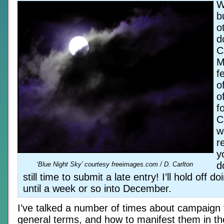
W
b
o
d
C
M
f
o
o
f
C
w
r
y
d
‘Blue Night Sky’ courtesy freeimages.com / D. Carlton
still time to submit a late entry! I’ll hold off 
until a week or so into December.
I’ve talked a number of times about campaign 
general terms, and how to manifest them in th