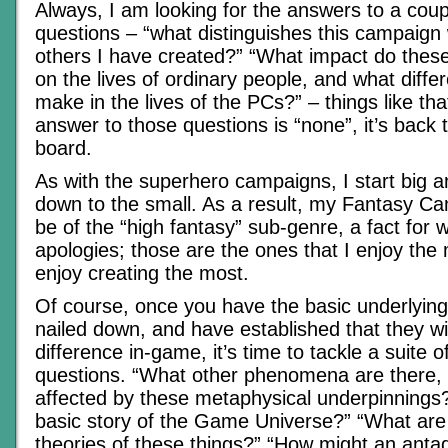
Always, I am looking for the answers to a coup
questions – “what distinguishes this campaign 
others I have created?” “What impact do these
on the lives of ordinary people, and what differ
make in the lives of the PCs?” – things like that
answer to those questions is “none”, it’s back 
board.
As with the superhero campaigns, I start big
down to the small. As a result, my Fantasy Ca
be of the “high fantasy” sub-genre, a fact for
apologies; those are the ones that I enjoy the 
enjoy creating the most.
Of course, once you have the basic underlyi
nailed down, and have established that they wi
difference in-game, it’s time to tackle a suite 
questions. “What other phenomena are there,
affected by these metaphysical underpinnings?
basic story of the Game Universe?” “What are
theories of these things?” “How might an antag