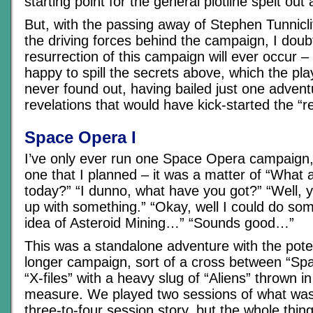
starting point for the general plotline spelt out
But, with the passing away of Stephen Tunnicl
the driving forces behind the campaign, I doub
resurrection of this campaign will ever occur –
happy to spill the secrets above, which the pl
never found out, having bailed just one advent
revelations that would have kick-started the “r
Space Opera I
I’ve only ever run one Space Opera campaign,
one that I planned – it was a matter of “What 
today?” “I dunno, what have you got?” “Well,
up with something.” “Okay, well I could do so
idea of Asteroid Mining…” “Sounds good…”
This was a standalone adventure with the poten
longer campaign, sort of a cross between “Sp
“X-files” with a heavy slug of “Aliens” thrown i
measure. We played two sessions of what was
three-to-four session story, but the whole thi