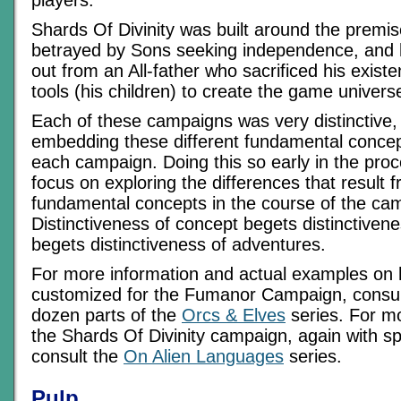
players.
Shards Of Divinity was built around the premis
betrayed by Sons seeking independence, and 
out from an All-father who sacrificed his exist
tools (his children) to create the game univers
Each of these campaigns was very distinctive, 
embedding these different fundamental concept
each campaign. Doing this so early in the pro
focus on exploring the differences that result f
fundamental concepts in the course of the ca
Distinctiveness of concept begets distinctiven
begets distinctiveness of adventures.
For more information and actual examples on
customized for the Fumanor Campaign, consult 
dozen parts of the
Orcs & Elves
series. For m
the Shards Of Divinity campaign, again with sp
consult the
On Alien Languages
series.
Pulp