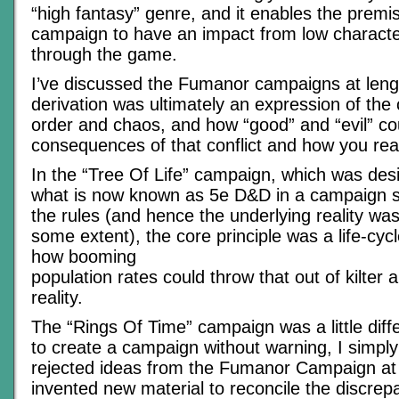
“high fantasy” genre, and it enables the premi
campaign to have an impact from low character
through the game.
I’ve discussed the Fumanor campaigns at leng
derivation was ultimately an expression of the 
order and chaos, and how “good” and “evil” c
consequences of that conflict and how you reac
In the “Tree Of Life” campaign, which was desi
what is now known as 5e D&D in a campaign se
the rules (and hence the underlying reality was
some extent), the core principle was a life-cyc
how booming
population rates could throw that out of kilter
reality.
The “Rings Of Time” campaign was a little diff
to create a campaign without warning, I simply 
rejected ideas from the Fumanor Campaign at 
invented new material to reconcile the discrep