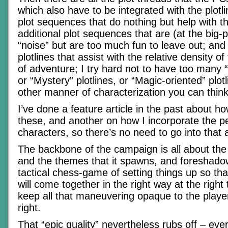
which also have to be integrated with the plotli
plot sequences that do nothing but help with t
additional plot sequences that are (at the big-pi
“noise” but are too much fun to leave out; and f
plotlines that assist with the relative density of
of adventure; I try hard not to have too many “
or “Mystery” plotlines, or “Magic-oriented” plot
other manner of characterization you can think
I’ve done a feature article in the past about h
these, and another on how I incorporate the pe
characters, so there’s no need to go into that 
The backbone of the campaign is all about the 
and the themes that it spawns, and foreshado
tactical chess-game of setting things up so tha
will come together in the right way at the righ
keep all that maneuvering opaque to the players
right.
That “epic quality” nevertheless rubs off – ever