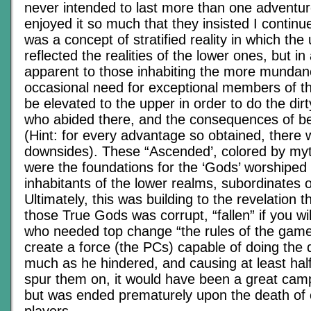
never intended to last more than one adventur
enjoyed it so much that they insisted I conti
was a concept of stratified reality in which the
reflected the realities of the lower ones, but in
apparent to those inhabiting the more mundane
occasional need for exceptional members of th
be elevated to the upper in order to do the dir
who abided there, and the consequences of be
(Hint: for every advantage so obtained, there
downsides). These “Ascended’, colored by my
were the foundations for the ‘Gods’ worshiped
inhabitants of the lower realms, subordinates 
Ultimately, this was building to the revelation t
those True Gods was corrupt, “fallen” if you wil
who needed top change “the rules of the game”
create a force (the PCs) capable of doing the 
much as he hindered, and causing at least half
spur them on, it would have been a great camp
but was ended prematurely upon the death of 