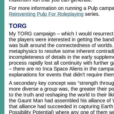
For more information on running a Pulp campai
Reinventing Pulp For Roleplaying
series.
TORG
My TORG campaign – which I would resurrect i
the players were interested in getting the ban
was built around the connectedness of worlds. 
metaphysics to resolve some inherent contrad
incompleteness of details in the early suppleme
process rapidly lost all continuity with furthe
– there are no Inca Space Aliens in the campai
explanations for events that didn’t require the
A secondary key concept was “strength through
more diverse a group was, the greater their pot
to the truth and reshaping the world to their l
the Gaunt Man had assembled his alliance of
that alliance had succeeded in capturing Earth
Possibility Potential) where any one of them 