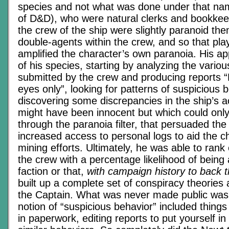
species and not what was done under that nam
of D&D), who were natural clerks and bookkeep
the crew of the ship were slightly paranoid th
double-agents within the crew, and so that pla
amplified the character’s own paranoia. His a
of his species, starting by analyzing the vario
submitted by the crew and producing reports “
eyes only”, looking for patterns of suspicious 
discovering some discrepancies in the ship’s 
might have been innocent but which could only
through the paranoia filter, that persuaded the
increased access to personal logs to aid the c
mining efforts. Ultimately, he was able to ra
the crew with a percentage likelihood of being 
faction or that,
with campaign history to back 
built up a complete set of conspiracy theories
the Captain. What was never made public was 
notion of “suspicious behavior” included things
in paperwork, editing reports to put yourself in 