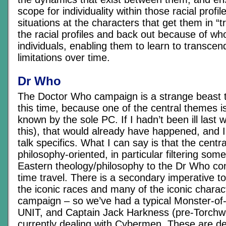
scope for individuality within those racial profi
situations at the characters that get them in “
the racial profiles and back out because of wh
individuals, enabling them to learn to transcend
limitations over time.
Dr Who
The Doctor Who campaign is a strange beast t
this time, because one of the central themes 
known by the sole PC. If I hadn’t been ill last 
this), that would already have happened, and I’
talk specifics. What I can say is that the centr
philosophy-oriented, in particular filtering som
Eastern theology/philosophy to the Dr Who co
time travel. There is a secondary imperative t
the iconic races and many of the iconic charact
campaign – so we’ve had a typical Monster-of
UNIT, and Captain Jack Harkness (pre-Torchw
currently dealing with Cybermen. These are de