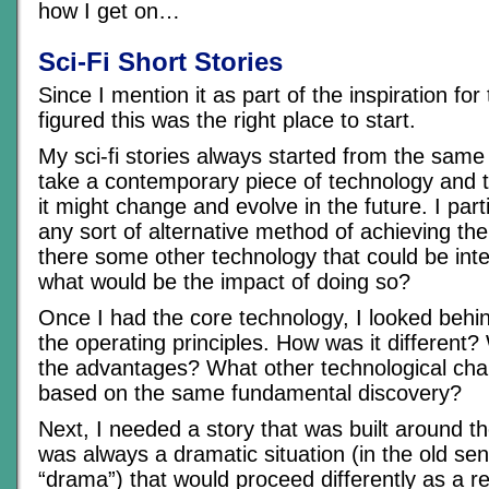
how I get on…
Sci-Fi Short Stories
Since I mention it as part of the inspiration for t
figured this was the right place to start.
My sci-fi stories always started from the same
take a contemporary piece of technology and t
it might change and evolve in the future. I part
any sort of alternative method of achieving 
there some other technology that could be inte
what would be the impact of doing so?
Once I had the core technology, I looked behin
the operating principles. How was it differen
the advantages? What other technological ch
based on the same fundamental discovery?
Next, I needed a story that was built around t
was always a dramatic situation (in the old se
“drama”) that would proceed differently as a re