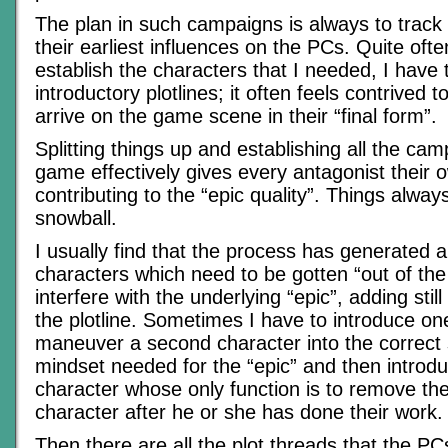
The plan in such campaigns is always to track
their earliest influences on the PCs. Quite ofte
establish the characters that I needed, I have
introductory plotlines; it often feels contrived 
arrive on the game scene in their “final form”.
Splitting things up and establishing all the ca
game effectively gives every antagonist their o
contributing to the “epic quality”. Things alway
snowball.
I usually find that the process has generated 
characters which need to be gotten “out of the
interfere with the underlying “epic”, adding stil
the plotline. Sometimes I have to introduce on
maneuver a second character into the correct
mindset needed for the “epic” and then introd
character whose only function is to remove the 
character after he or she has done their work.
Then there are all the plot threads that the PC