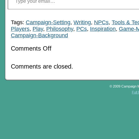
Tags:
Campaign-Setting
,
Writing
,
NPCs
,
Tools & Te
Players
,
Play
,
Philosophy
,
PCs
,
Inspiration
,
Game-M
Campaign-Background
on
Comments Off
Comparative
Underpinnings
Of
Comments are closed.
Campaign
© 2009 Campaign 
Full