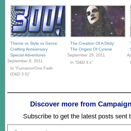
Theme vs Style vs Genre:
The Creation Of A Deity:
Crafting Anniversary
The Origins Of Cyrene
Special Adventures
September 29, 2011
Ap
September 8, 2011
In "D&D 3.x"
In "Fumanor/One Faith
(D&D 3.5)"
Discover more from Campaign
Subscribe to get the latest posts sent 
Type your email…