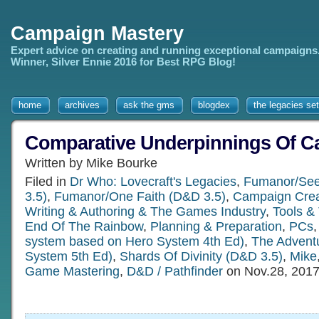
Campaign Mastery
Expert advice on creating and running exceptional campaigns
Winner, Silver Ennie 2016 for Best RPG Blog!
home
archives
ask the gms
blogdex
the legacies set
Comparative Underpinnings Of 
Written by Mike Bourke
Filed in
Dr Who: Lovecraft's Legacies
,
Fumanor/See
3.5)
,
Fumanor/One Faith (D&D 3.5)
,
Campaign Crea
Writing & Authoring & The Games Industry
,
Tools &
End Of The Rainbow
,
Planning & Preparation
,
PCs
system based on Hero System 4th Ed)
,
The Adventu
System 5th Ed)
,
Shards Of Divinity (D&D 3.5)
,
Mike
Game Mastering
,
D&D / Pathfinder
on Nov.28, 201