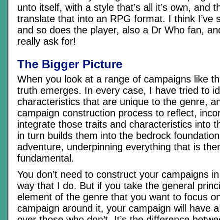
unto itself, with a style that’s all it’s own, and 
translate that into an RPG format. I think I’ve
and so does the player, also a Dr Who fan, and 
really ask for!
The Bigger Picture
When you look at a range of campaigns like th
truth emerges. In every case, I have tried to id
characteristics that are unique to the genre, an
campaign construction process to reflect, inco
integrate those traits and characteristics into
in turn builds them into the bedrock foundatio
adventure, underpinning everything that is the
fundamental.
You don’t need to construct your campaigns i
way that I do. But if you take the general princi
element of the genre that you want to focus on
campaign around it, your campaign will have 
over those who don’t. It’s the difference betwe