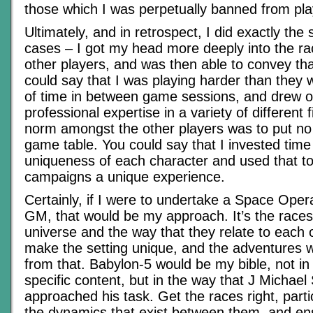
those which I was perpetually banned from pla
Ultimately, and in retrospect, I did exactly the
cases – I got my head more deeply into the ra
other players, and was then able to convey tha
could say that I was playing harder than they w
of time in between game sessions, and drew o
professional expertise in a variety of different f
norm amongst the other players was to put no 
game table. You could say that I invested time
uniqueness of each character and used that t
campaigns a unique experience.
Certainly, if I were to undertake a Space Ope
GM, that would be my approach. It’s the races
universe and the way that they relate to each 
make the setting unique, and the adventures 
from that. Babylon-5 would be my bible, not in
specific content, but in the way that J Michael 
approached his task. Get the races right, partic
the dynamics that exist between them, and ens