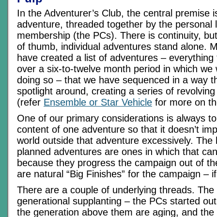
In the Adventurer’s Club, the central premise i
adventure, threaded together by the personal l
membership (the PCs). There is continuity, but
of thumb, individual adventures stand alone.
have created a list of adventures – everything
over a six-to-twelve month period in which we
doing so – that we have sequenced in a way t
spotlight around, creating a series of revolving
(refer
Ensemble or Star Vehicle
for more on th
One of our primary considerations is always t
content of one adventure so that it doesn’t im
world outside that adventure excessively. The 
planned adventures are ones in which that can
because they progress the campaign out of th
are natural “Big Finishes” for the campaign – if 
There are a couple of underlying threads. The
generational supplanting – the PCs started out
the generation above them are aging, and th