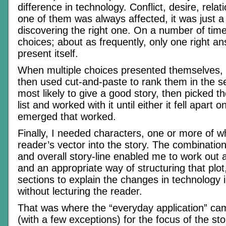
difference in technology. Conflict, desire, relat
one of them was always affected, it was just a
discovering the right one. On a number of time
choices; about as frequently, only one right 
present itself.
When multiple choices presented themselves, I 
then used cut-and-paste to rank them in the s
most likely to give a good story, then picked th
list and worked with it until either it fell apart 
emerged that worked.
Finally, I needed characters, one or more of 
reader’s vector into the story. The combination
and overall story-line enabled me to work out 
and an appropriate way of structuring that plot
sections to explain the changes in technology 
without lecturing the reader.
That was where the “everyday application” cam
(with a few exceptions) for the focus of the st