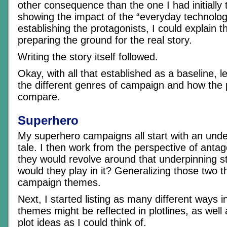
other consequence than the one I had initially 
showing the impact of the “everyday technolog
establishing the protagonists, I could explain t
preparing the ground for the real story.
Writing the story itself followed.
Okay, with all that established as a baseline, le
the different genres of campaign and how the
compare.
Superhero
My superhero campaigns all start with an unde
tale. I then work from the perspective of anta
they would revolve around that underpinning st
would they play in it? Generalizing those two 
campaign themes.
Next, I started listing as many different ways 
themes might be reflected in plotlines, as well
plot ideas as I could think of.