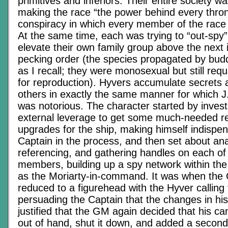
primitives and inferiors. Their entire society 
making the race “the power behind every thron
conspiracy in which every member of the race 
At the same time, each was trying to “out-spy”
elevate their own family group above the next i
pecking order (the species propagated by budd
as I recall; they were monosexual but still req
for reproduction). Hyvers accumulate secrets 
others in exactly the same manner for which 
was notorious. The character started by invest
external leverage to get some much-needed r
upgrades for the ship, making himself indispen
Captain in the process, and then set about ana
referencing, and gathering handles on each of
members, building up a spy network within the 
as the Moriarty-in-command. It was when the
reduced to a figurehead with the Hyver calling
persuading the Captain that the changes in hi
justified that the GM again decided that his c
out of hand, shut it down, and added a second r