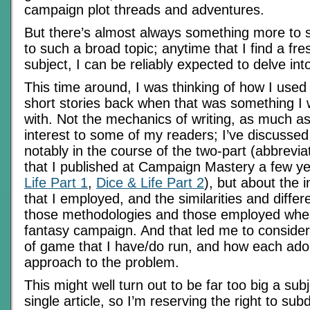
campaign plot threads and adventures.
But there’s almost always something more to 
to such a broad topic; anytime that I find a fr
subject, I can be reliably expected to delve int
This time around, I was thinking of how I used 
short stories back when that was something I
with. Not the mechanics of writing, as much a
interest to some of my readers; I’ve discussed 
notably in the course of the two-part (abbrevi
that I published at Campaign Mastery a few ye
Life Part 1
,
Dice & Life Part 2
), but about the 
that I employed, and the similarities and diff
those methodologies and those employed when
fantasy campaign. And that led me to consider
of game that I have/do run, and how each adop
approach to the problem.
This might well turn out to be far too big a subj
single article, so I’m reserving the right to subd