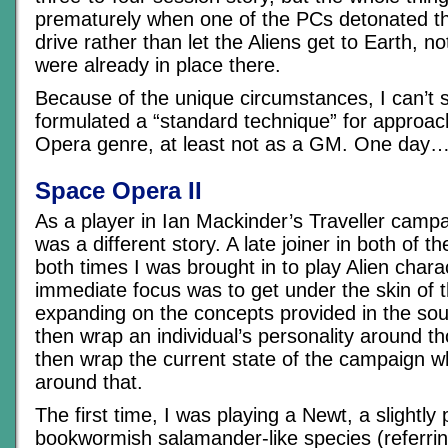
prematurely when one of the PCs detonated th
drive rather than let the Aliens get to Earth, no
were already in place there.
Because of the unique circumstances, I can’t s
formulated a “standard technique” for approa
Opera genre, at least not as a GM. One day
Space Opera II
As a player in Ian Mackinder’s Traveller campa
was a different story. A late joiner in both of 
both times I was brought in to play Alien char
immediate focus was to get under the skin of t
expanding on the concepts provided in the sou
then wrap an individual’s personality around t
then wrap the current state of the campaign wh
around that.
The first time, I was playing a Newt, a slightly 
bookwormish salamander-like species (referring