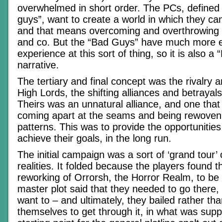
overwhelmed in short order. The PCs, defined
guys”, want to create a world in which they can 
and that means overcoming and overthrowing
and co. But the “Bad Guys” have much more e
experience at this sort of thing, so it is also a
narrative.
The tertiary and final concept was the rivalry an
High Lords, the shifting alliances and betrayal
Theirs was an unnatural alliance, and one that
coming apart at the seams and being rewoven i
patterns. This was to provide the opportunities
achieve their goals, in the long run.
The initial campaign was a sort of ‘grand tour’ o
realities. It folded because the players found 
reworking of Orrorsh, the Horror Realm, to be 
master plot said that they needed to go there, 
want to – and ultimately, they bailed rather tha
themselves to get through it, in what was sup