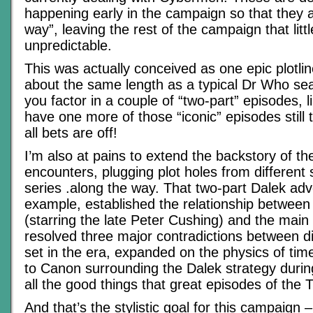
happening early in the campaign so that they a
way”, leaving the rest of the campaign that litt
unpredictable.
This was actually conceived as one epic plotlin
about the same length as a typical Dr Who se
you factor in a couple of “two-part” episodes, l
have one more of those “iconic” episodes still
all bets are off!
I’m also at pains to extend the backstory of th
encounters, plugging plot holes from different
series .along the way. That two-part Dalek adv
example, established the relationship between
(starring the late Peter Cushing) and the main 
resolved three major contradictions between d
set in the era, expanded on the physics of tim
to Canon surrounding the Dalek strategy duri
all the good things that great episodes of the 
And that’s the stylistic goal for this campaign