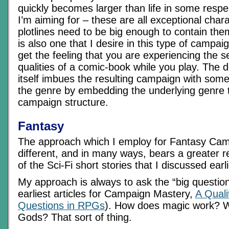
quickly becomes larger than life in some respe
I’m aiming for – these are all exceptional char
plotlines need to be big enough to contain the
is also one that I desire in this type of campai
get the feeling that you are experiencing the s
qualities of a comic-book while you play. The 
itself imbues the resulting campaign with some 
the genre by embedding the underlying genre t
campaign structure.
Fantasy
The approach which I employ for Fantasy Camp
different, and in many ways, bears a greater 
of the Sci-Fi short stories that I discussed earli
My approach is always to ask the “big questio
earliest articles for Campaign Mastery,
A Quali
Questions in RPGs
). How does magic work? W
Gods? That sort of thing.