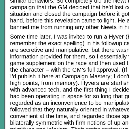
similar behaviors. So completely did the Newt 
campaign that the GM decided that he’d lost co
situation and closed the campaign before it go
hand, before this revelation came to light. He 
banned me from running any other Newts in h
Some time later, I was invited to run a Hyver (
remember the exact spelling) in his followup 
are secretive and manipulative, but there wasn’
information provided for them, so I essentiall
game supplement on the race and then used th
the character – with the GM’s full approval. (If 
I’d publish it here at Campaign Mastery; I don’
high points, from memory). Hyvers are starfish
with advanced tech, and the first thing I decid
had been operating in space for so long that g
regarded as an inconvenience to be manipulat
followed that they naturally oriented in whatev
convenient at the time, and regarded those s
bilaterally symmetric with firm notions of up 