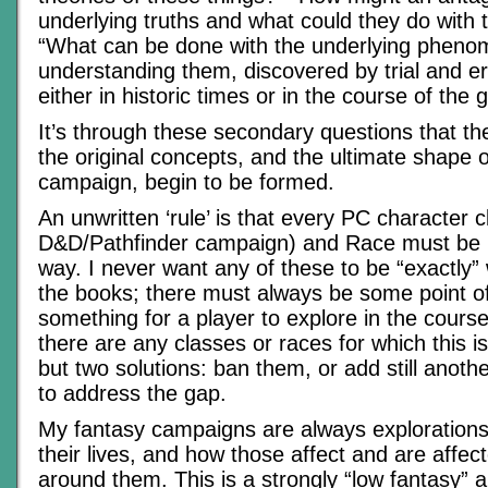
underlying truths and what could they do with
“What can be done with the underlying pheno
understanding them, discovered by trial and err
either in historic times or in the course of the
It’s through these secondary questions that the
the original concepts, and the ultimate shape o
campaign, begin to be formed.
An unwritten ‘rule’ is that every PC character c
D&D/Pathfinder campaign) and Race must be 
way. I never want any of these to be “exactly” 
the books; there must always be some point of 
something for a player to explore in the course
there are any classes or races for which this is
but two solutions: ban them, or add still another
to address the gap.
My fantasy campaigns are always explorations
their lives, and how those affect and are affec
around them. This is a strongly “low fantasy” 