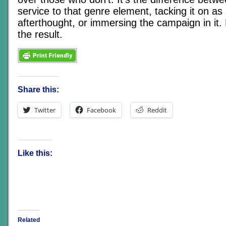
service to that genre element, tacking it on as 
afterthought, or immersing the campaign in it.
the result.
Share this:
Twitter
Facebook
Reddit
Like this:
Related