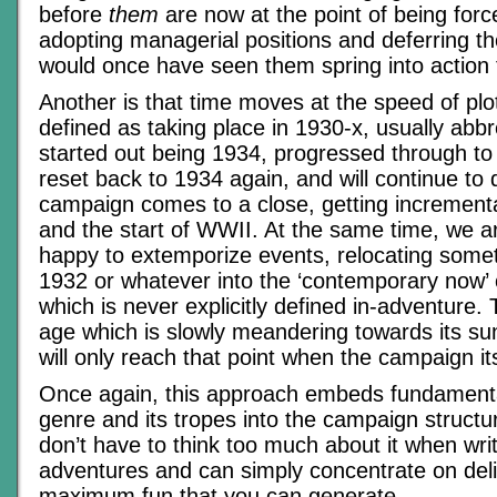
before
them
are now at the point of being forc
adopting managerial positions and deferring t
would once have seen them spring into action 
Another is that time moves at the speed of plo
defined as taking place in 1930-x, usually abb
started out being 1934, progressed through t
reset back to 1934 again, and will continue to d
campaign comes to a close, getting incrementa
and the start of WWII. At the same time, we a
happy to extemporize events, relocating some
1932 or whatever into the ‘contemporary now’
which is never explicitly defined in-adventure. 
age which is slowly meandering towards its su
will only reach that point when the campaign it
Once again, this approach embeds fundamenta
genre and its tropes into the campaign structu
don’t have to think too much about it when writ
adventures and can simply concentrate on deli
maximum fun that you can generate.