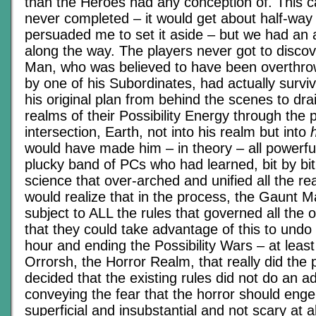
than the Heroes had any conception of. This
never completed – it would get about half-way
persuaded me to set it aside – but we had an a
along the way. The players never got to disco
Man, who was believed to have been overthr
by one of his Subordinates, had actually survi
his original plan from behind the scenes to drai
realms of their Possibility Energy through the p
intersection, Earth, not into his realm but into
would have made him – in theory – all powerful
plucky band of PCs who had learned, bit by bit
science that over-arched and unified all the re
would realize that in the process, the Gaunt
subject to ALL the rules that governed all the
that they could take advantage of this to undo
hour and ending the Possibility Wars – at least
Orrorsh, the Horror Realm, that really did the p
decided that the existing rules did not do an a
conveying the fear that the horror should engen
superficial and insubstantial and not scary at a