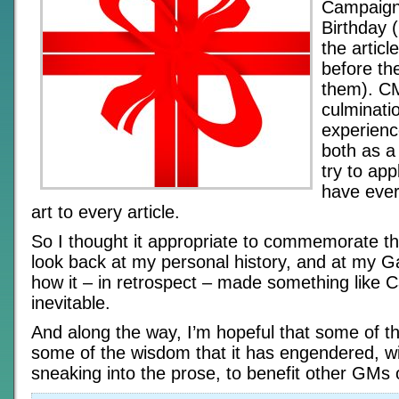
Campaign
Birthday (
the articl
before th
them). CM
culminatio
experienc
both as a 
try to app
have ever
art to every article.
So I thought it appropriate to commemorate th
look back at my personal history, and at my G
how it – in retrospect – made something like
inevitable.
And along the way, I’m hopeful that some of t
some of the wisdom that it has engendered, wi
sneaking into the prose, to benefit other GMs 