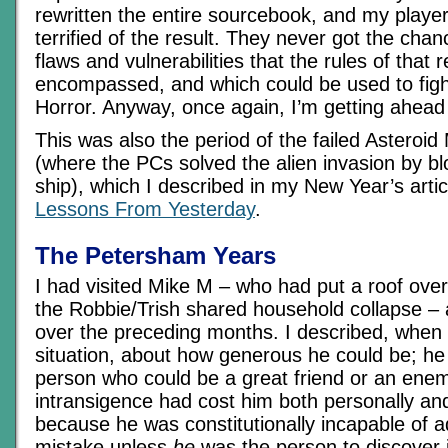
rewritten the entire sourcebook, and my player
terrified of the result. They never got the chan
flaws and vulnerabilities that the rules of that 
encompassed, and which could be used to figh
Horror. Anyway, once again, I’m getting ahead
This was also the period of the failed Asteroi
(where the PCs solved the alien invasion by bl
ship), which I described in my New Year’s artic
Lessons From Yesterday
.
The Petersham Years
I had visited Mike M – who had put a roof ove
the Robbie/Trish shared household collapse – 
over the preceding months. I described, when 
situation, about how generous he could be; he
person who could be a great friend or an enemy
intransigence had cost him both personally and
because he was constitutionally incapable of a
mistake unless
he
was the person to discover i