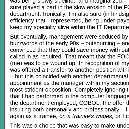
was being slowly sidelined and marginalized –
sure played a part in the slow erosion of the
department. Ironically, I’m also sure (in hindsig
efficiency that I represented, being under-pay
keep my specialty alive within the IT Departme
But eventually, management were seduced by 
buzzwords of the early 90s – outsourcing – 
convinced that they could save money with out
called in as required. That meant that the F
(me) was to be wound up. In recognition of my 
was offered a transfer to another position wit
– but this coincided with another departmental 
appointment as the manager within my section
most strident opposition. Completely ignoring 
that I had performed in the computer language 
the department employed, COBOL, the offer 
insulting both personally and professionally – I 
again as a trainee,
on a trainee’s wages,
or I c
This was a choice that was easy to make unde