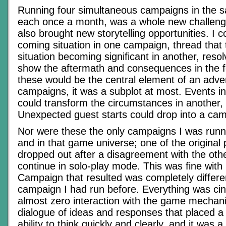
Running four simultaneous campaigns in the 
each once a month, was a whole new challenge
also brought new storytelling opportunities. I co
coming situation in one campaign, thread that 
situation becoming significant in another, resolv
show the aftermath and consequences in the f
these would be the central element of an adven
campaigns, it was a subplot at most. Events 
could transform the circumstances in another,
Unexpected guest starts could drop into a cam
Nor were these the only campaigns I was runni
and in that game universe; one of the original
dropped out after a disagreement with the oth
continue in solo-play mode. This was fine wit
Campaign that resulted was completely differe
campaign I had run before. Everything was ci
almost zero interaction with the game mechani
dialogue of ideas and responses that placed a
ability to think quickly and clearly, and it was a 