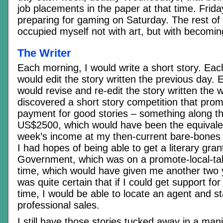
job placements in the paper at that time. Frida
preparing for gaming on Saturday. The rest of 
occupied myself not with art, but with becoming
The Writer
Each morning, I would write a short story. Eac
would edit the story written the previous day. 
would revise and re-edit the story written the 
discovered a short story competition that prom
payment for good stories – something along th
US$2500, which would have been the equivale
week’s income at my then-current bare-bones 
I had hopes of being able to get a literary gran
Government, which was on a promote-local-tale
time, which would have given me another two 
was quite certain that if I could get support for
time, I would be able to locate an agent and s
professional sales.
I still have those stories tucked away in a mani