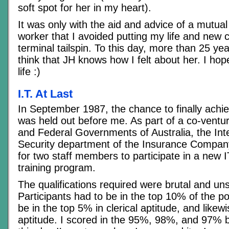
soft spot for her in my heart).
It was only with the aid and advice of a mutual
worker that I avoided putting my life and new c
terminal tailspin. To this day, more than 25 year
think that JH knows how I felt about her. I ho
life :)
I.T. At Last
In September 1987, the chance to finally ach
was held out before me. As part of a co-ventur
and Federal Governments of Australia, the Inte
Security department of the Insurance Compan
for two staff members to participate in a new 
training program.
The qualifications required were brutal and un
Participants had to be in the top 10% of the po
be in the top 5% in clerical aptitude, and likew
aptitude. I scored in the 95%, 98%, and 97% b