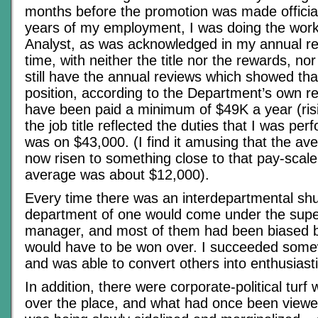
months before the promotion was made official
years of my employment, I was doing the work 
Analyst, as was acknowledged in my annual re
time, with neither the title nor the rewards, nor
still have the annual reviews which showed th
position, according to the Department’s own re
have been paid a minimum of $49K a year (risi
the job title reflected the duties that I was pe
was on $43,000. (I find it amusing that the a
now risen to something close to that pay-scale
average was about $12,000).
Every time there was an interdepartmental shu
department of one would come under the supe
manager, and most of them had been biased b
would have to be won over. I succeeded some
and was able to convert others into enthusiast
In addition, there were corporate-political turf 
over the place, and what had once been viewe