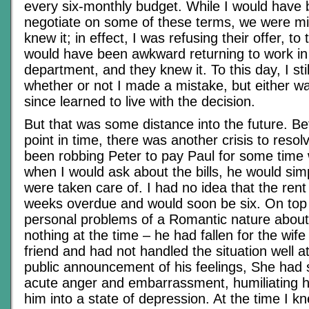
every six-monthly budget. While I would have
negotiate on some of these terms, we were mi
knew it; in effect, I was refusing their offer, to t
would have been awkward returning to work i
department, and they knew it. To this day, I stil
whether or not I made a mistake, but either wa
since learned to live with the decision.
But that was some distance into the future. Be
point in time, there was another crisis to reso
been robbing Peter to pay Paul for some time w
when I would ask about the bills, he would simp
were taken care of. I had no idea that the ren
weeks overdue and would soon be six. On top 
personal problems of a Romantic nature about
nothing at the time – he had fallen for the wif
friend and had not handled the situation well at
public announcement of his feelings, She had 
acute anger and embarrassment, humiliating 
him into a state of depression. At the time I 