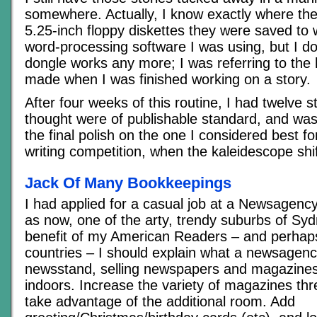
somewhere. Actually, I know exactly where the
5.25-inch floppy diskettes they were saved to 
word-processing software I was using, but I don
dongle works any more; I was referring to the 
made when I was finished working on a story.
After four weeks of this routine, I had twelve st
thought were of publishable standard, and was
the final polish on the one I considered best fo
writing competition, when the kaleidescope sh
Jack Of Many Bookkeepings
I had applied for a casual job at a Newsagency
as now, one of the arty, trendy suburbs of Syd
benefit of my American Readers – and perhaps
countries – I should explain what a newsagency
newsstand, selling newspapers and magazines
indoors. Increase the variety of magazines thre
take advantage of the additional room. Add