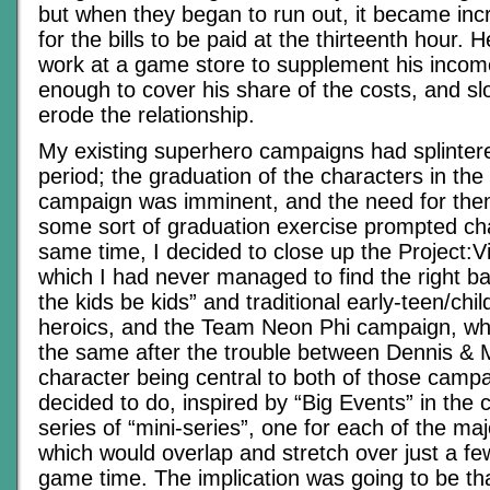
but when they began to run out, it became inc
for the bills to be paid at the thirteenth hour
work at a game store to supplement his income
enough to cover his share of the costs, and sl
erode the relationship.
My existing superhero campaigns had splintere
period; the graduation of the characters in the 
campaign was imminent, and the need for the
some sort of graduation exercise prompted ch
same time, I decided to close up the Project:V
which I had never managed to find the right bal
the kids be kids” and traditional early-teen/chi
heroics, and the Team Neon Phi campaign, whi
the same after the trouble between Dennis & M
character being central to both of those camp
decided to do, inspired by “Big Events” in the
series of “mini-series”, one for each of the ma
which would overlap and stretch over just a f
game time. The implication was going to be tha