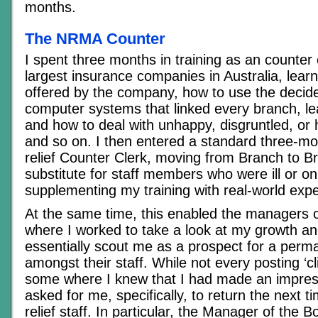
months.
The NRMA Counter
I spent three months in training as an counter 
largest insurance companies in Australia, lear
offered by the company, how to use the decide
computer systems that linked every branch, lea
and how to deal with unhappy, disgruntled, or 
and so on. I then entered a standard three-m
relief Counter Clerk, moving from Branch to B
substitute for staff members who were ill or o
supplementing my training with real-world exp
At the same time, this enabled the managers 
where I worked to take a look at my growth and
essentially scout me as a prospect for a perm
amongst their staff. While not every posting ‘c
some where I knew that I had made an impres
asked for me, specifically, to return the next 
relief staff. In particular, the Manager of the B