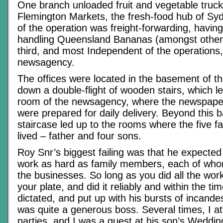
One branch unloaded fruit and vegetable trucks
Flemington Markets, the fresh-food hub of Syd
of the operation was freight-forwarding, having
handling Queensland Bananas (amongst other
third, and most Independent of the operations
newsagency.
The offices were located in the basement of 
down a double-flight of wooden stairs, which l
room of the newsagency, where the newspaper
were prepared for daily delivery. Beyond this 
staircase led up to the rooms where the five 
lived – father and four sons.
Roy Snr’s biggest failing was that he expecte
work as hard as family members, each of who
the businesses. So long as you did all the wor
your plate, and did it reliably and within the t
dictated, and put up with his bursts of incand
was quite a generous boss. Several times, I a
parties, and I was a guest at his son’s Wedding