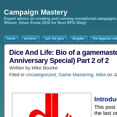
Campaign Mastery
Expert advice on creating and running exceptional campaigns
Winner, Silver Ennie 2016 for Best RPG Blog!
home
archives
ask the gms
blogdex
the legacies set
Dice And Life: Bio of a gamemaste
Anniversary Special) Part 2 of 2
Written by Mike Bourke
Filed in
Uncategorized
,
Game Mastering
,
Mike
on J
Introdu
This post
the last 