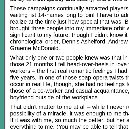
These campaigns continually attracted player
waiting list 14-names long to join! I have to adm
realize at the time just how special that was. B
brought three people into my immediate orbit
significant to my future, though I didn’t know it 
chronological order, Dennis Ashelford, Andre
Graeme McDonald.
What only one or two people knew was that in 
those 21 months I fell head-over-heels in love
workers – the first real romantic feelings I had 
five years. In one of those soap-opera twists t
occur in real life, though, she had no feelings
those of a co-worker and casual acquaintance
boyfriend outside of the workplace.
That didn’t matter to me at all – while I never 
possibility of a miracle, it was enough to me t
If it was with me, so much the better, but her
everything to me. (You may be able to tell that 