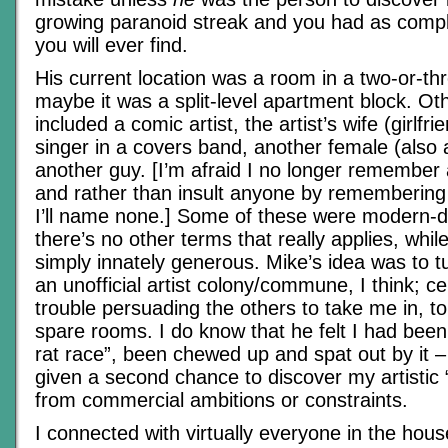
growing paranoid streak and you had as compl
you will ever find.
His current location was a room in a two-or-th
maybe it was a split-level apartment block. Ot
included a comic artist, the artist’s wife (girlf
singer in a covers band, another female (also 
another guy. [I’m afraid I no longer remember 
and rather than insult anyone by remembering 
I’ll name none.] Some of these were modern-d
there’s no other terms that really applies, whi
simply innately generous. Mike’s idea was to tu
an unofficial artist colony/commune, I think; c
trouble persuading the others to take me in, t
spare rooms. I do know that he felt I had bee
rat race”, been chewed up and spat out by it 
given a second chance to discover my artistic “
from commercial ambitions or constraints.
I connected with virtually everyone in the hous