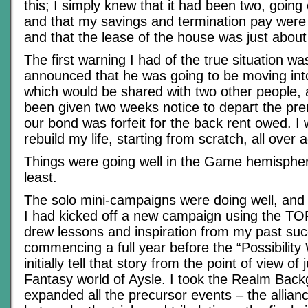
this; I simply knew that it had been two, going
and that my savings and termination pay were s
and that the lease of the house was just about
The first warning I had of the true situation w
announced that he was going to be moving in
which would be shared with two other people,
been given two weeks notice to depart the pre
our bond was forfeit for the back rent owed. I
rebuild my life, starting from scratch, all over 
Things were going well in the Game hemisphere
least.
The solo mini-campaigns were doing well, and
I had kicked off a new campaign using the T
drew lessons and inspiration from my past su
commencing a full year before the “Possibilit
initially tell that story from the point of view of
Fantasy world of Aysle. I took the Realm Bac
expanded all the precursor events – the allian