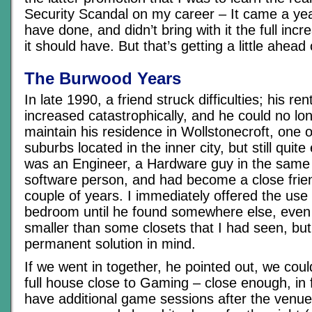
Security Scandal on my career – It came a year
have done, and didn’t bring with it the full incr
it should have. But that’s getting a little ahead 
The Burwood Years
In late 1990, a friend struck difficulties; his re
increased catastrophically, and he could no lon
maintain his residence in Wollstonecroft, one 
suburbs located in the inner city, but still quit
was an Engineer, a Hardware guy in the same 
software person, and had become a close frien
couple of years. I immediately offered the use
bedroom until he found somewhere else, even 
smaller than some closets that I had seen, bu
permanent solution in mind.
If we went in together, he pointed out, we could
full house close to Gaming – close enough, in 
have additional game sessions after the venu