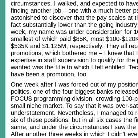
circumstances. I walked, and expected to have 
finding another job – one with a much better p
astonished to discover that the pay scales at
fact substantially lower than the going industry
week, my name was under consideration for 10
smallest of which paid $85K, most $100-$120K
$535K and $1.125M, respectively. They all re
promotions, which bothered me – I knew that I
expertise in staff supervision to qualify for the 
wanted was the title to which I felt entitled. Te
have been a promotion, too.
One week after I was forced out of my positio
politics, one of the four biggest banks released
FOCUS programming division, crowding 100-pl
small niche market. To say that it was over-s
understatement. Nevertheless, I managed to re
six of these positions, but in all six cases the f
same, and under the circumstances I saw the w
After another three weeks in which I didn’t even