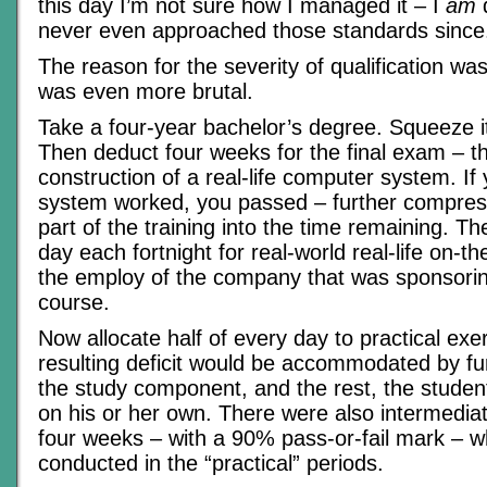
this day I’m not sure how I managed it – I
am
q
never even approached those standards since
The reason for the severity of qualification wa
was even more brutal.
Take a four-year bachelor’s degree. Squeeze i
Then deduct four weeks for the final exam – t
construction of a real-life computer system. If 
system worked, you passed – further compress
part of the training into the time remaining. T
day each fortnight for real-world real-life on-t
the employ of the company that was sponsorin
course.
Now allocate half of every day to practical exer
resulting deficit would be accommodated by fur
the study component, and the rest, the stude
on his or her own. There were also intermedi
four weeks – with a 90% pass-or-fail mark – w
conducted in the “practical” periods.