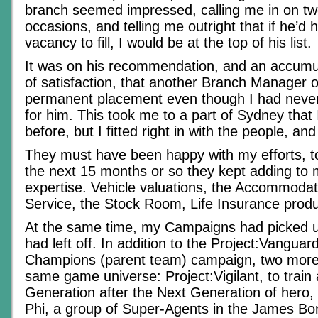
branch seemed impressed, calling me in on tw
occasions, and telling me outright that if he’
vacancy to fill, I would be at the top of his list.
It was on his recommendation, and an accumul
of satisfaction, that another Branch Manager o
permanent placement even though I had never 
for him. This took me to a part of Sydney that 
before, but I fitted right in with the people, and
They must have been happy with my efforts, t
the next 15 months or so they kept adding to 
expertise. Vehicle valuations, the Accommoda
Service, the Stock Room, Life Insurance pro
At the same time, my Campaigns had picked u
had left off. In addition to the Project:Vangu
Champions (parent team) campaign, two more
same game universe: Project:Vigilant, to train
Generation after the Next Generation of her
Phi, a group of Super-Agents in the James Bo