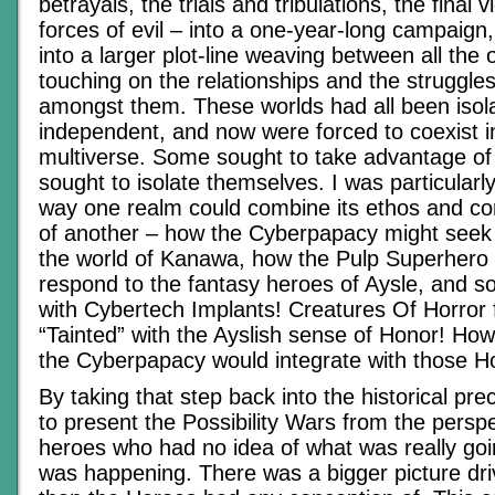
betrayals, the trials and tribulations, the final 
forces of evil – into a one-year-long campaign
into a larger plot-line weaving between all the
touching on the relationships and the struggles 
amongst them. These worlds had all been isol
independent, and now were forced to coexist i
multiverse. Some sought to take advantage of 
sought to isolate themselves. I was particularl
way one realm could combine its ethos and co
of another – how the Cyberpapacy might seek to
the world of Kanawa, how the Pulp Superhero
respond to the fantasy heroes of Aysle, and s
with Cybertech Implants! Creatures Of Horror 
“Tainted” with the Ayslish sense of Honor! Ho
the Cyberpapacy would integrate with those Ho
By taking that step back into the historical pre
to present the Possibility Wars from the perspe
heroes who had no idea of what was really goin
was happening. There was a bigger picture drivi