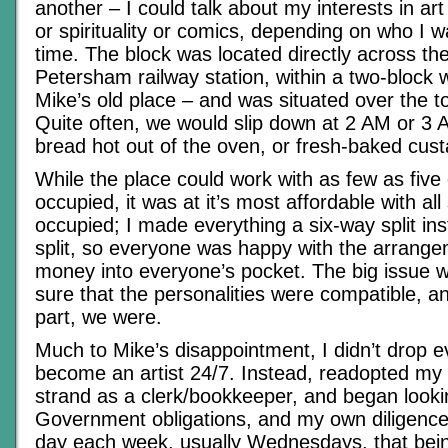
another – I could talk about my interests in art 
or spirituality or comics, depending on who I wa
time. The block was located directly across th
Petersham railway station, within a two-block 
Mike’s old place – and was situated over the t
Quite often, we would slip down at 2 AM or 3
bread hot out of the oven, or fresh-baked cust
While the place could work with as few as five
occupied, it was at it’s most affordable with a
occupied; I made everything a six-way split ins
split, so everyone was happy with the arrangem
money into everyone’s pocket. The big issue 
sure that the personalities were compatible, a
part, we were.
Much to Mike’s disappointment, I didn’t drop e
become an artist 24/7. Instead, readopted my
strand as a clerk/bookkeeper, and began looki
Government obligations, and my own diligenc
day each week, usually Wednesdays, that bein