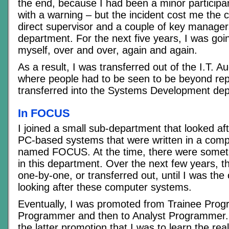
the end, because I had been a minor participant
with a warning – but the incident cost me the 
direct supervisor and a couple of key managers
department. For the next five years, I was goi
myself, over and over, again and again.
As a result, I was transferred out of the I.T. A
where people had to be seen to be beyond re
transferred into the Systems Development dep
In FOCUS
I joined a small sub-department that looked af
PC-based systems that were written in a com
named FOCUS. At the time, there were someth
in this department. Over the next few years, th
one-by-one, or transferred out, until I was the 
looking after these computer systems.
Eventually, I was promoted from Trainee Pro
Programmer and then to Analyst Programmer. 
the latter promotion that I was to learn the rea