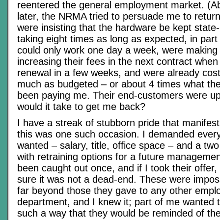
reentered the general employment market. (A
later, the NRMA tried to persuade me to return
were insisting that the hardware be kept state-
taking eight times as long as expected, in par
could only work one day a week, were making
increasing their fees in the next contract when
renewal in a few weeks, and were already cost
much as budgeted – or about 4 times what the
been paying me. Their end-customers were up
would it take to get me back?
I have a streak of stubborn pride that manifests
this was one such occasion. I demanded everyt
wanted – salary, title, office space – and a two
with retraining options for a future management
been caught out once, and if I took their offer,
sure it was not a dead-end. These were imposs
far beyond those they gave to any other emplo
department, and I knew it; part of me wanted 
such a way that they would be reminded of the