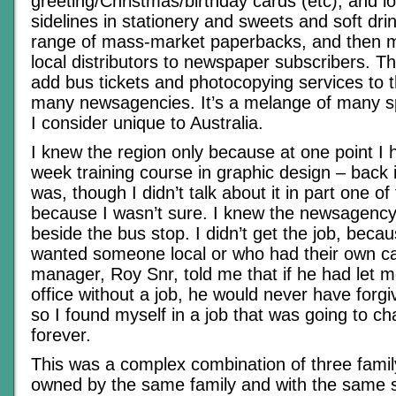
greeting/Christmas/birthday cards (etc), and lo
sidelines in stationery and sweets and soft drin
range of mass-market paperbacks, and then 
local distributors to newspaper subscribers. 
add bus tickets and photocopying services to t
many newsagencies. It’s a melange of many sp
I consider unique to Australia.
I knew the region only because at one point I
week training course in graphic design – back in
was, though I didn’t talk about it in part one of t
because I wasn’t sure. I knew the newsagency 
beside the bus stop. I didn’t get the job, becau
wanted someone local or who had their own ca
manager, Roy Snr, told me that if he had let m
office without a job, he would never have forg
so I found myself in a job that was going to ch
forever.
This was a complex combination of three famil
owned by the same family and with the same 