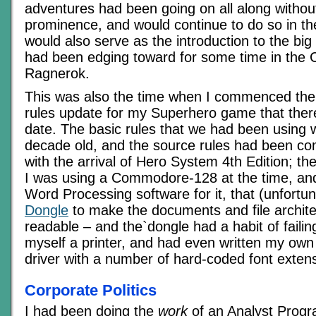
adventures had been going on all along withou
prominence, and would continue to do so in th
would also serve as the introduction to the big
had been edging toward for some time in the
Ragnerok.
This was also the time when I commenced the 
rules update for my Superhero game that ther
date. The basic rules that we had been using
decade old, and the source rules had been co
with the arrival of Hero System 4th Edition; t
I was using a Commodore-128 at the time, a
Word Processing software for it, that (unfortun
Dongle
to make the documents and file archit
readable – and the`dongle had a habit of failin
myself a printer, and had even written my ow
driver with a number of hard-coded font extensi
Corporate Politics
I had been doing the
work
of an Analyst Prog