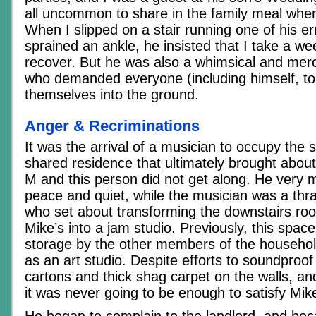
all uncommon to share in the family meal when
When I slipped on a stair running one of his e
sprained an ankle, he insisted that I take a wee
recover. But he was also a whimsical and merci
who demanded everyone (including himself, to 
themselves into the ground.
Anger & Recriminations
It was the arrival of a musician to occupy the
shared residence that ultimately brought about 
M and this person did not get along. He very 
peace and quiet, while the musician was a thra
who set about transforming the downstairs ro
Mike’s into a jam studio. Previously, this spa
storage by the other members of the househ
as an art studio. Despite efforts to soundproo
cartons and thick shag carpet on the walls, and
it was never going to be enough to satisfy Mik
He began to complain to the landlord, and be