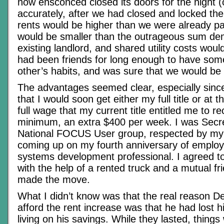
now ensconced closed its doors for the night (
accurately, after we had closed and locked th
rents would be higher than we were already pa
would be smaller than the outrageous sum de
existing landlord, and shared utility costs wo
had been friends for long enough to have som
other’s habits, and was sure that we would be 
The advantages seemed clear, especially since
that I would soon get either my full title or at t
full wage that my current title entitled me to re
minimum, an extra $400 per week. I was Secre
National FOCUS User group, respected by my
coming up on my fourth anniversary of emplo
systems development professional. I agreed to
with the help of a rented truck and a mutual fri
made the move.
What I didn’t know was that the real reason De
afford the rent increase was that he had lost h
living on his savings. While they lasted, things 