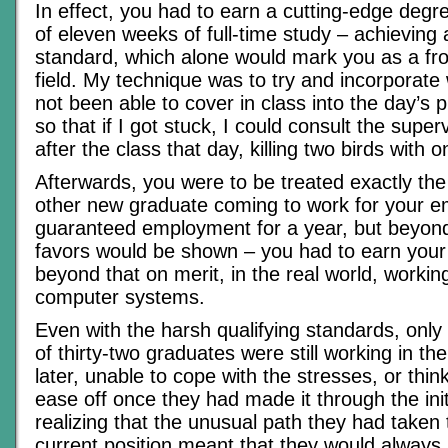
In effect, you had to earn a cutting-edge degre
of eleven weeks of full-time study – achievi
standard, which alone would mark you as a fro
field. My technique was to try and incorporat
not been able to cover in class into the day’s p
so that if I got stuck, I could consult the super
after the class that day, killing two birds with 
Afterwards, you were to be treated exactly th
other new graduate coming to work for your e
guaranteed employment for a year, but beyond
favors would be shown – you had to earn you
beyond that on merit, in the real world, workin
computer systems.
Even with the harsh qualifying standards, only
of thirty-two graduates were still working in th
later, unable to cope with the stresses, or thin
ease off once they had made it through the initia
realizing that the unusual path they had taken 
current position meant that they would always