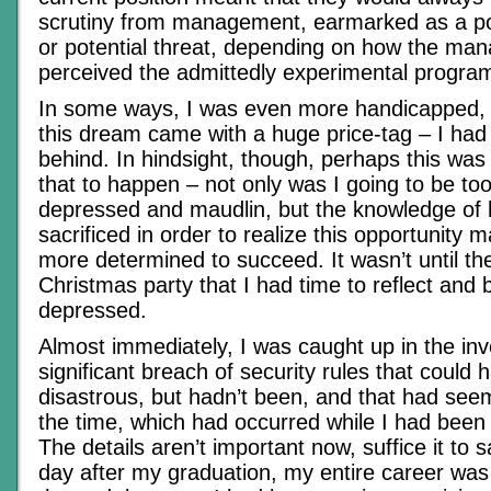
scrutiny from management, earmarked as a pote
or potential threat, depending on how the man
perceived the admittedly experimental progra
In some ways, I was even more handicapped,
this dream came with a huge price-tag – I had
behind. In hindsight, though, perhaps this was
that to happen – not only was I going to be t
depressed and maudlin, but the knowledge of
sacrificed in order to realize this opportunity 
more determined to succeed. It wasn’t until th
Christmas party that I had time to reflect an
depressed.
Almost immediately, I was caught up in the inve
significant breach of security rules that could
disastrous, but hadn’t been, and that had se
the time, which had occurred while I had been 
The details aren’t important now, suffice it to 
day after my graduation, my entire career was 