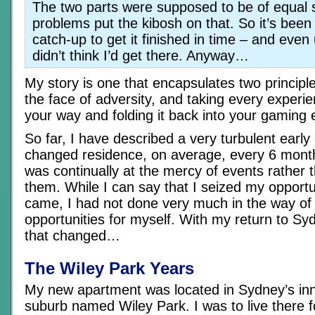
The two parts were supposed to be of equal 
problems put the kibosh on that. So it’s been
catch-up to get it finished in time – and even u
didn’t think I’d get there. Anyway…
My story is one that encapsulates two principle
the face of adversity, and taking every experi
your way and folding it back into your gaming 
So far, I have described a very turbulent early 
changed residence, on average, every 6 month
was continually at the mercy of events rather t
them. While I can say that I seized my opport
came, I had not done very much in the way of 
opportunities for myself. With my return to Sy
that changed…
The Wiley Park Years
My new apartment was located in Sydney’s inn
suburb named Wiley Park. I was to live there 