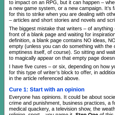
to impact on an RPG, but it can happen – whe
a new game system, or a new campaign. It’s
for this to strike when you are dealing with oth
– articles and short stories and novels and scr
The biggest mistake that writers – of anything –
front of a blank page and waiting for inspiration
definition, a blank page contains NO ideas, NO i
empty (unless you can do something with the 
emptiness itself, of course). So sitting and wa
to magically appear on that empty page doesn’t
I have five cures – or six, depending on how 
for this type of writer’s block to offer, in additi
in the article referenced above.
Cure 1: Start with an opinion
Everyone has opinions. It could be about societ
crime and punishment, business practices, a f
medical quackery, a television show, the weathe
religion, sport – you name it.
Step One
of this 