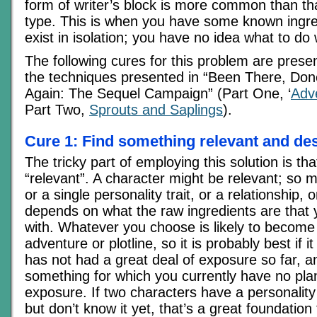
form of writer’s block is more common than tha
type. This is when you have some known ingre
exist in isolation; you have no idea what to do
The following cures for this problem are presen
the techniques presented in “Been There, Done
Again: The Sequel Campaign” (Part One, ‘
Adv
Part Two,
Sprouts and Saplings
).
Cure 1: Find something relevant and des
The tricky part of employing this solution is th
“relevant”. A character might be relevant; so m
or a single personality trait, or a relationship, or
depends on what the raw ingredients are that
with. Whatever you choose is likely to become 
adventure or plotline, so it is probably best if i
has not had a great deal of exposure so far, a
something for which you currently have no plan
exposure. If two characters have a personality
but don’t know it yet, that’s a great foundation