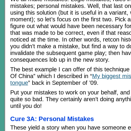
mistakes; personal mistakes. Well, that last on
using this solution (but it is useful in a variant, 
moment); so let’s focus on the first two. Pick 
figure out what would have been necessary for 
that was made to be correct, even if that reas
noticed at the time. In other words, retcon his
you didn’t make a mistake, but find a way to d
invalidate the subsequent game play; then hav
consequences lob up in the new story.
The best example I can offer of this techniqu
Of China” which I described in “
My biggest mist
tongue
” back in September of ’09.
Put your mistakes to work on your behalf, an
quite so bad. They certainly aren’t doing anyth
until you do!
Cure 3A: Personal Mistakes
These yield a story when you have someone e