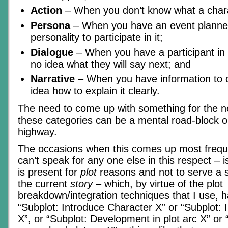
Action
– When you don’t know what a charac
Persona
– When you have an event planne
personality to participate in it;
Dialogue
– When you have a participant in 
no idea what they will say next; and
Narrative
– When you have information to 
idea how to explain it clearly.
The need to come up with something for the ne
these categories can be a mental road-block o
highway.
The occasions when this comes up most freque
can’t speak for any one else in this respect –
is present for
plot
reasons and not to serve a sp
the current
story
– which, by virtue of the plot
breakdown/integration techniques that I use, h
“Subplot: Introduce Character X” or “Subplot: 
X”, or “Subplot: Development in plot arc X” or