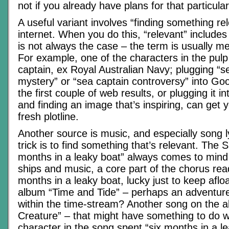
not if you already have plans for that particular
A useful variant involves “finding something re
internet. When you do this, “relevant” includes
is not always the case – the term is usually mea
For example, one of the characters in the pul
captain, ex Royal Australian Navy; plugging “s
mystery” or “sea captain controversy” into Goo
the first couple of web results, or plugging it 
and finding an image that’s inspiring, can get 
fresh plotline.
Another source is music, and especially song ly
trick is to find something that’s relevant. The 
months in a leaky boat” always comes to mind
ships and music, a core part of the chorus read
months in a leaky boat, lucky just to keep afloa
album “Time and Tide” – perhaps an adventure 
within the time-stream? Another song on the al
Creature” – that might have something to do w
character in the song spent “six months in a l