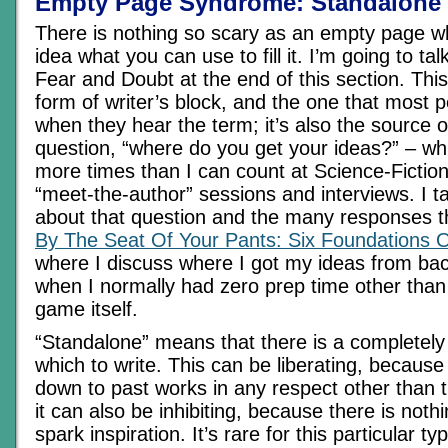
Empty Page Syndrome: Standalone
There is nothing so scary as an empty page 
idea what you can use to fill it. I’m going to tal
Fear and Doubt at the end of this section. This
form of writer’s block, and the one that most p
when they hear the term; it’s also the source 
question, “where do you get your ideas?” – wh
more times than I can count at Science-Fictio
“meet-the-author” sessions and interviews. I ta
about that question and the many responses th
By The Seat Of Your Pants: Six Foundations 
where I discuss where I got my ideas from bac
when I normally had zero prep time other than t
game itself.
“Standalone” means that there is a completely
which to write. This can be liberating, because
down to past works in any respect other than 
it can also be inhibiting, because there is noth
spark inspiration. It’s rare for this particular ty