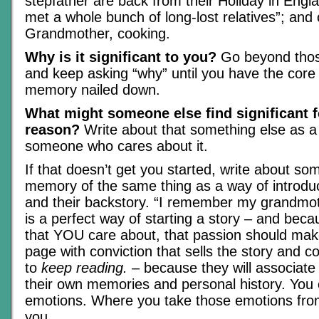
stepfather are back from their Holiday in Engl
met a whole bunch of long-lost relatives”; and
Grandmother, cooking.
Why is it significant to you?
Go beyond those
and keep asking “why” until you have the core t
memory nailed down.
What might someone else find significant 
reason?
Write about that something else as a
someone who cares about it.
If that doesn’t get you started, write about so
memory of the same thing as a way of introduc
and their backstory. “I remember my grandmo
is a perfect way of starting a story – and bec
that YOU care about, that passion should make
page with conviction that sells the story and 
to
keep reading.
– because they will associate
their own memories and personal history. You 
emotions. Where you take those emotions from
you.