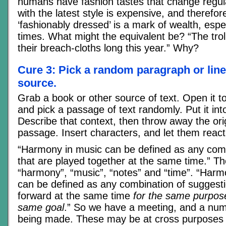
humans have fashion tastes that change regul
with the latest style is expensive, and therefo
‘fashionably dressed’ is a mark of wealth, espec
times. What might the equivalent be? “The trol
their breach-cloths long this year.” Why?
Cure 3: Pick a random paragraph or lin
source.
Grab a book or other source of text. Open it 
and pick a passage of text randomly. Put it int
Describe that context, then throw away the ori
passage. Insert characters, and let them react 
“Harmony in music can be defined as any comb
that are played together at the same time.” T
“harmony”, “music”, “notes” and “time”. “Harm
can be defined as any combination of suggesti
forward at the same time
for the same purpose
same goal
.” So we have a meeting, and a num
being made. These may be at cross purposes 