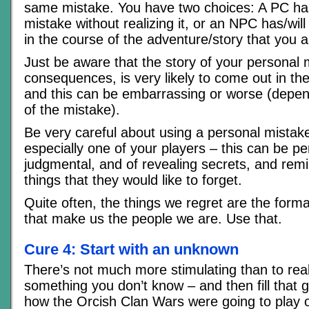
same mistake. You have two choices: A PC ha
mistake without realizing it, or an NPC has/wil
in the course of the adventure/story that you a
Just be aware that the story of your personal 
consequences, is very likely to come out in the
and this can be embarrassing or worse (depen
of the mistake).
Be very careful about using a personal mista
especially one of your players – this can be p
judgmental, and of revealing secrets, and rem
things that they would like to forget.
Quite often, the things we regret are the form
that make us the people we are. Use that.
Cure 4: Start with an unknown
There’s not much more stimulating than to real
something you don’t know – and then fill that 
how the Orcish Clan Wars were going to play o