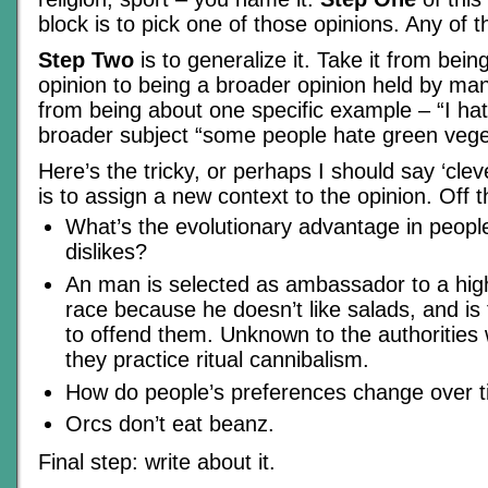
block is to pick one of those opinions. Any of 
Step Two
is to generalize it. Take it from bein
opinion to being a broader opinion held by man
from being about one specific example – “I hate
broader subject “some people hate green vege
Here’s the tricky, or perhaps I should say ‘cleve
is to assign a new context to the opinion. Off 
What’s the evolutionary advantage in people
dislikes?
An man is selected as ambassador to a high
race because he doesn’t like salads, and is t
to offend them. Unknown to the authorities
they practice ritual cannibalism.
How do people’s preferences change over 
Orcs don’t eat beanz.
Final step: write about it.