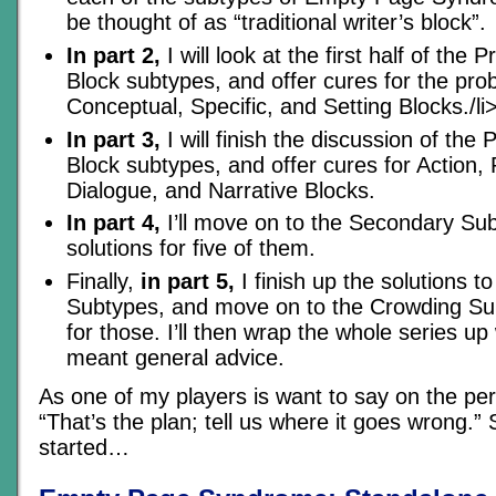
be thought of as “traditional writer’s block”.
In part 2,
I will look at the first half of the 
Block subtypes, and offer cures for the pro
Conceptual, Specific, and Setting Blocks./li
In part 3,
I will finish the discussion of the 
Block subtypes, and offer cures for Action, 
Dialogue, and Narrative Blocks.
In part 4,
I’ll move on to the Secondary Sub
solutions for five of them.
Finally,
in part 5,
I finish up the solutions 
Subtypes, and move on to the Crowding Su
for those. I’ll then wrap the whole series up
meant general advice.
As one of my players is want to say on the per
“That’s the plan; tell us where it goes wrong.” S
started…