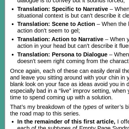
dialogue is to convey but it sounds forced;
Translation: Specific to Narrative
– When 
situational context is but can’t describe it cle
Translation: Scene to Action
– When the l
action don’t seem to gel;
Translation: Action to Narrative
– When y
action in your head but can’t describe it flue
Translation: Persona to Dialogue
– When 
doesn’t seem right coming from the charact
Once again, each of these can easily derail th
and leave you sitting around with your chin in
blank look on your face as ideas avoid you in d
especially bad in a “live” improv setting, when
time to spend coming up with a solution.
That’s my breakdown of the
types
of writer’s 
the road map to this series.
In the remainder of this first article,
I off
each of the subtypes of Empty Page Syndr