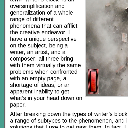
oversimplification and
generalization of a whole
range of different
phenomena that can afflict
the creative endeavor. I
have a unique perspective
on the subject, being a
writer, an artist, and a
composer; all three bring
with them virtually the same
problems when confronted
with an empty page, a
shortage of ideas, or an
apparent inability to get
what’s in your head down on
paper.
After breaking down the types of writer’s block,
a range of subtypes to the phenomenon, and id
solutions that I use to get past them. In fact, I