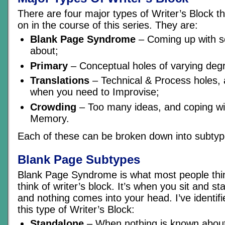
There are four major types of Writer’s Block th
on in the course of this series. They are:
Blank Page Syndrome
– Coming up with s
about;
Primary
– Conceptual holes of varying deg
Translations
– Technical & Process holes,
when you need to Improvise;
Crowding
– Too many ideas, and coping wit
Memory.
Each of these can be broken down into subtyp
Blank Page Subtypes
Blank Page Syndrome is what most people thi
think of writer’s block. It’s when you sit and s
and nothing comes into your head. I’ve identif
this type of Writer’s Block:
Standalone
– When nothing is known about 