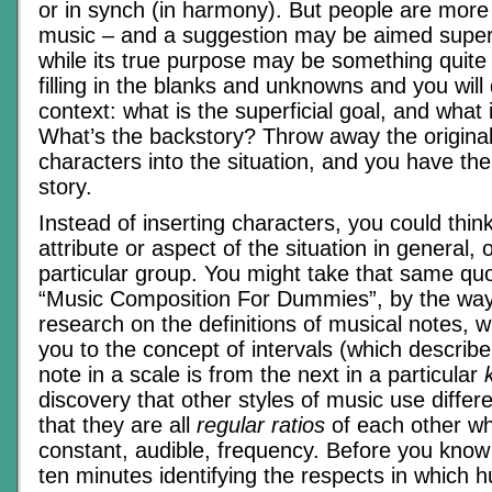
or in synch (in harmony). But people are more
music – and a suggestion may be aimed superfi
while its true purpose may be something quite d
filling in the blanks and unknowns and you will
context: what is the superficial goal, and what 
What’s the backstory? Throw away the original 
characters into the situation, and you have the
story.
Instead of inserting characters, you could thi
attribute or aspect of the situation in general, 
particular group. You might take that same quot
“Music Composition For Dummies”, by the wa
research on the definitions of musical notes, 
you to the concept of intervals (which describ
note in a scale is from the next in a particular
discovery that other styles of music use differe
that they are all
regular ratios
of each other w
constant, audible, frequency. Before you know
ten minutes identifying the respects in which