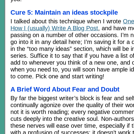
Cure 5: Maintain an ideas stockpile
I talked about this technique when I wrote
One
How I (usually) Write A Blog Post
, and have me
passing on a number of other occasions. I’m no
go into it in any detail here; I’m saving it for a
in the “too many ideas” section, which will be i
series. Suffice it to say that if you have a list 
add to whenever you think of a new one, and 
when you need to, you will soon have ample id
to come. Pick one and start writing!
A Brief Word About Fear and Doubt
By far the biggest writer’s block is fear and se
continually agonize over the quality of their w
not it is worth reading; every negative comment
cuts deeply into the creative soul. Non-authors
these nerves will ease over time, especially if th
with a profusion of successes; it doesn’t work