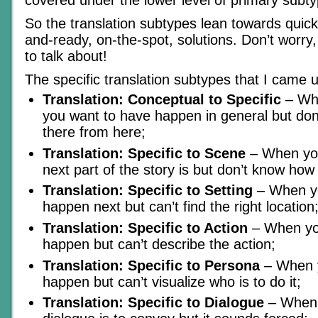
So the translation subtypes lean towards quic
and-ready, on-the-spot, solutions. Don’t worry, I
to talk about!
The specific translation subtypes that I came u
Translation: Conceptual to Specific
– Wh
you want to have happen in general but don
there from here;
Translation: Specific to Scene
– When yo
next part of the story is but don’t know how 
Translation: Specific to Setting
– When yo
happen next but can’t find the right location
Translation: Specific to Action
– When you
happen but can’t describe the action;
Translation: Specific to Persona
– When y
happen but can’t visualize who is to do it;
Translation: Specific to Dialogue
– When 