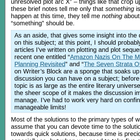
unresolved plot arc X” – things like that crop up
these brief notes tell me only that
something
is
happen at this time, they tell me
nothing
about
“something” should be.
As an aside, that gives some insight into the di
on this subject; at this point, I should probably
articles I’ve written on plotting and plot seque
recent one entitled “
Amazon Nazis On The M
Planning Revisited
” and “
The Seven Strata O
on Writer’s Block are a sponge that soaks up
discussion you can have on a subject; before
topic is as large as the entire literary univers
the sheer scope of it makes the discussion i
manage. I’ve had to work very hard on confin
manageable limits!
Most of the solutions to the primary types of wr
assume that you can devote time to the solution
towards quick solutions, because time is prec