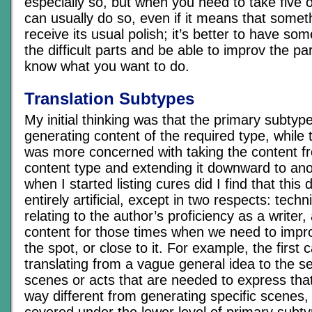
especially so, but when you need to take five 
can usually do so, even if it means that somet
receive its usual polish; it’s better to have so
the difficult parts and be able to improv the p
know what you want to do.
Translation Subtypes
My initial thinking was that the primary subtyp
generating content of the required type, while 
was more concerned with taking the content fr
content type and extending it downward to an
when I started listing cures did I find that this 
entirely artificial, except in two respects: tech
relating to the author’s proficiency as a writer,
content for those times when we need to impr
the spot, or close to it. For example, the first 
translating from a vague general idea to the ser
scenes or acts that are needed to express that 
way different from generating specific scenes,
covered under the lower level of primary subtyp