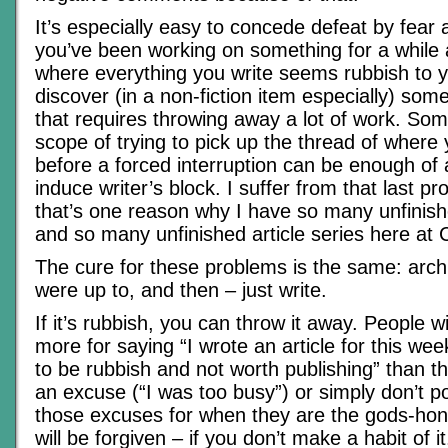
It’s especially easy to concede defeat by fea
you’ve been working on something for a while a
where everything you write seems rubbish to 
discover (in a non-fiction item especially) so
that requires throwing away a lot of work. So
scope of trying to pick up the thread of where
before a forced interruption can be enough of 
induce writer’s block. I suffer from that last pr
that’s one reason why I have so many unfini
and so many unfinished article series here at
The cure for these problems is the same: arc
were up to, and then – just write.
If it’s rubbish, you can throw it away. People wi
more for saying “I wrote an article for this wee
to be rubbish and not worth publishing” than th
an excuse (“I was too busy”) or simply don’t p
those excuses for when they are the gods-hon
will be forgiven – if you don’t make a habit of i