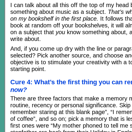
I can talk about all this off the top of my hea
something about music as a subject.
That’s w
on my bookshelf in the first place.
It follows th
book at random off your bookshelves, it will al
on a subject that
you
know something about, a
write about.
And, if you come up dry with the line or parag
selected? Pick another source, and choose ano
objective is to stimulate your creativity with a t
starting point.
Cure 4: What’s the first thing you can
now?
There are three factors that make a memory m
routine, recency or personal significance. Skip t
remember staring at this blank page”, “I rem
of coffee”, and so on; pick a memory that is 
first ones were “My mother phoned to tell me