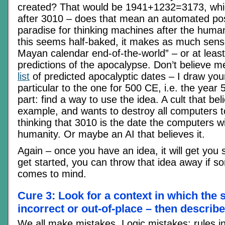
created? That would be 1941+1232=3173, whic
after 3010 – does that mean an automated pos
paradise for thinking machines after the human
this seems half-baked, it makes as much sens
Mayan calendar end-of-the-world” – or at leas
predictions of the apocalypse. Don’t believe
list
of predicted apocalyptic dates – I draw your
particular to the one for 500 CE, i.e. the year
part: find a way to use the idea. A cult that beli
example, and wants to destroy all computers to
thinking that 3010 is the date the computers wil
humanity. Or maybe an AI that believes it.
Again – once you have an idea, it will get you
get started, you can throw that idea away if s
comes to mind.
Cure 3: Look for a context in which the 
incorrect or out-of-place – then describe 
We all make mistakes. Logic mistakes; rules in