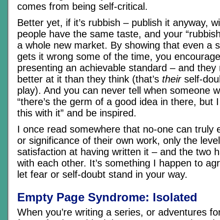
comes from being self-critical.
Better yet, if it’s rubbish – publish it anyway, w
people have the same taste, and your “rubbish
a whole new market. By showing that even a s
gets it wrong some of the time, you encourage
presenting an achievable standard – and they 
better at it than they think (that’s
their
self-dou
play). And you can never tell when someone wil
“there’s the germ of a good idea in there, but 
this with it” and be inspired.
I once read somewhere that no-one can truly e
or significance of their own work, only the level
satisfaction at having written it – and the two 
with each other. It’s something I happen to agr
let fear or self-doubt stand in your way.
Empty Page Syndrome: Isolated
When you’re writing a series, or adventures fo