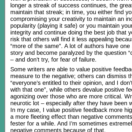
longer a streak of success continues, the grea
maintain that streak; in time, you either find yo
compromising your creativity to maintain an in
popularity (playing it safe) or you maintain your 
integrity and continue doing the best job that 
risk that others will find it less appealing becaus
“more of the same”. A lot of authors have one
story and become paralyzed by the question “c
– and don’t try, for fear of failure.
Some writers are able to value positive feedba
measure to the negative; others can dismiss t
“everyone’s entitled to their opinion, and I do
with that one”, while others devalue positive f
agonizing over those who are more critical. Wr
neurotic lot – especially after they have been wr
In my case, I value positive feedback more high
a more fleeting effect than negative comments
fester for a while. And I’m sometimes extreme
negative comments because of that.