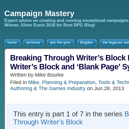
Campaign Mastery
Expert advice on creating and running exceptional campaigns
Winner, Silver Ennie 2016 for Best RPG Blog!
home
archives
ask the gms
blogdex
the legacies set
Breaking Through Writer’s Block 
Writer’s Block and ‘Blank Page’ 
Written by Mike Bourke
Filed in
Mike
,
Planning & Preparation
,
Tools & Tech
Authoring & The Games Industry
on Jun.28, 2013
This entry is part 1 of 7 in the series
B
Through Writer's Block