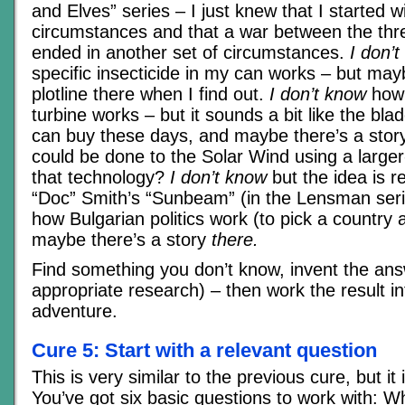
and Elves” series – I just knew that I started w
circumstances and that a war between the thr
ended in another set of circumstances.
I don’
specific insecticide in my can works – but may
plotline there when I find out.
I don’t know
how 
turbine works – but it sounds a bit like the bla
can buy these days, and maybe there’s a stor
could be done to the Solar Wind using a larger
that technology?
I don’t know
but the idea is r
“Doc” Smith’s “Sunbeam” (in the Lensman ser
how Bulgarian politics work (to pick a country
maybe there’s a story
there.
Find something you don’t know, invent the ans
appropriate research) – then work the result in
adventure.
Cure 5: Start with a relevant question
This is very similar to the previous cure, but i
You’ve got six basic questions to work with: 