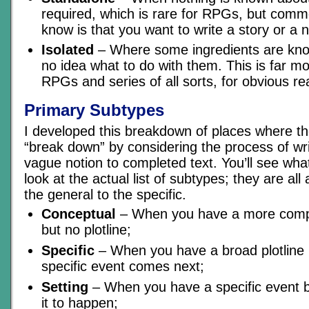
required, which is rare for RPGs, but comm
know is that you want to write a story or a 
Isolated
– Where some ingredients are kno
no idea what to do with them. This is far 
RPGs and series of all sorts, for obvious r
Primary Subtypes
I developed this breakdown of places where th
“break down” by considering the process of writ
vague notion to completed text. You’ll see wh
look at the actual list of subtypes; they are al
the general to the specific.
Conceptual
– When you have a more comple
but no plotline;
Specific
– When you have a broad plotline 
specific event comes next;
Setting
– When you have a specific event b
it to happen;