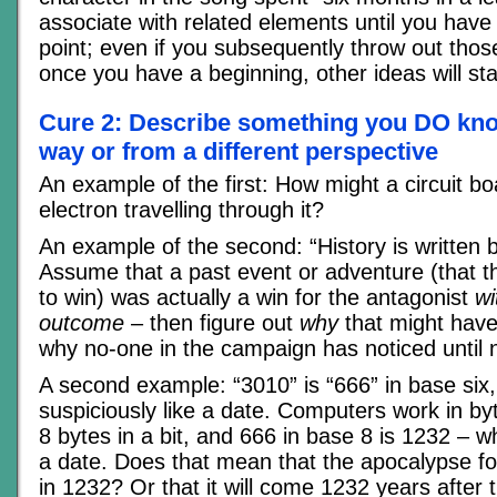
associate with related elements until you have
point; even if you subsequently throw out those 
once you have a beginning, other ideas will star
Cure 2: Describe something you DO know
way or from a different perspective
An example of the first: How might a circuit bo
electron travelling through it?
An example of the second: “History is written 
Assume that a past event or adventure (that 
to win) was actually a win for the antagonist
wi
outcome
– then figure out
why
that might hav
why no-one in the campaign has noticed until 
A second example: “3010” is “666” in base six
suspiciously like a date. Computers work in by
8 bytes in a bit, and 666 in base 8 is 1232 – wh
a date. Does that mean that the apocalypse f
in 1232? Or that it will come 1232 years after 