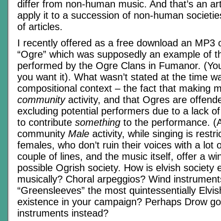
differ from non-human music. And that’s an arti
apply it to a succession of non-human societie
of articles.
I recently offered as a free download an MP3 
“Ogre” which was supposedly an example of th
performed by the Ogre Clans in Fumanor. (You 
you want it). What wasn’t stated at the time wa
compositional context – the fact that making 
community
activity, and that Ogres are offend
excluding potential performers due to a lack of 
to contribute
something
to the performance. (Ac
community
Male
activity, while singing is restri
females, who don’t ruin their voices with a lot 
couple of lines, and the music itself, offer a w
possible Ogrish society. How is elvish society
musically? Choral arpeggios? Wind instrument
“Greensleeves” the most quintessentially Elvis
existence in your campaign? Perhaps Drow go 
instruments instead?