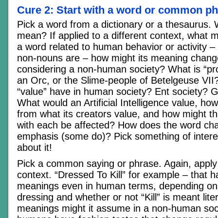
Cure 2: Start with a word or common p
Pick a word from a dictionary or a thesaurus. 
mean? If applied to a different context, what mi
a word related to human behavior or activity – 
non-nouns are – how might its meaning chan
considering a non-human society? What is “pro
an Orc, or the Slime-people of Betelgeuse VII
“value” have in human society? Ent society? G
What would an Artificial Intelligence value, how
from what its creators value, and how might the
with each be affected? How does the word c
emphasis (some do)? Pick something of interes
about it!
Pick a common saying or phrase. Again, apply i
context. “Dressed To Kill” for example – that h
meanings even in human terms, depending on 
dressing and whether or not “Kill” is meant lit
meanings might it assume in a non-human soci