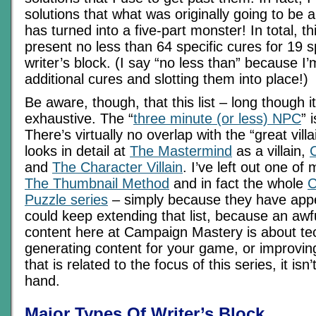
solutions that what was originally going to be a 
has turned into a five-part monster! In total, thi
present no less than 64 specific cures for 19 s
writer’s block. (I say “no less than” because I’m 
additional cures and slotting them into place!)
Be aware, though, that this list – long though it
exhaustive. The “
three minute (or less) NPC
” 
There’s virtually no overlap with the “great vill
looks in detail at
The Mastermind
as a villain,
and
The Character Villain
. I’ve left out one of 
The Thumbnail Method
and in fact the whole
C
Puzzle series
– simply because they have appe
could keep extending that list, because an awfu
content here at Campaign Mastery is about te
generating content for your game, or improving 
that is related to the focus of this series, it isn’
hand.
Major Types Of Writer’s Block