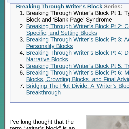
Breaking Through Writer's Block
Series:
Breaking Through Writer’s Block Pt 1: T
Block and ‘Blank Page’ Syndrome
Breaking Through Writer’s Block Pt 2: C
Specific, and Setting Blocks
Breaking Through Writer’s Block Pt 3: A
Personality Blocks
Breaking Through Writer’s Block Pt 4: D
Narrative Blocks
Breaking Through Writer’s Block Pt 5: T
Breaking Through Writer’s Block Pt 6: M
Blocks, Crowding Blocks, and Final Advi
Bridging The Plot Divide: A ‘Writer’s Blo
Breakthrough
I’ve long thought that the
term “writer’s block” is an