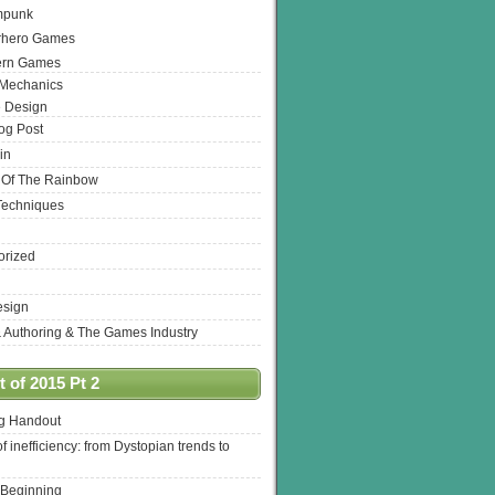
mpunk
rhero Games
ern Games
 Mechanics
 Design
log Post
in
 Of The Rainbow
Techniques
orized
esign
& Authoring & The Games Industry
 of 2015 Pt 2
ng Handout
of inefficiency: from Dystopian trends to
 Beginning