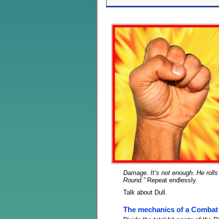
Damage. It’s not enough. He rolls 
Round.”
Repeat endlessly.
Talk about Dull.
The mechanics of a Combat