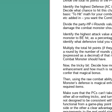
Divide the total hit points of the
Identify the highest Defense (AC
Decide what chance to hit this c
basic “To Hit” math for your comb
etc added in – you want the Comb
Divide the party-HP-/-Rounds val
damage the combat monster shou
Identify the highest attack valu
monster to BE hit, as a percentag
identify what defensive total you
Multiply the total hit points (if t
a round by the number of rounds y
(expressed as a decimal) of that
Combat Monster should have.
Now, the tricky bit: Decide how 
enhancement and how much is raw
confer that magical bonus.
Then, using the raw combat abili
Monster’s defense is magical enh
required items.
Make sure that the PCs can’t take
other all-or-nothing tricks, and tu
not designed to be consistent wit
functional from a game-play point
side or the other a clear advantage
requirements to the real world st