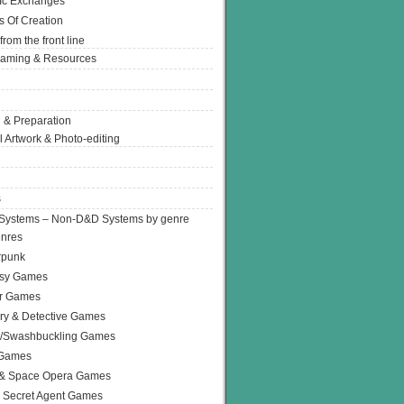
Ic Exchanges
s Of Creation
from the front line
Gaming & Resources
 & Preparation
l Artwork & Photo-editing
s
Systems – Non-D&D Systems by genre
enres
rpunk
asy Games
or Games
ry & Detective Games
e/Swashbuckling Games
 Games
 & Space Opera Games
 Secret Agent Games