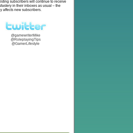
isting subscribers will continue to receive
stery in their inboxes as usual – the
y affects new subscribers.
@gamewriterMike
@RoleplayingTips
@GamerLifestyle