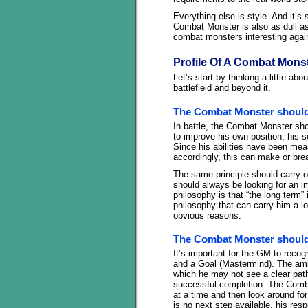
Everything else is style. And it’s
Combat Monster is also as dull as
combat monsters interesting agai
Profile Of A Combat Mons
Let’s start by thinking a little a
battlefield and beyond it.
The Combat Monster should
In battle, the Combat Monster shou
to improve his own position; his
Since his abilities have been mea
accordingly, this can make or bre
The same principle should carry 
should always be looking for an i
philosophy is that “the long term”
philosophy that can carry him a lon
obvious reasons.
The Combat Monster should
It’s important for the GM to reco
and a Goal (Mastermind). The ambi
which he may not see a clear path 
successful completion. The Comba
at a time and then look around for
is no next step available, his re