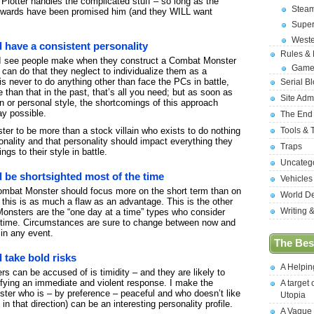
 Plotter handles the complicated stuff – so long as the
Stea
wards have been promised him (and they WILL want
Supe
West
have a consistent personality
Rules &
t I see people make when they construct a Combat Monster
Game
can do that they neglect to individualize them as a
s never to do anything other than face the PCs in battle,
Serial B
than that in the past, that’s all you need; but as soon as
Site Adm
n or personal style, the shortcomings of this approach
ay possible.
The End
Tools & 
er to be more than a stock villain who exists to do nothing
onality and that personality should impact everything they
Traps
ngs to their style in battle.
Uncateg
be shortsighted most of the time
Vehicles
Combat Monster should focus more on the short term than on
World D
 this is as much a flaw as an advantage. This is the other
Writing 
Monsters are the “one day at a time” types who consider
f time. Circumstances are sure to change between now and
 in any event.
The Best
take bold risks
A Helpi
 can be accused of is timidity – and they are likely to
ifying an immediate and violent response. I make the
A target 
er who is – by preference – peaceful and who doesn’t like
Utopia
d in that direction) can be an interesting personality profile.
A Vague