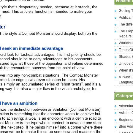
Recent 
 style that’s desperately needed, because at it stands, the
Getting 
 mud. This article’s function is intended to make your
n.
Politica
The diff
ter
The Elep
bout the style a Combat Monster should display, both on the
Repairs
Worldbui
 seek an immediate advantage
Tones Of
ld look for tactical advantages. His first priority should be
Shades O
 second should be to deny advantages to his opponents.
sured against those of the opposition and values determined
Unique C
ak the encounter’s success from his point of view.
When it’
over into any non-combat situations. The Combat Monster
A Twist 
mmediate edge in whatever situation he faces. His
Langua
 is simply an accumulated series of “short terms”, and it’s a
g way. It’s also a major flaw in the villain archetype, for
Categor
 have an ambition
Adventu
gnize the distinction between an Ambition (Combat Monster)
Ask the
tion is something that the character wants to achieve but
to achieving; a Goal is an end-point with a definite road to
Beginne
t Monster is the type who is content to advance one step
Blog Ad
 the next step. If he paints himself into a corner where there
sponse will be to shake things up somehow and reassess the