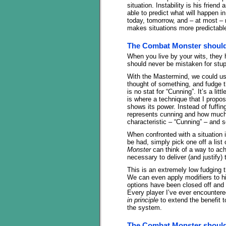
situation. Instability is his frie
able to predict what will happen 
today, tomorrow, and – at most – 
makes situations more predictable
The Combat Monster should
When you live by your wits, they
should never be mistaken for stup
With the Mastermind, we could use
thought of something, and fudge th
is no stat for “Cunning”. It’s a litt
is where a technique that I propo
shows its power. Instead of fuffi
represents cunning and how much
characteristic – “Cunning” – and s
When confronted with a situation
be had, simply pick one off a list
Monster
can think of a way to achi
necessary to deliver (and justify) 
This is an extremely low fudging t
We can even apply modifiers to h
options have been closed off and t
Every player I’ve ever encountered
in principle
to extend the benefit t
the system.
The Combat Monster should 