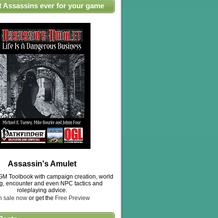
t Assassins ever for your game
Assassin's Amulet
M Toolbook with campaign creation, world
ng, encounter and even NPC tactics and
roleplaying advice.
n sale now
or get the
Free Preview