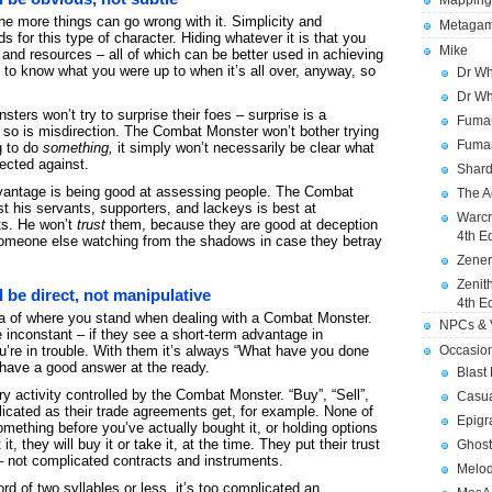
Mapping
he more things can go wrong with it. Simplicity and
Metagam
for this type of character. Hiding whatever it is that you
Mike
t, and resources – all of which can be better used in achieving
to know what you were up to when it’s all over, anyway, so
Dr Wh
Dr Wh
ters won’t try to surprise their foes – surprise is a
Fuman
d so is misdirection. The Combat Monster won’t bother trying
Fuman
g to do
something,
it simply won’t necessarily be clear what
rected against.
Shard
vantage is being good at assessing people. The Combat
The A
his servants, supporters, and lackeys is best at
Warcr
nts. He won’t
trust
them, because they are good at deception
4th E
someone else watching from the shadows in case they betray
Zener
Zenit
be direct, not manipulative
4th E
ea of where you stand when dealing with a Combat Monster.
NPCs & V
inconstant – if they see a short-term advantage in
Occasio
u’re in trouble. With them it’s always “What have you done
r have a good answer at the ready.
Blast
y activity controlled by the Combat Monster. “Buy”, “Sell”,
Casua
icated as their trade agreements get, for example. None of
Epigr
something before you’ve actually bought it, or holding options
t, they will buy it or take it, at the time. They put their trust
Ghost
r – not complicated contracts and instruments.
Melod
rd of two syllables or less, it’s too complicated an