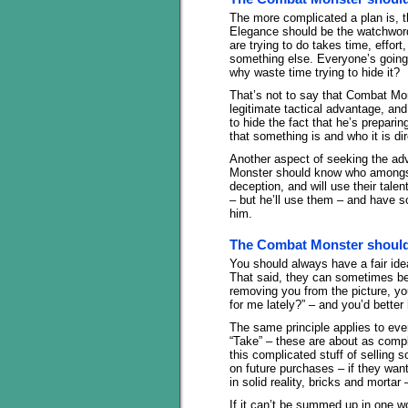
The more complicated a plan is, t
Elegance should be the watchwords 
are trying to do takes time, effor
something else. Everyone’s going 
why waste time trying to hide it?
That’s not to say that Combat Mons
legitimate tactical advantage, an
to hide the fact that he’s preparin
that something is and who it is di
Another aspect of seeking the ad
Monster should know who amongst 
deception, and will use their tale
– but he’ll use them – and have 
him.
The Combat Monster should 
You should always have a fair id
That said, they can sometimes be 
removing you from the picture, yo
for me lately?” – and you’d bette
The same principle applies to ever
“Take” – these are about as compl
this complicated stuff of selling 
on future purchases – if they want i
in solid reality, bricks and morta
If it can’t be summed up in one wo