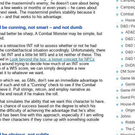
Campaig
nd and the mastermind’s enemy; he doesn’t care about being
Campai
in a few weeks or months or even years – he cares about
next week. The mastermind prefers stability because it
Combat
 – and that works to his advantage.
Hazar
D&D / Pa
 be cunning, not smart – and not dumb
AD&
 had better be sharp. A Combat Monster may be simple, but
id.
D&D 
 a retroactive INT roll to assess whether or not he had
D&D 
e combat/tactical situation accordingly. Unfortunately, there
D&D 
le bit INT and a little bit WIS and a lot neither of these. This
D&D 
sed in
Look beyond the box: a looser concept for NPCs
ng around trying to decide how much of an INT score
DnDN
 of a WIS score, we can simply designate a new
DM Scre
et it to whatever we want.
Game Ma
 in which we, as GMs, don’t see an immediate advantage to
Gamin
 of such and roll a “Cunning” check to see if the
Combat
eve it. Pull strings, retcon, and employ narrative as
Game Ph
the end result if he makes the roll.
Guest Po
hat simulates the ability that we want this character to have.
House-R
is chance of success based on the degree to which his
he difficulty of achieving the advantage that he’s after.
Origi
 has been fine with this approach, especially if I am willing
Johnn
o their characters if they come up with something outside
Riddl
The C
be obvious, not subtle