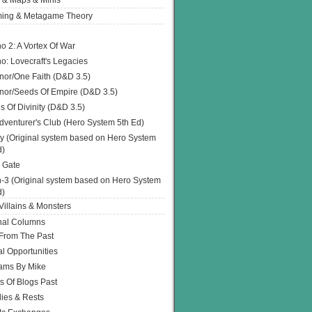
 & Maps & Minis
ing & Metagame Theory
o 2: A Vortex Of War
o: Lovecraft's Legacies
or/One Faith (D&D 3.5)
or/Seeds Of Empire (D&D 3.5)
s Of Divinity (D&D 3.5)
dventurer's Club (Hero System 5th Ed)
y (Original system based on Hero System
d)
 Gate
h-3 (Original system based on Hero System
d)
illains & Monsters
nal Columns
 From The Past
l Opportunities
ams By Mike
s Of Blogs Past
ies & Rests