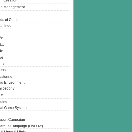
n Creation
gn Management
ds of Combat
thfinder
D
2e
3.x
4e
5e
ext
ens
stering
g Environment
ilosophy
st
ules
nal Game Systems
eport Campaign
arnus Campaign (D&D 4e)