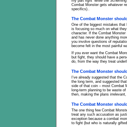
my part right” while the Scheming
Combat Monster gets whatever re
specifics)..
The Combat Monster should 
One of the biggest mistakes tha
is focusing so much on what they 
character. If the Combat Monster i
and has never done anything more 
you involve questions of reputatio
become felt in the most painful w
If you ever want the Combat Monst
but fight, they should have a pers
do, from the way they treat underli
The Combat Monster should 
I’ve already suggested that the 
the long term, and suggested that
side of that coin – most Combat 
long-term planning to be waste o
then, making the plans irrelevant,
The Combat Monster should 
The one thing few Combat Monsters
treat any such accusation as just
exception because a combat monst
to fight (but who is naturally gifte