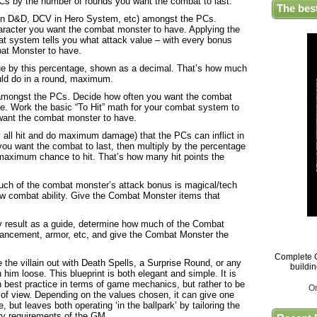
 PCs by the number of rounds you want the combat to last.
The bes
 in D&D, DCV in Hero System, etc) amongst the PCs.
haracter you want the combat monster to have. Applying the
at system tells you what attack value – with every bonus
at Monster to have.
ue by this percentage, shown as a decimal. That’s how much
ld do in a round, maximum.
e amongst the PCs. Decide how often you want the combat
e. Work the basic “To Hit” math for your combat system to
 want the combat monster to have.
hey all hit and do maximum damage) that the PCs can inflict in
ou want the combat to last, then multiply by the percentage
 maximum chance to hit. That’s how many hit points the
much of the combat monster’s attack bonus is magical/tech
 combat ability. Give the Combat Monster items that
ty result as a guide, determine how much of the Combat
ancement, armor, etc, and give the Combat Monster the
Complete G
 the villain out with Death Spells, a Surprise Round, or any
buildi
rn him loose. This blueprint is both elegant and simple. It is
h best practice in terms of game mechanics, but rather to be
O
 of view. Depending on the values chosen, it can give one
, but leaves both operating ‘in the ballpark’ by tailoring the
ory requirements of the GM.