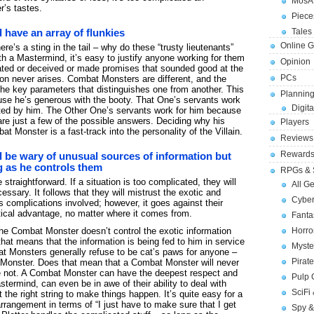
MosA
’s tastes.
Piece
Tales 
have an array of flunkies
Online 
here’s a sting in the tail – why do these “trusty lieutenants”
 a Mastermind, it’s easy to justify anyone working for them
Opinion
ted or deceived or made promises that sounded good at the
PCs
on never arises. Combat Monsters are different, and the
 the key parameters that distinguishes one from another. This
Planning
use he’s generous with the booty. That One’s servants work
Digita
ated by him. The Other One’s servants work for him because
are just a few of the possible answers. Deciding why his
Players
t Monster is a fast-track into the personality of the Villain.
Reviews
Reward
be wary of unusual sources of information but
g as he controls them
RPGs & 
straightforward. If a situation is too complicated, they will
All G
ecessary. It follows that they will mistrust the exotic and
Cybe
 complications involved; however, it goes against their
tical advantage, no matter where it comes from.
Fant
 the Combat Monster doesn’t control the exotic information
Horr
at means that the information is being fed to him in service
Myste
 Monsters generally refuse to be cat’s paws for anyone –
Pirat
 Monster. Does that mean that a Combat Monster will never
e not. A Combat Monster can have the deepest respect and
Pulp
astermind, can even be in awe of their ability to deal with
SciFi
 the right string to make things happen. It’s quite easy for a
angement in terms of “I just have to make sure that I get
Spy &