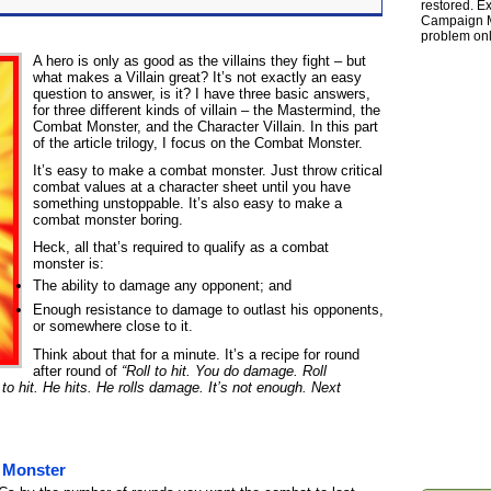
restored. Ex
Campaign Ma
problem onl
A hero is only as good as the villains they fight – but
what makes a Villain great? It’s not exactly an easy
question to answer, is it? I have three basic answers,
for three different kinds of villain – the Mastermind, the
Combat Monster, and the Character Villain. In this part
of the article trilogy, I focus on the Combat Monster.
It’s easy to make a combat monster. Just throw critical
combat values at a character sheet until you have
something unstoppable. It’s also easy to make a
combat monster boring.
Heck, all that’s required to qualify as a combat
monster is:
The ability to damage any opponent; and
Enough resistance to damage to outlast his opponents,
or somewhere close to it.
Think about that for a minute. It’s a recipe for round
after round of
“Roll to hit. You do damage. Roll
to hit. He hits. He rolls damage. It’s not enough. Next
 Monster