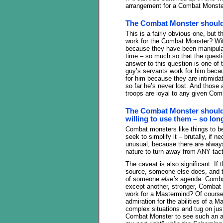
arrangement for a Combat Monster
The Combat Monster should 
This is a fairly obvious one, but t
work for the Combat Monster? With
because they have been manipula
time – so much so that the questi
answer to this question is one of
guy’s servants work for him beca
for him because they are intimid
so far he’s never lost. And those 
troops are loyal to any given Comba
The Combat Monster should 
willing to use them – so lon
Combat monsters like things to be 
seek to simplify it – brutally, if n
unusual, because there are always
nature to turn away from ANY tac
The caveat is also significant. If
source, someone else does, and th
of someone
else’s
agenda. Combat
except another, stronger, Combat
work for a Mastermind? Of cours
admiration for the abilities of a M
complex situations and tug on just
Combat Monster to see such an arr