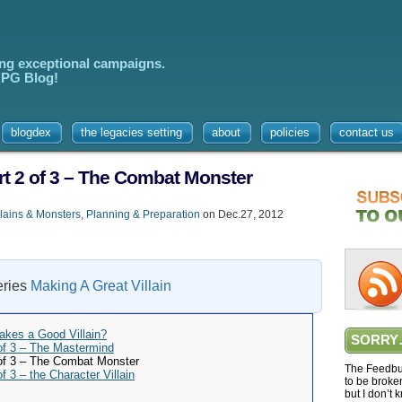
ing exceptional campaigns.
 RPG Blog!
blogdex
the legacies setting
about
policies
contact us
art 2 of 3 – The Combat Monster
lains & Monsters
,
Planning & Preparation
on Dec.27, 2012
series
Making A Great Villain
akes a Good Villain?
SORRY
 of 3 – The Mastermind
 of 3 – The Combat Monster
The Feedbur
f 3 – the Character Villain
to be broke
but I don’t 