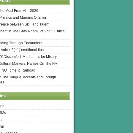
Posts
The Most From AI – 2026
l Physics and Margins Of Error
erence between Skill and Talent
hant In The Gray Room, Pt 5 of 5: Critical
lding Through Encounters
 Voice: 3(+1) emotional tips
f Discomfort: Mechanics for Misery
ultural Markers: Names On The Fly
s NOT time to Railroad
Of The Tongue: Accents and Foreign
ges
ies
res
 GMs
rs
min