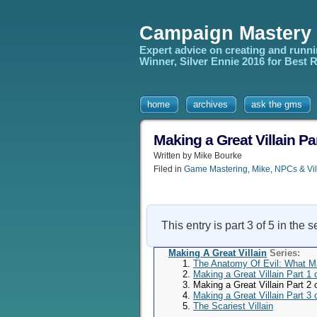
Campaign Mastery
Expert advice on creating and runn
Winner, Silver Ennie 2016 for Best
home
archives
ask the gms
Making a Great Villain P
Written by Mike Bourke
Filed in
Game Mastering
,
Mike
,
NPCs & Vil
This entry is part 3 of 5 in the 
Making A Great Villain
Series:
The Anatomy Of Evil: What M
Making a Great Villain Part 1
Making a Great Villain Part 2
Making a Great Villain Part 3 o
The Scariest Villain