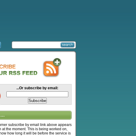
...Or subscribe by email:
….
ner subscribe by email link above appears
n at the moment. This is being worked on,
know how long it will be before the service is