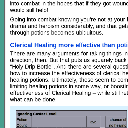
into combat in the hopes that if they got woun
would still help!
Going into combat knowing you’re not at your 
drama and heroism considerably, and that gets 
through potions becomes ubiquitous.
Clerical Healing more effective than pot
There are many arguments for taking things in
direction, then. But that puts us squarely back
“Holy Drip Bottle”. And there are several quest
how to increase the effectiveness of clerical he
healing potions. Ultimately, these seem to co
limiting healing potions in some way, or boosti
effectiveness of Clerical Healing – while still re
what can be done.