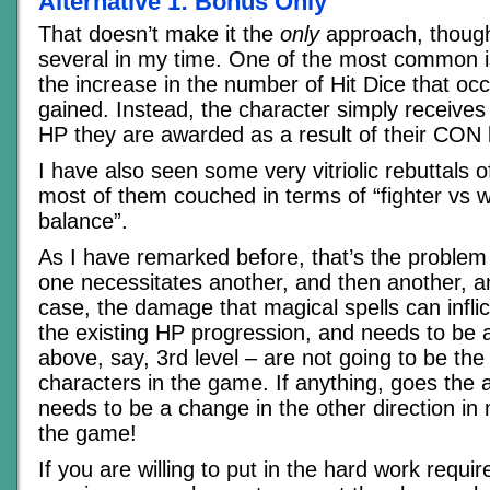
Alternative 1: Bonus Only
That doesn’t make it the
only
approach, though
several in my time. One of the most common is
the increase in the number of Hit Dice that occ
gained. Instead, the character simply receive
HP they are awarded as a result of their CON
I have also seen some very vitriolic rebuttals o
most of them couched in terms of “fighter vs
balance”.
As I have remarked before, that’s the problem
one necessitates another, and then another, an
case, the damage that magical spells can inflic
the existing HP progression, and needs to be a
above, say, 3rd level – are not going to be th
characters in the game. If anything, goes the
needs to be a change in the other direction in 
the game!
If you are willing to put in the hard work requi