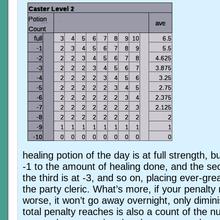
healing potion of the day is at full strength, b
-1 to the amount of healing done, and the sec
the third is at -3, and so on, placing ever-gre
the party cleric. What’s more, if your penalty
worse, it won’t go away overnight, only dimin
total penalty reaches is also a count of the 