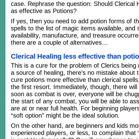
case. Rephrase the question: Should Clerical 
as effective as Potions?
If yes, then you need to add potion forms of t
spells to the list of magic items available, and 
availability, manufacture, and treasure occurren
there are a couple of alternatives…
Clerical Healing less effective than poti
This is a cure for the problem of Clerics bein
a source of healing, there’s no mistake about 
cure potions more effective than clerical spel
the first resort. Immediately, though, there will
soon as combat is over, everyone will be chugg
the start of any combat, you will be able to a
are at or near full health. For beginning players
“soft option” might be the ideal solution.
On the other hand, are beginners and kids mor
experienced players, or less, to complain that “