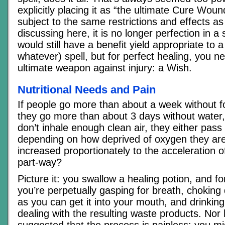
explicitly placing it as “the ultimate Cure Woun
subject to the same restrictions and effects 
discussing here, it is no longer perfection in a s
would still have a benefit yield appropriate to a
whatever) spell, but for perfect healing, you n
ultimate weapon against injury: a Wish.
Nutritional Needs and Pain
If people go more than about a week without fo
they go more than about 3 days without water, 
don’t inhale enough clean air, they either pass 
depending on how deprived of oxygen they ar
increased proportionately to the acceleration 
part-way?
Picture it: you swallow a healing potion, and fo
you’re perpetually gasping for breath, choking
as you can get it into your mouth, and drinking 
dealing with the resulting waste products. Nor