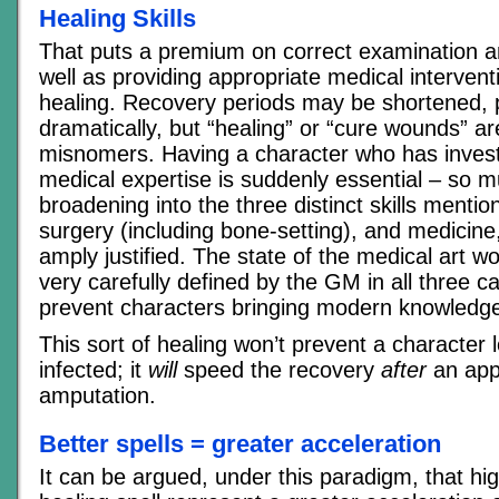
Healing Skills
That puts a premium on correct examination a
well as providing appropriate medical interventi
healing. Recovery periods may be shortened,
dramatically, but “healing” or “cure wounds” ar
misnomers. Having a character who has invest
medical expertise is suddenly essential – so m
broadening into the three distinct skills menti
surgery (including bone-setting), and medicine
amply justified. The state of the medical art w
very carefully defined by the GM in all three c
prevent characters bringing modern knowledge 
This sort of healing won’t prevent a character los
infected; it
will
speed the recovery
after
an app
amputation.
Better spells = greater acceleration
It can be argued, under this paradigm, that hi