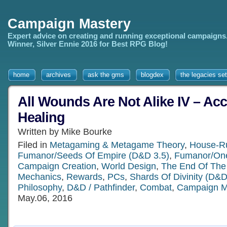
Campaign Mastery
Expert advice on creating and running exceptional campaigns
Winner, Silver Ennie 2016 for Best RPG Blog!
home
archives
ask the gms
blogdex
the legacies set
All Wounds Are Not Alike IV – Acc
Healing
Written by Mike Bourke
Filed in
Metagaming & Metagame Theory
,
House-R
Fumanor/Seeds Of Empire (D&D 3.5)
,
Fumanor/One
Campaign Creation
,
World Design
,
The End Of The
Mechanics
,
Rewards
,
PCs
,
Shards Of Divinity (D&D
Philosophy
,
D&D / Pathfinder
,
Combat
,
Campaign 
May.06, 2016