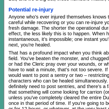
Potential re-injury
Anyone who’s ever injured themselves knows t
careful while recovering or you can re-injure y
fresh damage. The shorter the operational dura
effect, the less likely this is to happen. When h
instantaneous, it’s impossible; one instant you’
next, you’re healed.
That has a profound impact when you think abo
field. You’ve beaten the monster, and chugged 
or had the Cleric pray over your wounds, or wh
have to wait a minute, that’s not too severe. I
would want to post a sentry or two – restricti
characters who can be healed simultaneously. 
definitely need to post sentries, and there’s a 
that something will come looking for carrion (or
unless you’ve completely cleared the entire D
once in that period of time. If you’re going to b
or for 12 hours, or whatever, at the very least