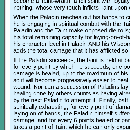
become a Taint-wraith, a fell spirit with loyal
nothing, whose very touch inflicts Taint upon 
When the Paladin reaches out his hands to cur
he is engaging in spiritual combat with the Tai
Paladin and the Taint make opposed die rolls
his total remaining capacity for laying-on-of
his character level in Paladin AND his Wisdo
adds the total damage that it has afflicted so 
If the Paladin succeeds, the taint is held at b
for every point by which he succeeds, one poi
damage is healed, up to the maximum of his H
so it will become progressively easier to heal
wound. Nor can a succession of Paladins lay
healing done by others counts as having alr
by the next Paladin to attempt it. Finally, battl
spiritually exhausting; for every point of da
laying on of hands, the Paladin himself suffe
damage, and for every 6 points healed or part
takes a point of Taint which he can only expu