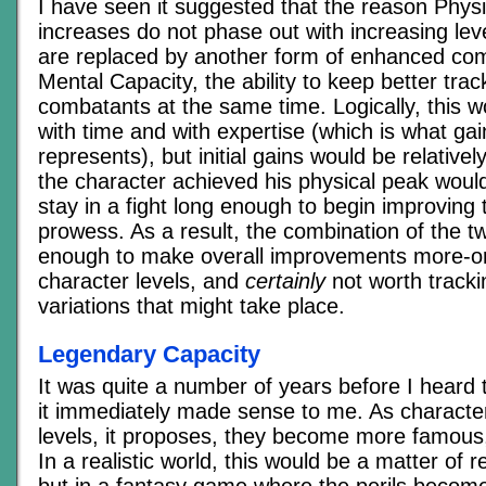
I have seen it suggested that the reason Phys
increases do not phase out with increasing lev
are replaced by another form of enhanced com
Mental Capacity, the ability to keep better trac
combatants at the same time. Logically, this w
with time and with expertise (which is what gai
represents), but initial gains would be relative
the character achieved his physical peak woul
stay in a fight long enough to begin improving t
prowess. As a result, the combination of the 
enough to make overall improvements more-or-
character levels, and
certainly
not worth tracki
variations that might take place.
Legendary Capacity
It was quite a number of years before I heard 
it immediately made sense to me. As characte
levels, it proposes, they become more famous
In a realistic world, this would be a matter of r
but in a fantasy game where the perils beco