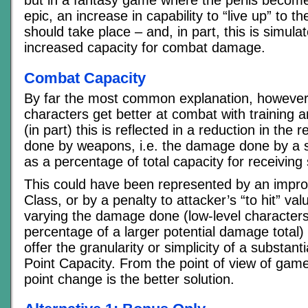
epic, an increase in capability to “live up” to
should take place – and, in part, this is simul
increased capacity for combat damage.
Combat Capacity
By far the most common explanation, however, 
characters get better at combat with training 
(in part) this is reflected in a reduction in the
done by weapons, i.e. the damage done by a si
as a percentage of total capacity for receiving
This could have been represented by an impr
Class, or by a penalty to attacker’s “to hit” va
varying the damage done (low-level characters
percentage of a larger potential damage total)
offer the granularity or simplicity of a substant
Point Capacity. From the point of view of gam
point change is the better solution.