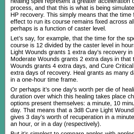
healing spell represent a greater acceleration 
process, and that this is what is being simulat
HP recovery. This simply means that the time f
effect to run its course remains fixed across all
perhaps is a function of caster level.
Let’s say, for example, that the time for the spel
course is 12 divided by the caster level in hou
Light Wounds grants 1 extra day’s recovery in 
Moderate Wounds grants 2 extra days in that 
Wounds grants 4 extra days, and Cure Critica
extra days of recovery. Heal grants as many 
in a one-hour time frame.
Or perhaps it’s one day’s worth per die of heal
duration over which this healing takes place c
options present themselves: a minute, 10 minu
day. That means that a 3d8 Cure Light Wounds
gives 3 day’s worth of recuperation in a minute
an hour, or in a day (respectively).
But it’s simplest to compare apples with apple