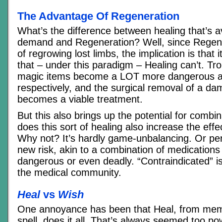
The Advantage Of Regeneration
What’s the difference between healing that’s a
demand and Regeneration? Well, since Regene
of regrowing lost limbs, the implication is that 
that – under this paradigm – Healing can’t. Tro
magic items become a LOT more dangerous a
respectively, and the surgical removal of a d
becomes a viable treatment.
But this also brings up the potential for combi
does this sort of healing also increase the eff
Why not? It’s hardly game-unbalancing. Or pe
new risk, akin to a combination of medications
dangerous or even deadly. “Contraindicated” is
the medical community.
Heal
vs
Wish
One annoyance has been that Heal, from memo
spell, does it all. That’s always seemed too po