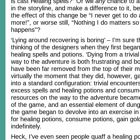
is cast Healing spells?” Or will
any
chance to ac
in the storyline, and make a difference to it, be
the effect of this change be “I never get to do
more!”, or worse still, “Nothing I do matters so
happens”?
‘Lying around recovering is boring’ – I’m sure 
thinking of the designers when they first began
healing spells and potions. ‘Dying from a trivia
way to the adventure is both frustrating and bo
have been far removed from the top of their m
virtually the moment that they did, however, 
into a standard configuration: trivial encounters
excess spells and healing potions and consume
resources on the way to the adventure became
of the game, and an essential element of dun
the game began to devolve into an exercise in
for healing potions, consume potions, gain gol
indefinitely.
Heck, I’ve even seen people quaff a healing po