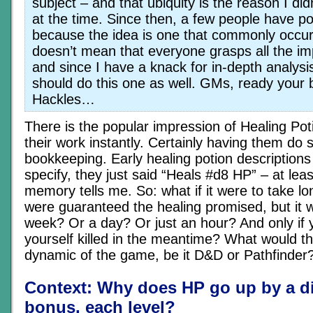
subject – and that ubiquity is the reason I didn
at the time. Since then, a few people have poi
because the idea is one that commonly occur
doesn’t mean that everyone grasps all the imp
and since I have a knack for in-depth analysis
should do this one as well. GMs, ready your b
Hackles…
There is the popular impression of Healing Pot
their work instantly. Certainly having them do 
bookkeeping. Early healing potion descriptions 
specify, they just said “Heals #d8 HP” – at lea
memory tells me. So: what if it were to take l
were guaranteed the healing promised, but it 
week? Or a day? Or just an hour? And only if y
yourself killed in the meantime? What would th
dynamic of the game, be it D&D or Pathfinder
Context: Why does HP go up by a d
bonus, each level?