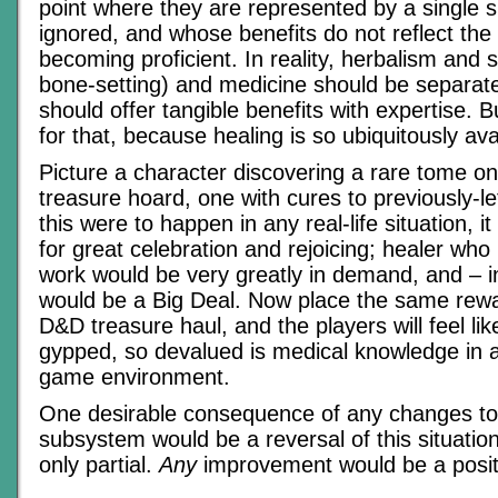
point where they are represented by a single ski
ignored, and whose benefits do not reflect the e
becoming proficient. In reality, herbalism and 
bone-setting) and medicine should be separate
should offer tangible benefits with expertise. 
for that, because healing is so ubiquitously ava
Picture a character discovering a rare tome on
treasure hoard, one with cures to previously-let
this were to happen in any real-life situation, 
for great celebration and rejoicing; healer who
work would be very greatly in demand, and – in
would be a Big Deal. Now place the same rewar
D&D treasure haul, and the players will feel li
gypped, so devalued is medical knowledge in 
game environment.
One desirable consequence of any changes to 
subsystem would be a reversal of this situation
only partial.
Any
improvement would be a positi