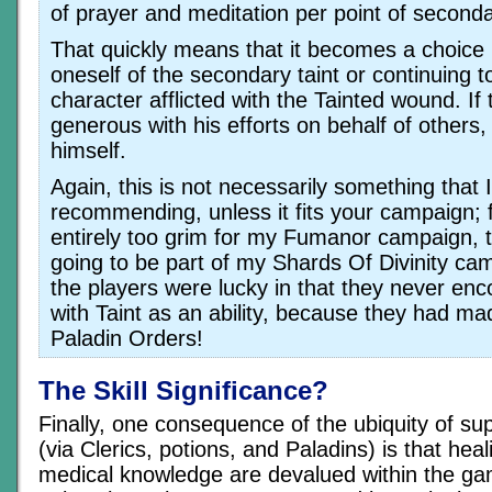
of prayer and meditation per point of secondar
That quickly means that it becomes a choice
oneself of the secondary taint or continuing t
character afflicted with the Tainted wound. If 
generous with his efforts on behalf of other
himself.
Again, this is not necessarily something that 
recommending, unless it fits your campaign; f
entirely too grim for my Fumanor campaign, 
going to be part of my Shards Of Divinity ca
the players were lucky in that they never enc
with Taint as an ability, because they had m
Paladin Orders!
The Skill Significance?
Finally, one consequence of the ubiquity of su
(via Clerics, potions, and Paladins) is that heal
medical knowledge are devalued within the ga