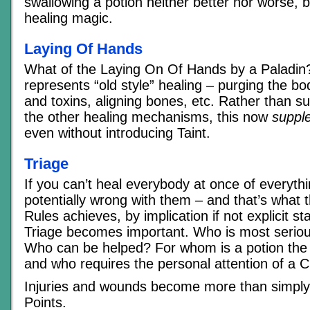
swallowing a potion neither better nor worse, but
healing magic.
Laying Of Hands
What of the Laying On Of Hands by a Paladin?
represents “old style” healing – purging the bod
and toxins, aligning bones, etc. Rather than s
the other healing mechanisms, this now
suppl
even without introducing Taint.
Triage
If you can’t heal everybody at once of everythi
potentially wrong with them – and that’s what 
Rules achieves, by implication if not explicit s
Triage becomes important. Who is most serio
Who can be helped? For whom is a potion the 
and who requires the personal attention of a C
Injuries and wounds become more than simply 
Points.