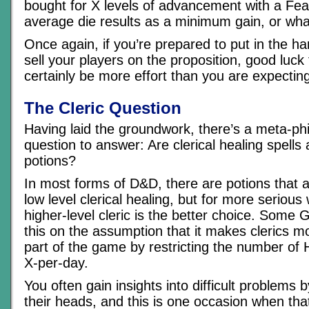
bought for X levels of advancement with a Fea
average die results as a minimum gain, or wha
Once again, if you’re prepared to put in the h
sell your players on the proposition, good luck 
certainly be more effort than you are expectin
The Cleric Question
Having laid the groundwork, there’s a meta-phi
question to answer: Are clerical healing spells 
potions?
In most forms of D&D, there are potions that a
low level clerical healing, but for more seriou
higher-level cleric is the better choice. Some
this on the assumption that it makes clerics m
part of the game by restricting the number of 
X-per-day.
You often gain insights into difficult problems 
their heads, and this is one occasion when that’