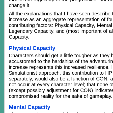
change it.
All the explanations that I have seen describe t
increase as an aggregate representation of fou
contributing factors: Physical Capacity, Mental
Legendary Capacity, and (most important of a
Capacity.
Physical Capacity
Characters should get a little tougher as the
accustomed to the hardships of the adventuring 
increase represents this increased resilience. 
Simulationist approach, this contribution to H
separately, would also be a function of CON, a
not occur at every character level; that none o
(except possibly adjustment for CON) indicates 
compromised reality for the sake of gameplay.
Mental Capacity