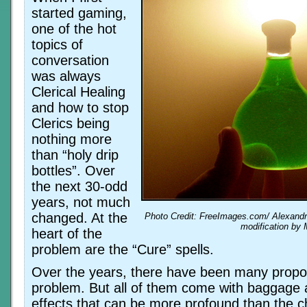
started gaming,
one of the hot
topics of
conversation
was always
Clerical Healing
and how to stop
Clerics being
nothing more
than “holy drip
bottles”. Over
the next 30-odd
years, not much
changed. At the
Photo Credit: FreeImages.com/ Alexandr
modification by 
heart of the
problem are the “Cure” spells.
Over the years, there have been many propo
problem. But all of them come with baggage a
effects that can be more profound than the c