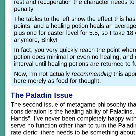
rest and recuperation the character needs t
penalty.
The tables to the left show the effect this has.
points, and a healing potion heals an average 
plus one for caster level for 5.5, so I take 18
anymore, Binky!
In fact, you very quickly reach the point whe
potion does minimal or even no healing, and 
interval until healing potions are returned to f
Now, I’m not actually
recommending
this appr
here merely as food for thought.
The Paladin Issue
The second issue of metagame philosophy tha
consideration is the healing ability of Paladins
Hands”. I’ve never been completely happy with 
serve no function other than to turn the Paladi
rate cleric; there needs to be something about t