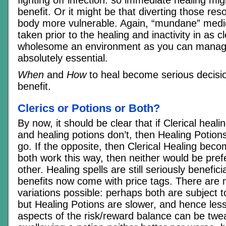
benefit. Or it might be that diverting those r
body more vulnerable. Again, “mundane” medic
taken prior to the healing and inactivity in as 
wholesome an environment as you can mana
absolutely essential.
When
and
How
to heal become serious decisio
benefit.
Clerics or Potions or Both?
By now, it should be clear that if Clerical heal
and healing potions don’t, then Healing Potion
go. If the opposite, then Clerical Healing beco
both work this way, then neither would be pref
other. Healing spells are still seriously benefici
benefits now come with price tags. There ar
variations possible: perhaps both are subject t
but Healing Potions are slower, and hence less
aspects of the risk/reward balance can be tw