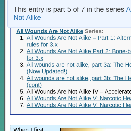
This entry is part 5 of 7 in the series
A
Not Alike
All Wounds Are Not Alike
Series:
All Wounds Are Not Alike – Part 1: Alte
rules for 3.x
All Wounds Are Not Alike Part 2: Bone
for 3.x
All wounds are not alike, part 3a: The H
(Now Updated!)
All wounds are not alike, part 3b: The H
(cont)
All Wounds Are Not Alike IV – Accelerat
All Wounds Are Not Alike V: Narcotic Hea
All Wounds Are Not Alike V: Narcotic Hea
When I first