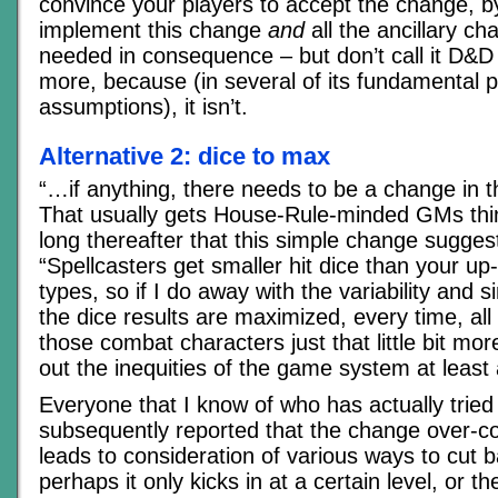
convince your players to accept the change, b
implement this change
and
all the ancillary ch
needed in consequence – but don’t call it D&D 
more, because (in several of its fundamental
assumptions), it isn’t.
Alternative 2: dice to max
“…if anything, there needs to be a change in th
That usually gets House-Rule-minded GMs think
long thereafter that this simple change suggest
“Spellcasters get smaller hit dice than your up
types, so if I do away with the variability and si
the dice results are maximized, every time, all
those combat characters just that little bit more
out the inequities of the game system at least a 
Everyone that I know of who has actually tried
subsequently reported that the change over-
leads to consideration of various ways to cut b
perhaps it only kicks in at a certain level, or th