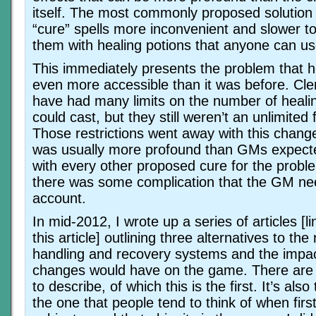
itself. The most commonly proposed solution 
“cure” spells more inconvenient and slower t
them with healing potions that anyone can us
This immediately presents the problem that 
even more accessible than it was before. Cle
have had many limits on the number of healin
could cast, but they still weren’t an unlimited 
Those restrictions went away with this chang
was usually more profound than GMs expecte
with every other proposed cure for the probl
there was some complication that the GM nee
account.
In mid-2012, I wrote up a series of articles [l
this article] outlining three alternatives to t
handling and recovery systems and the impac
changes would have on the game. There are 
to describe, of which this is the first. It’s als
the one that people tend to think of when firs