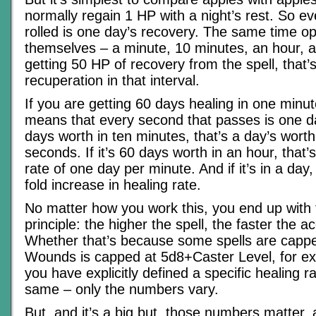
normally regain 1 HP with a night’s rest. So ev
rolled is one day’s recovery. The same time op
themselves – a minute, 10 minutes, an hour, a 
getting 50 HP of recovery from the spell, that’
recuperation in that interval.
If you are getting 60 days healing in one minute
means that every second that passes is one day 
days worth in ten minutes, that’s a day’s wort
seconds. If it’s 60 days worth in an hour, that’
rate of one day per minute. And if it’s in a day,
fold increase in healing rate.
No matter how you work this, you end up with
principle: the higher the spell, the faster the a
Whether that’s because some spells are cappe
Wounds is capped at 5d8+Caster Level, for e
you have explicitly defined a specific healing ra
same – only the numbers vary.
But, and it’s a big but, those numbers matter, a