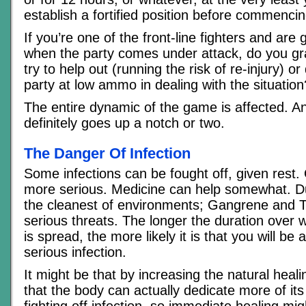
establish a fortified position before commencin
If you’re one of the front-line fighters and are 
when the party comes under attack, do you g
try to help out (running the risk of re-injury) o
party at low ammo in dealing with the situation
The entire dynamic of the game is affected. An
definitely goes up a notch or two.
The Danger Of Infection
Some infections can be fought off, given rest. 
more serious. Medicine can help somewhat. D
the cleanest of environments; Gangrene and 
serious threats. The longer the duration over 
is spread, the more likely it is that you will be 
serious infection.
It might be that by increasing the natural heali
that the body can actually dedicate more of its
fighting off infection. so immediate healing might