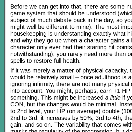
Before we can get into that, there are some nu
game system that should be understood (whic
subject of much debate back in the day, so yo
might well be different to mine). The most impo
housekeeping is understanding exactly what hit
and why they go up when a character gains a lev
character only ever had their starting hit poi
notwithstanding), you rarely need more than o
spells to restore full health.
If it was merely a matter of physical capacity, 
would be relatively small – once adulthood is 
ignoring infirmity, there are not many physical
into account. You might, perhaps, earn +1 HP p
something. This might be increased
a little
if y
CON, but the changes would be minimal. Inste
to 2nd level, your HP (on average) double (10
2nd to 3rd, it increases by 50%; 3rd to 4th, th
gain, and so on. The variability that comes with
masks the regularity of the progression, but d