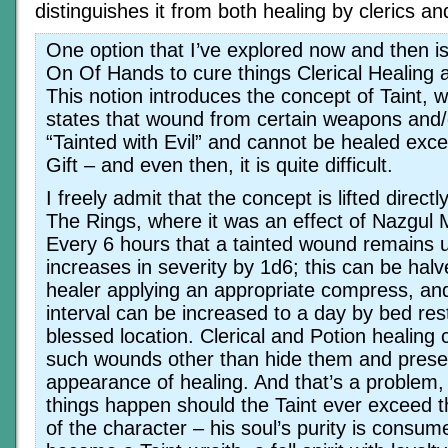
distinguishes it from both healing by clerics an
One option that I’ve explored now and then is
On Of Hands to cure things Clerical Healing a
This notion introduces the concept of Taint, 
states that wound from certain weapons and
“Tainted with Evil” and cannot be healed exce
Gift – and even then, it is quite difficult.
I freely admit that the concept is lifted direct
The Rings, where it was an effect of Nazgul 
Every 6 hours that a tainted wound remains u
increases in severity by 1d6; this can be halv
healer applying an appropriate compress, an
interval can be increased to a day by bed rest
blessed location. Clerical and Potion healing 
such wounds other than hide them and present
appearance of healing. And that’s a problem
things happen should the Taint ever exceed the
of the character – his soul’s purity is consum