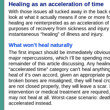
Healing as an acceleration of time
With those issues all tucked away in the back o
look at what it actually means if one or more 
healing are reinterpreted as an acceleration of
purposes of recovery from sickness and injury
instantaneous “healing” of illness and injury.
What won’t heal naturally
The first impact should be immediately obvious
major repercussions, which I’ll be spending mo
remainder of this article discussing. Any healing
“accelerated time” category can’t heal anythin
heal of it’s own accord, given an appropriate pe
broken bones are misaligned, they will heal cr
are not closed properly, they will leave a scar. 
intervention or medical treatment are required
may not heal at all. Worst-case scenario: dea
accelerated instead.