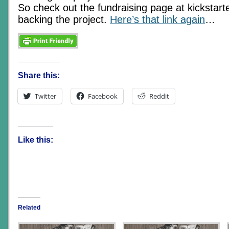
So check out the fundraising page at kickstart
backing the project.
Here’s that link again
…
Share this:
Twitter
Facebook
Reddit
Like this:
Related