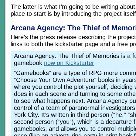
The latter is what I’m going to be writing about
place to start is by introducing the project itself
Arcana Agency: The Thief of Memor
Here’s the press release describing the projec
links to both the kickstarter page and a free p
Arcana Agency: The Thief of Memories is a ful
gamebook
now on Kickstarter
“Gamebooks” are a type of RPG more comm
“Choose Your Own Adventure” books in years 
where you control the plot yourself, deciding
does in each scene and turning to some othe
to see what happens next. Arcana Agency put
control of a team of paranormal investigator
York City. It’s written in third person (“he,” “s
second person (“you”), which is a departure 
gamebooks, and allows you to control multipl
once (like an adventuring party in print book 