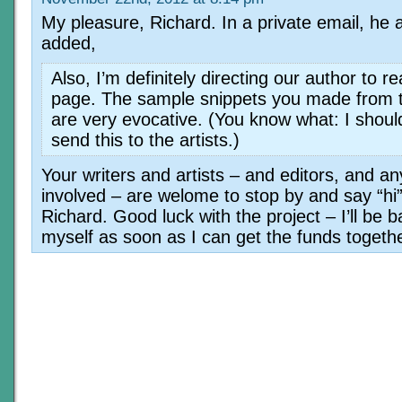
My pleasure, Richard. In a private email, he 
added,
Also, I’m definitely directing our author to r
page. The sample snippets you made from 
are very evocative. (You know what: I shoul
send this to the artists.)
Your writers and artists – and editors, and a
involved – are welome to stop by and say “hi
Richard. Good luck with the project – I’ll be b
myself as soon as I can get the funds togeth