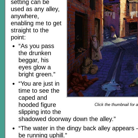
setting can be
used as any alley,
anywhere,
enabling me to get
straight to the
point:
“As you pass
the drunken
beggar, his
eyes glow a
bright green.”
“You are just in
time to see the
caped and
hooded figure
Click the thumbnail for 
slipping into the
shadowed doorway down the alley.”
“The water in the dingy back alley appears 
be running uphill.”