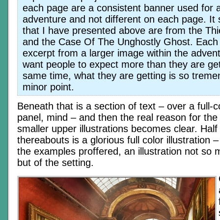
each page are a consistent banner used for a
adventure and not different on each page. It
that I have presented above are from the Th
and the Case Of The Unghostly Ghost. Each 
excerpt from a larger image within the adven
want people to expect more than they are get
same time, what they are getting is so tremen
minor point.
Beneath that is a section of text – over a full-c
panel, mind – and then the real reason for the 
smaller upper illustrations becomes clear. Half
thereabouts is a glorious full color illustration 
the examples proffered, an illustration not so 
but of the setting.