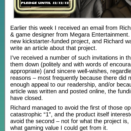
Earlier this week I received an email from Rich
& game designer from Megara Entertainment.
new kickstarter-funded project, and Richard wa
write an article about that project.
I’ve received a number of such invitations in t
them down (politely and with words of encou
appropriate) (and sincere well-wishes, regardle
reasons – most frequently because there did 
enough appeal to our readership, and/or becau
article was written and posted online, the fun
have closed.
Richard managed to avoid the first of those oppo
catastrophic “1”, and the product itself intere
avoid the second – not for what the project is, 
what gaming value I could get from it.