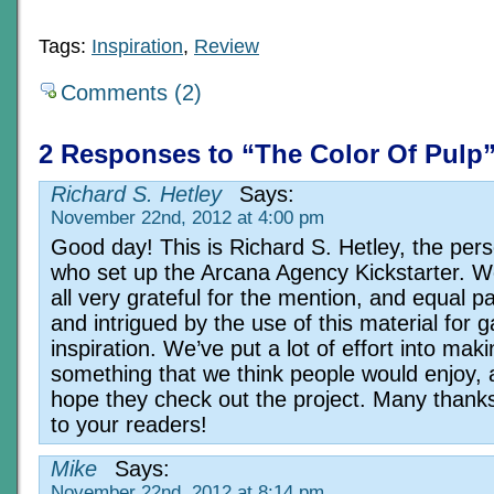
Tags:
Inspiration
,
Review
Comments (2)
2 Responses to “The Color Of Pulp
Richard S. Hetley
Says:
November 22nd, 2012 at 4:00 pm
Good day! This is Richard S. Hetley, the per
who set up the Arcana Agency Kickstarter. W
all very grateful for the mention, and equal p
and intrigued by the use of this material for 
inspiration. We’ve put a lot of effort into mak
something that we think people would enjoy,
hope they check out the project. Many thank
to your readers!
Mike
Says:
November 22nd, 2012 at 8:14 pm