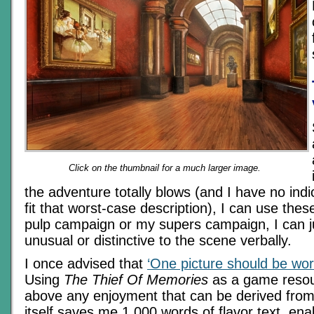
Click on the thumbnail for a much larger image.
the adventure totally blows (and I have no indic
fit that worst-case description), I can use these
pulp campaign or my supers campaign, I can j
unusual or distinctive to the scene verbally.
I once advised that
‘One picture should be wor
Using
The Thief Of Memories
as a game resou
above any enjoyment that can be derived from
itself saves me 1,000 words of flavor text, ena