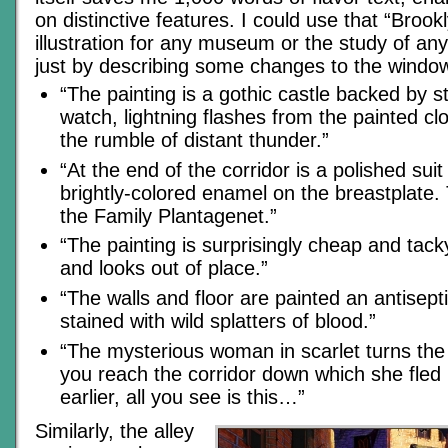
on distinctive features. I could use that “Bro
illustration for any museum or the study of any
just by describing some changes to the windo
“The painting is a gothic castle backed by 
watch, lightning flashes from the painted c
the rumble of distant thunder.”
“At the end of the corridor is a polished suit
brightly-colored enamel on the breastplate. 
the Family Plantagenet.”
“The painting is surprisingly cheap and tack
and looks out of place.”
“The walls and floor are painted an antisep
stained with wild splatters of blood.”
“The mysterious woman in scarlet turns the
you reach the corridor down which she fle
earlier, all you see is this…”
Similarly, the alley