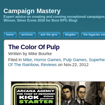
Campaign Mastery
Expert advice on creating and running exceptional campaigns
Winner, Silver Ennie 2016 for Best RPG Blog!
home
archives
ask the gms
blogdex
the legacies set
The Color Of Pulp
Written by Mike Bourke
Filed in
Mike
,
Horror Games
,
Pulp Games
,
Superhe
Of The Rainbow
,
Reviews
on Nov.22, 2012