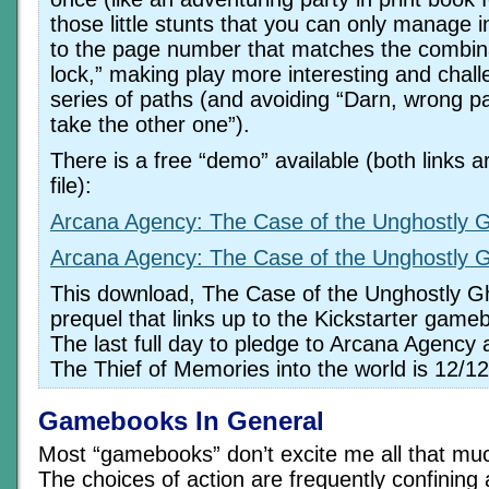
those little stunts that you can only manage i
to the page number that matches the combina
lock,” making play more interesting and chall
series of paths (and avoiding “Darn, wrong pat
take the other one”).
There is a free “demo” available (both links 
file):
Arcana Agency: The Case of the Unghostly 
Arcana Agency: The Case of the Unghostly 
This download, The Case of the Unghostly Gh
prequel that links up to the Kickstarter game
The last full day to pledge to Arcana Agency 
The Thief of Memories into the world is 12/12
Gamebooks In General
Most “gamebooks” don’t excite me all that much
The choices of action are frequently confining 