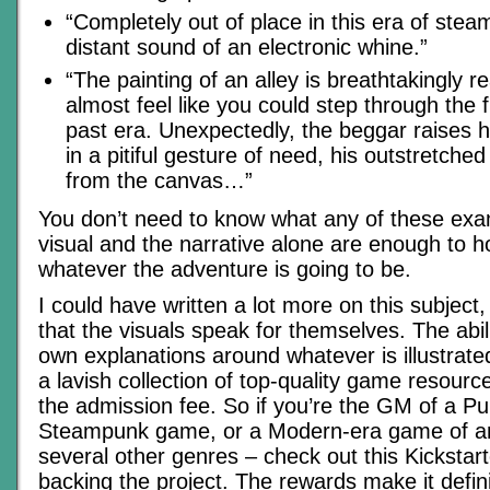
“Completely out of place in this era of ste
distant sound of an electronic whine.”
“The painting of an alley is breathtakingly re
almost feel like you could step through the 
past era. Unexpectedly, the beggar raises 
in a pitiful gesture of need, his outstretch
from the canvas…”
You don’t need to know what any of these ex
visual and the narrative alone are enough to h
whatever the adventure is going to be.
I could have written a lot more on this subject, 
that the visuals speak for themselves. The abil
own explanations around whatever is illustrate
a lavish collection of top-quality game resourc
the admission fee. So if you’re the GM of a P
Steampunk game, or a Modern-era game of any
several other genres – check out this Kickstar
backing the project. The rewards make it defini