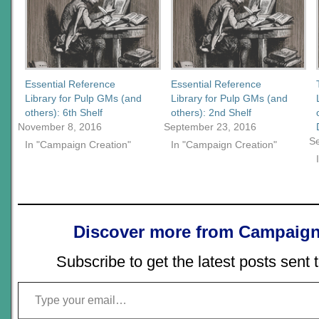
Essential Reference
Essential Reference
Library for Pulp GMs (and
Library for Pulp GMs (and
others): 6th Shelf
others): 2nd Shelf
November 8, 2016
September 23, 2016
S
In "Campaign Creation"
In "Campaign Creation"
Discover more from Campaign
Subscribe to get the latest posts sent 
Type your email…