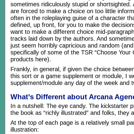
sometimes ridiculously stupid or shortsighted. 
are forced to make a choice on too little infor
often in the roleplaying guise of a character that
defined, up front, for you to make the decision
want to make a different choice mid-paragraph 
tracks laid down by the authors. And sometim
just seem horribly capricious and random (and 
specifically of some of the TSR “Choose Your
products here).
Frankly, in general, if given the choice betwe
this sort or a game supplement or module, I 
supplement/module any day of the week and t
What’s Different about Arcana Agen
In a nutshell: The eye candy. The kickstarter p
the book as “richly illustrated” and folks, they a
At the top of each page is a relatively small p
illustration: