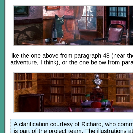
like the one above from paragraph 48 (near the
adventure, I think), or the one below from par
A clarification courtesy of Richard, who com
is part of the project team: The illustrations a