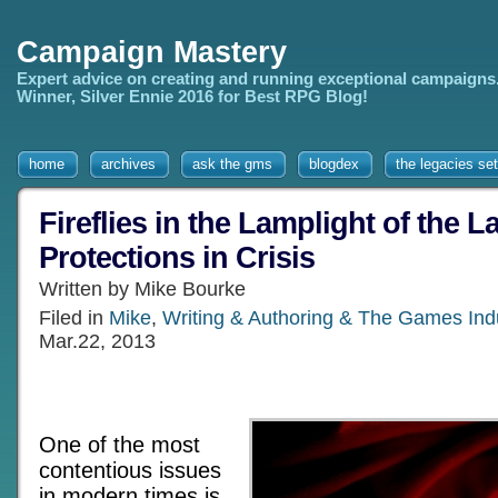
Campaign Mastery
Expert advice on creating and running exceptional campaigns
Winner, Silver Ennie 2016 for Best RPG Blog!
home
archives
ask the gms
blogdex
the legacies set
Fireflies in the Lamplight of the L
Protections in Crisis
Written by Mike Bourke
Filed in
Mike
,
Writing & Authoring & The Games Ind
Mar.22, 2013
One of the most
contentious issues
in modern times is