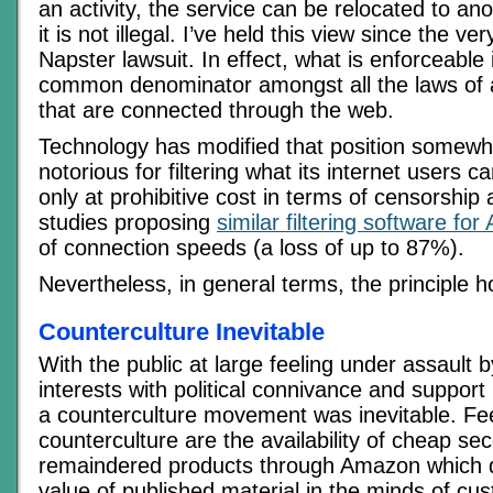
an activity, the service can be relocated to a
it is not illegal. I’ve held this view since the ve
Napster lawsuit. In effect, what is enforceable 
common denominator amongst all the laws of al
that are connected through the web.
Technology has modified that position somewh
notorious for filtering what its internet users 
only at prohibitive cost in terms of censorship
studies proposing
similar filtering software for 
of connection speeds (a loss of up to 87%).
Nevertheless, in general terms, the principle h
Counterculture Inevitable
With the public at large feeling under assault 
interests with political connivance and suppor
a counterculture movement was inevitable. Fee
counterculture are the availability of cheap s
remaindered products through Amazon which d
value of published material in the minds of cus