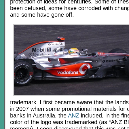
protection of ideas for centuries. Some of th
been defused, some have corroded with chang
and some have gone off.
trademark. I first became aware that the lan
in 2007 when some promotional materials for o
banks in Australia, the
ANZ
included, in the fine
color of the logo was trademarked (as “ANZ Blu
memory). I soon discovered that this was not 