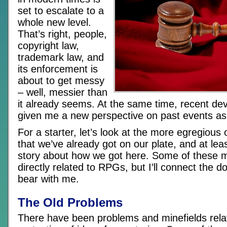
set to escalate to a
whole new level.
That’s right, people,
copyright law,
trademark law, and
its enforcement is
about to get messy
– well, messier than
it already seems. At the same time, recent d
given me a new perspective on past events as 
For a starter, let’s look at the more egregious
that we’ve already got on our plate, and at lea
story about how we got here. Some of these 
directly related to RPGs, but I’ll connect the d
bear with me.
The Old Problems
There have been problems and minefields rela