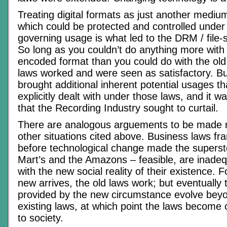
Treating digital formats as just another mediu
which could be protected and controlled under 
governing usage is what led to the DRM / file-s
So long as you couldn’t do anything more with t
encoded format than you could do with the old
laws worked and were seen as satisfactory. 
brought additional inherent potential usages t
explicitly dealt with under those laws, and it 
that the Recording Industry sought to curtail.
There are analogous arguements to be made re
other situations cited above. Business laws fr
before technological change made the superst
Mart’s and the Amazons – feasible, are inadeq
with the new social reality of their existence. 
new arrives, the old laws work; but eventually 
provided by the new circumstance evolve beyo
existing laws, at which point the laws become
to society.