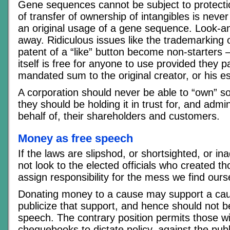
Gene sequences cannot be subject to protection
of transfer of ownership of intangibles is never
an original usage of a gene sequence. Look-an
away. Ridiculous issues like the trademarking 
patent of a “like” button become non-starters 
itself is free for anyone to use provided they pa
mandated sum to the original creator, or his es
A corporation should never be able to “own” so
they should be holding it in trust for, and admin
behalf of, their shareholders and customers.
Money as free speech
If the laws are slipshod, or shortsighted, or i
not look to the elected officials who created 
assign responsibility for the mess we find ours
Donating money to a cause may support a caus
publicize that support, and hence should not b
speech. The contrary position permits those wi
chequebooks to dictate policy, against the publi