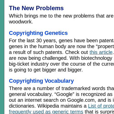
The New Problems
Which brings me to the new problems that are 
woodwork.
Copyrighting Genetics
For the last 30 years, genes have been patent
genes in the human body are now the “proper
a result of such patents. Check out
this article
are now being challenged. With biotechnology
big-ticket industry over the course of the curr
is going to get bigger and bigger.
Copyrighting Vocabulary
There are a number of trademarked words tha
general vocabulary. “Google” is recognized as 
out an internet search on Google.com, and is 
dictionaries. Wikipedia maintains a
List of pro
frequently used as generic terms
that is surpri