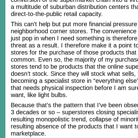
a multitude of suburban distribution centers th
direct-to-the-public retail capacity.
This can’t help but put more financial pressure
neighborhood corner stores. The convenience 
just pop in when I need something is therefore
threat as a result. I therefore make it a point t
stores for the purchase of those products that
common. Even so, the majority of my purchase
stores tend to be products that the online sup
doesn’t stock. Since they will stock what sells,
becoming a specialist store in “everything else
that needs physical inspection before I am sure 
want, like light bulbs.
Because that’s the pattern that I’ve been obser
3 decades or so – superstores closing specialis
resulting monopolistic trend, collapse of minori
resulting absence of the products that I want 
marketplace.