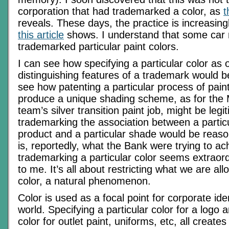
corporation that had trademarked a color, as
t
reveals. These days, the practice is increasin
this article
shows. I understand that some car
trademarked particular paint colors.
I can see how specifying a particular color as 
distinguishing features of a trademark would be
see how patenting a particular process of paint
produce a unique shading scheme, as for the
team’s silver transition paint job, might be leg
trademarking the association between a particu
product and a particular shade would be reaso
is, reportedly, what the Bank were trying to ac
trademarking a particular color seems extraord
to me. It’s all about restricting what we are al
color, a natural phenomenon.
Color is used as a focal point for corporate ide
world. Specifying a particular color for a logo 
color for outlet paint, uniforms, etc, all creates