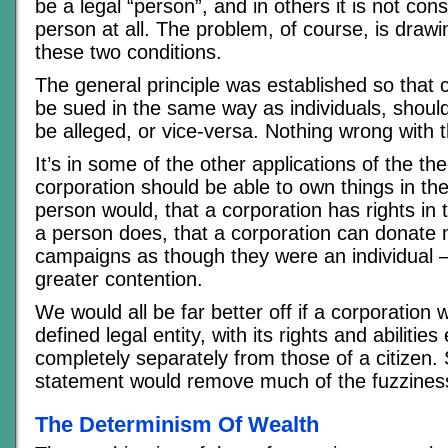
be a legal “person”, and in others it is not con
person at all. The problem, of course, is draw
these two conditions.
The general principle was established so that 
be sued in the same way as individuals, shoul
be alleged, or vice-versa. Nothing wrong with t
It’s in some of the other applications of the the
corporation should be able to own things in t
person would, that a corporation has rights in
a person does, that a corporation can donate m
campaigns as though they were an individual 
greater contention.
We would all be far better off if a corporation 
defined legal entity, with its rights and abiliti
completely separately from those of a citizen. 
statement would remove much of the fuzzines
The Determinism Of Wealth