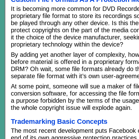
It is becoming more common for DVD Recorde
proprietary file format to store its recordings 
be played through any other device. Is this the
protect copyrights on the part of the media c
it the choice of the device manufacturer, seeki
proprietary technology within the device?
By adding yet another layer of complexity, how l
before material is offered in a proprietary form
DRM? Oh wait, some file formats already do t
separate file format with it’s own user-agreem
At some point, someone will sue a maker of fi
conversion software, for accessing the file for
a purpose forbidden by the terms of the usag
the whole copyright issue will explode again.
Trademarking Basic Concepts
The most recent development puts Facebook o
end of its own aggressive protection practices