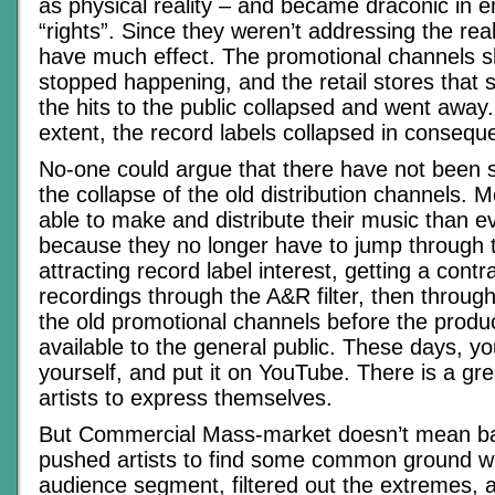
as physical reality – and became draconic in en
“rights”. Since they weren’t addressing the real
have much effect. The promotional channels sh
stopped happening, and the retail stores that s
the hits to the public collapsed and went away.
extent, the record labels collapsed in consequ
No-one could argue that there have not been 
the collapse of the old distribution channels. 
able to make and distribute their music than e
because they no longer have to jump through 
attracting record label interest, getting a contra
recordings through the A&R filter, then through 
the old promotional channels before the prod
available to the general public. These days, yo
yourself, and put it on YouTube. There is a gr
artists to express themselves.
But Commercial Mass-market doesn’t mean ba
pushed artists to find some common ground wi
audience segment, filtered out the extremes, 