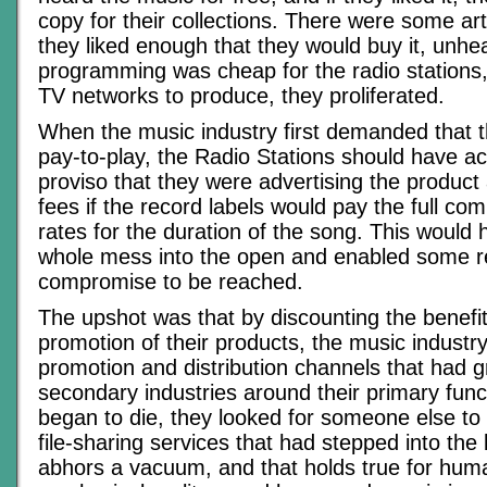
copy for their collections. There were some ar
they liked enough that they would buy it, unhe
programming was cheap for the radio stations, 
TV networks to produce, they proliferated.
When the music industry first demanded that t
pay-to-play, the Radio Stations should have a
proviso that they were advertising the product
fees if the record labels would pay the full co
rates for the duration of the song. This would
whole mess into the open and enabled some 
compromise to be reached.
The upshot was that by discounting the benefit
promotion of their products, the music industry 
promotion and distribution channels that had 
secondary industries around their primary func
began to die, they looked for someone else to
file-sharing services that had stepped into the
abhors a vacuum, and that holds true for huma