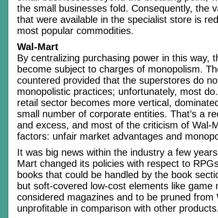
the small businesses fold. Consequently, the v
that were available in the specialist store is re
most popular commodities.
Wal-Mart
By centralizing purchasing power in this way, 
become subject to charges of monopolism. Th
countered provided that the superstores do no
monopolistic practices; unfortunately, most do.
retail sector becomes more vertical, dominated
small number of corporate entities. That’s a re
and excess, and most of the criticism of Wal-
factors: unfair market advantages and monopol
It was big news within the industry a few yea
Mart changed its policies with respect to RPG
books that could be handled by the book section
but soft-covered low-cost elements like game
considered magazines and to be pruned from 
unprofitable in comparison with other products