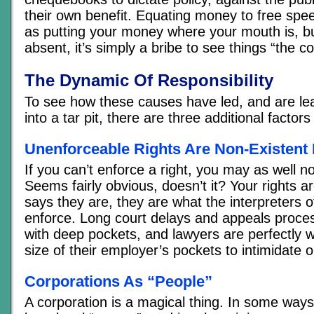
their own benefit. Equating money to free sp
as putting your money where your mouth is, bu
absent, it’s simply a bribe to see things “the c
The Dynamic Of Responsibility
To see how these causes have led, and are lea
into a tar pit, there are three additional factor
Unenforceable Rights Are Non-Existent 
If you can’t enforce a right, you may as well no
Seems fairly obvious, doesn’t it? Your rights a
says they are, they are what the interpreters of
enforce. Long court delays and appeals proce
with deep pockets, and lawyers are perfectly wi
size of their employer’s pockets to intimidate 
Corporations As “People”
A corporation is a magical thing. In some ways 