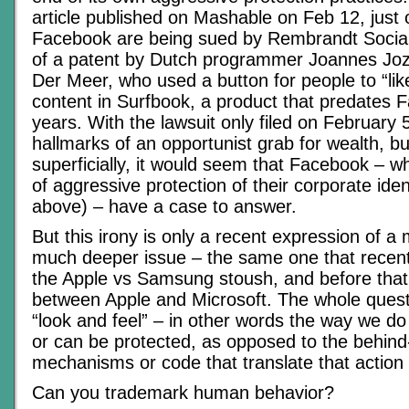
article published on Mashable on Feb 12, just
Facebook are being sued by Rembrandt Socia
of a patent by Dutch programmer Joannes Jo
Der Meer, who used a button for people to “lik
content in Surfbook, a product that predates 
years. With the lawsuit only filed on February 5t
hallmarks of an opportunist grab for wealth, bu
superficially, it would seem that Facebook – w
of aggressive protection of their corporate iden
above) – have a case to answer.
But this irony is only a recent expression of a
much deeper issue – the same one that recent
the Apple vs Samsung stoush, and before that i
between Apple and Microsoft. The whole quest
“look and feel” – in other words the way we do
or can be protected, as opposed to the behin
mechanisms or code that translate that action 
Can you trademark human behavior?