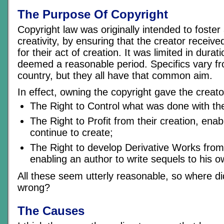
The Purpose Of Copyright
Copyright law was originally intended to foste
creativity, by ensuring that the creator receive
for their act of creation. It was limited in dura
deemed a reasonable period. Specifics vary fr
country, but they all have that common aim.
In effect, owning the copyright gave the creato
The Right to Control what was done with the
The Right to Profit from their creation, enab
continue to create;
The Right to develop Derivative Works from 
enabling an author to write sequels to his 
All these seem utterly reasonable, so where did
wrong?
The Causes