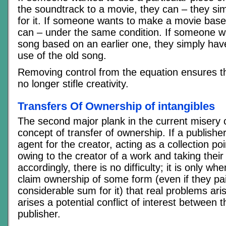
the soundtrack to a movie, they can – they si
for it. If someone wants to make a movie base
can – under the same condition. If someone w
song based on an earlier one, they simply have
use of the old song.
Removing control from the equation ensures t
no longer stifle creativity.
Transfers Of Ownership of intangibles
The second major plank in the current misery
concept of transfer of ownership. If a publishe
agent for the creator, acting as a collection po
owing to the creator of a work and taking thei
accordingly, there is no difficulty; it is only wh
claim ownership of some form (even if they pa
considerable sum for it) that real problems ar
arises a potential conflict of interest between 
publisher.