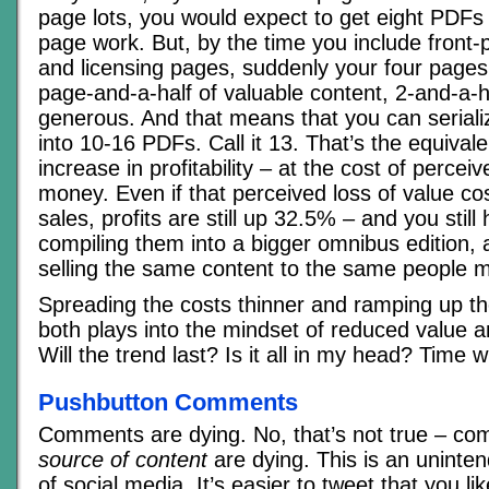
page lots, you would expect to get eight PDFs 
page work. But, by the time you include front
and licensing pages, suddenly your four pages
page-and-a-half of valuable content, 2-and-a-hal
generous. And that means that you can serial
into 10-16 PDFs. Call it 13. That’s the equival
increase in profitability – at the cost of perceiv
money. Even if that perceived loss of value c
sales, profits are still up 32.5% – and you still
compiling them into a bigger omnibus edition, 
selling the same content to the same people mu
Spreading the costs thinner and ramping up the
both plays into the mindset of reduced value an
Will the trend last? Is it all in my head? Time wil
Pushbutton Comments
Comments are dying. No, that’s not true – c
source of content
are dying. This is an unint
of social media. It’s easier to tweet that you l