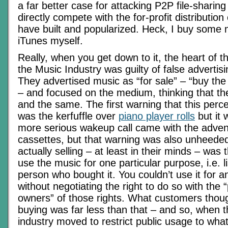
a far better case for attacking P2P file-sharin
directly compete with the for-profit distribution
have built and popularized. Heck, I buy some 
iTunes myself.
Really, when you get down to it, the heart of t
the Music Industry was guilty of false advertis
They advertised music as “for sale” – “buy th
– and focused on the medium, thinking that t
and the same. The first warning that this perc
was the kerfuffle over
piano player rolls
but it
more serious wakeup call came with the adven
cassettes, but that warning was also unheede
actually selling – at least in their minds – was t
use the music for one particular purpose, i.e. l
person who bought it. You couldn’t use it for 
without negotiating the right to do so with the
owners” of those rights. What customers thou
buying was far less than that – and so, when t
industry moved to restrict public usage to wha