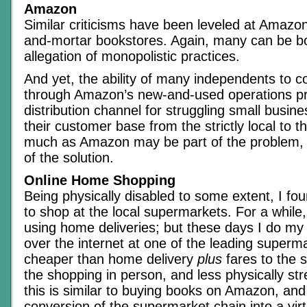
Amazon
Similar criticisms have been leveled at Amazo
and-mortar bookstores. Again, many can be bo
allegation of monopolistic practices.
And yet, the ability of many independents to c
through Amazon’s new-and-used operations p
distribution channel for struggling small busin
their customer base from the strictly local to t
much as Amazon may be part of the problem, t
of the solution.
Online Home Shopping
Being physically disabled to some extent, I found
to shop at the local supermarkets. For a whil
using home deliveries; but these days I do my
over the internet at one of the leading superma
cheaper than home delivery
plus
fares to the 
the shopping in person, and less physically str
this is similar to buying books on Amazon, an
conversion of the supermarket chain into a vir