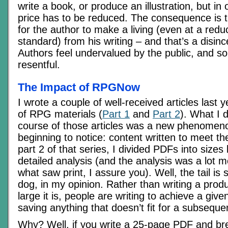
write a book, or produce an illustration, but in o
price has to be reduced. The consequence is th
for the author to make a living (even at a reduc
standard) from his writing – and that’s a disince
Authors feel undervalued by the public, and 
resentful.
The Impact of RPGNow
I wrote a couple of well-received articles last y
of RPG materials (
Part 1
and
Part 2
). What I d
course of those articles was a new phenomeno
beginning to notice: content written to meet the
part 2 of that series, I divided PDFs into sizes
detailed analysis (and the analysis was a lot m
what saw print, I assure you). Well, the tail is 
dog, in my opinion. Rather than writing a pro
large it is, people are writing to achieve a gi
saving anything that doesn’t fit for a subsequ
Why? Well, if you write a 25-page PDF and brea