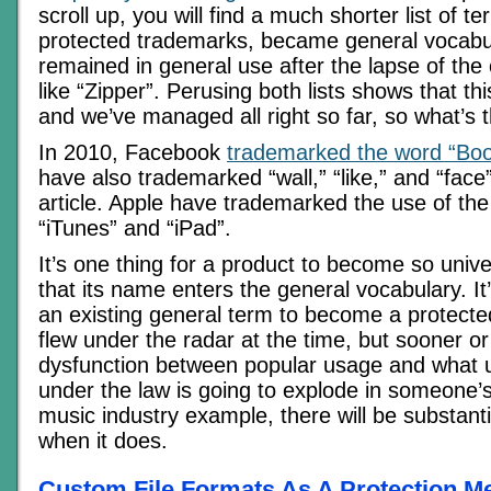
scroll up, you will find a much shorter list of t
protected trademarks, became general vocabu
remained in general use after the lapse of the 
like “Zipper”. Perusing both lists shows that th
and we’ve managed all right so far, so what’s
In 2010, Facebook
trademarked the word “Bo
have also trademarked “wall,” “like,” and “face
article. Apple have trademarked the use of the l
“iTunes” and “iPad”.
It’s one thing for a product to become so univ
that its name enters the general vocabulary. It’
an existing general term to become a protecte
flew under the radar at the time, but sooner or 
dysfunction between popular usage and what u
under the law is going to explode in someone’s
music industry example, there will be substant
when it does.
Custom File Formats As A Protection 