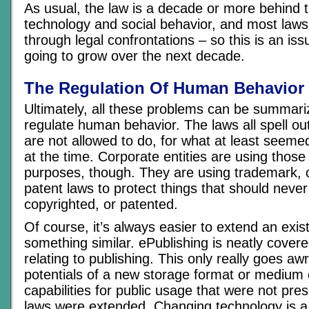
As usual, the law is a decade or more behind 
technology and social behavior, and most laws
through legal confrontations – so this is an issu
going to grow over the next decade.
The Regulation Of Human Behavior
Ultimately, all these problems can be summari
regulate human behavior. The laws all spell ou
are not allowed to do, for what at least seeme
at the time. Corporate entities are using those
purposes, though. They are using trademark, 
patent laws to protect things that should neve
copyrighted, or patented.
Of course, it’s always easier to extend an exis
something similar. ePublishing is neatly covere
relating to publishing. This only really goes a
potentials of a new storage format or medium 
capabilities for public usage that were not pres
laws were extended. Changing technology is 