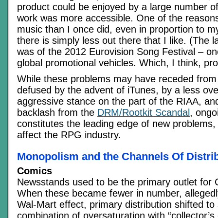
product could be enjoyed by a large number of
work was more accessible. One of the reasons
music than I once did, even in proportion to m
there is simply less out there that I like. (The 
was of the 2012 Eurovision Song Festival – on
global promotional vehicles. Which, I think, pr
While these problems may have receded from 
defused by the advent of iTunes, by a less ove
aggressive stance on the part of the RIAA, and
backlash from the
DRM/Rootkit Scandal
, ongo
constitutes the leading edge of new problems, 
affect the RPG industry.
Monopolism and the Channels Of Distri
Comics
Newsstands used to be the primary outlet for 
When these became fewer in number, allegedl
Wal-Mart effect, primary distribution shifted to 
combination of oversaturation with “collector’s