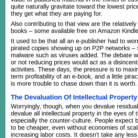
quite naturally gravitate toward the lowest price
they get what they are paying for.
Also contributing to that view are the relativel
books – some available free on Amazon Kindle
It used to be that all an e-publisher had to wo
pirated copies showing up on P2P networks –
malware such as viruses added. The debate 
or not reducing prices would act as a disincent
activities. These days, the pressure is to maxi
term profitability of an e-book, and a little pira
is more trouble to chase down than it is worth.
The Devaluation Of Intellectual Property
Worryingly, though, when you devalue residual
devalue all intellectual property in the eyes of 
especially the counter-culture. People expect
to be cheaper, even without economies of scal
increasing labor costs. It doesn’t take any less