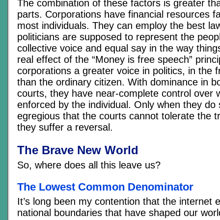
The combination of these factors is greater th
parts. Corporations have financial resources f
most individuals. They can employ the best law
politicians are supposed to represent the peop
collective voice and equal say in the way thin
real effect of the “Money is free speech” princip
corporations a greater voice in politics, in the 
than the ordinary citizen. With dominance in bo
courts, they have near-complete control over 
enforced by the individual. Only when they do
egregious that the courts cannot tolerate the 
they suffer a reversal.
The Brave New World
So, where does all this leave us?
The Lowest Common Denominator
It’s long been my contention that the internet
national boundaries that have shaped our worl