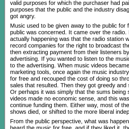
valid purposes for which the purchaser had pa
purposes that the public and the industry disa
got angry.
Music used to be given away to the public for f
public was concerned. It came over the radio.
actually happening was that the radio station 
record companies for the right to broadcast t
then extracting payment from their listeners b
advertising. If you wanted to listen to the musi
to the advertising. When music videos became
marketing tools, once again the music indust
for free and recouped the cost of doing so thr
sales that resulted. Then they got greedy and 
Or perhaps it was simply that the sums being 
videos made no economic sense, and this was
continue funding them. Either way, most of th
shows died, or shifted to the more liberal ind
From the public perspective, what was happen
heard the music for free, and if they liked it, t