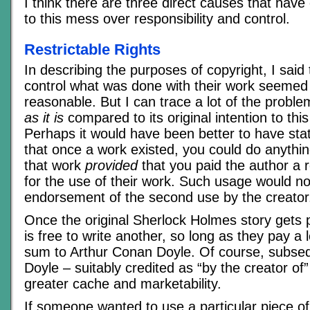
I think there are three direct causes that have 
to this mess over responsibility and control.
Restrictable Rights
In describing the purposes of copyright, I said t
control what was done with their work seemed
reasonable. But I can trace a lot of the proble
as it is
compared to its original intention to thi
Perhaps it would have been better to have stat
that once a work existed, you could do anythi
that work
provided
that you paid the author a 
for the use of their work. Such usage would no
endorsement of the second use by the creator
Once the original Sherlock Holmes story gets 
is free to write another, so long as they pay a
sum to Arthur Conan Doyle. Of course, subse
Doyle – suitably credited as “by the creator of
greater cache and marketability.
If someone wanted to use a particular piece of