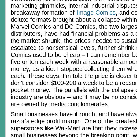
marketing gimmicks, internal industrial disput
breakaway formation of
Image Comics
, and es
deluxe formats brought about a collapse within
Marvel Comics and DC Comics, the two larges
distributors, have had financial problems as 
the market shrunk, the prices needed to sustain
escalated to nonsensical levels, further shrink
Comics used to be cheap – I can remember be
five or ten each week with a reasonable amoun
money, as a kid. I stopped collecting them wh
each. These days, I’m told the price is closer 
don’t consider $100-200 a week to be a reaso
pocket money. The parallels with the collapse 
industry are obvious – and it may be no coinci
are owned by media conglomerates.
Small businesses have it rough, and have alw
razor’s edge profit margin. One of the greatest
superstores like Wal-Mart are that they increa
small businesses beyond the breaking point, wi