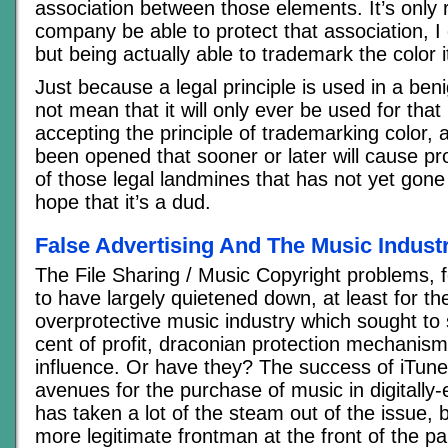
association between those elements. It’s only r
company be able to protect that association, I 
but being actually able to trademark the color i
Just because a legal principle is used in a be
not mean that it will only ever be used for tha
accepting the principle of trademarking color,
been opened that sooner or later will cause pr
of those legal landmines that has not yet gone
hope that it’s a dud.
False Advertising And The Music Indust
The File Sharing / Music Copyright problems,
to have largely quietened down, at least for 
overprotective music industry which sought to
cent of profit, draconian protection mechanism
influence. Or have they? The success of iTunes
avenues for the purchase of music in digitall
has taken a lot of the steam out of the issue, b
more legitimate frontman at the front of the p