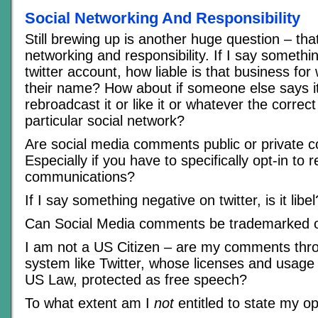
Social Networking And Responsibility
Still brewing up is another huge question – that
networking and responsibility. If I say somethi
twitter account, how liable is that business for
their name? How about if someone else says it
rebroadcast it or like it or whatever the correct
particular social network?
Are social media comments public or private
Especially if you have to specifically opt-in to 
communications?
If I say something negative on twitter, is it libel
Can Social Media comments be trademarked o
I am not a US Citizen – are my comments th
system like Twitter, whose licenses and usage
US Law, protected as free speech?
To what extent am I
not
entitled to state my o