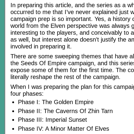
In preparing this article, and the series as a wh
occurred to me that I’ve never explained just w
campaign prep is so important. Yes, a history
world from the Elven perspective was always g
interesting to the players, and conceivably to
as well, but interest alone doesn’t justify the a
involved in preparing it.
There are some sweeping themes that have a
the Seeds Of Empire campaign, and this series
expose some of them for the first time. The con
literally reshape the rest of the campaign.
When I was preparing the plan for this campaign
four phases:
Phase I: The Golden Empire
Phase II: The Caverns Of Zhin Tarn
Phase III: Imperial Sunset
Phase IV: A Minor Matter Of Elves