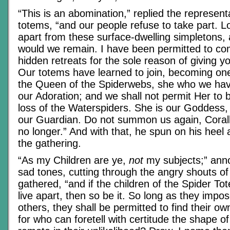
“This is an abomination,” replied the represent
totems, “and our people refuse to take part. 
apart from these surface-dwelling simpletons,
would we remain. I have been permitted to co
hidden retreats for the sole reason of giving 
Our totems have learned to join, becoming on
the Queen of the Spiderwebs, she who we hav
our Adoration; and we shall not permit Her to 
loss of the Waterspiders. She is our Goddess,
our Guardian. Do not summon us again, Corall
no longer.” And with that, he spun on his heel
the gathering.
“As my Children are ye,
not
my subjects;” ann
sad tones, cutting through the angry shouts of
gathered, “and if the children of the Spider T
live apart, then so be it. So long as they impos
others, they shall be permitted to find their 
for who can foretell with certitude the shape of 