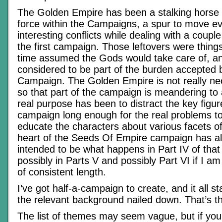
The Golden Empire has been a stalking horse 
force within the Campaigns, a spur to move e
interesting conflicts while dealing with a couple
the first campaign. Those leftovers were thing
time assumed the Gods would take care of, a
considered to be part of the burden accepted b
Campaign. The Golden Empire is not really n
so that part of the campaign is meandering to 
real purpose has been to distract the key figur
campaign long enough for the real problems to
educate the characters about various facets of
heart of the Seeds Of Empire campaign has a
intended to be what happens in Part IV of tha
possibly in Parts V and possibly Part VI if I am
of consistent length.
I’ve got half-a-campaign to create, and it all st
the relevant background nailed down. That’s t
The list of themes may seem vague, but if you