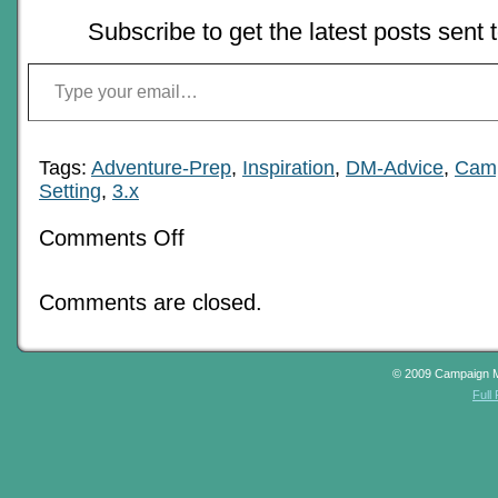
Subscribe to get the latest posts sent 
Type your email…
Tags:
Adventure-Prep
,
Inspiration
,
DM-Advice
,
Cam
Setting
,
3.x
on
Comments Off
On
The
Origins
Comments are closed.
Of
Orcs,
Chapters
1-
4
© 2009 Campaign 
Full