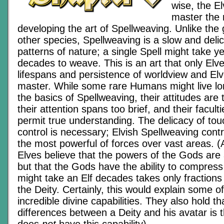
wise, the E
master the 
developing the art of Spellweaving. Unlike the
other species, Spellweaving is a slow and deli
patterns of nature; a single Spell might take y
decades to weave. This is an art that only Elves
lifespans and persistence of worldview and Elv
master. While some rare Humans might live lo
the basics of Spellweaving, their attitudes are 
their attention spans too brief, and their faculti
permit true understanding. The delicacy of tou
control is necessary; Elvish Spellweaving cont
the most powerful of forces over vast areas. (
Elves believe that the powers of the Gods are
but that the Gods have the ability to compress
might take an Elf decades takes only fractions
the Deity. Certainly, this would explain some o
incredible divine capabilities. They also hold t
differences between a Deity and his avatar is t