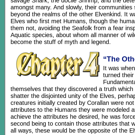
savage Shark, the docile Shrimp, and the de
amongst many. And slowly, their communities s
beyond the realms of the other Elvenkind. It w
Elves who first met Humans, though the huma
them not, avoiding the Seafolk from a fear ins
Aquatic species, about whom all manner of wil
become the stuff of myth and legend.
“The Oth
It was when
turned their
Fundamental
themselves that they discovered a truth which 
shatter the disjointed unity of the Elves, perhap
creatures initially created by Corallan were not 
attributes to the Humans they were modeled aft
achieve the attributes he desired, he was forc
second being to contain those attributes that
all ways, these would be the opposite of the El