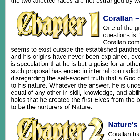
the two affected races are not estranged by w
Corallan –
One of the g
questions is
Corallan com
seems to exist outside the established pantheo
and his origins have never been explained, ev
is speculation that he is but a guise for anothe
such proposal has ended in internal contradict
disregarding the self-evident truth that a God 
to his nature. Whatever the answer, he is unde
equal of any other in skill, knowledge, and abili
holds that he created the first Elves from the 
to be the nurturers of Nature.
Nature’s
Corallan ha