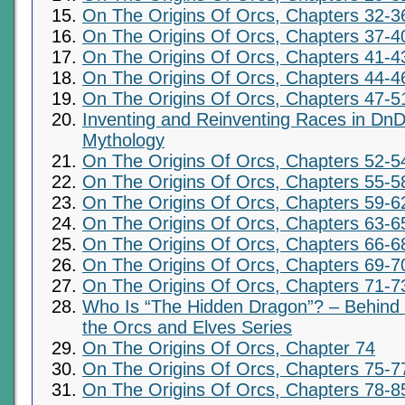
On The Origins Of Orcs, Chapters 32-3
On The Origins Of Orcs, Chapters 37-4
On The Origins Of Orcs, Chapters 41-4
On The Origins Of Orcs, Chapters 44-4
On The Origins Of Orcs, Chapters 47-5
Inventing and Reinventing Races in DnD
Mythology
On The Origins Of Orcs, Chapters 52-5
On The Origins Of Orcs, Chapters 55-5
On The Origins Of Orcs, Chapters 59-6
On The Origins Of Orcs, Chapters 63-6
On The Origins Of Orcs, Chapters 66-6
On The Origins Of Orcs, Chapters 69-7
On The Origins Of Orcs, Chapters 71-7
Who Is “The Hidden Dragon”? – Behind t
the Orcs and Elves Series
On The Origins Of Orcs, Chapter 74
On The Origins Of Orcs, Chapters 75-7
On The Origins Of Orcs, Chapters 78-8