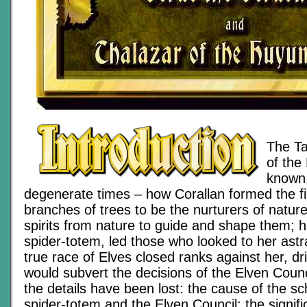
The Ta
of the 
known,
degenerate times – how Corallan formed the fi
branches of trees to be the nurturers of natu
spirits from nature to guide and shape them; h
spider-totem, led those who looked to her ast
true race of Elves closed ranks against her, d
would subvert the decisions of the Elven Coun
the details have been lost: the cause of the 
spider-totem and the Elven Council; the signifi