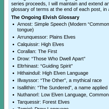
series proceeds, I will maintain and extend a
glossary of terms at the end of each post, in 
The Ongoing Elvish Glossary
Arnost: Simple Speech (Modern “Common
tongue)
Arrunquessor: Plains Elves
Calquissir: High Elves
Corallan: The First
Drow: “Those Who Dwell Apart”
Eltrhinast: “Guiding Spirit”
Hithainduil: High Elven Language
Illvayssor: “The Other”, a mythical race
Isallithin: “The Sundered”, a name applied
Nuthanorl: Low Elven Language, Common
Tarquessir: Forest Elves