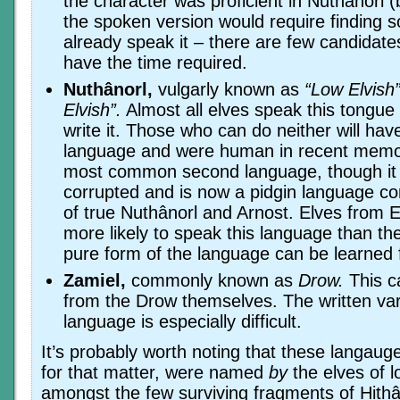
the character was proficient in Nuthânorl (
the spoken version would require finding
already speak it – there are few candidat
have the time required.
Nuthânorl,
vulgarly known as
“Low Elvish
Elvish”.
Almost all elves speak this tongu
write it. Those who can do neither will have
language and were human in recent memor
most common second language, though it
corrupted and is now a pidgin language co
of true Nuthânorl and Arnost. Elves from 
more likely to speak this language than th
pure form of the language can be learned
Zamiel,
commonly known as
Drow.
This c
from the Drow themselves. The written var
language is especially difficult.
It’s probably worth noting that these langaug
for that matter, were named
by
the elves of 
amongst the few surviving fragments of Hithâi