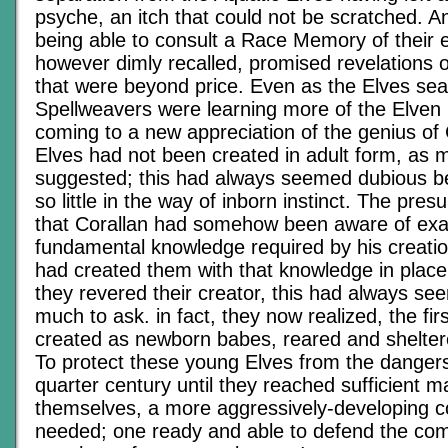
psyche, an itch that could not be scratched. A
being able to consult a Race Memory of their e
however dimly recalled, promised revelations o
that were beyond price. Even as the Elves sea
Spellweavers were learning more of the Elven
coming to a new appreciation of the genius of C
Elves had not been created in adult form, as 
suggested; this had always seemed dubious b
so little in the way of inborn instinct. The pr
that Corallan had somehow been aware of exa
fundamental knowledge required by his creati
had created them with that knowledge in plac
they revered their creator, this had always seem
much to ask. in fact, they now realized, the fi
created as newborn babes, reared and sheltere
To protect these young Elves from the dangers 
quarter century until they reached sufficient ma
themselves, a more aggressively-developing c
needed; one ready and able to defend the co