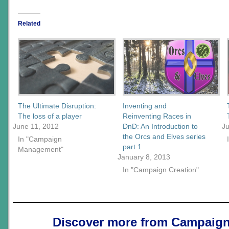
Related
The Ultimate Disruption:
Inventing and
The loss of a player
Reinventing Races in
June 11, 2012
DnD: An Introduction to
Ju
the Orcs and Elves series
In "Campaign
part 1
Management"
January 8, 2013
In "Campaign Creation"
Discover more from Campaign