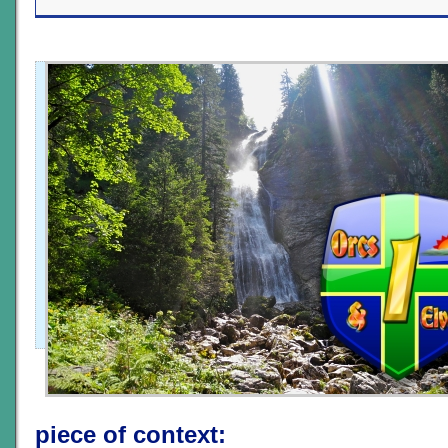
piece of context: