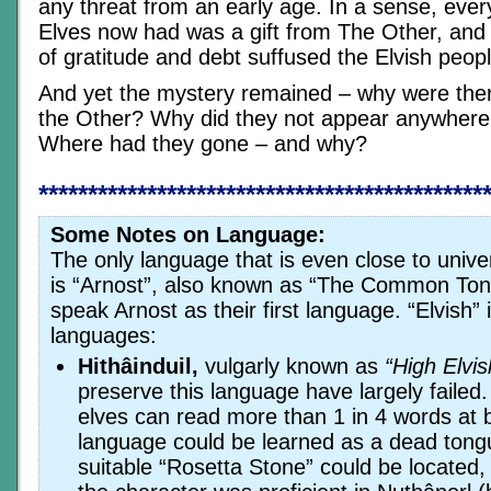
any threat from an early age. In a sense, every
Elves now had was a gift from The Other, and
of gratitude and debt suffused the Elvish peopl
And yet the mystery remained – why were ther
the Other? Why did they not appear anywhere 
Where had they gone – and why?
*********************************************
Some Notes on Language:
The only language that is even close to univ
is “Arnost”, also known as “The Common To
speak Arnost as their first language. “Elvish” 
languages:
Hithâinduil,
vulgarly known as
“High Elvis
preserve this language have largely failed
elves can read more than 1 in 4 words at b
language could be learned as a dead tong
suitable “Rosetta Stone” could be located,