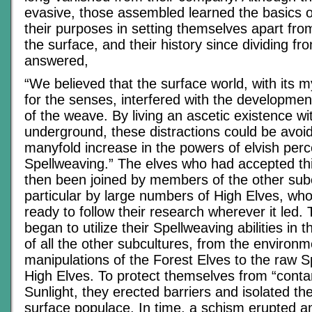
evasive, those assembled learned the basics 
their purposes in setting themselves apart fro
the surface, and their history since dividing fr
answered,
“We believed that the surface world, with its m
for the senses, interfered with the developme
of the weave. By living an ascetic existence w
underground, these distractions could be avoi
manyfold increase in the powers of elvish per
Spellweaving.” The elves who had accepted th
then been joined by members of the other sub
particular by large numbers of High Elves, wh
ready to follow their research wherever it led.
began to utilize their Spellweaving abilities in
of all the other subcultures, from the environm
manipulations of the Forest Elves to the raw Sp
High Elves. To protect themselves from “conta
Sunlight, they erected barriers and isolated t
surface populace. In time, a schism erupted 