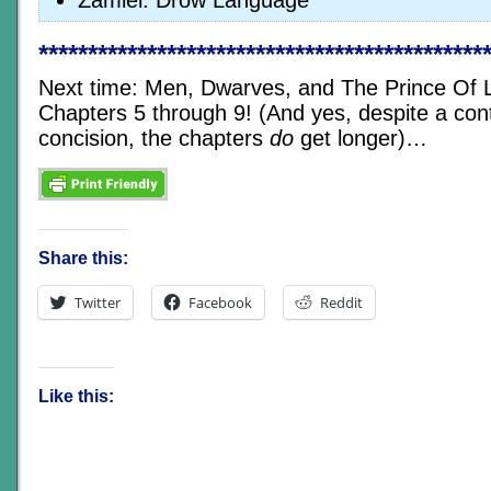
Zamiel: Drow Language
*********************************************
Next time: Men, Dwarves, and The Prince Of Li
Chapters 5 through 9! (And yes, despite a conti
concision, the chapters
do
get longer)…
Share this:
Twitter
Facebook
Reddit
Like this: