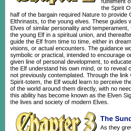
fulfillment
the Spirit 
half of the bargain required Nature to provide G
Elthrinasts, to the young elves. These guides
Elves of similar personality and temperament,
the young Elf in a spiritual union, and thereaf
guide the Elf from time to time, either in drea
visions, or actual encounters. The guidance wo
symbolic or practical, intended to encourage o
given line of personal development, to educate 
the Elf understand his own mind, or to reveal 
not previously contemplated. Through the link 
Spirit-totem, the Elf would learn to perceive th
of the world around them directly, with no nee
this ability has become known as the Elven Sig
the lives and society of modern Elves.
The Sund
As they gre