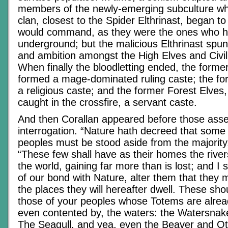
members of the newly-emerging subculture wh
clan, closest to the Spider Elthrinast, began to
would command, as they were the ones who ha
underground; but the malicious Elthrinast spun
and ambition amongst the High Elves and Civi
When finally the bloodletting ended, the forme
formed a mage-dominated ruling caste; the for
a religious caste; and the former Forest Elve
caught in the crossfire, a servant caste.
And then Corallan appeared before those ass
interrogation. “Nature hath decreed that some
peoples must be stood aside from the majority,
“These few shall have as their homes the rive
the world, gaining far more than is lost; and I s
of our bond with Nature, alter them that they
the places they will hereafter dwell. These sh
those of your peoples whose Totems are alread
even contented by, the waters: the Watersnake
The Seagull, and yea, even the Beaver and Ott