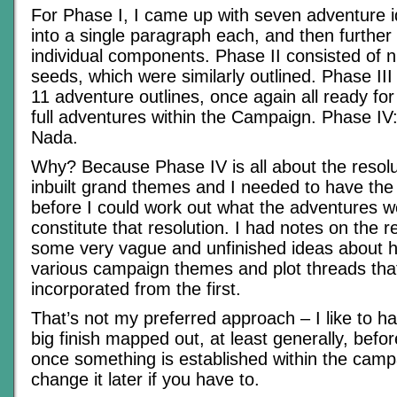
For Phase I, I came up with seven adventure 
into a single paragraph each, and then further
individual components. Phase II consisted of 
seeds, which were similarly outlined. Phase II
11 adventure outlines, once again all ready fo
full adventures within the Campaign. Phase IV: 
Nada.
Why? Because Phase IV is all about the resolu
inbuilt grand themes and I needed to have the 
before I could work out what the adventures we
constitute that resolution. I had notes on the r
some very vague and unfinished ideas about h
various campaign themes and plot threads tha
incorporated from the first.
That’s not my preferred approach – I like to ha
big finish mapped out, at least generally, befo
once something is established within the campai
change it later if you have to.