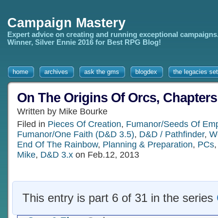
Campaign Mastery
Expert advice on creating and running exceptional campaigns
Winner, Silver Ennie 2016 for Best RPG Blog!
home
archives
ask the gms
blogdex
the legacies set
On The Origins Of Orcs, Chapters
Written by Mike Bourke
Filed in
Pieces Of Creation
,
Fumanor/Seeds Of Emp
Fumanor/One Faith (D&D 3.5)
,
D&D / Pathfinder
,
Wo
End Of The Rainbow
,
Planning & Preparation
,
PCs
Mike
,
D&D 3.x
on Feb.12, 2013
This entry is part 6 of 31 in the series