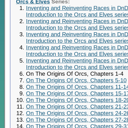
Orcs & Elves
Series:
Inventing and Reinventing Races in DnD
Introduction to the Orcs and Elves serie
Inventing and Reinventing Races in DnD
Introduction to the Orcs and Elves serie
Inventing and Reinventing Races in DnD
Introduction to the Orcs and Elves serie
Inventing and Reinventing Races in DnD
Introduction to the Orcs and Elves serie
Inventing and Reinventing Races in DnD
Introduction to the Orcs and Elves serie
On The Origins Of Orcs, Chapters 1-4
On The Origins Of Orcs, Chapters 5-10
On The Origins Of Orcs, Chapters 11-1
On The Origins Of Orcs, Chapters 15-1
On The Origins Of Orcs, Chapters 18-2
On The Origins Of Orcs, Chapters 21-2
On The Origins Of Orcs, Chapters 24-2
On The Origins Of Orcs, Chapters 27-2
On The Origins Of Orcs, Chapters 29-3