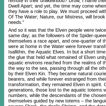
remote in their unlikelihood? Drow, I name t
Dwell Apart; and yet, the time may come when 
they have a role to play. We must proceed wit
Of The Water; Nature, our Mistress, will brook
needs.”
And so it was that the Elven people were twic
same day; as the followers of the Spider-queen
themselves a race apart, and one-quarter of 
were at home in the Water were forever transf
Isallithin, the Aquatic Elves. In but a short ti
the glue that held what remained of Elven unity
aquatic environs reached from the realms of th
the way to the sea, passing through all the ot
by their Elven Kin. They became natural cour
bearers, and while forever estranged from thei
transformation, they remained Elven in spirit.
generations, those lost to the aquatic totems 
numbers, while the descendants of the chose
themselves guided by new totems – the langui