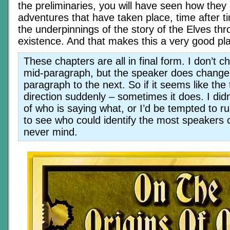
the preliminaries, you will have seen how they
adventures that have taken place, time after t
the underpinnings of the story of the Elves thr
existence. And that makes this a very good pla
These chapters are all in final form. I don’t 
mid-paragraph, but the speaker does change
paragraph to the next. So if it seems like th
direction suddenly – sometimes it does. I did
of who is saying what, or I’d be tempted to r
to see who could identify the most speakers c
never mind.