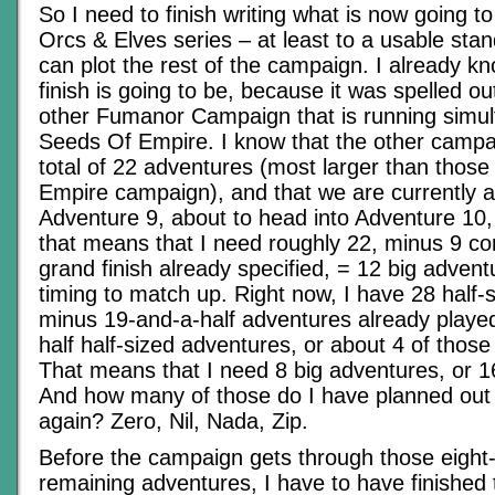
So I need to finish writing what is now going to
Orcs & Elves series – at least to a usable stan
can plot the rest of the campaign. I already k
finish is going to be, because it was spelled ou
other Fumanor Campaign that is running simul
Seeds Of Empire. I know that the other campai
total of 22 adventures (most larger than those
Empire campaign), and that we are currently a
Adventure 9, about to head into Adventure 10,
that means that I need roughly 22, minus 9 c
grand finish already specified, = 12 big advent
timing to match up. Right now, I have 28 half-
minus 19-and-a-half adventures already played
half half-sized adventures, or about 4 of thos
That means that I need 8 big adventures, or 1
And how many of those do I have planned out a
again? Zero, Nil, Nada, Zip.
Before the campaign gets through those eight-
remaining adventures, I have to have finished