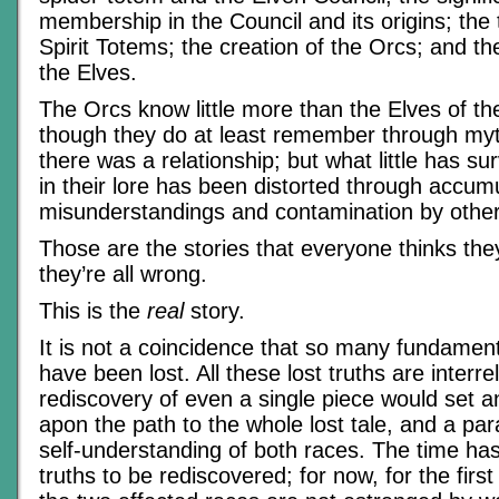
membership in the Council and its origins; the 
Spirit Totems; the creation of the Orcs; and the
the Elves.
The Orcs know little more than the Elves of th
though they do at least remember through myt
there was a relationship; but what little has su
in their lore has been distorted through accum
misunderstandings and contamination by other
Those are the stories that everyone thinks th
they’re all wrong.
This is the
real
story.
It is not a coincidence that so many fundament
have been lost. All these lost truths are interre
rediscovery of even a single piece would set a
apon the path to the whole lost tale, and a par
self-understanding of both races. The time ha
truths to be rediscovered; for now, for the first