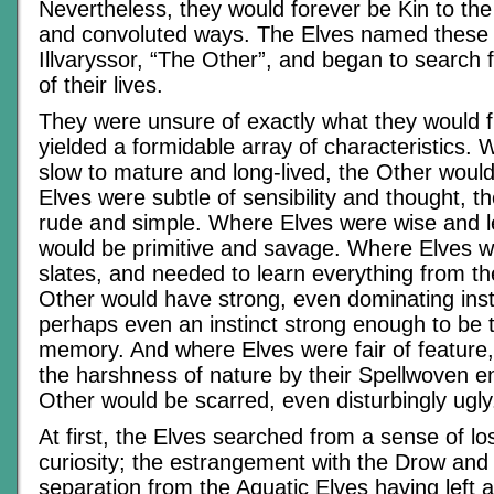
Nevertheless, they would forever be Kin to the
and convoluted ways. The Elves named these 
Illvaryssor, “The Other”, and began to search f
of their lives.
They were unsure of exactly what they would fi
yielded a formidable array of characteristics.
slow to mature and long-lived, the Other woul
Elves were subtle of sensibility and thought, 
rude and simple. Where Elves were wise and l
would be primitive and savage. Where Elves w
slates, and needed to learn everything from the
Other would have strong, even dominating insti
perhaps even an instinct strong enough to be
memory. And where Elves were fair of feature,
the harshness of nature by their Spellwoven e
Other would be scarred, even disturbingly ugly
At first, the Elves searched from a sense of lo
curiosity; the estrangement with the Drow and
separation from the Aquatic Elves having left a