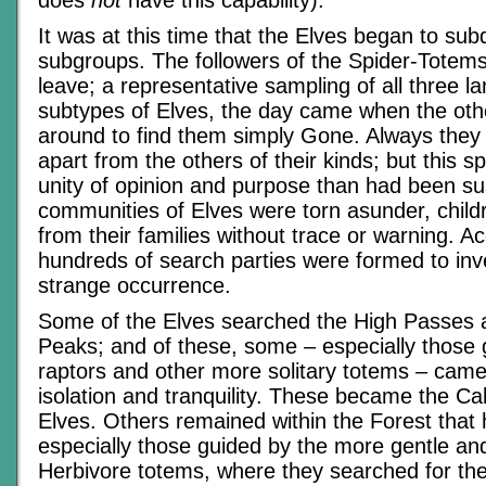
does
not
have this capability).
It was at this time that the Elves began to subd
subgroups. The followers of the Spider-Totems 
leave; a representative sampling of all three l
subtypes of Elves, the day came when the oth
around to find them simply Gone. Always they h
apart from the others of their kinds; but this s
unity of opinion and purpose than had been s
communities of Elves were torn asunder, chil
from their families without trace or warning. Ac
hundreds of search parties were formed to inve
strange occurrence.
Some of the Elves searched the High Passes
Peaks; and of these, some – especially those 
raptors and other more solitary totems – came
isolation and tranquility. These became the Cal
Elves. Others remained within the Forest that
especially those guided by the more gentle an
Herbivore totems, where they searched for thei