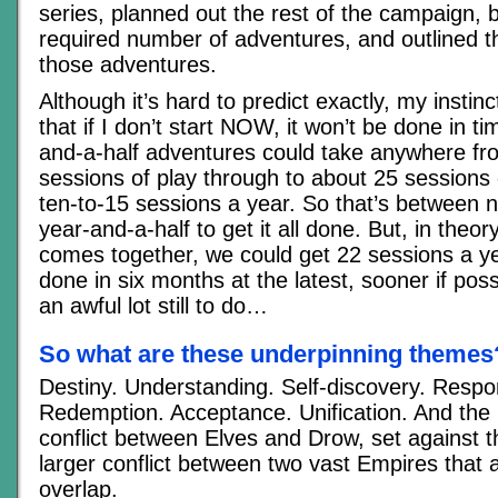
series, planned out the rest of the campaign, b
required number of adventures, and outlined t
those adventures.
Although it’s hard to predict exactly, my instinc
that if I don’t start NOW, it won’t be done in t
and-a-half adventures could take anywhere fro
sessions of play through to about 25 sessions 
ten-to-15 sessions a year. So that’s between 
year-and-a-half to get it all done. But, in theor
comes together, we could get 22 sessions a yea
done in six months at the latest, sooner if poss
an awful lot still to do…
So what are these underpinning themes
Destiny. Understanding. Self-discovery. Respons
Redemption. Acceptance. Unification. And the r
conflict between Elves and Drow, set against 
larger conflict between two vast Empires that at
overlap.