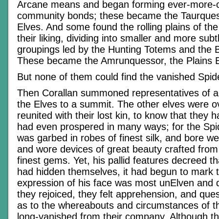
Arcane means and began forming ever-more-
community bonds; these became the Taurquess
Elves. And some found the rolling plains of the
their liking, dividing into smaller and more subt
groupings led by the Hunting Totems and the B
These became the Amrunquessor, the Plains E
But none of them could find the vanished Spid
Then Corallan summoned representatives of al
the Elves to a summit. The other elves were o
reunited with their lost kin, to know that they 
had even prospered in many ways; for the Spi
was garbed in robes of finest silk, and bore w
and wore devices of great beauty crafted from
finest gems. Yet, his pallid features decreed t
had hidden themselves, it had begun to mark 
expression of his face was most unElven and d
they rejoiced, they felt apprehension, and que
as to the whereabouts and circumstances of 
long-vanished from their company. Although t