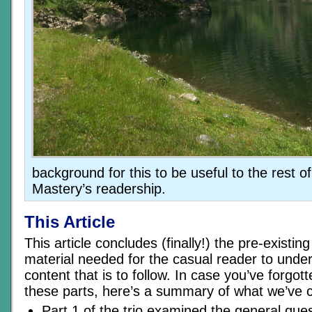
background for this to be useful to the rest 
Mastery’s readership.
This Article
This article concludes (finally!) the pre-existi
material needed for the casual reader to unde
content that is to follow. In case you’ve forgot
these parts, here’s a summary of what we’ve c
Part 1 of the trio examined the general ques