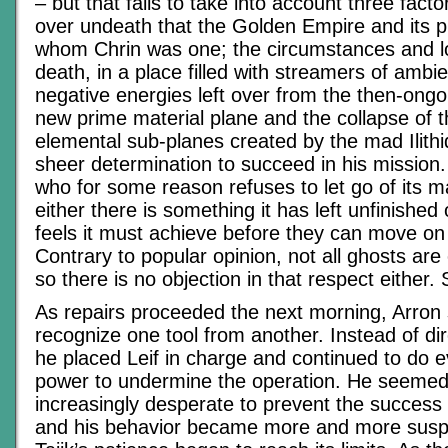
– but that fails to take into account three fact
over undeath that the Golden Empire and its pr
whom Chrin was one; the circumstances and lo
death, in a place filled with streamers of ambie
negative energies left over from the then-ongo
new prime material plane and the collapse of the
elemental sub-planes created by the mad Ilithi
sheer determination to succeed in his mission. 
who for some reason refuses to let go of its ma
either there is something it has left unfinished
feels it must achieve before they can move on t
Contrary to popular opinion, not all ghosts are 
so there is no objection in that respect eithe
As repairs proceeded the next morning, Arron
recognize one tool from another. Instead of dir
he placed Leif in charge and continued to do ev
power to undermine the operation. He seemed
increasingly desperate to prevent the success 
and his behavior became more and more suspici