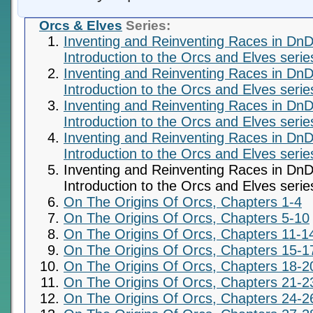
Orcs & Elves
Series:
Inventing and Reinventing Races in DnD
Introduction to the Orcs and Elves serie
Inventing and Reinventing Races in DnD
Introduction to the Orcs and Elves serie
Inventing and Reinventing Races in DnD
Introduction to the Orcs and Elves serie
Inventing and Reinventing Races in DnD
Introduction to the Orcs and Elves serie
Inventing and Reinventing Races in DnD
Introduction to the Orcs and Elves serie
On The Origins Of Orcs, Chapters 1-4
On The Origins Of Orcs, Chapters 5-10
On The Origins Of Orcs, Chapters 11-1
On The Origins Of Orcs, Chapters 15-1
On The Origins Of Orcs, Chapters 18-2
On The Origins Of Orcs, Chapters 21-2
On The Origins Of Orcs, Chapters 24-2