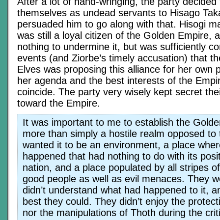
After a lot of hand-wringing, the party decided 
themselves as undead servants to Hisago Tak
persuaded him to go along with that. Hisogi ma
was still a loyal citizen of the Golden Empire,
nothing to undermine it, but was sufficiently c
events (and Ziorbe’s timely accusation) that
Elves was proposing this alliance for her own 
her agenda and the best interests of the Empi
coincide. The party very wisely kept secret thei
toward the Empire.
It was important to me to establish the Gold
more than simply a hostile realm opposed to 
wanted it to be an environment, a place whe
happened that had nothing to do with its pos
nation, and a place populated by all stripes o
good people as well as evil menaces. They we
didn’t understand what had happened to it, 
best they could. They didn’t enjoy the protec
nor the manipulations of Thoth during the crit