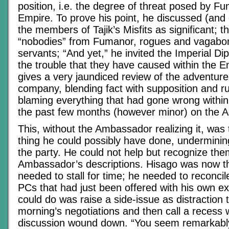
position, i.e. the degree of threat posed by F
Empire. To prove his point, he discussed (and
the members of Tajik’s Misfits as significant; 
“nobodies” from Fumanor, rogues and vagabon
servants; “And yet,” he invited the Imperial Di
the trouble that they have caused within the E
gives a very jaundiced review of the adventure
company, blending fact with supposition and ru
blaming everything that had gone wrong withi
the past few months (however minor) on the A
This, without the Ambassador realizing it, was 
thing he could possibly have done, undermining
the party. He could not help but recognize th
Ambassador’s descriptions. Hisago was now 
needed to stall for time; he needed to reconcil
PCs that had just been offered with his own ex
could do was raise a side-issue as distraction to
morning’s negotiations and then call a recess 
discussion wound down. “You seem remarkably