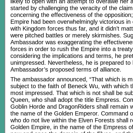
likely to open with an attempt to overawe her
started by challenging the veracity of the cla
concerning the effectiveness of the opposition; 
Empire had been overwhelmingly victorious in
with Kingdom forces thus far, and it didn’t ma
were pitched battles or merely skirmishes. Sug
Ambassador was exaggerating the effectiven
forces in order to rush the Empire into a treaty 
considering the implications and terms, he pr
unimpressed. Nevertheless, he is prepared to l
Ambassador’s proposed terms of alliance.
The ambassador announced, “That which is mor
subject to the faith of Beneck Wu, with which 
most impressed. That which is not shall be sub
Queen, who shall adopt the title Empress. C
Goblin Horde and DragonRiders shall remain wi
the name of the Golden Emperor. Command of
who do not live within the Elven Forests shall 
Golden Empire, in the name of the Empress of 