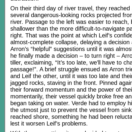
On their third day of river travel, they reached
several dangerous-looking rocks projected fro
river. Passage to the left was easier to reach,
shallower than the more difficult-to-navigate 
right. That was the point at which Leif’s confi
almost-complete collapse, delaying a decision
Arron’s “helpful” suggestions until it was almo
he finally made a decision – to turn right – Ar
tiller, exclaiming, “It’s too late, we’ll have to 
passage!”. A brief struggle ensued as Arron tr
and Leif the other, until it was too late and the
jagged rocks, staving in the front. Pinned agai
their forward momentum and the power of their
momentarily, their vessel quickly broke free a
began taking on water. Verde had to employ his 
the utmost just to prevent the vessel from sink
reached shore, something he had been relucta
lest it worsen Leif’s problems.