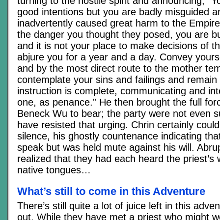
turning to the hostile spirit and announcing, 
good intentions but you are badly misguided 
inadvertently caused great harm to the Empire
the danger you thought they posed, you are 
and it is not your place to make decisions of t
abjure you for a year and a day. Convey yourse
and by the most direct route to the mother tem
contemplate your sins and failings and remain t
instruction is complete, communicating and int
one, as penance.” He then brought the full force
Beneck Wu to bear; the party were not even s
have resisted that urging. Chrin certainly couldn
silence, his ghostly countenance indicating tha
speak but was held mute against his will. Abrup
realized that they had each heard the priest’s 
native tongues…
What’s still to come in this Adventure
There’s still quite a lot of juice left in this adv
out. While they have met a priest who might we