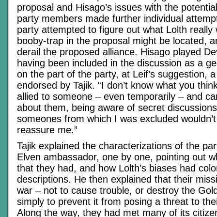
proposal and Hisago’s issues with the potential
party members made further individual attempt
party attempted to figure out what Lolth reall
booby-trap in the proposal might be located, 
derail the proposed alliance. Hisago played De
having been included in the discussion as a ges
on the part of the party, at Leif’s suggestion, a
endorsed by Tajik. “I don’t know what you think,
allied to someone – even temporarily – and c
about them, being aware of secret discussion
someones from which I was excluded wouldn’t
reassure me.”
Tajik explained the characterizations of the par
Elven ambassador, one by one, pointing out wha
that they had, and how Lolth’s biases had colo
descriptions. He then explained that their missi
war – not to cause trouble, or destroy the Gol
simply to prevent it from posing a threat to th
Along the way, they had met many of its citiz