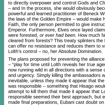
to directly overpower and control Gods and C
– and In the process, she would obviously be
powerful and learned practitioner of Beneck W
the laws of the Golden Empire – would make h
Faith, the only person permitted to give instru
Emperor. Furthermore, Elves once layed claim 
were forested,
or ever had been.
How much fa
cleared from forests? This treaty splinters the 
can offer no resistance and reduces them to v
Lolth’s control – no, her Absolute Domination.
The plans proposed for preventing the allianc
– “play for time until Lolth reveals her true ag
now running wild in all directions with a sense 
and urgency. Simply killing the ambassadors w
inevitable, unless they made it appear that t
was responsible – something that Hisago woul
attempt to kill them that made it appear that L
responsible seemed their best approach, but e
made final preparations, Eubani cast doubt on 