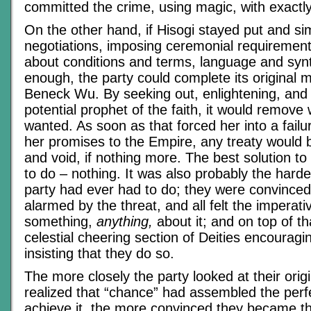
committed the crime, using magic, with exactl
On the other hand, if Hisogi stayed put and si
negotiations, imposing ceremonial requirement
about conditions and terms, language and synt
enough, the party could complete its original m
Beneck Wu. By seeking out, enlightening, an
potential prophet of the faith, it would remove 
wanted. As soon as that forced her into a failu
her promises to the Empire, any treaty would b
and void, if nothing more. The best solution t
to do – nothing. It was also probably the harde
party had ever had to do; they were convince
alarmed by the threat, and all felt the imperati
something,
anything,
about it; and on top of th
celestial cheering section of Deities encouragi
insisting that they do so.
The more closely the party looked at their orig
realized that “chance” had assembled the perfe
achieve it, the more convinced they became 