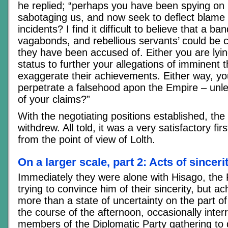
he replied; “perhaps you have been spying on
sabotaging us, and now seek to deflect blame 
incidents? I find it difficult to believe that a ba
vagabonds, and rebellious servants’ could be ca
they have been accused of. Either you are lyin
status to further your allegations of imminent t
exaggerate their achievements. Either way, yo
perpetrate a falsehood apon the Empire – un
of your claims?”
With the negotiating positions established, the
withdrew. All told, it was a very satisfactory firs
from the point of view of Lolth.
On a larger scale, part 2: Acts of sincer
Immediately they were alone with Hisago, the
trying to convince him of their sincerity, but a
more than a state of uncertainty on the part of
the course of the afternoon, occasionally inter
members of the Diplomatic Party gathering to 