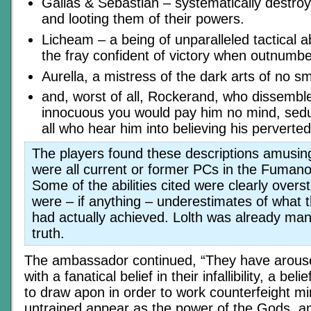
Gallas & Sebastian – systematically destr
and looting them of their powers.
Licheam – a being of unparalleled tactical abi
the fray confident of victory when outnumbe
Aurella, a mistress of the dark arts of no sma
and, worst of all, Rockerand, who dissembl
innocuous you would pay him no mind, sedu
all who hear him into believing his perverted 
The players found these descriptions amusing
were all current or former PCs in the Fuman
Some of the abilities cited were clearly overs
were – if anything – underestimates of what 
had actually achieved. Lolth was already man
truth.
The ambassador continued, “They have arouse
with a fanatical belief in their infallibility, a bel
to draw apon in order to work counterfeight mir
untrained appear as the power of the Gods, and