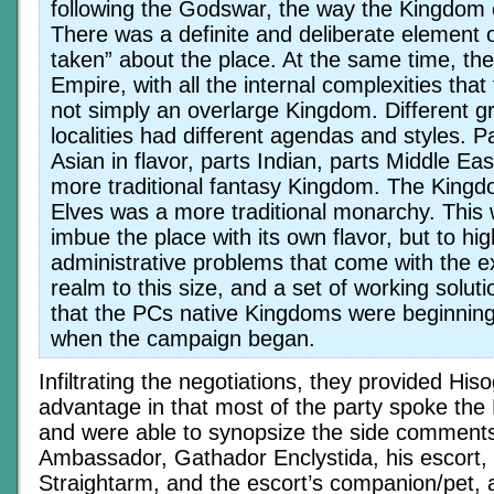
following the Godswar, the way the Kingdom
There was a definite and deliberate element o
taken” about the place. At the same time, th
Empire, with all the internal complexities that 
not simply an overlarge Kingdom. Different 
localities had different agendas and styles. Pa
Asian in flavor, parts Indian, parts Middle Ea
more traditional fantasy Kingdom. The Kingd
Elves was a more traditional monarchy. This 
imbue the place with its own flavor, but to hig
administrative problems that come with the e
realm to this size, and a set of working solut
that the PCs native Kingdoms were beginning
when the campaign began.
Infiltrating the negotiations, they provided Hiso
advantage in that most of the party spoke th
and were able to synopsize the side comments
Ambassador, Gathador Enclystida, his escort, 
Straightarm, and the escort’s companion/pet, 