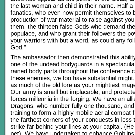
the last woman and child in their name. Half a m
fanatics, who even now permit themselves to 
production of war material to raise against you
them, the thirteen false Gods who demand the 
populace, and who grant their followers the po
your warriors with but a word, as could any fol
God.”
The ambassador then demonstrated this abilit
one of the undead bodyguards in a spectacular
rained body parts throughout the conference 
these enemies, we too have substantial migh
as much of the old lore as your mightiest mage
Our army is small but implacable, and protect
forces millennia in the forging. We have an all
Dragons, who number fully one thousand, and
training to form a highly mobile aerial combat 
the farthest corners of your conquests in less
strike far behind your lines at your capital. (H
pet). We have undertaken to enhance Goblins 