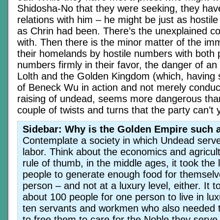
Shidosha-No that they were seeking, they have
relations with him – he might be just as hostil
as Chrin had been. There’s the unexplained co
with. Then there is the minor matter of the im
their homelands by hostile numbers with both
numbers firmly in their favor, the danger of a
Lolth and the Golden Kingdom (which, having s
of Beneck Wu in action and not merely conduc
raising of undead, seems more dangerous than
couple of twists and turns that the party can’t
Sidebar: Why is the Golden Empire such a
Contemplate a society in which Undead serve 
labor. Think about the economics and agricul
rule of thumb, in the middle ages, it took the 
people to generate enough food for themselv
person – and not at a luxury level, either. It t
about 100 people for one person to live in lux
ten servants and workmen who also needed 
to free them to care for the Noble they serve.