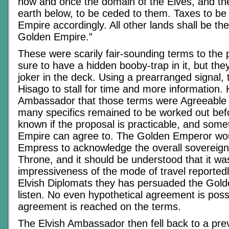
now and once the domain of the Elves, and th
earth below, to be ceded to them. Taxes to be
Empire accordingly. All other lands shall be th
Golden Empire.”
These were scarily fair-sounding terms to the 
sure to have a hidden booby-trap in it, but the
joker in the deck. Using a prearranged signal,
Hisago to stall for time and more information. 
Ambassador that those terms were Agreeable in
many specifics remained to be worked out befo
known if the proposal is practicable, and some
Empire can agree to. The Golden Emperor wou
Empress to acknowledge the overall sovereign
Throne, and it should be understood that it wa
impressiveness of the mode of travel reported
Elvish Diplomats they has persuaded the Gol
listen. No even hypothetical agreement is possi
agreement is reached on the terms.
The Elvish Ambassador then fell back to a prev