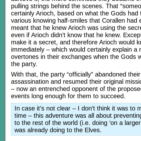
pulling strings behind the scenes. That “some
certainly Arioch, based on what the Gods had 
various knowing half-smiles that Corallen had 
meant that he knew Arioch was using the secr
even if Arioch didn’t know that he knew. Except
make it a secret, and therefore Arioch would k
immediately – which would certainly explain a
overtones in their exchanges when the Gods 
the party.
With that, the party “officially” abandoned thei
assassination and resumed their original missi
– now an entrenched opponent of the proposed
events long enough for them to succeed.
In case it’s not clear – I don’t think it was to
time – this adventure was all about preventin
to the rest of the world (i.e. doing ‘on a large
was already doing to the Elves.