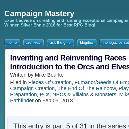
Campaign Mastery
Expert advice on creating and running exceptional campaigns
Winner, Silver Ennie 2016 for Best RPG Blog!
home
archives
ask the gms
blogdex
the legacies set
Inventing and Reinventing Races
Introduction to the Orcs and Elves
Written by Mike Bourke
Filed in
Pieces Of Creation
,
Fumanor/Seeds Of Emp
Campaign Creation
,
The End Of The Rainbow
,
Play
Preparation
,
PCs
,
NPCs & Villains & Monsters
,
Mik
Pathfinder
on Feb.05, 2013
This entry is part 5 of 31 in the series