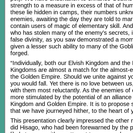
strength to a measure in excess of that of hu
these lie hidden in camps, their numbers unkn
enemies, awaiting the day they are told to ma
contain users of magic of elementary skill. And
who has stolen many of the enemy’s secrets, i
false divinity, as you saw demonstrated a mo
given a lesser such ability to many of the Gob
forged.
“Individually, both our Elvish Kingdom and th
Kingdoms are almost a match for the almost-e
the Golden Empire. Should we unite against y
you would fall. Yet there is no love between us
with them most reluctantly. As the enemies of
more stimulated by the potential of an allianc
Kingdom and Golden Empire. It is to propose s
that we have journeyed hither, to the heart of 
This presentation clearly impressed the other 
did Hisago, who had been forewarned by the pa