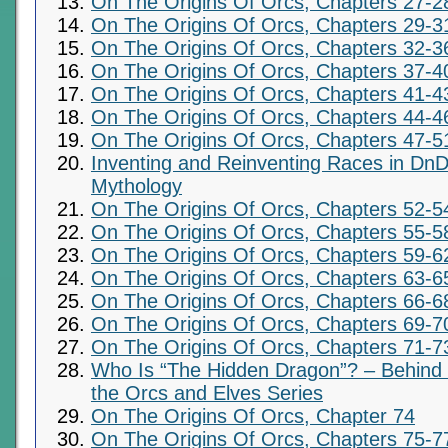
On The Origins Of Orcs, Chapters 27-2
On The Origins Of Orcs, Chapters 29-3
On The Origins Of Orcs, Chapters 32-3
On The Origins Of Orcs, Chapters 37-4
On The Origins Of Orcs, Chapters 41-4
On The Origins Of Orcs, Chapters 44-4
On The Origins Of Orcs, Chapters 47-5
Inventing and Reinventing Races in DnD
Mythology
On The Origins Of Orcs, Chapters 52-5
On The Origins Of Orcs, Chapters 55-5
On The Origins Of Orcs, Chapters 59-6
On The Origins Of Orcs, Chapters 63-6
On The Origins Of Orcs, Chapters 66-6
On The Origins Of Orcs, Chapters 69-7
On The Origins Of Orcs, Chapters 71-7
Who Is “The Hidden Dragon”? – Behind t
the Orcs and Elves Series
On The Origins Of Orcs, Chapter 74
On The Origins Of Orcs, Chapters 75-7