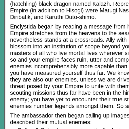
(hatchling) black dragon named Kalazh. Repre
Empire (in addition to Hisogi) were Matugi Nas
Diribatik, and Karuthi Duto-shimo.
Enclystida began by reading a message from 
Empire stretches from the heavens to the seas,
nevertheless stands at a crossroads. Ally with 
blossom into an institution of scope beyond yo
masters of all who live mortal lives wherever sit
so and your empire faces ruin, utter and comp
enemies incomprehensibly more capable than
you have measured yourself thus far. We kno
they are also our enemies, unless we are drive
threat posed by your Empire to unite with the
scouting missions thus far have been in the hi
enemy; you have yet to encounter their true st
enemies number legends amongst them. So s
The ambassador then began calling up images i
described their mutual enemies: