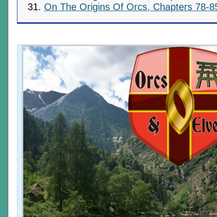
On The Origins Of Orcs, Chapters 78-8