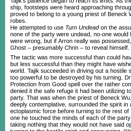
Tajik’s patience began to reach its limits. As 
ship, footsteps were heard approaching throug
proved to belong to a young priest of Beneck W
robes.
He attempted to use
Turn Undead
on the assu
none of the party were undead, no-one would b
were wrong, but if Arron really was possessed, 
Ghost – presumably Chrin – to reveal himself.
The tactic was more successful than could ha
but less successful than they might have wishe
world. Tajik succeeded in driving out a hostile sp
too powerful to be destroyed by his turning. D
Protection from Good spell over the rather co
denied it the safe refuge it had been utilizing to 
party. That was when the priest of Beneck Wu,
deeply contemplative, surrounded the spirit in 
ectoplasmic force before turning to the rest of
one he touched the minds of each of the party
taking nothing that they would not have said o