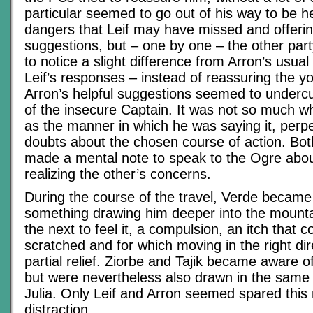
particular seemed to go out of his way to be he
dangers that Leif may have missed and offerin
suggestions, but – one by one – the other p
to notice a slight difference from Arron’s usual 
Leif’s responses – instead of reassuring the y
Arron’s helpful suggestions seemed to undercu
of the insecure Captain. It was not so much w
as the manner in which he was saying it, perpet
doubts about the chosen course of action. Bot
made a mental note to speak to the Ogre about
realizing the other’s concerns.
During the course of the travel, Verde became
something drawing him deeper into the mount
the next to feel it, a compulsion, an itch that c
scratched and for which moving in the right dir
partial relief. Ziorbe and Tajik became aware of
but were nevertheless also drawn in the same 
Julia. Only Leif and Arron seemed spared this
distraction.