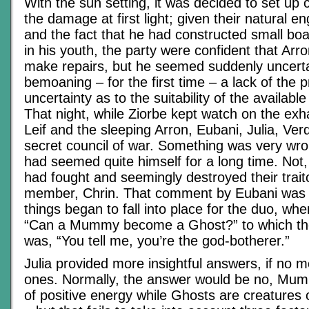
With the sun setting, it was decided to set u
the damage at first light; given their natural eng
and the fact that he had constructed small boat
in his youth, the party were confident that Arr
make repairs, but he seemed suddenly uncertain
bemoaning – for the first time – a lack of the p
uncertainty as to the suitability of the availabl
That night, while Ziorbe kept watch on the exh
Leif and the sleeping Arron, Eubani, Julia, Ver
secret council of war. Something was very wron
had seemed quite himself for a long time. Not, 
had fought and seemingly destroyed their trait
member, Chrin. That comment by Eubani was
things began to fall into place for the duo, wh
“Can a Mummy become a Ghost?” to which the 
was, “You tell me, you’re the god-botherer.”
Julia provided more insightful answers, if no 
ones. Normally, the answer would be no, Mum
of positive energy while Ghosts are creatures 