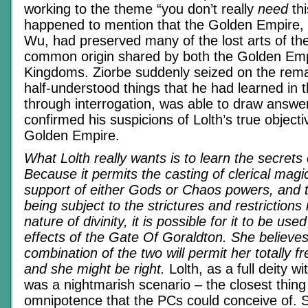
working to the theme “you don’t really
need
thi
happened to mention that the Golden Empire,
Wu, had preserved many of the lost arts of th
common origin shared by both the Golden Emp
Kingdoms. Ziorbe suddenly seized on the rem
half-understood things that he had learned in 
through interrogation, was able to draw answers
confirmed his suspicions of Lolth’s true objecti
Golden Empire.
What Lolth really wants is to learn the secret
Because it permits the casting of clerical magi
support of either Gods or Chaos powers, and t
being subject to the strictures and restriction
nature of divinity, it is possible for it to be use
effects of the Gate Of Goraldton. She believes
combination of the two will permit her totally fr
and she might be right.
Lolth, as a full deity wi
was a nightmarish scenario – the closest thing 
omnipotence that the PCs could conceive of. 