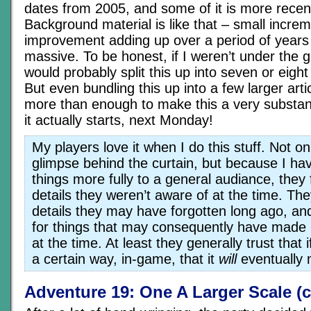
dates from 2005, and some of it is more rece
Background material is like that – small increm
improvement adding up over a period of years
massive. To be honest, if I weren’t under the g
would probably split this up into seven or eight
But even bundling this up into a few larger articl
more than enough to make this a very substant
it actually starts, next Monday!
My players love it when I do this stuff. Not on
glimpse behind the curtain, but because I hav
things more fully to a general audiance, they 
details they weren’t aware of at the time. Th
details they may have forgotten long ago, an
for things that may consequently have made
at the time. At least they generally trust that i
a certain way, in-game, that it
will
eventually
Adventure 19: One A Larger Scale (c