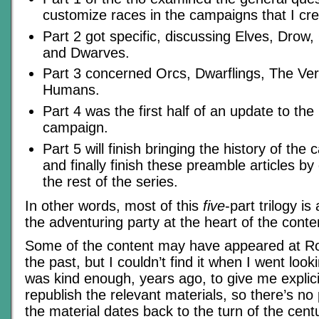
customize races in the campaigns that I cre
Part 2 got specific, discussing Elves, Drow,
and Dwarves.
Part 3 concerned Orcs, Dwarflings, The Ve
Humans.
Part 4 was the first half of an update to the 
campaign.
Part 5 will finish bringing the history of th
and finally finish these preamble articles by
the rest of the series.
In other words, most of this
five
-part trilogy i
the adventuring party at the heart of the cont
Some of the content may have appeared at Rol
the past, but I couldn’t find it when I went loo
was kind enough, years ago, to give me explici
republish the relevant materials, so there’s n
the material dates back to the turn of the cent