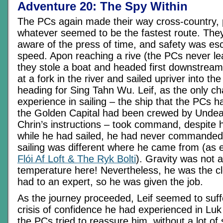
Adventure 20: The Spy Within
The PCs again made their way cross-country,
whatever seemed to be the fastest route. The
aware of the press of time, and safety was es
speed. Apon reaching a rive (the PCs never le
they stole a boat and headed first downstream
at a fork in the river and sailed upriver into th
heading for Sing Tahn Wu. Leif, as the only ch
experience in sailing – the ship that the PCs 
the Golden Capital had been crewed by Unde
Chrin’s instructions – took command, despite h
while he had sailed, he had never commanded
sailing was different where he came from (as 
Flói Af Loft & The Ryk Bolti
). Gravity was not a
temperature here! Nevertheless, he was the cl
had to an expert, so he was given the job.
As the journey proceeded, Leif seemed to suffe
crisis of confidence he had experienced in Luk
the PCs tried to reassure him, without a lot of