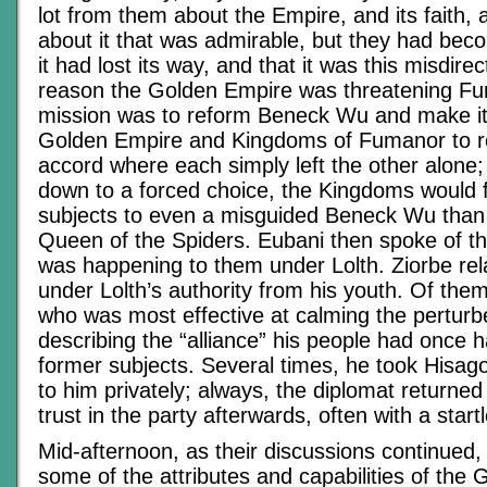
lot from them about the Empire, and its faith
about it that was admirable, but they had bec
it had lost its way, and that it was this misdire
reason the Golden Empire was threatening Fu
mission was to reform Beneck Wu and make it 
Golden Empire and Kingdoms of Fumanor to r
accord where each simply left the other alone; 
down to a forced choice, the Kingdoms would f
subjects to even a misguided Beneck Wu than s
Queen of the Spiders. Eubani then spoke of t
was happening to them under Lolth. Ziorbe relat
under Lolth’s authority from his youth. Of them 
who was most effective at calming the perturb
describing the “alliance” his people had once h
former subjects. Several times, he took Hisag
to him privately; always, the diplomat returned
trust in the party afterwards, often with a star
Mid-afternoon, as their discussions continued,
some of the attributes and capabilities of the