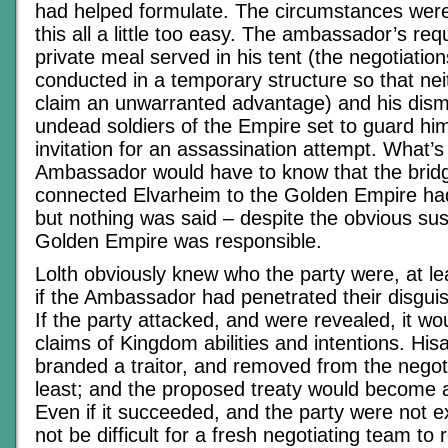
had helped formulate. The circumstances were
this all a little too easy. The ambassador’s re
private meal served in his tent (the negotiatio
conducted in a temporary structure so that nei
claim an unwarranted advantage) and his dismi
undead soldiers of the Empire set to guard him
invitation for an assassination attempt. What’
Ambassador would have to know that the brid
connected Elvarheim to the Golden Empire ha
but nothing was said – despite the obvious sus
Golden Empire was responsible.
Lolth obviously knew who the party were, at le
if the Ambassador had penetrated their disguis
If the party attacked, and were revealed, it wou
claims of Kingdom abilities and intentions. Hi
branded a traitor, and removed from the negoti
least; and the proposed treaty would become a
Even if it succeeded, and the party were not e
not be difficult for a fresh negotiating team to