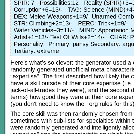
SPIR: 7 Possibilities:12 Reality (SPIR)+3
Corruption+6=13/- TAG: Science (MIND)+
DEX: Melee Weapons+1=9/- Unarmed Com
STR: Climbing+2=13/- PERC: Trick+1=9/-
Water Vehicles+3=11/- MIND: Apportation 
Artist+1=13/- Test Of Wills+2=14/- CHAR: 
Personality: Primary: pansy Secondary: arg
Tertiary: extreme
Here’s what’s so clever: the generator used a 
randomly-generated unofficial meta-characteris
“expertise”. The first described how likely the
have a skill outside of their core expertise (i.
jack-of-all-trades they were), and the second 
terms) how good they were at their core experti
(you don’t need to know the Torg rules for this)
The core skill was then randomly chosen from th
sometimes with sub-lists for specialties within t
were randomly generated and intelligently all