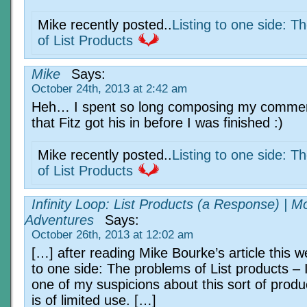
Mike recently posted..
Listing to one side: T
of List Products
Mike
Says:
October 24th, 2013 at 2:42 am
Heh… I spent so long composing my comme
that Fitz got his in before I was finished :)
Mike recently posted..
Listing to one side: T
of List Products
Infinity Loop: List Products (a Response) | M
Adventures
Says:
October 26th, 2013 at 12:02 am
[…] after reading Mike Bourke’s article this w
to one side: The problems of List products – 
one of my suspicions about this sort of produc
is of limited use. […]