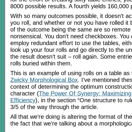
8000 possible results. A fourth yields 160,000
With so many outcomes possible, it doesn’t ac
you roll, and whether or not you have rolled it
of the outcome being the same are so remote 
nonsensical. You don’t need checkboxes. You 
employ redundant effort to use the tables, eit
look up your four rolls and go directly to the u
the result doesn’t suit – roll again. Some entr
rolls buried within them.
This is an example of using rolls on a table as 
Zwicky Morphological Box
. I’ve mentioned thes
context of determining the optimum constructio
character (
The Power Of Synergy: Maximizing
Efficiency
), in the section “One structure to ru
3/5 of the way through the article.
All that we’re doing is altering the format of th
the fact that we’re talking about a morphologic