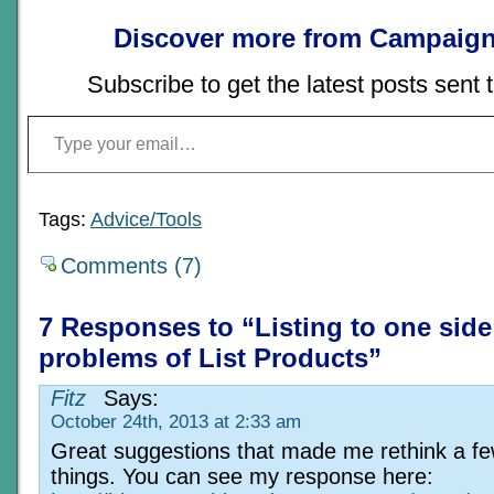
Discover more from Campaign
Subscribe to get the latest posts sent 
Type your email…
Tags:
Advice/Tools
Comments (7)
7 Responses to “Listing to one side
problems of List Products”
Fitz
Says:
October 24th, 2013 at 2:33 am
Great suggestions that made me rethink a f
things. You can see my response here: