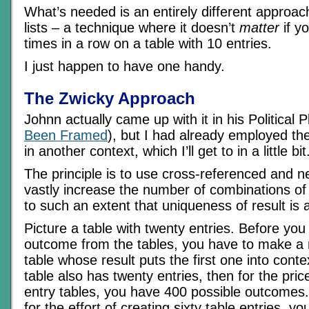
What’s needed is an entirely different approac
lists – a technique where it doesn’t
matter
if yo
times in a row on a table with 10 entries.
I just happen to have one handy.
The Zwicky Approach
Johnn actually came up with it in his Political 
Been Framed
), but I had already employed t
in another context, which I’ll get to in a little bit
The principle is to use cross-referenced and n
vastly increase the number of combinations of 
to such an extent that uniqueness of result is 
Picture a table with twenty entries. Before you
outcome from the tables, you have to make a 
table whose result puts the first one into conte
table also has twenty entries, then for the pric
entry tables, you have 400 possible outcomes.
for the effort of creating sixty table entries, 