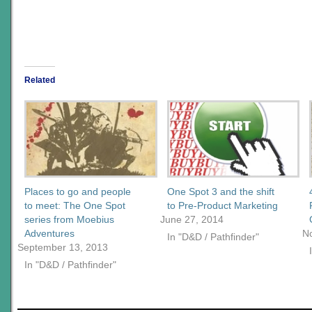
Related
Places to go and people
One Spot 3 and the shift
to meet: The One Spot
to Pre-Product Marketing
series from Moebius
June 27, 2014
Adventures
N
In "D&D / Pathfinder"
September 13, 2013
In "D&D / Pathfinder"