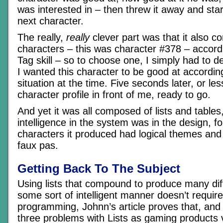
was interested in – then threw it away and sta
next character.
The really,
really
clever part was that it also c
characters – this was character #378 – accord
Tag skill – so to choose one, I simply had to d
I wanted this character to be good at accordin
situation at the time. Five seconds later, or le
character profile in front of me, ready to go.
And yet it was all composed of lists and tables
intelligence in the system was in the design, for
characters it produced had logical themes and 
faux pas.
Getting Back To The Subject
Using lists that compound to produce many dif
some sort of intelligent manner doesn’t require
programming, Johnn’s article proves that, and it
three problems with Lists as gaming products v