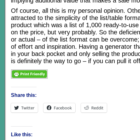
implying additional value that makes a sale more
Of course, all this is my personal opinion. Ot
attracted to the simplicity of the list/table for
product which was a list of 1,000 ready-to-u
on the price, but very probably. So the deficie
or actual – of the list format can be overcome; i
of effort and inspiration. Having a generator t
in your back pocket and only selling the produc
is definitely the way to go – if you can pull it off
Share this:
Twitter
Facebook
Reddit
Like this: