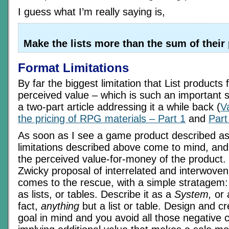
I guess what I’m really saying is,
Make the lists more than the sum of their 
Format Limitations
By far the biggest limitation that List products f
perceived value – which is such an important s
a two-part article addressing it a while back (
V
the pricing of RPG materials – Part 1
and
Part
As soon as I see a game product described as a 
limitations described above come to mind, and
the perceived value-for-money of the product.
Zwicky proposal of interrelated and interwoven
comes to the rescue, with a simple stratagem: 
as lists, or tables. Describe it as a
System,
or
fact,
anything
but a list or table. Design and cre
goal in mind and you avoid all those negative 