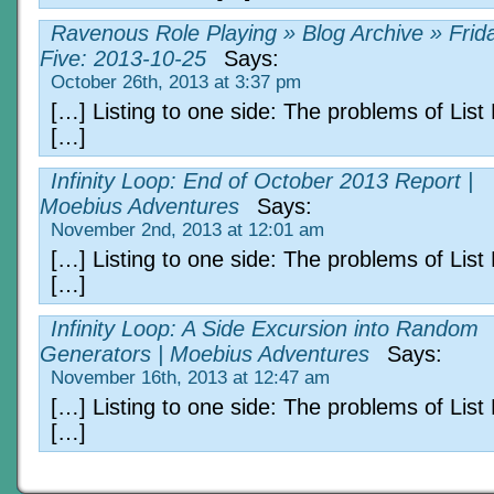
Ravenous Role Playing » Blog Archive » Frid
Five: 2013-10-25
Says:
October 26th, 2013 at 3:37 pm
[…] Listing to one side: The problems of List
[…]
Infinity Loop: End of October 2013 Report |
Moebius Adventures
Says:
November 2nd, 2013 at 12:01 am
[…] Listing to one side: The problems of List
[…]
Infinity Loop: A Side Excursion into Random
Generators | Moebius Adventures
Says:
November 16th, 2013 at 12:47 am
[…] Listing to one side: The problems of List
[…]