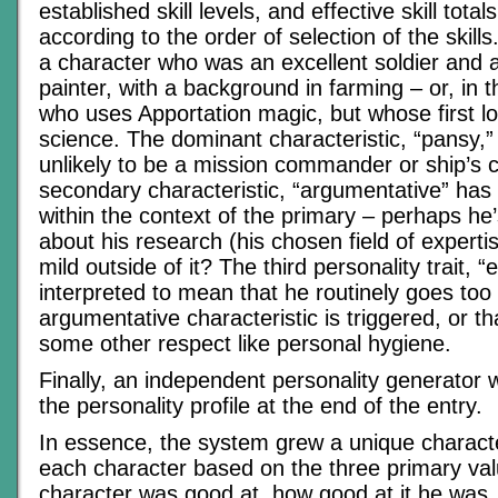
established skill levels, and effective skill tota
according to the order of selection of the skill
a character who was an excellent soldier and
painter, with a background in farming – or, in th
who uses Apportation magic, but whose first l
science. The dominant characteristic, “pansy,
unlikely to be a mission commander or ship’s 
secondary characteristic, “argumentative” has
within the context of the primary – perhaps he
about his research (his chosen field of expert
mild outside of it? The third personality trait, 
interpreted to mean that he routinely goes too
argumentative characteristic is triggered, or t
some other respect like personal hygiene.
Finally, an independent personality generator 
the personality profile at the end of the entry.
In essence, the system grew a unique characte
each character based on the three primary va
character was good at, how good at it he was,