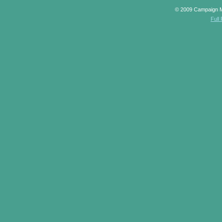
© 2009 Campaign 
Full