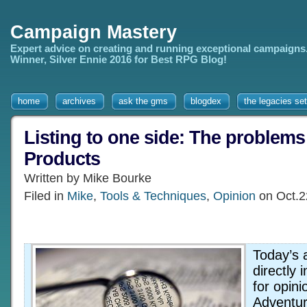
Campaign Mastery
Expert advice on creating and running exceptional campaigns
Winner, Silver Ennie 2016 for Best RPG Blog!
home
archives
ask the gms
blogdex
the legacies set
Listing to one side: The problems 
Products
Written by Mike Bourke
Filed in
Mike
,
Tools & Techniques
,
Opinion
on Oct.2
Today’s 
directly 
for opin
Adventur