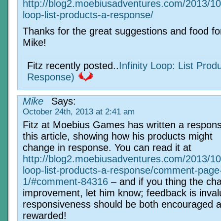
http://blog2.moebiusadventures.com/2013/10/2
loop-list-products-a-response/
Thanks for the great suggestions and food fo
Mike!
Fitz recently posted..
Infinity Loop: List Prod
Response)
Mike
Says:
October 24th, 2013 at 2:41 am
Fitz at Moebius Games has written a respons
this article, showing how his products might
change in response. You can read it at
http://blog2.moebiusadventures.com/2013/10/2
loop-list-products-a-response/comment-page
1/#comment-84316
– and if you thing the ch
improvement, let him know; feedback is inva
responsiveness should be both encouraged 
rewarded!