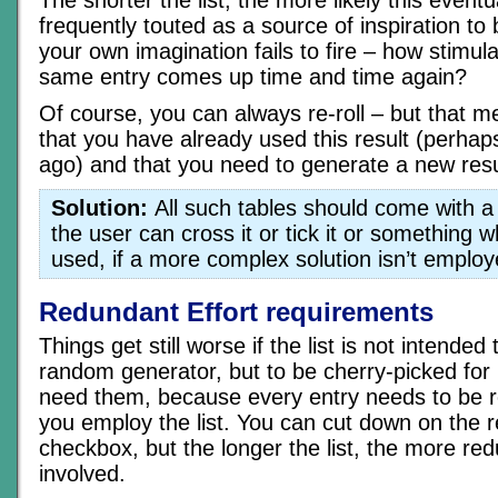
frequently touted as a source of inspiration 
your own imagination fails to fire – how stimulati
same entry comes up time and time again?
Of course, you can always re-roll – but that 
that you have already used this result (perhaps
ago) and that you need to generate a new resu
Solution:
All such tables should come with a
the user can cross it or tick it or something 
used, if a more complex solution isn’t employ
Redundant Effort requirements
Things get still worse if the list is not intende
random generator, but to be cherry-picked for
need them, because every entry needs to be r
you employ the list. You can cut down on the 
checkbox, but the longer the list, the more red
involved.