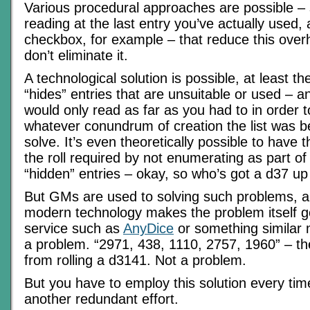
Various procedural approaches are possible – 
reading at the last entry you’ve actually used, 
checkbox, for example – that reduce this over
don’t eliminate it.
A technological solution is possible, at least th
“hides” entries that are unsuitable or used – a
would only read as far as you had to in order to
whatever conundrum of creation the list was 
solve. It’s even theoretically possible to have t
the roll required by not enumerating as part of 
“hidden” entries – okay, so who’s got a d37 up
But GMs are used to solving such problems, a
modern technology makes the problem itself g
service such as
AnyDice
or something similar m
a problem. “2971, 438, 1110, 2757, 1960” – the 
from rolling a d3141. Not a problem.
But you have to employ this solution every tim
another redundant effort.