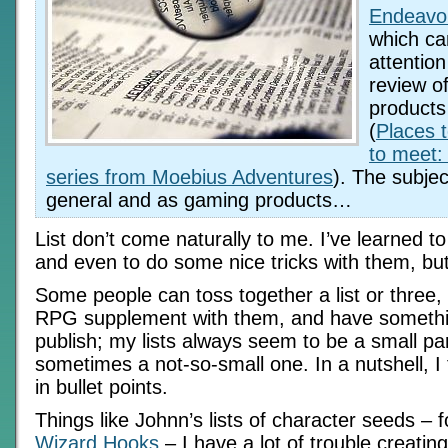
Endeavo
which c
attention
review o
products
(
Places 
to meet:
series from Moebius Adventures
). The subject
general and as gaming products…
List don’t come naturally to me. I’ve learned t
and even to do some nice tricks with them, but it
Some people can toss together a list or three, 
RPG supplement with them, and have somethi
publish; my lists always seem to be a small p
sometimes a not-so-small one. In a nutshell, I 
in bullet points.
Things like Johnn’s lists of character seeds –
Wizard Hooks
– I have a lot of trouble creati