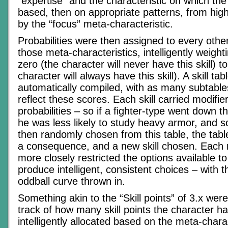
“expertise” and the characteristic on which the 
based, then on appropriate patterns, from high
by the “focus” meta-characteristic.
Probabilities were then assigned to every other
those meta-characteristics, intelligently weigh
zero (the character will never have this skill) t
character will always have this skill). A skill ta
automatically compiled, with as many subtable
reflect these scores. Each skill carried modifi
probabilities – so if a fighter-type went down t
he was less likely to study heavy armor, and so
then randomly chosen from this table, the table
a consequence, and a new skill chosen. Each
more closely restricted the options available to
produce intelligent, consistent choices – with 
oddball curve thrown in.
Something akin to the “Skill points” of 3.x wer
track of how many skill points the character 
intelligently allocated based on the meta-charac