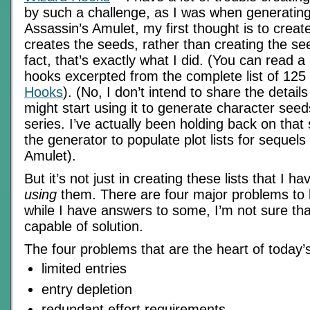
by such a challenge, as I was when generating
Assassin’s Amulet, my first thought is to creat
creates the seeds, rather than creating the see
fact, that’s exactly what I did. (You can read a
hooks excerpted from the complete list of 125
Hooks
). (No, I don’t intend to share the details
might start using it to generate character see
series. I’ve actually been holding back on that 
the generator to populate plot lists for sequels
Amulet).
But it’s not just in creating these lists that I ha
using
them. There are four major problems to
while I have answers to some, I’m not sure tha
capable of solution.
The four problems that are the heart of today’
limited entries
entry depletion
redundant effort requirements