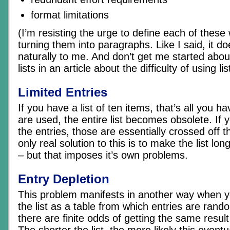
format limitations
(I’m resisting the urge to define each of these w
turning them into paragraphs. Like I said, it d
naturally to me. And don’t get me started about
lists in an article about the difficulty of using li
Limited Entries
If you have a list of ten items, that’s all you 
are used, the entire list becomes obsolete. If y
the entries, those are essentially crossed off th
only real solution to this is to make the list lo
– but that imposes it’s own problems.
Entry Depletion
This problem manifests in another way when y
the list as a table from which entries are rand
there are finite odds of getting the same resu
The shorter the list, the more likely this eventua