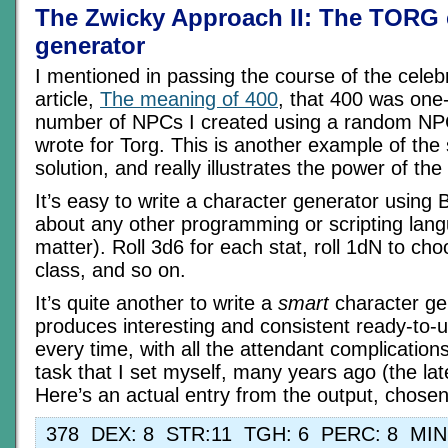
The Zwicky Approach II: The TORG 
generator
I mentioned in passing the course of the celeb
article,
The meaning of 400
, that 400 was one-f
number of NPCs I created using a random NPC
wrote for Torg. This is another example of the
solution, and really illustrates the power of th
It’s easy to write a character generator using 
about any other programming or scripting lang
matter). Roll 3d6 for each stat, roll 1dN to ch
class, and so on.
It’s quite another to write a
smart
character ge
produces interesting and consistent ready-to-
every time, with all the attendant complication
task that I set myself, many years ago (the late
Here’s an actual entry from the output, chose
378 DEX: 8 STR:11 TGH: 6 PERC: 8 MI