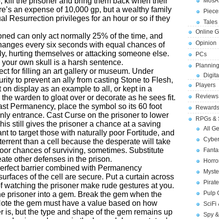
o, kill the prisoner and bring them back when their
MosA
e’s an expense of 10,000 gp, but a wealthy family
Piece
l Resurrection privileges for an hour or so if they
Tales 
Online 
oned can only act normally 25% of the time, and
Opinion
 changes every six seconds with equal chances of
ly, hurting themselves or attacking someone else.
PCs
 your own skull is a harsh sentence.
Planning
fect for filling an art gallery or museum. Under
Digita
urity to prevent an ally from casting Stone to Flesh,
Players
 on display as an example to all, or kept in a
Reviews
r the warden to gloat over or decorate as he sees fit.
ast Permanency, place the symbol so its 60 foot
Reward
nly entrance. Cast Curse on the prisoner to lower
RPGs & 
his still gives the prisoner a chance at a saving
All G
nt to target those with naturally poor Fortitude, and
Cybe
eterrent than a cell because the desperate will take
oor chances of surviving, sometimes. Substitute
Fant
ate other defenses in the prison.
Horr
perfect barrier combined with Permanency
Myste
urfaces of the cell are secure. Put a curtain across
Pirat
of watching the prisoner make rude gestures at you.
Pulp
the prisoner into a gem. Break the gem when the
 Note the gem must have a value based on how
SciFi
r is, but the type and shape of the gem remains up
Spy &