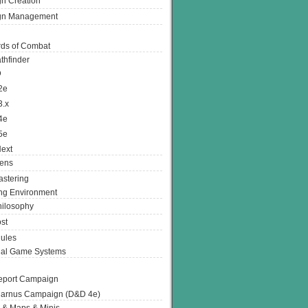
n Creation
gn Management
ds of Combat
thfinder
D
2e
3.x
4e
5e
ext
ens
stering
g Environment
ilosophy
st
ules
nal Game Systems
eport Campaign
arnus Campaign (D&D 4e)