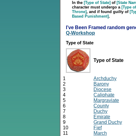
In the
[Type of State]
of
[State Na
character must undergo a
[Type of
Throne]
, and if found guilty of
[Ty
Based Punishment]
.
I’ve Been Framed random gene
Q-Workshop
Type of State
Type of State
1
Archduchy
2
Barony
3
Diocese
4
Caliphate
5
Margraviate
6
County
7
Duchy
8
Emirate
9
Grand Duchy
10
Fief
11
March