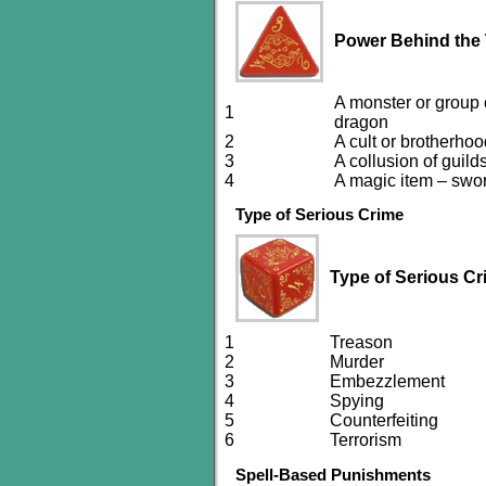
Power Behind the
A monster or group o
1
dragon
2
A cult or brotherho
3
A collusion of guild
4
A magic item – swor
Type of Serious Crime
Type of Serious Cr
1
Treason
2
Murder
3
Embezzlement
4
Spying
5
Counterfeiting
6
Terrorism
Spell-Based Punishments