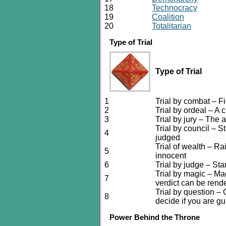
18
Technocracy
19
Coalition
20
Totalitarian
Type of Trial
Type of Trial
1
Trial by combat – Fi
2
Trial by ordeal – A 
3
Trial by jury – The
Trial by council – S
4
judged
Trial of wealth – R
5
innocent
6
Trial by judge – St
Trial by magic – Ma
7
verdict can be rend
Trial by question – 
8
decide if you are gui
Power Behind the Throne