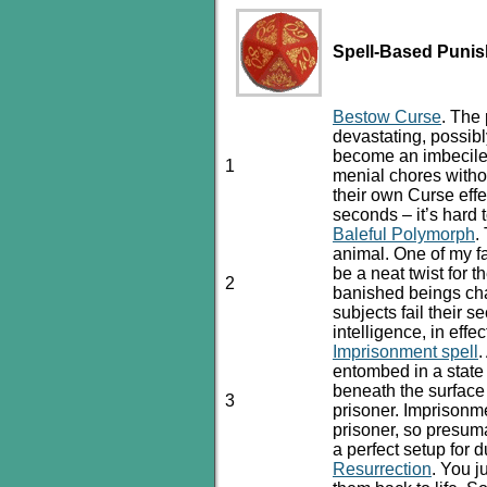
Spell-Based Puni
Bestow Curse
. The 
devastating, possibly
become an imbecile 
1
menial chores witho
their own Curse eff
seconds – it’s hard 
Baleful Polymorph
.
animal. One of my 
be a neat twist for t
2
banished beings cha
subjects fail their 
intelligence, in eff
Imprisonment spell
.
entombed in a state
beneath the surface
3
prisoner. Imprisonm
prisoner, so presuma
a perfect setup for d
Resurrection
. You j