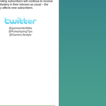
isting subscribers will continue to receive
stery in their inboxes as usual – the
y affects new subscribers.
@gamewriterMike
@RoleplayingTips
@GamerLifestyle