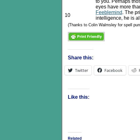
to you. Perhaps tho
eyes have more tha
Feeblemind
. The pr
10
intelligence, he is 
(Thanks to Colin Walmsley for spell pu
Share this:
Twitter
Facebook
Like this:
Related