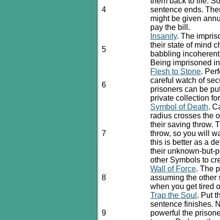
them back to life. S
4
sentence ends. Ther
might be given annua
pay the bill.
Insanity
. The impris
their state of mind
5
babbling incoherent
Being imprisoned in
Flesh to Stone
. Per
careful watch of sec
6
prisoners can be put
private collection fo
Symbol of Death
. C
radius crosses the o
their saving throw. T
7
throw, so you will wa
this is better as a d
their unknown-but-p
other Symbols to cre
Wall of Force
. The 
8
assuming the other s
when you get tired 
Trap the Soul
. Put 
sentence finishes.
9
powerful the prisone