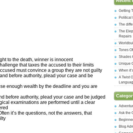
Recent 
Getting 
Politica
The diff
The Elep
Repairs
Worldbui
Tones Of
Shades O
ght to the death, winner is innocent
Unique C
challenge that taxes the accused to their limits
 accused must convince a group they are not guilty
When it’
tand before authority, plead your case and be
A Twist 
Langua
aise enough wealth by the deadline and you are
Categor
and before authority, plead your case and be judged
gical examinations are performed until a clear
Adventu
ered
Often it’s the questions, not the answers, that
Ask the
lty
Beginne
Blog Ad