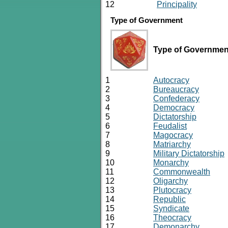
12
Principality
Type of Government
Type of Governmen
1
Autocracy
2
Bureaucracy
3
Confederacy
4
Democracy
5
Dictatorship
6
Feudalist
7
Magocracy
8
Matriarchy
9
Military Dictatorship
10
Monarchy
11
Commonwealth
12
Oligarchy
13
Plutocracy
14
Republic
15
Syndicate
16
Theocracy
17
Demonarchy