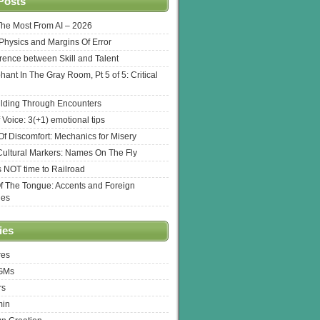
Posts
The Most From AI – 2026
l Physics and Margins Of Error
erence between Skill and Talent
hant In The Gray Room, Pt 5 of 5: Critical
lding Through Encounters
 Voice: 3(+1) emotional tips
f Discomfort: Mechanics for Misery
ultural Markers: Names On The Fly
s NOT time to Railroad
Of The Tongue: Accents and Foreign
ges
ies
res
 GMs
rs
min