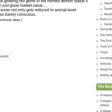
se glowing red gems in the horned demon statue’s
Stea
n just good market value….
Supe
isoner not only gets reduced to animal-level
also barely conscious.
West
Rules &
nishment ideas.)
Game
Serial B
Site Adm
The End
Tools & 
Traps
Reddit
Uncateg
Vehicles
World D
Writing 
The Best
A Helpi
A target 
Utopia
A Vague