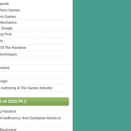
mpunk
rhero Games
ern Games
 Mechanics
 Design
log Post
in
 Of The Rainbow
Techniques
orized
esign
& Authoring & The Games Industry
 of 2015 Pt 2
ng Handout
of inefficiency: from Dystopian trends to
 Beginning