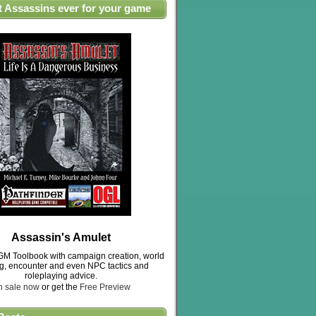
t Assassins ever for your game
Assassin's Amulet
M Toolbook with campaign creation, world
ng, encounter and even NPC tactics and
roleplaying advice.
n sale now
or get the
Free Preview