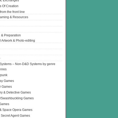
Ic Exchanges
s Of Creation
from the front line
Gaming & Resources
 & Preparation
l Artwork & Photo-editing
s
Systems – Non-D&D Systems by genre
enres
rpunk
asy Games
or Games
ry & Detective Games
e/Swashbuckling Games
 Games
 & Space Opera Games
 Secret Agent Games