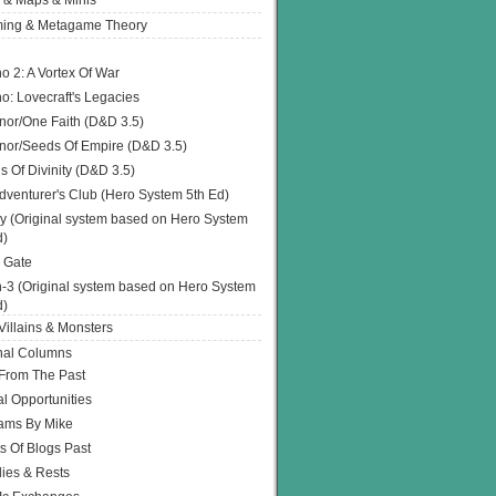
 & Maps & Minis
ing & Metagame Theory
o 2: A Vortex Of War
o: Lovecraft's Legacies
or/One Faith (D&D 3.5)
or/Seeds Of Empire (D&D 3.5)
s Of Divinity (D&D 3.5)
dventurer's Club (Hero System 5th Ed)
y (Original system based on Hero System
d)
 Gate
h-3 (Original system based on Hero System
d)
illains & Monsters
nal Columns
 From The Past
l Opportunities
ams By Mike
s Of Blogs Past
ies & Rests