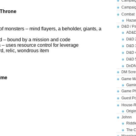
Campaig
Campai
 Throne
Combat
Hazar
D&D / Pa
f monsters – mind flayers, a beholder, giants, a
AD&
od – bound by a mission and code
D&D 
s – uses resource control for leverage
D&D 
d, relic, wondrous item
D&D 
D&D 
DnDN
DM Scre
ime
Game Ma
Gamin
Game Ph
Guest Po
House-R
Origi
Johnn
Riddl
The C