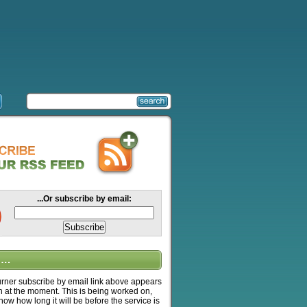
...Or subscribe by email:
….
ner subscribe by email link above appears
n at the moment. This is being worked on,
know how long it will be before the service is