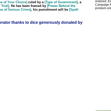
restored. Ex
me of Your Choice]
ruled by a
[Type of Government]
, a
Campaign Ma
 Trial]
. He has been framed by
[Power Behind the
problem onl
pe of Serious Crime]
, his punishment will be
[Spell-
rator thanks to dice generously donated by