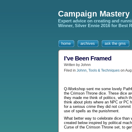
Campaign Mastery
Expert advice on creating and runn
Winner, Silver Ennie 2016 for Best
home
archives
ask the gms
I’ve Been Framed
Written by Johnn
Filed in
Johnn
,
Tools & Techniques
on Aug
Q-Workshop sent me some lovely Pathf
the Crimson Throne dice. These dice ar
they made me think of politics, which 
think about plots where an NPC or PC 
for a serious crime they did not commit 
use of spells as the punishment.
What better way to celebrate dice than 
created below inspired by political mach
Curse of the Crimson Throne set, to gene