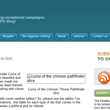
ing exceptional campaigns.
 RPG Blog!
blogdex
the legacies setting
about
policies
contact us
.16, 2010
inder Curse of
e beautiful and
then made me
has been framed
along with clever
Curse of the Crimson Throne Pathfinder
dice
SORRY
with some random tables? So, please use the tables I’ve
The Feedbur
inations, one table for each type of die that comes in the
to be broke
rate a political plot as follows:
but I don’t 