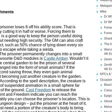
Mapping
Metagam
shments
Mike
Dr Wh
Dr Wh
prisoner loses 6 off his ability score. That is
Fuman
 cutting it in half or worse. Forcing them to
Fuman
is a good way to keep the person useful doing
Shard
ut needing high security. The GM can also craft
The A
ect, such as 50% chance of lying down every six
to escape while taking a siesta.
Warcr
 The prisoner permanently changes into a small
4th E
favourite D&D modules is
Castle Amber
. Wouldn’t it
Zener
he central garden to be the prison of several
Zenit
nged into the form of small animals? If the
4th E
second saving throw, they even gain animal
NPCs & V
ect becoming just another creature in the garden.
Occasio
 According to the spell description, the creature is
Blast
 of suspended animation in a small sphere far
 of the ground.
Cast Freedom
to release the
Casua
ent and Freedom indicate you can reach the
Epigr
bly you can choose the prisoner’s location. This is
Ghost
ungeon design – put the prisoner at the heart of it.
Melod
ust need a portion of the creature’s body to bring