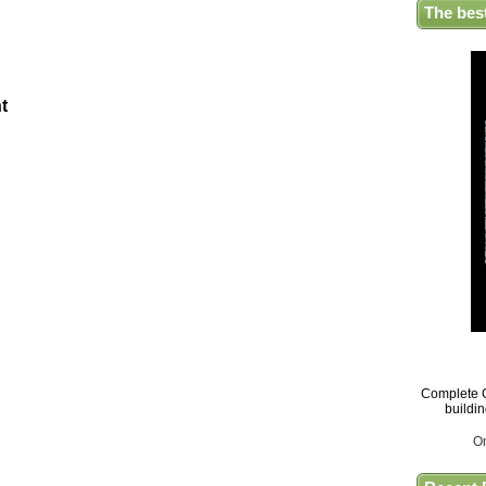
The bes
t
Complete G
buildi
O