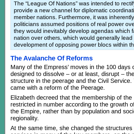
The “League Of Nations” was intended to rectify
provide a new channel for diplomatic coordina
member nations. Furthermore, it was inherently se
politicians assumed positions of real power over
they would inevitably develop agendas which f
nation over others, which would generally lead 
development of opposing power blocs within t
The Avalanche Of Reforms
Many of the Empress’ moves in the 100 days 
designed to dissolve – or at least, disrupt – the
structure in the peerage and the Civil Service.
came with a reform of the Peerage.
Elizabeth decreed that the membership of the
restricted in number according to the growth of
the Empire, rather than by population and so
regionality.
At the same time, she changed the structures o