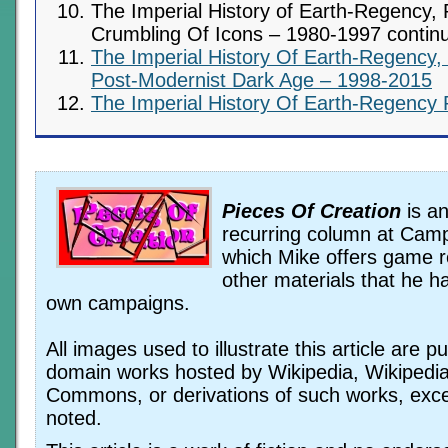
The Imperial History of Earth-Regency, 
Crumbling Of Icons – 1980-1997 contin
The Imperial History Of Earth-Regency,
Post-Modernist Dark Age – 1998-2015
The Imperial History Of Earth-Regency 
Pieces Of Creation
is an
recurring column at Camp
which Mike offers game 
other materials that he ha
own campaigns.
All images used to illustrate this article are pu
domain works hosted by Wikipedia, Wikipedi
Commons, or derivations of such works, exc
noted.