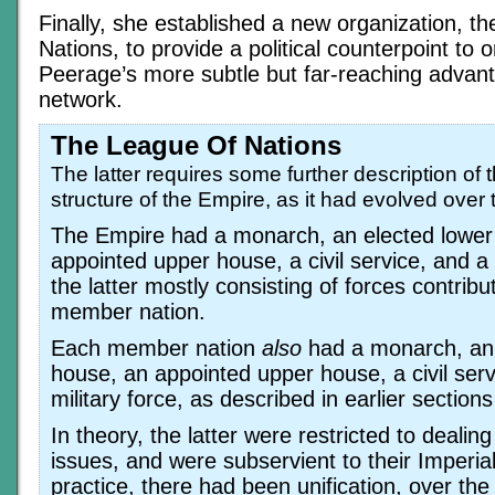
Finally, she established a new organization, t
Nations, to provide a political counterpoint to 
Peerage’s more subtle but far-reaching advant
network.
The League Of Nations
The latter requires some further description of th
structure of the Empire, as it had evolved over 
The Empire had a monarch, an elected lower
appointed upper house, a civil service, and a 
the latter mostly consisting of forces contrib
member nation.
Each member nation
also
had a monarch, an 
house, an appointed upper house, a civil serv
military force, as described in earlier sections 
In theory, the latter were restricted to dealing
issues, and were subservient to their Imperial
practice, there had been unification, over the