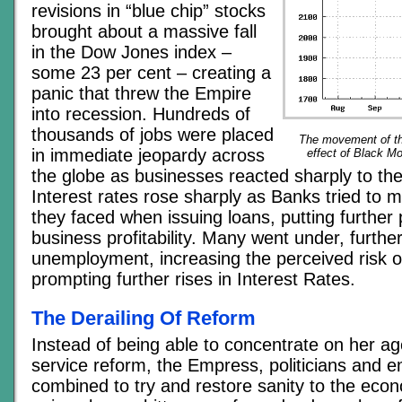
revisions in “blue chip” stocks
brought about a massive fall
in the Dow Jones index –
some 23 per cent – creating a
panic that threw the Empire
into recession. Hundreds of
thousands of jobs were placed
The movement of t
in immediate jeopardy across
effect of Black M
the globe as businesses reacted sharply to thei
Interest rates rose sharply as Banks tried to m
they faced when issuing loans, putting further
business profitability. Many went under, further
unemployment, increasing the perceived risk o
prompting further rises in Interest Rates.
The Derailing Of Reform
Instead of being able to concentrate on her age
service reform, the Empress, politicians and e
combined to try and restore sanity to the econ