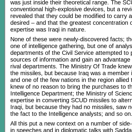
was just inside their theoretical range. The 
conventional high-explosive devices, but a revi
revealed that they could be modified to carry
desired – and that the greatest concentration o
expertise was Iraqi in nature.
None of these were newly-discovered facts; th
one of intelligence gathering, but one of analys
departments of the Civil Service attempted to p
sources of information and gain an advantage 
rival departments. The Ministry Of Trade knew
the missiles, but because Iraq was a member 
and one of the few nations in the region allied
knew of no reason to bring the purchases to th
Intelligence Department; the Ministry of Scien
expertise in converting SCUD missiles to alte
Iraqi, but because they had no missiles, saw n
the fact to the Intelligence analysts; and so on
All this put a new context on a number of si
in speeches and in diplomatic talks with Sadd