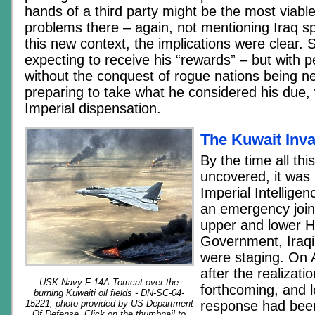
hands of a third party might be the most viable
problems there – again, not mentioning Iraq spec
this new context, the implications were clear
expecting to receive his “rewards” – but with 
without the conquest of rogue nations being n
preparing to take what he considered his due, 
Imperial dispensation.
The Kuwait Inv
By the time all th
uncovered, it was 
Imperial Intelligen
an emergency join
upper and lower H
Government, Iraqi 
were staging. On 
after the realizati
USK Navy F-14A Tomcat over the
forthcoming, and 
burning Kuwaiti oil fields - DN-SC-04-
response had been
15221, photo provided by US Department
Of Defense. Click on the thumbnail to