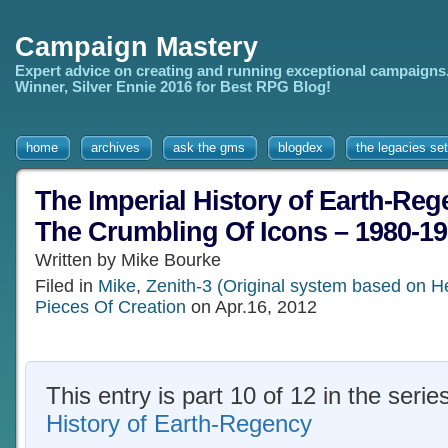
Campaign Mastery
Expert advice on creating and running exceptional campaigns
Winner, Silver Ennie 2016 for Best RPG Blog!
home
archives
ask the gms
blogdex
the legacies set
The Imperial History of Earth-Rege
The Crumbling Of Icons – 1980-1
Written by Mike Bourke
Filed in
Mike
,
Zenith-3 (Original system based on H
Pieces Of Creation
on Apr.16, 2012
This entry is part 10 of 12 in the serie
History of Earth-Regency