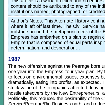
This article is a work of fiction and no endor
content should be attributed to any of the indi
institutions named, photographed, or credited
Author’s Notes: This Alternate History contin
where it left off last time. The Civil Service
milstone around the metaphoric neck of the 
Empress has embarked on a plan to regain co
Empire that is composed of equal parts inspir
determination, and desperation…
1987
The new offensive against the Peerage bore u
one year into the Empress’ four-year plan. By 
to focus on environmental issues, expenses be
dramatically, eating into profits, as expected.
stock value of the companies affected, leaving
hostile takeovers by the New Entrepreneurs, a
Politically, this reduced the desirability of the Ci
Service/Peerage/Big Business path, and reduced