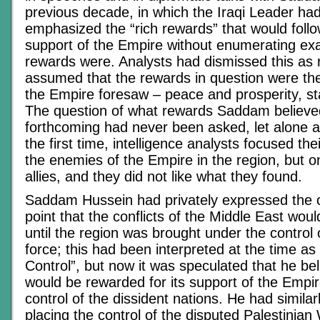
previous decade, in which the Iraqi Leader ha
emphasized the “rich rewards” that would follo
support of the Empire without enumerating exa
rewards were. Analysts had dismissed this as r
assumed that the rewards in question were th
the Empire foresaw – peace and prosperity, sta
The question of what rewards Saddam believe
forthcoming had never been asked, let alone 
the first time, intelligence analysts focused the
the enemies of the Empire in the region, but on
allies, and they did not like what they found.
Saddam Hussein had privately expressed the o
point that the conflicts of the Middle East wou
until the region was brought under the control of
force; this had been interpreted at the time a
Control”, but now it was speculated that he bel
would be rewarded for its support of the Empi
control of the dissident nations. He had simila
placing the control of the disputed Palestinian