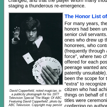
changed, and that the player whom many tho
staging a thunderous re-emergence.
The Honor List o
For many years, the
honors had been und
senior civil servant
ones who drew up the
honorees, who contr
(frequently through 
force”, where two c
offered for each pos
peerage wanted an
patently unsuitable)
been the scope for 
“extra” to recogni
citizen who had ach
David Copperfield, noted magician, in
things on behalf of 
a publicity photograph for his 1977
Television Special 'The Magic Of ABC
titles were ceremonia
Featuring David Copperfield', photo by
conferring no author
ABC Television. Copyright may persist