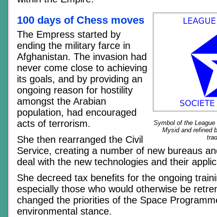
100 days of Chess moves
The Empress started by
ending the military farce in
Afghanistan. The invasion had
never come close to achieving
its goals, and by providing an
ongoing reason for hostility
amongst the Arabian
population, had encouraged
acts of terrorism.
Symbol of the League o
Mysid and refined 
tra
She then rearranged the Civil
Service, creating a number of new bureaus an
deal with the new technologies and their applic
She decreed tax benefits for the ongoing train
especially those who would otherwise be retr
changed the priorities of the Space Programm
environmental stance.