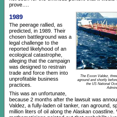
prove….
1989
The peerage rallied, as
predicted, in 1989. Their
chosen battleground was a
legal challenge to the
reported likelyhood of an
ecological catastrophe,
alleging that the campaign
was designed to restrain
trade and force them into
The Exxon Valdez, three
unprofitable business
aground and shortly before
the US National Oc
practices.
Admini
This was an unfortunate,
because 2 months after the lawsuit was anno
Valdez, a fully-laden oil tanker, ran aground, s
million liters of oil along the Alaskan coastline.