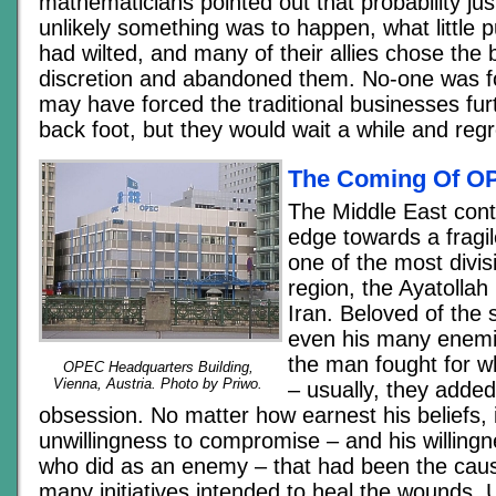
mathematicians pointed out that probability j
unlikely something was to happen, what little p
had wilted, and many of their allies chose the b
discretion and abandoned them. No-one was fo
may have forced the traditional businesses furt
back foot, but they would wait a while and reg
The Coming Of O
The Middle East cont
edge towards a fragi
one of the most divisi
region, the Ayatollah
Iran. Beloved of the 
even his many enemi
the man fought for w
OPEC Headquarters Building,
Vienna, Austria. Photo by Priwo.
– usually, they added,
obsession. No matter how earnest his beliefs, 
unwillingness to compromise – and his willingn
who did as an enemy – that had been the cause
many initiatives intended to heal the wounds. U