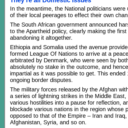
They’re all Domestic Issues
In the meantime, the National politicians were 
of their local peerages to effect their own cha
The South African government announced hars
to the Apartheid policy, clearly making the first
abandoning it altogether.
Ethiopia and Somalia used the avenue provide
formed League Of Nations to arrive at a peac
arbitrated by Denmark, who were seen by bot
absolutely no stake in the outcome, and hence
impartial as it was possible to get. This ended
ongoing border disputes.
The military forces released by the Afghan wi
a series of lightning strikes in the Middle East
various hostilities into a pause for reflection, 
blockade various nations in the region whose p
opposed to that of the Empire – Iran and Iraq, 
Afghanistan, Syria, and so on.