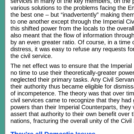
services in many of the key members, on the pr
various solutions to the problems facing the E
the best one – but “inadvertently” making them
to one another except through the Imperial Civ
this shifted power from the locals to the overall 
also meant that the flow of information through
by an even greater ratio. Of course, in a time
distress, it was easy to refuse any requests fo
the civil service.
The net effect was to ensure that the Imperial 
no time to use their theoretically-greater powe
neglected their primary tasks. Any Civil Serva
their authority thus became eligible for dismis
of incompetence. The theory was that over tim
civil services came to recognize that they had 
powers than their Imperial Counterparts, they 
assert that authority to their own benefit over t
nations, fracturing the overall unity of the Civil