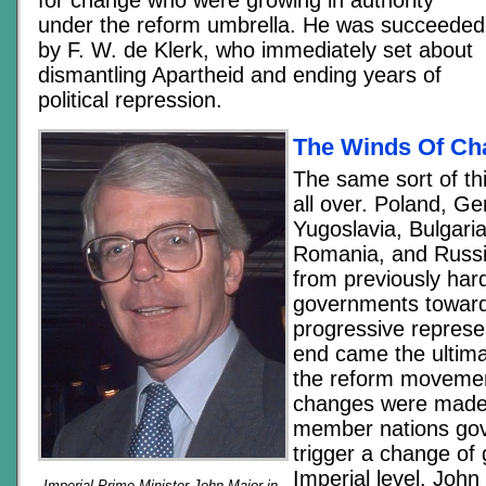
under the reform umbrella. He was succeeded
by F. W. de Klerk, who immediately set about
dismantling Apartheid and ending years of
political repression.
The Winds Of Ch
The same sort of t
all over. Poland, G
Yugoslavia, Bulgari
Romania, and Russi
from previously hard
governments towar
progressive represen
end came the ultima
the reform movement
changes were made i
member nations go
trigger a change of
Imperial level. Joh
Imperial Prime Minister John Major in