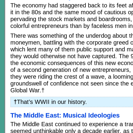
The economy had staggered back to its feet af
it in the 80s and the same mood of cautious 
pervading the stock markets and boardrooms,
colorful entrepreneurs than by faceless men in
There was something of the underdog about t
moneymen, battling with the corporate greed o
which lent many of them public support and ma
they would otherwise not have captured. The 
the economic consequences of this new econo
of a second generation of new entrepreneurs, b
they were riding the crest of a wave, a loomi
groundswell of confidence not seen since the e
Global War.†
†
That’s WWII in our history.
The Middle East: Musical Ideologies
The Middle East continued to experience a tran
seemed unthinkable only a decade earlier, as t