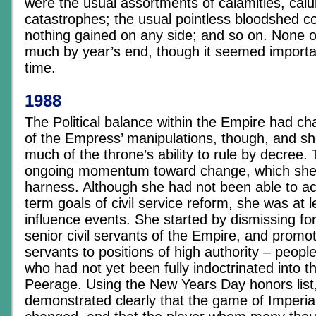
were the usual assortments of calamities, calu
catastrophes; the usual pointless bloodshed c
nothing gained on any side; and so on. None o
much by year’s end, though it seemed importa
time.
1988
The Political balance within the Empire had ch
of the Empress’ manipulations, though, and s
much of the throne’s ability to rule by decree
ongoing momentum toward change, which she 
harness. Although she had not been able to ac
term goals of civil service reform, she was at l
influence events. She started by dismissing f
senior civil servants of the Empire, and promo
servants to positions of high authority – people
who had not yet been fully indoctrinated into th
Peerage. Using the New Years Day honors list
demonstrated clearly that the game of Imperia