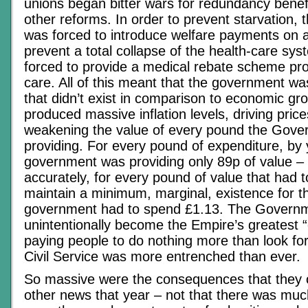
unions began bitter wars for redundancy benefi
other reforms. In order to prevent starvation,
was forced to introduce welfare payments on a
prevent a total collapse of the health-care sy
forced to provide a medical rebate scheme pro
care. All of this meant that the government 
that didn’t exist in comparison to economic gr
produced massive inflation levels, driving pric
weakening the value of every pound the Gov
providing. For every pound of expenditure, by 
government was providing only 89p of value –
accurately, for every pound of value that had t
maintain a minimum, marginal, existence for t
government had to spend £1.13. The Govern
unintentionally become the Empire’s greatest 
paying people to do nothing more than look fo
Civil Service was more entrenched than ever.
So massive were the consequences that they 
other news that year – not that there was much