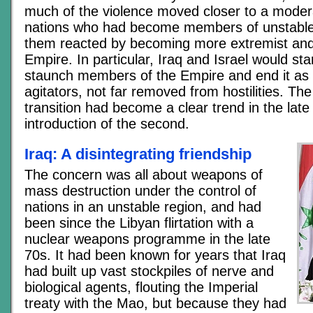
much of the violence moved closer to a modera
nations who had become members of unstable 
them reacted by becoming more extremist and 
Empire. In particular, Iraq and Israel would st
staunch members of the Empire and end it as 
agitators, not far removed from hostilities. The f
transition had become a clear trend in the lat
introduction of the second.
Iraq: A disintegrating friendship
The concern was all about weapons of
mass destruction under the control of
nations in an unstable region, and had
been since the Libyan flirtation with a
nuclear weapons programme in the late
70s. It had been known for years that Iraq
had built up vast stockpiles of nerve and
biological agents, flouting the Imperial
treaty with the Mao, but because they had