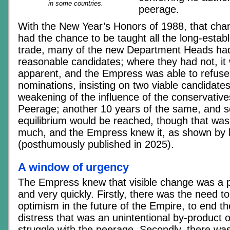
in some countries.
peerage.
With the New Year’s Honors of 1988, that cha
had the chance to be taught all the long-establ
trade, many of the new Department Heads ha
reasonable candidates; where they had not, it
apparent, and the Empress was able to refuse
nominations, insisting on two viable candidate
weakening of the influence of the conservative
Peerage; another 10 years of the same, and s
equilibrium would be reached, though that was
much, and the Empress knew it, as shown by
(posthumously published in 2025).
A window of urgency
The Empress knew that visible change was a pol
and very quickly. Firstly, there was the need t
optimism in the future of the Empire, to end 
distress that was an unintentional by-product 
struggle with the peerage. Secondly, there wa