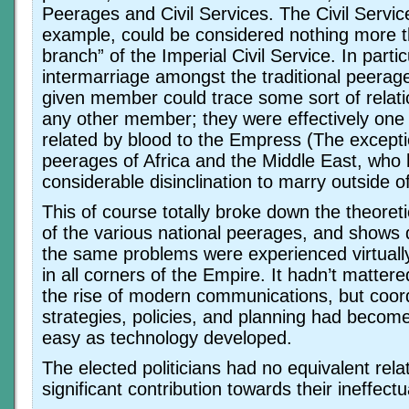
Peerages and Civil Services. The Civil Service
example, could be considered nothing more th
branch” of the Imperial Civil Service. In partic
intermarriage amongst the traditional peerag
given member could trace some sort of relati
any other member; they were effectively one 
related by blood to the Empress (The excepti
peerages of Africa and the Middle East, who
considerable disinclination to marry outside o
This of course totally broke down the theore
of the various national peerages, and shows 
the same problems were experienced virtuall
in all corners of the Empire. It hadn’t matte
the rise of modern communications, but coord
strategies, policies, and planning had become
easy as technology developed.
The elected politicians had no equivalent rela
significant contribution towards their ineffect