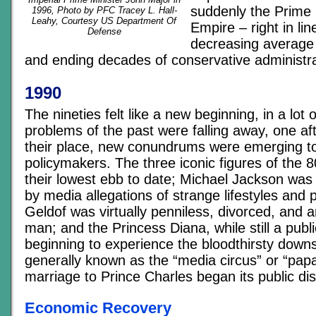
suddenly the Prime 
1996, Photo by PFC Tracey L. Hall-
Leahy, Courtesy US Department Of
Empire – right in lin
Defense
decreasing average a
and ending decades of conservative administra
1990
The nineties felt like a new beginning, in a lot
problems of the past were falling away, one aft
their place, new conundrums were emerging to
policymakers. The three iconic figures of the 
their lowest ebb to date; Michael Jackson was
by media allegations of strange lifestyles and 
Geldof was virtually penniless, divorced, and a
man; and the Princess Diana, while still a publi
beginning to experience the bloodthirsty down
generally known as the “media circus” or “papa
marriage to Prince Charles began its public dis
Economic Recovery