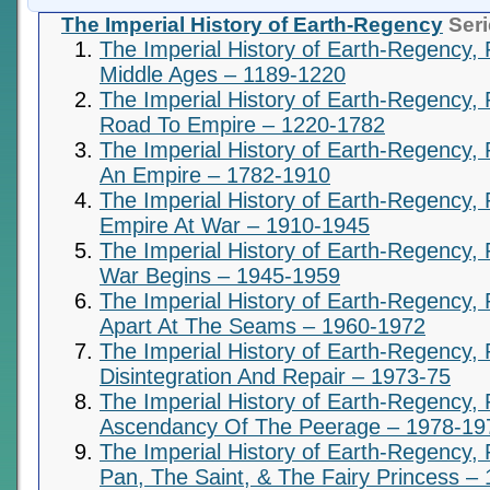
The Imperial History of Earth-Regency
Seri
The Imperial History of Earth-Regency, 
Middle Ages – 1189-1220
The Imperial History of Earth-Regency, 
Road To Empire – 1220-1782
The Imperial History of Earth-Regency, P
An Empire – 1782-1910
The Imperial History of Earth-Regency, 
Empire At War – 1910-1945
The Imperial History of Earth-Regency, 
War Begins – 1945-1959
The Imperial History of Earth-Regency,
Apart At The Seams – 1960-1972
The Imperial History of Earth-Regency, 
Disintegration And Repair – 1973-75
The Imperial History of Earth-Regency, 
Ascendancy Of The Peerage – 1978-19
The Imperial History of Earth-Regency, 
Pan, The Saint, & The Fairy Princess –