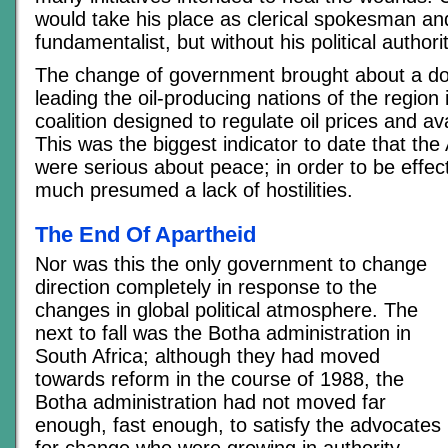
would take his place as clerical spokesman and
fundamentalist, but without his political authorit
The change of government brought about a do
leading the oil-producing nations of the region 
coalition designed to regulate oil prices and av
This was the biggest indicator to date that the
were serious about peace; in order to be effe
much presumed a lack of hostilities.
The End Of Apartheid
Nor was this the only government to change
direction completely in response to the
changes in global political atmosphere. The
next to fall was the Botha administration in
South Africa; although they had moved
towards reform in the course of 1988, the
Botha administration had not moved far
enough, fast enough, to satisfy the advocates
for change who were growing in authority