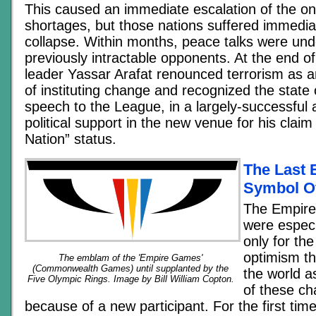
This caused an immediate escalation of the on
shortages, but those nations suffered immedi
collapse. Within months, peace talks were u
previously intractable opponents. At the end o
leader Yassar Arafat renounced terrorism as a
of instituting change and recognized the state o
speech to the League, in a largely-successful 
political support in the new venue for his clai
Nation” status.
The Last
Symbol O
The Empire
were especia
only for th
optimism t
The emblam of the 'Empire Games'
(Commonwealth Games) until supplanted by the
the world 
Five Olympic Rings. Image by Bill William Copton.
of these ch
because of a new participant. For the first tim