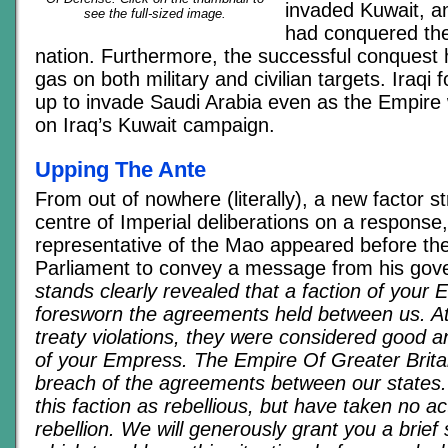
invaded Kuwait, a
see the full-sized image.
had conquered the
nation. Furthermore, the successful conquest h
gas on both military and civilian targets. Iraqi 
up to invade Saudi Arabia even as the Empire 
on Iraq’s Kuwait campaign.
Upping The Ante
From out of nowhere (literally), a new factor st
centre of Imperial deliberations on a response
representative of the Mao appeared before the
Parliament to convey a message from his go
stands clearly revealed that a faction of your
foresworn the agreements held between us. At
treaty violations, they were considered good an
of your Empress. The Empire Of Greater Britain
breach of the agreements between our states
this faction as rebellious, but have taken no ac
rebellion. We will generously grant you a brief 