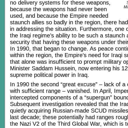
no delivery systems for these weapons,
Mi
because the weapons had never been
used, and because the Empire needed
staunch allies so badly in the region, there h
in addressing the situation. Furthermore, one 
the Iraqi regime’s ability to be such a staunch 
security that having these weapons under their
In 1990, that began to change. As peace cont
within the region, the Empire’s need for Iraqi 
that alone was insufficient to prompt military o
Minister Saddam Hussein, now entering his 12
supreme political power in Iraq.
In 1990 the second “great excuse” – lack of a
with sufficient range – vanished. In April, Impe
intercepted components of a “supergun” bound
Subsequent investigation revealed that the Ir
quietly acquiring Russian-made SCUD missiles
last decade; these potentially had ranges roug
the Nazi V2 of the Third Global War, which is 