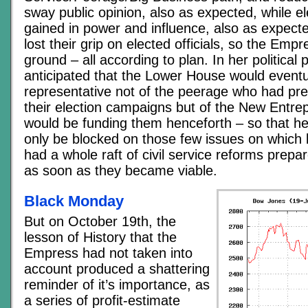
sway public opinion, also as expected, while el
gained in power and influence, also as expect
lost their grip on elected officials, so the Emp
ground – all according to plan. In her political 
anticipated that the Lower House would event
representative not of the peerage who had pre
their election campaigns but of the New Entr
would be funding them henceforth – so that h
only be blocked on those few issues on which
had a whole raft of civil service reforms prep
as soon as they became viable.
Black Monday
But on October 19th, the
lesson of History that the
Empress had not taken into
account produced a shattering
reminder of it’s importance, as
a series of profit-estimate