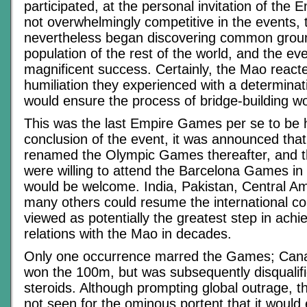
participated, at the personal invitation of the
not overwhelmingly competitive in the events,
nevertheless began discovering common groun
population of the rest of the world, and the e
magnificent success. Certainly, the Mao reacte
humiliation they experienced with a determinat
would ensure the process of bridge-building w
This was the last Empire Games per se to be h
conclusion of the event, it was announced that
renamed the Olympic Games thereafter, and th
were willing to attend the Barcelona Games in 
would be welcome. India, Pakistan, Central A
many others could resume the international c
viewed as potentially the greatest step in achi
relations with the Mao in decades.
Only one occurrence marred the Games; Can
won the 100m, but was subsequently disqualifi
steroids. Although prompting global outrage, 
not seen for the ominous portent that it would 