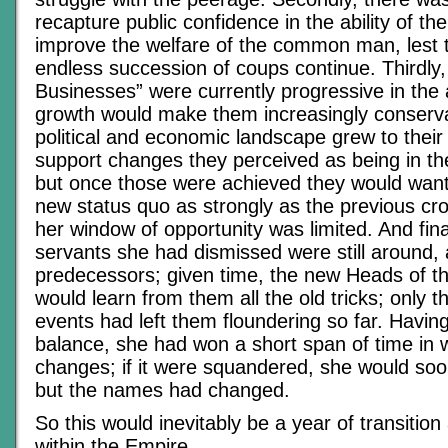
recapture public confidence in the ability of t
improve the welfare of the common man, lest t
endless succession of coups continue. Thirdly,
Businesses” were currently progressive in the 
growth would make them increasingly conserva
political and economic landscape grew to their 
support changes they perceived as being in the
but once those were achieved they would want
new status quo as strongly as the previous cr
her window of opportunity was limited. And finall
servants she had dismissed were still around, 
predecessors; given time, the new Heads of th
would learn from them all the old tricks; only 
events had left them floundering so far. Havi
balance, she had won a short span of time in
changes; if it were squandered, she would soon
but the names had changed.
So this would inevitably be a year of transitio
within the Empire.