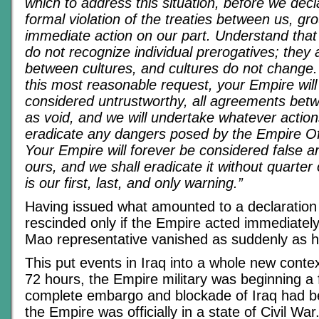
which to address this situation, before we decl
formal violation of the treaties between us, gr
immediate action on our part. Understand tha
do not recognize individual prerogatives; they 
between cultures, and cultures do not change. 
this most reasonable request, your Empire wil
considered untrustworthy, all agreements betw
as void, and we will undertake whatever action
eradicate any dangers posed by the Empire Of 
Your Empire will forever be considered false 
ours, and we shall eradicate it without quarter
is our first, last, and only warning.”
Having issued what amounted to a declaration 
rescinded only if the Empire acted immediately
Mao representative vanished as suddenly as 
This put events in Iraq into a whole new contex
72 hours, the Empire military was beginning a f
complete embargo and blockade of Iraq had b
the Empire was officially in a state of Civil Wa