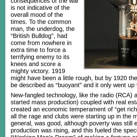
consequences of the war
is not indicative of the
overall mood of the
times. To the common
man, the underdog, the
“British Bulldog”, had
come from nowhere in
extra time to force a
terrifying enemy to its
knees and score a
mighty victory. 1919
might have been a little rough, but by 1920 t
be described as “buoyant” and it only went up 
New-fangled technology, like the radio (RCA) 
started mass production) coupled with real est
created an economic temperament of “get rich
all the rage and clubs were starting up in the ma
general, was good, although poverty was still e
production was rising, and this fueled the spec