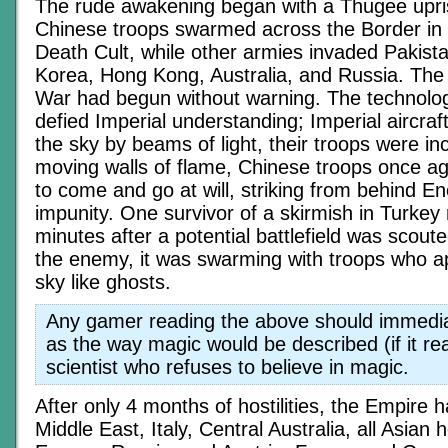
The rude awakening began with a Thugee uprisi
Chinese troops swarmed across the Border in 
Death Cult, while other armies invaded Pakista
Korea, Hong Kong, Australia, and Russia. Th
War had begun without warning. The technolog
defied Imperial understanding; Imperial aircra
the sky by beams of light, their troops were in
moving walls of flame, Chinese troops once a
to come and go at will, striking from behind En
impunity. One survivor of a skirmish in Turkey 
minutes after a potential battlefield was scoute
the enemy, it was swarming with troops who a
sky like ghosts.
Any gamer reading the above should immediat
as the way magic would be described (if it re
scientist who refuses to believe in magic.
After only 4 months of hostilities, the Empire h
Middle East, Italy, Central Australia, all Asian 