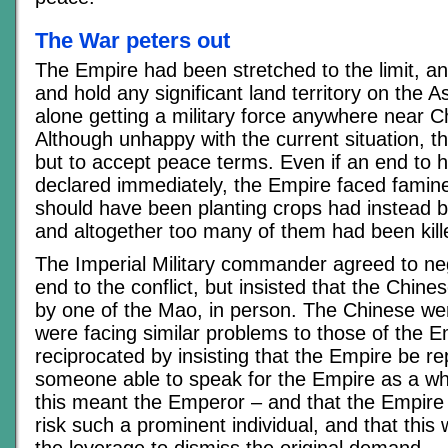
The War peters out
The Empire had been stretched to the limit, an
and hold any significant land territory on the A
alone getting a military force anywhere near Chi
Although unhappy with the current situation, th
but to accept peace terms. Even if an end to ho
declared immediately, the Empire faced famin
should have been planting crops had instead b
and altogether too many of them had been kill
The Imperial Military commander agreed to neg
end to the conflict, but insisted that the Chin
by one of the Mao, in person. The Chinese we
were facing similar problems to those of the 
reciprocated by insisting that the Empire be r
someone able to speak for the Empire as a wh
this meant the Emperor – and that the Empire
risk such a prominent individual, and that this