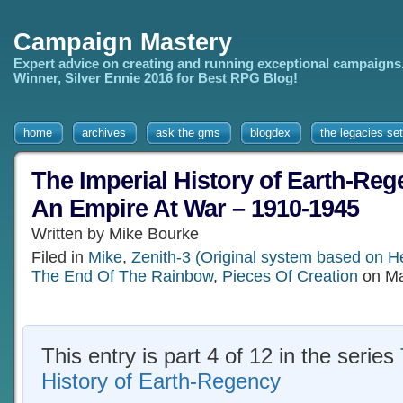
Campaign Mastery
Expert advice on creating and running exceptional campaigns
Winner, Silver Ennie 2016 for Best RPG Blog!
home
archives
ask the gms
blogdex
the legacies set
The Imperial History of Earth-Rege
An Empire At War – 1910-1945
Written by Mike Bourke
Filed in
Mike
,
Zenith-3 (Original system based on H
The End Of The Rainbow
,
Pieces Of Creation
on Ma
This entry is part 4 of 12 in the series
History of Earth-Regency