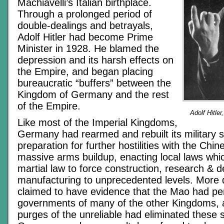
Machiavelli’s Italian birthplace.
Through a prolonged period of
double-dealings and betrayals,
Adolf Hitler had become Prime
Minister in 1928. He blamed the
depression and its harsh effects on
the Empire, and began placing
bureaucratic “buffers” between the
Kingdom of Germany and the rest
of the Empire.
Adolf Hitle
Like most of the Imperial Kingdoms,
Germany had rearmed and rebuilt its military su
preparation for further hostilities with the Chin
massive arms buildup, enacting local laws whi
martial law to force construction, research &
manufacturing to unprecedented levels. More d
claimed to have evidence that the Mao had pe
governments of many of the other Kingdoms, a
purges of the unreliable had eliminated these 