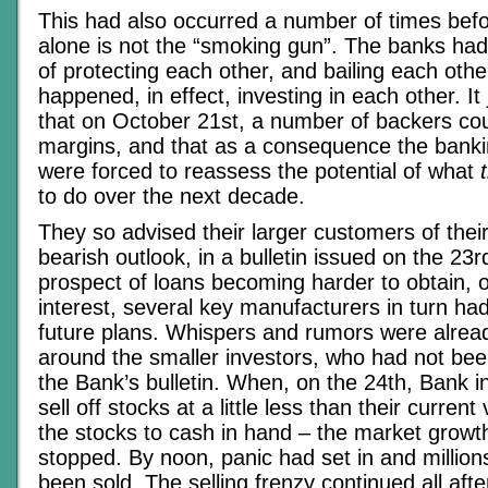
This had also occurred a number of times befor
alone is not the “smoking gun”. The banks had
of protecting each other, and bailing each othe
happened, in effect, investing in each other. I
that on October 21st, a number of backers cou
margins, and that as a consequence the bankin
were forced to reassess the potential of what
to do over the next decade.
They so advised their larger customers of thei
bearish outlook, in a bulletin issued on the 23r
prospect of loans becoming harder to obtain, o
interest, several key manufacturers in turn had 
future plans. Whispers and rumors were alread
around the smaller investors, who had not bee
the Bank’s bulletin. When, on the 24th, Bank i
sell off stocks at a little less than their curren
the stocks to cash in hand – the market growt
stopped. By noon, panic had set in and million
been sold. The selling frenzy continued all aft