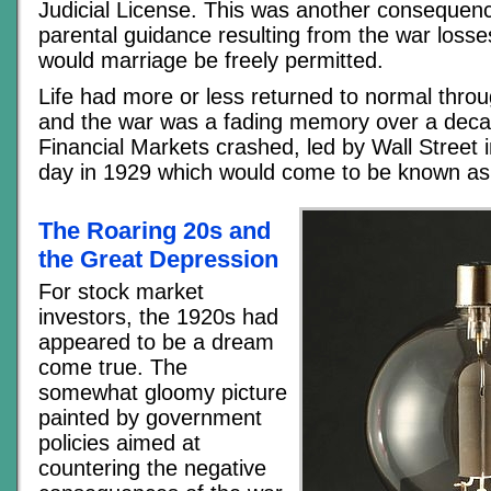
Judicial License. This was another consequenc
parental guidance resulting from the war losse
would marriage be freely permitted.
Life had more or less returned to normal thro
and the war was a fading memory over a deca
Financial Markets crashed, led by Wall Street 
day in 1929 which would come to be known as
The Roaring 20s and
the Great Depression
For stock market
investors, the 1920s had
appeared to be a dream
come true. The
somewhat gloomy picture
painted by government
policies aimed at
countering the negative