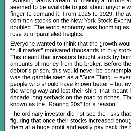
“Working Man’s Dream” of making a fortune an
seemed to be available to just about anyone wh
finger to demand it. From 1925 to 1929, the a
common stocks on the New York Stock Excha
doubled. The world economy was booming as 
rose to unparalleled heights.
Everyone wanted to think that the growth wou
“bull market” motivated thousands to buy stoc
This meant that investors bought stock by bo
amounts of money from the broker. Before the 
debtor’s prison, this would never be contempla
was the gamble seen as a “Sure Thing” – even
people who should have known better – but ev
the wrong way and lost their shirt, that meant l
decade-long setback on the road to riches. Th
known as the “Roaring 20s” for a reason!
The ordinary investor did not see the risks tha
figuring that once their stocks increased enoug
them at a huge profit and easily pay back the b