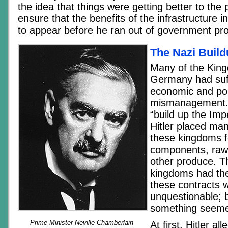
the idea that things were getting better to the 
ensure that the benefits of the infrastructure
to appear before he ran out of government proj
The Nazi Buil
Many of the Kin
Germany had suf
economic and poli
mismanagement. D
“build up the Im
Hitler placed man
these kingdoms f
components, raw 
other produce. T
kingdoms had the
these contracts 
unquestionable; b
something seeme
Prime Minister Neville Chamberlain
At first, Hitler a