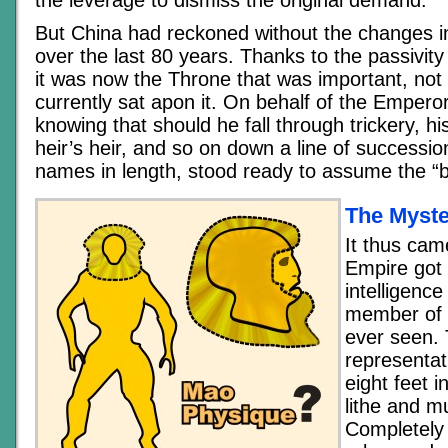
the leverage to dismiss the original demand.
But China had reckoned without the changes i
over the last 80 years. Thanks to the passivity
it was now the Throne that was important, not 
currently sat apon it. On behalf of the Empero
knowing that should he fall through trickery, his
heir’s heir, and so on down a line of successi
names in length, stood ready to assume the “
The Myste
It thus cam
Empire got i
intelligenc
member of
ever seen.
representat
eight feet i
lithe and mu
Completely