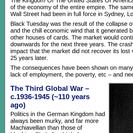
The Kingdom Of The United States Of Americ
of the economy of the entire empire. The sam
Wall Street had been in full force in Sydney, L
Black Tuesday was the result of the collapse o
and the chill economic wind that it generated b
other houses of cards. The market would conti
downwards for the next three years. The cras
impact that the market did not recover its lost 
25 years later.
The consequences have been shown on many 
lack of employment, the poverty, etc – and nee
The Third Global War –
c.1936-1945 (~110 years
ago)
Politics in the German Kingdom had
always been murky, and far more
Machiavellian than those of