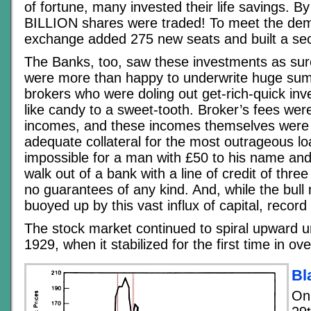
of fortune, many invested their life savings. B
BILLION shares were traded! To meet the dem
exchange added 275 new seats and built a seco
The Banks, too, saw these investments as sure
were more than happy to underwrite huge sum
brokers who were doling out get-rich-quick i
like candy to a sweet-tooth. Broker’s fees we
incomes, and these incomes themselves were
adequate collateral for the most outrageous lo
impossible for a man with £50 to his name and 
walk out of a bank with a line of credit of three 
no guarantees of any kind. And, while the bull
buoyed up by this vast influx of capital, record 
The stock market continued to spiral upward u
1929, when it stabilized for the first time in ov
Bl
On