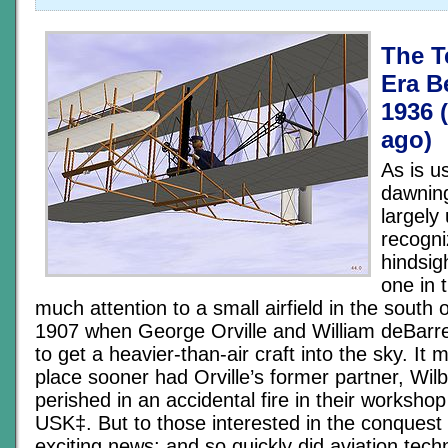
The T
Era B
1936 
ago)
As is u
dawnin
largely
recogni
hindsig
one in 
much attention to a small airfield in the south 
1907 when George Orville and William deBarr
to get a heavier-than-air craft into the sky. It
place sooner had Orville’s former partner, Wilb
perished in an accidental fire in their worksho
USK‡. But to those interested in the conquest o
exciting news; and so quickly did aviation tec