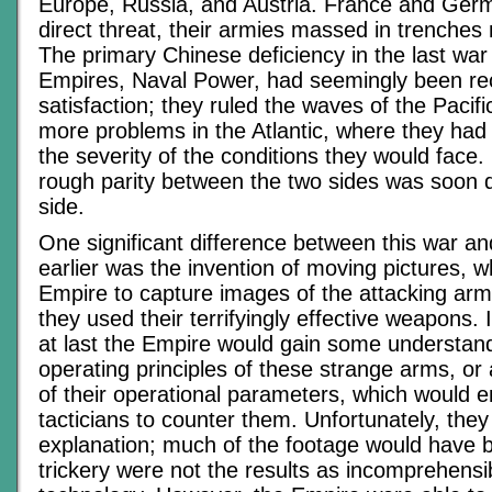
Europe, Russia, and Austria. France and Ger
direct threat, their armies massed in trenches
The primary Chinese deficiency in the last wa
Empires, Naval Power, had seemingly been rec
satisfaction; they ruled the waves of the Pacif
more problems in the Atlantic, where they ha
the severity of the conditions they would face.
rough parity between the two sides was soon 
side.
One significant difference between this war an
earlier was the invention of moving pictures, 
Empire to capture images of the attacking ar
they used their terrifyingly effective weapons.
at last the Empire would gain some understand
operating principles of these strange arms, or a
of their operational parameters, which would e
tacticians to counter them. Unfortunately, they
explanation; much of the footage would have 
trickery were not the results as incomprehensi