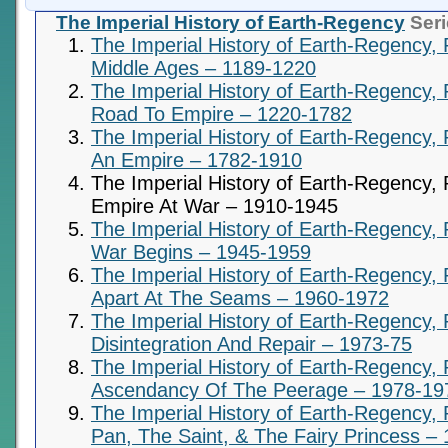
The Imperial History of Earth-Regency
Seri
The Imperial History of Earth-Regency, 
Middle Ages – 1189-1220
The Imperial History of Earth-Regency, 
Road To Empire – 1220-1782
The Imperial History of Earth-Regency, P
An Empire – 1782-1910
The Imperial History of Earth-Regency, 
Empire At War – 1910-1945
The Imperial History of Earth-Regency, 
War Begins – 1945-1959
The Imperial History of Earth-Regency,
Apart At The Seams – 1960-1972
The Imperial History of Earth-Regency, 
Disintegration And Repair – 1973-75
The Imperial History of Earth-Regency, 
Ascendancy Of The Peerage – 1978-19
The Imperial History of Earth-Regency, 
Pan, The Saint, & The Fairy Princess –