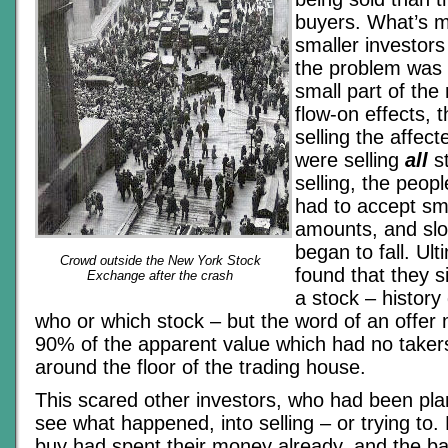
buyers. What’s m
smaller investors
the problem was 
small part of the
flow-on effects, t
selling the affect
were selling
all
st
selling, the peopl
had to accept sm
amounts, and slo
began to fall. Ul
Crowd outside the New York Stock
found that they s
Exchange after the crash
a stock – history
who or which stock – but the word of an offer 
90% of the apparent value which had no taker
around the floor of the trading house.
This scared other investors, who had been pla
see what happened, into selling – or trying to. 
buy had spent their money already, and the ba