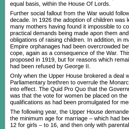
equal basis, within the House Of Lords.
Further social fallout from the War would follo
decade. In 1926 the adoption of children was le
many mothers having found it impossible to co
practical demands being made apon them and w
obligations of raising children. In addition, in 
Empire orphanages had been overcrowded beyo
cope, again as a consequence of the War. Th
proposed in 1919, but for reasons which remain
had been refused by George II.
Only when the Upper House brokered a deal wi
Parliamentary brethren to overrule the Monar
into effect. The Quid Pro Quo that the Gove
was that the vote for women be placed on th
qualifications as had been promulgated for me
The following year, the Upper House demanded
the minimum age for marriage – which had be
12 for girls – to 16, and then only with parenta