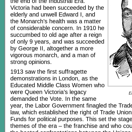
the end of the Industrial Era.
Victoria had been succeeded by the
elderly and unwell Edward I, and
the Monarch’s health was a matter
of considerable concern. In 1910 he
succumbed to old age after a reign
of only 9 years, and was succeeded
by George II, altogether a more
vigorous monarch, and a man of
strong opinions.
1913 saw the first suffragette
demonstrations in London, as the
Educated Middle Class Women who
were Queen Victoria’s legacy
E
demanded the Vote. In the same
year, the Labor Government finagled the Trade
law, which established the right of Trade Unio
Funds for political purposes. This set the stage
themes of the era – the franchise and who coul