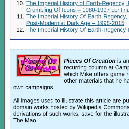
The Imperial History of Earth-Regency, 
Crumbling Of Icons – 1980-1997 contin
The Imperial History Of Earth-Regency,
Post-Modernist Dark Age – 1998-2015
The Imperial History Of Earth-Regency 
Pieces Of Creation
is an
recurring column at Camp
which Mike offers game 
other materials that he ha
own campaigns.
All images used to illustrate this article are pu
domain works hosted by Wikipedia Commons
derivations of such works, save for the illustr
The Mao.