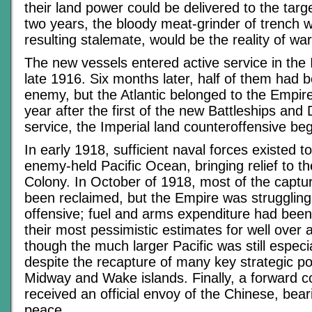
their land power could be delivered to the targ
two years, the bloody meat-grinder of trench w
resulting stalemate, would be the reality of war
The new vessels entered active service in the 
late 1916. Six months later, half of them had 
enemy, but the Atlantic belonged to the Empire
year after the first of the new Battleships and
service, the Imperial land counteroffensive be
In early 1918, sufficient naval forces existed t
enemy-held Pacific Ocean, bringing relief to th
Colony. In October of 1918, most of the captur
been reclaimed, but the Empire was struggling
offensive; fuel and arms expenditure had been 
their most pessimistic estimates for well over 
though the much larger Pacific was still especi
despite the recapture of many key strategic po
Midway and Wake islands. Finally, a forward
received an official envoy of the Chinese, bear
peace.