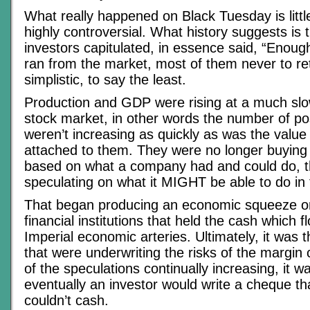
What really happened on Black Tuesday is litt
highly controversial. What history suggests is 
investors capitulated, in essence said, “Enoug
ran from the market, most of them never to ret
simplistic, to say the least.
Production and GDP were rising at a much slo
stock market, in other words the number of po
weren’t increasing as quickly as was the value
attached to them. They were no longer buying
based on what a company had and could do, 
speculating on what it MIGHT be able to do in 
That began producing an economic squeeze o
financial institutions that held the cash which 
Imperial economic arteries. Ultimately, it was t
that were underwriting the risks of the margin c
of the speculations continually increasing, it wa
eventually an investor would write a cheque th
couldn’t cash.