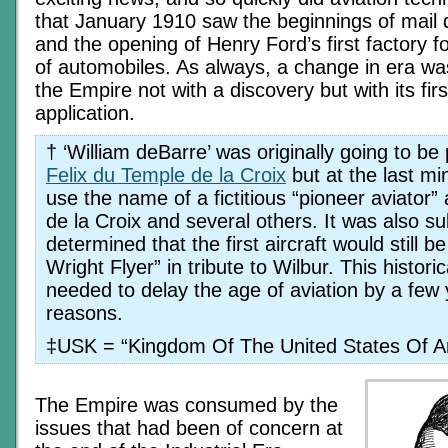
that January 1910 saw the beginnings of mail de
and the opening of Henry Ford’s first factory 
of automobiles. As always, a change in era wa
the Empire not with a discovery but with its firs
application.
† ‘William deBarre’ was originally going to be
Felix du Temple de la Croix
but at the last mi
use the name of a fictitious “pioneer aviator”
de la Croix and several others. It was also s
determined that the first aircraft would still
Wright Flyer” in tribute to Wilbur. This histor
needed to delay the age of aviation by a few y
reasons.
‡USK = “Kingdom Of The United States Of A
The Empire was consumed by the
issues that had been of concern at