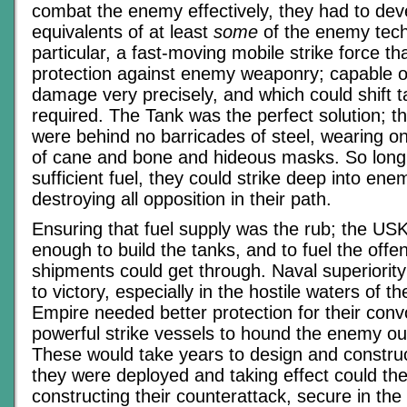
combat the enemy effectively, they had to dev
equivalents of at least
some
of the enemy tech
particular, a fast-moving mobile strike force tha
protection against enemy weaponry; capable of 
damage very precisely, and which could shift t
required. The Tank was the perfect solution; 
were behind no barricades of steel, wearing o
of cane and bone and hideous masks. So long
sufficient fuel, they could strike deep into enem
destroying all opposition in their path.
Ensuring that fuel supply was the rub; the U
enough to build the tanks, and to fuel the offen
shipments could get through. Naval superiorit
to victory, especially in the hostile waters of th
Empire needed better protection for their con
powerful strike vessels to hound the enemy ou
These would take years to design and constru
they were deployed and taking effect could the
constructing their counterattack, secure in th