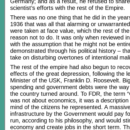
Germany; and as a result, he refused to share 
scientist’s efforts with the rest of the Empire.
There was no one thing that he did in the year
1936 that was all that alarming or unwarranted,
were taken at face value, which the rest of th
reason not to do. It was only when reviewed i
with the assumption that he might not be entire
demonstrated through his political history – th
take on disturbing overtones of intentional mal
The rest of the empire had also begun to reco
effects of the great depression, following the 
Minister of the USK, Franklin D. Roosevelt. B
spending and government debts were the way 
the country turned around. To FDR, the term 
was not about economics, it was a description 
mind of the citizens he represented. A massiv
infrastructure by the Government would pay for 
run, according to his philosophy, and would st
economy and create jobs in the short term. The