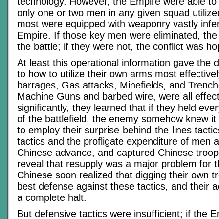
technology. However, the Empire were able to
only one or two men in any given squad utiliz
most were equipped with weaponry vastly inferi
Empire. If those key men were eliminated, th
the battle; if they were not, the conflict was ho
At least this operational information gave the 
to how to utilize their own arms most effectively
barrages, Gas attacks, Minefields, and Trench
Machine Guns and barbed wire, were all effect
significantly, they learned that if they held ever
of the battlefield, the enemy somehow knew i
to employ their surprise-behind-the-lines tactic
tactics and the profligate expenditure of men at
Chinese advance, and captured Chinese troop
reveal that resupply was a major problem for 
Chinese soon realized that digging their own 
best defense against these tactics, and their 
a complete halt.
But defensive tactics were insufficient; if the 