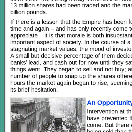
13 million shares had been traded and the ma
billion pounds.
If there is a lesson that the Empire has been f
time and again – and has only recently come t
appreciate – it is that morale is both insubstan
important aspect of society. In the course of a
stagnating market values, the mood of investo
A small but decisive percentage of them decide
banks’ lead, and cash out for now until they 
things went. They began to sell and not buy; at
number of people to snap up the shares offere
hours the market again began to rise, seeming
its brief hesitation.
An Opportunit
Intervention at 
have prevented t
come. But there
being sold than t