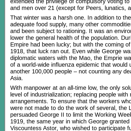
extended the privilege of compulsory voting 
and men over 21 (except for Peers, lunatics, a
That winter was a harsh one. In addition to th
adequate food supply, many other commoditie
and been subject to rationing. It was an envir
lower the general health of the population. Dur
Empire had been lucky; but with the coming of 
1918, that luck ran out. Even while George wa
diplomatic waters with the Mao, the Emprie wa
of a world-wide influenza epidemic that would ul
another 100,000 people – not counting any de
Asia.
With manpower at an all-time low, the only sol
level of industrialization; replacing people wit
arrangements. To ensure that the workers who
were not made to do the work of several, the
persuaded George II to limit the Working Week
1919, the same year in which George granted t
Viscountess Astor, who wished to participate fu