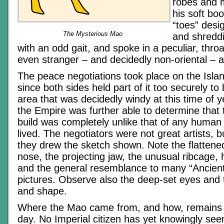
robes and 
his soft bo
“toes” desi
The Mysterious Mao
and shredd
with an odd gait, and spoke in a peculiar, thro
even stranger – and decidedly non-oriental – 
The peace negotiations took place on the Isla
since both sides held part of it too securely to
area that was decidedly windy at this time of ye
the Empire was further able to determine that 
build was completely unlike that of any human
lived. The negotiators were not great artists,
they drew the sketch shown. Note the flattene
nose, the projecting jaw, the unusual ribcage, 
and the general resemblance to many “Ancient
pictures. Observe also the deep-set eyes and 
and shape.
Where the Mao came from, and how, remains a
day. No Imperial citizen has yet knowingly s