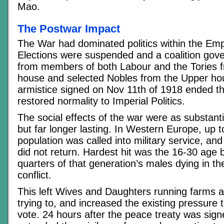
Mao.
The Postwar Impact
The War had dominated politics within the Empir
Elections were suspended and a coalition go
from members of both Labour and the Tories f
house and selected Nobles from the Upper hou
armistice signed on Nov 11th of 1918 ended thi
restored normality to Imperial Politics.
The social effects of the war were as substantia
but far longer lasting. In Western Europe, up 
population was called into military service, and 
did not return. Hardest hit was the 16-30 age b
quarters of that generation’s males dying in th
conflict.
This left Wives and Daughters running farms 
trying to, and increased the existing pressure
vote. 24 hours after the peace treaty was sign