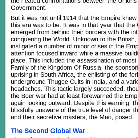
the heated confrontations between the Unions
Government.
But it was not until 1914 that the Empire knew 
this era was to be. It was in that year that th
emerged from behind their borders with the int
conquering the World. Unknown to the British
instigated a number of minor crises in the Emp
attention focused inward while a massive build
place. This included the assassination of most
Family of the Kingdom Of Russia, the sponsor
uprising in South Africa, the enlisting of the f
underground Thugee Cults in India, and a varie
headaches. This tactic largely succeeded, tho
the Boer war had at least forewarned the Emp
again looking outward. Despite this warning, 
blissfully unaware of the true level of danger t
and their secretive masters, the Mao, posed.
The Second Global War