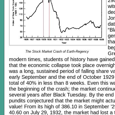
29t
wi
dec
Jon
dat
“Bl
gen
tha
beg
The Stock Market Crash of Earth-Regency
Gre
modern times, students of history have gained
that the economic collapse took place overnight,
was a long, sustained period of falling share 
early September and the end of October 1929 
total of 40% in less than 8 weeks. Even this wa
the beginning of the crash; the market continued
several years after Black Tuesday. By the end 
pundits conjectured that the market might actu
value! From its high of 386.10 in September ’29
40.60 on July 29, 1932, the market had lost a 