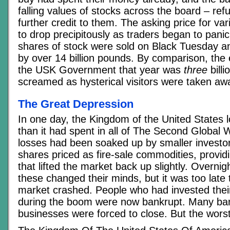
falling values of stocks across the board – ref
further credit to them. The asking price for va
to drop precipitously as traders began to panic
shares of stock were sold on Black Tuesday an
by over 14 billion pounds. By comparison, the 
the USK Government that year was
three
bill
screamed as hysterical visitors were taken awa
The Great Depression
In one day, the Kingdom of the United States l
than it had spent in all of The Second Global 
losses had been soaked up by smaller investo
shares priced as fire-sale commodities, provid
that lifted the market back up slightly. Overni
these changed their minds, but it was too late 
market crashed. People who had invested their 
during the boom were now bankrupt. Many ba
businesses were forced to close. But the wors