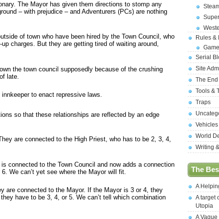
tionary. The Mayor has given them directions to stomp any
Stea
e ground – with prejudice – and Adventurers (PCs) are nothing
Supe
West
g outside of town who have been hired by the Town Council, who
Rules &
d-up charges. But they are getting tired of waiting around,
Game
Serial B
Site Adm
 down the town council supposedly because of the crushing
f late.
The End
Tools & 
 innkeeper to enact repressive laws.
Traps
Uncateg
ions so that these relationships are reflected by an edge
Vehicles
World D
hey are connected to the High Priest, who has to be 2, 3, 4,
Writing 
e is connected to the Town Council and now adds a connection
The Best
 6. We can’t yet see where the Mayor will fit.
A Helpi
ey are connected to the Mayor. If the Mayor is 3 or 4, they
, they have to be 3, 4, or 5. We can’t tell which combination
A target 
Utopia
A Vague