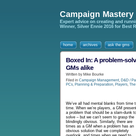
Campaign Mastery
Expert advice on creating and runn
Winner, Silver Ennie 2016 for Best
home
archives
ask the gms
Boxed In: A problem-solv
GMs alike
Written by Mike Bourke
Filed in
Campaign Management
,
D&D / Pa
PCs
,
Planning & Preparation
,
Players
,
The
We’ve all had mental blanks from time 
time. When we’re players, a GM presen
a problem that should be a slam-dunk t
solve – but we can’t seem to grasp the
blindingly obvious. Similarly, there are
times as a GM when a problem has an
obvious solution that we completely
overlook, and times when we need to