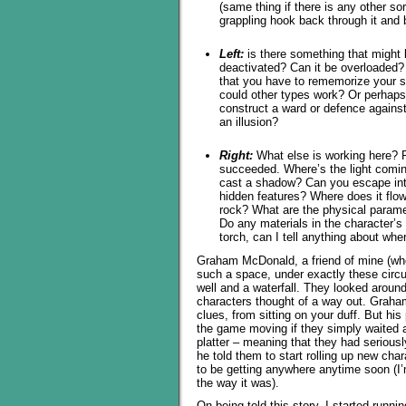
(same thing if there is any other s
grappling hook back through it and b
Left:
is there something that might 
deactivated? Can it be overloaded?
that you have to rememorize your sp
could other types work? Or perhaps
construct a ward or defence against 
an illusion?
Right:
What else is working here? P
succeeded. Where’s the light coming
cast a shadow? Can you escape into
hidden features? Where does it flo
rock? What are the physical paramet
Do any materials in the character’s
torch, can I tell anything about whe
Graham McDonald, a friend of mine (who,
such a space, under exactly these cir
well and a waterfall. They looked around,
characters thought of a way out. Graha
clues, from sitting on your duff. But his
the game moving if they simply waited a
platter – meaning that they had serious
he told them to start rolling up new char
to be getting anywhere anytime soon (I’
the way it was).
On being told this story, I started runn