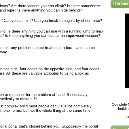
The bes
doors? Are there ladders you can climb? Is there somewhere
 and rope? Is there anything you can hide behind?
? Can you climb it? Can you break through it by sheer force?
nd: is there anything you can use with a running jump to leap
gs? Is there anything you can use as an improvised weapon?
t almost any problem can be treated as a box – and can be
 way.
on one side, four edges on the opposite side, and four edges
ners. All these are valuable attributes to using a box as
ion or metaphor for the problem at hand. If necessary,
erically to make it fit.
Complete G
ost complex solid most people can visualize completely,
buildi
complex forms, but not the whole thing at the same time.
O
nal portal that’s closed behind you. Supposedly the portal