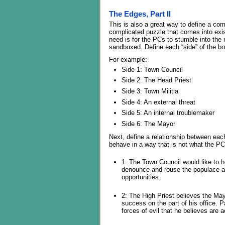
The Edges, Part II
This is also a great way to define a compl
complicated puzzle that comes into exist
need is for the PCs to stumble into the m
sandboxed. Define each “side” of the box
For example:
Side 1: Town Council
Side 2: The Head Priest
Side 3: Town Militia
Side 4: An external threat
Side 5: An internal troublemaker
Side 6: The Mayor
Next, define a relationship between eac
behave in a way that is not what the P
1: The Town Council would like to h
denounce and rouse the populace ag
opportunities.
2: The High Priest believes the May
success on the part of his office. 
forces of evil that he believes are 