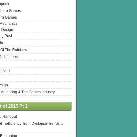
mpunk
rhero Games
ern Games
 Mechanics
 Design
log Post
in
 Of The Rainbow
Techniques
orized
esign
& Authoring & The Games Industry
 of 2015 Pt 2
ng Handout
of inefficiency: from Dystopian trends to
 Beginning