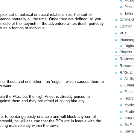
MosA
Piece
Tales 
ex set of political or social relationships, the sort of
ence naturally all the time. Once they are defined, all you
Online 
iddle of the labyrinth – the adventure writes itself, perfectly
Opinion
 as a faction or individual:
PCs
Planning
Digita
Players
Reviews
Reward
RPGs & 
All G
h of these and one other – an ‘edge’ – which causes them to
Cybe
Cs want.
Fant
elp the PCs, but the High Priest is already poised to
Horr
ainst them and they are afraid of giving him any
Myste
Pirat
or to be dangerously unstable and will block any sort of
Pulp
Paranoid, he will assume that the PCs are in league with the
SciFi
acting malevolently within the town.
Spy &