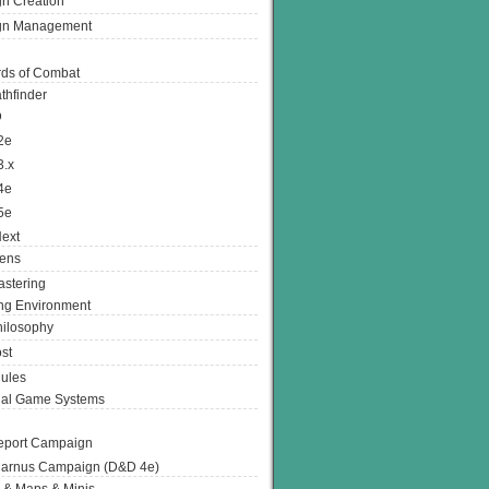
n Creation
gn Management
ds of Combat
thfinder
D
2e
3.x
4e
5e
ext
ens
stering
g Environment
ilosophy
st
ules
nal Game Systems
eport Campaign
arnus Campaign (D&D 4e)