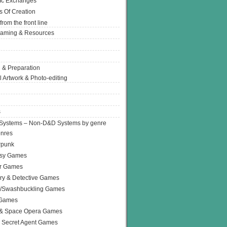
Ic Exchanges
s Of Creation
from the front line
Gaming & Resources
 & Preparation
l Artwork & Photo-editing
s
Systems – Non-D&D Systems by genre
enres
rpunk
asy Games
or Games
ry & Detective Games
e/Swashbuckling Games
 Games
 & Space Opera Games
 Secret Agent Games