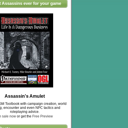
t Assassins ever for your game
Assassin's Amulet
M Toolbook with campaign creation, world
ng, encounter and even NPC tactics and
roleplaying advice.
n sale now
or get the
Free Preview