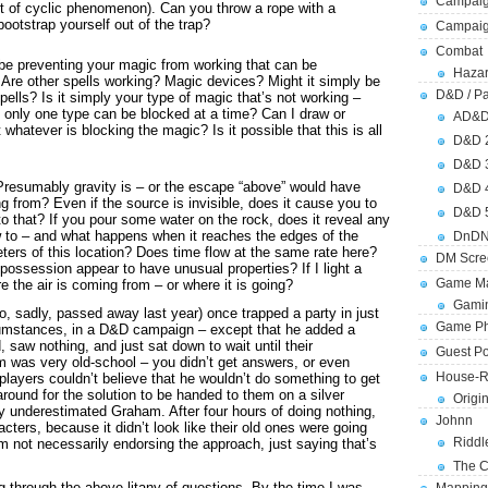
Campaig
ort of cyclic phenomenon). Can you throw a rope with a
ootstrap yourself out of the trap?
Campai
Combat
be preventing your magic from working that can be
Hazar
 Are other spells working? Magic devices? Might it simply be
D&D / Pa
ells? Is it simply your type of magic that’s not working –
 only one type can be blocked at a time? Can I draw or
AD&
whatever is blocking the magic? Is it possible that this is all
D&D 
D&D 
resumably gravity is – or the escape “above” would have
D&D 
 from? Even if the source is invisible, does it cause you to
D&D 
 that? If you pour some water on the rock, does it reveal any
w to – and what happens when it reaches the edges of the
DnDN
ers of this location? Does time flow at the same rate here?
DM Scre
 possession appear to have unusual properties? If I light a
Game Ma
re the air is coming from – or where it is going?
Gamin
 sadly, passed away last year) once trapped a party in just
Game Ph
cumstances, in a D&D campaign – except that he added a
 saw nothing, and just sat down to wait until their
Guest Po
m was very old-school – you didn’t get answers, or even
House-R
 players couldn’t believe that he wouldn’t do something to get
round for the solution to be handed to them on a silver
Origi
ly underestimated Graham. After four hours of doing nothing,
Johnn
acters, because it didn’t look like their old ones were going
Riddl
m not necessarily endorsing the approach, just saying that’s
The C
ing through the above litany of questions. By the time I was