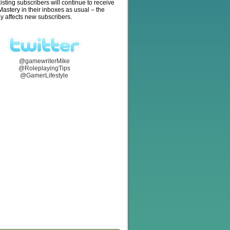
isting subscribers will continue to receive
stery in their inboxes as usual – the
y affects new subscribers.
@gamewriterMike
@RoleplayingTips
@GamerLifestyle