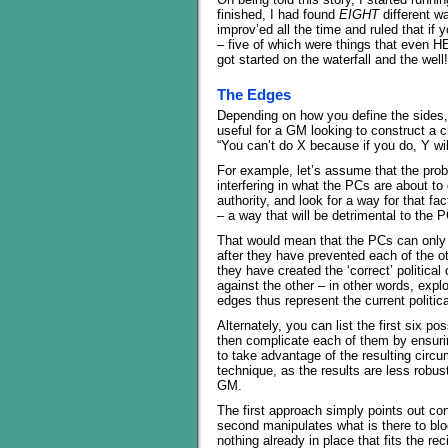
finished, I had found
EIGHT
different w
improv’ed all the time and ruled that if 
– five of which were things that even HE
got started on the waterfall and the well!
The Edges
Depending on how you define the sides,
useful for a GM looking to construct a c
“You can’t do X because if you do, Y wi
For example, let’s assume that the prob
interfering in what the PCs are about to 
authority, and look for a way for that f
– a way that will be detrimental to the 
That would mean that the PCs can only a
after they have prevented each of the oth
they have created the ‘correct’ political 
against the other – in other words, expl
edges thus represent the current politica
Alternately, you can list the first six p
then complicate each of them by ensuri
to take advantage of the resulting circum
technique, as the results are less robust
GM.
The first approach simply points out co
second manipulates what is there to blo
nothing already in place that fits the rec