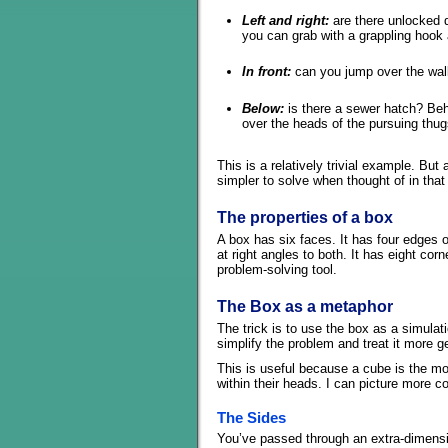
Left and right:
are there unlocked 
you can grab with a grappling hook
In front:
can you jump over the wall
Below:
is there a sewer hatch? Behi
over the heads of the pursuing thu
This is a relatively trivial example. Bu
simpler to solve when thought of in that
The properties of a box
A box has six faces. It has four edges 
at right angles to both. It has eight cor
problem-solving tool.
The Box as a metaphor
The trick is to use the box as a simulat
simplify the problem and treat it more gen
This is useful because a cube is the m
within their heads. I can picture more 
The Sides
You’ve passed through an extra-dimensio