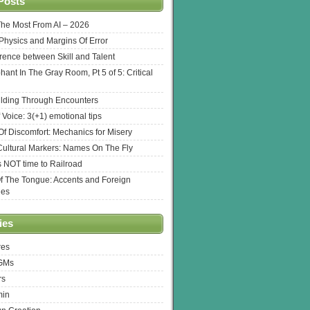
Posts
The Most From AI – 2026
l Physics and Margins Of Error
erence between Skill and Talent
hant In The Gray Room, Pt 5 of 5: Critical
lding Through Encounters
 Voice: 3(+1) emotional tips
f Discomfort: Mechanics for Misery
ultural Markers: Names On The Fly
s NOT time to Railroad
Of The Tongue: Accents and Foreign
ges
ies
res
 GMs
rs
min