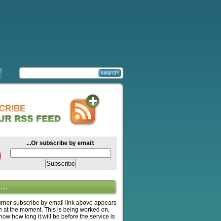
...Or subscribe by email:
….
ner subscribe by email link above appears
n at the moment. This is being worked on,
know how long it will be before the service is