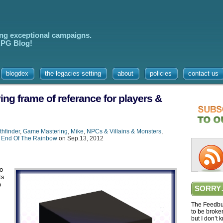
ing exceptional campaigns.
 RPG Blog!
blogdex
the legacies setting
about
policies
contact us
ing frame of referance for players &
thfinder
,
Game Mastering
,
Mike
,
NPCs & Villains & Monsters
,
 End Of The Rainbow
on Sep.13, 2012
to
ts
o
SORRY
The Feedbur
to be broke
but I don’t 