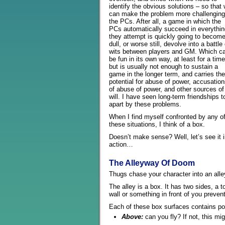
identify the obvious solutions – so that
can make the problem more challenging
the PCs. After all, a game in which the
PCs automatically succeed in everythin
they attempt is quickly going to becom
dull, or worse still, devolve into a battle 
wits between players and GM. Which c
be fun in its own way, at least for a time
but is usually not enough to sustain a
game in the longer term, and carries the
potential for abuse of power, accusatio
of abuse of power, and other sources of i
will. I have seen long-term friendships t
apart by these problems.
When I find myself confronted by any o
these situations, I think of a box.
Doesn’t make sense? Well, let’s see it 
action…
The Alleyway Of Doom
Thugs chase your character into an all
The alley is a box. It has two sides, a 
wall or something in front of you preven
Each of these box surfaces contains pot
Above:
can you fly? If not, this mig