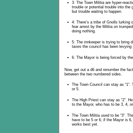
3: The Town Militia are hyper-reac
trouble or potential trouble into th
but trouble waiting to happen.
4: There’s a tribe of Gnolls lurkin
fear arrest by the Militia on trumpe
doing nothing.
5: The innkeeper is trying to bring
taxes the council has been levying o
6: The Mayor is being forced by the
Now, get out a d6 and renumber the fact
between the two numbered sides.
The Town Council can stay as “1”. T
or 5.
The High Priest can stay as “2”. H
to the Mayor, who has to be 3, 4, or
The Town Militia used to be “3”. Th
have to be 5 or 6; if the Mayor is 6
works best yet.