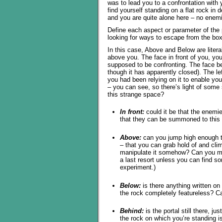
was to lead you to a confrontation with
find yourself standing on a flat rock i
and you are quite alone here – no enem
Define each aspect or parameter of the 
looking for ways to escape from the box 
In this case, Above and Below are liter
above you. The face in front of you, yo
supposed to be confronting. The face b
though it has apparently closed). The l
you had been relying on it to enable yo
– you can see, so there’s light of some
this strange space?
In front:
could it be that the enemie
that they can be summoned to this p
Above:
can you jump high enough to
– that you can grab hold of and clim
manipulate it somehow? Can you mak
a last resort unless you can find som
experiment.)
Below:
is there anything written on
the rock completely featureless? Ca
Behind:
is the portal still there, j
the rock on which you’re standing is