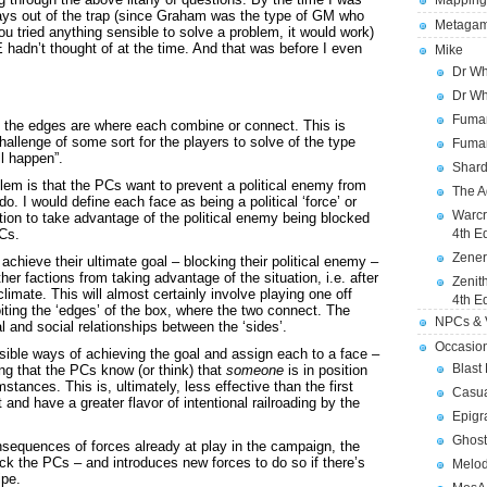
Mapping
ays out of the trap (since Graham was the type of GM who
Metagam
you tried anything sensible to solve a problem, it would work)
 hadn’t thought of at the time. And that was before I even
Mike
Dr Wh
Dr Wh
Fuman
 the edges are where each combine or connect. This is
hallenge of some sort for the players to solve of the type
Fuman
ll happen”.
Shard
lem is that the PCs want to prevent a political enemy from
The A
do. I would define each face as being a political ‘force’ or
Warcr
action to take advantage of the political enemy being blocked
PCs.
4th E
Zener
chieve their ultimate goal – blocking their political enemy –
er factions from taking advantage of the situation, i.e. after
Zenit
climate. This will almost certainly involve playing one off
4th E
oiting the ‘edges’ of the box, where the two connect. The
NPCs & V
l and social relationships between the ‘sides’.
Occasio
ossible ways of achieving the goal and assign each to a face –
Blast
ng that the PCs know (or think) that
someone
is in position
stances. This is, ultimately, less effective than the first
Casua
 and have a greater flavor of intentional railroading by the
Epigr
Ghost
nsequences of forces already at play in the campaign, the
ck the PCs – and introduces new forces to do so if there’s
Melod
ipe.