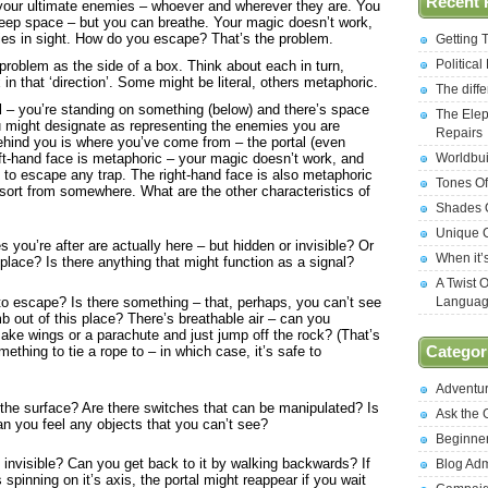
Recent 
 your ultimate enemies – whoever and wherever they are. You
n deep space – but you can breathe. Your magic doesn’t work,
ies in sight. How do you escape? That’s the problem.
Getting 
Politica
problem as the side of a box. Think about each in turn,
in that ‘direction’. Some might be literal, others metaphoric.
The diff
al – you’re standing on something (below) and there’s space
The Elep
u might designate as representing the enemies you are
Repairs
ehind you is where you’ve come from – the portal (even
Worldbui
eft-hand face is metaphoric – your magic doesn’t work, and
u to escape any trap. The right-hand face is also metaphoric
Tones Of
 sort from somewhere. What are the other characteristics of
Shades O
Unique C
s you’re after are actually here – but hidden or invisible? Or
When it’
lace? Is there anything that might function as a signal?
A Twist 
 escape? Is there something – that, perhaps, you can’t see
Langua
b out of this place? There’s breathable air – can you
e wings or a parachute and just jump off the rock? (That’s
ething to tie a rope to – in which case, it’s safe to
Categor
Adventu
 the surface? Are there switches that can be manipulated? Is
Ask the
n you feel any objects that you can’t see?
Beginne
ust invisible? Can you get back to it by walking backwards? If
Blog Ad
 spinning on it’s axis, the portal might reappear if you wait