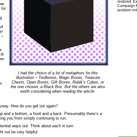
restored. Ex
 we
Campaign Ma
 for
problem onl
g
e
of
an
 –
ns
ll-
orn
f
I had the choice of a lot of metaphors for this
illustration – Toolboxes, Magic Boxes, Treasure
Chests, Open Boxes, Gift Boxes, Rubik’s Cubes, or
in
the one chosen, a Black Box. But the others are also
worth considering when reading the article.
eyway. How do you get out again?
top and a bottom, a front and a back. Presumably there’s a
ting you from simply continuing to run.
ential ways out. Think about each in turn.
ht not be very helpful.