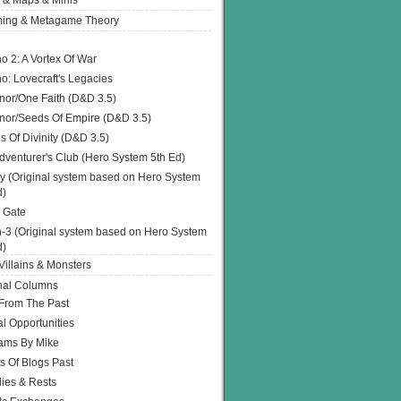
 & Maps & Minis
ing & Metagame Theory
o 2: A Vortex Of War
o: Lovecraft's Legacies
or/One Faith (D&D 3.5)
or/Seeds Of Empire (D&D 3.5)
s Of Divinity (D&D 3.5)
dventurer's Club (Hero System 5th Ed)
y (Original system based on Hero System
d)
 Gate
h-3 (Original system based on Hero System
d)
illains & Monsters
nal Columns
 From The Past
l Opportunities
ams By Mike
s Of Blogs Past
ies & Rests