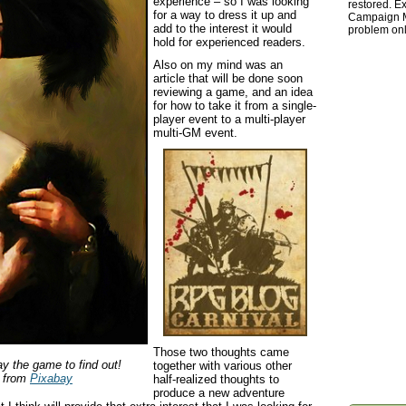
experience – so I was looking
restored. Ex
for a way to dress it up and
Campaign Ma
add to the interest it would
problem onl
hold for experienced readers.
Also on my mind was an
article that will be done soon
reviewing a game, and an idea
for how to take it from a single-
player event to a multi-player
multi-GM event.
Those two thoughts came
lay the game to find out!
together with various other
from
Pixabay
half-realized thoughts to
produce a new adventure