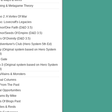
 & Maps & Minis
ing & Metagame Theory
o 2: A Vortex Of War
o: Lovecraft's Legacies
or/One Faith (D&D 3.5)
or/Seeds Of Empire (D&D 3.5)
s Of Divinity (D&D 3.5)
dventurer's Club (Hero System 5th Ed)
y (Original system based on Hero System
d)
 Gate
h-3 (Original system based on Hero System
d)
illains & Monsters
nal Columns
 From The Past
l Opportunities
ams By Mike
s Of Blogs Past
ies & Rests