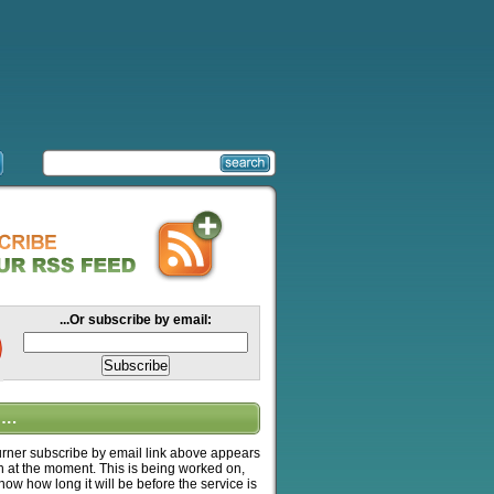
...Or subscribe by email:
….
ner subscribe by email link above appears
n at the moment. This is being worked on,
know how long it will be before the service is