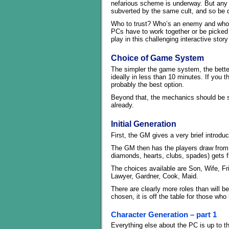
nefarious scheme is underway. But any 
subverted by the same cult, and so be d
Who to trust? Who’s an enemy and who’s
PCs have to work together or be picked 
play in this challenging interactive stor
Choice of Game System
The simpler the game system, the better
ideally in less than 10 minutes. If you t
probably the best option.
Beyond that, the mechanics should be sim
already.
Initial Generation
First, the GM gives a very brief introdu
The GM then has the players draw from a
diamonds, hearts, clubs, spades) gets firs
The choices available are Son, Wife, Fr
Lawyer, Gardner, Cook, Maid.
There are clearly more roles than will 
chosen, it is off the table for those wh
Character Generation – part 1
Everything else about the PC is up to t