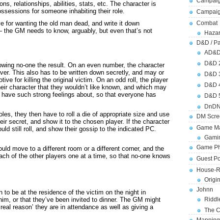
Campaig
ns, relationships, abilities, stats, etc. The character is
sessions for someone inhabiting their role.
Campai
ve for wanting the old man dead, and write it down
Combat
– the GM needs to know, arguably, but even that’s not
Hazar
D&D / Pa
AD&
D&D 
howing no-one the result. On an even number, the character
 over. This also has to be written down secretly, and may or
D&D 
ve for killing the original victim. On an odd roll, the player
D&D 
eir character that they wouldn’t like known, and which may
t have such strong feelings about, so that everyone has
D&D 
DnDN
les, they then have to roll a die of appropriate size and use
DM Scre
ir secret, and show it to the chosen player. If the character
Game Ma
ld still roll, and show their gossip to the indicated PC.
Gamin
Game Ph
ould move to a different room or a different corner, and the
ch of the other players one at a time, so that no-one knows
Guest Po
House-R
Origi
Johnn
to be at the residence of the victim on the night in
Riddl
 him, or that they’ve been invited to dinner. The GM might
‘real reason’ they are in attendance as well as giving a
The C