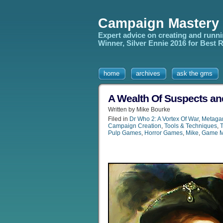
Campaign Mastery
Expert advice on creating and runn
Winner, Silver Ennie 2016 for Best
home
archives
ask the gms
A Wealth Of Suspects an
Written by Mike Bourke
Filed in
Dr Who 2: A Vortex Of War
,
Metaga
Campaign Creation
,
Tools & Techniques
,
Pulp Games
,
Horror Games
,
Mike
,
Game M