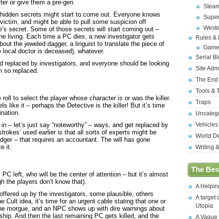
ter or give them a pre-gen
Stea
f hidden secrets might start to come out. Everyone knows
Supe
l victim, and might be able to pull some suspicion off
West
s secret. Some of those secrets will start coming out –
 the living. Each time a PC dies, a new investigator gets
Rules &
bout the jeweled dagger, a linguist to translate the piece of
Game
e local doctor is deceased), whatever.
Serial B
nd replaced by investigators, and everyone should be looking
Site Adm
n so replaced.
The End
Tools & 
ll to select the player whose character is or was the killer.
Traps
ls like it – perhaps the Detective is the killer! But it’s time
ination.
Uncateg
in – let’s just say “noteworthy” – ways, and get replaced by
Vehicles
okes’ used earlier is that all sorts of experts might be
World D
dger – that requires an accountant. The will has gone
 it.
Writing 
The Best
l PC left, who will be the center of attention – but it’s almost
ugh the players don’t know that).
A Helpi
 offered up by the investigators, some plausible, others
A target 
e Cult idea, it’s time for an urgent cable stating that one or
Utopia
the morgue, and an NPC shows up with dire warnings about
ship. And then the last remaining PC gets killed, and the
A Vague