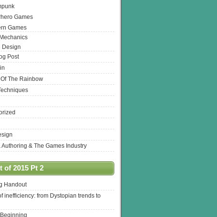
mpunk
rhero Games
ern Games
 Mechanics
 Design
log Post
in
 Of The Rainbow
Techniques
orized
esign
& Authoring & The Games Industry
 of 2015 Pt 2
ng Handout
of inefficiency: from Dystopian trends to
 Beginning