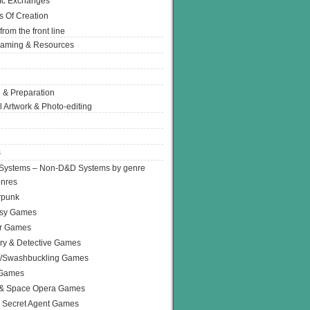
Ic Exchanges
s Of Creation
from the front line
Gaming & Resources
 & Preparation
l Artwork & Photo-editing
s
Systems – Non-D&D Systems by genre
enres
rpunk
asy Games
or Games
ry & Detective Games
e/Swashbuckling Games
 Games
 & Space Opera Games
 Secret Agent Games