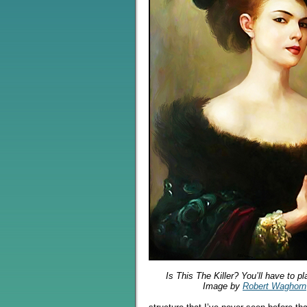
Is This The Killer? You’ll have to p
Image by
Robert Waghorn