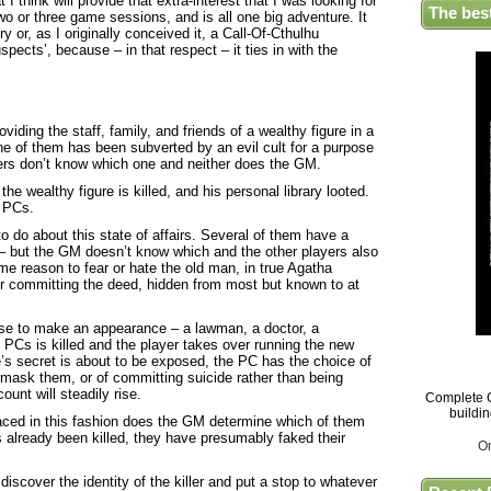
 I think will provide that extra-interest that I was looking for
The bes
wo or three game sessions, and is all one big adventure. It
 or, as I originally conceived it, a Call-Of-Cthulhu
spects’, because – in that respect – it ties in with the
viding the staff, family, and friends of a wealthy figure in a
One of them has been subverted by an evil cult for a purpose
yers don’t know which one and neither does the GM.
the wealthy figure is killed, and his personal library looted.
 PCs.
to do about this state of affairs. Several of them have a
ct – but the GM doesn’t know which and the other players also
e reason to fear or hate the old man, in true Agatha
or committing the deed, hidden from most but known to at
se to make an appearance – a lawman, a doctor, a
l PCs is killed and the player takes over running the new
’s secret is about to be exposed, the PC has the choice of
unmask them, or of committing suicide rather than being
unt will steadily rise.
Complete G
buildi
ced in this fashion does the GM determine which of them
at’s already been killed, they have presumably faked their
O
 discover the identity of the killer and put a stop to whatever