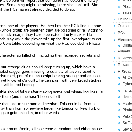
C servant will report that someone has looted the library,
MosA
es. Something might be missing, he or she can’t tell. She
Piece
 if the PCs haven’t already decided to do so.
Tales 
Online 
cts one of the players. He then has their PC killed in some
Opinion
 whole group are together, they are poisoned or fall victim to
PCs
in advance; if they have separated, it only makes life
s play while the player rolls up the first Investigator to get
Planning
 the Constable, depending on what the PCs decided in Phase
Digita
Players
aracter so killed off, including their recorded secrets and
Reviews
Reward
, but strange clues should keep turning up, which have a
jeweled dagger goes missing; a quantity of arsenic used to
RPGs & 
disturbed; part of a manuscript bearing strange and ominous
All G
 yet know who’s guilty, he can paint with very broad strokes,
Cybe
t will be red herrings.
Fant
ble should follow after making some preliminary inquiries, is
there (and if he hasn’t been killed).
Horr
Myste
 he then has to summon a detective. This could be from a
el by train from somewhere larger like London or New York or
Pirat
ate gets called in, in other words.
Pulp
SciFi
ake room. Again, kill someone at random, and either pause
Spy &