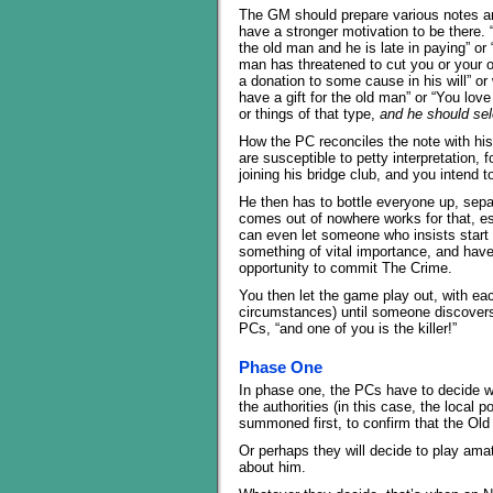
The GM should prepare various notes an
have a stronger motivation to be there.
the old man and he is late in paying” o
man has threatened to cut you or your or
a donation to some cause in his will” o
have a gift for the old man” or “You lov
or things of that type,
and he should sel
How the PC reconciles the note with his
are susceptible to petty interpretation,
joining his bridge club, and you intend t
He then has to bottle everyone up, sepa
comes out of nowhere works for that, esp
can even let someone who insists start 
something of vital importance, and have
opportunity to commit The Crime.
You then let the game play out, with ea
circumstances) until someone discovers
PCs, “and one of you is the killer!”
Phase One
In phase one, the PCs have to decide w
the authorities (in this case, the local p
summoned first, to confirm that the Old
Or perhaps they will decide to play amat
about him.