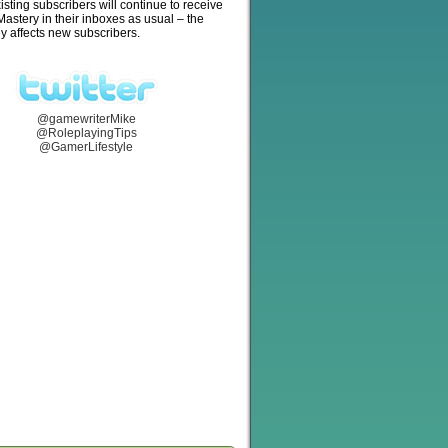
isting subscribers will continue to receive
stery in their inboxes as usual – the
y affects new subscribers.
@gamewriterMike
@RoleplayingTips
@GamerLifestyle