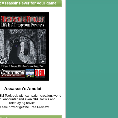
t Assassins ever for your game
Assassin's Amulet
M Toolbook with campaign creation, world
ng, encounter and even NPC tactics and
roleplaying advice.
n sale now
or get the
Free Preview