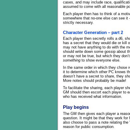
cases, and may include race, qualificatio
assumed to come with all reasonable pos
Each player then has to think of a moti
somewhere that no-one else can see it 
strictly necessary.
Character Generation – part 2
Each player then secretly rolls a d6, s
has a secret that they would die or kill
may not have anything to do with the moti
should write down some gossip about th
or may not be true, but which they don’
something
to show everyone else.
In the same order in which they chose ro
it to determine which other PC knows the
doesn’t have a secret to share, they shou
More notes should probably be made!
To facilitate the sharing, each player sh
GM should then escort each player to ea
who has received what information.
Play begins
The GM then gives each player a reason 
question. It might be that they work for
also choose to pass a note relating the 
reason for public consumption.