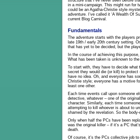
structure that I’ve never seen before that
in a mini-campaign. This might run for t
could be an Agatha-Christie style mystery
adventure. I’ve called it ‘A Wealth Of Su
current Blog Carnival.
Fundamentals
The adventure starts with the players pro
late 19th / early 20th century setting. 
that has yet to be decided, but the pla
In the course of achieving this purpose, 
What has been taken is unknown to the
To start with, they have to decide what 
secret they would die (or kill) to prote
have no idea. Oh, and everyone has som
Christie style; everyone has a motive f
least one other.
Each time events call upon someone el
detective, whatever – one of the origina
character. Similarly, each time someone
attempting to kill whoever is about to 
shamed by the revelation. So the body-co
Only when half the PCs have been repla
was the original killer – if it’s a PC th
death.
Of course, it’s the PCs collective job to