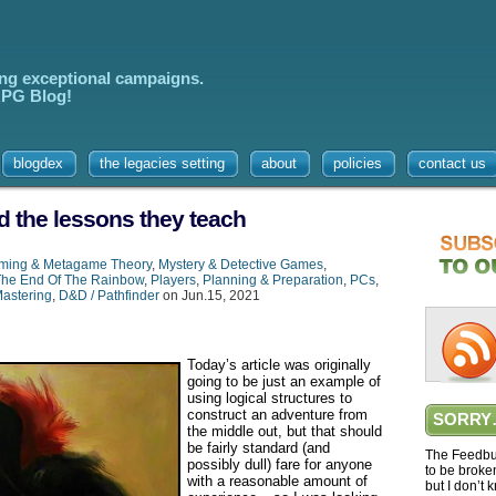
ing exceptional campaigns.
 RPG Blog!
blogdex
the legacies setting
about
policies
contact us
d the lessons they teach
ming & Metagame Theory
,
Mystery & Detective Games
,
The End Of The Rainbow
,
Players
,
Planning & Preparation
,
PCs
,
astering
,
D&D / Pathfinder
on Jun.15, 2021
Today’s article was originally
going to be just an example of
using logical structures to
construct an adventure from
SORRY
the middle out, but that should
be fairly standard (and
The Feedbur
possibly dull) fare for anyone
to be broke
with a reasonable amount of
but I don’t 