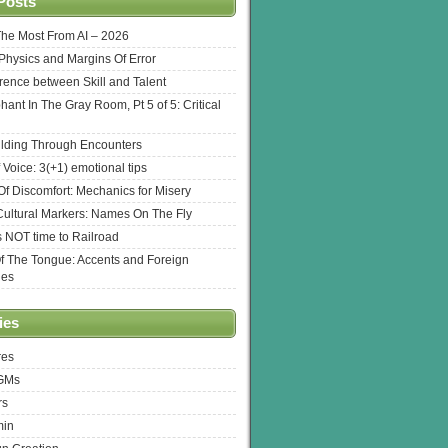
Posts
The Most From AI – 2026
l Physics and Margins Of Error
erence between Skill and Talent
hant In The Gray Room, Pt 5 of 5: Critical
lding Through Encounters
 Voice: 3(+1) emotional tips
f Discomfort: Mechanics for Misery
ultural Markers: Names On The Fly
s NOT time to Railroad
Of The Tongue: Accents and Foreign
ges
ies
res
 GMs
rs
min