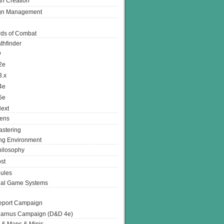
n Creation
gn Management
ds of Combat
thfinder
D
2e
3.x
4e
5e
ext
ens
stering
g Environment
ilosophy
st
ules
nal Game Systems
eport Campaign
arnus Campaign (D&D 4e)