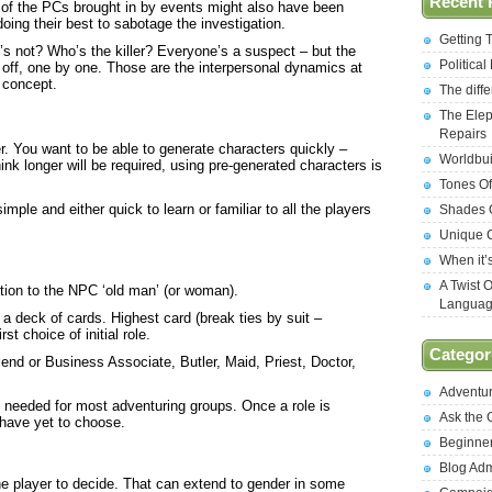
Recent 
of the PCs brought in by events might also have been
oing their best to sabotage the investigation.
Getting 
 not? Who’s the killer? Everyone’s a suspect – but the
Politica
off, one by one. Those are the interpersonal dynamics at
y concept.
The diff
The Elep
Repairs
. You want to be able to generate characters quickly –
Worldbui
hink longer will be required, using pre-generated characters is
Tones Of
ple and either quick to learn or familiar to all the players
Shades O
Unique C
When it’
A Twist 
ction to the NPC ‘old man’ (or woman).
Langua
 deck of cards. Highest card (break ties by suit –
t choice of initial role.
Categor
iend or Business Associate, Butler, Maid, Priest, Doctor,
Adventu
be needed for most adventuring groups. Once a role is
Ask the
o have yet to choose.
Beginne
Blog Ad
he player to decide. That can extend to gender in some