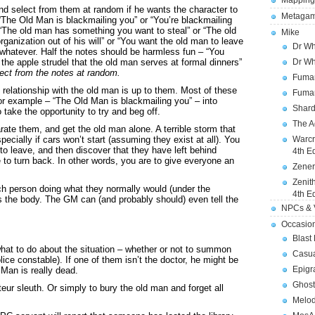
Mapping
d select from them at random if he wants the character to
Metagam
 “The Old Man is blackmailing you” or “You’re blackmailing
r “The old man has something you want to steal” or “The old
Mike
ganization out of his will” or “You want the old man to leave
Dr Wh
r whatever. Half the notes should be harmless fun – “You
Dr Wh
e the apple strudel that the old man serves at formal dinners”
ect from the notes at random.
Fuman
 relationship with the old man is up to them. Most of these
Fuman
 for example – “The Old Man is blackmailing you” – into
Shard
o take the opportunity to try and beg off.
The A
rate them, and get the old man alone. A terrible storm that
Warcr
ecially if cars won’t start (assuming they exist at all). You
to leave, and then discover that they have left behind
4th E
 to turn back. In other words, you are to give everyone an
Zener
Zenit
ch person doing what they normally would (under the
4th E
 the body. The GM can (and probably should) even tell the
NPCs & V
Occasio
Blast
hat to do about the situation – whether or not to summon
Casua
olice constable). If one of them isn’t the doctor, he might be
Epigr
 Man is really dead.
Ghost
eur sleuth. Or simply to bury the old man and forget all
Melod