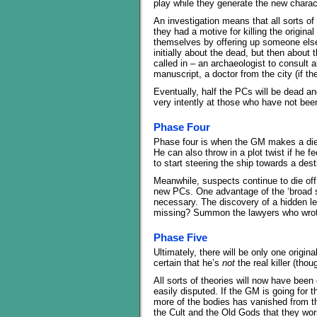
play while they generate the new charac
An investigation means that all sorts o
they had a motive for killing the origina
themselves by offering up someone else’
initially about the dead, but then about
called in – an archaeologist to consult a
manuscript, a doctor from the city (if th
Eventually, half the PCs will be dead a
very intently at those who have not bee
Phase Four
Phase four is when the GM makes a die ro
He can also throw in a plot twist if he fee
to start steering the ship towards a dest
Meanwhile, suspects continue to die off 
new PCs. One advantage of the ‘broad str
necessary. The discovery of a hidden le
missing? Summon the lawyers who wrote
Phase Five
Ultimately, there will be only one origina
certain that he’s
not
the real killer (tho
All sorts of theories will now have been
easily disputed. If the GM is going for th
more of the bodies has vanished from 
the Cult and the Old Gods that they wor