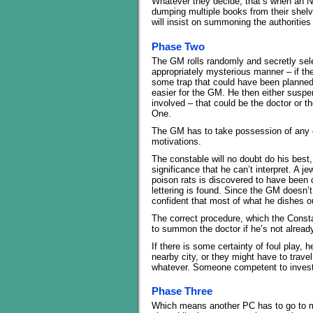
Whatever they decide, that’s when an NP
dumping multiple books from their shelv
will insist on summoning the authorities
Phase Two
The GM rolls randomly and secretly sele
appropriately mysterious manner – if the
some trap that could have been planned 
easier for the GM. He then either suspend
involved – that could be the doctor or
One.
The GM has to take possession of any ch
motivations.
The constable will no doubt do his best
significance that he can’t interpret. A 
poison rats is discovered to have been 
lettering is found. Since the GM doesn’t
confident that most of what he dishes ou
The correct procedure, which the Consta
to summon the doctor if he’s not already 
If there is some certainty of foul play,
nearby city, or they might have to trav
whatever. Someone competent to investig
Phase Three
Which means another PC has to go to m