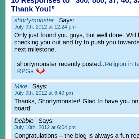
10 Responses to “300, 550, 37, 40, 3
Thank You!”
shortymonster
Says:
July 9th, 2012 at 12:24 pm
Only just found you guys, but well done. Will
checking you out and try to push you towards
next milestone.
shortymonster recently posted..
Religion in t
RPGs
Mike
Says:
July 9th, 2012 at 6:49 pm
Thanks, Shortymonster! Glad to have you on
board!
Debbie
Says:
July 10th, 2012 at 6:04 pm
Congratulations – the blog is always a fun re