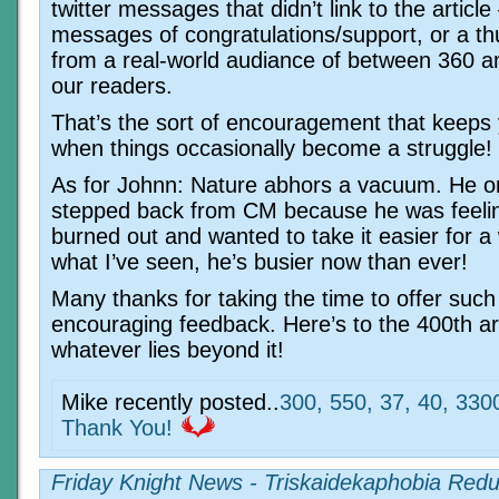
twitter messages that didn’t link to the article
messages of congratulations/support, or a t
from a real-world audiance of between 360 a
our readers.
That’s the sort of encouragement that keeps
when things occasionally become a struggle!
As for Johnn: Nature abhors a vacuum. He ori
stepped back from CM because he was feelin
burned out and wanted to take it easier for a
what I’ve seen, he’s busier now than ever!
Many thanks for taking the time to offer such
encouraging feedback. Here’s to the 400th art
whatever lies beyond it!
Mike recently posted..
300, 550, 37, 40, 330
Thank You!
Friday Knight News - Triskaidekaphobia Red