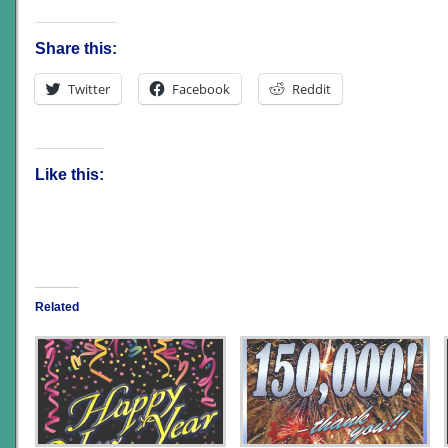
Share this:
Twitter
Facebook
Reddit
Like this:
Related