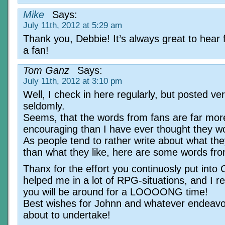
Mike
Says:
July 11th, 2012 at 5:29 am
Thank you, Debbie! It’s always great to hear
a fan!
Tom Ganz
Says:
July 11th, 2012 at 3:10 pm
Well, I check in here regularly, but posted ve
seldomly.
Seems, that the words from fans are far mor
encouraging than I have ever thought they w
As people tend to rather write about what they
than what they like, here are some words fr
Thanx for the effort you continuosly put into 
helped me in a lot of RPG-situations, and I r
you will be around for a LOOOONG time!
Best wishes for Johnn and whatever endeavo
about to undertake!