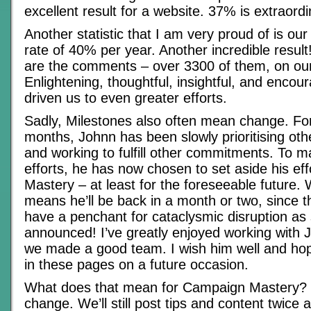
excellent result for a website. 37% is extraordi
Another statistic that I am very proud of is ou
rate of 40% per year. Another incredible result
are the comments – over 3300 of them, on our
Enlightening, thoughtful, insightful, and encou
driven us to even greater efforts.
Sadly, Milestones also often mean change. For
months, Johnn has been slowly prioritising ot
and working to fulfill other commitments. To 
efforts, he has now chosen to set aside his ef
Mastery – at least for the foreseeable future.
means he’ll be back in a month or two, since t
have a penchant for cataclysmic disruption as
announced! I’ve greatly enjoyed working with J
we made a good team. I wish him well and ho
in these pages on a future occasion.
What does that mean for Campaign Mastery? 
change. We’ll still post tips and content twice