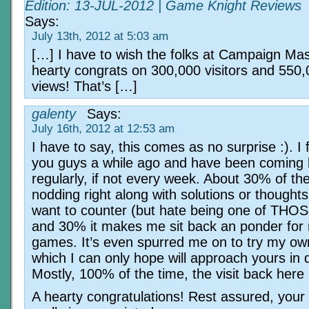
Edition: 13-JUL-2012 | Game Knight Reviews
Says:
July 13th, 2012 at 5:03 am
[…] I have to wish the folks at Campaign Mas
hearty congrats on 300,000 visitors and 550
views! That’s […]
galenty
Says:
July 16th, 2012 at 12:53 am
I have to say, this comes as no surprise :). I
you guys a while ago and have been coming
regularly, if not every week. About 30% of the
nodding right along with solutions or thought
want to counter (but hate being one of THOS
and 30% it makes me sit back an ponder for
games. It’s even spurred me on to try my ow
which I can only hope will approach yours in q
Mostly, 100% of the time, the visit back here i
A hearty congratulations! Rest assured, your