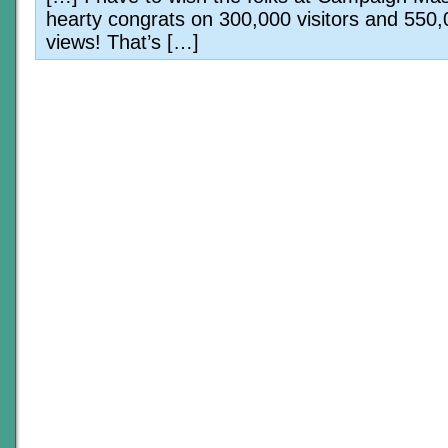
hearty congrats on 300,000 visitors and 550
views! That’s […]