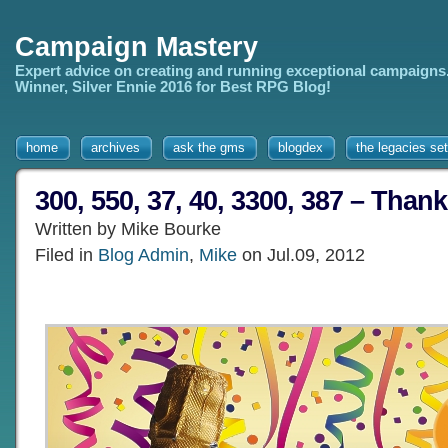
Campaign Mastery
Expert advice on creating and running exceptional campaigns
Winner, Silver Ennie 2016 for Best RPG Blog!
home
archives
ask the gms
blogdex
the legacies set
300, 550, 37, 40, 3300, 387 – Than
Written by Mike Bourke
Filed in
Blog Admin
,
Mike
on Jul.09, 2012