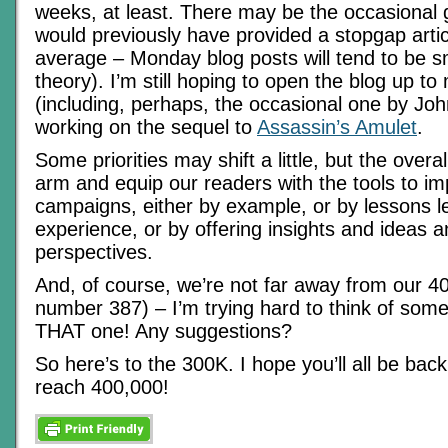
weeks, at least. There may be the occasiona
would previously have provided a stopgap artic
average – Monday blog posts will tend to be sma
theory). I’m still hoping to open the blog up t
(including, perhaps, the occasional one by John
working on the sequel to
Assassin’s Amulet
.
Some priorities may shift a little, but the overa
arm and equip our readers with the tools to im
campaigns, either by example, or by lessons 
experience, or by offering insights and ideas a
perspectives.
And, of course, we’re not far away from our 400
number 387) – I’m trying hard to think of some
THAT one! Any suggestions?
So here’s to the 300K. I hope you’ll all be ba
reach 400,000!