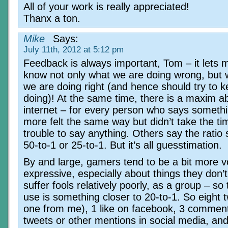
All of your work is really appreciated!
Thanx a ton.
Mike
Says:
July 11th, 2012 at 5:12 pm
Feedback is always important, Tom – it lets 
know not only what we are doing wrong, but 
we are doing right (and hence should try to 
doing)! At the same time, there is a maxim a
internet – for every person who says someth
more felt the same way but didn’t take the t
trouble to say anything. Others say the ratio
50-to-1 or 25-to-1. But it’s all guesstimation.
By and large, gamers tend to be a bit more v
expressive, especially about things they don’t
suffer fools relatively poorly, as a group – so t
use is something closer to 20-to-1. So eight 
one from me), 1 like on facebook, 3 comment
tweets or other mentions in social media, and