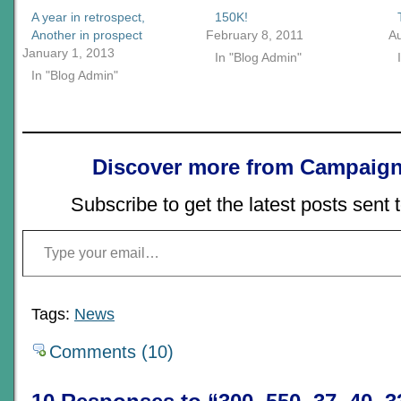
A year in retrospect,
150K!
Another in prospect
February 8, 2011
A
January 1, 2013
In "Blog Admin"
In "Blog Admin"
Discover more from Campaign
Subscribe to get the latest posts sent 
Type your email…
Tags:
News
Comments (10)