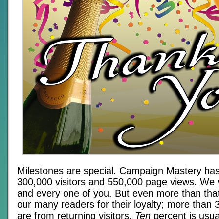
Milestones are special. Campaign Mastery has
300,000 visitors and 550,000 page views. We 
and every one of you. But even more than tha
our many readers for their loyalty; more than 
are from returning visitors.
Ten
percent is usua