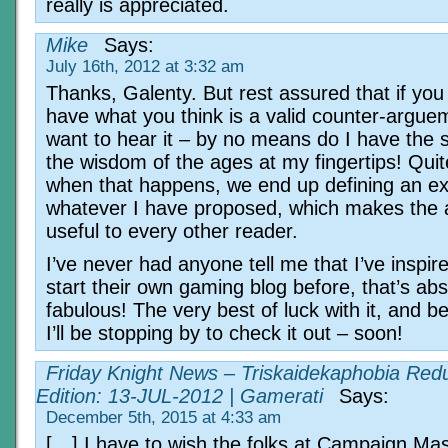
really is appreciated.
Mike
Says:
July 16th, 2012 at 3:32 am
Thanks, Galenty. But rest assured that if you
have what you think is a valid counter-arguem
want to hear it – by no means do I have the s
the wisdom of the ages at my fingertips! Quit
when that happens, we end up defining an ex
whatever I have proposed, which makes the a
useful to every other reader.
I’ve never had anyone tell me that I’ve inspir
start their own gaming blog before, that’s abs
fabulous! The very best of luck with it, and b
I’ll be stopping by to check it out – soon!
Friday Knight News – Triskaidekaphobia Red
Edition: 13-JUL-2012 | Gamerati
Says:
December 5th, 2015 at 4:33 am
[…] I have to wish the folks at Campaign Mas