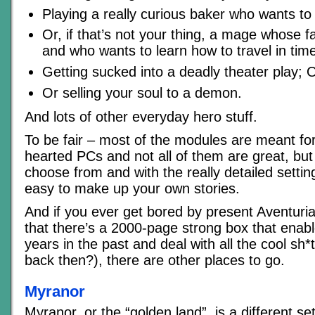
Playing a really curious baker who wants to
Or, if that’s not your thing, a mage whose f
and who wants to learn how to travel in tim
Getting sucked into a deadly theater play; 
Or selling your soul to a demon.
And lots of other everyday hero stuff.
To be fair – most of the modules are meant fo
hearted PCs and not all of them are great, but t
choose from and with the really detailed setting
easy to make up your own stories.
And if you ever get bored by present Aventuria
that there’s a 2000-page strong box that enab
years in the past and deal with all the cool sh
back then?), there are other places to go.
Myranor
Myranor, or the “golden land”, is a different se