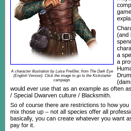
comp
games,
expla
Chara
(and 
spen
chara
a spe
a pro
Human
A character illustration by Luisa Preißler, from The Dark Eye
Drum
(English Version). Click the image to go to the Kickstarter
campaign.
(damn
would ever use that as an example as often as
/ Special Dwarven culture / Blacksmith.
So of course there are restrictions to how yo
mix those up – not all species offer all professi
basically, you can create whatever you want a
pay for it.