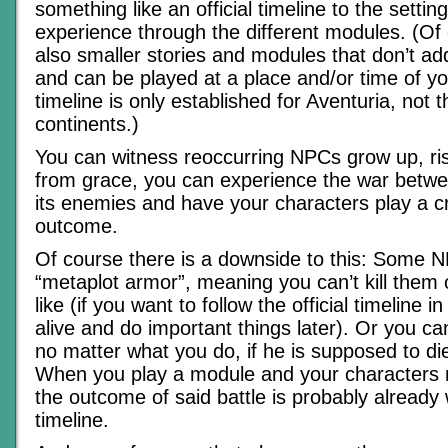
something like an official timeline to the settin
experience through the different modules. (Of
also smaller stories and modules that don’t add
and can be played at a place and/or time of yo
timeline is only established for Aventuria, not 
continents.)
You can witness reoccurring NPCs grow up, rise
from grace, you can experience the war betw
its enemies and have your characters play a cru
outcome.
Of course there is a downside to this: Some 
“metaplot armor”, meaning you can’t kill them
like (if you want to follow the official timeline in
alive and do important things later). Or you 
no matter what you do, if he is supposed to die
When you play a module and your characters m
the outcome of said battle is probably already w
timeline.