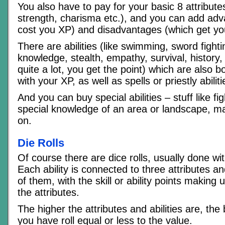
You also have to pay for your basic 8 attribute
strength, charisma etc.), and you can add ad
cost you XP) and disadvantages (which get yo
There are abilities (like swimming, sword fight
knowledge, stealth, empathy, survival, history
quite a lot, you get the point) which are also 
with your XP, as well as spells or priestly abiliti
And you can buy special abilities – stuff like f
special knowledge of an area or landscape, ma
on.
Die Rolls
Of course there are dice rolls, usually done wi
Each ability is connected to three attributes a
of them, with the skill or ability points making u
the attributes.
The higher the attributes and abilities are, the
you have roll equal or less to the value.