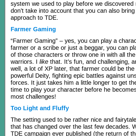
system we used to play before we discovered
don’t take into account that you can also brin
approach to TDE.
Farmer Gaming
“Farmer Gaming” – yes, you can play a charac
farmer or a scribe or just a beggar, you can p
of those characters or throw one in with all t
warriors. I
like
that. It’s fun, and challenging, 
well, a lot of XP later, that farmer could be the 
powerful Deity, fighting epic battles against un
forces. It just takes him a little longer to get 
time to play your character before he becomes
most challenges!
Too Light and Fluffy
The setting used to be rather nice and fairytale
that has changed over the last few decades. W
TDE campaign ever published (the return of t