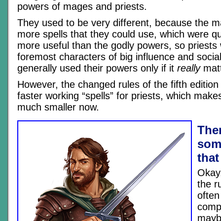
powers of mages and priests.
They used to be very different, because the m
more spells that they could use, which were q
more useful than the godly powers, so priests 
foremost characters of big influence and soci
generally used their powers only if it
really
matt
However, the changed rules of the fifth editio
faster working “spells” for priests, which make
much smaller now.
Ther
som
that
Okay,
the r
often
compl
mayb