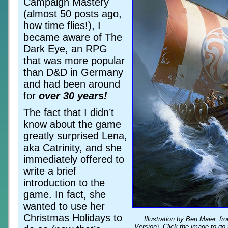
Campaign Mastery
(almost 50 posts ago,
how time flies!), I
became aware of The
Dark Eye, an RPG
that was more popular
than D&D in Germany
and had been around
for
over 30 years!
The fact that I didn’t
know about the game
greatly surprised Lena,
aka Catrinity, and she
immediately offered to
write a brief
introduction to the
game. In fact, she
wanted to use her
Christmas Holidays to
Illustration by Ben Maier, f
Version). Click the image to go