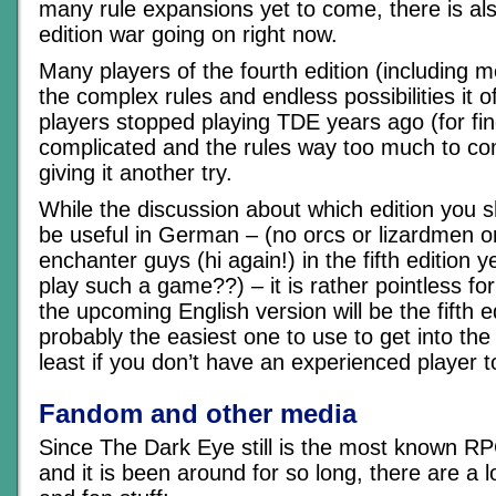
many rule expansions yet to come, there is al
edition war going on right now.
Many players of the fourth edition (including m
the complex rules and endless possibilities it o
players stopped playing TDE years ago (for find
complicated and the rules way too much to c
giving it another try.
While the discussion about which edition you s
be useful in German – (no orcs or lizardmen 
enchanter guys (hi again!) in the fifth edition 
play such a game??) – it is rather pointless for 
the upcoming English version will be the fifth ed
probably the easiest one to use to get into th
least if you don’t have an experienced player to
Fandom and other media
Since The Dark Eye still is the most known R
and it is been around for so long, there are a l