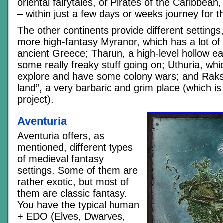
oriental fairytales, or Pirates of the Caribbean, 
– within just a few days or weeks journey for t
The other continents provide different settings
more high-fantasy Myranor, which has a lot of 
ancient Greece; Tharun, a high-level hollow ear
some really freaky stuff going on; Uthuria, whi
explore and have some colony wars; and Raks
land”, a very barbaric and grim place (which is
project).
Aventuria
Aventuria offers, as
mentioned, different types
of medieval fantasy
settings. Some of them are
rather exotic, but most of
them are classic fantasy.
You have the typical human
+ EDO (Elves, Dwarves,