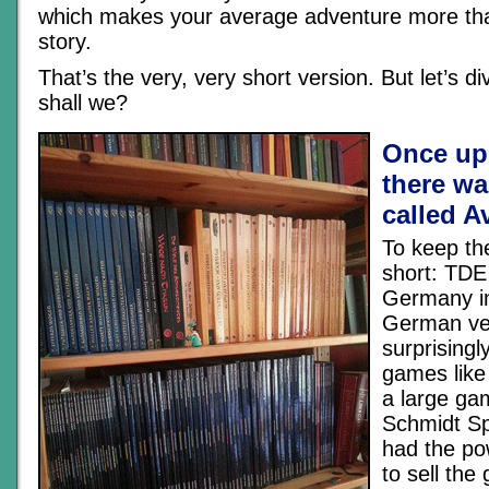
which makes your average adventure more th
story.
That’s the very, very short version. But let’s div
shall we?
Once up
there wa
called A
To keep th
short: TDE
Germany in
German ver
surprisingly
games like
a large ga
Schmidt Sp
had the po
to sell th