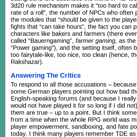
3d20 rule mechanism makes it “too hard to cal
rate of a roll”, the number of NPCs who often pl
the modules that “should be given to the playe
fights that “can take hours”, the fact you can 
characters like bakers and farmers (there even 
called “Bauerngaming”,
farmer gaming,
as the 
“Power gaming”), and the setting itself, often 
too fairytale-like, too nice, too clean (hence, t
Rakshazar).
Answering The Critics
To respond to all those accusations – because
some German players pointing out how bad the
English-speaking forums (and because I really 
would not have played it for so long if I did no
them are true – up to a point. But I think some
from a time when the whole RPG world was m
player empowerment, sandboxing, and fate poin
today. I think many players remember TDE as 