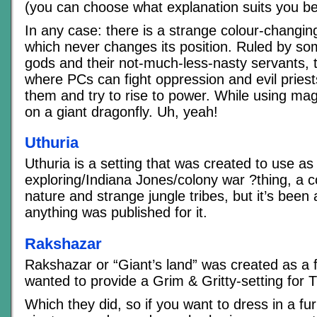
(you can choose what explanation suits you be
In any case: there is a strange colour-changing
which never changes its position. Ruled by so
gods and their not-much-less-nasty servants, th
where PCs can fight oppression and evil priests
them and try to rise to power. While using mag
on a giant dragonfly. Uh, yeah!
Uthuria
Uthuria is a setting that was created to use a
exploring/Indiana Jones/colony war ?thing, a co
nature and strange jungle tribes, but it’s been 
anything was published for it.
Rakshazar
Rakshazar or “Giant’s land” was created as a 
wanted to provide a Grim & Gritty-setting for 
Which they did, so if you want to dress in a fur