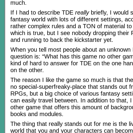
much.
If I had to describe TDE
really
briefly, I would 
fantasy world with lots of different settings, 
rather complex rules and a TON of material to
which is true, but I see nobody dropping their
and running to back the kickstarter yet.
When you tell most people about an unknown 
question is: “What has this game no other gam
kind of hard to answer for TDE on the one ha
on the other.
The reason I like the game so much is that the s
no special-superfreaky-place that stands out fr
RPGs, but a big choice of various fantasy sett
can easily travel between. In addition to that, 
other game that offers this amount of backgro
books and modules.
The thing that really stands out for me is the li
world that you and your characters can becom