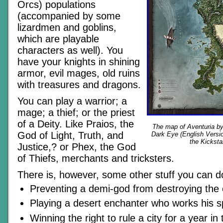
Orcs) populations
(accompanied by some
lizardmen and goblins,
which are playable
characters as well). You
have your knights in shining
armor, evil mages, old ruins
with treasures and dragons.
You can play a warrior; a
mage; a thief; or the priest
of a Deity. Like Praios, the
The map of Aventuria b
God of Light, Truth, and
Dark Eye (English Versio
the Kicksta
Justice,? or Phex, the God
of Thiefs, merchants and tricksters.
There is, however, some other stuff you can do
Preventing a demi-god from destroying the 
Playing a desert enchanter who works his s
Winning the right to rule a city for a year in 