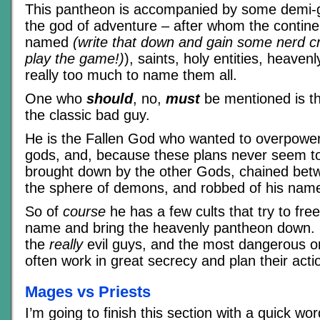
This pantheon is accompanied by some demi-g
the god of adventure – after whom the contine
named
(write that down and gain some nerd cre
play the game!)
), saints, holy entities, heaven
really too much to name them all.
One who
should
, no,
must
be mentioned is t
the classic bad guy.
He is the Fallen God who wanted to overpower
gods, and, because these plans never seem t
brought down by the other Gods, chained bet
the sphere of demons, and robbed of his nam
So of
course
he has a few cults that try to fre
name and bring the heavenly pantheon down. U
the
really
evil guys, and the most dangerous o
often work in great secrecy and plan their act
Mages vs Priests
I’m going to finish this section with a quick wo