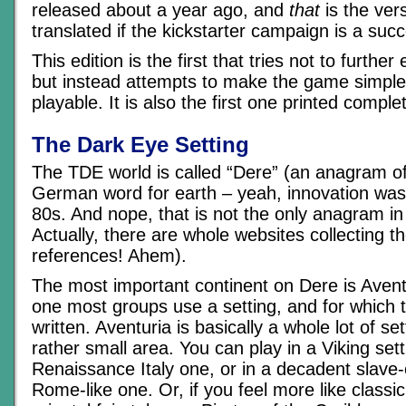
released about a year ago, and
that
is the vers
translated if the kickstarter campaign is a suc
This edition is the first that tries not to furthe
but instead attempts to make the game simpl
playable. It is also the first one printed complet
The Dark Eye Setting
The TDE world is called “Dere” (an anagram of
German word for earth – yeah, innovation was 
80s. And nope, that is not the only anagram i
Actually, there are whole websites collecting 
references! Ahem).
The most important continent on Dere is Aventu
one most groups use a setting, and for which
written. Aventuria is basically a whole lot of set
rather small area. You can play in a Viking sett
Renaissance Italy one, or in a decadent slave
Rome-like one. Or, if you feel more like classi