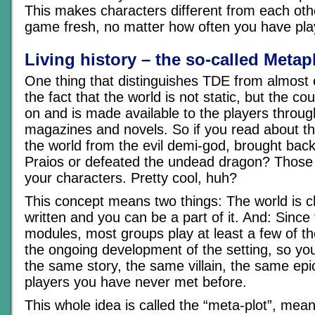
This makes characters different from each ot
game fresh, no matter how often you have play
Living history – the so-called Metap
One thing that distinguishes TDE from almost
the fact that the world is not static, but the co
on and is made available to the players throu
magazines and novels. So if you read about 
the world from the evil demi-god, brought back 
Praios or defeated the undead dragon? Those
your characters. Pretty cool, huh?
This concept means two things: The world is ch
written and you can be a part of it. And: Sinc
modules, most groups play at least a few of t
the ongoing development of the setting, so yo
the same story, the same villain, the same epic
players you have never met before.
This whole idea is called the “meta-plot”, mean