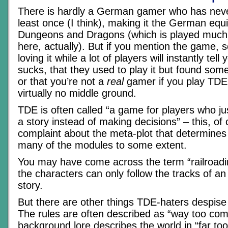
There is hardly a German gamer who has nev
least once (I think), making it the German equi
Dungeons and Dragons (which is played much
here, actually). But if you mention the game, s
loving it while a lot of players will instantly tel
sucks, that they used to play it but found som
or that you’re not a
real
gamer if you play TDE.
virtually no middle ground.
TDE is often called “a game for players who ju
a story instead of making decisions” – this, of 
complaint about the meta-plot that determines
many of the modules to some extent.
You may have come across the term “railroad
the characters can only follow the tracks of an
story.
But there are other things TDE-haters despis
The rules are often described as “way too comp
background lore describes the world in “far too