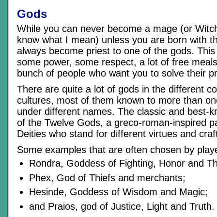
Gods
While you can never become a mage (or Witch
know what I mean) unless you are born with the
always become priest to one of the gods. This
some power, some respect, a lot of free meals
bunch of people who want you to solve their 
There are quite a lot of gods in the different c
cultures, most of them known to more than on
under different names. The classic and best-kn
of the Twelve Gods, a greco-roman-inspired p
Deities who stand for different virtues and craf
Some examples that are often chosen by play
Rondra, Goddess of Fighting, Honor and T
Phex, God of Thiefs and merchants;
Hesinde, Goddess of Wisdom and Magic;
and Praios, god of Justice, Light and Truth.