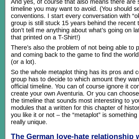
And yes, of course that also means there are s
timeline you may want to avoid. (You should 
conventions. I start every conversation with “o
group is still stuck 15 years behind the recent 
don’t tell me anything about what’s going on lat
that printed on a T-Shirt!)
There’s also the problem of not being able to p
and coming back to the game to find the world 
(or a lot).
So the whole metaplot thing has its pros and 
group has to decide to which amount they want
official timeline. You can of course ignore it c
create your own Aventuria. Or you can choose 
the timeline that sounds most interesting to yo
modules that a written for this chapter of hist
you like it or not – the “metaplot” is somethi
really unique.
The German love-hate relationship 