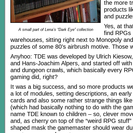
the more t
products l
and puzzle
Yes, at tha
A small part of Lena’s “Dark Eye” collection
find RPGs i
warehouses, sitting right next to Monopoly an
puzzles of some 80’s airbrush motive. Those w
Anyhoo: TDE was developed by Ulrich Kiesow
and Hans-Joachim Alpers, and started off with
and dungeon crawls, which basically every RPG
gaming did, right?
It was a big success, and so more products we
a lot of modules, setting descriptions, an early
cards and also some rather strange things li
(which had basically nothing to do with the g
name TDE known to children – so, clever move
and, as cherry on top of the “weird RPG stuff”
shaped mask the gamemaster should wear dur