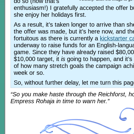
do so (now that’s
enthusiasm!) I gratefully accepted the offer bu
she enjoy her holidays first.
As a result, it’s taken longer to arrive than 
the offer was made, but it’s here now, and the
fortuitous as there is currently a
kickstarter 
underway to raise funds for an English-langu
game. Since they have already raised $80,00
$10,000 target, it
is
going to happen, and it’s
of how many stretch goals the campaign achi
week or so.
So, without further delay, let me turn this pa
“So you make haste through the Reichforst, ho
Empress Rohaja in time to warn her.”