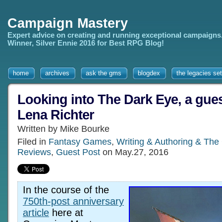
Campaign Mastery
Expert advice on creating and running exceptional campaigns
Winner, Silver Ennie 2016 for Best RPG Blog!
home
archives
ask the gms
blogdex
the legacies set
Looking into The Dark Eye, a guest
Lena Richter
Written by Mike Bourke
Filed in
Fantasy Games
,
Writing & Authoring & The
Reviews
,
Guest Post
on May.27, 2016
In the course of the
750th-post anniversary
article
here at