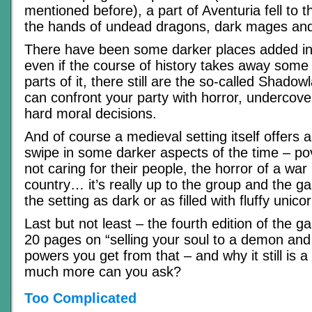
mentioned before), a part of Aventuria fell to 
the hands of undead dragons, dark mages and 
There have been some darker places added int
even if the course of history takes away some 
parts of it, there still are the so-called Shad
can confront your party with horror, undercov
hard moral decisions.
And of course a medieval setting itself offers a
swipe in some darker aspects of the time – pov
not caring for their people, the horror of a war
country… it’s really up to the group and the
the setting as dark or as filled with fluffy unic
Last but not least – the fourth edition of the 
20 pages on “selling your soul to a demon and 
powers you get from that – and why it still is
much more can you ask?
Too Complicated