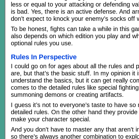
less or equal to your attacking or defending va
is bad. Yes, there is an active defense. And ar
don’t expect to knock your enemy’s socks off wi
To be honest, fights can take a while in this g
also depends on which edition you play and w
optional rules you use.
Rules In Perspective
I could go on for ages about all the rules and po
are, but that’s the basic stuff. In my opinion it 
understand the basics, but it can get really co
comes to the detailed rules like special fighting 
summoning demons or creating artifacts.
I guess it’s not to everyone’s taste to have s
detailed rules. On the other hand they provide 
make your character special.
And you don’t have to master any that aren’t i
so there’s always another combination to expl