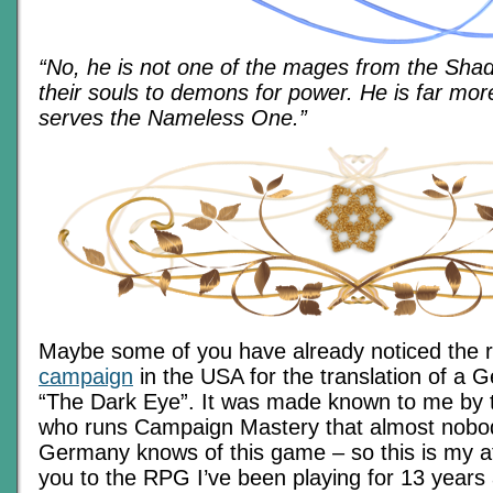
“No, he is not one of the mages from the Sha
their souls to demons for power. He is far mo
serves the Nameless One.”
Maybe some of you have already noticed the 
campaign
in the USA for the translation of a
“The Dark Eye”. It was made known to me by t
who runs Campaign Mastery that almost nobod
Germany knows of this game – so this is my a
you to the RPG I’ve been playing for 13 years a