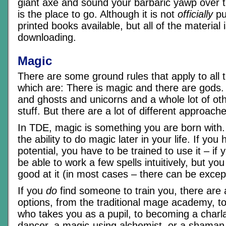
giant axe and sound your barbaric yawp over t
is the place to go. Although it is not
officially
pu
printed books available, but all of the material i
downloading.
Magic
There are some ground rules that apply to all 
which are: There is magic and there are gods
and ghosts and unicorns and a whole lot of ot
stuff. But there are a lot of different approaches 
In TDE, magic is something you are born with
the ability to do magic later in your life. If yo
potential, you have to be trained to use it – if
be able to work a few spells intuitively, but you
good at it (in most cases – there can be excep
If you
do
find someone to train you, there are a 
options, from the traditional mage academy, to
who takes you as a pupil, to becoming a charl
dancer, a magic-using alchemist, or a shaman