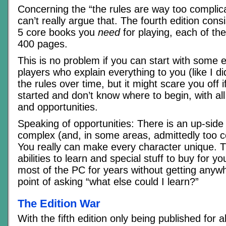
Concerning the “the rules are way too complicat
can’t really argue that. The fourth edition cons
5 core books you
need
for playing, each of th
400 pages.
This is no problem if you can start with some 
players who explain everything to you (like I d
the rules over time, but it might scare you off 
started and don’t know where to begin, with a
and opportunities.
Speaking of opportunities: There is an up-side
complex (and, in some areas, admittedly too c
You really can make every character unique. 
abilities to learn and special stuff to buy for y
most of the PC for years without getting anyw
point of asking “what else could I learn?”
The Edition War
With the fifth edition only being published for 