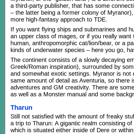
a third-party publisher, that has some connect
– the latter being a former colony of Myranor),
more high-fantasy approach to TDE.
If you want flying ships and submarines and hu
an upper class of mages, or if you really want
human, anthropomorphic cat/lion/bear, or a part
kinds of underwater species – here you go, ha
The continent consists of a slowly decaying emp
Greek/Roman inspiration), surrounded by some
and somewhat exotic settings. Myranor is not 
same amount of detail as Aventuria, so there is
adventures and GM creativity. There are some
as well as a Monster manual and some backg
Tharun
Still not satisfied with the amount of freaky stu
a trip to Tharun: A gigantic realm consisting o
which is situated either inside of Dere or with