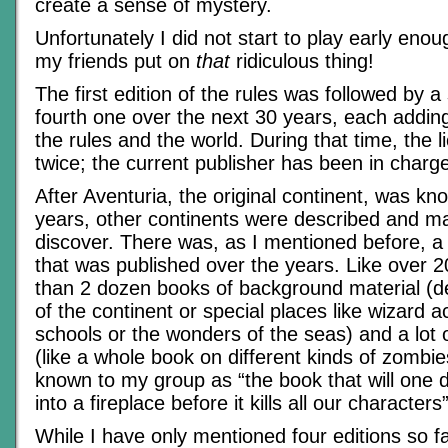
create a sense of mystery.
Unfortunately I did not start to play early eno
my friends put on
that
ridiculous thing!
The first edition of the rules was followed by a
fourth one over the next 30 years, each adding
the rules and the world. During that time, the 
twice; the current publisher has been in charg
After Aventuria, the original continent, was kn
years, other continents were described and ma
discover. There was, as I mentioned before, a 
that was published over the years. Like over
than 2 dozen books of background material (de
of the continent or special places like wizard 
schools or the wonders of the seas) and a lot 
(like a whole book on different kinds of zomb
known to my group as “the book that will one da
into a fireplace before it kills all our characters”
While I have only mentioned four editions so f