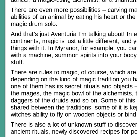
There are even more possibilities – carving ma
abilities of an animal by eating his heart or t
magic drum solo.
And that’s just Aventuria I’m talking about! In 
continents, magic is just a little different, and 
things with it. In Myranor, for example, you ca
with a machine, summon spirits into your body
stuff.
There are rules to magic, of course, which are 
depending on the kind of magic tradition you 
one of them has its secret rituals and objects – 
the mages, the magic bowl of the alchemists, 
daggers of the druids and so on. Some of this
shared between the traditions, some of it is kep
witches ability to fly on wooden objects or bind 
There is also a lot of unknown stuff to discover 
ancient rituals, newly discovered recipes for p