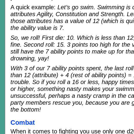
A quick example:
Let’s go swim. Swimming is 
attributes Agility, Constitution and Strength. 
those attributes has a value of 12 (which is qu
the ability value is 7.
So, we roll! First die: 10. Which is less than 12
fine. Second roll: 15. 3 points too high for the
still have the 7 ability points to make up for that
drowning, yay!
With 3 of our 7 ability points spent, the last ro
than 12 (attribute) + 4 (rest of ability points) =
trouble. So if you roll a 16 or less, happy times,
or higher, something nasty makes your swimm
unsuccessful, perhaps a nasty cramp in the cal
party members rescue you, because you are 
the bottom!
Combat
When it comes to fighting you use only one d20