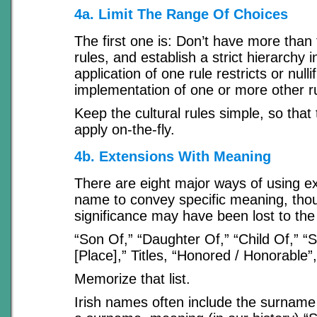
4a. Limit The Range Of Choices
The first one is: Don’t have more than
rules, and establish a strict hierarchy 
application of one rule restricts or nulli
implementation of one or more other r
Keep the cultural rules simple, so that
apply on-the-fly.
4b. Extensions With Meaning
There are eight major ways of using ex
name to convey specific meaning, tho
significance may have been lost to the
“Son Of,” “Daughter Of,” “Child Of,” “Sp
[Place],” Titles, “Honored / Honorable”,
Memorize that list.
Irish names often include the surname p