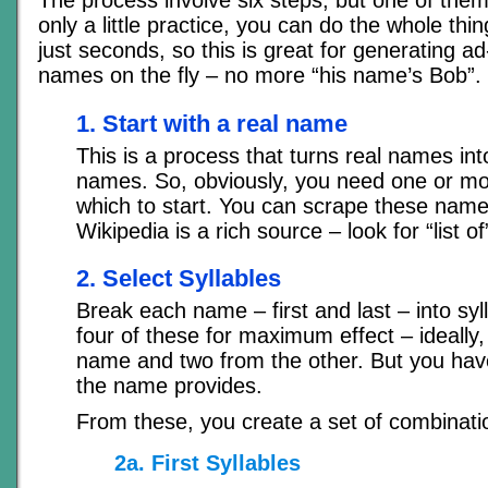
The process involve six steps, but one of them 
only a little practice, you can do the whole thi
just seconds, so this is great for generating a
names on the fly – no more “his name’s Bob”.
1. Start with a real name
This is a process that turns real names into
names. So, obviously, you need one or mo
which to start. You can scrape these nam
Wikipedia is a rich source – look for “list o
2. Select Syllables
Break each name – first and last – into sy
four of these for maximum effect – ideally
name and two from the other. But you hav
the name provides.
From these, you create a set of combinati
2a. First Syllables