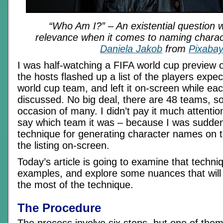
“Who Am I?” – An existential question wi
relevance when it comes to naming chara
Daniela Jakob
from
Pixaba
I was half-watching a FIFA world cup preview
the hosts flashed up a list of the players expe
world cup team, and left it on-screen while ea
discussed. No big deal, there are 48 teams, so
occasion of many. I didn’t pay it much attentio
say which team it was – because I was sudden
technique for generating character names on th
the listing on-screen.
Today’s article is going to examine that techni
examples, and explore some nuances that wil
the most of the technique.
The Procedure