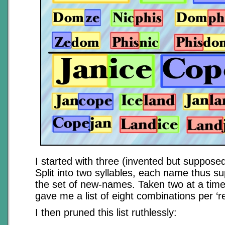
I started with three (invented but supposed
Split into two syllables, each name thus su
the set of new-names. Taken two at a time
gave me a list of eight combinations per ‘r
I then pruned this list ruthlessly: