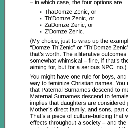
– in which case, the four options are
ThaDomze Zenic, or
Th’Domze Zenic, or
ZaDomze Zenic, or
Z’Domze Zenic.
(My choice, just to wrap up the examp
“Domze Th’Zenic” or “Th’Domze Zenic”
that’s worth. The alliterative outcomes
somewhat whimsical – fine, if that’s the
aiming for, but for a serious NPC, no.)
You might have one rule for boys, and o
way to feminize Christian names. You 
that Paternal Surnames descend to mal
Maternal Surnames descend to female 
implies that daughters are considered 
Mother’s direct family, and sons, part 
That’s a piece of culture-building that w
effects throughout a society – and th