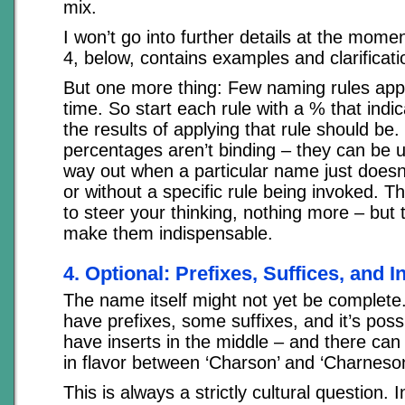
mix.
I won’t go into further details at the mom
4, below, contains examples and clarificati
But one more thing: Few naming rules app
time. So start each rule with a % that in
the results of applying that rule should be
percentages aren’t binding – they can be u
way out when a particular name just doesn’
or without a specific rule being invoked. T
to steer your thinking, nothing more – but 
make them indispensable.
4. Optional: Prefixes, Suffices, and I
The name itself might not yet be comple
have prefixes, some suffixes, and it’s poss
have inserts in the middle – and there can 
in flavor between ‘Charson’ and ‘Charneso
This is always a strictly cultural question