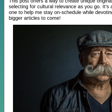
This post offers a way to create unique origina
selecting for cultural relevance as you go. It’s
one to help me stay on-schedule while devotin
bigger articles to come!