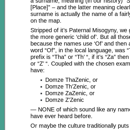
a surname, meaning (in our history) “S
[Place]” – and the latter meaning clearl
surname is actually the name of a fairly
on the map.
Stripped of it’s Paternal Misogyny, we 
the more generic ‘child of’. But all tho
because the names use ‘Of’ and then ab
word “Of”, in the local language, was “
prefix is “Tha” or “Th’ “, if it’s “Za” then
or “Z’ “. Coupled with the chosen exa
have:
Domze ThaZenic, or
Domze Th’Zenic, or
Domze ZaZenic, or
Domze Z’Zenic
— NONE of which sound like any name 
have ever heard before.
Or maybe the culture traditionally puts