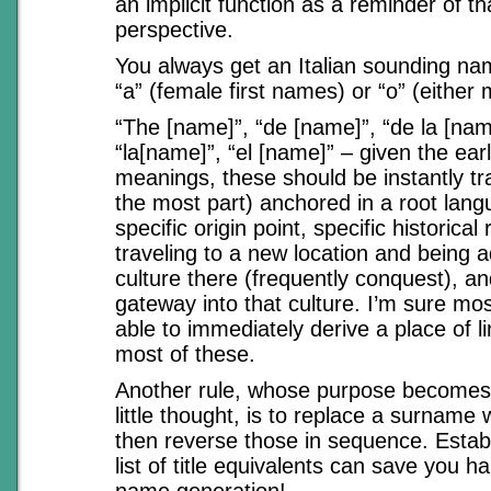
an implicit function as a reminder of tha
perspective.
You always get an Italian sounding n
“a” (female first names) or “o” (either
“The [name]”, “de [name]”, “de la [nam
“la[name]”, “el [name]” – given the earli
meanings, these should be instantly tra
the most part) anchored in a root lan
specific origin point, specific historical
traveling to a new location and being 
culture there (frequently conquest), a
gateway into that culture. I’m sure mos
able to immediately derive a place of li
most of these.
Another rule, whose purpose becomes 
little thought, is to replace a surname w
then reverse those in sequence. Estab
list of title equivalents can save you ha
name generation!