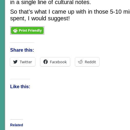
in a single line of cultural notes.
So that’s what I came up with in those 5-10 mi
spent, I would suggest!
Share this:
Twitter
Facebook
Reddit
Like this:
Related