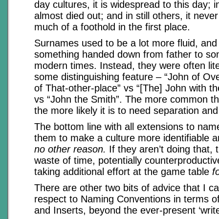
day cultures, it is widespread to this day; i
almost died out; and in still others, it neve
much of a foothold in the first place.
Surnames used to be a lot more fluid, and 
something handed down from father to son 
modern times. Instead, they were often liter
some distinguishing feature – “John of Ov
of That-other-place” vs “[The] John with th
vs “John the Smith”. The more common th
the more likely it is to need separation and 
The bottom line with all extensions to name
them to make a culture more identifiable a
no other reason.
If they aren’t doing that, 
waste of time, potentially counterproductiv
taking additional effort at the game table
f
There are other two bits of advice that I ca
respect to Naming Conventions in terms of 
and Inserts, beyond the ever-present ‘write