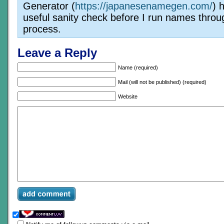
Generator (
https://japanesenamegen.com/
) 
useful sanity check before I run names throu
process.
Leave a Reply
Name (required)
Mail (will not be published) (required)
Website