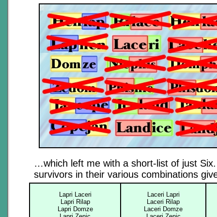
…which left me with a short-list of just Six
survivors in their various combinations gi
Lapri Laceri
Laceri Lapri
Lapri Rilap
Laceri Rilap
Lapri Domze
Laceri Domze
Lapri Zenic
Laceri Zenic