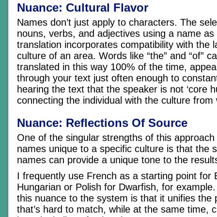
Nuance: Cultural Flavor
Names don’t just apply to characters. The selec
nouns, verbs, and adjectives using a name as 
translation incorporates compatibility with the
culture of an area. Words like “the” and “of” c
translated in this way 100% of the time, appea
through your text just often enough to constan
hearing the text that the speaker is not ‘core 
connecting the individual with the culture from
Nuance: Reflections Of Source
One of the singular strengths of this approach
names unique to a specific culture is that the 
names can provide a unique tone to the result
I frequently use French as a starting point for 
Hungarian or Polish for Dwarfish, for example.
this nuance to the system is that it unifies the
that’s hard to match, while at the same time