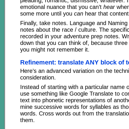
pleading, romantic, dismissive, whatever. I
emotional nuance that you can’t
hear
when 
some more until you
can
hear that content
Finally, take notes. Language and Naming 
notes about the race / culture. The specif
recorded in your adventure prep notes. Wr
down that you can think of, because three
you might not remember it.
Refinement: translate ANY block of t
Here’s an advanced variation on the techn
consideration.
Instead of starting with a particular name 
use something like Google Translate to co
text into phonetic representations of anot
mine successive words for syllables as th
words. Cross words out from the translati
them.