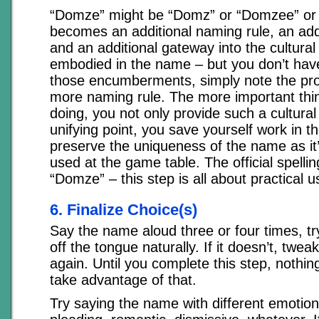
“Domze” might be “Domz” or “Domzee” or
becomes an additional naming rule, an addit
and an additional gateway into the cultural
embodied in the name – but you don’t have
those encumberments, simply note the pro
more naming rule. The more important thing
doing, you not only provide such a cultura
unifying point, you save yourself work in t
preserve the uniqueness of the name as it’
used at the game table. The official spelli
“Domze” – this step is all about practical 
6. Finalize Choice(s)
Say the name aloud three or four times, tryi
off the tongue naturally. If it doesn’t, tweak 
again. Until you complete this step, nothing
take advantage of that.
Try saying the name with different emotion