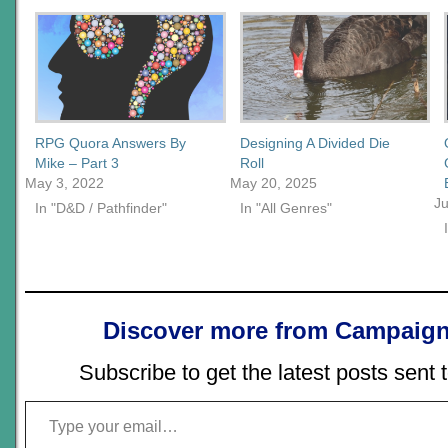
RPG Quora Answers By
Designing A Divided Die
Mike – Part 3
Roll
May 3, 2022
May 20, 2025
Ju
In "D&D / Pathfinder"
In "All Genres"
Discover more from Campaign
Subscribe to get the latest posts sent 
Type your email…