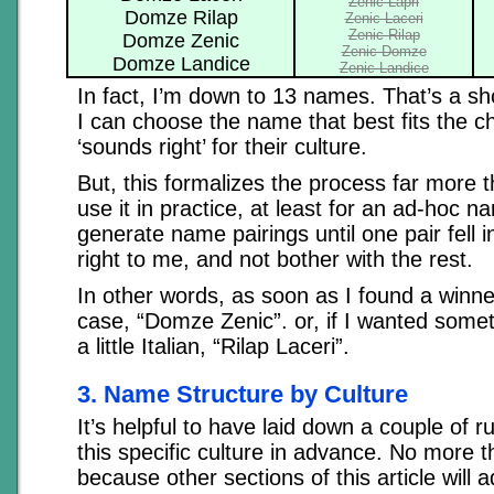
Zenic Lapri
Domze Rilap
Zenic Laceri
Zenic Rilap
Domze Zenic
Zenic Domze
Domze Landice
Zenic Landice
In fact, I’m down to 13 names. That’s a sho
I can choose the name that best fits the ch
‘sounds right’ for their culture.
But, this formalizes the process far more 
use it in practice, at least for an ad-hoc nam
generate name pairings until one pair fell 
right to me, and not bother with the rest.
In other words, as soon as I found a winner,
case, “Domze Zenic”. or, if I wanted some
a little Italian, “Rilap Laceri”.
3. Name Structure by Culture
It’s helpful to have laid down a couple of r
this specific culture in advance. No more 
because other sections of this article will 