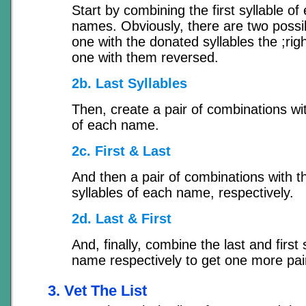
Start by combining the first syllable of
names. Obviously, there are two possi
one with the donated syllables the ;rig
one with them reversed.
2b. Last Syllables
Then, create a pair of combinations wit
of each name.
2c. First & Last
And then a pair of combinations with th
syllables of each name, respectively.
2d. Last & First
And, finally, combine the last and first 
name respectively to get one more pai
3. Vet The List