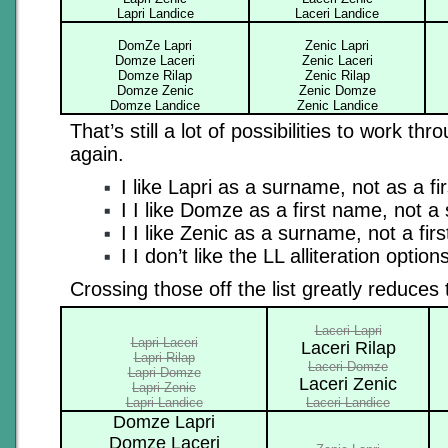
Lapri Landice
Laceri Landice
DomZe Lapri
Zenic Lapri
Domze Laceri
Zenic Laceri
Domze Rilap
Zenic Rilap
Domze Zenic
Zenic Domze
Domze Landice
Zenic Landice
That’s still a lot of possibilities to work thr
again.
I like Lapri as a surname, not as a fi
I I like Domze as a first name, not 
I I like Zenic as a surname, not a fir
I I don’t like the LL alliteration option
Crossing those off the list greatly reduces 
Laceri Lapri
Lapri Laceri
Laceri Rilap
Lapri Rilap
Laceri Domze
Lapri Domze
Laceri Zenic
Lapri Zenic
Lapri Landice
Laceri Landice
Domze Lapri
Domze Laceri