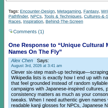
Tags:
Encounter-Design
,
Metagaming
,
Fantasy
,
Wri
Pathfinder
,
NPCs
,
Tools & Techniques
,
Cultures-&-S
Races
,
Inspiration
,
Behind-The-Screen
Comments (1)
One Response to “Unique Cultural 
Names On The Fly”
Alex Chen
Says:
August 3rd, 2026 at 3:41 am
Clever six-step mash-up technique—scrapin
Wikipedia lists is exactly how I end up with 
that feel grounded instead of random syllable
campaigns with Japanese-inspired cultures, 
consistency matters as much as your conson
tweaks. When I need authentic given names 
readable kanji glosses for NPCs, Japanese 