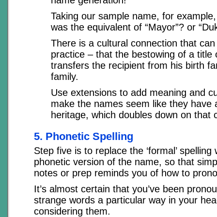
Taking our sample name, for example,
was the equivalent of “Mayor”? or “Duk
There is a cultural connection that can 
practice – that the bestowing of a title o
transfers the recipient from his birth f
family.
Use extensions to add meaning and cu
make the names seem like they have 
heritage, which doubles down on that 
5. Phonetic Spelling
Step five is to replace the ‘formal’ spelling
phonetic version of the name, so that simpl
notes or prep reminds you of how to prono
It’s almost certain that you’ve been prono
strange words a particular way in your he
considering them.