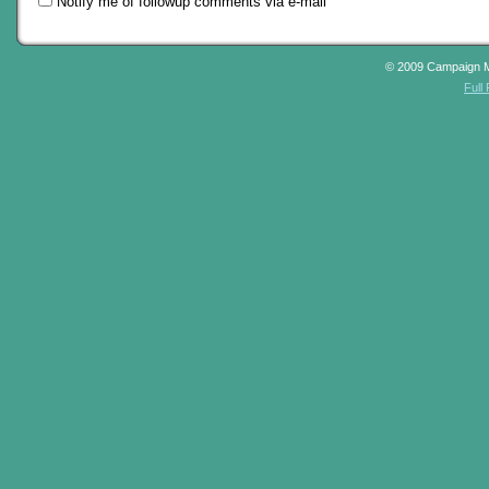
Notify me of followup comments via e-mail
© 2009 Campaign 
Full