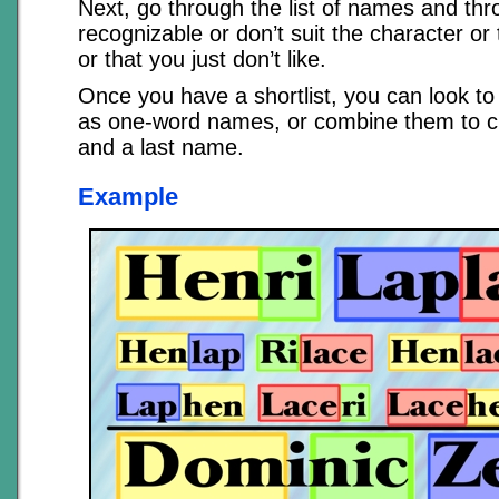
Next, go through the list of names and thr
recognizable or don’t suit the character or 
or that you just don’t like.
Once you have a shortlist, you can look to
as one-word names, or combine them to c
and a last name.
Example