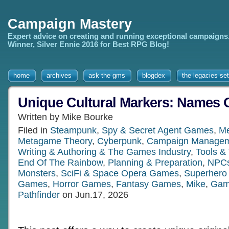
Campaign Mastery
Expert advice on creating and running exceptional campaigns
Winner, Silver Ennie 2016 for Best RPG Blog!
home
archives
ask the gms
blogdex
the legacies set
Unique Cultural Markers: Names 
Written by Mike Bourke
Filed in
Steampunk
,
Spy & Secret Agent Games
,
Me
Metagame Theory
,
Cyberpunk
,
Campaign Manage
Writing & Authoring & The Games Industry
,
Tools &
End Of The Rainbow
,
Planning & Preparation
,
NPCs
Monsters
,
SciFi & Space Opera Games
,
Superher
Games
,
Horror Games
,
Fantasy Games
,
Mike
,
Gam
Pathfinder
on Jun.17, 2026