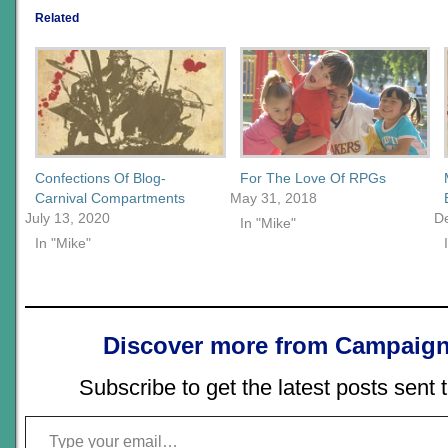
Related
Confections Of Blog-
For The Love Of RPGs
Carnival Compartments
May 31, 2018
July 13, 2020
D
In "Mike"
In "Mike"
Discover more from Campaign
Subscribe to get the latest posts sent 
Type your email…