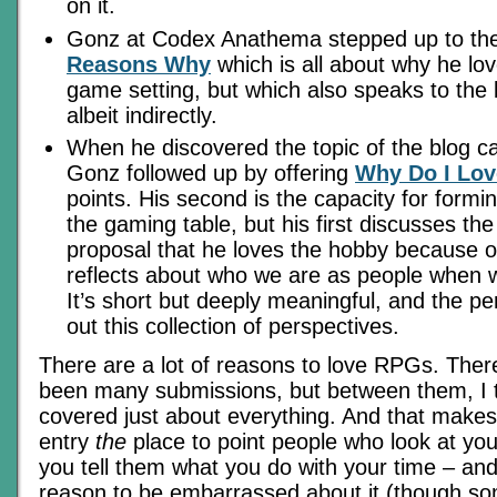
on it.
Gonz at Codex Anathema stepped up to the
Reasons Why
which is all about why he lo
game setting, but which also speaks to the 
albeit indirectly.
When he discovered the topic of the blog ca
Gonz followed up by offering
Why Do I Lov
points. His second is the capacity for formi
the gaming table, but his first discusses the
proposal that he loves the hobby because o
reflects about who we are as people when w
It’s short but deeply meaningful, and the pe
out this collection of perspectives.
There are a lot of reasons to love RPGs. The
been many submissions, but between them, I 
covered just about everything. And that makes
entry
the
place to point people who look at you
you tell them what you do with your time – an
reason to be embarrassed about it (though so