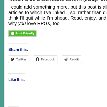
I could add something more, but this post is al
articles to which I’ve linked – so, rather than d
think I’ll quit while I’m ahead. Read, enjoy, a
why
you
love RPGs, too.
Share this:
Twitter
Facebook
Reddit
Like this: