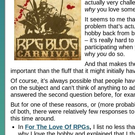
actually very chall
why
you love some
It seems to me that
problem that’s actu
hobby back from b
– it’s really hard 
participating when 
why
you
do so.
And that makes th
important than the fluff that it might initially 
Of course, it’s always possible that people hav
on the subject and can’t think of anything to ad
answered the second question before, for exa
But for one of these reasons, or (more probab
of both, there were relatively few responses to
this time around.
In
For The Love Of RPGs
,
I list no less t
why I love the hobby and explained that I th