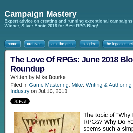
Campaign Mastery
Expert advice on creating and running exceptional campaigns
Winner, Silver Ennie 2016 for Best RPG Blog!
home
archives
ask the gms
blogdex
the legacies set
The Love Of RPGs: June 2018 Blo
Roundup
Written by Mike Bourke
Filed in
Game Mastering
,
Mike
,
Writing & Authorin
Industry
on Jul.10, 2018
The topic of “Why
RPGs? Why Do Yo
seems such a simpl