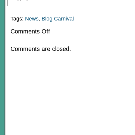
Tags:
News
,
Blog Carnival
on
Comments Off
The
Love
Of
Comments are closed.
RPGs:
June
2018
Blog
Carnival
Roundup