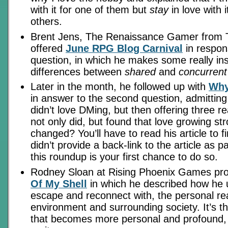
with it for one of them but
stay
in love with i
others.
Brent Jens, The Renaissance Gamer from 
offered
June RPG Blog Carnival
in respons
question, in which he makes some really insi
differences between
shared
and
concurrent
Later in the month, he followed up with
Why
in answer to the second question, admitting t
didn’t love DMing, but then offering three 
not only did, but found that love growing st
changed? You’ll have to read his article to f
didn’t provide a back-link to the article as pa
this roundup is your first chance to do so.
Rodney Sloan at Rising Phoenix Games pr
Of My Shell
in which he described how he
escape and reconnect with, the personal real
environment and surrounding society. It’s t
that becomes more personal and profound