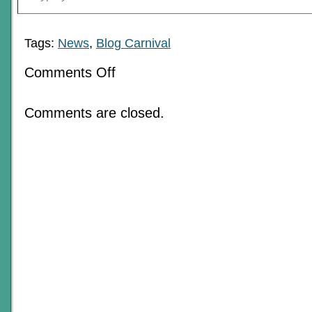
Tags:
News
,
Blog Carnival
on
Comments Off
The
Love
Of
Comments are closed.
RPGs:
June
2018
Blog
Carnival
Roundup