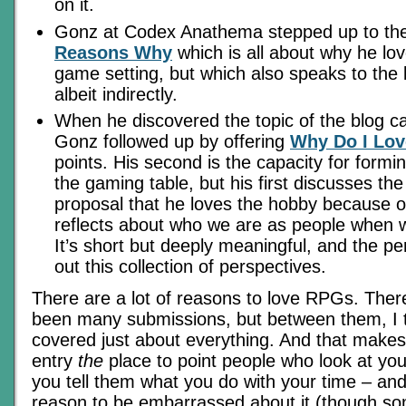
on it.
Gonz at Codex Anathema stepped up to the
Reasons Why
which is all about why he lo
game setting, but which also speaks to the 
albeit indirectly.
When he discovered the topic of the blog ca
Gonz followed up by offering
Why Do I Lov
points. His second is the capacity for formi
the gaming table, but his first discusses the
proposal that he loves the hobby because o
reflects about who we are as people when w
It’s short but deeply meaningful, and the pe
out this collection of perspectives.
There are a lot of reasons to love RPGs. The
been many submissions, but between them, I 
covered just about everything. And that makes
entry
the
place to point people who look at you
you tell them what you do with your time – an
reason to be embarrassed about it (though so