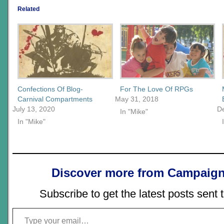
Related
Confections Of Blog-
For The Love Of RPGs
Carnival Compartments
May 31, 2018
July 13, 2020
D
In "Mike"
In "Mike"
Discover more from Campaign
Subscribe to get the latest posts sent 
Type your email…