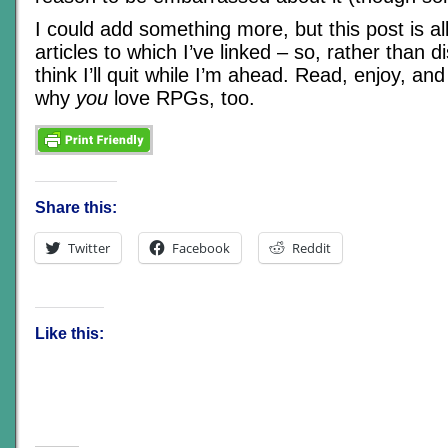
I could add something more, but this post is al
articles to which I’ve linked – so, rather than d
think I’ll quit while I’m ahead. Read, enjoy, a
why
you
love RPGs, too.
Share this:
Twitter
Facebook
Reddit
Like this: