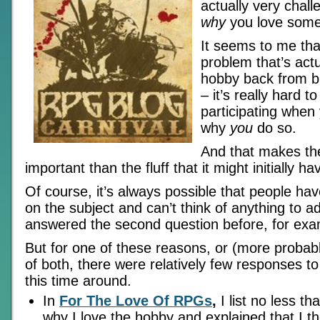
actually very chall
why
you love some
It seems to me that
problem that’s actu
hobby back from b
– it’s really hard 
participating when 
why
you
do so.
And that makes th
important than the fluff that it might initially 
Of course, it’s always possible that people hav
on the subject and can’t think of anything to ad
answered the second question before, for exa
But for one of these reasons, or (more probab
of both, there were relatively few responses to
this time around.
In
For The Love Of RPGs
,
I list no less t
why I love the hobby and explained that I th