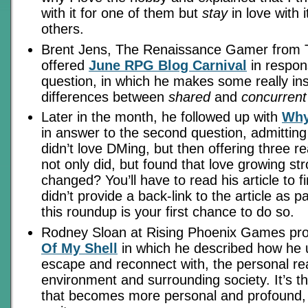
with it for one of them but
stay
in love with i
others.
Brent Jens, The Renaissance Gamer from 
offered
June RPG Blog Carnival
in respons
question, in which he makes some really insi
differences between
shared
and
concurrent
Later in the month, he followed up with
Why
in answer to the second question, admitting t
didn’t love DMing, but then offering three 
not only did, but found that love growing st
changed? You’ll have to read his article to f
didn’t provide a back-link to the article as pa
this roundup is your first chance to do so.
Rodney Sloan at Rising Phoenix Games pr
Of My Shell
in which he described how he
escape and reconnect with, the personal real
environment and surrounding society. It’s t
that becomes more personal and profound