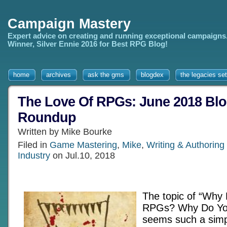
Campaign Mastery
Expert advice on creating and running exceptional campaigns
Winner, Silver Ennie 2016 for Best RPG Blog!
home
archives
ask the gms
blogdex
the legacies set
The Love Of RPGs: June 2018 Blo
Roundup
Written by Mike Bourke
Filed in
Game Mastering
,
Mike
,
Writing & Authorin
Industry
on Jul.10, 2018
The topic of “Why
RPGs? Why Do Yo
seems such a simpl