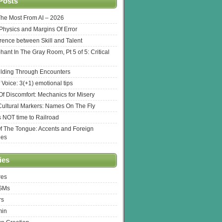
Posts
The Most From AI – 2026
l Physics and Margins Of Error
erence between Skill and Talent
hant In The Gray Room, Pt 5 of 5: Critical
lding Through Encounters
 Voice: 3(+1) emotional tips
f Discomfort: Mechanics for Misery
ultural Markers: Names On The Fly
s NOT time to Railroad
Of The Tongue: Accents and Foreign
ges
ies
res
 GMs
rs
min