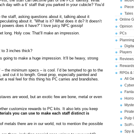
 First, the staff can become part of the PCs’ identity. What
MosA
ch day with a 6’ staff that you parked in your cubicle? You’d
Piece
Tales 
the staff, asking questions about it, talking about it
Online 
ulating about it. “What is it? What does it do? It doesn’t
at powers does it have?” I love juicy NPC gossip!
Opinion
eet long. Holy cow. That’ll make an impression.
PCs
Planning
Digita
 to 3 inches thick?
Players
 is going to make a huge impression. It’ll be heavy, strong
Reviews
Reward
f – the minimum specs – is cool. I’d be tempted to go to the
RPGs & 
, and cut it to length. Great prop, especially painted and
All G
get a real feel for this thing his PC carries and brandishes.
Cybe
Fant
staves are wood, but an exotic few are bone, metal or even
Horr
Myste
urther customize rewards to PC kits. It also lets you keep
Pirat
rials you can use to make each staff distinct is
Pulp
 of metals there are in our world, not to mention the possible
SciFi
Spy &