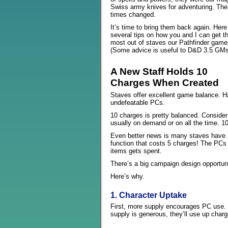
Swiss army knives for adventuring. The
times changed.
It’s time to bring them back again. Here
several tips on how you and I can get t
most out of staves our Pathfinder game
(Some advice is useful to D&D 3.5 GMs
A New Staff Holds 10
Charges When Created
Staves offer excellent game balance. Ha
undefeatable PCs.
10 charges is pretty balanced. Conside
usually on demand or on all the time. 1
Even better news is many staves have 
function that costs 5 charges! The PCs 
items gets spent.
There’s a big campaign design opportun
Here’s why.
1. Character Uptake
First, more supply encourages PC use. 
supply is generous, they’ll use up charg