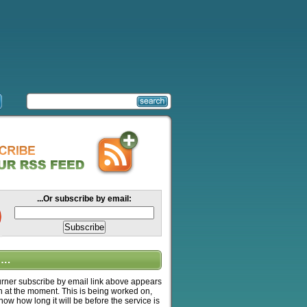
...Or subscribe by email:
….
ner subscribe by email link above appears
n at the moment. This is being worked on,
know how long it will be before the service is