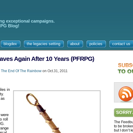
ing exceptional campaigns.
 RPG Blog!
blogdex
the legacies setting
about
policies
contact us
Staves Again After 10 Years (PFRPG)
,
The End Of The Rainbow
on Oct.31, 2011
les in
ty.
 as
s
SORRY
 were
 roll
The Feedbur
MG.
to be broke
 range
but I don’t 
ical