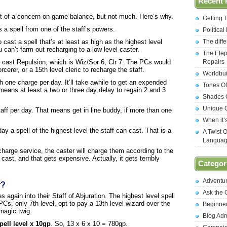
Recent 
it of a concern on game balance, but not much. Here’s why.
Getting 
 a spell from one of the staff’s powers.
Politica
The diff
 cast a spell that’s at least as high as the highest level
 can’t farm out recharging to a low level caster.
The Elep
Repairs
n cast Repulsion, which is Wiz/Sor 6, Clr 7. The PCs would
cerer, or a 15th level cleric to recharge the staff.
Worldbui
th one charge per day. It’ll take awhile to get an expended
Tones Of
means at least a two or three day delay to regain 2 and 3
Shades O
Unique C
aff per day. That means get in line buddy, if more than one
When it’
day a spell of the highest level the staff can cast. That is a
A Twist 
Langua
echarge service, the caster will charge them according to the
 cast, and that gets expensive. Actually, it gets terribly
Categor
Adventu
r?
Ask the
 again into their Staff of Abjuration. The highest level spell
PCs, only 7th level, opt to pay a 13th level wizard over the
Beginne
magic twig.
Blog Ad
spell level x 10gp
. So, 13 x 6 x 10 = 780gp.