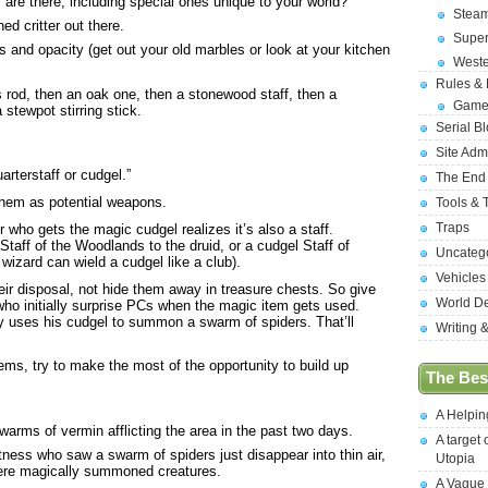
re there, including special ones unique to your world?
Stea
ed critter out there.
Supe
s and opacity (get out your old marbles or look at your kitchen
West
Rules &
s rod, then an oak one, then a stonewood staff, then a
Game
stewpot stirring stick.
Serial B
Site Adm
uarterstaff or cudgel.”
The End
them as potential weapons.
Tools & 
Traps
 who gets the magic cudgel realizes it’s also a staff.
Staff of the Woodlands to the druid, or a cudgel Staff of
Uncateg
wizard can wield a cudgel like a club).
Vehicles
ir disposal, not hide them away in treasure chests. So give
World D
ho initially surprise PCs when the magic item gets used.
y uses his cudgel to summon a swarm of spiders. That’ll
Writing 
ms, try to make the most of the opportunity to build up
The Best
A Helpi
arms of vermin afflicting the area in the past two days.
A target 
tness who saw a swarm of spiders just disappear into thin air,
Utopia
ere magically summoned creatures.
A Vague