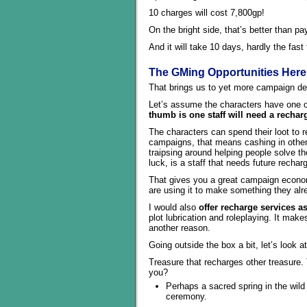
10 charges will cost 7,800gp!
On the bright side, that’s better than p
And it will take 10 days, hardly the fas
The GMing Opportunities Here
That brings us to yet more campaign des
Let’s assume the characters have one o
thumb is one staff will need a recha
The characters can spend their loot to 
campaigns, that means cashing in othe
traipsing around helping people solve th
luck, is a staff that needs future recharg
That gives you a great campaign econom
are using it to make something they alr
I would also
offer recharge services a
plot lubrication and roleplaying. It make
another reason.
Going outside the box a bit, let’s look 
Treasure that recharges other treasure.
you?
Perhaps a sacred spring in the wild
ceremony.