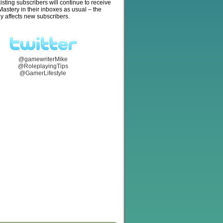
isting subscribers will continue to receive
stery in their inboxes as usual – the
y affects new subscribers.
@gamewriterMike
@RoleplayingTips
@GamerLifestyle