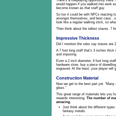
There’s a roleplaying opportunity there.
would happen if you walked into work ea
become known as
that staff guy
.
So too it could be with NPCs reacting to 
amongst themselves, and best case…spec
look like a regular walking stick, so wh
Then think about the tallest staves. 7 f
Impressive Thickness
Did I mention the rules say staves are 2
A 7 foot long staff that’s 3 inches thick
and imposing.
Even a 2 inch diameter, 4 foot long staf
hardware store, buy a piece of dowelling
engraved. At the least, your player will 
Construction Material
Now we get to the best part yet. “Many 
glass.”
This great range of materials lets you f
rewards interesting.
The number of mate
amazing.
Just think about the different types
fantasy metals.