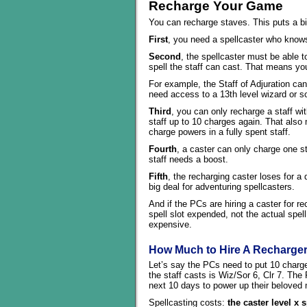
Recharge Your Game
You can recharge staves. This puts a b
First
, you need a spellcaster who knows
Second
, the spellcaster must be able to
spell the staff can cast. That means you
For example, the Staff of Adjuration ca
need access to a 13th level wizard or sor
Third
, you can only recharge a staff wi
staff up to 10 charges again. That also 
charge powers in a fully spent staff.
Fourth
, a caster can only charge one st
staff needs a boost.
Fifth
, the recharging caster loses for a 
big deal for adventuring spellcasters.
And if the PCs are hiring a caster for r
spell slot expended, not the actual spell
expensive.
How Much to Hire A Recharge
Let’s say the PCs need to put 10 charges
the staff casts is Wiz/Sor 6, Clr 7. The 
next 10 days to power up their beloved 
Spellcasting costs:
the caster level x 