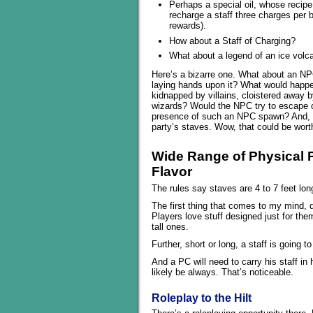
Perhaps a special oil, whose recipe
recharge a staff three charges per 
rewards).
How about a Staff of Charging?
What about a legend of an ice volc
Here’s a bizarre one. What about an NPC 
laying hands upon it? What would happ
kidnapped by villains, cloistered away 
wizards? Would the NPC try to escape o
presence of such an NPC spawn? And, nat
party’s staves. Wow, that could be worth
Wide Range of Physical 
Flavor
The rules say staves are 4 to 7 feet lon
The first thing that comes to my mind, d
Players love stuff designed just for the
tall ones.
Further, short or long, a staff is going t
And a PC will need to carry his staff in
likely be always. That’s noticeable.
Roleplay to the Hilt