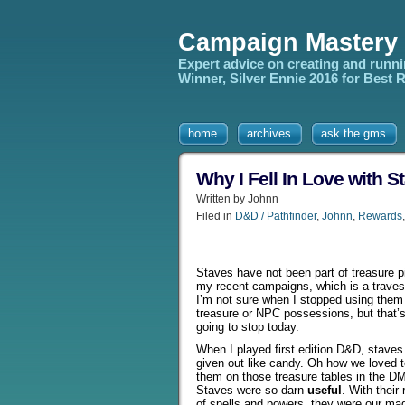
Campaign Mastery
Expert advice on creating and runn
Winner, Silver Ennie 2016 for Best
home
archives
ask the gms
Why I Fell In Love with 
Written by Johnn
Filed in
D&D / Pathfinder
,
Johnn
,
Rewards
Staves have not been part of treasure pi
my recent campaigns, which is a traves
I’m not sure when I stopped using them
treasure or NPC possessions, but that’
going to stop today.
When I played first edition D&D, staves
given out like candy. Oh how we loved to
them on those treasure tables in the D
Staves were so darn
useful
. With their
of spells and powers, they were our mag