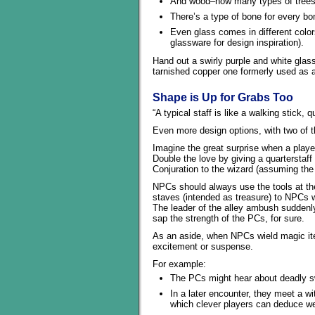
And wood–how many types of trees a
There’s a type of bone for every bon
Even glass comes in different color
glassware for design inspiration).
Hand out a swirly purple and white glas
tarnished copper one formerly used as a 
Shape is Up for Grabs Too
“A typical staff is like a walking stick, q
Even more design options, with two of 
Imagine the great surprise when a player
Double the love by giving a quarterstaff 
Conjuration to the wizard (assuming the 
NPCs should always use the tools at the
staves (intended as treasure) to NPCs w
The leader of the alley ambush suddenl
sap the strength of the PCs, for sure.
As an aside, when NPCs wield magic ite
excitement or suspense.
For example:
The PCs might hear about deadly sw
In a later encounter, they meet a wi
which clever players can deduce w