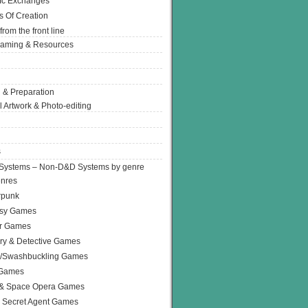
Ic Exchanges
s Of Creation
from the front line
Gaming & Resources
 & Preparation
l Artwork & Photo-editing
s
Systems – Non-D&D Systems by genre
enres
rpunk
asy Games
or Games
ry & Detective Games
e/Swashbuckling Games
 Games
 & Space Opera Games
 Secret Agent Games