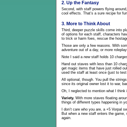
2. Up the Fantasy
Second, with staff powers flying aroun
cool effects. That’s a sure recipe for fun
3. More to Think About
Third, deeper puzzle skills come into p
of options for each staff, characters 
to trick or harm foes, rescue the hosta
Those are only a few reasons. With som
adventure out of a day, or more rolepla
Note I said a
new
staff holds 10 charge
Hand out staves with less than 10 char
get magic items that have just rolled o
used the staff at least once (just to test 
All optional, though. You pull the string
since its original owner lost it to war, 
Oh, I neglected to mention what I think 
Variety.
With more staves floating arou
things of different types happening in 
I don’t care who you are, a +5 Vorpal 
But when a new staff enters the game, 
again.