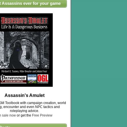
t Assassins ever for your game
Assassin's Amulet
M Toolbook with campaign creation, world
ng, encounter and even NPC tactics and
roleplaying advice.
n sale now
or get the
Free Preview