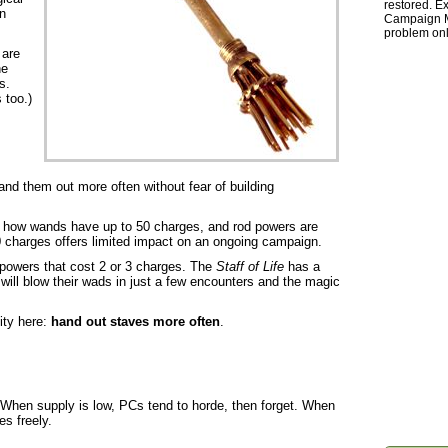
restored. Ex
n
Campaign Ma
problem onl
 are
he
s.
 too.)
nd them out more often without fear of building
r how wands have up to 50 charges, and rod powers are
0 charges offers limited impact on an ongoing campaign.
powers that cost 2 or 3 charges. The
Staff of Life
has a
will blow their wads in just a few encounters and the magic
ity here:
hand out staves more often
.
When supply is low, PCs tend to horde, then forget. When
es freely.