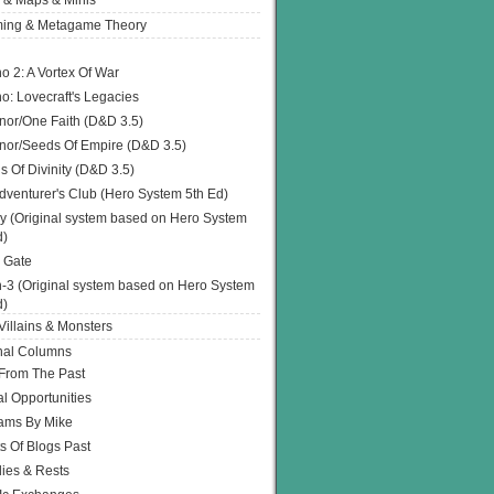
 & Maps & Minis
ing & Metagame Theory
o 2: A Vortex Of War
o: Lovecraft's Legacies
or/One Faith (D&D 3.5)
or/Seeds Of Empire (D&D 3.5)
s Of Divinity (D&D 3.5)
dventurer's Club (Hero System 5th Ed)
y (Original system based on Hero System
d)
 Gate
h-3 (Original system based on Hero System
d)
illains & Monsters
nal Columns
 From The Past
l Opportunities
ams By Mike
s Of Blogs Past
ies & Rests