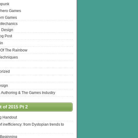
mpunk
rhero Games
ern Games
 Mechanics
 Design
log Post
in
 Of The Rainbow
Techniques
orized
esign
& Authoring & The Games Industry
 of 2015 Pt 2
ng Handout
of inefficiency: from Dystopian trends to
 Beginning