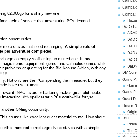
Campaig
Campai
aying 82,000gp for a shiny new one.
Combat
Hazar
t food style of service that adventuring PCs demand.
D&D / Pa
AD&
ign opportunities.
D&D 
D&D 
r more staves that need recharging.
A simple rule of
rge per adventure completed.
D&D 
recharge an empty staff or top up a used one. In my
D&D 
r magic items, equipment, gems, and valuables earned while
DnDN
eir problems or questing for the Big Kahuna (which, with any
DM Scre
ing).
Game Ma
y. Not only are the PCs spending their treasure, but they
eady have useful again.
Gamin
Game Ph
s reward
. NPC favors or bartering makes great plot hooks,
s interacting with spellcaster NPCs worthwhile for yet
Guest Po
House-R
at another GMing opportunity.
Origi
 This sounds like excellent quest material to me. How about
Johnn
Riddl
 north is rumored to recharge divine staves with a simple
The C