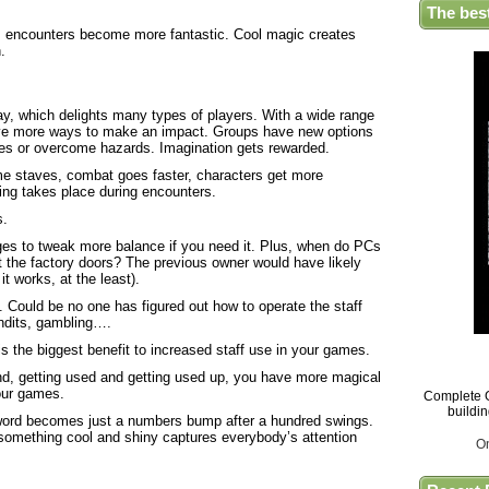
The bes
d, encounters become more fantastic. Cool magic creates
.
lay, which delights many types of players. With a wide range
have more ways to make an impact. Groups have new options
ges or overcome hazards. Imagination gets rewarded.
e staves, combat goes faster, characters get more
ying takes place during encounters.
s.
ges to tweak more balance if you need it. Plus, when do PCs
ut the factory doors? The previous owner would have likely
it works, at the least).
s. Could be no one has figured out how to operate the staff
bandits, gambling….
is the biggest benefit to increased staff use in your games.
nd, getting used and getting used up, you have more magical
your games.
Complete G
buildi
sword becomes just a numbers bump after a hundred swings.
something cool and shiny captures everybody’s attention
O