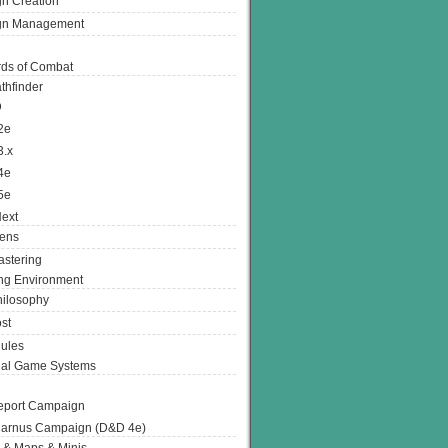
n Creation
gn Management
ds of Combat
thfinder
D
2e
3.x
4e
5e
ext
ens
stering
g Environment
ilosophy
st
ules
nal Game Systems
eport Campaign
arnus Campaign (D&D 4e)