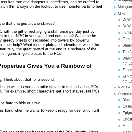
Mapping
 requires rare and dangerous ingredients, can be crafted to
batch (I’m always on the lookout to use monster parts to fuel
Metagam
Mike
Dr Wh
ano that charges arcane staves?
Dr Wh
with the gift of recharging a staff once per day just by
Fuman
en to that NPC in your world and campaign? Would he be
Fuman
by greedy priests or seconded into towers by powerful
r seek help? What kind of plots and adventures would the
Shard
urally, the great reward at the end is a recharge of the
The A
 6 figures in gold pieces to the PCs!
Warcr
4th E
Properties Gives You a Rainbow of
Zener
Zenit
g. Think about that for a second.
4th E
esign-wise, is you can tailor staves to suit individual PCs.
NPCs & V
m. For example, short characters get short staves, tall PCs
Occasio
Blast
o be hard to hide or stow.
Casua
 his hand when he wants to keep it ready for use, which will
Epigr
Ghost
Melod