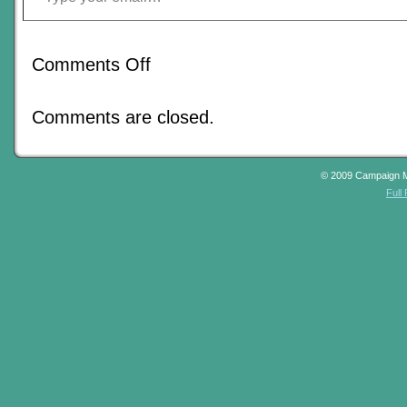
on
Comments Off
What’s
In
Store
Comments are closed.
For
Johnn
In
2012?
© 2009 Campaign 
Full