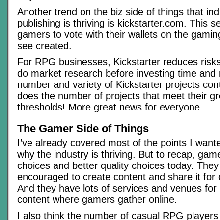
Another trend on the biz side of things that in
publishing is thriving is kickstarter.com. This s
gamers to vote with their wallets on the gaming
see created.
For RPG businesses, Kickstarter reduces risk
do market research before investing time and
number and variety of Kickstarter projects cont
does the number of projects that meet their gr
thresholds! More great news for everyone.
The Gamer Side of Things
I’ve already covered most of the points I wan
why the industry is thriving. But to recap, ga
choices and better quality choices today. The
encouraged to create content and share it for
And they have lots of services and venues for 
content where gamers gather online.
I also think the number of casual RPG players i