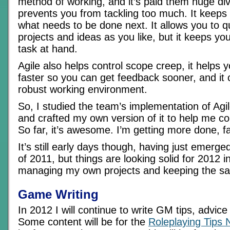
method of working, and it’s paid them huge div
prevents you from tackling too much. It keeps
what needs to be done next. It allows you to
projects and ideas as you like, but it keeps yo
task at hand.
Agile also helps control scope creep, it helps 
faster so you can get feedback sooner, and it
robust working environment.
So, I studied the team’s implementation of A
and crafted my own version of it to help me co
So far, it’s awesome. I’m getting more done, fa
It’s still early days though, having just emerg
of 2011, but things are looking solid for 2012 i
managing my own projects and keeping the san
Game Writing
In 2012 I will continue to write GM tips, advic
Some content will be for the
Roleplaying Tips 