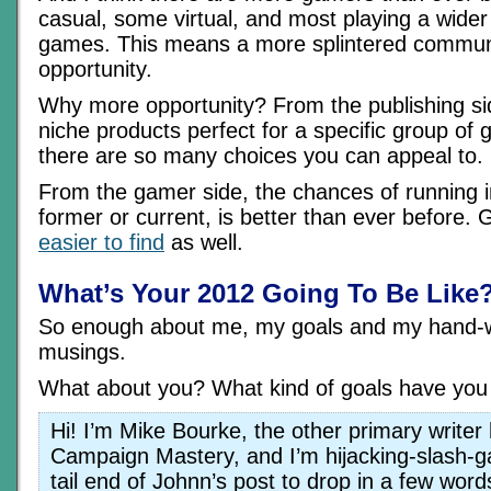
casual, some virtual, and most playing a wider 
games. This means a more splintered communi
opportunity.
Why more opportunity? From the publishing si
niche products perfect for a specific group o
there are so many choices you can appeal to.
From the gamer side, the chances of running 
former or current, is better than ever before.
easier to find
as well.
What’s Your 2012 Going To Be Like
So enough about me, my goals and my hand-w
musings.
What about you? What kind of goals have you 
Hi! I’m Mike Bourke, the other primary writer 
Campaign Mastery, and I’m hijacking-slash-g
tail end of Johnn’s post to drop in a few wor