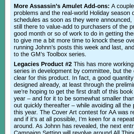
More Assassin’s Amulet Add-ons:
A couple 
problems and the real-world Holiday season 
schedules as soon as they were announced, bu
still there to value-add to purchasers of the 
good month or so of work to do in getting the
to give me a bit more time to knock these ove
running Johnn’s posts this week and last, an
to the GM’s Toolbox series.
Legacies Product #2
This has more working 
series in development by committee, but the c
clear for this product. In fact, a good quantity
designed already, at least through the prelim
we’re hoping to get the first draft of this boo
year – and for it to be somewhat smaller than
out quickly thereafter – while avoiding all the
this year. The Cover Art contest for AA was re
and if it’s at all possible, I’m keen for a repea
around. As Johnn has revealed, the next entr
Campaign Setting will revolve around All Thin