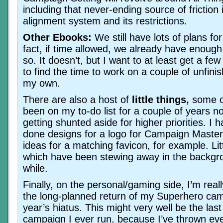
including that never-ending source of friction
alignment system and its restrictions.
Other Ebooks:
We still have lots of plans fo
fact, if time allowed, we already have enough
so. It doesn’t, but I want to at least get a few
to find the time to work on a couple of unfini
my own.
There are also a host of
little things,
some o
been on my to-do list for a couple of years n
getting shunted aside for higher priorities. I 
done designs for a logo for Campaign Maste
ideas for a matching favicon, for example. Littl
which have been stewing away in the backgro
while.
Finally, on the personal/gaming side, I’m real
the long-planned return of my Superhero cam
year’s hiatus. This might very well be the las
campaign I ever run, because I’ve thrown eve