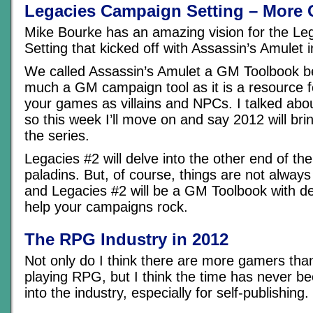
Legacies Campaign Setting – More
Mike Bourke has an amazing vision for the L
Setting that kicked off with Assassin’s Amulet 
We called Assassin’s Amulet a GM Toolbook be
much a GM campaign tool as it is a resource f
your games as villains and NPCs. I talked abou
so this week I’ll move on and say 2012 will bring
the series.
Legacies #2 will delve into the other end of th
paladins. But, of course, things are not alway
and Legacies #2 will be a GM Toolbook with de
help your campaigns rock.
The RPG Industry in 2012
Not only do I think there are more gamers tha
playing RPG, but I think the time has never be
into the industry, especially for self-publishing.