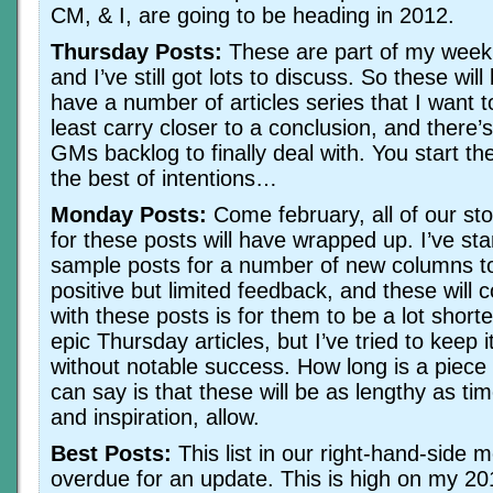
CM, & I, are going to be heading in 2012.
Thursday Posts:
These are part of my weekl
and I’ve still got lots to discuss. So these will
have a number of articles series that I want t
least carry closer to a conclusion, and there’
GMs backlog to finally deal with. You start th
the best of intentions…
Monday Posts:
Come february, all of our sto
for these posts will have wrapped up. I’ve sta
sample posts for a number of new columns to
positive but limited feedback, and these will 
with these posts is for them to be a lot shor
epic Thursday articles, but I’ve tried to keep i
without notable success. How long is a piece of
can say is that these will be as lengthy as ti
and inspiration, allow.
Best Posts:
This list in our right-hand-side 
overdue for an update. This is high on my 201