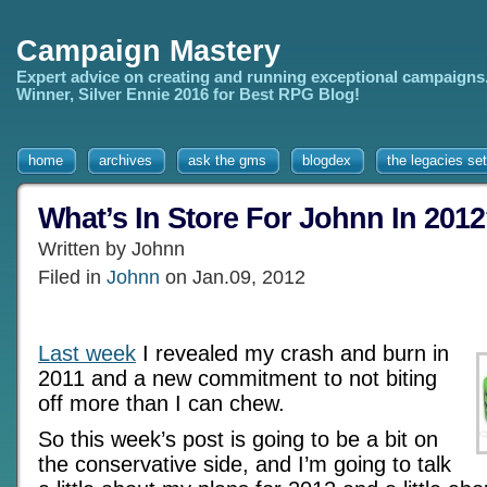
Campaign Mastery
Expert advice on creating and running exceptional campaigns
Winner, Silver Ennie 2016 for Best RPG Blog!
home
archives
ask the gms
blogdex
the legacies set
What’s In Store For Johnn In 201
Written by Johnn
Filed in
Johnn
on Jan.09, 2012
Last week
I revealed my crash and burn in
2011 and a new commitment to not biting
off more than I can chew.
So this week’s post is going to be a bit on
the conservative side, and I’m going to talk