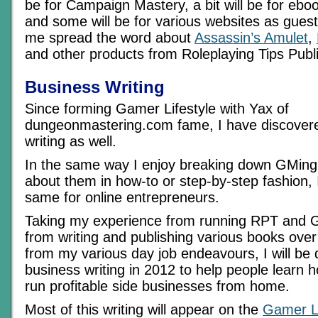
be for Campaign Mastery, a bit will be for ebo
and some will be for various websites as guest 
me spread the word about
Assassin’s Amulet
,
and other products from Roleplaying Tips Publ
Business Writing
Since forming Gamer Lifestyle with Yax of
dungeonmastering.com fame, I have discovere
writing as well.
In the same way I enjoy breaking down GMing 
about them in how-to or step-by-step fashion, 
same for online entrepreneurs.
Taking my experience from running RPT and G
from writing and publishing various books over
from my various day job endeavours, I will be
business writing in 2012 to help people learn h
run profitable side businesses from home.
Most of this writing will appear on the
Gamer Li