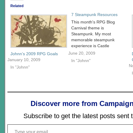
Related
7 Steampunk Resources
This month's RPG Blog
Carnival theme is
Steampunk. My most
memorable steampunk
experience is Castle
Falkenstein. The card
June 20, 2009
Johnn’s 2009 RPG Goals
mechanic at the time I felt
January 10, 2009
In "Johnn"
opened gamers up to
N
In "Johnn"
alternative resolution
systems in much the
same way Amber broke
out the diceless
movement. Castle
Falkenstein's crazy
Discover more from Campaign
universe was a cross
between…
Subscribe to get the latest posts sent 
Type your email…