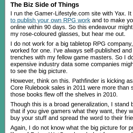
The Biz Side of Things
I run the Gamer-Lifestyle.com site with Yax. I
to publish your own RPG work
and to make your
online within 90 days. So this endeavour mig
my rose-coloured glasses, but hear me out.
I do not work for a big tabletop RPG company,
worked for one. I’ve always self-published and
trenches with my fellow game masters. So I d
expensive industry data some companies migh
to see the big picture.
However, think on this. Pathfinder is kicking a
Core Rulebook sales in 2011 were more than s
those books flew off the shelves in 2010.
Though this is a broad generalization, I stand
that if you give gamers what they want, they wil
buy your stuff and spread the word to their fri
Again, I do not know what the big picture for pr