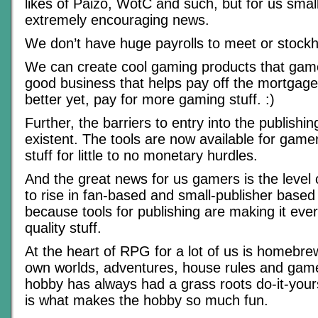
likes of Paizo, WotC and such, but for us small 
extremely encouraging news.
We don’t have huge payrolls to meet or stockh
We can create cool gaming products that gam
good business that helps pay off the mortgage, 
better yet, pay for more gaming stuff. :)
Further, the barriers to entry into the publishi
existent. The tools are now available for gamer
stuff for little to no monetary hurdles.
And the great news for us gamers is the level 
to rise in fan-based and small-publisher based 
because tools for publishing are making it eve
quality stuff.
At the heart of RPG for a lot of us is homebre
own worlds, adventures, house rules and gam
hobby has always had a grass roots do-it-yours
is what makes the hobby so much fun.