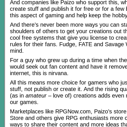
And companies like Paizo who support this, wh
create stuff and publish it for free or for a fe
this aspect of gaming and help keep the hobby
And there’s never been more ways you can st
shoulders of others to get your creations out th
cool free systems that give you license to creat
rules for their fans. Fudge, FATE and Savage
mind.
For a guy who grew up during a time when the 
would seek out fan content and have it remov
internet, this is nirvana.
All this means more choice for gamers who jus
stuff, not publish or create it. And the rising q
(as in
amateur
– love of) creations adds even
our games.
Marketplaces like RPGNow.com, Paizo’s store,
Store and others give RPG enthusiasts more 
ways to share their content and more ideas th