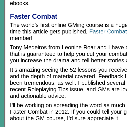
ebooks.
Faster Combat
The world’s first online GMing course is a hug
time this article gets published,
Faster Combat
member!
Tony Medeiros from Leonine Roar and I have 
that is guaranteed to help you cut your combat 
you increase the drama and tell better stories
It’s amazing seeing the 52 lessons you receiv
and the depth of material covered. Feedback
been tremendous, as well. I published several 
recent Roleplaying Tips issue, and GMs are lo
and actionable advice.
I’ll be working on spreading the word as much
Faster Combat in 2012. If you could tell your 
about the GM course, I’d sure appreciate it.