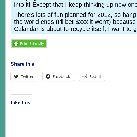
into it! Except that I keep thinking up new o
There’s lots of fun planned for 2012, so han
the world ends (I’ll bet $xxx it won’t) becaus
Calandar is about to recycle itself, I want to
Share this:
Twitter
Facebook
Reddit
Like this: