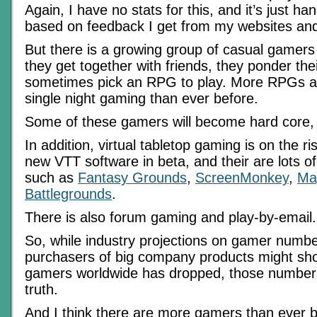
Again, I have no stats for this, and it’s just 
based on feedback I get from my websites and
But there is a growing group of casual gamer
they get together with friends, they ponder the
sometimes pick an RPG to play. More RPGs are
single night gaming than ever before.
Some of these gamers will become hard core, l
In addition, virtual tabletop gaming is on the r
new VTT software in beta, and their are lots of
such as
Fantasy Grounds
,
ScreenMonkey
,
Ma
Battlegrounds
.
There is also forum gaming and play-by-email.
So, while industry projections on gamer numb
purchasers of big company products might sh
gamers worldwide has dropped, those number
truth.
And I think there are more gamers than ever 