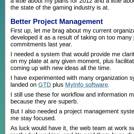
a little about my plans for 2012 and a little abo
the state of the gaming industry is at.
Better Project Management
First up, let me brag about my current organiz
developed it as a result of taking on too many
commitments last year.
I needed a system that would provide me clarit
on my plate at any given moment, plus facilit
coming up with new ideas all the time.
I have experimented with many organization 
landed on
GTD
plus
MyInfo software
.
I still use these for workflow and informatio
because they are superb.
But I also needed a project management syste
me stay focused.
As luck would have it, the web team at work s