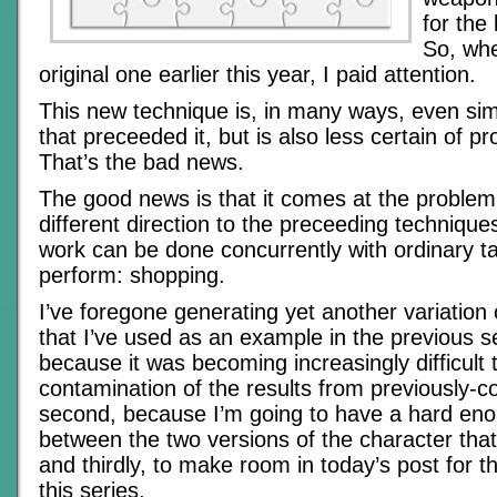
for the
So, whe
original one earlier this year, I paid attention.
This new technique is, in many ways, even sim
that preceeded it, but is also less certain of pr
That’s the bad news.
The good news is that it comes at the problem
different direction to the preceeding technique
work can be done concurrently with ordinary ta
perform: shopping.
I’ve foregone generating yet another variation
that I’ve used as an example in the previous sec
because it was becoming increasingly difficult 
contamination of the results from previously-c
second, because I’m going to have a hard eno
between the two versions of the character that 
and thirdly, to make room in today’s post for t
this series.