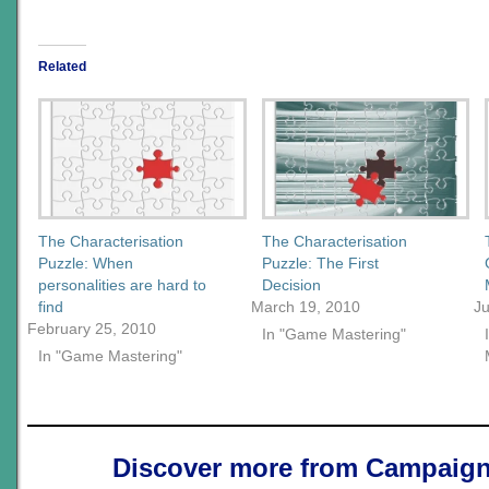
Related
The Characterisation
The Characterisation
Puzzle: When
Puzzle: The First
personalities are hard to
Decision
find
March 19, 2010
Ju
February 25, 2010
In "Game Mastering"
In "Game Mastering"
Discover more from Campaign