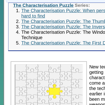
The Characterisation Puzzle
Series:
The Characterisation Puzzle: When perso
hard to find
The Characterisation Puzzle: The Thum
The Characterisation Puzzle: The Inversi
The Characterisation Puzzle: The Wind
Technique
The Characterisation Puzzle: The First 
New tec
getting
charact
come a
the tec
earlier 
been m
weapons