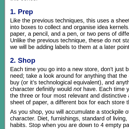
1. Prep
Like the previous techniques, this uses a shee
into boxes to collect and organise idea kernels
paper, a pencil, and a pen, or two pens of diff
Unlike the previous technique, these do not sta
we will be adding labels to them at a later poin
2. Shop
Each time you go into a new store, don’t just 
need; take a look around for anything that the
buy (or it’s technological equivalent), and anyt
character definitly would
not
have. Each time y
the three or four most relevant and distinctiv
sheet of paper, a different box for each store th
As you shop, you will accumulate a stockpile of
character. Diet, furnishings, standard of living,
habits. Stop when you are down to 4 empty pa