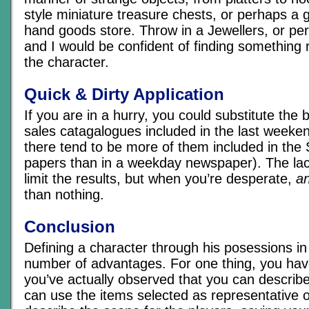
style miniature treasure chests, or perhaps a 
hand goods store. Throw in a Jewellers, or pe
and I would be confident of finding something 
the character.
Quick & Dirty Application
If you are in a hurry, you could substitute the
sales catagalogues included in the last week
there tend to be more of them included in th
papers than in a weekday newspaper). The lac
limit the results, but when you’re desperate,
an
than nothing.
Conclusion
Defining a character through his posessions in
number of advantages. For one thing, you hav
you’ve actually observed that you can describe
can use the items selected as representative o