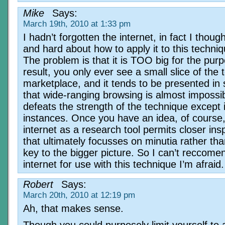
Mike
Says:
March 19th, 2010 at 1:33 pm
I hadn’t forgotten the internet, in fact I thoug
and hard about how to apply it to this techniq
The problem is that it is TOO big for the pur
result, you only ever see a small slice of the t
marketplace, and it tends to be presented in 
that wide-ranging browsing is almost impossib
defeats the strength of the technique except i
instances. Once you have an idea, of course,
internet as a research tool permits closer ins
that ultimately focusses on minutia rather tha
key to the bigger picture. So I can’t reccome
internet for use with this technique I’m afraid.
Robert
Says:
March 20th, 2010 at 12:19 pm
Ah, that makes sense.