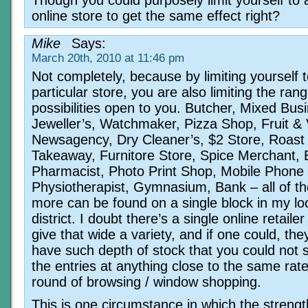
Though you could purposely limit yourself to a
online store to get the same effect right?
Mike
Says:
March 20th, 2010 at 11:46 pm
Not completely, because by limiting yourself t
particular store, you are also limiting the rang
possibilities open to you. Butcher, Mixed Bus
Jeweller’s, Watchmaker, Pizza Shop, Fruit &
Newsagency, Dry Cleaner’s, $2 Store, Roast 
Takeaway, Furnitore Store, Spice Merchant, 
Pharmacist, Photo Print Shop, Mobile Phone 
Physiotherapist, Gymnasium, Bank – all of t
more can be found on a single block in my lo
district. I doubt there’s a single online retaile
give that wide a variety, and if one could, th
have such depth of stock that you could not 
the entries at anything close to the same rat
round of browsing / window shopping.
This is one circumstance in which the strengt