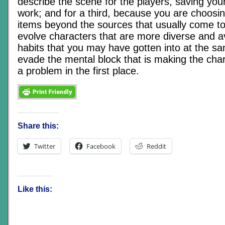
describe the scene for the players, saving your
work; and for a third, because you are choosi
items beyond the sources that usually come to
evolve characters that are more diverse and a
habits that you may have gotten into at the s
evade the mental block that is making the char
a problem in the first place.
Share this:
Twitter
Facebook
Reddit
Like this: