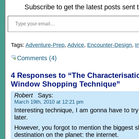
Subscribe to get the latest posts sent 
Type your email…
Tags:
Adventure-Prep
,
Advice
,
Encounter-Design
,
I
Comments (4)
4 Responses to “The Characterisati
Window Shopping Technique”
Robert
Says:
March 19th, 2010 at 12:21 pm
Interesting technique, I am gonna have to try
later.
However, you forgot to mention the biggest 
destination on the planet: the internet.