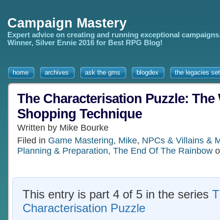
Campaign Mastery
Expert advice on creating and running exceptional campaigns
Winner, Silver Ennie 2016 for Best RPG Blog!
home
archives
ask the gms
blogdex
the legacies set
The Characterisation Puzzle: Th
Shopping Technique
Written by Mike Bourke
Filed in
Game Mastering
,
Mike
,
NPCs & Villains & 
Planning & Preparation
,
The End Of The Rainbow
o
This entry is part 4 of 5 in the series
T
Characterisation Puzzle