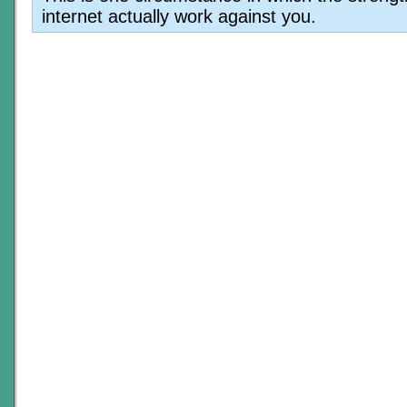
internet actually work against you.