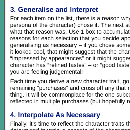
3. Generalise and Interpret
For each item on the list, there is a reason wh
persona of the character) chose it. The next st
what that reason was. Use 1 box to accumulate 
reasons for each selection that you decide apo
generalising as necessary – if you chose some
it looked cool, that might suggest that the char
“impressed by appearances” or it might sugges
character has “refined tastes” – or “good taste”
you are feeling judgemental!
Each time you derive a new character trait, go 
remaining “purchases” and cross off any that
thing. It will be commonplace for the one subc
reflected in multiple purchases (but hopefully n
4. Interpolate As Necessary
Finally, it’s time to reflect the character traits