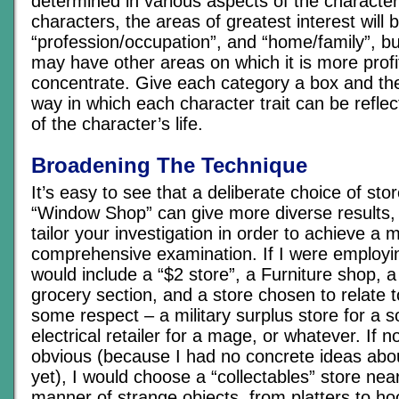
determined in various aspects of the character’
characters, the areas of greatest interest will b
“profession/occupation”, and “home/family”, b
may have other areas on which it is more profi
concentrate. Give each category a box and th
way in which each character trait can be reflec
of the character’s life.
Broadening The Technique
It’s easy to see that a deliberate choice of sto
“Window Shop” can give more diverse results,
tailor your investigation in order to achieve a 
comprehensive examination. If I were employin
would include a “$2 store”, a Furniture shop, 
grocery section, and a store chosen to relate t
some respect – a military surplus store for a s
electrical retailer for a mage, or whatever. If 
obvious (because I had no concrete ideas abo
yet), I would choose a “collectables” store nea
manner of strange objects, from platters to ho