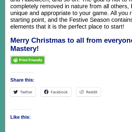
completely removed in nature from all others,
unique and appropriate to your game. All you r
starting point, and the Festive Season contai
elements that it is the perfect place to start!
Merry Christmas to all from everyo
Mastery!
Share this:
Twitter
Facebook
Reddit
Like this: