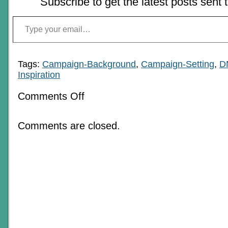
Subscribe to get the latest posts sent 
Type your email…
Tags:
Campaign-Background
,
Campaign-Setting
,
D
Inspiration
on
Comments Off
The
Season
Of
Comments are closed.
Optimism