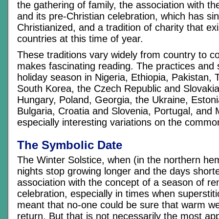
the gathering of family, the association with th
and its pre-Christian celebration, which has s
Christianized, and a tradition of charity that ex
countries at this time of year.
These traditions vary widely from country to c
makes fascinating reading. The practices and s
holiday season in Nigeria, Ethiopia, Pakistan, 
South Korea, the Czech Republic and Slovaki
Hungary, Poland, Georgia, the Ukraine, Estonia
Bulgaria, Croatia and Slovenia, Portugal, and 
especially interesting variations on the comm
The Symbolic Date
The Winter Solstice, when (in the northern he
nights stop growing longer and the days shorter
association with the concept of a season of r
celebration, especially in times when supersti
meant that no-one could be sure that warm w
return. But that is not necessarily the most app