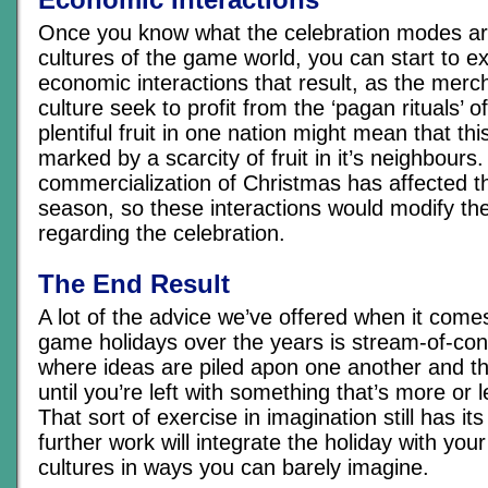
Once you know what the celebration modes are 
cultures of the game world, you can start to e
economic interactions that result, as the merc
culture seek to profit from the ‘pagan rituals’ o
plentiful fruit in one nation might mean that thi
marked by a scarcity of fruit in it’s neighbours.
commercialization of Christmas has affected th
season, so these interactions would modify the
regarding the celebration.
The End Result
A lot of the advice we’ve offered when it comes 
game holidays over the years is stream-of-con
where ideas are piled apon one another and th
until you’re left with something that’s more or l
That sort of exercise in imagination still has its 
further work will integrate the holiday with you
cultures in ways you can barely imagine.