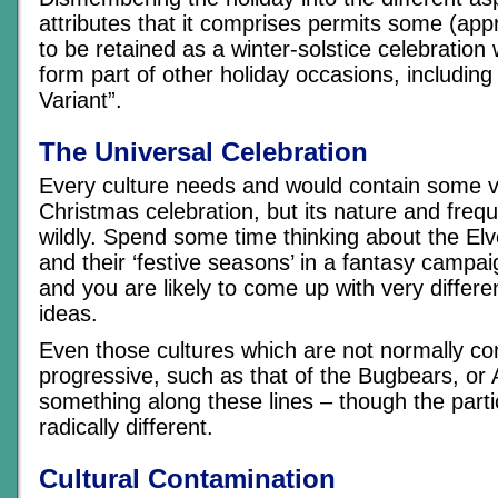
attributes that it comprises permits some (app
to be retained as a winter-solstice celebration
form part of other holiday occasions, includin
Variant”.
The Universal Celebration
Every culture needs and would contain some v
Christmas celebration, but its nature and freq
wildly. Spend some time thinking about the E
and their ‘festive seasons’ in a fantasy campai
and you are likely to come up with very differ
ideas.
Even those cultures which are not normally con
progressive, such as that of the Bugbears, or 
something along these lines – though the parti
radically different.
Cultural Contamination