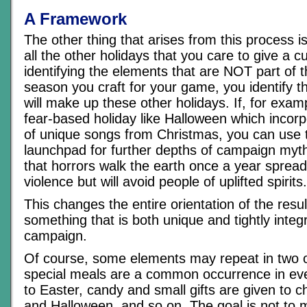
A Framework
The other thing that arises from this process i
all the other holidays that you care to give a c
identifying the elements that are NOT part of t
season you craft for your game, you identify t
will make up these other holidays. If, for exa
fear-based holiday like Halloween which incorp
of unique songs from Christmas, you can use 
launchpad for further depths of campaign myt
that horrors walk the earth once a year spread
violence but will avoid people of uplifted spirits.
This changes the entire orientation of the resul
something that is both unique and tightly integ
campaign.
Of course, some elements may repeat in two o
special meals are a common occurrence in eve
to Easter, candy and small gifts are given to c
and Halloween, and so on. The goal is not to 