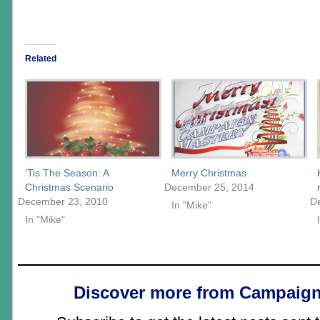
Related
‘Tis The Season: A
Merry Christmas
Christmas Scenario
December 25, 2014
December 23, 2010
D
In "Mike"
In "Mike"
Discover more from Campaign