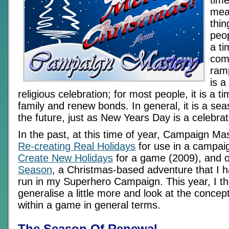
time
mea
thin
peop
a ti
comm
ramp
is a
religious celebration; for most people, it is a 
family and renew bonds. In general, it is a se
the future, just as New Years Day is a celebrat
In the past, at this time of year, Campaign Ma
Re-creating Real Holidays
for use in a campai
Create New Holidays
for a game (2009), and 
Season
, a Christmas-based adventure that I h
run in my Superhero Campaign. This year, I th
generalise a little more and look at the concept
within a game in general terms.
The Season Of Renewal