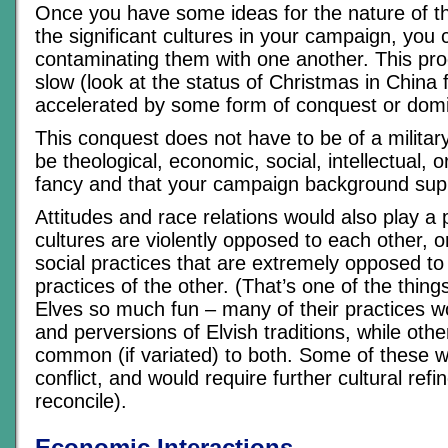
Once you have some ideas for the nature of the
the significant cultures in your campaign, you 
contaminating them with one another. This pro
slow (look at the status of Christmas in China 
accelerated by some form of conquest or domi
This conquest does not have to be of a military
be theological, economic, social, intellectual, 
fancy and that your campaign background sup
Attitudes and race relations would also play a p
cultures are violently opposed to each other, on
social practices that are extremely opposed to
practices of the other. (That’s one of the thin
Elves so much fun – many of their practices w
and perversions of Elvish traditions, while oth
common (if variated) to both. Some of these 
conflict, and would require further cultural ref
reconcile).
Economic Interactions