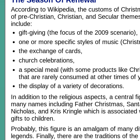
According to Wikipedia, the customs of Christ
of pre-Christian, Christian, and Secular theme
include:
gift-giving (the focus of the 2009 scenario),
one or more specific styles of music (Chris
the exchange of cards,
church celebrations,
a special meal (with some products like Ch
that are rarely consumed at other times of 
the display of a variety of decorations.
In addition to the religious aspects, a central 
many names including Father Christmas, Santa
Nicholas, and Kris Kringle which is associated w
gifts to children.
Probably, this figure is an amalgam of many di
legends. Finally, there are the traditions of th