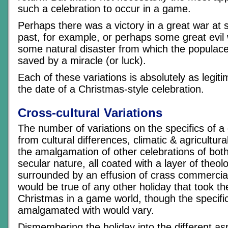
such a celebration to occur in a game.
Perhaps there was a victory in a great war at 
past, for example, or perhaps some great evil 
some natural disaster from which the populace
saved by a miracle (or luck).
Each of these variations is absolutely as legiti
the date of a Christmas-style celebration.
Cross-cultural Variations
The number of variations on the specifics of a
from cultural differences, climatic & agricultura
the amalgamation of other celebrations of both
secular nature, all coated with a layer of theo
surrounded by an effusion of crass commerci
would be true of any other holiday that took th
Christmas in a game world, though the specifi
amalgamated with would vary.
Dismembering the holiday into the different a