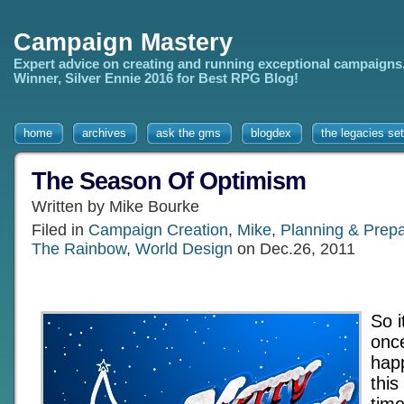
Campaign Mastery
Expert advice on creating and running exceptional campaigns
Winner, Silver Ennie 2016 for Best RPG Blog!
home
archives
ask the gms
blogdex
the legacies set
The Season Of Optimism
Written by Mike Bourke
Filed in
Campaign Creation
,
Mike
,
Planning & Prepa
The Rainbow
,
World Design
on Dec.26, 2011
So i
onc
hap
this