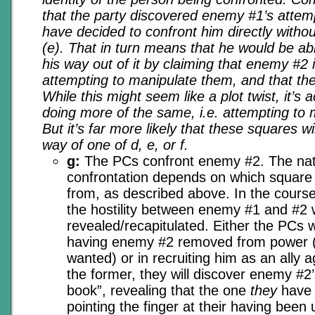
that the party discovered enemy #1’s atte
have decided to confront him directly without
(e). That in turn means that he would be abl
his way out of it by claiming that enemy #2 
attempting to manipulate them, and that they
While this might seem like a plot twist, it’s
doing more of the same, i.e. attempting to
But it’s far more likely that these squares w
way of one of d, e, or f.
g:
The PCs confront enemy #2. The nat
confrontation depends on which square
from, as described above. In the course
the hostility between enemy #1 and #2 w
revealed/recapitulated. Either the PCs w
having enemy #2 removed from power (
wanted) or in recruiting him as an ally 
the former, they will discover enemy #2’s 
book”, revealing that the one
they
have 
pointing the finger at their having bee