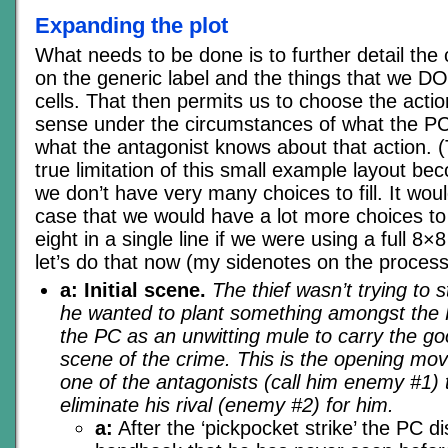
Expanding the plot
What needs to be done is to further detail the
on the generic label and the things that we D
cells. That then permits us to choose the act
sense under the circumstances of what the P
what the antagonist knows about that action. (
true limitation of this small example layout b
we don’t have very many choices to fill. It wou
case that we would have a lot more choices to 
eight in a single line if we were using a full 8
let’s do that now (my sidenotes on the process a
a: Initial scene.
The thief wasn’t trying to 
he wanted to plant something amongst the 
the PC as an unwitting mule to carry the g
scene of the crime. This is the opening mov
one of the antagonists (call him enemy #1) 
eliminate his rival (enemy #2) for him.
a:
After the ‘pickpocket strike’ the PC d