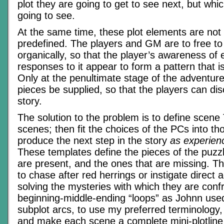
plot they are going to get to see next, but whi
going to see.
At the same time, these plot elements are not
predefined. The players and GM are to free to 
organically, so that the player’s awareness of 
responses to it appear to form a pattern that i
Only at the penultimate stage of the adventure 
pieces be supplied, so that the players can dis
story.
The solution to the problem is to define scene
scenes; then fit the choices of the PCs into th
produce the next step in the story
as experien
These templates define the pieces of the puzzl
are present, and the ones that are missing. T
to chase after red herrings or instigate direct 
solving the mysteries with which they are con
beginning-middle-ending “loops” as Johnn used
subplot arcs, to use my preferred terminology,
and make each scene a complete mini-plotline u