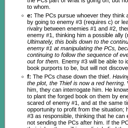
the PCs part of what is going on, but n
to whom.
e:
The PCs pursue whoever they think a
by going to enemy #3 (requires c) or le
rivalry between enemies #1 and #2, th
enemy #1, thinking him a possible ally (
Ultimately, this boils down to the conti
enemy #1 at manipulating the PCs, bec
continuing to follow the sequence of e
out for them.
Enemy #3 will be able to i
book purports to be, but will not discover
f:
The PCs chase down the thief.
Having
the plot, the Thief is now a red herring.
him, they can interrogate him. He know
to plant the forged book on them by en
scared of enemy #1, and at the same t
opportunity to profit from the situation
#3 as responsible, thinking that he can
not sending the PCs after him. If the P