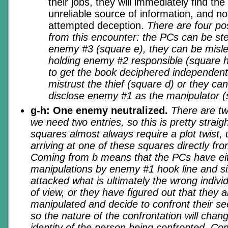
their jobs, they will immediately find the
unreliable source of information, and not 
attempted deception.
There are four po
from this encounter: the PCs can be st
enemy #3 (square e), they can be misled
holding enemy #2 responsible (square h
to get the book deciphered independent
mistrust the thief (square d) or they can
disclose enemy #1 as the manipulator (
g-h: One enemy neutralized.
There are tw
we need two entries, so this is pretty strai
squares almost always require a plot twist,
arriving at one of these squares directly fr
Coming from b means that the PCs have eith
manipulations by enemy #1 hook line and si
attacked what is ultimately the wrong individ
of view, or they have figured out that they 
manipulated and decide to confront their s
so the nature of the confrontation will chang
identity of the person being confronted. C