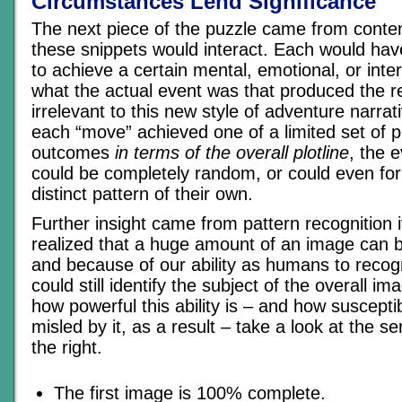
Circumstances Lend Significance
The next piece of the puzzle came from conte
these snippets would interact. Each would hav
to achieve a certain mental, emotional, or inte
what the actual event was that produced the 
irrelevant to this new style of adventure narrat
each “move” achieved one of a limited set of p
outcomes
in terms of the overall plotline
, the 
could be completely random, or could even fo
distinct pattern of their own.
Further insight came from pattern recognition i
realized that a huge amount of an image can 
and because of our ability as humans to recog
could still identify the subject of the overall ima
how powerful this ability is – and how suscepti
misled by it, as a result – take a look at the s
the right.
The first image is 100% complete.