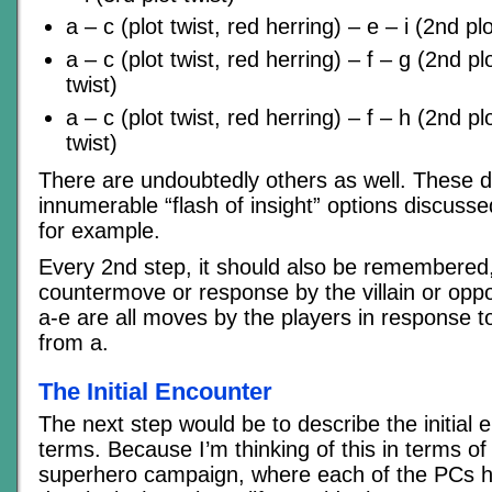
a – c (plot twist, red herring) – e – i (2nd plo
a – c (plot twist, red herring) – f – g (2nd plo
twist)
a – c (plot twist, red herring) – f – h (2nd plo
twist)
There are undoubtedly others as well. These d
innumerable “flash of insight” options discus
for example.
Every 2nd step, it should also be remembered
countermove or response by the villain or oppo
a-e are all moves by the players in response to
from a.
The Initial Encounter
The next step would be to describe the initial 
terms. Because I’m thinking of this in terms of
superhero campaign, where each of the PCs ha