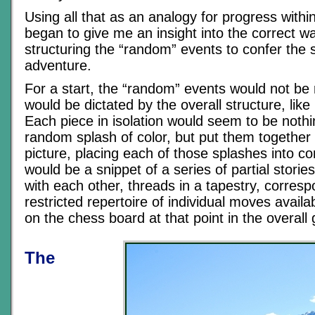
Using all that as an analogy for progress with
began to give me an insight into the correct w
structuring the “random” events to confer the 
adventure.
For a start, the “random” events would not be 
would be dictated by the overall structure, like 
Each piece in isolation would seem to be noth
random splash of color, but put them together
picture, placing each of those splashes into c
would be a snippet of a series of partial stories 
with each other, threads in a tapestry, corresp
restricted repertoire of individual moves availa
on the chess board at that point in the overall
The