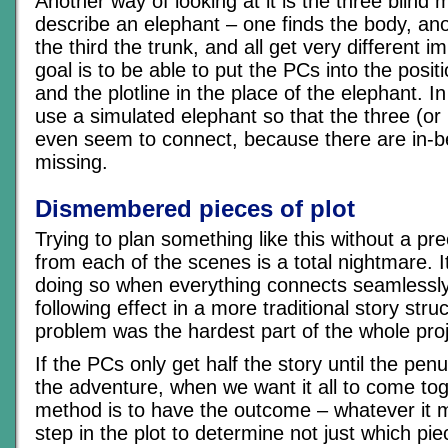
Another way of looking at it is the three blind 
describe an elephant – one finds the body, an
the third the trunk, and all get very different 
goal is to be able to put the PCs into the posit
and the plotline in the place of the elephant. I
use a simulated elephant so that the three (or
even seem to connect, because there are in-b
missing.
Dismembered pieces of plot
Trying to plan something like this without a p
from each of the scenes is a total nightmare. 
doing so when everything connects seamlessly
following effect in a more traditional story stru
problem was the hardest part of the whole proj
If the PCs only get half the story until the pen
the adventure, when we want it all to come tog
method is to have the outcome – whatever it 
step in the plot to determine not just which pie