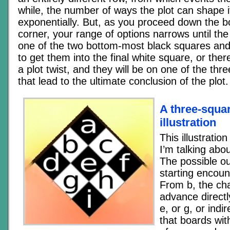
while, the number of ways the plot can shape i
exponentially. But, as you proceed down the b
corner, your range of options narrows until th
one of the two bottom-most black squares and 
to get them into the final white square, or the
a plot twist, and they will be on one of the thr
that lead to the ultimate conclusion of the plot.
A three-squa
illustration
This illustrati
I’m talking about
The possible o
starting encount
From b, the ch
advance directl
e, or g, or indir
that boards wi