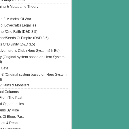
 & Maps & Minis
ing & Metagame Theory
o 2: A Vortex Of War
o: Lovecraft's Legacies
or/One Faith (D&D 3.5)
or/Seeds Of Empire (D&D 3.5)
s Of Divinity (D&D 3.5)
dventurer's Club (Hero System 5th Ed)
y (Original system based on Hero System
d)
 Gate
h-3 (Original system based on Hero System
d)
illains & Monsters
nal Columns
 From The Past
l Opportunities
ams By Mike
s Of Blogs Past
ies & Rests