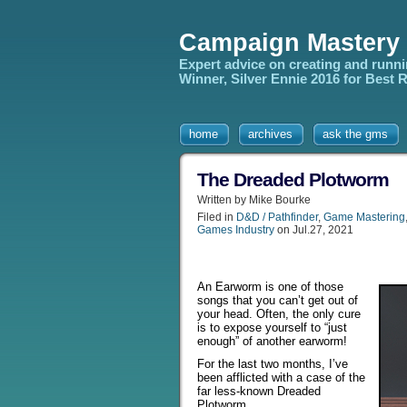
Campaign Mastery
Expert advice on creating and runn
Winner, Silver Ennie 2016 for Best
home
archives
ask the gms
The Dreaded Plotworm
Written by Mike Bourke
Filed in
D&D / Pathfinder
,
Game Mastering
Games Industry
on Jul.27, 2021
An Earworm is one of those
songs that you can’t get out of
your head. Often, the only cure
is to expose yourself to “just
enough” of another earworm!
For the last two months, I’ve
been afflicted with a case of the
far less-known Dreaded
Plotworm.