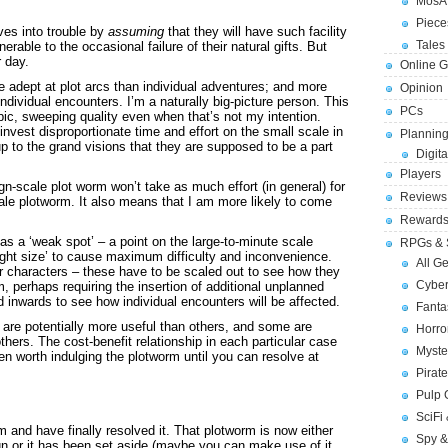
MosA
Piece
es into trouble by
assuming
that they will have such facility
Tales 
nerable to the occasional failure of their natural gifts. But
r day.
Online 
 adept at plot arcs than individual adventures; and more
Opinion
ndividual encounters. I’m a naturally big-picture person. This
PCs
ic, sweeping quality even when that’s not my intention.
nvest disproportionate time and effort on the small scale in
Planning
 up to the grand visions that they are supposed to be a part
Digita
Players
-scale plot worm won’t take as much effort (in general) for
Reviews
le plotworm. It also means that I am more likely to come
Reward
as a ‘weak spot’ – a point on the large-to-minute scale
RPGs & 
right size’ to cause maximum difficulty and inconvenience.
All G
or characters – these have to be scaled out to see how they
Cybe
, perhaps requiring the insertion of additional unplanned
 inwards to see how individual encounters will be affected.
Fant
 are potentially more useful than others, and some are
Horr
 others. The cost-benefit relationship in each particular case
Myste
ten worth indulging the plotworm until you can resolve at
Pirat
Pulp
SciFi
m and have finally resolved it. That plotworm is now either
Spy &
ign or it has been set aside (maybe you can make use of it