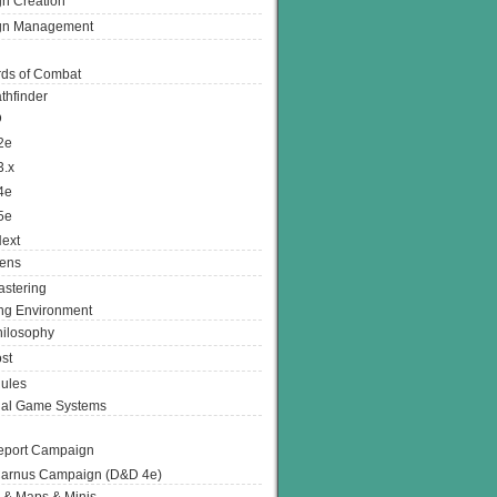
n Creation
gn Management
ds of Combat
thfinder
D
2e
3.x
4e
5e
ext
ens
stering
g Environment
ilosophy
st
ules
nal Game Systems
eport Campaign
arnus Campaign (D&D 4e)