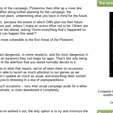
The bes
ty of the campaign, Plotworms then offer up a more dire
 When doing further planning for the campaign, the
 your plans, undermining what you have in mind for the future.
, because the extent to which GMs plan out their future
st part, unless I make an active effort not to be. Others are
n or two ahead, asking “Given everything that’s happened so
hat can happen this week?”
r more vulnerable to the first threat of the Plotworm.
east dangerous, in some respects, and the most dangerous in
e an earworm) they can linger for ages. That’s like only being
f the attention that you would normally devote to it.
ate to what that means, we’ve all been there on occasions
en able to lavish as much attention to our games as we
on’t sparkle as much as usual, and everything feels rushed
ke you’re drowning in a sea of unpreparedness.
h occasions – toss their usual campaign aside for a while
ternate, or even abandoned it completely.
Complete G
buildi
.
O
you’ve worked it out, the only option is to try and minimize the