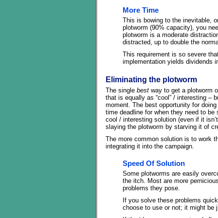
More Time
This is bowing to the inevitable, or
plotworm (90% capacity), you need
plotworm is a moderate distraction
distracted, up to double the norm
This requirement is so severe that 
implementation yields dividends i
Eliminating the plotworm
The single
best
way to get a plotworm ou
that is equally as “cool” / interesting –
moment. The best opportunity for doing 
time deadline for when they need to be s
cool / interesting solution (even if it is
slaying the plotworm by starving it of cr
The more common solution is to work thr
integrating it into the campaign.
Speed Of Solution
Some plotworms are easily overco
the itch. Most are more pernicious,
problems they pose.
If you solve these problems quick
choose to use or not; it might be 