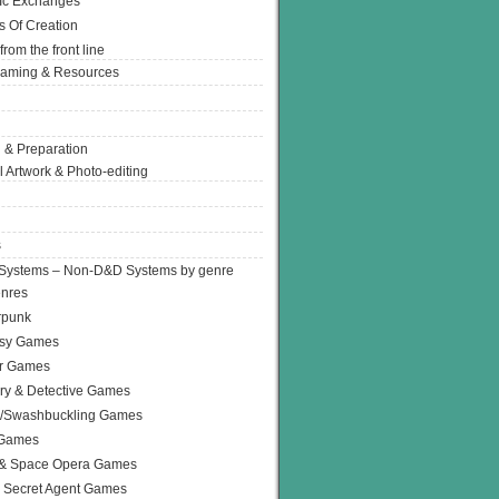
Ic Exchanges
s Of Creation
from the front line
Gaming & Resources
 & Preparation
l Artwork & Photo-editing
s
Systems – Non-D&D Systems by genre
enres
rpunk
asy Games
or Games
ry & Detective Games
e/Swashbuckling Games
 Games
 & Space Opera Games
 Secret Agent Games