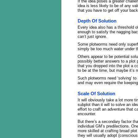
If the idea poses a greater challe
idea is less likely to be of any v
that you have to get off your back
Depth Of Solution
Every idea also has a threshold of i
enough to satisfy the nagging bac
can’t just ignore.
Some plotworms need only superfic
simply be too much water under th
Others appear to be potential solu
possibly better answers to a plot
that you dropped into the plot a
to be at the time, but maybe it’s
Such plotworms need ‘solving’ to 
and may even require the keeping 
Scale Of Solution
It will obviously take a lot more 
subplot than it will to solve an ide
effort to craft an adventure that ca
encounter.
But there’s a secondary factor th
individual GM’s predilections. O
more skilled at crafting broad plo
they will usually adopt (conscious