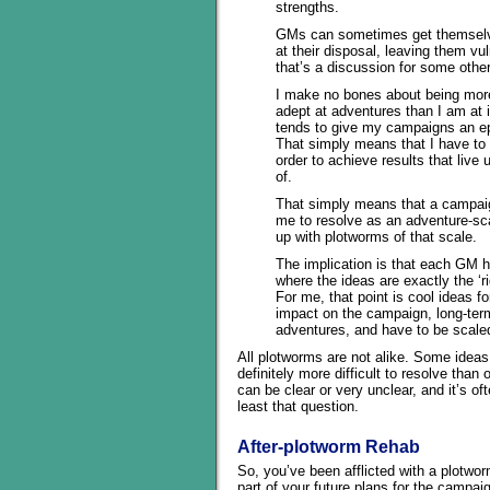
strengths.
GMs can sometimes get themselv
at their disposal, leaving them vul
that’s a discussion for some othe
I make no bones about being more
adept at adventures than I am at i
tends to give my campaigns an ep
That simply means that I have to i
order to achieve results that live
of.
That simply means that a campaign
me to resolve as an adventure-sca
up with plotworms of that scale.
The implication is that each GM h
where the ideas are exactly the ‘
For me, that point is cool ideas f
impact on the campaign, long-term
adventures, and have to be scaled
All plotworms are not alike. Some ideas
definitely more difficult to resolve than
can be clear or very unclear, and it’s of
least that question.
After-plotworm Rehab
So, you’ve been afflicted with a plotwor
part of your future plans for the campa