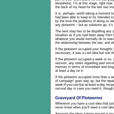
elsewhere). I’m at this stage, right now
the back of my head for the last two mo
It is, perhaps, worth taking a moment t
had been able to keep to its intended sc
by the time the problems of doing so we
any plotworm – but as solutions go, it’s 
The next step has to be dispelling any 
situation as if you had been away from 
whatever you would normally do to reacqu
the relationship between the two, and w
If the plotworm occupied your thoughts f
necessary; it was a cool idea but one t
If the plotworm occupied a week or so, 
session, any notes regarding past encou
memory in terms of immediate and long-
at least a day on it.
If the plotworm occupied more than a we
of campaign’ goes way up, but the repai
week-if-you-can-but-at-least-a-day reci
second day in case you need it, though
Graveyard Of Plotworms
Whenever you have a cool idea that jus
never know when you’ll need a cool ide
Amongst the ideas lurking around in my