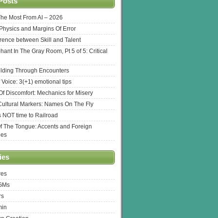
Posts
The Most From AI – 2026
l Physics and Margins Of Error
erence between Skill and Talent
hant In The Gray Room, Pt 5 of 5: Critical
lding Through Encounters
 Voice: 3(+1) emotional tips
f Discomfort: Mechanics for Misery
ultural Markers: Names On The Fly
s NOT time to Railroad
Of The Tongue: Accents and Foreign
ges
ies
res
 GMs
rs
min