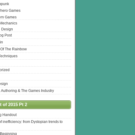
mpunk
rhero Games
ern Games
 Mechanics
 Design
log Post
in
 Of The Rainbow
Techniques
orized
esign
& Authoring & The Games Industry
 of 2015 Pt 2
ng Handout
of inefficiency: from Dystopian trends to
 Beginning