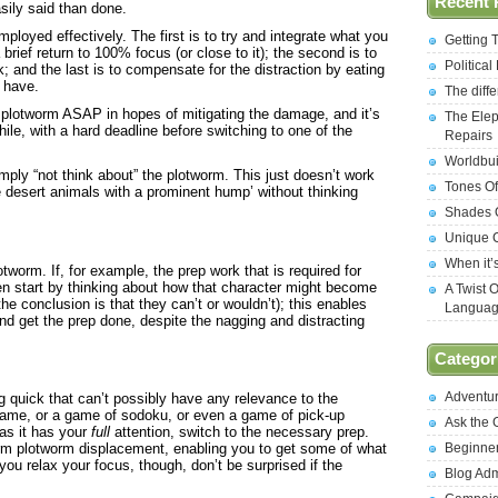
Recent 
asily said than done.
ployed effectively. The first is to try and integrate what you
Getting 
brief return to 100% focus (or close to it); the second is to
Politica
k; and the last is to compensate for the distraction by eating
 have.
The diff
he plotworm ASAP in hopes of mitigating the damage, and it’s
The Elep
ile, with a hard deadline before switching to one of the
Repairs
Worldbui
ly “not think about” the plotworm. This just doesn’t work
Tones Of
arge desert animals with a prominent hump’ without thinking
Shades O
Unique C
When it’
tworm. If, for example, the prep work that is required for
en start by thinking about how that character might become
A Twist 
he conclusion is that they can’t or wouldn’t); this enables
Langua
nd get the prep done, despite the nagging and distracting
Categor
Adventu
 quick that can’t possibly have any relevance to the
 game, or a game of sodoku, or even a game of pick-up
Ask the
 as it has your
full
attention, switch to the necessary prep.
Beginne
erm plotworm displacement, enabling you to get some of what
ou relax your focus, though, don’t be surprised if the
Blog Ad