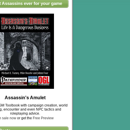
t Assassins ever for your game
Assassin's Amulet
M Toolbook with campaign creation, world
ng, encounter and even NPC tactics and
roleplaying advice.
n sale now
or get the
Free Preview