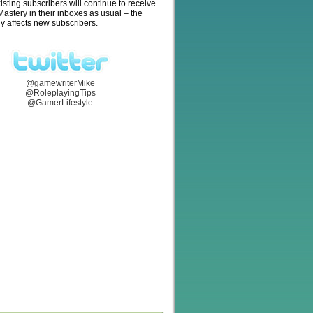
isting subscribers will continue to receive
stery in their inboxes as usual – the
y affects new subscribers.
@gamewriterMike
@RoleplayingTips
@GamerLifestyle