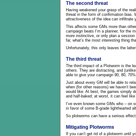
The second threat
Having weakened your grasp of the reali
threat in the form of confirmation bias.
attractiveness of the idea can infiltrate
This affects some GMs more than others
campaign beats I’m a planner, for the mo
more instinctive, or only plan a sessio
far, what’s the most interesting thing t
Unfortunately, this only leaves the latte
The third threat
The third impact of a Plotworm is the l
others. They are distracting, and (unlik
able to give your campaign 90, 80, 70% o
Just about every GM will be able to rel
when (for other reasons) we haven’t be
would like. At best, the games simply d
and half-baked; at worst, it can feel li
I’ve even known some GMs who – on suc
in favor of some B-grade lighthearted al
So plotworms can have a serious effect
Mitigating Plotworms
If you can’t get rid of a plotworm until 