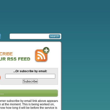
...Or subscribe by email:
….
ner subscribe by email link above appears
n at the moment. This is being worked on,
know how long it will be before the service is