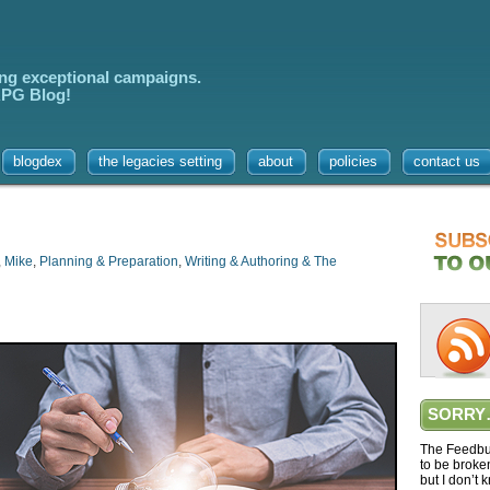
ing exceptional campaigns.
 RPG Blog!
blogdex
the legacies setting
about
policies
contact us
,
Mike
,
Planning & Preparation
,
Writing & Authoring & The
SORRY
The Feedbur
to be broke
but I don’t 