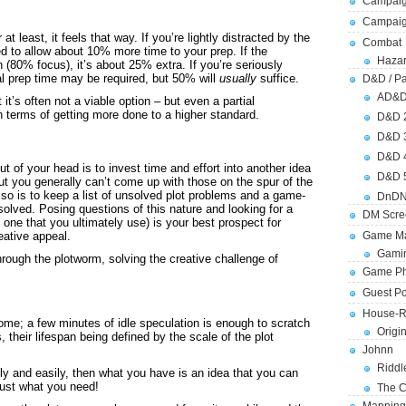
Campaig
Campai
 at least, it feels that way. If you’re lightly distracted by the
Combat
 to allow about 10% more time to your prep. If the
Hazar
 (80% focus), it’s about 25% extra. If you’re seriously
al prep time may be required, but 50% will
usually
suffice.
D&D / Pa
AD&
it’s often not a viable option – but even a partial
n terms of getting more done to a higher standard.
D&D 
D&D 
D&D 
t of your head is to invest time and effort into another idea
D&D 
 but you generally can’t come up with those on the spur of the
so is to keep a list of unsolved plot problems and a game-
DnDN
olved. Posing questions of this nature and looking for a
DM Scre
n’t one that you ultimately use) is your best prospect for
eative appeal.
Game Ma
Gamin
ough the plotworm, solving the creative challenge of
Game Ph
Guest Po
House-R
me; a few minutes of idle speculation is enough to scratch
Origi
 their lifespan being defined by the scale of the plot
Johnn
Riddl
ly and easily, then what you have is an idea that you can
just what you need!
The C