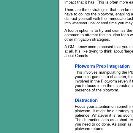
impact that it has. This is often more e
There are three strategies that can be em
have to do into the plotworm, enabling a 
distract yourself with the immediate tas
into whatever unallocated time you may
A fourth option is to try and dismiss t
common to attempt this solution for a wh
other mitigation strategies.
A GM I know once proposed that you simp
at all. It’s like trying to think about ‘l
about Camels.
Plotworm Prep Integration
This involves manipulating the Plo
your next game is a character, th
involved in the Plotworm (even if t
you to focus in on the character a
presence of the plotworm.
Distraction
Focus your attention on something
plotworm. It might be a strategy
patience. Whatever it is, as soon
The distraction acts as a short-t
you need to do done. As soon as y
plotworm returns.