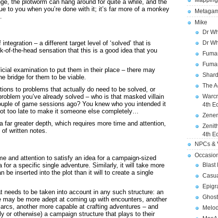
Mapping
nge, the plotworm can hang around for quite a while, and the
alue to you when you’re done with it; it’s far more of a monkey
Metagam
.
Mike
Dr Wh
Dr Wh
ntegration – a different target level of ‘solved’ that is
k-of-the-head sensation that this is a good idea that you
Fuman
Fuman
ial examination to put them in their place – there may
Shard
e bridge for them to be viable.
The A
tions to problems that actually do need to be solved, or
Warcr
 problem you’ve already solved – who is that masked villain
 couple of game sessions ago? You knew who you intended it
4th E
 not too late to make it someone else completely…
Zener
a far greater depth, which requires more time and attention,
Zenit
of written notes.
4th E
NPCs & V
Occasio
time and attention to satisfy an idea for a campaign-sized
a for a specific single adventure. Similarly, it will take more
Blast
n be inserted into the plot than it will to create a single
Casua
Epigr
at needs to be taken into account in any such structure: an
Ghost
ne may be more adept at coming up with encounters, another
t arcs, another more capable at crafting adventures – and
Melod
ly or otherwise) a campaign structure that plays to their