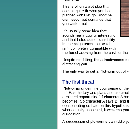
This is when a plot idea that
doesn’t quite fit what you had
planned won’t let go, won’t be
dismissed, but demands that
you work it out.
It’s usually some idea that
sounds really cool or interesting,
and that holds some plausibility
in campaign terms, but which
isn’t completely compatible with
the foreshadowing from the past, or the p
Despite not fitting, the attractiveness 
distracting you.
The only way to get a Plotworm out of you
The first threat
Plotworms undermine your sense of the
fit’. Past history and plans and assump
a missed opportunity. “If character A ha
becomes “So character A says B, and th
concentrating so hard on this hypothetica
what actually happened, it weakens your 
dislocation.
A succession of plotworms can riddle y