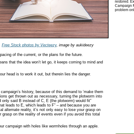
restored. Ex
Campaign Ma
problem onl
Free Stock photos by Vecteezy
, image by aukideezy
acing of the current, or the plans for the future.
means that the idea won’t let go, it keeps coming to mind and
r head is to work it out, but therein lies the danger.
 campaign’s history, because of this demand to ‘make them
tions get thrown out as necessary, turning the plotworm into
d only said B instead of C, E (the plotworm) would fit”
at leads to E, which leads to F” – and because you are
l alternate reality, it’s not only easy to lose your grasp on
grasp on the reality of events even if you avoid this total
our campaign with holes like wormholes through an apple.