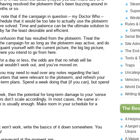
, having resolved the plotworm that’s been buzzing around in
Stea
nths or so.
Supe
o note that if the campaign in question – my Doctor Who –
West
hedule that it would be too late to actually use the plotworm
Rules &
re solved. Time and patience can be the ultimate solution to
by far the least desirable and efficient.
Game
Serial B
confusion that has resulted from the plotworm. Treat the
the campaign for as long as the plotworm was active, and do
Site Adm
aint yourself with the current picture, the big big picture,
The End
here you intend to go from here.
Tools & 
or a day or less, the odds are that no rehab will be
hat wouldn’t work out, and you’ve moved on.
Traps
you may need to read over any notes regarding the last
Uncateg
nters that were relevant to the plotworm, and refresh your
Vehicles
term plans. Spend a week doing that (if you can), but spend
World D
Writing 
ek, then the potential for long-term damage to your ‘sense
rs don’t scale accordingly. In most cases, the same a’-
pe is usually enough. Make room in your schedule for a
The Best
.
A Helpi
A target 
t won’t work, write the basics of it down somewhere. You
a!
Utopia
A Vague
 graveyard at the moment are: