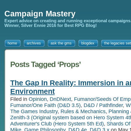
Campaign Mastery
Expert advice on creating and running exceptional campaigns
Winner, Silver Ennie 2016 for Best RPG Blog!
home
archives
ask the gms
blogdex
the legacies set
Posts Tagged ‘Props’
The Gap In Reality: Immersion in 
Environment
Filed in
Opinion
,
DnDNext
,
Fumanor/Seeds Of Empi
Fumanor/One Faith (D&D 3.5)
,
D&D / Pathfinder
,
Wr
The Games Industry
,
Rules & Mechanics
,
Planning 
Zenith-3 (Original system based on Hero System 4t
Adventurer's Club (Hero System 5th Ed)
,
Shards Of 
Mike
,
Game Philosophy
,
D&D 4e
,
D&D 3.x
on May.1