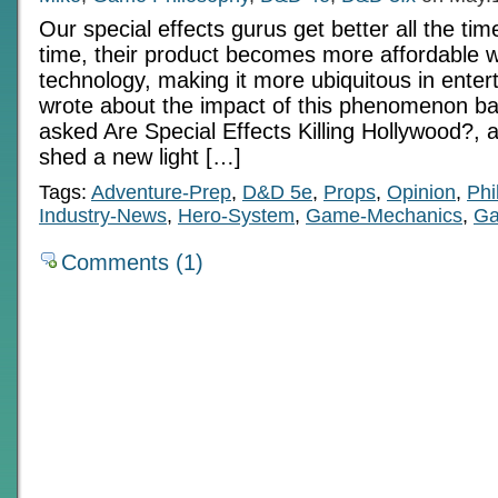
Our special effects gurus get better all the ti
time, their product becomes more affordable w
technology, making it more ubiquitous in entert
wrote about the impact of this phenomenon ba
asked Are Special Effects Killing Hollywood?, 
shed a new light […]
Tags:
Adventure-Prep
,
D&D 5e
,
Props
,
Opinion
,
Phi
Industry-News
,
Hero-System
,
Game-Mechanics
,
Ga
Comments (1)