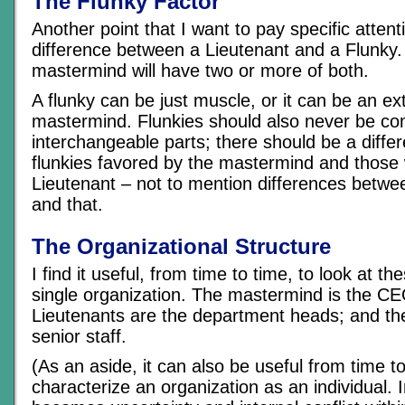
The Flunky Factor
Another point that I want to pay specific attenti
difference between a Lieutenant and a Flunky.
mastermind will have two or more of both.
A flunky can be just muscle, or it can be an ex
mastermind. Flunkies should also never be co
interchangeable parts; there should be a diff
flunkies favored by the mastermind and those
Lieutenant – not to mention differences betwe
and that.
The Organizational Structure
I find it useful, from time to time, to look at th
single organization. The mastermind is the CE
Lieutenants are the department heads; and the
senior staff.
(As an aside, it can also be useful from time to
characterize an organization as an individual. I