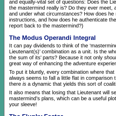
and equally-vital set of questions: Does the 
the mastermind really is? Do they ever meet, 
and under what circumstances? How does he r
instructions, and how does he authenticate 
report back to the mastermind?)
The Modus Operandi Integral
It can pay dividends to think of the ‘mastermin
Lieutenant(s)’ combination as a unit. Is the wh
the sum of its’ parts? Because it not only
shou
great way of enhancing the adventure experie
To put it bluntly, every combination where that
always seems to fall a little flat in comparison 
there
is
a dynamic that yields this sort of coalit
It also means that losing that Lieutenant will 
mastermind’s plans, which can be a useful plo
your sleeve!