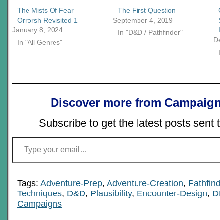
The Mists Of Fear
The First Question
Orrorsh Revisited 1
September 4, 2019
January 8, 2024
In "D&D / Pathfinder"
D
In "All Genres"
Discover more from Campaign
Subscribe to get the latest posts sent 
Type your email…
Tags:
Adventure-Prep
,
Adventure-Creation
,
Pathfind
Techniques
,
D&D
,
Plausibility
,
Encounter-Design
,
D
Campaigns