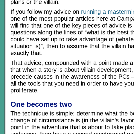
plans or the villain.
If you follow my advice on
running a mastermi
one of the most popular articles here at Cam
will find that one of the key pieces of advice is
questions along the lines of “what is the best th
could have set up to take advantage of (whate
situation is)”, then to assume that the villain h
exactly that.
That advice, compounded with a point made a
that when a story is about villain development,
precede causes in the awareness of the PCs – 
all the tools that you need in order to have y
proliferate.
One becomes two
The technique is simple; determine what the b
change of circumstance is (in the villain’s favor
point in the adventure that is about to take plac