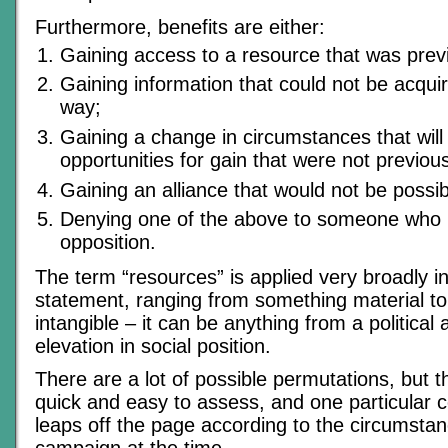
Furthermore, benefits are either:
Gaining access to a resource that was previ
Gaining information that could not be acqui
way;
Gaining a change in circumstances that will
opportunities for gain that were not previous
Gaining an alliance that would not be possib
Denying one of the above to someone who is
opposition.
The term “resources” is applied very broadly i
statement, ranging from something material to
intangible – it can be anything from a political
elevation in social position.
There are a lot of possible permutations, but th
quick and easy to assess, and one particular 
leaps off the page according to the circumstan
campaign at the time.