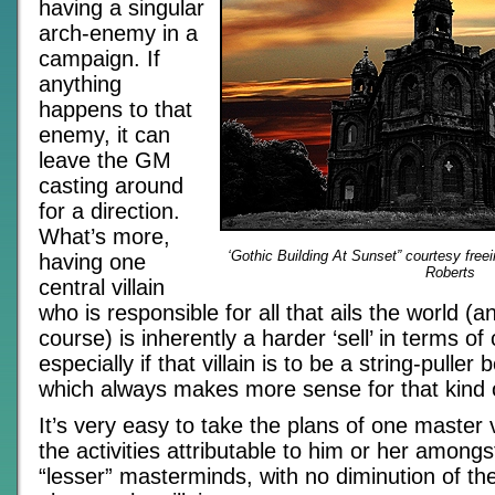
having a singular
arch-enemy in a
campaign. If
anything
happens to that
enemy, it can
leave the GM
casting around
for a direction.
What’s more,
‘Gothic Building At Sunset” courtesy fre
having one
Roberts
central villain
who is responsible for all that ails the world (an
course) is inherently a harder ‘sell’ in terms of c
especially if that villain is to be a string-pulle
which always makes more sense for that kind o
It’s very easy to take the plans of one master v
the activities attributable to him or her among
“lesser” masterminds, with no diminution of th