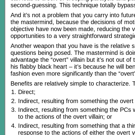
second-guessing. This technique totally bypas
And it’s not a problem that you carry into futu
the mastermind, because the decisions of mot
objective have now been made, reducing the va
opportunities to a very straightforward strategi
Another weapon that you have is the relative si
questions being posed. The mastermind is doi
advantage the “overt” villain but it’s not out o
his flabby black heart – it’s because he will be
fashion even more significantly than the “overt” 
Benefits are relatively simple to characterize. 
Direct;
Indirect, resulting from something the overt vi
Indirect, resulting from something the PCs w
to the actions of the overt villain; or
Indirect, resulting from something that a thir
response to the actions of either the overt v