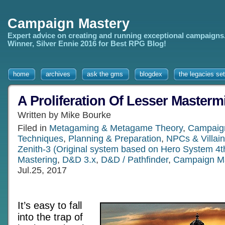
Campaign Mastery
Expert advice on creating and running exceptional campaigns
Winner, Silver Ennie 2016 for Best RPG Blog!
home
archives
ask the gms
blogdex
the legacies set
A Proliferation Of Lesser Masterm
Written by Mike Bourke
Filed in
Metagaming & Metagame Theory
,
Campaign
Techniques
,
Planning & Preparation
,
NPCs & Villai
Zenith-3 (Original system based on Hero System 4t
Mastering
,
D&D 3.x
,
D&D / Pathfinder
,
Campaign M
Jul.25, 2017
It’s easy to fall
into the trap of