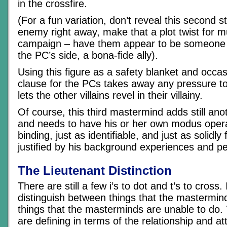
in the crossfire.
(For a fun variation, don’t reveal this second st
enemy right away, make that a plot twist for mu
campaign – have them appear to be someone w
the PC’s side, a bona-fide ally).
Using this figure as a safety blanket and occa
clause for the PCs takes away any pressure t
lets the other villains revel in their villainy.
Of course, this third mastermind adds still anot
and needs to have his or her own modus operan
binding, just as identifiable, and just as solidl
justified by his background experiences and pe
The Lieutenant Distinction
There are still a few i’s to dot and t’s to cross. 
distinguish between things that the mastermind
things that the masterminds are unable to do. 
are defining in terms of the relationship and at