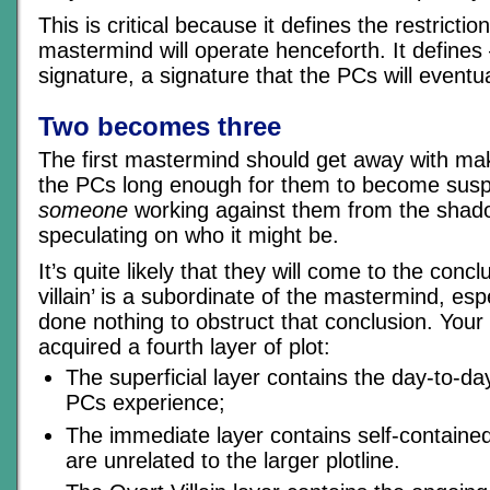
This is critical because it defines the restricti
mastermind will operate henceforth. It defines
signature, a signature that the PCs will eventua
Two becomes three
The first mastermind should get away with maki
the PCs long enough for them to become suspic
someone
working against them from the shado
speculating on who it might be.
It’s quite likely that they will come to the concl
villain’ is a subordinate of the mastermind, espe
done nothing to obstruct that conclusion. Your
acquired a fourth layer of plot:
The superficial layer contains the day-to-da
PCs experience;
The immediate layer contains self-containe
are unrelated to the larger plotline.