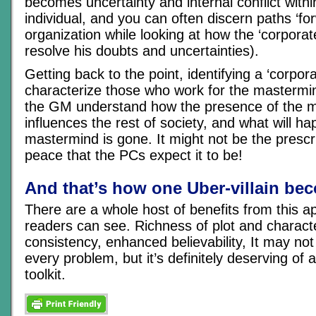
becomes uncertainty and internal conflict withi
individual, and you can often discern paths ‘for
organization while looking at how the ‘corporate
resolve his doubts and uncertainties).
Getting back to the point, identifying a ‘corpora
characterize those who work for the mastermin
the GM understand how the presence of the 
influences the rest of society, and what will 
mastermind is gone. It might not be the prescri
peace that the PCs expect it to be!
And that’s how one Uber-villain be
There are a whole host of benefits from this a
readers can see. Richness of plot and character
consistency, enhanced believability, It may not
every problem, but it’s definitely deserving of 
toolkit.