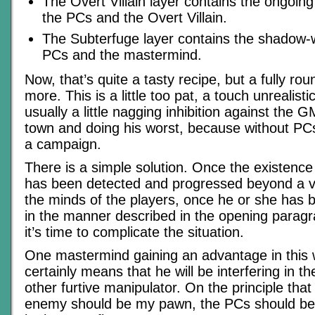
The Overt Villain layer contains the ongoing
the PCs and the Overt Villain.
The Subterfuge layer contains the shadow-
PCs and the mastermind.
Now, that’s quite a tasty recipe, but a fully ro
more. This is a little too pat, a touch unrealisti
usually a little nagging inhibition against the G
town and doing his worst, because without PC
a campaign.
There is a simple solution. Once the existenc
has been detected and progressed beyond a v
the minds of the players, once he or she has
in the manner described in the opening paragra
it’s time to complicate the situation.
One mastermind gaining an advantage in this
certainly means that he will be interfering in t
other furtive manipulator. On the principle th
enemy should be my pawn, the PCs should 