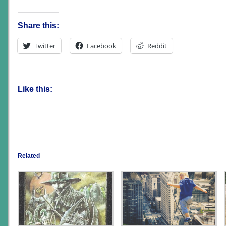
Share this:
Twitter
Facebook
Reddit
Like this:
Related