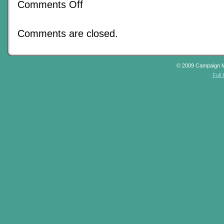
on
Comments Off
A
Proliferation
Of
Comments are closed.
Lesser
Masterminds
© 2009 Campaign 
Full