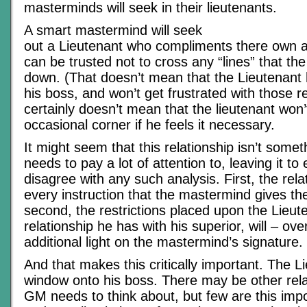
masterminds will seek in their lieutenants.
A smart mastermind will seek
out a Lieutenant who compliments there own ab
can be trusted not to cross any “lines” that t
down. (That doesn’t mean that the Lieutenant 
his boss, and won’t get frustrated with those re
certainly doesn’t mean that the lieutenant won’
occasional corner if he feels it necessary.
It might seem that this relationship isn’t some
needs to pay a lot of attention to, leaving it to 
disagree with any such analysis. First, the relat
every instruction that the mastermind gives th
second, the restrictions placed upon the Lieut
relationship he has with his superior, will – ov
additional light on the mastermind’s signature.
And that makes this critically important. The L
window onto his boss. There may be other rela
GM needs to think about, but few are this impo