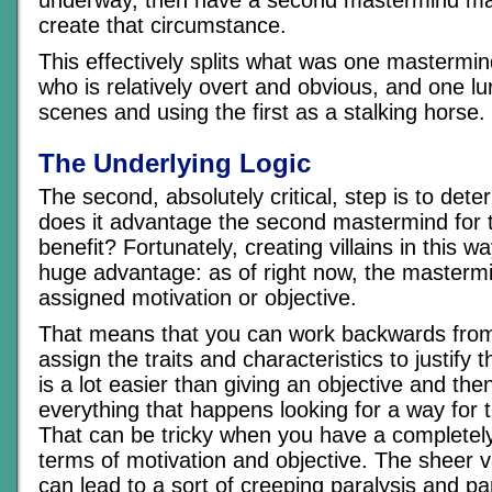
underway, then have a second mastermind man
create that circumstance.
This effectively splits what was one mastermin
who is relatively overt and obvious, and one lu
scenes and using the first as a stalking horse.
The Underlying Logic
The second, absolutely critical, step is to det
does it advantage the second mastermind for th
benefit? Fortunately, creating villains in this 
huge advantage: as of right now, the masterm
assigned motivation or objective.
That means that you can work backwards from 
assign the traits and characteristics to justify 
is a lot easier than giving an objective and th
everything that happens looking for a way for 
That can be tricky when you have a completely
terms of motivation and objective. The sheer v
can lead to a sort of creeping paralysis and p