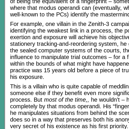
of being the equivalent of a fingerprint – some
where that modus operandi can (eventually, when
well-known to the PCs) identify the mastermind’
For example, one villain in the Zenith-3 campai
identifying the weakest link in a process, the 
exertion and exposure will achieve his objecti
stationery tracking-and-reordering system, he
the sealed computer systems of the courts, th
influence to manipulate trial outcomes – for a
within the bounds of what might have happene
practice was 15 years old before a piece of trul
his exposure.
This is a villain who is quite capable of meddlin
someone else if they benefit even more signific
process. But
most of the time,,
he wouldn’t – h
completely by that modus operandi. His “fingerp
he manipulates situations from behind the scene
does so in a way that preserves both his anon
very secret of his existence as his first priority.