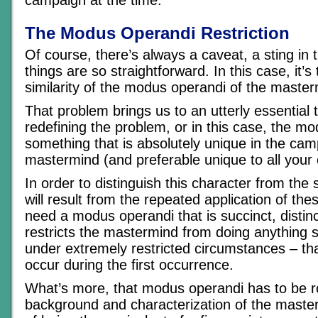
The Modus Operandi Restriction
Of course, there’s always a caveat, a sting in 
things are so straightforward. In this case, it’
similarity of the modus operandi of the masterm
That problem brings us to an utterly essential t
redefining the problem, or in this case, the mo
something that is absolutely unique in the cam
mastermind (and preferable unique to all your
In order to distinguish this character from the 
will result from the repeated application of the
need a modus operandi that is succinct, distinc
restricts the mastermind from doing anything s
under extremely restricted circumstances – th
occur during the first occurrence.
What’s more, that modus operandi has to be r
background and characterization of the master