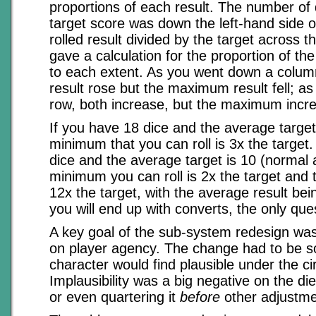
proportions of each result. The number of 
target score was down the left-hand side o
rolled result divided by the target across t
gave a calculation for the proportion of th
to each extent. As you went down a colu
result rose but the maximum result fell; a
row, both increase, but the maximum incr
If you have 18 dice and the average target 
minimum that you can roll is 3x the target.
dice and the average target is 10 (normal 
minimum you can roll is 2x the target and
12x the target, with the average result bei
you will end up with converts, the only qu
A key goal of the sub-system redesign was
on player agency. The change had to be s
character would find plausible under the c
Implausibility was a big negative on the die
or even quartering it
before
other adjustm