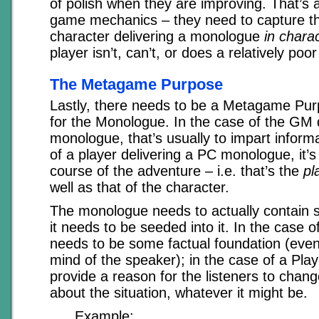
of polish when they are improving. That’s a
game mechanics – they need to capture 
character delivering a monologue
in chara
player isn’t, can’t, or does a relatively poor 
The Metagame Purpose
Lastly, there needs to be a Metagame Pur
for the Monologue. In the case of the GM
monologue, that’s usually to impart informa
of a player delivering a PC monologue, it’
course of the adventure – i.e. that’s the
pl
well as that of the character.
The monologue needs to actually contain s
it needs to be seeded into it. In the case 
needs to be some factual foundation (even if
mind of the speaker); in the case of a Pla
provide a reason for the listeners to chan
about the situation, whatever it might be.
Example: