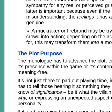
sympathy for any real or perceived gr
latter is important because even if the 
misunderstanding, the
feelings
it has a
genuine.
A muckraker or firebrand may be tryi
crowd into action; depending on the ac
for, this may transform them
into
a mo
The Plot Purpose
The monologue has to advance the plot, eit
it’s presence within the game or it’s conten
meaning-free.
It’s not just there to pad out playing time, 
has to tell those hearing it something they 
know
of significance
– be it what the villain
why,
or expressing an unexpected aspect of
personality.
If it’s a hero trying to rouse support, there