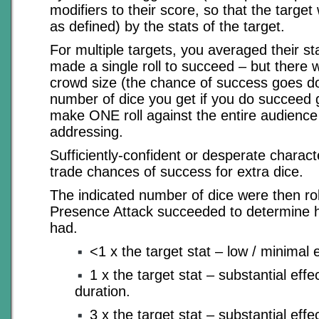
modifiers to their score, so that the targe
as defined) by the stats of the target.
For multiple targets, you averaged their st
made a single roll to succeed – but there 
crowd size (the chance of success goes d
number of dice you get if you do succeed 
make ONE roll against the entire audience
addressing.
Sufficiently-confident or desperate charact
trade chances of success for extra dice.
The indicated number of dice were then roll
Presence Attack succeeded to determine ho
had.
<1 x the target stat – low / minimal e
1 x the target stat – substantial effe
duration.
3 x the target stat – substantial eff