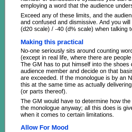
employing a word that the audience under
Exceed any of these limits, and the audien
and confused and dismissive. And you will 
(d20 scale) / -40 (d% scale) when talking 
Making this practical
No-one seriously sits around counting word
(except in real life, where there are people
The GM has to put himself into the shoes 
audience member and decide on that basis
are exceeded. If the monologue is by an 
this at the same time as actually deliveri
(or parts thereof).
The GM would have to determine how the 
the monologue anyway; all this does is gi
when it comes to certain limitations.
Allow For Mood