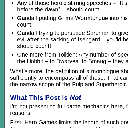
Any of those heroic stirring speeches – “It’
before the dawn” – should count.
Gandalf putting Grima Wormtongue into his 
count.
Gandalf trying to persuade Saruman to give
evil after the sacking of Isengard – you’ld be
should count!
One more from Tolkien: Any number of spee
the Hobbit – to Dwarves, to Smaug – they s
What’s more, the definition of a monologue s
sufficiently to encompass all of these. That ca
the narrow scope of the Pulp and Superheroic
What This Post Is
Not
I’m not presenting full game mechanics here, 
reasons.
First, Hero Games limits the length of such po