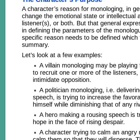
A character’s reason for monologing, in gen
change the emotional state or intellectual
listener(s), or both. But that general expre
in defining the parameters of the monologu
specific reason needs to be defined which f
summary.
Let’s look at a few examples:
A villain monologing may be playing f
to recruit one or more of the listeners, 
intimidate opposition.
A politician monologing, i.e. delivering
speech, is trying to increase the favor
himself while diminishing that of any riv
A hero making a rousing speech is t
hope in the face of rising despair.
A character trying to calm an angry 
calm them so that they will disperse. T