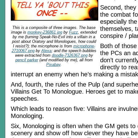
Second, they 
the combat fo
especially the
This is a composite of three images. The base
themselves, t
image is
monkey-236861.jpg
by
Fuzz
, extended
conspire / pla
by me (turning Speak-No-Evil into a villain in a
post about Oratory and Monologues, how could
Both of those 
I resist?); the microphone is from
microphone-
2710067.png
by
Alexa
; and the speech bubbles
the PCs an a
were extracted from
doodle-7326367.png
by
don’t currentl
pencil parker
(and modified by me), all from
Pixabay
.
directly to re
interrupt an enemy when he’s making a mistak
And, fourth, the rules of the Pulp (and superh
Villains Get To Monologue. Heroes get to make
speeches.
Which leads to reason five: Villains are invulne
Monologing.
Six, Monologing is often when the GM gets to
scenery and show off how clever they have bee