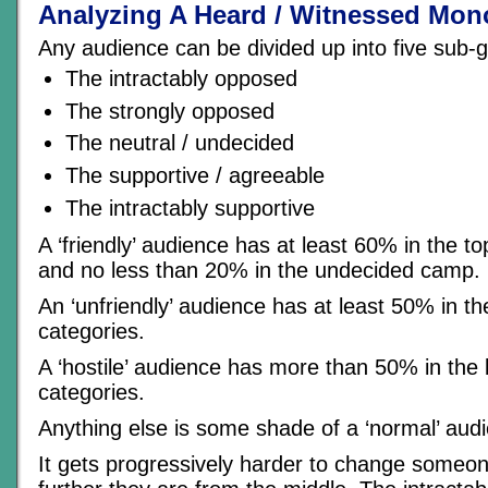
Analyzing A Heard / Witnessed Mon
Any audience can be divided up into five sub-
The intractably opposed
The strongly opposed
The neutral / undecided
The supportive / agreeable
The intractably supportive
A ‘friendly’ audience has at least 60% in the t
and no less than 20% in the undecided camp.
An ‘unfriendly’ audience has at least 50% in t
categories.
A ‘hostile’ audience has more than 50% in the
categories.
Anything else is some shade of a ‘normal’ aud
It gets progressively harder to change someon