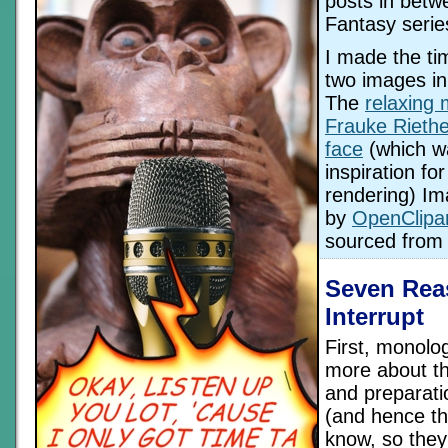
posts in betw
Fantasy serie
I made the ti
two images in
The
relaxing
Frauke Riethe
face
(which w
inspiration for
rendering) I
by
OpenClipar
sourced fro
Seven Rea
Interrupt
First, monolo
more about the
and preparati
(and hence th
know, so they