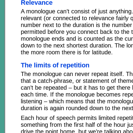
Relevance
A monologue can’t consist of just anything.
relevant (or connected to relevance fairly q
number next to the duration is the number 
permitted before you connect back to the to
monologue ends and is counted as the cur
down to the next shortest duration. The l
the more room there is for latitude.
The limits of repetition
The monologue can never repeat itself. T
that a catch-phrase, or statement of theme,
can’t be repeated – but it has to get there 
each time. If the monologue becomes repet
listening – which means that the monolog
duration is again rounded down to the next
Each hour of speech permits limited repeti
something from the first half of the hour j
drive the point home, but we’re talking ab