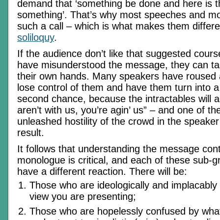
demand that ‘something be done and here is t
something’. That’s why most speeches and m
such a call – which is what makes them differ
soliloquy
.
If the audience don’t like that suggested course
have misunderstood the message, they can ta
their own hands. Many speakers have roused 
lose control of them and have them turn into 
second chance, because the intractables will al
aren’t with us, you’re agin’ us” – and one of t
unleashed hostility of the crowd in the speaker
result.
It follows that understanding the message cont
monologue is critical, and each of these sub-gr
have a different reaction. There will be:
Those who are ideologically and implacably
view you are presenting;
Those who are hopelessly confused by what