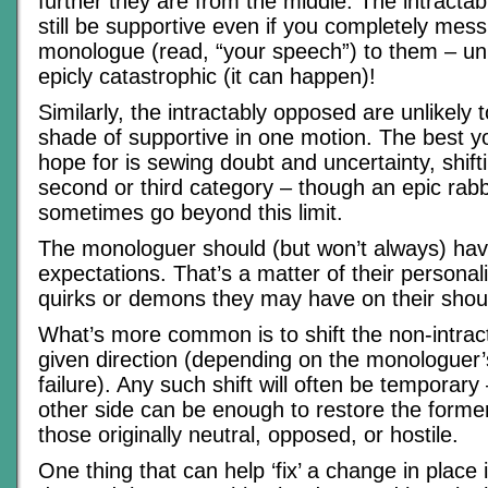
further they are from the middle. The intractabl
still be supportive even if you completely mes
monologue (read, “your speech”) to them – unle
epicly catastrophic (it can happen)!
Similarly, the intractably opposed are unlikely
shade of supportive in one motion. The best y
hope for is sewing doubt and uncertainty, shift
second or third category – though an epic rab
sometimes go beyond this limit.
The monologuer should (but won’t always) ha
expectations. That’s a matter of their persona
quirks or demons they may have on their shou
What’s more common is to shift the non-intrac
given direction (depending on the monologuer’
failure). Any such shift will often be temporary
other side can be enough to restore the former
those originally neutral, opposed, or hostile.
One thing that can help ‘fix’ a change in place i