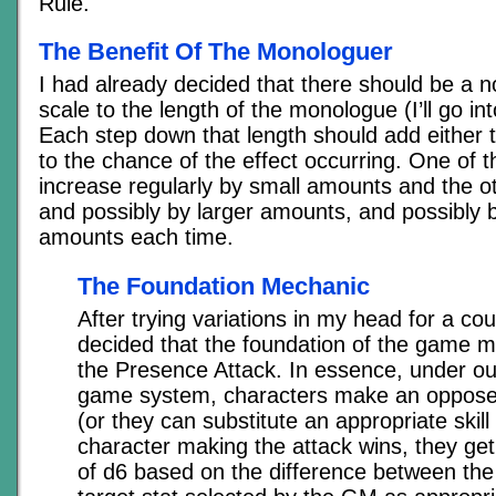
Rule.
The Benefit Of The Monologuer
I had already decided that there should be a n
scale to the length of the monologue (I’ll go int
Each step down that length should add either t
to the chance of the effect occurring. One of 
increase regularly by small amounts and the ot
and possibly by larger amounts, and possibly b
amounts each time.
The Foundation Mechanic
After trying variations in my head for a cou
decided that the foundation of the game 
the Presence Attack. In essence, under our 
game system, characters make an oppose
(or they can substitute an appropriate skill 
character making the attack wins, they get
of d6 based on the difference between the 