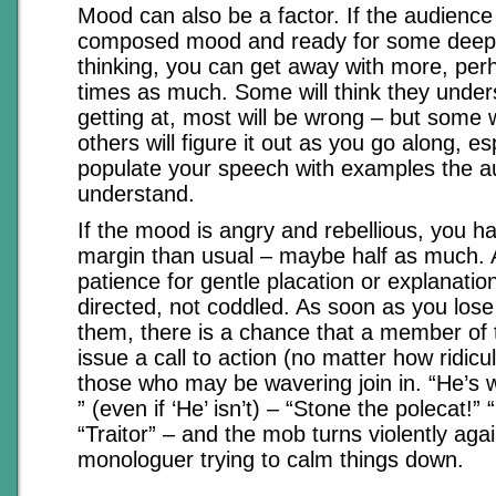
Mood can also be a factor. If the audience 
composed mood and ready for some deep 
thinking, you can get away with more, per
times as much. Some will think they under
getting at, most will be wrong – but some wi
others will figure it out as you go along, esp
populate your speech with examples the a
understand.
If the mood is angry and rebellious, you ha
margin than usual – maybe half as much.
patience for gentle placation or explanatio
directed, not coddled. As soon as you lose
them, there is a chance that a member of th
issue a call to action (no matter how ridic
those who may be wavering join in. “He’s 
” (even if ‘He’ isn’t) – “Stone the polecat!”
“Traitor” – and the mob turns violently agai
monologuer trying to calm things down.