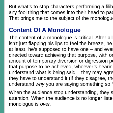
But what’s to stop characters performing a filib
any fool thing that comes into their head to pa
That brings me to the subject of the monologu
Content Of A Monologue
The content of a monologue is critical. After a
isn’t just flapping his lips to feel the breeze, h
at least, he’s supposed to have one – and eve
directed toward achieving that purpose, with on
amount of temporary diversion or digression p
that purpose to be achieved, whoever’s hearing
understand what is being said – they may agre
they have to understand it (if they disagree, t
understand
why
you are saying something so ‘o
When the audience stop understanding, they s
attention. When the audience is no longer liste
monologue is
over.