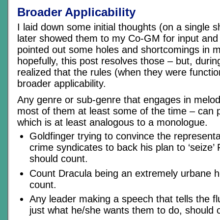
Broader Applicability
I laid down some initial thoughts (on a single 
later showed them to my Co-GM for input and 
pointed out some holes and shortcomings in my
hopefully, this post resolves those – but, durin
realized that the rules (when they were functi
broader applicability.
Any genre or sub-genre that engages in melod
most of them at least some of the time – can 
which is at least analogous to a monologue.
Goldfinger trying to convince the representa
crime syndicates to back his plan to ‘seize’
should count.
Count Dracula being an extremely urbane ho
count.
Any leader making a speech that tells the f
just what he/she wants them to do, should 