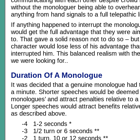
without the monologuer being able to overhear
anything from hand signals to a full telepathic l
If anything happened to interrupt the monologu
would get the full advantage that they were aim
to. That gave a solid reason not to do so – bu
character would lose less of his advantage th
interrupted him. This balanced realism with the
we were looking for..
Duration Of A Monologue
It was decided that a genuine monologue had to
a minute. Shorter speeches would be deemed ‘
monologues’ and attract penalties relative to a
Longer speeches would attract benefits relati
as described above.
-4 1-2 seconds *
-3 1/2 turn or 6 seconds **
-2 1 turn, 10 or 12 seconds **