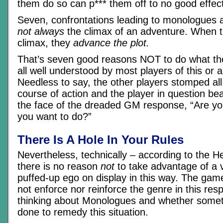
them do so can p*** them off to no good effec
Seven, confrontations leading to monologues a
not always
the climax of an adventure. When t
climax, they
advance the plot.
That’s seven good reasons NOT to do what th
all well understood by most players of this or 
Needless to say, the other players stomped al
course of action and the player in question bea
the face of the dreaded GM response, “Are y
you want to do?”
There Is A Hole In Your Rules
Nevertheless, technically – according to the H
there is no reason
not
to take advantage of a vi
puffed-up ego on display in this way. The ga
not enforce nor reinforce the genre in this res
thinking about Monologues and whether somet
done to remedy this situation.