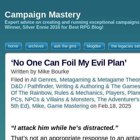
Campaign Mastery
Expert advice on creating and running exceptional campaigns
Winner, Silver Ennie 2016 for Best RPG Blog!
home
archives
ask the gms
blogdex
the legacies set
‘No One Can Foil My Evil Plan’
Written by Mike Bourke
Filed in
All Genres
,
Metagaming & Metagame Theor
D&D / Pathfinder
,
Writing & Authoring & The Games
Of The Rainbow
,
Rules & Mechanics
,
Players
,
Plan
PCs
,
NPCs & Villains & Monsters
,
The Adventurer'
5th Ed)
,
Mike
,
Game Mastering
on Feb.18, 2025
“I attack him while he’s distracted.”
That’s not an appropriate response to an anta