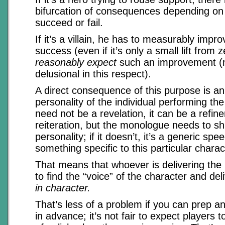
bifurcation of consequences depending on
succeed or fail.
If it’s a villain, he has to measurably impr
success (even if it’s only a small lift from z
reasonably expect
such an improvement (m
delusional in this respect).
A direct consequence of this purpose is an
personality of the individual performing t
need not be a revelation, it can be a refin
reiteration, but the monologue needs to shi
personality; if it doesn’t, it’s a generic sp
something specific to this particular charac
That means that whoever is delivering th
to find the “voice” of the character and de
in character.
That’s less of a problem if you can prep a
in advance; it’s not fair to expect players t