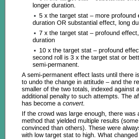
longer duration.
5 x the target stat – more profound
duration OR substantial effect, long du
7 x the target stat – profound effect,
duration
10 x the target stat – profound effect,
second roll is 3 x the target stat or be
semi-permanent.
A semi-permanent effect lasts until there i
to undo the change in attitude – and the re
smaller of the two totals, indexed against 
additional penalty to such attempts. The af
has become a
convert.
If the crowd was large enough, there was a
method that yielded multiple results (som
convinced than others). These were always
with low target stat to high. What changed