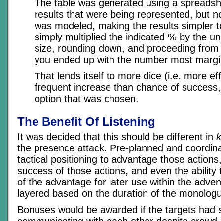
The table was generated using a spreadsh
results that were being represented, but 
was modeled, making the results simpler t
simply multiplied the indicated % by the u
size, rounding down, and proceeding from 
you ended up with the number most margin
That lends itself to more dice (i.e. more ef
frequent increase than chance of success, 
option that was chosen.
The Benefit Of Listening
It was decided that this should be different in
k
the presence attack. Pre-planned and coordina
tactical positioning to advantage those actions
success of those actions, and even the ability 
of the advantage for later use within the adve
layered based on the duration of the monolog
Bonuses would be awarded if the targets had
communicating with each other despite crowd n