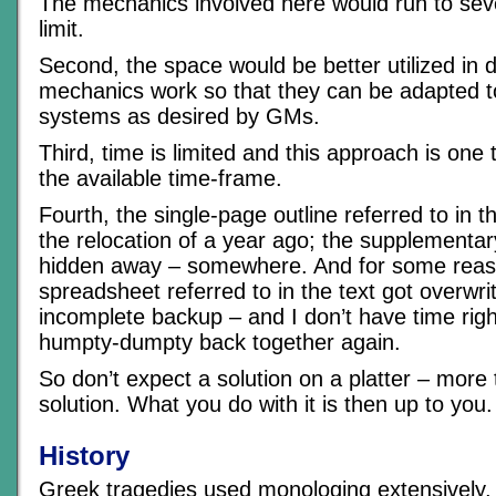
The mechanics involved here would run to seve
limit.
Second, the space would be better utilized in 
mechanics work so that they can be adapted 
systems as desired by GMs.
Third, time is limited and this approach is one th
the available time-frame.
Fourth, the single-page outline referred to in t
the relocation of a year ago; the supplementary
hidden away – somewhere. And for some reaso
spreadsheet referred to in the text got overwri
incomplete backup – and I don’t have time righ
humpty-dumpty back together again.
So don’t expect a solution on a platter – more 
solution. What you do with it is then up to you.
History
Greek tragedies used monologing extensively, 