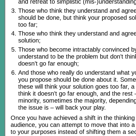
and retreat to simplistic (mis-)understandin
Those who think they understand and agree
should be done, but think your proposed so
too far;
Those who think they understand and agree
solution;
Those who become intractably convinced b
understand to be the problem but don’t thin
doesn’t go far enough;
And those who really do understand what y
you propose should be done about it. Some
these will think your solution goes too far, a
think it doesn’t go far enough, and the res
minority, sometimes the majority, dependin
the issue is – will back your play.
Once you have achieved a shift in the thinking
audience, you can attempt to move that into a
to your purposes instead of shifting them a s