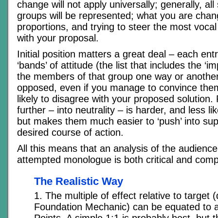
change will not apply universally; generally, all
groups will be represented; what you are chang
proportions, and trying to steer the most vocal 
with your proposal.
Initial position matters a great deal – each entr
‘bands’ of attitude (the list that includes the ‘im
the members of that group one way or another
opposed, even if you manage to convince them
likely to disagree with your proposed solution
further – into neutrality – is harder, and less l
but makes them much easier to ‘push’ into sup
desired course of action.
All this means that an analysis of the audience
attempted monologue is both critical and comp
The Realistic Way
1. The multiple of effect relative to target 
Foundation Mechanic) can be equated to a