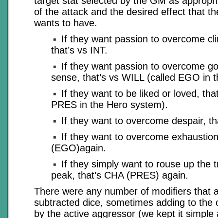
target stat selected by the GM as appropri
of the attack and the desired effect that 
wants to have.
If they want passion to overcome cli
that’s vs INT.
If they want passion to overcome 
sense, that’s vs WILL (called EGO in t
If they want to be liked or loved, tha
PRES in the Hero system).
If they want to overcome despair, th
If they want to overcome exhaustion
(EGO)again.
If they simply want to rouse up the t
peak, that’s CHA (PRES) again.
There were any number of modifiers that 
subtracted dice, sometimes adding to the
by the active aggressor (we kept it simple