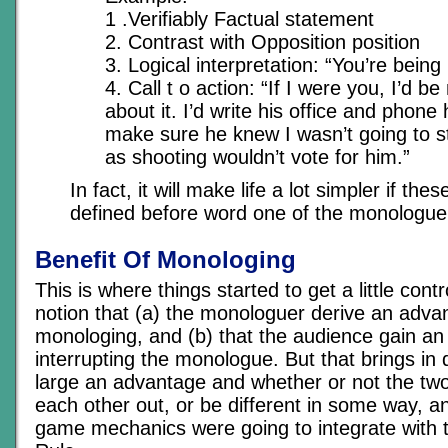
1 .Verifiably Factual statement
2. Contrast with Opposition position
3. Logical interpretation: “You’re being 
4. Call t o action: “If I were you, I’d 
about it. I’d write his office and phone 
make sure he knew I wasn’t going to sta
as shooting wouldn’t vote for him.”
In fact, it will make life a lot simpler if the
defined before word one of the monologue i
Benefit Of Monologing
This is where things started to get a little cont
notion that (a) the monologuer derive an adva
monologing, and (b) that the audience gain an
interrupting the monologue. But that brings in
large an advantage and whether or not the tw
each other out, or be different in some way, a
game mechanics were going to integrate with 