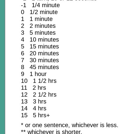
-1 1/4 minute
0 1/2 minute
1 1 minute
2 2 minutes
3 5 minutes
4 10 minutes
5 15 minutes
6 20 minutes
7 30 minutes
8 45 minutes
9 1 hour
10 1 1/2 hrs
11 2 hrs
12 2 1/2 hrs
13 3 hrs
14 4 hrs
15 5 hrs+
* or one sentence, whichever is less.
** whichever is shorter.