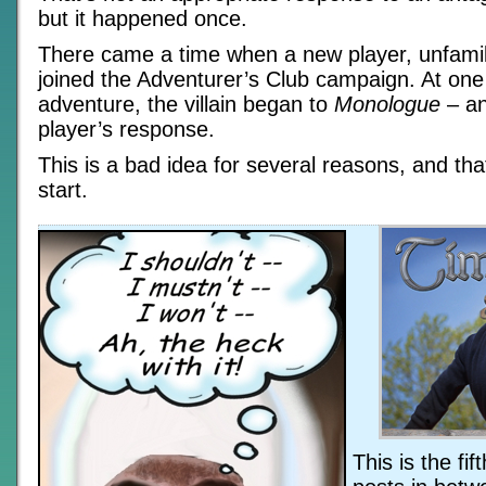
but it happened once.
There came a time when a new player, unfamili
joined the Adventurer’s Club campaign. At one 
adventure, the villain began to
Monologue
– an
player’s response.
This is a bad idea for several reasons, and tha
start.
This is the fi