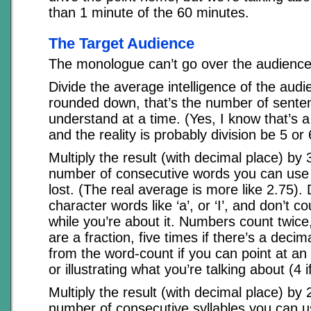
than 1 minute of the 60 minutes.
The Target Audience
The monologue can’t go over the audience
Divide the average intelligence of the audi
rounded down, that’s the number of sente
understand at a time. (Yes, I know that’s a
and the reality is probably division be 5 or 
Multiply the result (with decimal place) by 3
number of consecutive words you can use 
lost. (The real average is more like 2.75). 
character words like ‘a’, or ‘I’, and don’t cou
while you’re about it. Numbers count twice,
are a fraction, five times if there’s a decim
from the word-count if you can point at an
or illustrating what you’re talking about (4 if
Multiply the result (with decimal place) by 2
number of consecutive syllables you can u