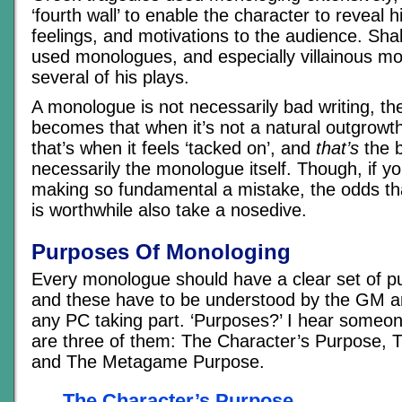
‘fourth wall’ to enable the character to reveal h
feelings, and motivations to the audience. Sh
used monologues, and especially villainous mo
several of his plays.
A monologue is not necessarily bad writing, the
becomes that when it’s not a natural outgrowt
that’s when it feels ‘tacked on’, and
that’s
the b
necessarily the monologue itself. Though, if y
making so fundamental a mistake, the odds t
is worthwhile also take a nosedive.
Purposes Of Monologing
Every monologue should have a clear set of pu
and these have to be understood by the GM a
any PC taking part. ‘Purposes?’ I hear someon
are three of them: The Character’s Purpose, 
and The Metagame Purpose.
The Character’s Purpose