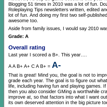
Blogging 51 times in 2010 was a lot of fun. Do
Roleplaying Tips newsletters written, edited a
lot of fun. And doing my first two self-publish
awesome too.
Aside from family issues, I would say 2010 was 
Grade: A
Overall rating
Last year I scored a B+. This year….
A-
A A B+ A+ C A B+ =
That is great! Mind you, the goal is not to impr
grade each year. The goal is to figure out wha
life, including having fun and playing games. If
then you also consider GMing a worthwhile cra
improve at, so that factors into what I want out
its own deserved attention in the big picture to