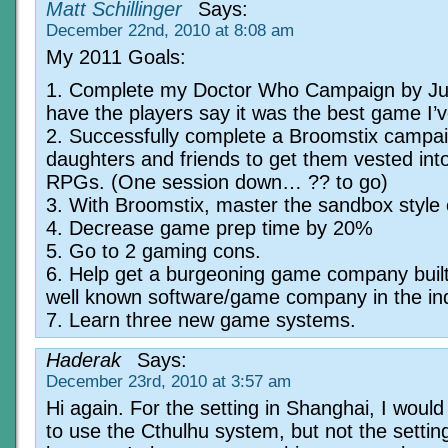
Matt Schillinger
Says:
December 22nd, 2010 at 8:08 am
My 2011 Goals:
1. Complete my Doctor Who Campaign by J
have the players say it was the best game I’v
2. Successfully complete a Broomstix campai
daughters and friends to get them vested into
RPGs. (One session down… ?? to go)
3. With Broomstix, master the sandbox style
4. Decrease game prep time by 20%
5. Go to 2 gaming cons.
6. Help get a burgeoning game company built
well known software/game company in the ind
7. Learn three new game systems.
Haderak
Says:
December 23rd, 2010 at 3:57 am
Hi again. For the setting in Shanghai, I would 
to use the Cthulhu system, but not the settin