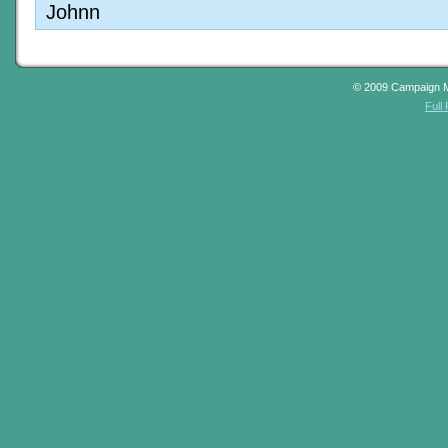
Johnn
© 2009 Campaign 
Full