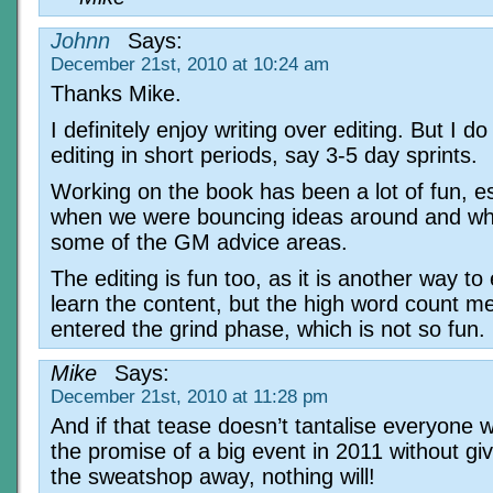
Johnn
Says:
December 21st, 2010 at 10:24 am
Thanks Mike.
I definitely enjoy writing over editing. But I do
editing in short periods, say 3-5 day sprints.
Working on the book has been a lot of fun, es
when we were bouncing ideas around and wh
some of the GM advice areas.
The editing is fun too, as it is another way to
learn the content, but the high word count me
entered the grind phase, which is not so fun.
Mike
Says:
December 21st, 2010 at 11:28 pm
And if that tease doesn’t tantalise everyone w
the promise of a big event in 2011 without giv
the sweatshop away, nothing will!