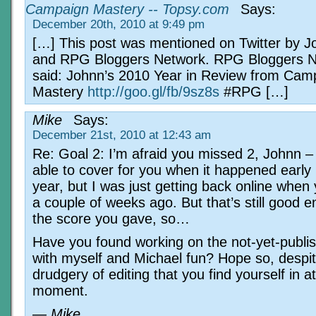
Campaign Mastery -- Topsy.com
Says:
December 20th, 2010 at 9:49 pm
[…] This post was mentioned on Twitter by 
and RPG Bloggers Network. RPG Bloggers 
said: Johnn’s 2010 Year in Review from Cam
Mastery
http://goo.gl/fb/9sz8s
#RPG […]
Mike
Says:
December 21st, 2010 at 12:43 am
Re: Goal 2: I’m afraid you missed 2, Johnn –
able to cover for you when it happened early 
year, but I was just getting back online when
a couple of weeks ago. But that’s still good 
the score you gave, so…
Have you found working on the not-yet-publi
with myself and Michael fun? Hope so, despit
drudgery of editing that you find yourself in a
moment.
— Mike