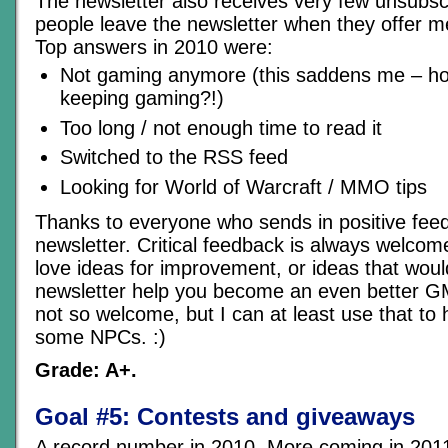
The newsletter also receives very few unsubsc
people leave the newsletter when they offer m
Top answers in 2010 were:
Not gaming anymore (this saddens me – ho
keeping gaming?!)
Too long / not enough time to read it
Switched to the RSS feed
Looking for World of Warcraft / MMO tips
Thanks to everyone who sends in positive fee
newsletter. Critical feedback is always welcome
love ideas for improvement, or ideas that woul
newsletter help you become an even better GM
not so welcome, but I can at least use that t
some NPCs. :)
Grade: A+.
Goal #5: Contests and giveaways
A record number in 2010. More coming in 2011