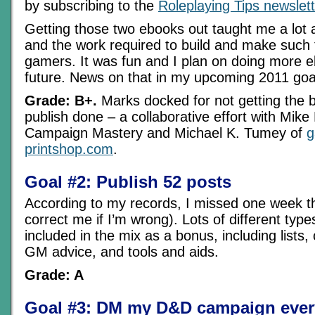
by subscribing to the
Roleplaying Tips newslett
Getting those two ebooks out taught me a lot 
and the work required to build and make such t
gamers. It was fun and I plan on doing more e
future. News on that in my upcoming 2011 goa
Grade: B+.
Marks docked for not getting the 
publish done – a collaborative effort with Mike
Campaign Mastery and Michael K. Tumey of
g
printshop.com
.
Goal #2: Publish 52 posts
According to my records, I missed one week th
correct me if I’m wrong). Lots of different type
included in the mix as a bonus, including lists,
GM advice, and tools and aids.
Grade: A
Goal #3: DM my D&D campaign ever