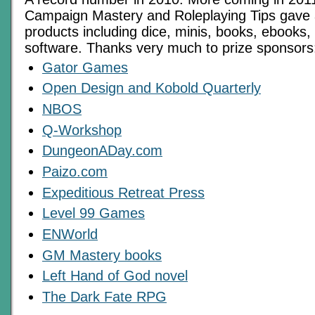
Campaign Mastery and Roleplaying Tips gave
products including dice, minis, books, ebook
software. Thanks very much to prize sponsors
Gator Games
Open Design and Kobold Quarterly
NBOS
Q-Workshop
DungeonADay.com
Paizo.com
Expeditious Retreat Press
Level 99 Games
ENWorld
GM Mastery books
Left Hand of God novel
The Dark Fate RPG