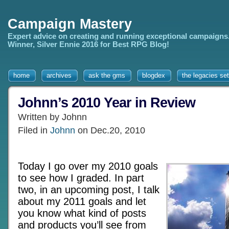
Campaign Mastery
Expert advice on creating and running exceptional campaigns
Winner, Silver Ennie 2016 for Best RPG Blog!
home
archives
ask the gms
blogdex
the legacies set
Johnn’s 2010 Year in Review
Written by Johnn
Filed in
Johnn
on Dec.20, 2010
Today I go over my 2010 goals
to see how I graded. In part
two, in an upcoming post, I talk
about my 2011 goals and let
you know what kind of posts
and products you’ll see from