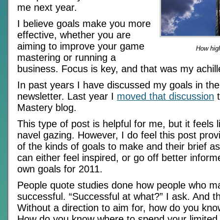
me next year.
I believe goals make you more
effective, whether you are
aiming to improve your game
How hig
mastering or running a
business. Focus is key, and that was my achill
In past years I have discussed my goals in the
newsletter. Last year I
moved that discussion
t
Mastery blog.
This type of post is helpful for me, but it feels l
navel gazing. However, I do feel this post pr
of the kinds of goals to make and their brief 
can either feel inspired, or go off better infor
own goals for 2011.
People quote studies done how people who m
successful. “Successful at what?” I ask. And th
Without a direction to aim for, how do you know
How do you know where to spend your limited f