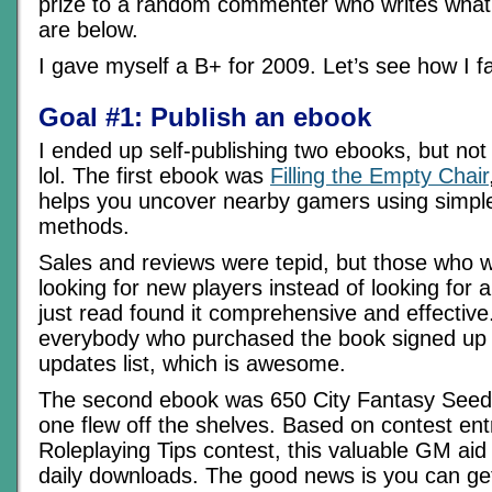
prize to a random commenter who writes what 
are below.
I gave myself a B+ for 2009. Let’s see how I f
Goal #1: Publish an ebook
I ended up self-publishing two ebooks, but not
lol. The first ebook was
Filling the Empty Chair
helps you uncover nearby gamers using simple 
methods.
Sales and reviews were tepid, but those who w
looking for new players instead of looking for
just read found it comprehensive and effective
everybody who purchased the book signed up f
updates list, which is awesome.
The second ebook was 650 City Fantasy Seed
one flew off the shelves. Based on contest ent
Roleplaying Tips contest, this valuable GM aid i
daily downloads. The good news is you can get 