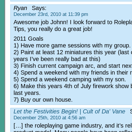
Ryan
Says:
December 23rd, 2010 at 11:39 pm
Awesome job Johnn! I look forward to Rolepl
Tips, you really do a great job!
2011 Goals
1) Have more game sessions with my group.
2) Paint at least 12 miniatures this year (last
years I’ve been really bad at this)
3) Finish current campaign arc, and start nex
4) Spend a weekend with my friends in their
5) Spend a weekend camping with my son.
6) Make this years 4th of July firework show 
last years.
7) Buy our own house.
Let the Festivities Begin! | Cult of Da' Vane
S
December 25th, 2010 at 4:56 am
[…] the roleplaying game industry, and it’s re