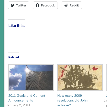
Twitter
Facebook
Reddit
Like this:
Related
2011 Goals and Content
How many 2009
Announcements
resolutions did Johnn
J
January 2, 2011
achieve?