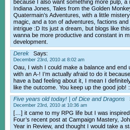
because I also want something more pulp, a 
Indiana Jones, Tales from the Golden Monke
Quatermain’s Adventures, with a little mistery
magic, and a ton of adventures, factions and p
intrigue :D Its just a dream, but blogs like t
wanna be more productive and constant in 
development.
Derek
Says:
December 23rd, 2010 at 8:02 am
Oau, I wish I could make a balance and end 
with an A-! I’m actually afraid to do it because
have a bad feeling about it, I mean I definitel
like the outcome. You keep up the good job! :
Five years old today! | of Dice and Dragons
December 23rd, 2010 at 10:36 am
[…] it came to my RPG life but I was inspire
Four’s recent post at Campaign Mastery, Jo
Year in Review, and thought I would take a s