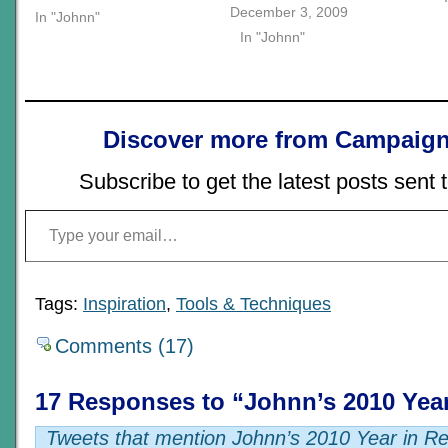
December 3, 2009
In "Johnn"
In "Johnn"
Discover more from Campaign
Subscribe to get the latest posts sent 
Type your email…
Tags:
Inspiration
,
Tools & Techniques
Comments (17)
17 Responses to “Johnn’s 2010 Yea
Tweets that mention Johnn’s 2010 Year in Re