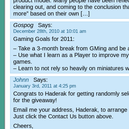
product model. Many people have been reflec
clearing out, and coming to the conclusion tha
more” based on their own […]
Gospog
Says:
December 28th, 2010 at 10:01 am
Gaming Goals for 2011:
– Take a 3-month break from GMing and be a
– Use what I learn as a Player to improve m
games.
– Learn to not rely so heavily on miniatures
Johnn
Says:
January 3rd, 2011 at 4:25 pm
Congrats to Haderak for getting randomly se
for the giveaway!
Email me your address, Haderak, to arrange 
Just click the Contact Us button above.
Cheers,