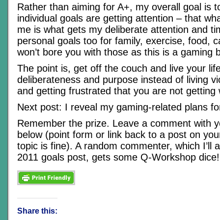
Rather than aiming for A+, my overall goal is 
individual goals are getting attention – that wha
me is what gets my deliberate attention and ti
personal goals too for family, exercise, food, 
won’t bore you with those as this is a gaming b
The point is, get off the couch and live your lif
deliberateness and purpose instead of living v
and getting frustrated that you are not getting
Next post: I reveal my gaming-related plans fo
Remember the prize. Leave a comment with y
below (point form or link back to a post on you
topic is fine). A random commenter, which I’ll
2011 goals post, gets some Q-Workshop dice!
Share this: