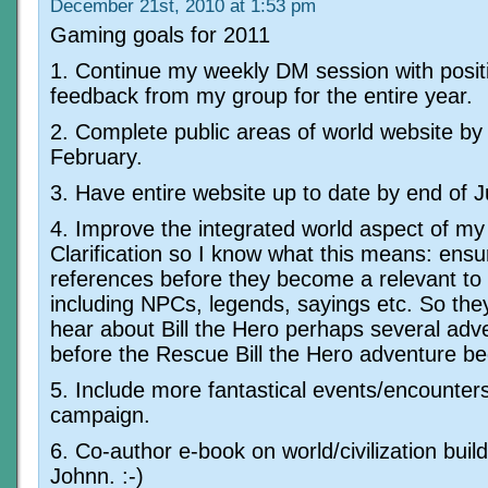
December 21st, 2010 at 1:53 pm
Gaming goals for 2011
1. Continue my weekly DM session with posit
feedback from my group for the entire year.
2. Complete public areas of world website by
February.
3. Have entire website up to date by end of 
4. Improve the integrated world aspect of m
Clarification so I know what this means: ensu
references before they become a relevant to
including NPCs, legends, sayings etc. So the
hear about Bill the Hero perhaps several adv
before the Rescue Bill the Hero adventure be
5. Include more fantastical events/encounters
campaign.
6. Co-author e-book on world/civilization build
Johnn. :-)