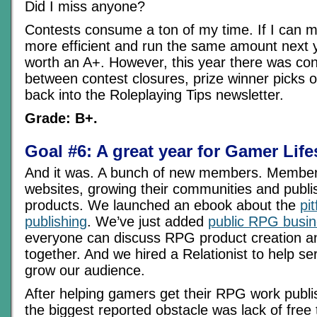
Did I miss anyone?
Contests consume a ton of my time. If I can 
more efficient and run the same amount next y
worth an A+. However, this year there was con
between contest closures, prize winner picks o
back into the Roleplaying Tips newsletter.
Grade: B+.
Goal #6: A great year for Gamer Life
And it was. A bunch of new members. Member
websites, growing their communities and publ
products. We launched an ebook about the
pi
publishing
. We’ve just added
public RPG busi
everyone can discuss RPG product creation an
together. And we hired a Relationist to help 
grow our audience.
After helping gamers get their RPG work publi
the biggest reported obstacle was lack of free