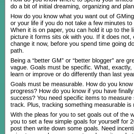
do a bit of initial dreaming, organizing and pla
How do you know what you want out of GMing 
or your life if you do not take a few minutes to 
When it is on paper, you can hold it up to the l
picture it forms sits ok with you. If it does not
change it now, before you spend time going d
path.
Being a “better GM” or “better blogger” are gre
vague. Goals must be specific. What, exactly,
learn or improve or do differently than last yea
Goals must be measurable. How do you know 
progress? How do you know if you have finall
success? You need specific items to measure
track. Plus, tracking something measurable is 
With the pleas for you to set goals out of the 
you to set a few simple goals for yourself for 
post then write down some goals. Need incentiv