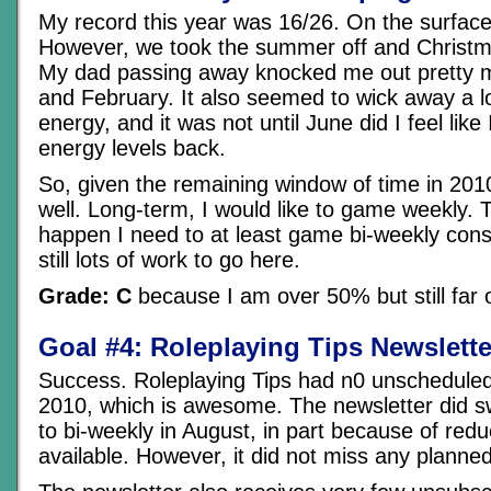
My record this year was 16/26. On the surface t
However, we took the summer off and Christma
My dad passing away knocked me out pretty m
and February. It also seemed to wick away a l
energy, and it was not until June did I feel lik
energy levels back.
So, given the remaining window of time in 2010,
well. Long-term, I would like to game weekly. 
happen I need to at least game bi-weekly consi
still lots of work to go here.
Grade: C
because I am over 50% but still far 
Goal #4: Roleplaying Tips Newslette
Success. Roleplaying Tips had n0 unschedule
2010, which is awesome. The newsletter did s
to bi-weekly in August, in part because of red
available. However, it did not miss any planned