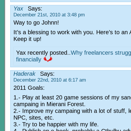
Yax
Says:
December 21st, 2010 at 3:48 pm
Way to go Johnn!
It’s a blessing to work with you. Here’s to an
Keep it up!
Yax recently posted..
Why freelancers strugg
financially
Haderak
Says:
December 22nd, 2010 at 6:17 am
2011 Goals:
1.- Play at least 20 game sessions of my sa
campaing in Mierani Forest.
2.- Improve my campaing with a lot of stuff, 
NPC, sites, etc.
3.- Try to be happier with my life.
4.- Publish an e-book, probably a Cthulhu ad