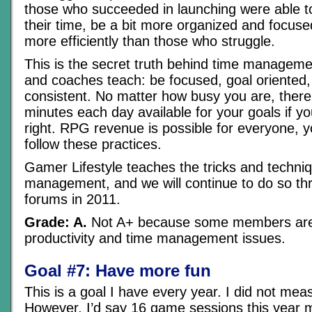
those who succeeded in launching were able to
their time, be a bit more organized and focuse
more efficiently than those who struggle.
This is the secret truth behind time managemen
and coaches teach: be focused, goal oriented, 
consistent. No matter how busy you are, there
minutes each day available for your goals if yo
right. RPG revenue is possible for everyone, y
follow these practices.
Gamer Lifestyle teaches the tricks and techni
management, and we will continue to do so th
forums in 2011.
Grade: A.
Not A+ because some members are s
productivity and time management issues.
Goal #7: Have more fun
This is a goal I have every year. I did not meas
However, I’d say 16 game sessions this year ma