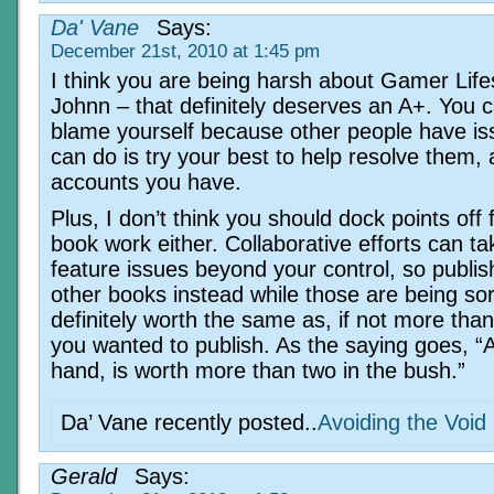
Da' Vane
Says:
December 21st, 2010 at 1:45 pm
I think you are being harsh about Gamer Lifes
Johnn – that definitely deserves an A+. You c
blame yourself because other people have iss
can do is try your best to help resolve them, 
accounts you have.
Plus, I don’t think you should dock points off 
book work either. Collaborative efforts can t
feature issues beyond your control, so publis
other books instead while those are being sor
definitely worth the same as, if not more tha
you wanted to publish. As the saying goes, “A 
hand, is worth more than two in the bush.”
Da’ Vane recently posted..
Avoiding the Void
Gerald
Says: