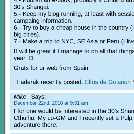
30’s Shangai.
5.- Keep my blog running, at least with sessi
campaing information.
6.- Try to buy a cheap house in the country (I
big cities).
7.- Make a trip to NYC, SE Asia or Peru (I live
It will be great if I manage to do all that thing
year :D
Grats for ur web from Spain
Haderak recently posted..
Elfos de Golarion
Mike
Says:
December 22nd, 2010 at 9:31 am
I for one would be interested in the 30’s Sha
Cthulhu. My co-GM and I recently set a Pulp
adventure there.