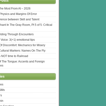
Posts
The Most From AI – 2026
l Physics and Margins Of Error
erence between Skill and Talent
hant In The Gray Room, Pt 5 of 5: Critical
lding Through Encounters
 Voice: 3(+1) emotional tips
f Discomfort: Mechanics for Misery
ultural Markers: Names On The Fly
s NOT time to Railroad
Of The Tongue: Accents and Foreign
ges
ies
res
 GMs
rs
min