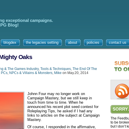
ing exceptional campaigns.
 RPG Blog!
blogdex
the legacies setting
about
policies
contact us
 Mighty Oaks
ing & The Games Industry
,
Tools & Techniques
,
The End Of The
,
PCs
,
NPCs & Villains & Monsters
,
Mike
on May.20, 2014
Johnn Four may no longer work on
Campaign Mastery, but we still keep in
touch from time to time. When he
announced his recent plot seed contest for
SORRY
Roleplaying Tips, he asked if I had any
links to articles on the subject at Campaign
The Feedbur
Mastery.
to be broke
but I don’t 
Of course, I responded in the affirmative,