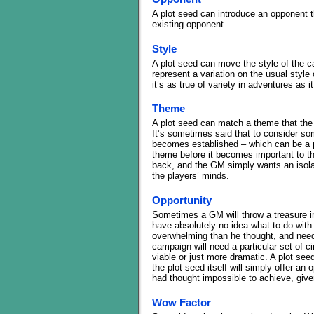
A plot seed can introduce an opponent th
existing opponent.
Style
A plot seed can move the style of the ca
represent a variation on the usual style o
it’s as true of variety in adventures as i
Theme
A plot seed can match a theme that the
It’s sometimes said that to consider som
becomes established – which can be a p
theme before it becomes important to t
back, and the GM simply wants an isolat
the players’ minds.
Opportunity
Sometimes a GM will throw a treasure int
have absolutely no idea what to do with i
overwhelming than he thought, and needs 
campaign will need a particular set of 
viable or just more dramatic. A plot se
the plot seed itself will simply offer an
had thought impossible to achieve, give
Wow Factor