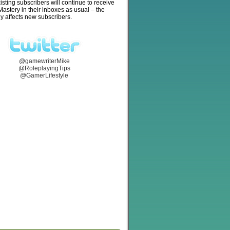
isting subscribers will continue to receive
stery in their inboxes as usual – the
y affects new subscribers.
@gamewriterMike
@RoleplayingTips
@GamerLifestyle