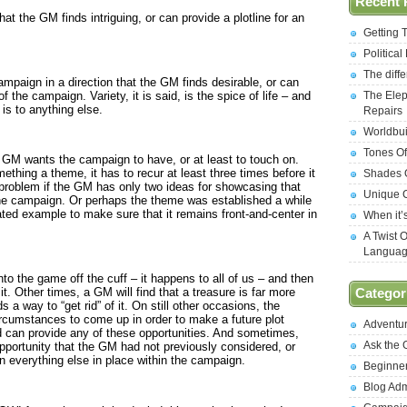
Recent 
at the GM finds intriguing, or can provide a plotline for an
Getting 
Politica
The diff
mpaign in a direction that the GM finds desirable, or can
f the campaign. Variety, it is said, is the spice of life – and
The Elep
t is to anything else.
Repairs
Worldbui
Tones Of
 GM wants the campaign to have, or at least to touch on.
ething a theme, it has to recur at least three times before it
Shades O
roblem if the GM has only two ideas for showcasing that
Unique C
he campaign. Or perhaps the theme was established a while
ed example to make sure that it remains front-and-center in
When it’
A Twist 
Langua
o the game off the cuff – it happens to all of us – and then
t. Other times, a GM will find that a treasure is far more
Categor
a way to “get rid” of it. On still other occasions, the
circumstances to come up in order to make a future plot
Adventu
ed can provide any of these opportunities. And sometimes,
Ask the
 opportunity that the GM had not previously considered, or
n everything else in place within the campaign.
Beginne
Blog Ad