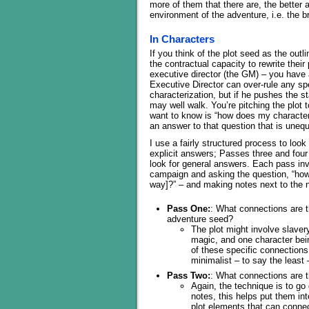
more of them that there are, the better a
environment of the adventure, i.e. the 
In Characters
If you think of the plot seed as the outl
the contractual capacity to rewrite their
executive director (the GM) – you have
Executive Director can over-rule any sp
characterization, but if he pushes the 
may well walk. You’re pitching the plot t
want to know is “how does my character 
an answer to that question that is unequ
I use a fairly structured process to lo
explicit answers; Passes three and four
look for general answers. Each pass in
campaign and asking the question, “how 
way]?” – and making notes next to the
Pass One:
: What connections are t
adventure seed?
The plot might involve slaver
magic, and one character be
of these specific connection
minimalist – to say the least
Pass Two:
: What connections are t
Again, the technique is to go
notes, this helps put them int
plot elements that can connec