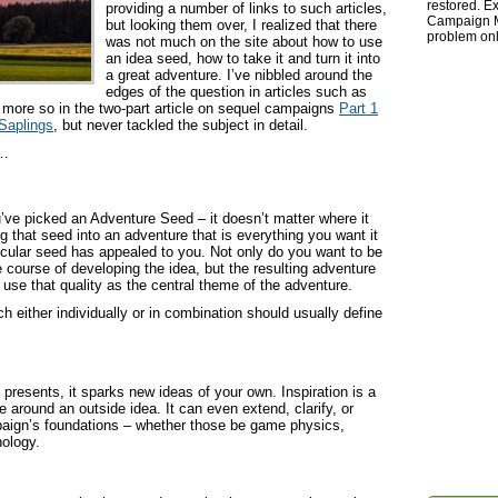
restored. Ex
providing a number of links to such articles,
Campaign Ma
but looking them over, I realized that there
problem onl
was not much on the site about how to use
an idea seed, how to take it and turn it into
a great adventure. I’ve nibbled around the
edges of the question in articles such as
 more so in the two-part article on sequel campaigns
Part 1
Saplings
, but never tackled the subject in detail.
w…
u’ve picked an Adventure Seed – it doesn’t matter where it
g that seed into an adventure that is everything you want it
rticular seed has appealed to you. Not only do you want to be
e course of developing the idea, but the resulting adventure
to use that quality as the central theme of the adventure.
ch either individually or in combination should usually define
 presents, it sparks new ideas of your own. Inspiration is a
e around an outside idea. It can even extend, clarify, or
aign’s foundations – whether those be game physics,
ology.