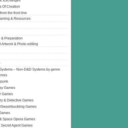
Ic Exchanges
s Of Creation
from the front line
Gaming & Resources
 & Preparation
l Artwork & Photo-editing
s
Systems – Non-D&D Systems by genre
enres
rpunk
asy Games
or Games
ry & Detective Games
e/Swashbuckling Games
 Games
 & Space Opera Games
 Secret Agent Games