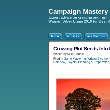
Campaign Mastery
Expert advice on creating and runn
Winner, Silver Ennie 2016 for Best
home
archives
ask the gms
Growing Plot Seeds Into
Written by Mike Bourke
Filed in
Game Mastering
,
Writing & Author
Rainbow
,
Players
,
Planning & Preparation