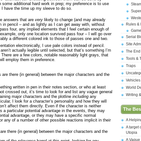
th some additional hard work in prep; my preference is to use
Stea
k I have the time up my sleeve to do so.
Supe
West
ce answers that are
very
likely to change (and may already
Rules &
 in pencil – and as lightly as I can get away with, without
 pass four, any implied elements that I feel certain enough of
Game
r example, only one location survived pass four – I will go over
Serial B
rably a different colored ink to those of passes one and two.
Site Adm
ntation electronically, I use pale colors instead of pencil.
ren’t actually legible until selected, but that’s something I’m
The End
to. There are a few colors, notable reasonably light grays, that
Tools & 
 will employ them in preference.
Traps
Uncateg
are there (in general) between the major characters and the
Vehicles
hing written in pen in their notes section, or who at least
World D
t crossed out, it’s time to look for and list any vague general
Writing 
ining major characters and the plotline
including
any
icular, I look for a character’s personality and how they will
on’t affect them directly. Even if the character is neither
The Best
es a particular potential advantage in the events, they may
ntial advantage, or they may have a specific normal
 any of a number of other possible reactions implicit in their
A Helpi
A target 
re there (in general) between the major characters and the
Utopia
A Vague
om of the relevance barrel at this point, looking for any