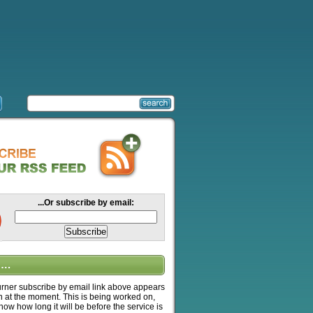
...Or subscribe by email:
….
ner subscribe by email link above appears
n at the moment. This is being worked on,
know how long it will be before the service is