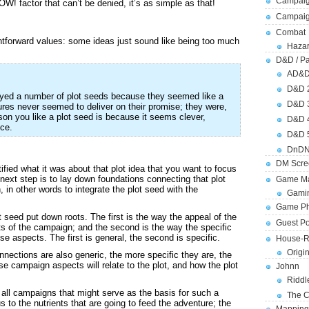
Campaig
! factor that can’t be denied, it’s as simple as that!
Campai
Combat
ightforward values: some ideas just sound like being too much
Hazar
D&D / Pa
AD&
D&D 
loyed a number of plot seeds because they seemed like a
D&D 
ures never seemed to deliver on their promise; they were,
ason you like a plot seed is because it seems clever,
D&D 
ce.
D&D 
DnDN
DM Scre
fied what it was about that plot idea that you want to focus
next step is to lay down foundations connecting that plot
Game Ma
 in other words to integrate the plot seed with the
Gamin
Game Ph
 seed put down roots. The first is the way the appeal of the
Guest Po
s of the campaign; and the second is the way the specific
se aspects. The first is general, the second is specific.
House-R
Origi
onnections are also generic, the more specific they are, the
se campaign aspects will relate to the plot, and how the plot
Johnn
Riddl
o all campaigns that might serve as the basis for such a
The C
s to the nutrients that are going to feed the adventure; the