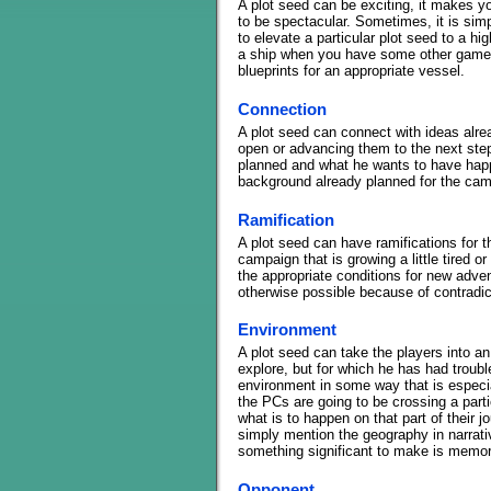
A plot seed can be exciting, it makes y
to be spectacular. Sometimes, it is sim
to elevate a particular plot seed to a hi
a ship when you have some other game o
blueprints for an appropriate vessel.
Connection
A plot seed can connect with ideas alrea
open or advancing them to the next ste
planned and what he wants to have happe
background already planned for the cam
Ramification
A plot seed can have ramifications for th
campaign that is growing a little tired or
the appropriate conditions for new adve
otherwise possible because of contradi
Environment
A plot seed can take the players into a
explore, but for which he has had troubl
environment in some way that is especia
the PCs are going to be crossing a part
what is to happen on that part of their jo
simply mention the geography in narrativ
something significant to make is memor
Opponent