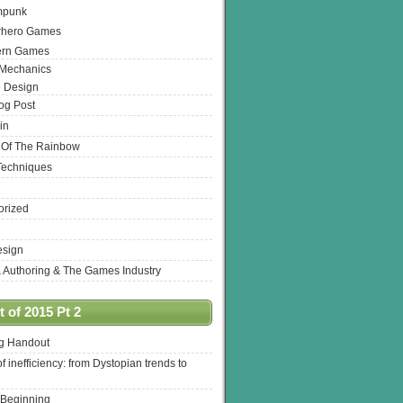
mpunk
rhero Games
ern Games
 Mechanics
 Design
log Post
in
 Of The Rainbow
Techniques
orized
esign
& Authoring & The Games Industry
 of 2015 Pt 2
ng Handout
of inefficiency: from Dystopian trends to
 Beginning