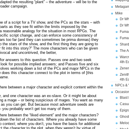
Mapping
dapted the resulting “plant” – the adventure – will be to the
broader campaign.
Metagam
Mike
Dr Wh
ine of a script for a TV show, and the PCs as the stars – with
Dr Wh
 parts as they see fit within the limits imposed by the
 a reasonable analogy for the situation in most RPGs. The
Fuman
ecific script change, and can enforce some consistency of
Fuman
stars too far (and they can sometimes be prima donnas) they
o the stars of the show, and the first thing they are going to
Shard
fit into this story?” The more characters who can be given
The A
ivocal and uncontrived, the better,
Warcr
ok for answers to this question. Passes one and two seek
4th E
 look for possible implied answers; and Passes five and six
volves working down a list of the PCs and major NPCs in the
Zener
does this character connect to the plot in terms of [this
Zenit
 name.
4th E
NPCs & V
here between a major character and explicit content within the
Occasio
y, and one character was an ex-slave. Or it might be about
Blast
ing a mage – or being suspicious of mages. You want as many
Casua
s as you can get. But because most adventure seeds are
 – you probably won’t get too many of them.
Epigr
here between the “liked element” and the major characters?
Ghost
 down the list of characters. Where you already have some
Melod
o context; where you don’t, you have the basis for additional
t the character to the plot, when they weren’t by virtue of