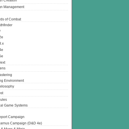
n Creation
gn Management
ds of Combat
thfinder
D
2e
3.x
4e
5e
ext
ens
stering
g Environment
ilosophy
st
ules
nal Game Systems
eport Campaign
arnus Campaign (D&D 4e)