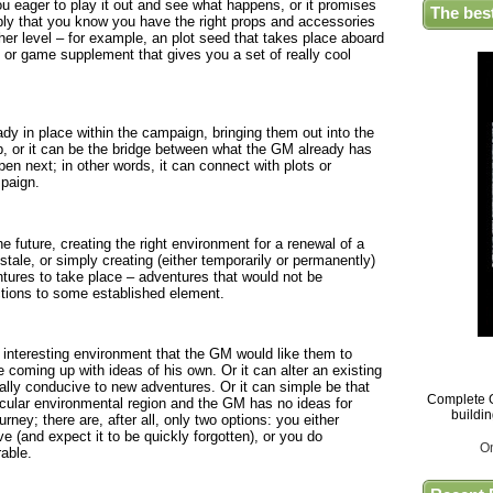
ou eager to play it out and see what happens, or it promises
The bes
ply that you know you have the right props and accessories
gher level – for example, an plot seed that takes place aboard
r game supplement that gives you a set of really cool
dy in place within the campaign, bringing them out into the
p, or it can be the bridge between what the GM already has
n next; in other words, it can connect with plots or
paign.
e future, creating the right environment for a renewal of a
 stale, or simply creating (either temporarily or permanently)
ntures to take place – adventures that would not be
ctions to some established element.
n interesting environment that the GM would like them to
e coming up with ideas of his own. Or it can alter an existing
lly conducive to new adventures. Or it can simple be that
Complete G
icular environmental region and the GM has no ideas for
buildi
urney; there are, after all, only two options: you either
e (and expect it to be quickly forgotten), or you do
O
able.