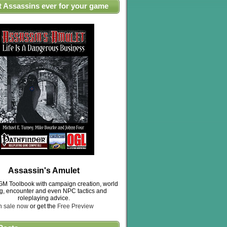
t Assassins ever for your game
Assassin's Amulet
M Toolbook with campaign creation, world
ng, encounter and even NPC tactics and
roleplaying advice.
n sale now
or get the
Free Preview