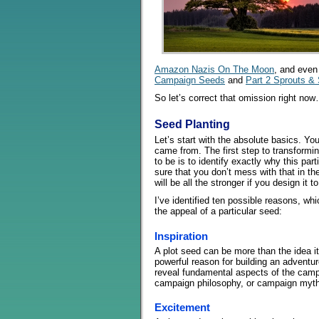
Amazon Nazis On The Moon
, and even
Campaign Seeds
and
Part 2 Sprouts & 
So let’s correct that omission right no
Seed Planting
Let’s start with the absolute basics. Yo
came from. The first step to transformin
to be is to identify exactly why this pa
sure that you don’t mess with that in th
will be all the stronger if you design it 
I’ve identified ten possible reasons, whi
the appeal of a particular seed:
Inspiration
A plot seed can be more than the idea it
powerful reason for building an adventur
reveal fundamental aspects of the camp
campaign philosophy, or campaign myth
Excitement