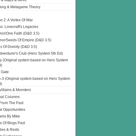
 & Maps & Minis
ing & Metagame Theory
o 2: A Vortex Of War
o: Lovecraft's Legacies
or/One Faith (D&D 3.5)
or/Seeds Of Empire (D&D 3.5)
s Of Divinity (D&D 3.5)
dventurer's Club (Hero System 5th Ed)
y (Original system based on Hero System
d)
 Gate
h-3 (Original system based on Hero System
d)
illains & Monsters
nal Columns
 From The Past
l Opportunities
ams By Mike
s Of Blogs Past
ies & Rests