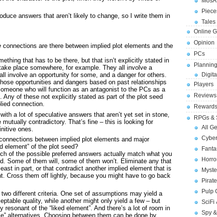
MosA
Piece
uce answers that aren’t likely to change, so I write them in
Tales 
Online 
Opinion
e
connections are there between implied plot elements and the
PCs
ething that has to be there, but that isn’t explicitly stated in
Planning
 take place somewhere, for example. They all involve a
ll involve an opportunity for some, and a danger for others.
Digita
 those opportunities and dangers based on past relationships
Players
 someone who will function as an antagonist to the PCs as a
Reviews
 Any of these not explicitly stated as part of the plot seed
plied connection.
Reward
 with a lot of speculative answers that aren’t yet set in stone,
RPGs & 
mutually contradictory. That’s fine – this is looking for
All G
nitive ones.
Cybe
connections between implied plot elements and major
ed element” of the plot seed?
Fant
hich of the possible preferred answers actually match what you
Horr
ed. Some of them will, some of them won’t. Eliminate any that
t least in part, or that contradict another implied element that is
Myste
ent. Cross them off lightly, because you might have to go back
Pirat
Pulp
wo different criteria. One set of assumptions may yield a
ptable quality, while another might only yield a few – but
SciFi
y resonant of the “liked element”. And there’s a lot of room in
Spy &
e” alternatives. Choosing between them can be done by