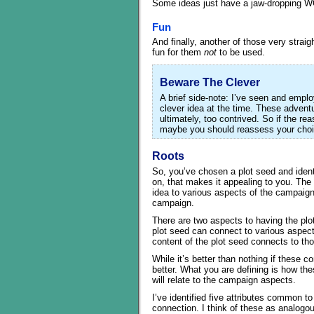
Some ideas just have a jaw-dropping WOW
Fun
And finally, another of those very stra
fun for them
not
to be used.
Beware The Clever
A brief side-note: I’ve seen and emp
clever idea at the time. These advent
ultimately, too contrived. So if the re
maybe you should reassess your choi
Roots
So, you’ve chosen a plot seed and identi
on, that makes it appealing to you. The 
idea to various aspects of the campaign,
campaign.
There are two aspects to having the plot
plot seed can connect to various aspect
content of the plot seed connects to tho
While it’s better than nothing if these c
better. What you are defining is how the
will relate to the campaign aspects.
I’ve identified five attributes common t
connection. I think of these as analogou