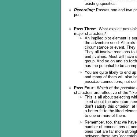
existing specifics.
Recording:
Passes one and two prod
pen.
Pass Three:
: What explicit
possibl
major characters?
An implied plot element is som
the adventure seed. All plots
circumstance or event. They a
They all involve reactions to
and rivalries. Most will have
group. And so on and so forth.
has the potential to be an im
You are quite likely to end up
and many of them will also be 
possible
connections, not defi
Pass Four:
: Which of the
possible
characters are reflective of the “lik
This is all about selecting w
liked about the adventure se
don’t satisfy this criterion, a
a better fit to the liked elem
to one or more of them.
Remember, too, that we have t
number of connections of acce
ones that are far more strongl
between these two “acceptabl