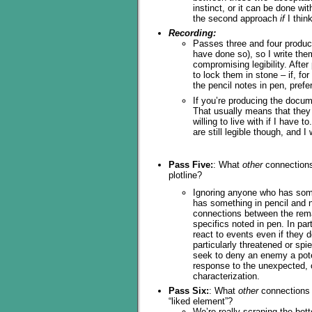
instinct, or it can be done wi
the second approach
if
I thin
Recording:
Passes three and four produ
have done so), so I write them
compromising legibility. After
to lock them in stone – if, fo
the pencil notes in pen, prefe
If you’re producing the docume
That usually means that they a
willing to live with if I have 
are still legible though, and I
Pass Five:
: What
other
connections 
plotline?
Ignoring anyone who has somet
has something in pencil and no
connections between the rema
specifics noted in pen. In part
react to events even if they d
particularly threatened or spi
seek to deny an enemy a pote
response to the unexpected, or
characterization.
Pass Six:
: What
other
connections a
“liked element”?
We’re really scraping the bott