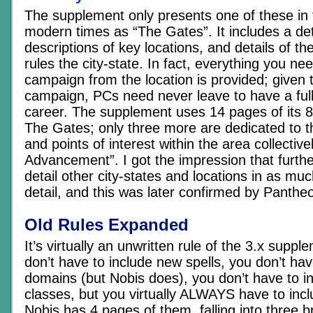
The supplement only presents one of these in f
modern times as “The Gates”. It includes a de
descriptions of key locations, and details of th
rules the city-state. In fact, everything you ne
campaign from the location is provided; given t
campaign, PCs need never leave to have a full
career. The supplement uses 14 pages of its 8
The Gates; only three more are dedicated to th
and points of interest within the area collecti
Advancement”. I got the impression that furthe
detail other city-states and locations in as muc
detail, and this was later confirmed by Panthe
Old Rules Expanded
It’s virtually an unwritten rule of the 3.x supp
don’t have to include new spells, you don’t ha
domains (but Nobis does), you don’t have to i
classes, but you virtually ALWAYS have to inc
Nobis has 4 pages of them, falling into three b