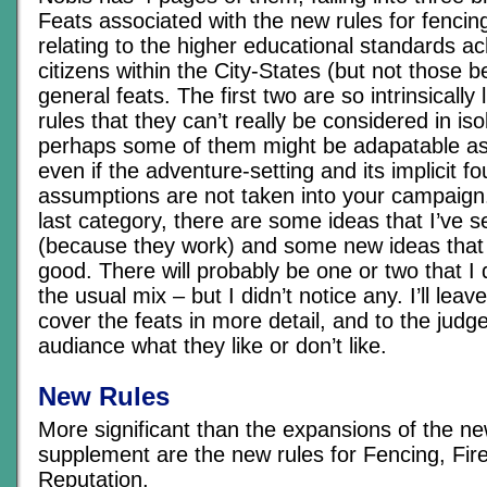
Feats associated with the new rules for fencing
relating to the higher educational standards a
citizens within the City-States (but not those b
general feats. The first two are so intrinsically
rules that they can’t really be considered in iso
perhaps some of them might be adapatable as
even if the adventure-setting and its implicit f
assumptions are not taken into your campaign.
last category, there are some ideas that I’ve 
(because they work) and some new ideas that 
good. There will probably be one or two that I d
the usual mix – but I didn’t notice any. I’ll leave
cover the feats in more detail, and to the judg
audiance what they like or don’t like.
New Rules
More significant than the expansions of the ne
supplement are the new rules for Fencing, Fi
Reputation.