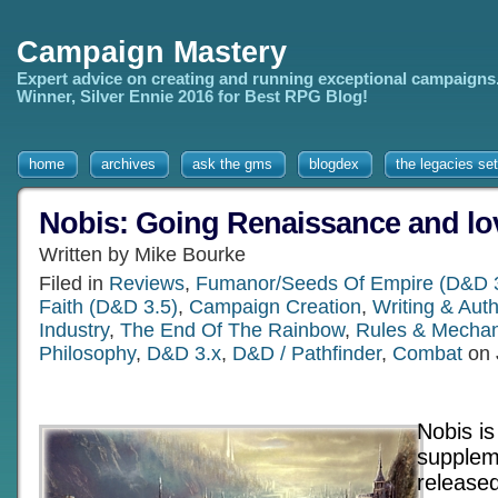
Campaign Mastery
Expert advice on creating and running exceptional campaigns
Winner, Silver Ennie 2016 for Best RPG Blog!
home
archives
ask the gms
blogdex
the legacies set
Nobis: Going Renaissance and lov
Written by Mike Bourke
Filed in
Reviews
,
Fumanor/Seeds Of Empire (D&D 3
Faith (D&D 3.5)
,
Campaign Creation
,
Writing & Au
Industry
,
The End Of The Rainbow
,
Rules & Mechan
Philosophy
,
D&D 3.x
,
D&D / Pathfinder
,
Combat
on 
Nobis i
supplem
release