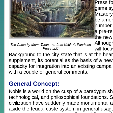
Press f
game s
Mastery 
be amon
number o
a pre-re
the new 
Althoug
The Gates by Murat Turan - art from Nobis © Pantheon
will foc
Press LLC
Background to the city-state that is at the hear
supplement, its potential as the basis of a ne
capacity for integration into an existing campai
with a couple of general comments.
General Concept:
Nobis is a world on the cusp of a paradygm shift
technological, and philosophical foundations. 
civilization have suddenly made monumental a
aside the feudal caste system in general usa