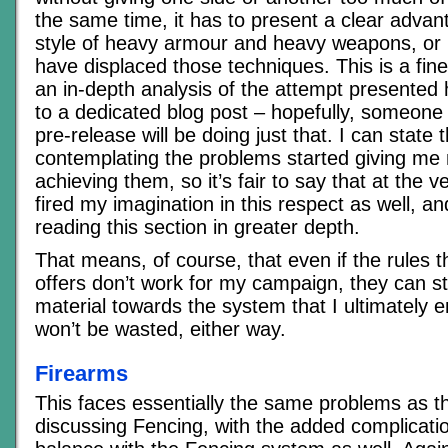
the same time, it has to present a clear advan
style of heavy armour and heavy weapons, or 
have displaced those techniques. This is a fine
an in-depth analysis of the attempt presented 
to a dedicated blog post – hopefully, someone 
pre-release will be doing just that. I can state
contemplating the problems started giving me
achieving them, so it’s fair to say that at the v
fired my imagination in this respect as well, an
reading this section in greater depth.
That means, of course, that even if the rules 
offers don’t work for my campaign, they can sti
material towards the system that I ultimately 
won’t be wasted, either way.
Firearms
This faces essentially the same problems as th
discussing Fencing, with the added complicatio