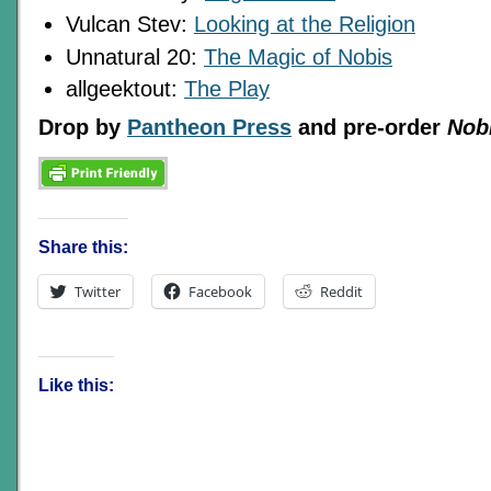
Vulcan Stev:
Looking at the Religion
Unnatural 20:
The Magic of Nobis
allgeektout:
The Play
Drop by
Pantheon Press
and pre-order
Nob
Share this:
Twitter
Facebook
Reddit
Like this: