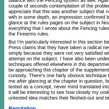
balance with the Fencing system as well. Again,
couple of seconds contemplation of the proble
appreciate that this was another subject that 
with in some depth, an impression confirmed b
glance at the rules pages on the subject in Novi
everything that I wrote about the Fencing rules
the Firearms rules.
But I’m particularly interested in this section
Press claims that they have taken a radical n
simply because they were not very satisfied wi
attempt on the subject. I have also been und
techniques offered elsewhere in this departmen
be approaching this chapter of the supplement
curiosity. There’s one fairly obvious technique 
me
after
glancing at the chapter in question, bu
tested as a concept, never mind translated into
it will be interesting to see how closely my un
untested idea matches their fleshed-out and t
Reputation