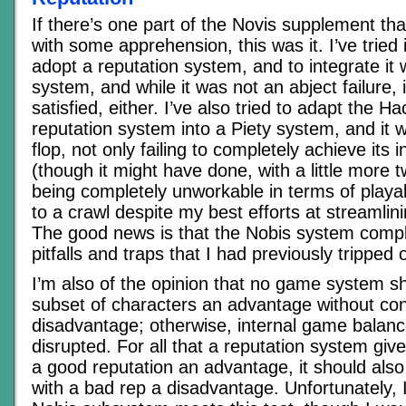
If there’s one part of the Novis supplement th
with some apprehension, this was it. I’ve tried 
adopt a reputation system, and to integrate it w
system, and while it was not an abject failure, 
satisfied, either. I’ve also tried to adapt the 
reputation system into a Piety system, and it w
flop, not only failing to completely achieve its
(though it might have done, with a little more 
being completely unworkable in terms of playabi
to a crawl despite my best efforts at streamlin
The good news is that the Nobis system compl
pitfalls and traps that I had previously tripped 
I’m also of the opinion that no game system s
subset of characters an advantage without con
disadvantage; otherwise, internal game balanc
disrupted. For all that a reputation system giv
a good reputation an advantage, it should also
with a bad rep a disadvantage. Unfortunately, 