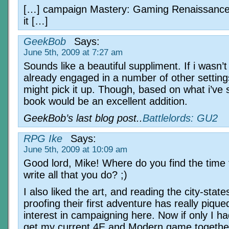
[…] campaign Mastery: Gaming Renaissance
it […]
GeekBob
Says:
June 5th, 2009 at 7:27 am
Sounds like a beautiful suppliment. If i wasn’t
already engaged in a number of other setting
might pick it up. Though, based on what i’ve 
book would be an excellent addition.
GeekBob’s last blog post..
Battlelords: GU2
RPG Ike
Says:
June 5th, 2009 at 10:09 am
Good lord, Mike! Where do you find the time 
write all that you do? ;)
I also liked the art, and reading the city-stat
proofing their first adventure has really piqu
interest in campaigning here. Now if only I ha
get my current 4E and Modern game togeth