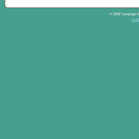
© 2009 Campaign 
Full