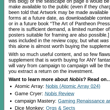
this blog) or the seascape on page 8 would be 
make available to the public (even if they charg
been told that Artwork may be made available 
forms at a future date, as downloadable content
or in a future book “The Art of Pantheon Press” 
there is sufficient demand, a limited number of
posters suitable for framing are also possible.]
was included in the review copy, but what
was
this alone is almost worth buying the suppleme
With so much useful content, and so few flaws,
supplement that is worth buying for ANY fant
will vary from campaign to campaign will be t
you extract a return on the investment.
Want to learn more about
Nobis
? Read on
Atomic Array:
Nobis (Atomic Array 024)
Game Cryer:
Nobis
Review
campaign Mastery:
Gaming Renaissance an
Dice Monkey:
Orgs & Sects