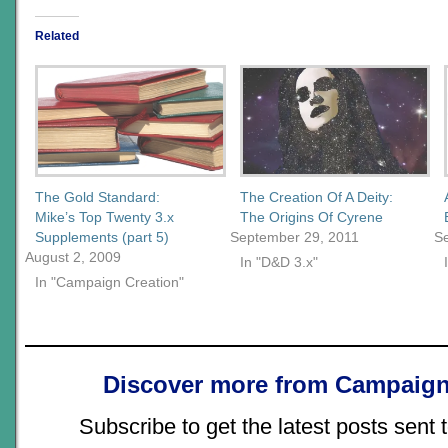
Related
The Gold Standard:
The Creation Of A Deity:
Mike’s Top Twenty 3.x
The Origins Of Cyrene
Supplements (part 5)
September 29, 2011
S
August 2, 2009
In "D&D 3.x"
In "Campaign Creation"
Discover more from Campaign
Subscribe to get the latest posts sent 