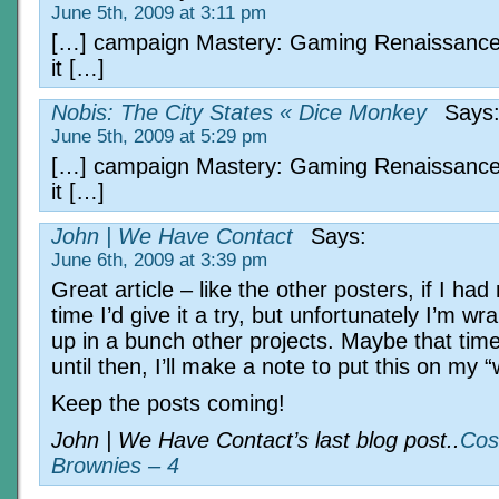
June 5th, 2009 at 3:11 pm
[…] campaign Mastery: Gaming Renaissance
it […]
Nobis: The City States « Dice Monkey
Says
June 5th, 2009 at 5:29 pm
[…] campaign Mastery: Gaming Renaissance
it […]
John | We Have Contact
Says:
June 6th, 2009 at 3:39 pm
Great article – like the other posters, if I ha
time I’d give it a try, but unfortunately I’m w
up in a bunch other projects. Maybe that time
until then, I’ll make a note to put this on my “w
Keep the posts coming!
John | We Have Contact’s last blog post..
Cos
Brownies – 4