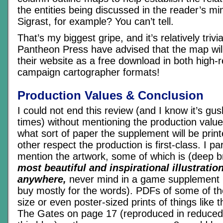
the entities being discussed in the reader’s m
Sigrast, for example? You can’t tell.
That’s my biggest gripe, and it’s relatively triv
Pantheon Press have advised that the map will
their website as a free download in both high-r
campaign cartographer formats!
Production Values & Conclusion
I could not end this review (and I know it’s gus
times) without mentioning the production value
what sort of paper the supplement will be print
other respect the production is first-class. I par
mention the artwork, some of which is (deep 
most beautiful and inspirational illustratio
anywhere,
never mind in a game supplement 
buy mostly for the words). PDFs of some of the 
size or even poster-sized prints of things like
The Gates on page 17 (reproduced in reduced s