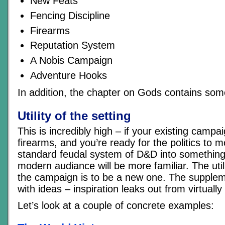
New Feats
Fencing Discipline
Firearms
Reputation System
A Nobis Campaign
Adventure Hooks
In addition, the chapter on Gods contains so
Utility of the setting
This is incredibly high – if your existing campai
firearms, and you’re ready for the politics to
standard feudal system of D&D into something
modern audiance will be more familiar. The utilit
the campaign is to be a new one. The supplem
with ideas – inspiration leaks out from virtuall
Let’s look at a couple of concrete examples: