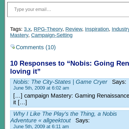
Type your email…
Tags:
3.x
,
RPG-Theory
,
Review
,
Inspiration
,
Indust
Mastery
,
Campaign-Setting
Comments (10)
10 Responses to “Nobis: Going Re
loving it”
Nobis: The City-States | Game Cryer
Says:
June 5th, 2009 at 6:02 am
[…] campaign Mastery: Gaming Renaissance
it […]
Why I Like The Play’s the Thing, a Nobis
Adventure « allgeektout
Says:
June 5th, 2009 at 6:11 am