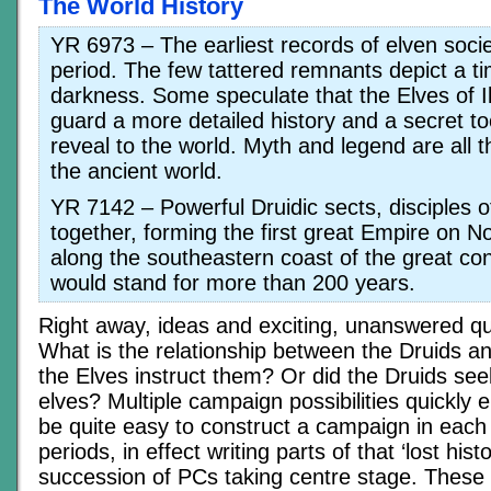
The World History
YR 6973 – The earliest records of elven socie
period. The few tattered remnants depict a ti
darkness. Some speculate that the Elves of Il
guard a more detailed history and a secret t
reveal to the world. Myth and legend are all 
the ancient world.
YR 7142 – Powerful Druidic sects, disciples o
together, forming the first great Empire on No
along the southeastern coast of the great con
would stand for more than 200 years.
Right away, ideas and exciting, unanswered qu
What is the relationship between the Druids a
the Elves instruct them? Or did the Druids see
elves? Multiple campaign possibilities quickly 
be quite easy to construct a campaign in each
periods, in effect writing parts of that ‘lost histo
succession of PCs taking centre stage. These 