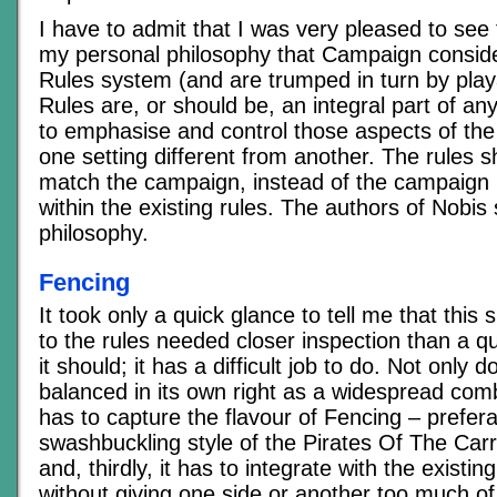
I have to admit that I was very pleased to see 
my personal philosophy that Campaign consid
Rules system (and are trumped in turn by playa
Rules are, or should be, an integral part of an
to emphasise and control those aspects of th
one setting different from another. The rules s
match the campaign, instead of the campaign 
within the existing rules. The authors of Nobis
philosophy.
Fencing
It took only a quick glance to tell me that thi
to the rules needed closer inspection than a q
it should; it has a difficult job to do. Not only 
balanced in its own right as a widespread comb
has to capture the flavour of Fencing – prefera
swashbuckling style of the Pirates Of The Car
and, thirdly, it has to integrate with the existi
without giving one side or another too much o