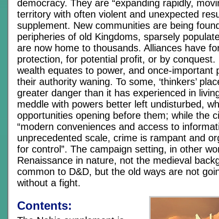
democracy. They are “expanding rapidly, movi
territory with often violent and unexpected resu
supplement. New communities are being foun
peripheries of old Kingdoms, sparsely popula
are now home to thousands. Alliances have fo
protection, for potential profit, or by conquest
wealth equates to power, and once-important pol
their authority waning. To some, ‘thinkers’ plac
greater danger than it has experienced in livi
meddle with powers better left undisturbed, w
opportunities opening before them; while the ci
“modern conveniences and access to informat
unprecedented scale, crime is rampant and org
for control”. The campaign setting, in other wor
Renaissance in nature, not the medieval bac
common to D&D, but the old ways are not goin
without a fight.
Contents: