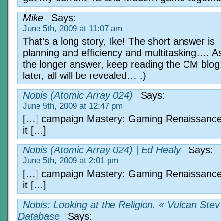
Mike
Says:
June 5th, 2009 at 11:07 am
That’s a long story, Ike! The short answer is
planning and efficiency and multitasking…. As
the longer answer, keep reading the CM blog
later, all will be revealed… :)
Nobis (Atomic Array 024)
Says:
June 5th, 2009 at 12:47 pm
[…] campaign Mastery: Gaming Renaissance
it […]
Nobis (Atomic Array 024) | Ed Healy
Says:
June 5th, 2009 at 2:01 pm
[…] campaign Mastery: Gaming Renaissance
it […]
Nobis: Looking at the Religion. « Vulcan Stev
Database
Says: