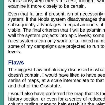
Nobis subsystem meets this test, though I wou
examine it more closely to be certain.
Even that failure, if present, is not necessarily 
system; if the Nobis system disadvantages the
subsequently advantages in equal amounts, it m
viable. The final criterion that I will be examini
well the system projects into epic levels; some 
rules systems can only work for a limited numb
some of my campaigns are projected to run to
levels.
Flaws
The biggest flaw not already discussed is wha
doesn’t contain. I would have liked to have se
series of maps, at a scale intermediate to tha
and that of the City-state.
I would also have preferred the map that IS th
history section, or even for a series of reduced
column outline maps to help establish the rela