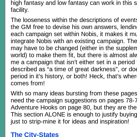
high fantasy and low fantasy can work in this s
facility.
The looseness within the descriptions of event
the GM free to devise his own answers, lendin
each campaign set within Nobis, it makes it m
integrate Nobis with an existing campaign. Th
may have to be changed (either in the supplem
world) to make them fit, but there is almost 
me a campaign that isn’t either set in a period
described as “a time of great darkness”, or do
period in it’s history, or both! Heck, that’s whe
comes from!
With so many ideas bursting from these pages,
need the campaign suggestions on pages 78-7
Adventure Hooks on page 80, but they are the 
This section ALONE is enough to justify buyin
just to strip-mine it for ideas and inspiration!
The City-States