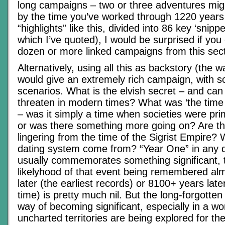
long campaigns – two or three adventures mig
by the time you’ve worked through 1220 years 
“highlights” like this, divided into 86 key ‘snippe
which I’ve quoted), I would be surprised if you 
dozen or more linked campaigns from this sect
Alternatively, using all this as backstory (the w
would give an extremely rich campaign, with s
scenarios. What is the elvish secret – and can
threaten in modern times? What was ‘the time 
– was it simply a time when societies were prim
or was there something more going on? Are the
lingering from the time of the Sigrist Empire?
dating system come from? “Year One” in any 
usually commemorates something significant, 
likelyhood of that event being remembered al
later (the earliest records) or 8100+ years la
time) is pretty much nil. But the long-forgott
way of becoming significant, especially in a w
uncharted territories are being explored for the