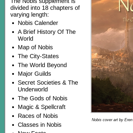
The Nobis supplement is
divided into 18 chapters of
varying length:
Nobis Calender
A Brief History Of The
World
Map of Nobis
The City-States
The World Beyond
Major Guilds
Secret Societies & The
Underworld
The Gods of Nobis
Magic & Spellcraft
Races of Nobis
Nobis cover art by Ere
Classes in Nobis