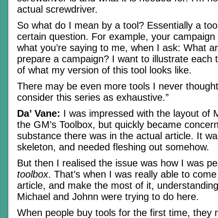
actual screwdriver.
So what do I mean by a tool? Essentially a too
certain question. For example, your campaign p
what you’re saying to me, when I ask: What ar
prepare a campaign? I want to illustrate each
of what my version of this tool looks like.
There may be even more tools I never thought 
consider this series as exhaustive.”
Da’ Vane:
I was impressed with the layout of 
the GM’s Toolbox, but quickly became concerne
substance there was in the actual article. It w
skeleton, and needed fleshing out somehow.
But then I realised the issue was how I was pe
toolbox
. That’s when I was really able to come 
article, and make the most of it, understanding
Michael and Johnn were trying to do here.
When people buy tools for the first time, they