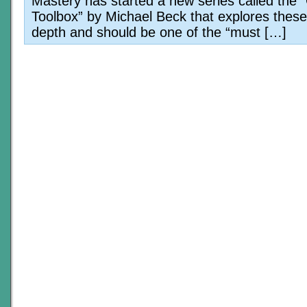
Mastery has started a new series called the 
Toolbox” by Michael Beck that explores these 
depth and should be one of the “must […]