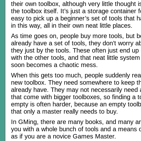
their own toolbox, although very little thought i
the toolbox itself. It’s just a storage container fo
easy to pick up a beginner’s set of tools that h
in this way, all in their own neat little places.
As time goes on, people buy more tools, but 
already have a set of tools, they don’t worry a
they just by the tools. These often just end up 
with the other tools, and that neat little syste
soon becomes a chaotic mess.
When this gets too much, people suddenly rea
new toolbox. They need somewhere to keep th
already have. They may not necessarily need al
that come with bigger toolboxes, so finding a t
empty is often harder, because an empty tool
that only a master really needs to buy.
In GMing, there are many books, and many arti
you with a whole bunch of tools and a means o
as if you are a novice Games Master.