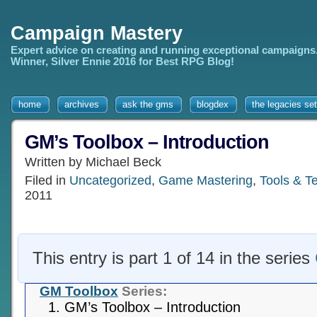
Campaign Mastery
Expert advice on creating and running exceptional campaigns
Winner, Silver Ennie 2016 for Best RPG Blog!
home
archives
ask the gms
blogdex
the legacies set
GM’s Toolbox – Introduction
Written by Michael Beck
Filed in
Uncategorized
,
Game Mastering
,
Tools & T
2011
This entry is part 1 of 14 in the series
GM Toolbox
Series:
GM’s Toolbox – Introduction