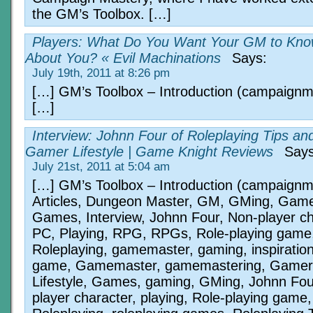
the GM’s Toolbox. […]
Players: What Do You Want Your GM to Kn
About You? « Evil Machinations
Says:
July 19th, 2011 at 8:26 pm
[…] GM’s Toolbox – Introduction (campaign
[…]
Interview: Johnn Four of Roleplaying Tips an
Gamer Lifestyle | Game Knight Reviews
Says
July 21st, 2011 at 5:04 am
[…] GM’s Toolbox – Introduction (campaign
Articles, Dungeon Master, GM, GMing, Game
Games, Interview, Johnn Four, Non-player ch
PC, Playing, RPG, RPGs, Role-playing game
Roleplaying, gamemaster, gaming, inspirati
game, Gamemaster, gamemastering, Gamer
Lifestyle, Games, gaming, GMing, Johnn Fou
player character, playing, Role-playing game,