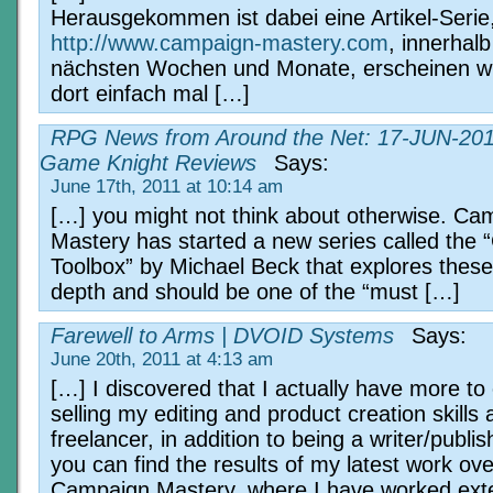
Herausgekommen ist dabei eine Artikel-Serie
http://www.campaign-mastery.com
, innerhalb
nächsten Wochen und Monate, erscheinen wi
dort einfach mal […]
RPG News from Around the Net: 17-JUN-201
Game Knight Reviews
Says:
June 17th, 2011 at 10:14 am
[…] you might not think about otherwise. Ca
Mastery has started a new series called the 
Toolbox” by Michael Beck that explores these 
depth and should be one of the “must […]
Farewell to Arms | DVOID Systems
Says:
June 20th, 2011 at 4:13 am
[…] I discovered that I actually have more to 
selling my editing and product creation skills 
freelancer, in addition to being a writer/publi
you can find the results of my latest work ove
Campaign Mastery, where I have worked exte