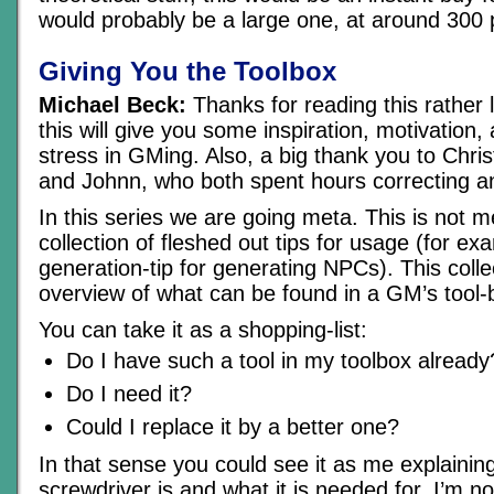
would probably be a large one, at around 300
Giving You the Toolbox
Michael Beck:
Thanks for reading this rather 
this will give you some inspiration, motivation, 
stress in GMing. Also, a big thank you to Chri
and Johnn, who both spent hours correcting and
In this series we are going meta. This is not m
collection of fleshed out tips for usage (for e
generation-tip for generating NPCs). This colle
overview of what can be found in a GM’s tool-
You can take it as a shopping-list:
Do I have such a tool in my toolbox already
Do I need it?
Could I replace it by a better one?
In that sense you could see it as me explainin
screwdriver is and what it is needed for. I’m no