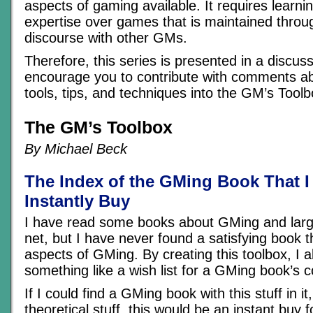
aspects of gaming available. It requires learni
expertise over games that is maintained throu
discourse with other GMs.
Therefore, this series is presented in a discus
encourage you to contribute with comments a
tools, tips, and techniques into the GM’s Toolb
The GM’s Toolbox
By Michael Beck
The Index of the GMing Book That 
Instantly Buy
I have read some books about GMing and large
net, but I have never found a satisfying book 
aspects of GMing. By creating this toolbox, I a
something like a wish list for a GMing book’s c
If I could find a GMing book with this stuff in 
theoretical stuff, this would be an instant buy 