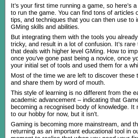
It’s your first time running a game, so here’s a
to run the game. You can find tons of articles o
tips, and techniques that you can then use to
GMing skills and abilities.
But integrating them with the tools you alread
tricky, and result in a lot of confusion. It’s rare
that deals with higher level GMing. How to impr
once you’ve gone past being a novice, once y
your initial set of tools and used them for a whi
Most of the time we are left to discover these 
and share them by word of mouth.
This style of learning is no different from the e
academic advancement – indicating that Game
becoming a recognised body of knowledge. It
to our hobby for now, but it isn’t.
Gaming is becoming more mainstream, and the
returning as an important educational tool in ou