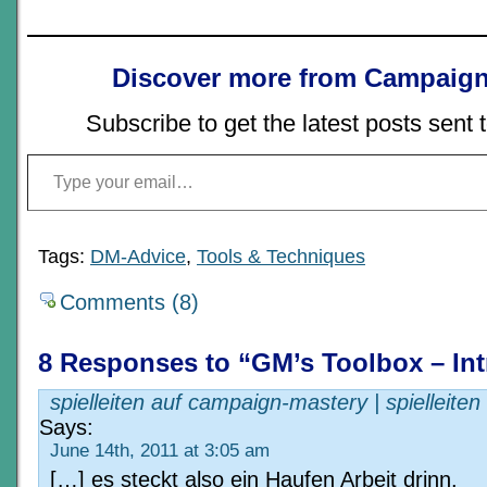
Discover more from Campaign
Subscribe to get the latest posts sent 
Type your email…
Tags:
DM-Advice
,
Tools & Techniques
Comments (8)
8 Responses to “GM’s Toolbox – In
spielleiten auf campaign-mastery | spielleiten
Says:
June 14th, 2011 at 3:05 am
[…] es steckt also ein Haufen Arbeit drinn.