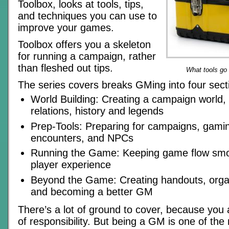
Toolbox, looks at tools, tips,
and techniques you can use to
improve your games.
Toolbox offers you a skeleton
for running a campaign, rather
than fleshed out tips.
What tools go
The series covers breaks GMing into four sect
World Building: Creating a campaign world, 
relations, history and legends
Prep-Tools: Preparing for campaigns, gami
encounters, and NPCs
Running the Game: Keeping game flow smo
player experience
Beyond the Game: Creating handouts, organ
and becoming a better GM
There’s a lot of ground to cover, because you
of responsibility. But being a GM is one of th