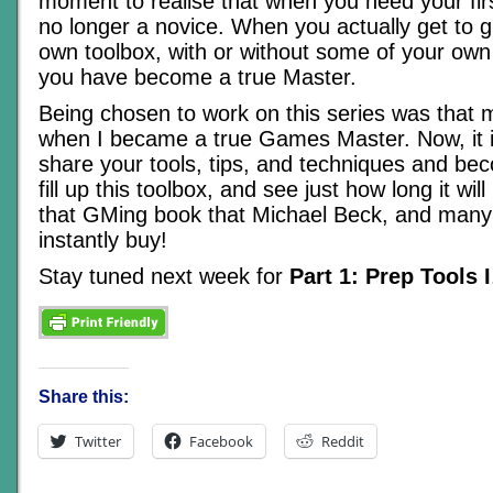
moment to realise that when you need your firs
no longer a novice. When you actually get to 
own toolbox, with or without some of your own 
you have become a true Master.
Being chosen to work on this series was that
when I became a true Games Master. Now, it i
share your tools, tips, and techniques and be
fill up this toolbox, and see just how long it wil
that GMing book that Michael Beck, and many
instantly buy!
Stay tuned next week for
Part 1: Prep Tools I
Share this:
Twitter
Facebook
Reddit