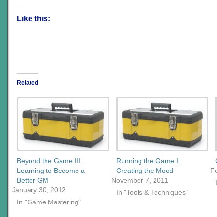
Like this:
Related
Beyond the Game III:
Running the Game I:
Learning to Become a
Creating the Mood
Fe
Better GM
November 7, 2011
January 30, 2012
In "Tools & Techniques"
In "Game Mastering"