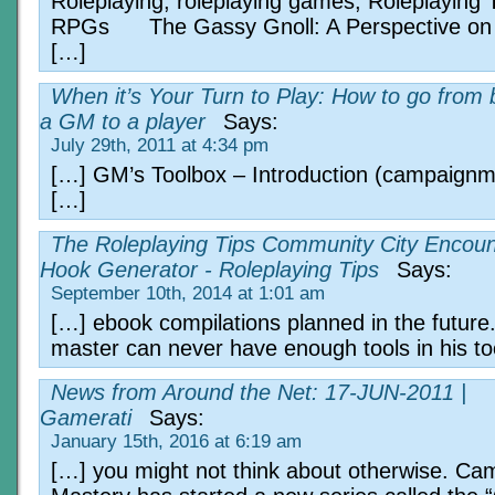
Roleplaying, roleplaying games, Roleplaying 
RPGs The Gassy Gnoll: A Perspective on 
[…]
When it’s Your Turn to Play: How to go from 
a GM to a player
Says:
July 29th, 2011 at 4:34 pm
[…] GM’s Toolbox – Introduction (campaign
[…]
The Roleplaying Tips Community City Encoun
Hook Generator - Roleplaying Tips
Says:
September 10th, 2014 at 1:01 am
[…] ebook compilations planned in the futur
master can never have enough tools in his to
News from Around the Net: 17-JUN-2011 |
Gamerati
Says:
January 15th, 2016 at 6:19 am
[…] you might not think about otherwise. Ca