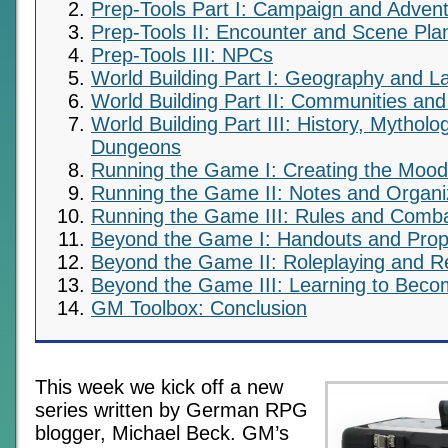
Prep-Tools Part I: Campaign and Advent
Prep-Tools II: Encounter and Scene Pla
Prep-Tools III: NPCs
World Building Part I: Geography and 
World Building Part II: Communities and 
World Building Part III: History, Mythol
Dungeons
Running the Game I: Creating the Mood
Running the Game II: Notes and Organi
Running the Game III: Rules and Comb
Beyond the Game I: Handouts and Pro
Beyond the Game II: Roleplaying and Re
Beyond the Game III: Learning to Bec
GM Toolbox: Conclusion
This week we kick off a new
series written by German RPG
blogger, Michael Beck. GM’s