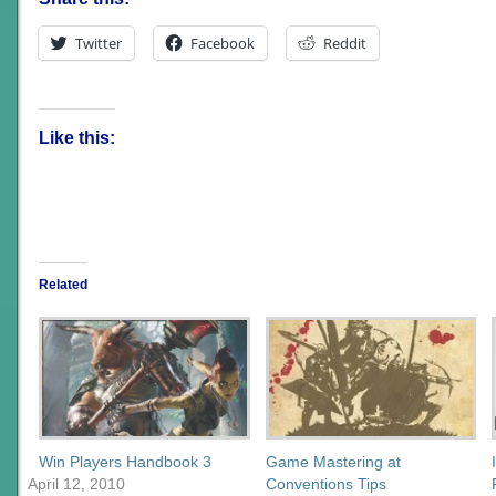
Twitter
Facebook
Reddit
Like this:
Related
Win Players Handbook 3
Game Mastering at
April 12, 2010
Conventions Tips