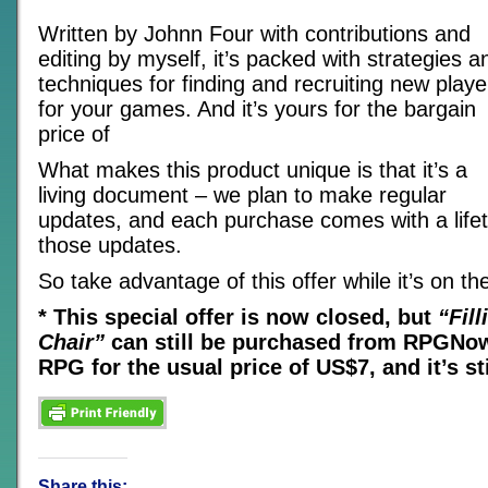
Written by Johnn Four with contributions and
editing by myself, it’s packed with strategies a
techniques for finding and recruiting new playe
for your games. And it’s yours for the bargain
price of
What makes this product unique is that it’s a
living document – we plan to make regular
updates, and each purchase comes with a lifet
those updates.
So take advantage of this offer while it’s on the
* This special offer is now closed, but
“Fil
Chair”
can still be purchased from RPGNow
RPG for the usual price of US$7, and it’s sti
Share this: