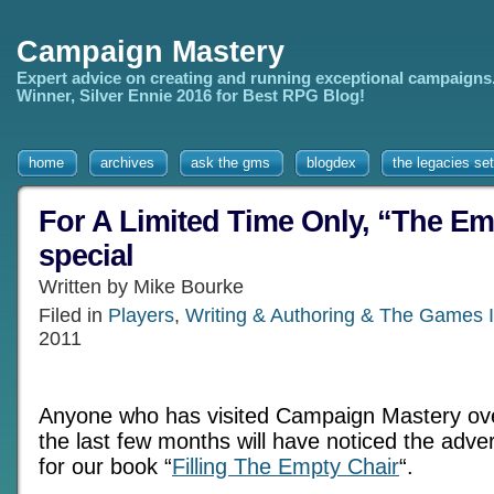
Campaign Mastery
Expert advice on creating and running exceptional campaigns
Winner, Silver Ennie 2016 for Best RPG Blog!
home
archives
ask the gms
blogdex
the legacies set
For A Limited Time Only, “The Em
special
Written by Mike Bourke
Filed in
Players
,
Writing & Authoring & The Games I
2011
Anyone who has visited Campaign Mastery ov
the last few months will have noticed the adver
for our book “
Filling The Empty Chair
“.