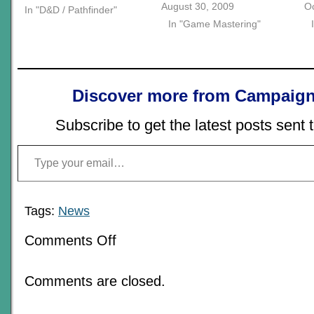
August 30, 2009
Oc
In "D&D / Pathfinder"
In "Game Mastering"
Discover more from Campaign
Subscribe to get the latest posts sent 
Type your email…
Tags:
News
on
Comments Off
For
A
Limited
Comments are closed.
Time
Only,
“The
Empty