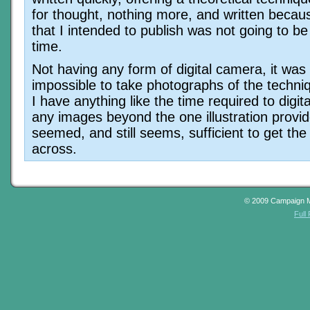
for thought, nothing more, and written becaus
that I intended to publish was not going to be
time.
Not having any form of digital camera, it was
impossible to take photographs of the techni
I have anything like the time required to digi
any images beyond the one illustration provid
seemed, and still seems, sufficient to get the
across.
© 2009 Campaign 
Full