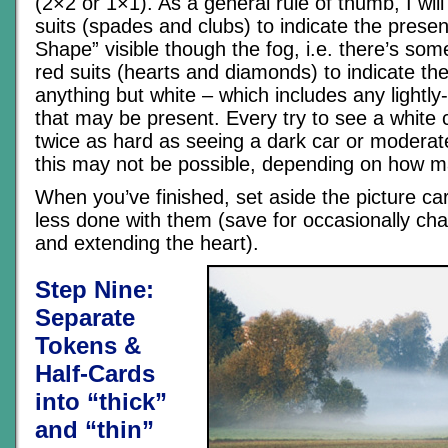
(2×2 or 1×1). As a general rule of thumb, I will
suits (spades and clubs) to indicate the prese
Shape” visible though the fog, i.e. there’s som
red suits (hearts and diamonds) to indicate th
anything but white – which includes any lightly
that may be present. Every try to see a white ca
twice as hard as seeing a dark car or moderat
this may not be possible, depending on how 
When you’ve finished, set aside the picture ca
less done with them (save for occasionally ch
and extending the heart).
Step Nine:
Separate
Tokens &
Half-Cards
into “thick”
and “thin”