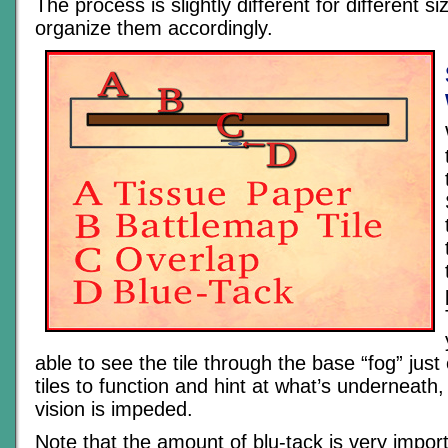
The process is slightly different for different siz
organize them accordingly.
able to see the tile through the base “fog” just
tiles to function and hint at what’s underneath
vision is impeded.
Note that the amount of blu-tack is very impor