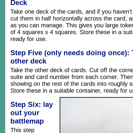
Deck
Take one deck of the cards, and if you haven’t
cut them in half horizontally across the card, 
as you can manage. This gives you large token
of 4 squares x 4 squares. Store these in a suit
ready for use.
Step Five (only needs doing once): 
other deck
Take the other deck of cards. Cut off the corn
suite and card number from each corner. Then
showing on the rest of the cards into roughly 
Store these in a suitable container, ready for u
Step Six: lay
out your
battlemap
This step