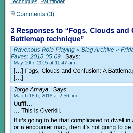
Techniques
,
Pathfinder
Comments (3)
3 Responses to “Fogs, Clouds and 
Battlemap technique”
Ravenous Role Playing » Blog Archive » Frid
Faves: 2015-05-09
Says:
May 10th, 2015 at 11:47 am
[…] Fogs, Clouds and Confusion: A Battlema
[…]
Jorge Amaya
Says:
March 18th, 2016 at 2:56 pm
Uufff…
… This is Overkill.
If it’s going to be that complicated to dwell i
or a encounter map, then it’s not going to be