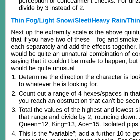
perception or concealment checks. For drizzl
divide by 3 instead of 2.
Thin Fog/Light Snow/Sleet/Heavy Rain/Thi
Next up the extremity scale is the above quint
that if you have two of these – fog and smoke
each separately and add the effects together.
would be quite an unnatural combination of con
saying that it couldn’t be made to happen, but
would be quite unusual.
Determine the direction the character is look
to whatever he is looking for.
Count out a range of 4 hexes/spaces in that d
you reach an obstruction that can’t be seen 
Total the values of the highest and lowest s
that range and divide by 2, rounding down.
Queen=12, King=13, Ace=15. Isolated pips 
This is the “variable”; add a further 10 to ge