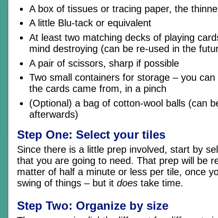
A box of tissues or tracing paper, the thinne
A little Blu-tack or equivalent
At least two matching decks of playing card
mind destroying (can be re-used in the futu
A pair of scissors, sharp if possible
Two small containers for storage – you can
the cards came from, in a pinch
(Optional) a bag of cotton-wool balls (can b
afterwards)
Step One: Select your tiles
Since there is a little prep involved, start by sel
that you are going to need. That prep will be re
matter of half a minute or less per tile, once y
swing of things – but it
does
take time.
Step Two: Organize by size