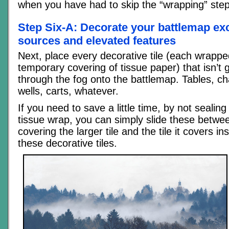
when you have had to skip the “wrapping” step
Step Six-A: Decorate your battlemap exc
sources and elevated features
Next, place every decorative tile (each wrapped
temporary covering of tissue paper) that isn’t 
through the fog onto the battlemap. Tables, chai
wells, carts, whatever.
If you need to save a little time, by not sealin
tissue wrap, you can simply slide these betwe
covering the larger tile and the tile it covers i
these decorative tiles.