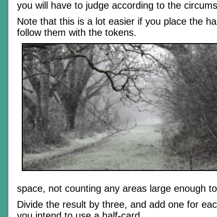
you will have to judge according to the circum
Note that this is a lot easier if you place the ha
follow them with the tokens.
space, not counting any areas large enough to
Divide the result by three, and add one for ea
you intend to use a half-card.