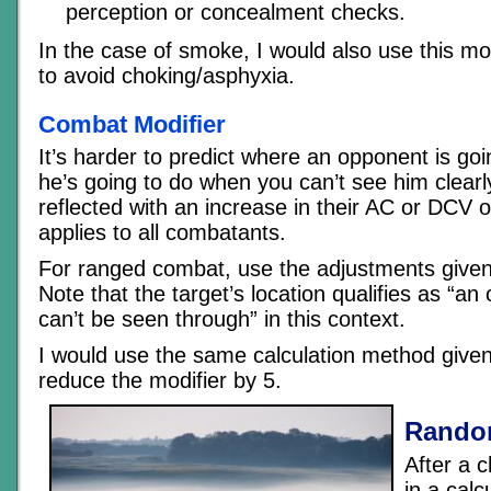
perception or concealment checks.
In the case of smoke, I would also use this mod
to avoid choking/asphyxia.
Combat Modifier
It’s harder to predict where an opponent is go
he’s going to do when you can’t see him clearl
reflected with an increase in their AC or DCV o
applies to all combatants.
For ranged combat, use the adjustments given 
Note that the target’s location qualifies as “an 
can’t be seen through” in this context.
I would use the same calculation method give
reduce the modifier by 5.
Rando
After a 
in a calc