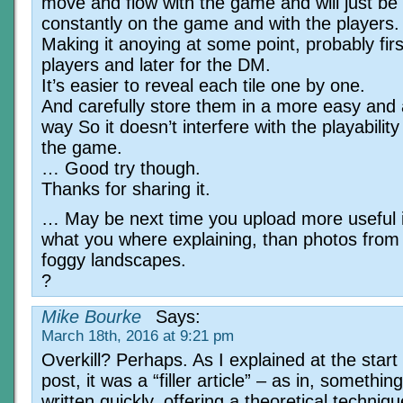
move and flow with the game and will just be 
constantly on the game and with the players.
Making it anoying at some point, probably firs
players and later for the DM.
It’s easier to reveal each tile one by one.
And carefully store them in a more easy and 
way So it doesn’t interfere with the playability
the game.
… Good try though.
Thanks for sharing it.
… May be next time you upload more useful 
what you where explaining, than photos fro
foggy landscapes.
?
Mike Bourke
Says:
March 18th, 2016 at 9:21 pm
Overkill? Perhaps. As I explained at the start 
post, it was a “filler article” – as in, something
written quickly, offering a theoretical techniq