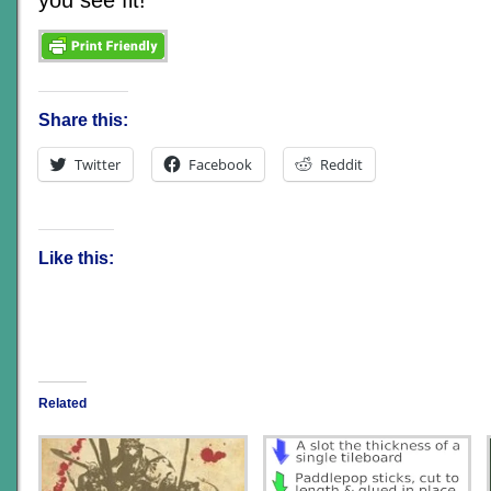
Share this:
Twitter
Facebook
Reddit
Like this:
Related