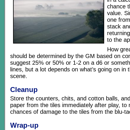
chance th
value. S
one from
stack an
returning
to the ap
How grea
should be determined by the GM based on cond
suggest 25% or 50% or 1-2 on a d6 or someth
lines, but a lot depends on what’s going on in th
scene.
Cleanup
Store the counters, chits, and cotton balls, a
paper from the tiles immediately after play, to
chances of damage to the tiles from the blu-ta
Wrap-up