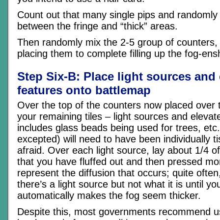
Count out that many single pips and randomly
between the fringe and “thick” areas.
Then randomly mix the 2-5 group of counters,
placing them to complete filling up the fog-en
Step Six-B: Place light sources and
features onto battlemap
Over the top of the counters now placed over 
your remaining tiles – light sources and elevat
includes glass beads being used for trees, et
excepted) will need to have been individually ti
afraid. Over each light source, lay about 1/4 of
that you have fluffed out and then pressed more
represent the diffusion that occurs; quite often
there’s a light source but not what it is until yo
automatically makes the fog seem thicker.
Despite this, most governments recommend us