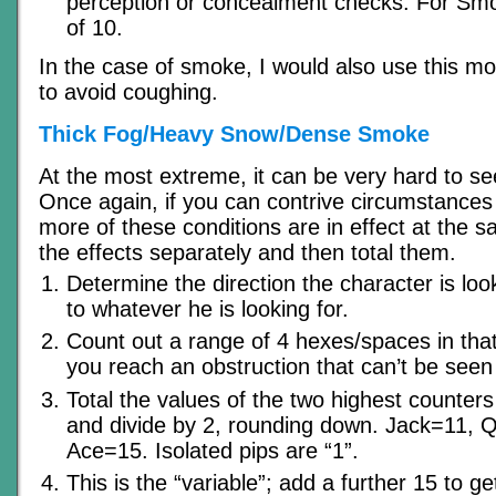
perception or concealment checks. For Smo
of 10.
In the case of smoke, I would also use this mod
to avoid coughing.
Thick Fog/Heavy Snow/Dense Smoke
At the most extreme, it can be very hard to see
Once again, if you can contrive circumstances
more of these conditions are in effect at the s
the effects separately and then total them.
Determine the direction the character is look
to whatever he is looking for.
Count out a range of 4 hexes/spaces in that d
you reach an obstruction that can’t be seen 
Total the values of the two highest counters
and divide by 2, rounding down. Jack=11,
Ace=15. Isolated pips are “1”.
This is the “variable”; add a further 15 to ge