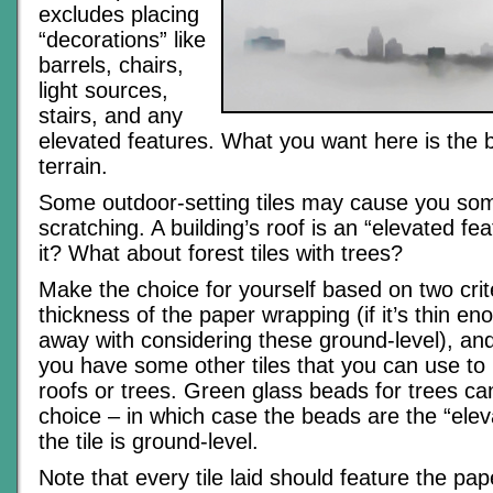
excludes placing
“decorations” like
barrels, chairs,
light sources,
stairs, and any
elevated features. What you want here is the 
terrain.
Some outdoor-setting tiles may cause you so
scratching. A building’s roof is an “elevated feat
it? What about forest tiles with trees?
Make the choice for yourself based on two crit
thickness of the paper wrapping (if it’s thin e
away with considering these ground-level), an
you have some other tiles that you can use to
roofs or trees. Green glass beads for trees ca
choice – in which case the beads are the “ele
the tile is ground-level.
Note that every tile laid should feature the pap