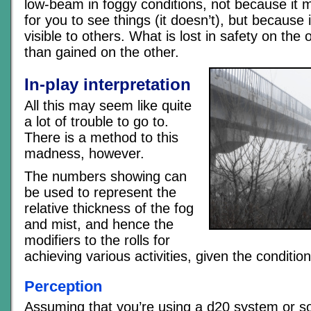
low-beam in foggy conditions, not because it m
for you to see things (it doesn’t), but becaus
visible to others. What is lost in safety on the
than gained on the other.
In-play interpretation
All this may seem like quite
a lot of trouble to go to.
There is a method to this
madness, however.
The numbers showing can
be used to represent the
relative thickness of the fog
and mist, and hence the
modifiers to the rolls for
achieving various activities, given the condition
Perception
Assuming that you’re using a d20 system or s