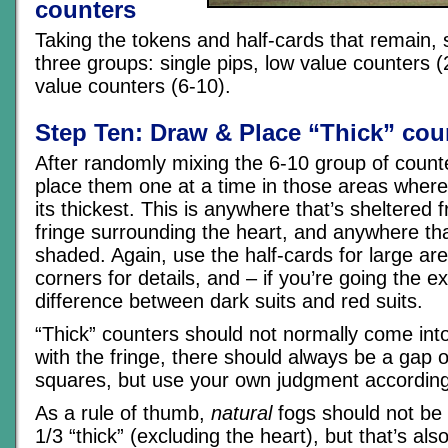
counters
Taking the tokens and half-cards that remain,
three groups: single pips, low value counters (
value counters (6-10).
Step Ten: Draw & Place “Thick” cou
After randomly mixing the 6-10 group of count
place them one at a time in those areas where 
its thickest. This is anywhere that’s sheltered 
fringe surrounding the heart, and anywhere tha
shaded. Again, use the half-cards for large ar
corners for details, and – if you’re going the e
difference between dark suits and red suits.
“Thick” counters should not normally come into
with the fringe, there should always be a gap o
squares, but use your own judgment according 
As a rule of thumb,
natural
fogs should not be
1/3 “thick” (excluding the heart), but that’s al