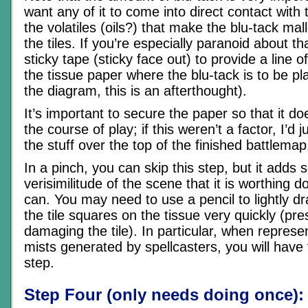
want any of it to come into direct contact with 
the volatiles (oils?) that make the blu-tack mal
the tiles. If you’re especially paranoid about t
sticky tape (sticky face out) to provide a line o
the tissue paper where the blu-tack is to be p
the diagram, this is an afterthought).
It’s important to secure the paper so that it doe
the course of play; if this weren’t a factor, I’d j
the stuff over the top of the finished battlemap
In a pinch, you can skip this step, but it adds
verisimilitude of the scene that it is worthing d
can. You may need to use a pencil to lightly dr
the tile squares on the tissue very quickly (pres
damaging the tile). In particular, when represe
mists generated by spellcasters, you will have t
step.
Step Four (only needs doing once):