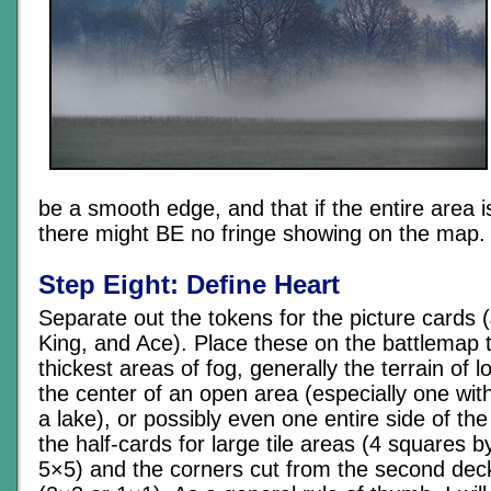
be a smooth edge, and that if the entire area i
there might BE no fringe showing on the map.
Step Eight: Define Heart
Separate out the tokens for the picture cards
King, and Ace). Place these on the battlemap 
thickest areas of fog, generally the terrain of l
the center of an open area (especially one with 
a lake), or possibly even one entire side of th
the half-cards for large tile areas (4 squares 
5×5) and the corners cut from the second deck