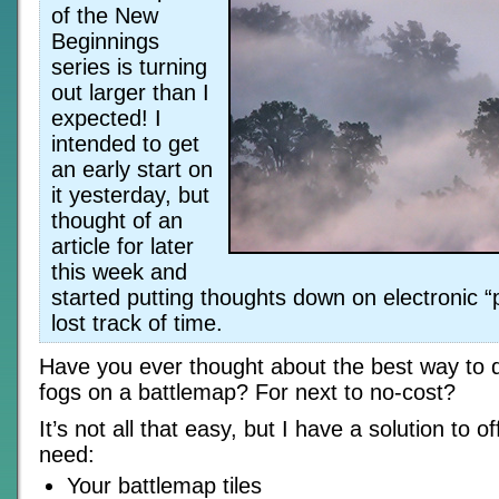
of the New
Beginnings
series is turning
out larger than I
expected! I
intended to get
an early start on
it yesterday, but
thought of an
article for later
this week and
started putting thoughts down on electronic “p
lost track of time.
Have you ever thought about the best way to 
fogs on a battlemap? For next to no-cost?
It’s not all that easy, but I have a solution to o
need:
Your battlemap tiles