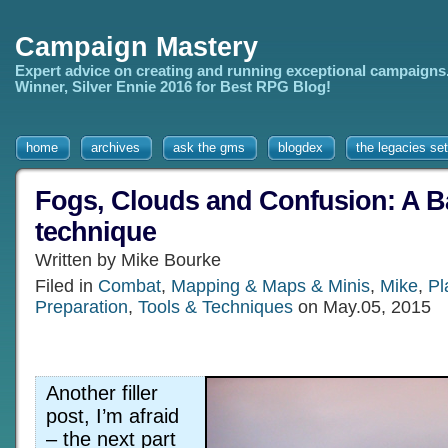
Campaign Mastery
Expert advice on creating and running exceptional campaigns
Winner, Silver Ennie 2016 for Best RPG Blog!
home
archives
ask the gms
blogdex
the legacies set
Fogs, Clouds and Confusion: A B
technique
Written by Mike Bourke
Filed in
Combat
,
Mapping & Maps & Minis
,
Mike
,
Pl
Preparation
,
Tools & Techniques
on May.05, 2015
Another filler
post, I’m afraid
– the next part