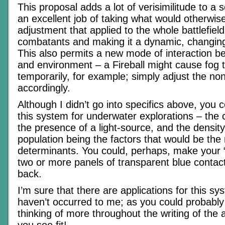
This proposal adds a lot of verisimilitude to a 
an excellent job of taking what would otherwise
adjustment that applied to the whole battlefield
combatants and making it a dynamic, changin
This also permits a new mode of interaction b
and environment – a Fireball might cause fog to 
temporarily, for example; simply adjust the no
accordingly.
Although I didn’t go into specifics above, you 
this system for underwater explorations – the cl
the presence of a light-source, and the density 
population being the factors that would be the 
determinants. You could, perhaps, make your 
two or more panels of transparent blue contact
back.
I’m sure that there are applications for this sy
haven’t occurred to me; as you could probably 
thinking of more throughout the writing of the a
you see fit!