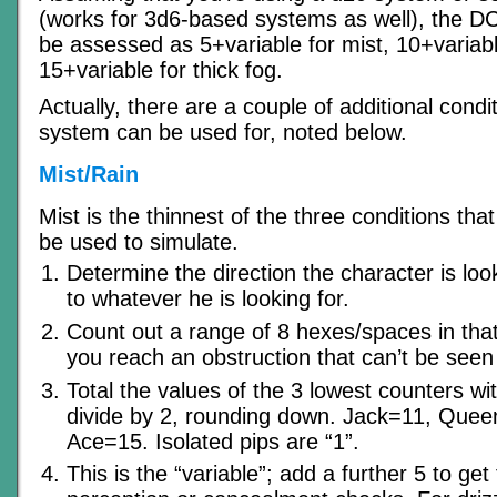
(works for 3d6-based systems as well), the DC 
be assessed as 5+variable for mist, 10+variable
15+variable for thick fog.
Actually, there are a couple of additional condit
system can be used for, noted below.
Mist/Rain
Mist is the thinnest of the three conditions tha
be used to simulate.
Determine the direction the character is look
to whatever he is looking for.
Count out a range of 8 hexes/spaces in that d
you reach an obstruction that can’t be seen 
Total the values of the 3 lowest counters wi
divide by 2, rounding down. Jack=11, Quee
Ace=15. Isolated pips are “1”.
This is the “variable”; add a further 5 to get