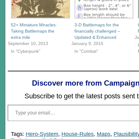
52+ Miniature Miracles:
3-D Battlemaps for the
Taking Battlemaps the
financially challenged –
extra mile
Updated & Enhanced
J
September 10, 2013
January 9, 2015
In "Cyberpunk"
In "Combat"
Discover more from Campaign
Subscribe to get the latest posts sent 
Type your email…
Tags:
Hero-System
,
House-Rules
,
Maps
,
Plausibilit