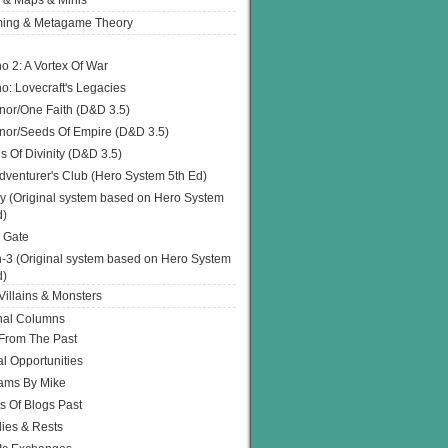
 & Maps & Minis
ing & Metagame Theory
o 2: A Vortex Of War
o: Lovecraft's Legacies
or/One Faith (D&D 3.5)
or/Seeds Of Empire (D&D 3.5)
s Of Divinity (D&D 3.5)
dventurer's Club (Hero System 5th Ed)
y (Original system based on Hero System
d)
 Gate
h-3 (Original system based on Hero System
d)
illains & Monsters
nal Columns
 From The Past
l Opportunities
ams By Mike
s Of Blogs Past
ies & Rests