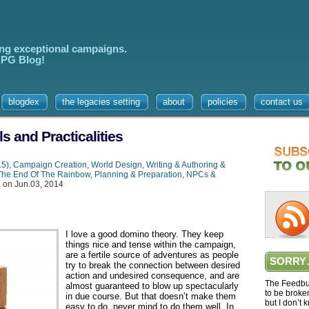
ing exceptional campaigns.
 RPG Blog!
blogdex
the legacies setting
about
policies
contact us
s and Practicalities
.5)
,
Campaign Creation
,
World Design
,
Writing & Authoring &
The End Of The Rainbow
,
Planning & Preparation
,
NPCs &
g
on Jun.03, 2014
I love a good domino theory. They keep
things nice and tense within the campaign,
are a fertile source of adventures as people
SORRY
try to break the connection between desired
action and undesired consequence, and are
The Feedbur
almost guaranteed to blow up spectacularly
to be broke
in due course. But that doesn’t make them
but I don’t 
easy to do, never mind to do them well. In