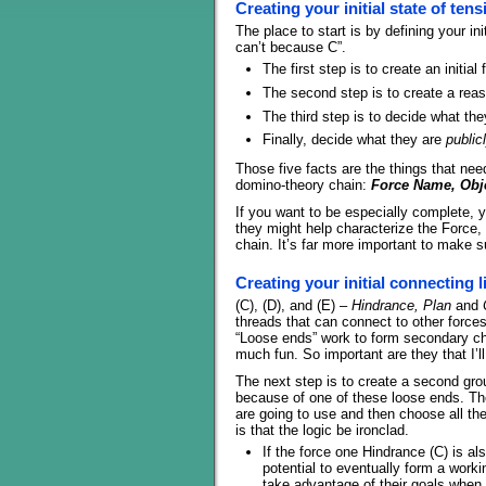
Creating your initial state of tens
The place to start is by defining your ini
can’t because C”.
The first step is to create an initia
The second step is to create a rea
The third step is to decide what the
Finally, decide what they are
public
Those five facts are the things that need
domino-theory chain:
Force Name, Obje
If you want to be especially complete, 
they might help characterize the Force,
chain. It’s far more important to make su
Creating your initial connecting l
(C), (D), and (E) –
Hindrance, Plan
and
threads that can connect to other forces
“Loose ends” work to form secondary ch
much fun. So important are they that I’l
The next step is to create a second gro
because of one of these loose ends. Th
are going to use and then choose all the 
is that the logic be ironclad.
If the force one Hindrance (C) is a
potential to eventually form a worki
take advantage of their goals when