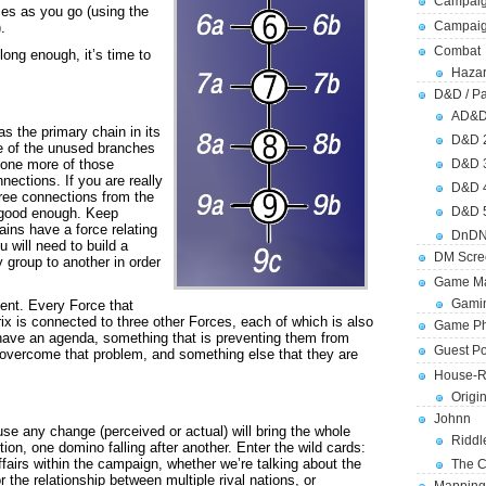
Campaig
ces as you go (using the
Campai
.
Combat
long enough, it’s time to
Hazar
D&D / Pa
AD&
s the primary chain in its
D&D 
ne of the unused branches
e one more of those
D&D 
nections. If you are really
D&D 
hree connections from the
D&D 
 good enough. Keep
ains have a force relating
DnDN
u will need to build a
DM Scre
group to another in order
Game Ma
Gamin
ent. Every Force that
ix is connected to three other Forces, each of which is also
Game Ph
 have an agenda, something that is preventing them from
Guest Po
o overcome that problem, and something else that they are
House-R
Origi
Johnn
use any change (perceived or actual) will bring the whole
Riddl
ion, one domino falling after another. Enter the wild cards:
affairs within the campaign, whether we’re talking about the
The C
or the relationship between multiple rival nations, or