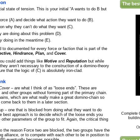
ion
The bes
tial state of tension. This is your initial “A wants to do B but
l force (A) and decide what action they want to do (B).
son why they can’t do what they want (C).
y are doing about this problem (D).
ly
doing in the meantime (E).
 to documented for every force or faction that is part of the
ctive, Hindrance, Plan,
and
Cover.
you could add things like
Motive
and
Reputation
but while
 they aren’t necessary to the construction of a domino-theory
re that the logic of (C) is absolutely iron-clad.
ink
Cover
– are what I think of as “loose ends”. These are
 and other groups without forming part of the primary chain.
ains, which are what really make a great domino-chain so
l come back to them in a later section.
up – one that is blocked from doing what they want to do
Complete G
e best approach is to decide which of the loose ends you
buildi
other parameters of the group to fit. Again, the critical thing
O
lso the reason Force two are blocked, the two groups have the
ng alliance, or to compete with each other to be in position to
 (B) eventually becomes possible.