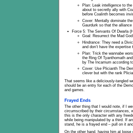
Plan: Leak intelligence to th
about to secretly ally with Co
before Coalinth becomes invin
Cover: Mentally dominate the
Gaurdurk so that the alliance 
Force 5: The Servants Of Dwarla (H
Goal: Resurrect the Mad God t
Hindrance: They need a Divic
and don’t have the expertise 
Plan: Trick the wannabe worsh
the Ring Of Tyanthomath and a
by The Incarnum according to
Cover: Use Plicianth The Demo
clever but with the rank Plici
That seems like a deliciously-tangled web
should be an entry for each of the Demon
and games.
Frayed Ends
The other thing that I would note, if I w
circumscribed by their circumstances, w
this is the only character with any free
while being manipulated by a third. If a
stand, he is a frayed end – pull on it and
On the other hand, having him at loose