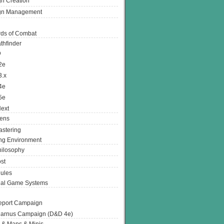
n Creation
gn Management
ds of Combat
thfinder
D
2e
3.x
4e
5e
ext
ens
stering
g Environment
ilosophy
st
ules
nal Game Systems
eport Campaign
arnus Campaign (D&D 4e)