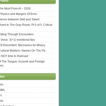
Posts
The Most From AI – 2026
l Physics and Margins Of Error
erence between Skill and Talent
hant In The Gray Room, Pt 5 of 5: Critical
lding Through Encounters
 Voice: 3(+1) emotional tips
f Discomfort: Mechanics for Misery
ultural Markers: Names On The Fly
s NOT time to Railroad
Of The Tongue: Accents and Foreign
ges
ies
res
 GMs
rs
min