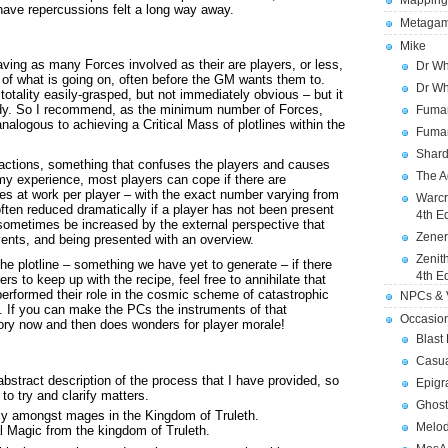
Mapping
have repercussions felt a long way away.
Metagam
Mike
having as many Forces involved as their are players, or less,
Dr Wh
y of what is going on, often before the GM wants them to.
Dr Wh
otality easily-grasped, but not immediately obvious – but it
eady. So I recommend, as the minimum number of Forces,
Fuman
nalogous to achieving a Critical Mass of plotlines within the
Fuman
Shard
 factions, something that confuses the players and causes
The A
 my experience, most players can cope if there are
 at work per player – with the exact number varying from
Warcr
 often reduced dramatically if a player has not been present
4th E
 sometimes be increased by the external perspective that
Zener
ents, and being presented with an overview.
Zenit
the plotline – something we have yet to generate – if there
4th E
s to keep up with the recipe, feel free to annihilate that
erformed their role in the cosmic scheme of catastrophic
NPCs & V
. If you can make the PCs the instruments of that
Occasio
tory now and then does wonders for player morale!
Blast
Casua
 abstract description of the process that I have provided, so
Epigr
to try and clarify matters.
Ghost
cy amongst mages in the Kingdom of Truleth.
Melod
l Magic from the kingdom of Truleth.