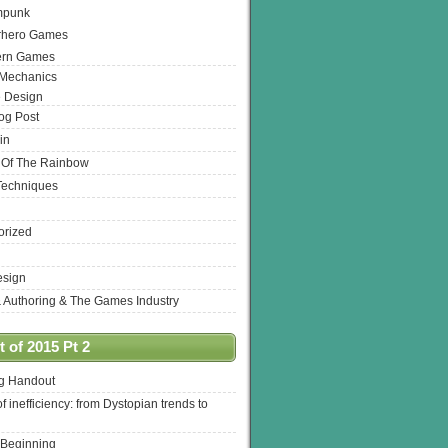
mpunk
rhero Games
ern Games
 Mechanics
 Design
log Post
in
 Of The Rainbow
Techniques
orized
esign
& Authoring & The Games Industry
 of 2015 Pt 2
ng Handout
of inefficiency: from Dystopian trends to
 Beginning