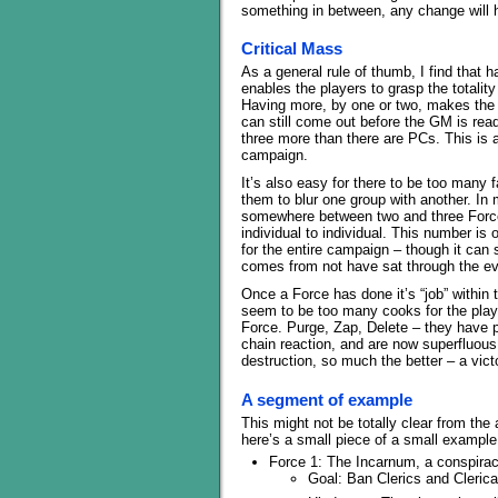
something in between, any change will 
Critical Mass
As a general rule of thumb, I find that 
enables the players to grasp the totalit
Having more, by one or two, makes the t
can still come out before the GM is r
three more than there are PCs. This is a
campaign.
It’s also easy for there to be too many
them to blur one group with another. In
somewhere between two and three Forces
individual to individual. This number is
for the entire campaign – though it can
comes from not have sat through the ev
Once a Force has done it’s “job” within 
seem to be too many cooks for the player
Force. Purge, Zap, Delete – they have p
chain reaction, and are now superfluous
destruction, so much the better – a vic
A segment of example
This might not be totally clear from the
here’s a small piece of a small example 
Force 1: The Incarnum, a conspira
Goal: Ban Clerics and Clerica