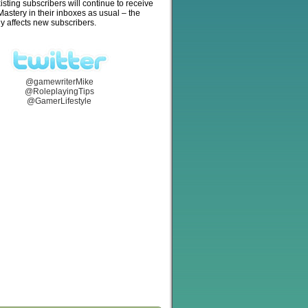
isting subscribers will continue to receive
stery in their inboxes as usual – the
y affects new subscribers.
@gamewriterMike
@RoleplayingTips
@GamerLifestyle