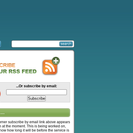
...Or subscribe by email:
….
ner subscribe by email link above appears
n at the moment. This is being worked on,
know how long it will be before the service is