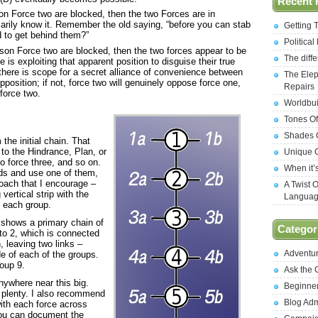
Recent 
son Force two are blocked, then the two Forces are in
arily know it. Remember the old saying, “before you can stab
Getting 
d to get behind them?”
Politica
eason Force two are blocked, then the two forces appear to be
The diff
ne is exploiting that apparent position to disguise their true
 there is scope for a secret alliance of convenience between
The Elep
pposition; if not, force two will genuinely oppose force one,
Repairs
force two.
Worldbui
Tones Of
Shades O
the initial chain. That
to the Hindrance, Plan, or
Unique C
to force three, and so on.
When it’
nds and use one of them,
roach that I encourage –
A Twist 
vertical strip with the
Langua
m each group.
It shows a primary chain of
Categor
to 2, which is connected
, leaving two links –
Adventu
e of each of the groups.
oup 9.
Ask the
nywhere near this big.
Beginne
is plenty. I also recommend
Blog Ad
with each force across
you can document the