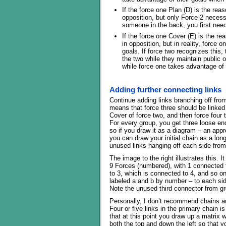
If the force one Plan (D) is the rea
opposition, but only Force 2 necess
someone in the back, you first nee
If the force one Cover (E) is the r
in opposition, but in reality, force o
goals. If force two recognizes this,
the two while they maintain public o
while force one takes advantage of 
Adding further connecting links
Continue adding links branching off from 
means that force three should be linked 
Cover of force two, and then force four 
For every group, you get three loose e
so if you draw it as a diagram – an app
you can draw your initial chain as a long 
unused links hanging off each side fro
The image to the right illustrates this. 
9 Forces (numbered), with 1 connected 
to 3, which is connected to 4, and so on
labeled a and b by number – to each sid
Note the unused third connector from gr
Personally, I don’t recommend chains a
Four or five links in the primary chain 
that at this point you draw up a matrix 
both the top and down the left so that 