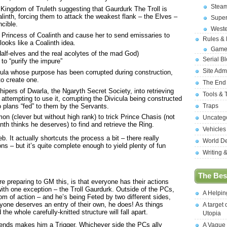
Stea
e Kingdom of Truleth suggesting that Gaurdurk The Troll is
alinth, forcing them to attack the weakest flank – the Elves –
Supe
cible.
West
 Princess of Coalinth and cause her to send emissaries to
Rules &
looks like a Coalinth idea.
Game
alf-elves and the real acolytes of the mad God)
Serial B
o “purify the impure”
Site Adm
ula whose purpose has been corrupted during construction,
to create one.
The End
ipers of Dwarla, the Ngaryth Secret Society, into retrieving
Tools & 
ttempting to use it, corrupting the Divicula being constructed
 plans “fed” to them by the Servants.
Traps
n (clever but without high rank) to trick Prince Chasis (not
Uncateg
anth thinks he deserves) to find and retrieve the Ring.
Vehicles
. It actually shortcuts the process a bit – there really
World D
s – but it’s quite complete enough to yield plenty of fun
Writing 
The Best
ere preparing to GM this, is that everyone has their actions
ith one exception – the Troll Gaurdurk. Outside of the PCs,
A Helpi
dom of action – and he’s being Feted by two different sides,
nyone deserves an entry of their own, he does! As things
A target 
 the whole carefully-knitted structure will fall apart.
Utopia
 ends makes him a Trigger. Whichever side the PCs ally
A Vague