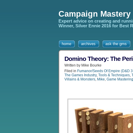
Campaign Mastery
Expert advice on creating and runn
Winner, Silver Ennie 2016 for Best
home
archives
ask the gms
Domino Theory: The Peril
Written by Mike Bourke
Filed in
Fumanor/Seeds Of Empire (D&D 3
The Games Industry
,
Tools & Techniques
,
Villains & Monsters
,
Mike
,
Game Masterin