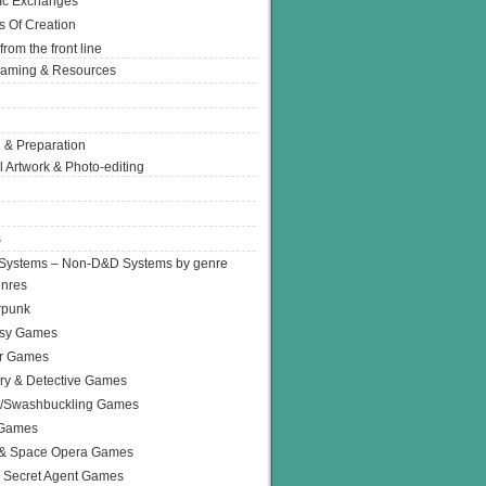
Ic Exchanges
s Of Creation
from the front line
Gaming & Resources
 & Preparation
l Artwork & Photo-editing
s
Systems – Non-D&D Systems by genre
enres
rpunk
asy Games
or Games
ry & Detective Games
e/Swashbuckling Games
 Games
 & Space Opera Games
 Secret Agent Games