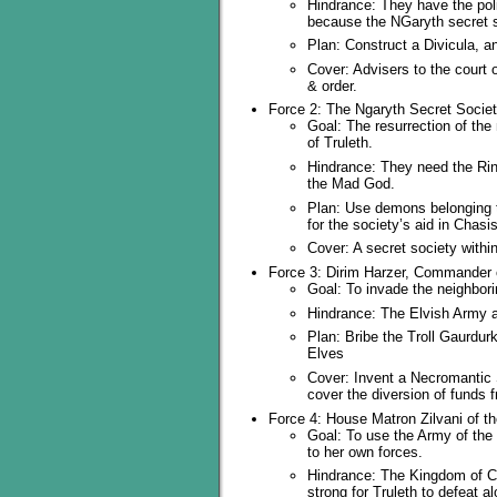
Hindrance: They have the pol
because the NGaryth secret 
Plan: Construct a Divicula, a
Cover: Advisers to the court 
& order.
Force 2: The Ngaryth Secret Socie
Goal: The resurrection of the
of Truleth.
Hindrance: They need the Ring
the Mad God.
Plan: Use demons belonging t
for the society’s aid in Chasis
Cover: A secret society withi
Force 3: Dirim Harzer, Commander o
Goal: To invade the neighbor
Hindrance: The Elvish Army al
Plan: Bribe the Troll Gaurdur
Elves
Cover: Invent a Necromantic S
cover the diversion of funds f
Force 4: House Matron Zilvani of t
Goal: To use the Army of the 
to her own forces.
Hindrance: The Kingdom of Coa
strong for Truleth to defeat a