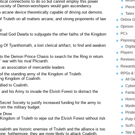
MosA
itical connections to do so but cannot employ this power
society of Demon-worshipers would gain ascendancy.
Piece
n arcane device theoretically capable of driving out demons.
Tales 
of Truleth on all matters arcane, and strong proponents of law
Online 
Opinion
ty
PCs
 mad God Dwarla to subjugate the other faiths of the Kingdom
Planning
 Of Tyanthomath, a lost clerical artifact, to find and awaken
Digita
Players
o the Demon Prince Chasis to search for the Ring in return
Reviews
’ war with his rival Plicianth.
Reward
n an association of mercantile leaders.
RPGs & 
f the standing army of the Kingdom of Truleth.
ing Kingdom of Coalinth.
All G
lied to Coalinth.
Cybe
k and his Army to invade the Elvish Forest to distract the
Fant
Horr
ecret Society to justify increased funding for the army to
Myste
rom the military budget.
Pirat
he Drow
Kingdom of Truleth to wipe out the Elvish Forest without risk
Pulp
SciFi
linth are historic enemies of Truleth and the alliance is too
Spy &
lone; furthermore, they are more likely to attack Coalinth.