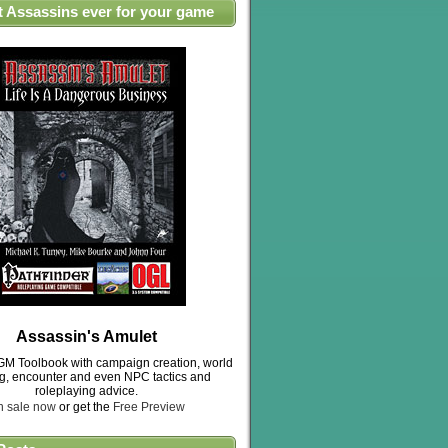
t Assassins ever for your game
Assassin's Amulet
M Toolbook with campaign creation, world
ng, encounter and even NPC tactics and
roleplaying advice.
n sale now
or get the
Free Preview