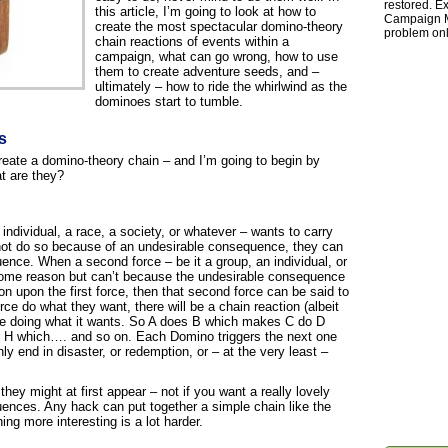
restored. Ex
this article, I’m going to look at how to
Campaign Ma
create the most spectacular domino-theory
problem onl
chain reactions of events within a
campaign, what can go wrong, how to use
them to create adventure seeds, and –
ultimately – how to ride the whirlwind as the
dominoes start to tumble.
s
create a domino-theory chain – and I’m going to begin by
at are they?
individual, a race, a society, or whatever – wants to carry
not do so because of an undesirable consequence, they can
ence. When a second force – be it a group, an individual, or
some reason but can’t because the undesirable consequence
ion upon the first force, then that second force can be said to
orce do what they want, there will be a chain reaction (albeit
orce doing what it wants. So A does B which makes C do D
H which…. and so on. Each Domino triggers the next one
nly end in disaster, or redemption, or – at the very least –
hey might at first appear – not if you want a really lovely
uences. Any hack can put together a simple chain like the
ng more interesting is a lot harder.