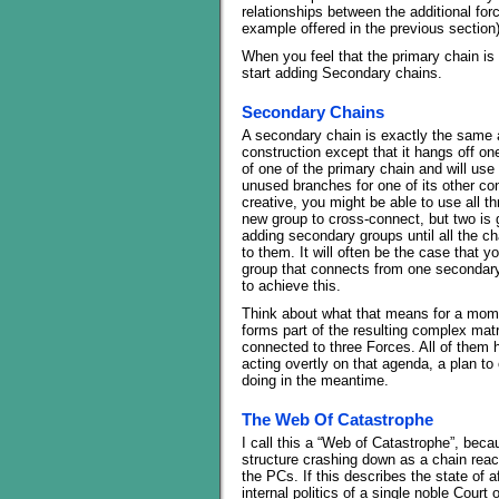
relationships between the additional for
example offered in the previous section)
When you feel that the primary chain is 
start adding Secondary chains.
Secondary Chains
A secondary chain is exactly the same a
construction except that it hangs off o
of one of the primary chain and will us
unused branches for one of its other con
creative, you might be able to use all t
new group to cross-connect, but two is
adding secondary groups until all the ch
to them. It will often be the case that yo
group that connects from one secondary 
to achieve this.
Think about what that means for a mom
forms part of the resulting complex matr
connected to three Forces. All of them
acting overtly on that agenda, a plan t
doing in the meantime.
The Web Of Catastrophe
I call this a “Web of Catastrophe”, beca
structure crashing down as a chain react
the PCs. If this describes the state of 
internal politics of a single noble Court 