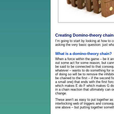
Creating Domino-theory chain
I’m going to start by looking at how to 
asking the very basic question: just wh
What is a domino-theory chain?
When a force within the game – be it an 
out some act for some reason, but can
be said to be connected to that consequ
whatever – wants to do something for 
of doing so will be to remove the inhibit
be chained to the first – if the second f
a small one) that ends with the first f
which makes E do F which makes G do 
in a chain reaction that ultimately can o
change.
These aren’t as easy to put together as t
interlocking web of triggers and conseq
one above – but putting together somethi