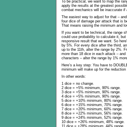
To be practical, we want to map the rang
apply the results at the greatest possib
combat mechanics will be inaccurate if a
The easiest way to adjust for that – and 
four dice of damage per attack that is be
That means raising the minimum and lo
If you want to be technical, the range
could use probability to calculate it, bu
responsive result that we want. So here’s
by 5%. For every dice after the third, a
up to the 11th, alter the range by 2%. Fr
more than 18 dice in each attack – and 
characters – alter the range by 1% mor
Here’s a key step: You have to DOUBL
minimum will make up for the reduction i
In other words:
1 dice = no change.
2 dice = +5% minimum, 90% range.
3 dice = +5% minimum, 90% range.
4 dice = +5% minimum, 90% range.
5 dice = +10% minimum, 80% range.
6 dice = +15% minimum, 70% range.
7 dice = +20% minimum, 60% range.
8 dice = +22% minimum, 56% range.
9 dice = +24% minimum, 52% range.
10 dice = +26% minimum, 48% range.
11 dice = +28% minimum, 44% range.