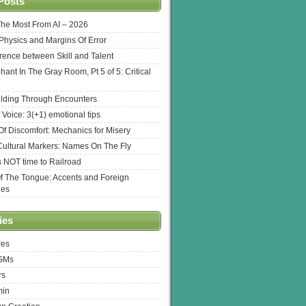
Posts
The Most From AI – 2026
l Physics and Margins Of Error
erence between Skill and Talent
hant In The Gray Room, Pt 5 of 5: Critical
lding Through Encounters
 Voice: 3(+1) emotional tips
f Discomfort: Mechanics for Misery
ultural Markers: Names On The Fly
s NOT time to Railroad
Of The Tongue: Accents and Foreign
ges
ies
res
 GMs
rs
min