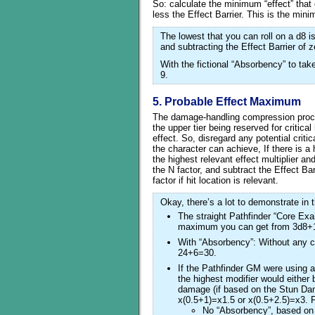
So: calculate the minimum “effect” tha
less the Effect Barrier. This is the mi
The lowest that you can roll on a d8 i
and subtracting the Effect Barrier of 
With the fictional “Absorbency” to ta
9.
5. Probable Effect Maximum
The damage-handling compression process
the upper tier being reserved for critical 
effect. So, disregard any potential crit
the character can achieve, If there is a
the highest relevant effect multiplier a
the N factor, and subtract the Effect Ba
factor if hit location is relevant.
Okay, there’s a lot to demonstrate in t
The straight Pathfinder “Core Exam
maximum you can get from 3d8+18
With “Absorbency”: Without any c
24+6=30.
If the Pathfinder GM were using 
the highest modifier would eithe
damage (if based on the Stun Dama
x(0.5+1)=x1.5 or x(0.5+2.5)=x3. Fo
No “Absorbency”, based on 