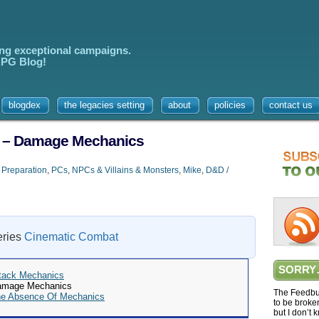
ing exceptional campaigns.
 RPG Blog!
blogdex
the legacies setting
about
policies
contact us
2 – Damage Mechanics
 Preparation
,
PCs
,
NPCs & Villains & Monsters
,
Mike
,
D&D /
series
Cinematic Combat
SORRY
ttack Mechanics
Damage Mechanics
The Feedbur
he Absence Of Mechanics
to be broke
but I don’t 