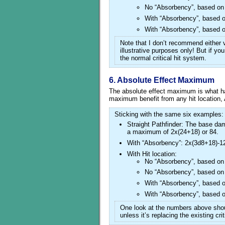
No “Absorbency”, based on 
With “Absorbency”, based o
With “Absorbency”, based o
Note that I don’t recommend either v
illustrative purposes only! But if yo
the normal critical hit system.
6. Absolute Effect Maximum
The absolute effect maximum is what
maximum benefit from any hit location,
Sticking with the same six examples:
Straight Pathfinder: The base dama
a maximum of 2x(24+18) or 84.
With “Absorbency”: 2x(3d8+18)-12
With Hit location:
No “Absorbency”, based on 
No “Absorbency”, based on 
With “Absorbency”, based o
With “Absorbency”, based o
One look at the numbers above sho
unless it’s replacing the existing cri