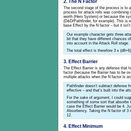
2. The N Factor
The second stage of the process is to a
process for attack rolls was combining m
worth (Hero System) or because the syst
(D&D/Pathfinder, for example). This is 
base Effect by the N factor – but it isn’
Our example character gets three atta
bit that they have different chances 
into account in the Attack Roll stage.
The total effect is therefore 3 x (d8+6
3. Effect Barrier
The Effect Barrier is any defense that h
factor (because the Barrier has to be o
multiple attacks when the N factor is an
Pathfinder doesn’t subtract defense f
effective – and that’s built into the at
For the sake of argument, I could sug
something of some sort that absorbs t
case the Effect Barrier would be 4. Jus
Absorbency. Taking the N factor of 3 
12.
4. Effect Minimum