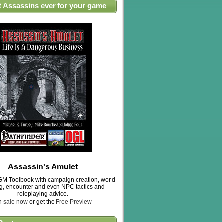
t Assassins ever for your game
Assassin's Amulet
M Toolbook with campaign creation, world
ng, encounter and even NPC tactics and
roleplaying advice.
n sale now
or get the
Free Preview