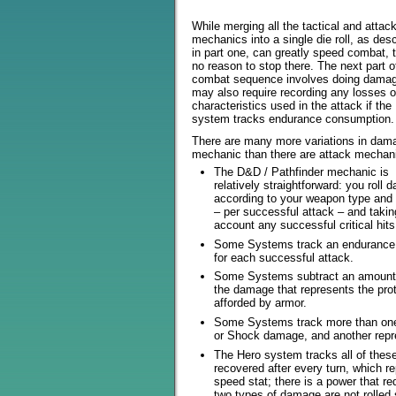
While merging all the tactical and attac
mechanics into a single die roll, as des
in part one, can greatly speed combat, 
no reason to stop there. The next part o
combat sequence involves doing dama
may also require recording any losses o
characteristics used in the attack if the
system tracks endurance consumption.
There are many more variations in dam
mechanic than there are attack mechan
The D&D / Pathfinder mechanic is
relatively straightforward: you roll
according to your weapon type and 
– per successful attack – and takin
account any successful critical hits
Some Systems track an endurance
for each successful attack.
Some Systems subtract an amount
the damage that represents the pro
afforded by armor.
Some Systems track more than one
or Shock damage, and another repr
The Hero system tracks all of these
recovered after every turn, which r
speed stat; there is a power that re
two types of damage are not rolled 