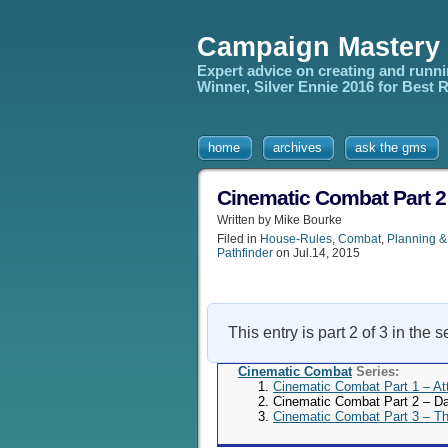
Campaign Mastery
Expert advice on creating and runn
Winner, Silver Ennie 2016 for Best
home
archives
ask the gms
Cinematic Combat Part 
Written by Mike Bourke
Filed in
House-Rules
,
Combat
,
Planning &
Pathfinder
on Jul.14, 2015
This entry is part 2 of 3 in the 
Cinematic Combat
Series:
Cinematic Combat Part 1 – A
Cinematic Combat Part 2 – 
Cinematic Combat Part 3 – T