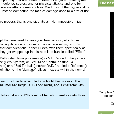
The bes
ent defense scores, one for physical attacks and one for
there are attack forms such as Mind Control that bypass all of
, instead comparing the ratio of damage done to a stat of the
le process that is one-size-fits-all. Not impossible – just
ept that you need to wrap your head around, which I’ve
he significance or nature of the damage roll is, or if it’s
ther complications; either I’ll deal with them specifically as
hey get wrapped up in this nice little bundle called “Effect”.
Pathfinder damage reference) or 5d6 Ranged Killing attack
ce (Hero System) or 12d6 Mind Control costing 24
ce) or a 16d6 Fireball (another D&D/Pathfinder Reference)
finition of the “damage” roll, as it exists within the normal
forward Pathfinder example to highlight the process. The
edium-sized target, a +2 Longsword, and a character with
Complete G
talking about a 12th level fighter, who therefore gets three
buildi
O