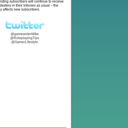
isting subscribers will continue to receive
stery in their inboxes as usual – the
y affects new subscribers.
@gamewriterMike
@RoleplayingTips
@GamerLifestyle