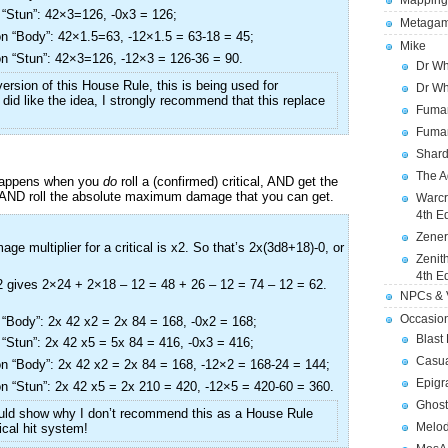
Mapping
“Stun”: 42×3=126, -0x3 = 126;
Metagam
n “Body”: 42×1.5=63, -12×1.5 = 63-18 = 45;
Mike
n “Stun”: 42×3=126, -12×3 = 126-36 = 90.
Dr Wh
ersion of this House Rule, this is being used for
Dr Wh
u did like the idea, I strongly recommend that this replace
Fuman
Fuman
Shard
The A
 happens when you
do
roll a (confirmed) critical, AND get the
 AND roll the absolute maximum damage that you can get.
Warcr
4th E
Zener
ge multiplier for a critical is x2. So that’s 2x(3d8+18)-0, or
Zenit
4th E
 gives 2×24 + 2×18 – 12 = 48 + 26 – 12 = 74 – 12 = 62.
NPCs & V
Occasio
“Body”: 2x 42 x2 = 2x 84 = 168, -0x2 = 168;
Blast
“Stun”: 2x 42 x5 = 5x 84 = 416, -0x3 = 416;
Casua
n “Body”: 2x 42 x2 = 2x 84 = 168, -12×2 = 168-24 = 144;
Epigr
n “Stun”: 2x 42 x5 = 2x 210 = 420, -12×5 = 420-60 = 360.
Ghost
uld show why I don’t recommend this as a House Rule
Melod
tical hit system!