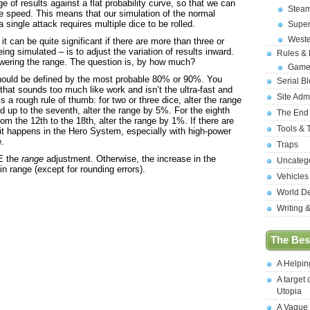
e of results against a flat probability curve, so that we can
Stea
le speed. This means that our simulation of the normal
 single attack requires multiple dice to be rolled.
Supe
West
it can be quite significant if there are more than three or
ing simulated – is to adjust the variation of results inward.
Rules &
wering the range. The question is, by how much?
Game
 should be defined by the most probable 80% or 90%. You
Serial B
t that sounds too much like work and isn’t the ultra-fast and
Site Adm
 a rough rule of thumb: for two or three dice, alter the range
nd up to the seventh, alter the range by 5%. For the eighth
The End
om the 12th to the 18th, alter the range by 1%. If there are
Tools & 
it happens in the Hero System, especially with high-power
e.
Traps
E the
range
adjustment. Otherwise, the increase in the
Uncateg
n range (except for rounding errors).
Vehicles
World D
Writing 
The Best
A Helpi
A target 
Utopia
A Vague