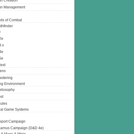
n Creation
gn Management
ds of Combat
thfinder
D
2e
3.x
4e
5e
ext
ens
stering
g Environment
ilosophy
st
ules
nal Game Systems
eport Campaign
arnus Campaign (D&D 4e)