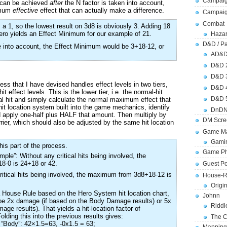
Campaig
t can be achieved
after
the N factor is taken into account,
nimum
effective
effect that can actually make a difference.
Campai
Combat
s a 1, so the lowest result on 3d8 is obviously 3. Adding 18
zero yields an Effect Minimum for our example of 21.
Hazar
D&D / Pa
ke into account, the Effect Minimum would be 3+18-12, or
AD&
D&D 
D&D 
 that I have devised handles effect levels in two tiers,
D&D 
hit effect levels. This is the lower tier, i.e. the normal-hit
D&D 
ical hit and simply calculate the normal maximum effect that
 hit location system built into the game mechanics, identify
DnDN
nd apply one-half plus HALF that amount. Then multiply by
DM Scre
rrier, which should also be adjusted by the same hit location
Game Ma
Gamin
his part of the process.
Game Ph
ple”: Without any critical hits being involved, the
-0 is 24+18 or 42.
Guest Po
ritical hits being involved, the maximum from 3d8+18-12 is
House-R
Origi
a House Rule based on the Hero System hit location chart,
Johnn
r be 2x damage (if based on the Body Damage results) or 5x
Riddl
ge results). That yields a hit-location factor of
lding this into the previous results gives:
The C
“Body”: 42×1.5=63, -0x1.5 = 63;