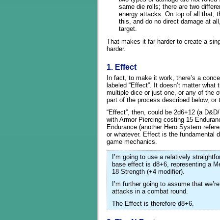
same die rolls; there are two differ
energy attacks. On top of all that, 
this, and do no direct damage at all
target.
That makes it far harder to create a sing
harder.
1. Effect
In fact, to make it work, there’s a conc
labeled “Effect”. It doesn’t matter what t
multiple dice or just one, or any of the o
part of the process described below, or t
“Effect”, then, could be 2d6+12 (a D&D/
with Armor Piercing costing 15 Enduran
Endurance (another Hero System referen
or whatever. Effect is the fundamental de
game mechanics.
I’m going to use a relatively straight
base effect is d8+6, representing a M
18 Strength (+4 modifier).
I’m further going to assume that we’re 
attacks in a combat round.
The Effect is therefore d8+6.