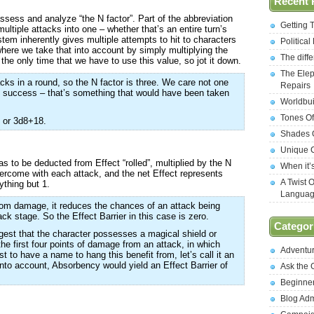
Recent 
ssess and analyze “the N factor”. Part of the abbreviation
Getting 
ultiple attacks into one – whether that’s an entire turn’s
em inherently gives multiple attempts to hit to characters
Politica
where we take that into account by simply multiplying the
The diff
t the only time that we have to use this value, so jot it down.
The Elep
cks in a round, so the N factor is three. We care not one
Repairs
of success – that’s something that would have been taken
Worldbui
Tones Of
) or 3d8+18.
Shades O
Unique C
as to be deducted from Effect “rolled”, multiplied by the N
When it’
vercome with each attack, and the net Effect represents
A Twist 
ything but 1.
Langua
rom damage, it reduces the chances of an attack being
tack stage. So the Effect Barrier in this case is zero.
Categor
gest that the character possesses a magical shield or
he first four points of damage from an attack, in which
Adventu
t to have a name to hang this benefit from, let’s call it an
into account, Absorbency would yield an Effect Barrier of
Ask the
Beginne
Blog Ad