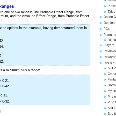
MosA
Piece
 Ranges
Tales 
into one of two ranges: The Probable Effect Range, from
imum, and the Absolute Effect Range, from Probable Effect
Online 
Opinion
cation options in the example, having demonstrated them in
PCs
Planning
Digita
42.
Players
84.
Reviews
0.
Reward
62.
RPGs & 
All G
 as a minimum plus a range:
Cybe
Fant
+ 0-21.
Horr
+ 0-42.
Myste
 0-21.
Pirat
+ 0-32.
Pulp
SciFi
n
Spy &