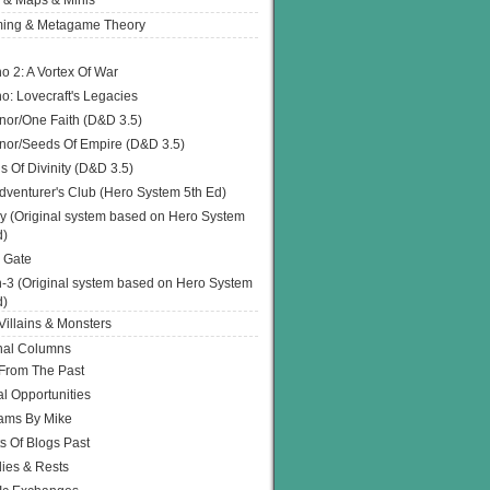
 & Maps & Minis
ing & Metagame Theory
o 2: A Vortex Of War
o: Lovecraft's Legacies
or/One Faith (D&D 3.5)
or/Seeds Of Empire (D&D 3.5)
s Of Divinity (D&D 3.5)
dventurer's Club (Hero System 5th Ed)
y (Original system based on Hero System
d)
 Gate
h-3 (Original system based on Hero System
d)
illains & Monsters
nal Columns
 From The Past
l Opportunities
ams By Mike
s Of Blogs Past
ies & Rests