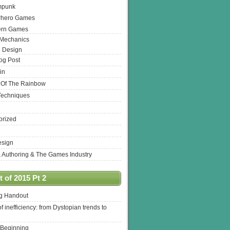
mpunk
rhero Games
ern Games
 Mechanics
 Design
log Post
in
 Of The Rainbow
Techniques
orized
esign
& Authoring & The Games Industry
 of 2015 Pt 2
ng Handout
of inefficiency: from Dystopian trends to
 Beginning