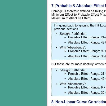
7. Probable & Absolute Effect
Damage is therefore defined as falling 
Minimum Effect to Probable Effect Max
Maximum to Absolute Effect.
I’m going back to ignoring the Hit Lo
previous sections.
Straight Pathfinder:
Probable Effect Range: 21-
Absolute Effect Range: 42-
With “Absorbency”:
Probable Effect Range: 9-3
Absolute Effect Range: 30-
But these are far more usefully written
Straight Pathfinder:
Probable Effect Range: 21 
Absolute Effect Range: 42 
With “Absorbency”:
Probable Effect Range: 9 +
Absolute Effect Range: 30 
8. Non-Linear Curve Correctio