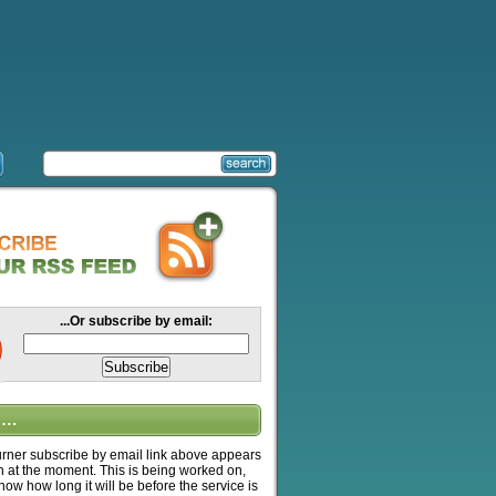
...Or subscribe by email:
….
ner subscribe by email link above appears
n at the moment. This is being worked on,
know how long it will be before the service is