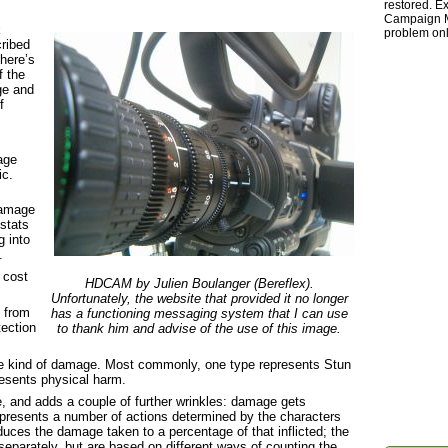
restored. Ex
Campaign Ma
k
problem onl
cribed
there’s
f the
ge and
f
age
ic.
 damage
stats
g into
.
 cost
HDCAM by Julien Boulanger (Bereflex).
Unfortunately, the website that provided it no longer
 from
has a functioning messaging system that I can use
tection
to thank him and advise of the use of this image.
 kind of damage. Most commonly, one type represents Stun
esents physical harm.
, and adds a couple of further wrinkles: damage gets
epresents a number of actions determined by the characters
duces the damage taken to a percentage of that inflicted; the
separately, but are based on different ways of counting the