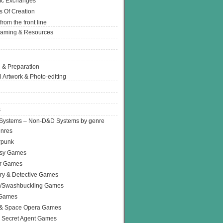
Ic Exchanges
s Of Creation
from the front line
Gaming & Resources
 & Preparation
l Artwork & Photo-editing
s
Systems – Non-D&D Systems by genre
enres
rpunk
asy Games
or Games
ry & Detective Games
e/Swashbuckling Games
 Games
 & Space Opera Games
 Secret Agent Games