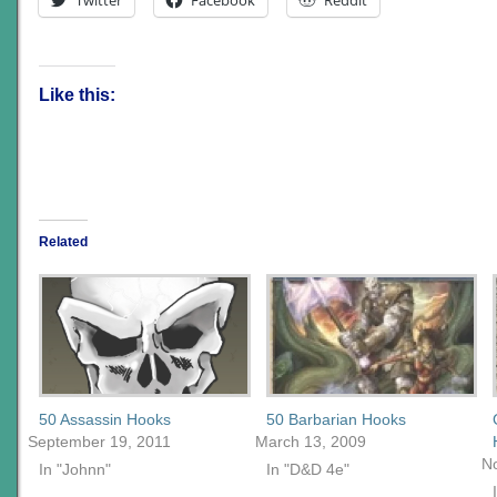
Like this:
Related
50 Assassin Hooks
50 Barbarian Hooks
September 19, 2011
March 13, 2009
N
In "Johnn"
In "D&D 4e"