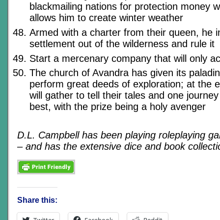
blackmailing nations for protection money wi
allows him to create winter weather
Armed with a charter from their queen, he i
settlement out of the wilderness and rule it
Start a mercenary company that will only a
The church of Avandra has given its paladin
perform great deeds of exploration; at the e
will gather to tell their tales and one journey
best, with the prize being a holy avenger
D.L. Campbell has been playing roleplaying g
– and has the extensive dice and book collectio
Share this:
Twitter
Facebook
Reddit