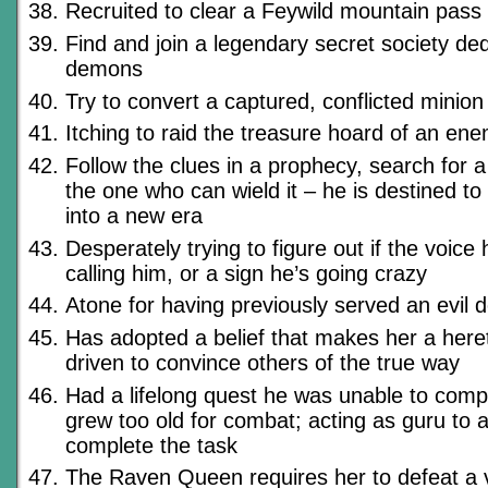
Recruited to clear a Feywild mountain pass 
Find and join a legendary secret society ded
demons
Try to convert a captured, conflicted minion
Itching to raid the treasure hoard of an en
Follow the clues in a prophecy, search for 
the one who can wield it – he is destined t
into a new era
Desperately trying to figure out if the voice 
calling him, or a sign he’s going crazy
Atone for having previously served an evil d
Has adopted a belief that makes her a hereti
driven to convince others of the true way
Had a lifelong quest he was unable to com
grew too old for combat; acting as guru to a
complete the task
The Raven Queen requires her to defeat a vi