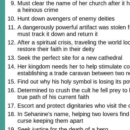
Must clear the name of her church after it
a heinous crime
Hunt down avengers of enemy deities
A dangerously powerful artifact was stolen 
must track it down and return it
After a spiritual crisis, traveling the world lo
restore their faith in their deity
Seek the perfect site for a new cathedral
Her kingdom needs her to help stimulate 
establishing a trade caravan between two ne
Find out why his holy symbol is losing its p
Determined to crush the cult he fell prey to 
true path of his current faith
Escort and protect dignitaries who visit the c
In Sehanine’s name, helping two lovers find 
curse keeping them apart
Seek justice for the death of a hero