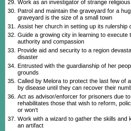
Work as an investigator of strange religiou
Patrol and maintain the graveyard for a huge
graveyard is the size of a small town
Assist her church in setting up its rulership 
Guide a growing city in learning to execute 
authority and compassion
Provide aid and security to a region devast
disaster
Entrusted with the guardianship of her peopl
grounds
Called by Melora to protect the last few of
by disease until they can recover their num
Act as advisor/enforcer for prisoners due to
rehabilitates those that wish to reform, poli
or won’t
Work with a wizard to gather the skills and
an artifact