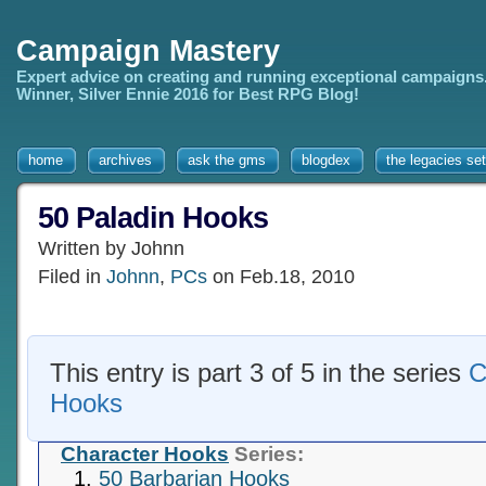
Campaign Mastery
Expert advice on creating and running exceptional campaigns
Winner, Silver Ennie 2016 for Best RPG Blog!
home
archives
ask the gms
blogdex
the legacies set
50 Paladin Hooks
Written by Johnn
Filed in
Johnn
,
PCs
on Feb.18, 2010
This entry is part 3 of 5 in the series
C
Hooks
Character Hooks
Series:
50 Barbarian Hooks