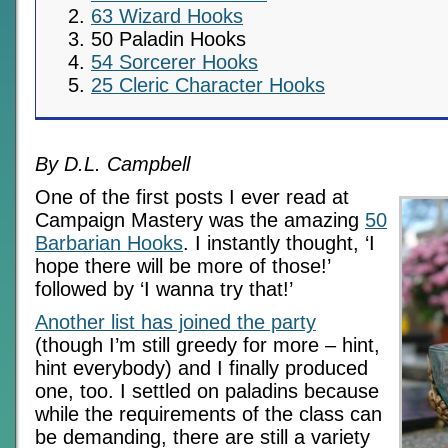
63 Wizard Hooks
50 Paladin Hooks
54 Sorcerer Hooks
25 Cleric Character Hooks
By D.L. Campbell
One of the first posts I ever read at
Campaign Mastery was the amazing
50
Barbarian Hooks
. I instantly thought, ‘I
hope there will be more of those!’
followed by ‘I wanna try that!’
Another list has joined the party
(though I’m still greedy for more – hint,
hint everybody) and I finally produced
one, too. I settled on paladins because
while the requirements of the class can
be demanding, there are still a variety