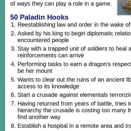
of ways they can play a role in a game.
50 Paladin Hooks
Reestablishing law and order in the wake of
Asked by his king to begin diplomatic relati
encountered people
Stay with a trapped unit of soldiers to heal 
reinforcements can arrive
Performing tasks to earn a dragon’s respect 
be her mount
Wants to clear out the ruins of an ancient li
access to its knowledge
Start a crusade against elementals terrorizi
Having returned from years of battle, tries 
hierarchy the crusade is costing too many l
find another way
Establish a hospital in a remote area and tr