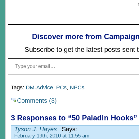
Discover more from Campaign
Subscribe to get the latest posts sent 
Type your email…
Tags:
DM-Advice
,
PCs
,
NPCs
Comments (3)
3 Responses to “50 Paladin Hooks”
Tyson J. Hayes
Says:
February 19th, 2010 at 11:55 am