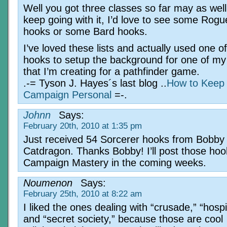
Well you got three classes so far may as well
keep going with it, I’d love to see some Rogu
hooks or some Bard hooks.
I’ve loved these lists and actually used one o
hooks to setup the background for one of my
that I’m creating for a pathfinder game.
.-= Tyson J. Hayes´s last blog ..
How to Keep
Campaign Personal
=-.
Johnn
Says:
February 20th, 2010 at 1:35 pm
Just received 54 Sorcerer hooks from Bobby
Catdragon. Thanks Bobby! I’ll post those hoo
Campaign Mastery in the coming weeks.
Noumenon
Says:
February 25th, 2010 at 8:22 am
I liked the ones dealing with “crusade,” “hospi
and “secret society,” because those are cool