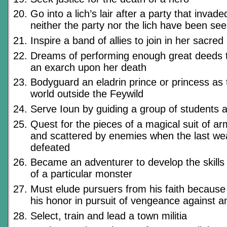
Go into a lich’s lair after a party that invad
neither the party nor the lich have been se
Inspire a band of allies to join in her sacred
Dreams of performing enough great deeds t
an exarch upon her death
Bodyguard an eladrin prince or princess as 
world outside the Feywild
Serve Ioun by guiding a group of students 
Quest for the pieces of a magical suit of ar
and scattered by enemies when the last wea
defeated
Became an adventurer to develop the skills
of a particular monster
Must elude pursuers from his faith because
his honor in pursuit of vengeance against 
Select, train and lead a town militia