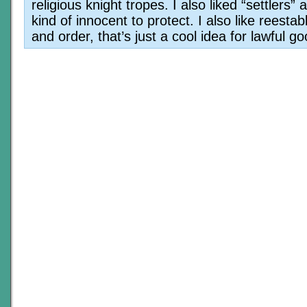
religious knight tropes. I also liked “settlers” 
kind of innocent to protect. I also like reestab
and order, that’s just a cool idea for lawful go