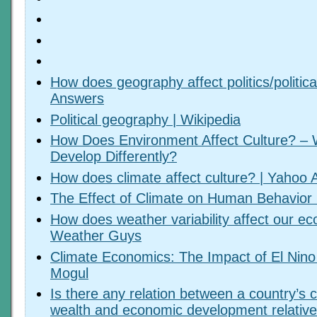
How does geography affect politics/politic
Answers
Political geography | Wikipedia
How Does Environment Affect Culture? – 
Develop Differently?
How does climate affect culture? | Yahoo
The Effect of Climate on Human Behavior 
How does weather variability affect our e
Weather Guys
Climate Economics: The Impact of El Nino
Mogul
Is there any relation between a country’s c
wealth and economic development relative