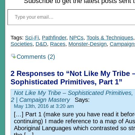
Subscribe to get the latest posts sent 
Type your email…
Tags:
Sci-Fi
,
Pathfinder
,
NPCs
,
Tools & Techniques
Societies
,
D&D
,
Races
,
Monster-Design
,
Campaign
Comments (2)
2 Responses to “Not Like My Tribe 
Sophisticated Primitives, Part 1”
Not Like My Tribe – Sophisticated Primitives,
2 | Campaign Mastery
Says:
May 13th, 2016 at 3:20 am
[…] Part 1 (make sure you have read it befor
continuing) I made reference to a map of Aus
Aboriginal Languages which contrasted so str