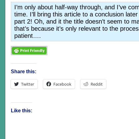
I’m only about half-way through, and I’ve com
time. I’ll bring this article to a conclusion late
part 2! Oh, and it the title doesn’t seem to
that’s because it’s only relevant to the proce
patient….
Share this:
Twitter
Facebook
Reddit
Like this: