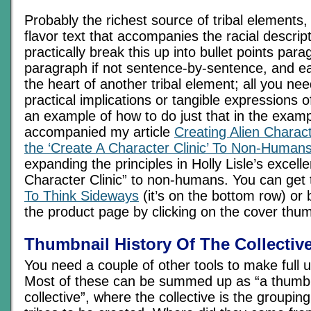
Probably the richest source of tribal elements,
flavor text that accompanies the racial descrip
practically break this up into bullet points par
paragraph if not sentence-by-sentence, and e
the heart of another tribal element; all you nee
practical implications or tangible expressions o
an example of how to do just that in the examp
accompanied my article
Creating Alien Charac
the ‘Create A Character Clinic’ To Non-Human
expanding the principles in Holly Lisle’s excell
Character Clinic” to non-humans. You can get
To Think Sideways
(it’s on the bottom row) or b
the product page by clicking on the cover thu
Thumbnail History Of The Collectiv
You need a couple of other tools to make full 
Most of these can be summed up as “a thumbna
collective”, where the collective is the grouping