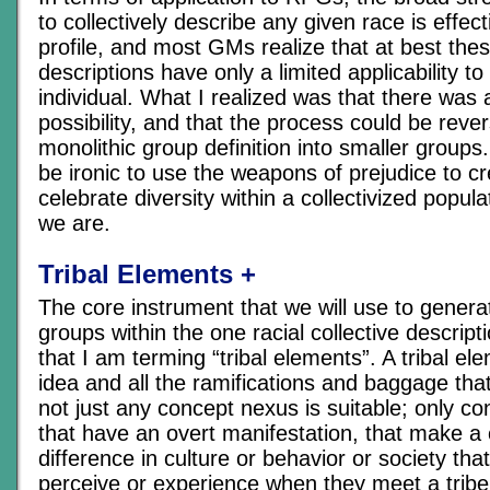
to collectively describe any given race is effecti
profile, and most GMs realize that at best thes
descriptions have only a limited applicability t
individual. What I realized was that there was
possibility, and that the process could be rever
monolithic group definition into smaller groups.
be ironic to use the weapons of prejudice to cr
celebrate diversity within a collectivized popul
we are.
Tribal Elements +
The core instrument that we will use to generate
groups within the one racial collective descript
that I am terming “tribal elements”. A tribal ele
idea and all the ramifications and baggage that
not just any concept nexus is suitable; only c
that have an overt manifestation, that make a 
difference in culture or behavior or society that
perceive or experience when they meet a tribe