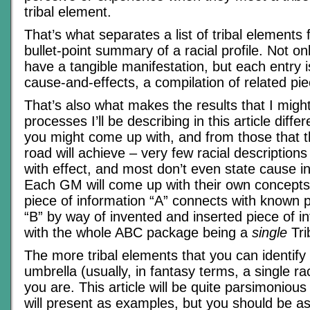
tribal element.
That’s what separates a list of tribal elements
bullet-point summary of a racial profile. Not o
have a tangible manifestation, but each entry i
cause-and-effects, a compilation of related pie
That’s also what makes the results that I migh
processes I’ll be describing in this article diffe
you might come up with, and from those that
road will achieve – very few racial description
with effect, and most don’t even state cause in 
Each GM will come up with their own concept
piece of information “A” connects with known p
“B” by way of invented and inserted piece of i
with the whole ABC package being a
single
Tri
The more tribal elements that you can identify
umbrella (usually, in fantasy terms, a single rac
you are. This article will be quite parsimonious
will present as examples, but you should be a