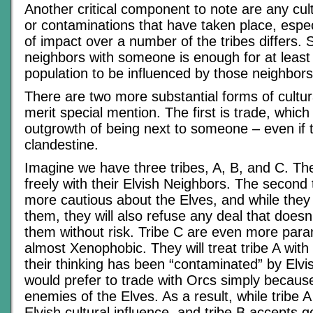
Another critical component to note are any cul
or contaminations that have taken place, especi
of impact over a number of the tribes differs. 
neighbors with someone is enough for at least
population to be influenced by those neighbors
There are two more substantial forms of cultur
merit special mention. The first is trade, which 
outgrowth of being next to someone – even if t
clandestine.
Imagine we have three tribes, A, B, and C. The 
freely with their Elvish Neighbors. The second t
more cautious about the Elves, and while they w
them, they will also refuse any deal that doesn’
them without risk. Tribe C are even more para
almost Xenophobic. They will treat tribe A wit
their thinking has been “contaminated” by Elvis
would prefer to trade with Orcs simply becaus
enemies of the Elves. As a result, while tribe 
Elvish cultural influence, and tribe B accepts 