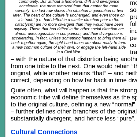
community. But without a homeland, drift and divergence
mo
accelerate, the more removed from that center the more
so
severely; the last row shows the situation a generation or two
later. The heart of the culture is unchanged, and even those on
pr
it’s “side” (i.e. had drifted in a similar direction prior to the
fo
cataclysm) are no more divergent than they would have been
anyway. Those that had drifted in the other social direction are
in
almost unrecognizable in comparison, and their divergence is
pe
accelerating. In fact, unless something happens to bring them all
back together again, the right-hand tribes are about ready to form
co
a new common culture of their own, or engage the left-hand side
tr
in a Civil War.
– with the nature of that distortion being anothe
from one tribe to the next. One would retain “t
original, while another retains “that” – and nei
correct, depending on how far back in time di
Quite often, what will happen is that the strong
economic tribe will define themselves as the sp
to the original culture, defining a new “normal” 
– further defines other branches of the origina
substantially divergent, and hence less “pure”.
Cultural Connections