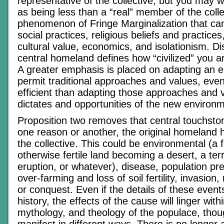
representative of the collective, but you may we
as being less than a “real” member of the colle
phenomenon of Fringe Marginalization that ca
social practices, religious beliefs and practices
cultural value, economics, and isolationism. D
central homeland defines how “civilized” you a
A greater emphasis is placed on adapting an 
permit traditional approaches and values, even i
efficient than adapting those approaches and v
dictates and opportunities of the new environ
Proposition two removes that central touchstone
one reason or another, the original homeland h
the collective. This could be environmental (a 
otherwise fertile land becoming a desert, a terr
eruption, or whatever), disease, population pr
over-farming and loss of soil fertility, invasion,
or conquest. Even if the details of these events 
history, the effects of the cause will linger with
mythology, and theology of the populace, thou