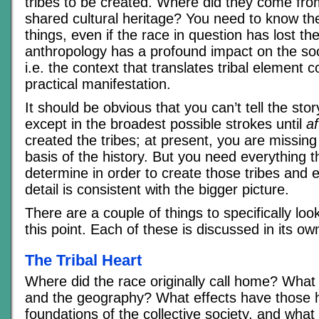
tribes to be created. Where did they come fro
shared cultural heritage? You need to know the
things, even if the race in question has lost t
anthropology has a profound impact on the so
i.e. the context that translates tribal element c
practical manifestation.
It should be obvious that you can’t tell the stor
except in the broadest possible strokes until
af
created the tribes; at present, you are missing 
basis of the history. But you need everything 
determine in order to create those tribes and 
detail is consistent with the bigger picture.
There are a couple of things to specifically look
this point. Each of these is discussed in its ow
The Tribal Heart
Where did the race originally call home? What
and the geography? What effects have those 
foundations of the collective society, and what