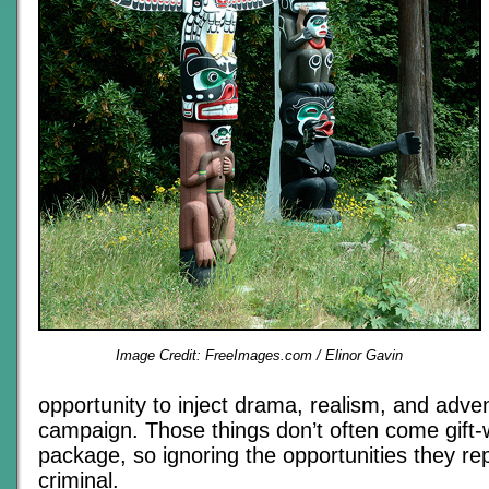
Image Credit: FreeImages.com / Elinor Gavin
opportunity to inject drama, realism, and adven
campaign. Those things don’t often come gift
package, so ignoring the opportunities they re
criminal.