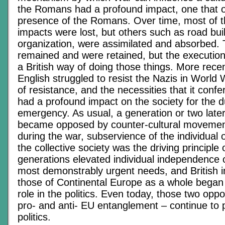
the Romans had a profound impact, one that o
presence of the Romans. Over time, most of t
impacts were lost, but others such as road bui
organization, were assimilated and absorbed. 
remained and were retained, but the execution
a British way of doing those things. More rece
English struggled to resist the Nazis in World W
of resistance, and the necessities that it confe
had a profound impact on the society for the d
emergency. As usual, a generation or two later
became opposed by counter-cultural movemen
during the war, subservience of the individual 
the collective society was the driving principle 
generations elevated individual independence o
most demonstrably urgent needs, and British i
those of Continental Europe as a whole began 
role in the politics. Even today, those two o
pro- and anti- EU entanglement – continue to p
politics.