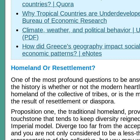
countries? | Quora
Why Tropical Countries are Underdevelope
Bureau of Economic Research
Climate, weather, and political behavior | 
(PDF)
How did Greece’s geography impact social, 
economic patterns? | eNotes
Homeland Or Resettlement?
One of the most profound questions to be ans
the history is whether or not the modern heartl
homeland of the collective of tribes, or is the
the result of resettlement or diaspora.
Proposition one, the traditional homeland, prov
touchstone that tends to keep diversity reigned 
Imperial model. Diverge too far from the acce
and you are not only considered to be a less-t