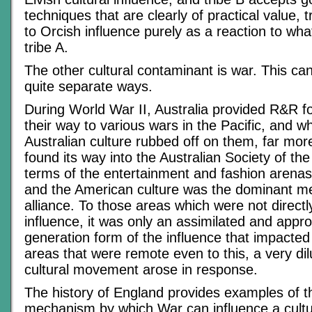
techniques that are clearly of practical value, 
to Orcish influence purely as a reaction to wha
tribe A.
The other cultural contaminant is war. This ca
quite separate ways.
During World War II, Australia provided R&R f
their way to various wars in the Pacific, and w
Australian culture rubbed off on them, far mor
found its way into the Australian Society of the 
terms of the entertainment and fashion arenas
and the American culture was the dominant m
alliance. To those areas which were not directl
influence, it was only an assimilated and appr
generation form of the influence that impacted 
areas that were remote even to this, a very dil
cultural movement arose in response.
The history of England provides examples of th
mechanism by which War can influence a cult