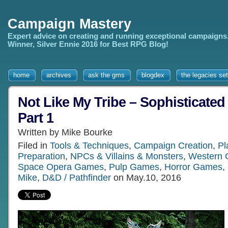
Campaign Mastery
Expert advice on creating and running exceptional campaigns
Winner, Silver Ennie 2016 for Best RPG Blog!
home
archives
ask the gms
blogdex
the legacies set
Not Like My Tribe – Sophisticated 
Part 1
Written by Mike Bourke
Filed in
Tools & Techniques
,
Campaign Creation
,
Pl
Preparation
,
NPCs & Villains & Monsters
,
Western
Space Opera Games
,
Pulp Games
,
Horror Games
,
Mike
,
D&D / Pathfinder
on May.10, 2016