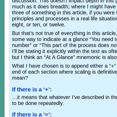
discussion. This doesn’t impact depth in this 
much as it does breadth; where I might have 
three of something in this article, if you were
principles and processes in a real life situati
eight, or ten, or twelve.
But that’s not true of everything in this articl
some way to indicate at a glance “You need to
number” or “This part of the process does not
I’ll be stating it explicitly within the text as o
but I think an “At A Glance” mnemonic is als
What I have chosen is to append either a “+” 
end of each section where scaling is definiti
mean?
If there is a ‘+’:
…it means that whatever I’ve described in th
to be done repeatedly.
If there is a ‘=’: