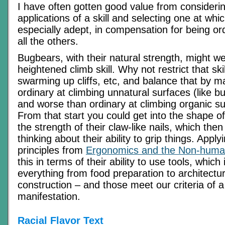
I have often gotten good value from considering
applications of a skill and selecting one at whic
especially adept, in compensation for being ord
all the others.
Bugbears, with their natural strength, might we
heightened climb skill. Why not restrict that ski
swarming up cliffs, etc, and balance that by 
ordinary at climbing unnatural surfaces (like bu
and worse than ordinary at climbing organic su
From that start you could get into the shape o
the strength of their claw-like nails, which then
thinking about their ability to grip things. Apply
principles from
Ergonomics and the Non-hum
this in terms of their ability to use tools, which
everything from food preparation to architectur
construction – and those meet our criteria of a
manifestation.
Racial Flavor Text