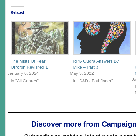
Related
The Mists Of Fear
RPG Quora Answers By
Orrorsh Revisited 1
Mike – Part 3
January 8, 2024
May 3, 2022
Ju
In "All Genres"
In "D&D / Pathfinder"
Discover more from Campaign