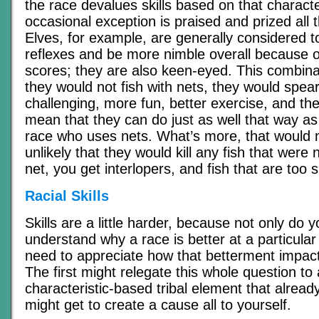
the race devalues skills based on that character
occasional exception is praised and prized all 
Elves, for example, are generally considered t
reflexes and be more nimble overall because o
scores; they are also keen-eyed. This combin
they would not fish with nets, they would spea
challenging, more fun, better exercise, and their
mean that they can do just as well that way a
race who uses nets. What’s more, that would ma
unlikely that they would kill any fish that were 
net, you get interlopers, and fish that are too s
Racial Skills
Skills are a little harder, because not only do 
understand why a race is better at a particular 
need to appreciate how that betterment impact
The first might relegate this whole question to a
characteristic-based tribal element that already
might get to create a cause all to yourself.