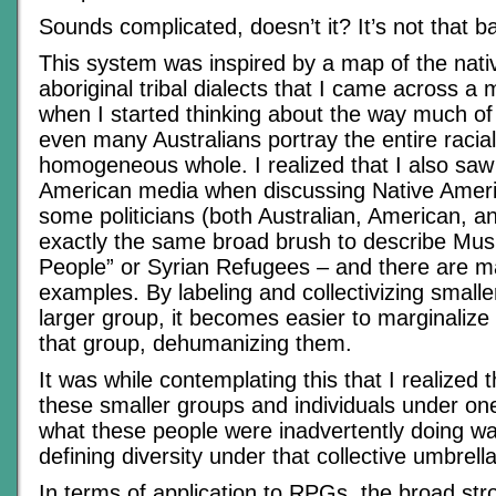
Sounds complicated, doesn’t it? It’s not that b
This system was inspired by a map of the nati
aboriginal tribal dialects that I came across a
when I started thinking about the way much o
even many Australians portray the entire racia
homogeneous whole. I realized that I also saw
American media when discussing Native Ameri
some politicians (both Australian, American, 
exactly the same broad brush to describe Mus
People” or Syrian Refugees – and there are m
examples. By labeling and collectivizing small
larger group, it becomes easier to marginalize 
that group, dehumanizing them.
It was while contemplating this that I realized t
these smaller groups and individuals under one
what these people were inadvertently doing wa
defining diversity under that collective umbrella
In terms of application to RPGs, the broad st