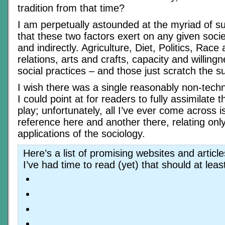
tradition from that time?
I am perpetually astounded at the myriad of su
that these two factors exert on any given societ
and indirectly. Agriculture, Diet, Politics, Race
relations, arts and crafts, capacity and willing
social practices – and those just scratch the s
I wish there was a single reasonably non-techn
I could point at for readers to fully assimilate t
play; unfortunately, all I’ve ever come across i
reference here and another there, relating only
applications of the sociology.
Here’s a list of promising websites and articl
I’ve had time to read (yet) that should at leas