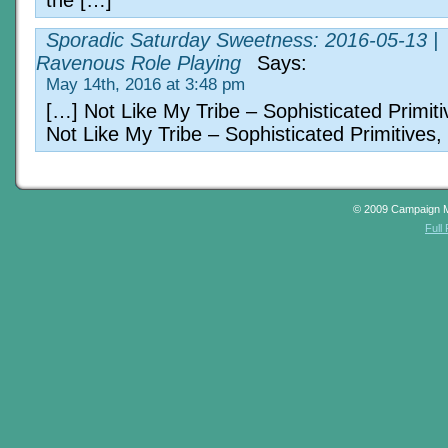
the […]
Sporadic Saturday Sweetness: 2016-05-13 |
Ravenous Role Playing
Says:
May 14th, 2016 at 3:48 pm
[…] Not Like My Tribe – Sophisticated Primiti
Not Like My Tribe – Sophisticated Primitives,
© 2009 Campaign 
Full