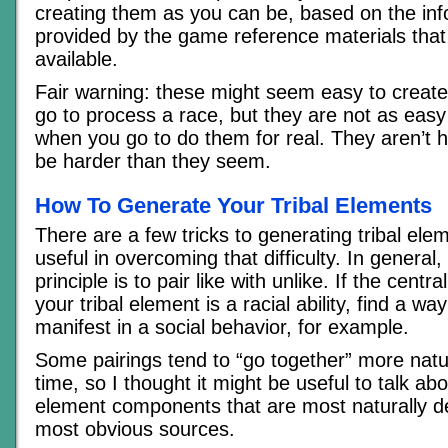
creating them as you can be, based on the inf
provided by the game reference materials tha
available.
Fair warning: these might seem easy to create 
go to process a race, but they are not as eas
when you go to do them for real. They aren’t h
be harder than they seem.
How To Generate Your Tribal Elements
There are a few tricks to generating tribal elem
useful in overcoming that difficulty. In general,
principle is to pair like with unlike. If the cent
your tribal element is a racial ability, find a way 
manifest in a social behavior, for example.
Some pairings tend to “go together” more natu
time, so I thought it might be useful to talk abo
element components that are most naturally d
most obvious sources.