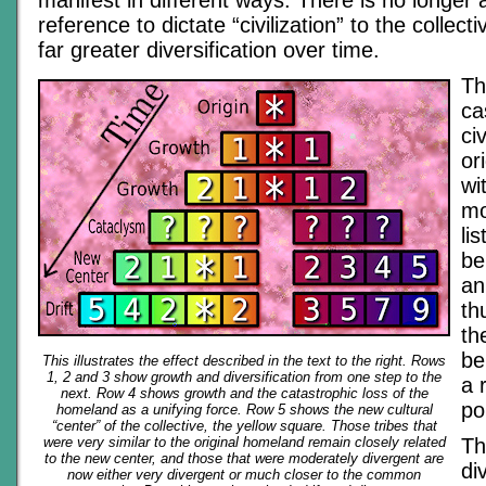
manifest in different ways. There is no longer a
reference to dictate “civilization” to the collecti
far greater diversification over time.
Th
ca
ci
or
wi
mo
li
be
an
thu
th
be
This illustrates the effect described in the text to the right. Rows
1, 2 and 3 show growth and diversification from one step to the
a 
next. Row 4 shows growth and the catastrophic loss of the
po
homeland as a unifying force. Row 5 shows the new cultural
“center” of the collective, the yellow square. Those tribes that
were very similar to the original homeland remain closely related
Th
to the new center, and those that were moderately divergent are
di
now either very divergent or much closer to the common