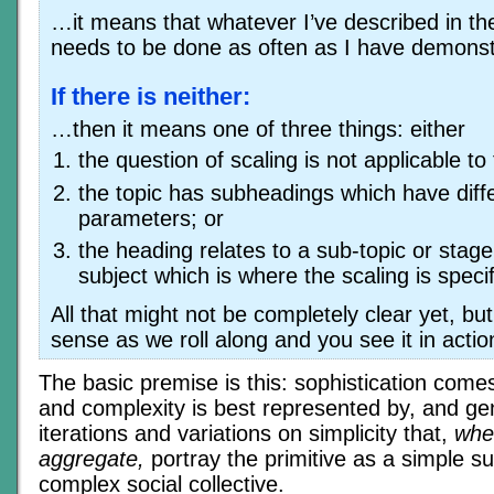
…it means that whatever I’ve described in the
needs to be done as often as I have demonst
If there is neither:
…then it means one of three things: either
the question of scaling is not applicable to
the topic has subheadings which have diffe
parameters; or
the heading relates to a sub-topic or stage
subject which is where the scaling is specif
All that might not be completely clear yet, bu
sense as we roll along and you see it in actio
The basic premise is this: sophistication come
and complexity is best represented by, and ge
iterations and variations on simplicity that,
whe
aggregate,
portray the primitive as a simple s
complex social collective.