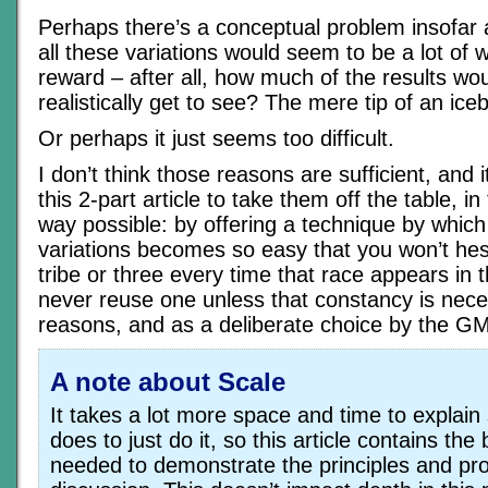
Perhaps there’s a conceptual problem insofar a
all these variations would seem to be a lot of wo
reward – after all, how much of the results wou
realistically get to see? The mere tip of an iceb
Or perhaps it just seems too difficult.
I don’t think those reasons are sufficient, and 
this 2-part article to take them off the table, in
way possible: by offering a technique by whic
variations becomes so easy that you won’t hesi
tribe or three every time that race appears in 
never reuse one unless that constancy is neces
reasons, and as a deliberate choice by the GM
A note about Scale
It takes a lot more space and time to explain
does to just do it, so this article contains t
needed to demonstrate the principles and pr