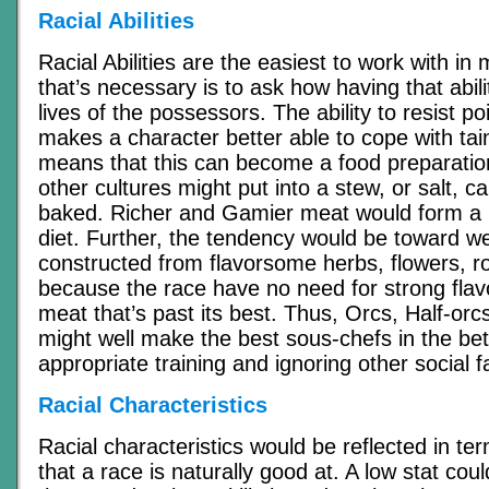
Racial Abilities
Racial Abilities are the easiest to work with in
that’s necessary is to ask how having that abili
lives of the possessors. The ability to resist p
makes a character better able to cope with tain
means that this can become a food preparatio
other cultures might put into a stew, or salt, c
baked. Richer and Gamier meat would form a l
diet. Further, the tendency would be toward 
constructed from flavorsome herbs, flowers, ro
because the race have no need for strong flav
meat that’s past its best. Thus, Orcs, Half-or
might well make the best sous-chefs in the bet
appropriate training and ignoring other social f
Racial Characteristics
Racial characteristics would be reflected in ter
that a race is naturally good at. A low stat cou