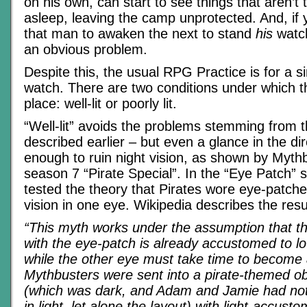
on his own, can start to see things that aren’t t
asleep, leaving the camp unprotected. And, if 
that man to awaken the next to stand
his
watch
an obvious problem.
Despite this, the usual RPG Practice is for a s
watch. There are two conditions under which t
place: well-lit or poorly lit.
“Well-lit” avoids the problems stemming from
described earlier – but even a glance in the dire
enough to ruin night vision, as shown by Mythb
season 7 “Pirate Special”. In the “Eye Patch”
tested the theory that Pirates wore eye-patche
vision in one eye. Wikipedia describes the resu
“This myth works under the assumption that t
with the eye-patch is already accustomed to low
while the other eye must take time to becom
Mythbusters were sent into a pirate-themed o
(which was dark, and Adam and Jamie had not
in light, let alone the layout) with light-accu