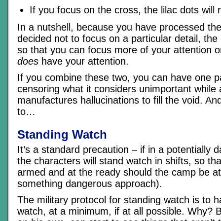
If you focus on the cross, the lilac dots will
In a nutshell, because you have processed th
decided not to focus on a particular detail, the
so that you can focus more of your attention o
does
have your attention.
If you combine these two, you can have one pa
censoring what it considers unimportant while
manufactures hallucinations to fill the void. An
to…
Standing Watch
It’s a standard precaution – if in a potentially 
the characters will stand watch in shifts, so t
armed and at the ready should the camp be at
something dangerous approach).
The military protocol for standing watch is to
watch, at a minimum, if at all possible. Why?