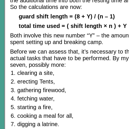
the additional time into both the resting time an
So the calculations are now:
guard shift length = (8 + Y) / (n – 1)
total time used = ( shift length × n ) + Y
Both involve this new number “Y” – the amount
spent setting up and breaking camp.
Before we can assess that, it’s necessary to t
actual tasks that have to be performed. By my
seven, possibly more:
clearing a site,
erecting Tents,
gathering firewood,
fetching water,
starting a fire,
cooking a meal for all,
digging a latrine.