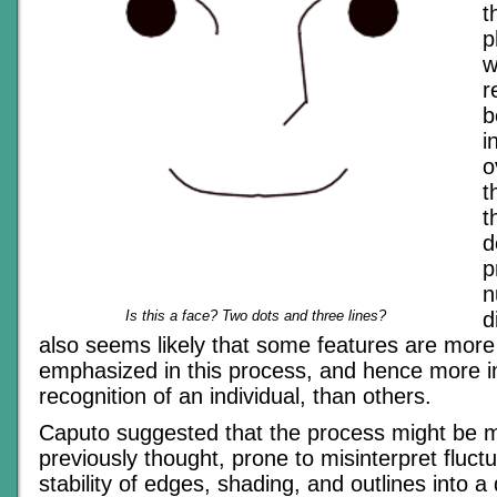
t
p
w
r
b
i
o
t
t
d
p
n
Is this a face? Two dots and three lines?
d
also seems likely that some features are more
emphasized in this process, and hence more i
recognition of an individual, than others.
Caputo suggested that the process might be 
previously thought, prone to misinterpret fluctu
stability of edges, shading, and outlines into a