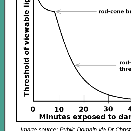
Image source: Public Domain via Dr Christ