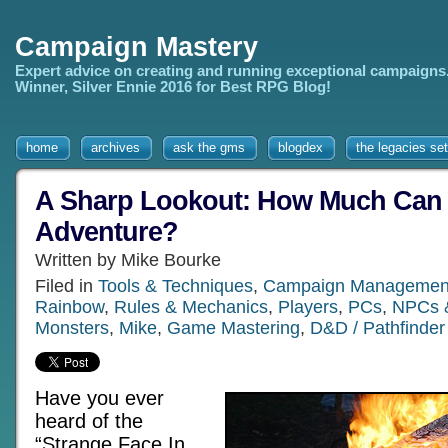
Campaign Mastery
Expert advice on creating and running exceptional campaigns
Winner, Silver Ennie 2016 for Best RPG Blog!
home
archives
ask the gms
blogdex
the legacies set
A Sharp Lookout: How Much Can
Adventure?
Written by Mike Bourke
Filed in
Tools & Techniques
,
Campaign Managemen
Rainbow
,
Rules & Mechanics
,
Players
,
PCs
,
NPCs &
Monsters
,
Mike
,
Game Mastering
,
D&D / Pathfinder
Have you ever
heard of the
“Strange Face In