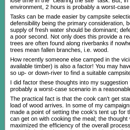
lose time in the “clearing the site” task. But, 
environment, 2 hours is probably a worst-case
Tasks can be made easier by campsite selectio
defensibility being the primary consideration, b
supply of fresh water should be dominant; defe
a poor second. Not only does this provide a re
trees are often found along riverbanks if nowh
trees mean fallen branches, i.e. wood.
How recently someone else camped in the vicin
available timber) is also a factor! You may hav
so up- or down-river to find a suitable campsit
I did factor these thoughts into my suggestion 
probably a worst-case scenario in a reasonable
The practical fact is that the cook can’t get star
load of wood arrives. In some of my campaign
made a point of setting the cook’s tent up for 
can get on with cooking the meal; the thought 
maximized the efficiency of the overall process