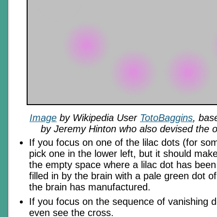
Image
by Wikipedia User
TotoBaggins
, bas
by Jeremy Hinton who also devised the opt
If you focus on one of the lilac dots (for so
pick one in the lower left, but it should mak
the empty space where a lilac dot has been
filled in by the brain with a pale green dot o
the brain has manufactured.
If you focus on the sequence of vanishing d
even see the cross.