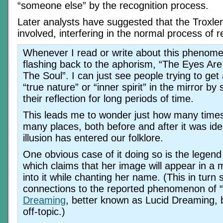
“someone else” by the recognition process.
Later analysts have suggested that the Troxle
involved, interfering in the normal process of r
Whenever I read or write about this phenome
flashing back to the aphorism, “The Eyes A
The Soul”. I can just see people trying to get 
“true nature” or “inner spirit” in the mirror by 
their reflection for long periods of time.
This leads me to wonder just how many time
many places, both before and after it was iden
illusion has entered our folklore.
One obvious case of it doing so is the legend 
which claims that her image will appear in a m
into it while chanting her name. (This in turn
connections to the reported phenomenon of “
Dreaming
, better known as Lucid Dreaming, b
off-topic.)