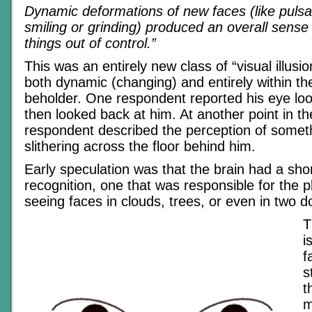
Dynamic deformations of new faces (like pulsat
smiling or grinding) produced an overall sense 
things out of control.”
This was an entirely new class of “visual illusi
both dynamic (changing) and entirely within th
beholder. One respondent reported his eye l
then looked back at him. At another point in th
respondent described the perception of somet
slithering across the floor behind him.
Early speculation was that the brain had a short
recognition, one that was responsible for the
seeing faces in clouds, trees, or even in two do
T
i
f
s
t
m