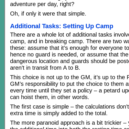
adventure per day, right?
Oh, if only it were that simple.
Additional Tasks: Setting Up Camp
There are a whole lot of additional tasks involv
camp, and in breaking camp. There are two w
these: assume that it’s enough for everyone t
hence no guard is needed, or assume that the p
dangerous location and guards should be pos
aren’t in transit from A to B.
This choice is not up to the GM, it’s up to the P
GM’s responsibility to put the choice to them at
every time until they set a policy – a petard 
can hoist them, in other words.
The first case is simple – the calculations don
extra time is simply added to the total.
The more paranoid approach is a bit trickier – 