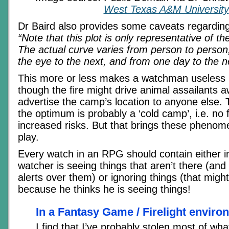
West Texas A&M University
Dr Baird also provides some caveats regardin
“Note that this plot is only representative of th
The actual curve varies from person to person
the eye to the next, and from one day to the n
This more or less makes a watchman useless in
though the fire might drive animal assailants aw
advertise the camp’s location to anyone else.
the optimum is probably a ‘cold camp’, i.e. no f
increased risks. But that brings these phenome
play.
Every watch in an RPG should contain either i
watcher is seeing things that aren’t there (and 
alerts over them) or ignoring things (that might
because he thinks he is seeing things!
In a Fantasy Game / Firelight enviro
I find that I’ve probably stolen most of wha