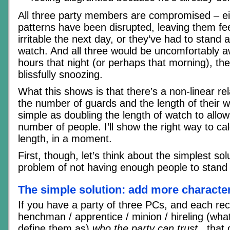
All three party members are compromised – eit
patterns have been disrupted, leaving them fee
irritable the next day, or they’ve had to stand 
watch. And all three would be uncomfortably a
hours that night (or perhaps that morning), the
blissfully snoozing.
What this shows is that there’s a non-linear re
the number of guards and the length of their wa
simple as doubling the length of watch to allow 
number of people. I’ll show the right way to ca
length, in a moment.
First, though, let’s think about the simplest sol
problem of not having enough people to stand
The simple solution: add more characte
If you have a party of three PCs, and each rec
henchman / apprentice / minion / hireling (wha
define them as)
who the party can trust,
, that