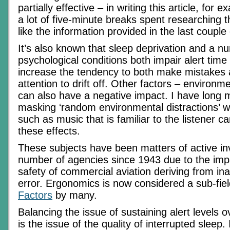
partially effective – in writing this article, for
a lot of five-minute breaks spent researching th
like the information provided in the last couple
It’s also known that sleep deprivation and a n
psychological conditions both impair alert time 
increase the tendency to both make mistakes 
attention to drift off. Other factors – environm
can also have a negative impact. I have long 
masking ‘random environmental distractions’ w
such as music that is familiar to the listener c
these effects.
These subjects have been matters of active in
number of agencies since 1943 due to the impa
safety of commercial aviation deriving from ina
error. Ergonomics is now considered a sub-fie
Factors
by many.
Balancing the issue of sustaining alert levels 
is the issue of the quality of interrupted sleep.