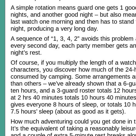
A simple rotation means guard one gets 1 goo
nights, and another good night – but also mea
last watch one morning and then has to stand f
night, producing a very long day.
A sequence of “1, 3, 4, 2” avoids this proble
every second day, each party member gets an
night’s rest.
Of course, if you multiply the length of a watc
characters, you discover how much of the 24-
consumed by camping. Some arrangements are
than others – we’ve already shown that a 6-gua
ten hours, and a 3-guard roster totals 12 hour
at 2 hrs 40 minutes totals 10 hours 40 minute
gives everyone 8 hours of sleep, or totals 10 
7.5 hours’ sleep (about as good as it gets).
How much adventuring could you get done in 
It’s the equivalent of taking a reasonably leisu
and a couple of extra 5-minute rest breaks al