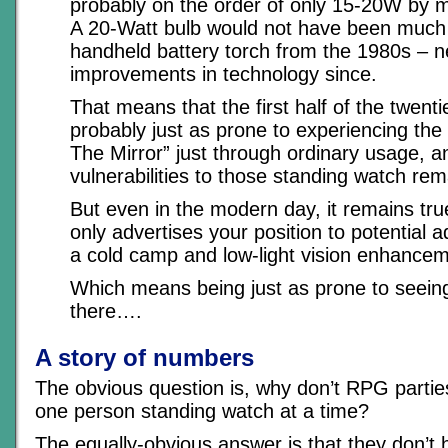
probably on the order of only 15-20W by 
A 20-Watt bulb would not have been much 
handheld battery torch from the 1980s – n
improvements in technology since.
That means that the first half of the twent
probably just as prone to experiencing the
The Mirror” just through ordinary usage, a
vulnerabilities to those standing watch rema
But even in the modern day, it remains true
only advertises your position to potential a
a cold camp and low-light vision enhancem
Which means being just as prone to seeing 
there….
A story of numbers
The obvious question is, why don’t RPG parti
one person standing watch at a time?
The equally-obvious answer is that they don’t