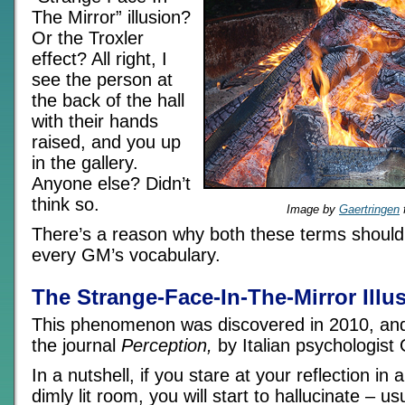
The Mirror” illusion?
Or the Troxler
effect? All right, I
see the person at
the back of the hall
with their hands
raised, and you up
in the gallery.
Anyone else? Didn’t
think so.
Image by
Gaertringen
There’s a reason why both these terms should 
every GM’s vocabulary.
The Strange-Face-In-The-Mirror Illu
This phenomenon was discovered in 2010, and f
the journal
Perception,
by Italian psychologist
In a nutshell, if you stare at your reflection in 
dimly lit room, you will start to hallucinate – us