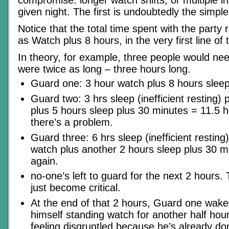
compromise: longer watch shifts, or multiple i
given night. The first is undoubtedly the simple
Notice that the total time spent with the party r
as Watch plus 8 hours, in the very first line of
In theory, for example, three people would ne
were twice as long – three hours long.
Guard one: 3 hour watch plus 8 hours sleep
Guard two: 3 hrs sleep (inefficient resting)
plus 5 hours sleep plus 30 minutes = 11.5 h
there’s a problem.
Guard three: 6 hrs sleep (inefficient resting
watch plus another 2 hours sleep plus 30 m
again.
no-one’s left to guard for the next 2 hours
just become critical.
At the end of that 2 hours, Guard one wake
himself standing watch for another half hou
feeling disgruntled because he’s already don