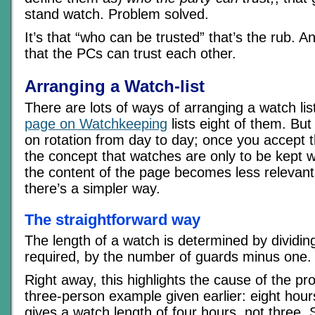
stand watch. Problem solved.
It’s that “who can be trusted” that’s the rub. 
that the PCs can trust each other.
Arranging a Watch-list
There are lots of ways of arranging a watch li
page on Watchkeeping
lists eight of them. But
on rotation from day to day; once you accept t
the concept that watches are only to be kept 
the content of the page becomes less relevant.
there’s a simpler way.
The straightforward way
The length of a watch is determined by dividin
required, by the number of guards minus one.
Right away, this highlights the cause of the pr
three-person example given earlier: eight hour
gives a watch length of four hours, not three. S