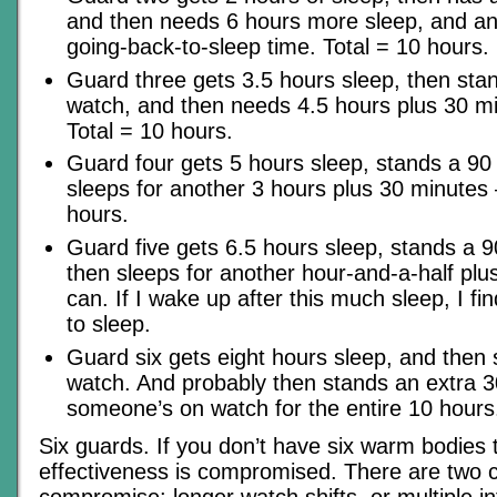
and then needs 6 hours more sleep, and an
going-back-to-sleep time. Total = 10 hours.
Guard three gets 3.5 hours sleep, then sta
watch, and then needs 4.5 hours plus 30 m
Total = 10 hours.
Guard four gets 5 hours sleep, stands a 90
sleeps for another 3 hours plus 30 minutes –
hours.
Guard five gets 6.5 hours sleep, stands a 
then sleeps for another hour-and-a-half plu
can. If I wake up after this much sleep, I fi
to sleep.
Guard six gets eight hours sleep, and then
watch. And probably then stands an extra 3
someone’s on watch for the entire 10 hours
Six guards. If you don’t have six warm bodies to
effectiveness is compromised. There are two c