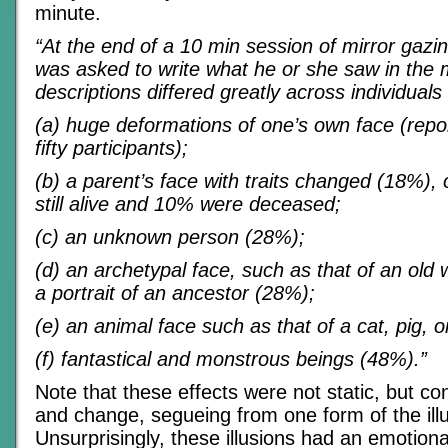
minute.
“At the end of a 10 min session of mirror gazin
was asked to write what he or she saw in the 
descriptions differed greatly across individuals
(a) huge deformations of one’s own face (repo
fifty participants);
(b) a parent’s face with traits changed (18%)
still alive and 10% were deceased;
(c) an unknown person (28%);
(d) an archetypal face, such as that of an old 
a portrait of an ancestor (28%);
(e) an animal face such as that of a cat, pig, o
(f) fantastical and monstrous beings (48%).”
Note that these effects were not static, but c
and change, segueing from one form of the illu
Unsurprisingly, these illusions had an emotion