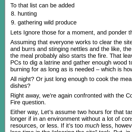
To that list can be added
hunting
gathering wild produce
Lets Ignore those for a moment, and ponder the
Assuming that everyone works to clear the sit
and burrs and stinging nettles and the like, t
the meal probably also starts the fire. That lea
PCs to dig a latrine and gather enough wood to
burning for as long as is needed – which is ho
All night? Or just long enough to cook the mea
dishes?
Right away, we’re again confronted with the C
Fire question.
Either way, Let’s assume two hours for that tas
longer if in an environment without a lot of c
resources, or less. If it’s too
much
less, howeve