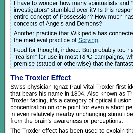
I have to wonder how many spiritualists and “
investigators” stumbled over it? Is this respon
entire concept of Possession? How much has 
concepts of Angels and Demons?
Another practice that Wikipedia has connected 
the medieval practice of
Scrying
.
Food for thought, indeed. But probably too he
“realism” for use in most RPG campaigns, wh
premise (stated or otherwise) that the fantasti
The Troxler Effect
Swiss physician Ignaz Paul Vital Troxler first id
that bears his name in 1804. Also known as Tro
Troxler fading, it’s a category of optical illusion
concentration on one point for even a short per
in even relatively nearby unchanging stimuli be
from the brain’s awareness or perceptions.
The Troxler effect has been used to explain th