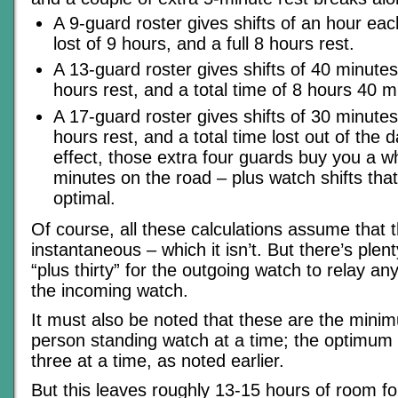
A 9-guard roster gives shifts of an hour eac
lost of 9 hours, and a full 8 hours rest.
A 13-guard roster gives shifts of 40 minutes 
hours rest, and a total time of 8 hours 40 m
A 17-guard roster gives shifts of 30 minutes 
hours rest, and a total time lost out of the d
effect, those extra four guards buy you a 
minutes on the road – plus watch shifts that
optimal.
Of course, all these calculations assume that 
instantaneous – which it isn’t. But there’s plen
“plus thirty” for the outgoing watch to relay an
the incoming watch.
It must also be noted that these are the mini
person standing watch at a time; the optimum i
three at a time, as noted earlier.
But this leaves roughly 13-15 hours of room fo