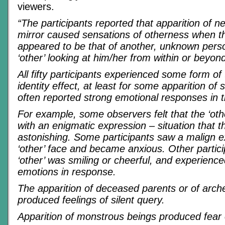
viewers.
“The participants reported that apparition of n
mirror caused sensations of otherness when t
appeared to be that of another, unknown pers
‘other’ looking at him/her from within or beyond
All fifty participants experienced some form of 
identity effect, at least for some apparition of
often reported strong emotional responses in 
For example, some observers felt that the ‘ot
with an enigmatic expression – situation that 
astonishing. Some participants saw a malign e
‘other’ face and became anxious. Other particip
‘other’ was smiling or cheerful, and experience
emotions in response.
The apparition of deceased parents or of arche
produced feelings of silent query.
Apparition of monstrous beings produced fear 