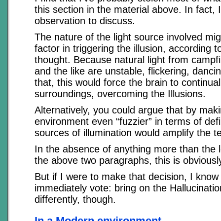
this section in the material above. In fact,
observation to discuss.
The nature of the light source involved mig
factor in triggering the illusion, according t
thought. Because natural light from campf
and the like are unstable, flickering, danci
that, this would force the brain to continual
surroundings, overcoming the Illusions.
Alternatively, you could argue that by mak
environment even “fuzzier” in terms of defi
sources of illumination would amplify the 
In the absence of anything more than the lo
the above two paragraphs, this is obviously
But if I were to make that decision, I kno
immediately vote: bring on the Hallucinatio
differently, though.
In a Modern environment