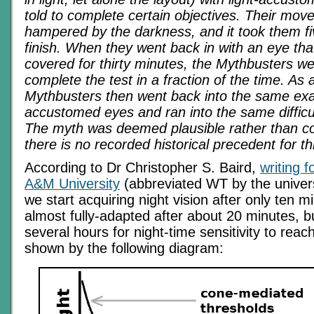
told to complete certain objectives. Their mo
hampered by the darkness, and it took them fi
finish. When they went back in with an eye th
covered for thirty minutes, the Mythbusters we
complete the test in a fraction of the time. As a
Mythbusters then went back into the same exac
accustomed eyes and ran into the same difficult
The myth was deemed plausible rather than c
there is no recorded historical precedent for th
According to Dr Christopher S. Baird,
writing 
A&M University
(abbreviated WT by the univer
we start acquiring night vision after only ten m
almost fully-adapted after about 20 minutes, 
several hours for night-time sensitivity to reac
shown by the following diagram: