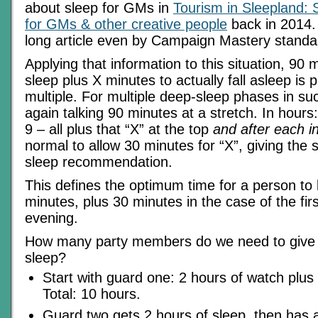
about sleep for GMs in
Tourism in Sleepland:
for GMs & other creative people
back in 2014. 
long article even by Campaign Mastery standa
Applying that information to this situation, 90
sleep plus X minutes to actually fall asleep is 
multiple. For multiple deep-sleep phases in su
again talking 90 minutes at a stretch. In hours: 
9 – all plus that “X” at the top
and after each in
normal to allow 30 minutes for “X”, giving the
sleep recommendation.
This defines the optimum time for a person to
minutes, plus 30 minutes in the case of the fir
evening.
How many party members do we need to give
sleep?
Start with guard one: 2 hours of watch plus 
Total: 10 hours.
Guard two gets 2 hours of sleep, then has 