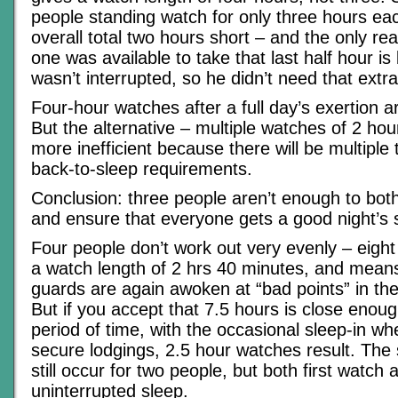
people standing watch for only three hours ea
overall total two hours short – and the only 
one was available to take that last half hour i
wasn’t interrupted, so he didn’t need that extra
Four-hour watches after a full day’s exertion ar
But the alternative – multiple watches of 2 hou
more inefficient because there will be multiple 
back-to-sleep requirements.
Conclusion: three people aren’t enough to bot
and ensure that everyone gets a good night’s 
Four people don’t work out very evenly – eight
a watch length of 2 hrs 40 minutes, and means
guards are again awoken at “bad points” in the
But if you accept that 7.5 hours is close enoug
period of time, with the occasional sleep-in w
secure lodgings, 2.5 hour watches result. The 
still occur for two people, but both first watch
uninterrupted sleep.