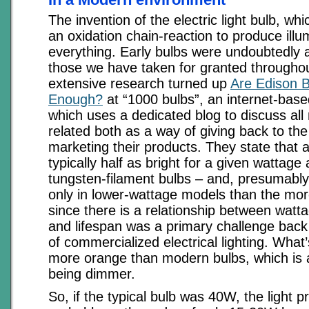
The invention of the electric light bulb, whi
an oxidation chain-reaction to produce ill
everything. Early bulbs were undoubtedly
those we have taken for granted throughou
extensive research turned up
Are Edison B
Enough?
at “1000 bulbs”, an internet-bas
which uses a dedicated blog to discuss all 
related both as a way of giving back to t
marketing their products. They state that 
typically half as bright for a given wattag
tungsten-filament bulbs – and, presumably
only in lower-wattage models than the mo
since there is a relationship between watta
and lifespan was a primary challenge back 
of commercialized electrical lighting. What’
more orange than modern bulbs, which is 
being dimmer.
So, if the typical bulb was 40W, the light