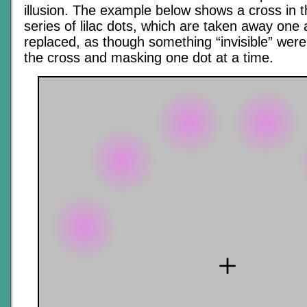
illusion. The example below shows a cross in t
series of lilac dots, which are taken away one 
replaced, as though something “invisible” were
the cross and masking one dot at a time.