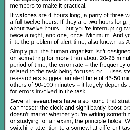
members to make it practical.
If watches are 4 hours long, a party of three w
a full twelve hours. If they are two hours long, y
about twelve hours – but you’re interrupting 
twice a night, and one, once. Minimum. And yo
into the problem of alert time, also known as A
Simply put, the human organism isn’t designed 
on something for more than about 20-25 minut
period of time, the error rate – the frequency
related to the task being focused on – rises st
researchers suggest an alert time of 45-50 minu
others of 90-100 minutes – it largely depends 
for errors involved in the task.
Several researchers have also found that strat
can “reset” the clock and significantly boost pro
doesn’t matter whether you’re writing something 
or studying for an exam, the principle holds. 
switching attention to a somewhat different tas