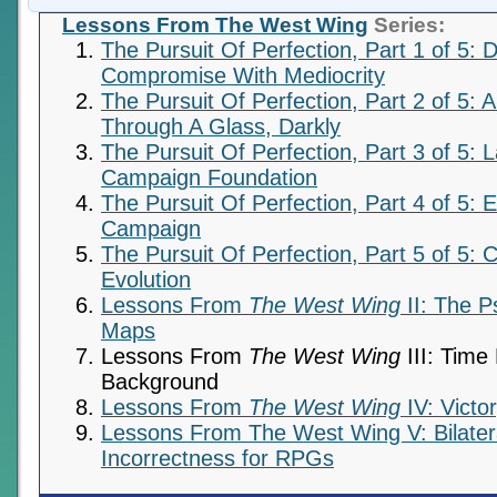
Lessons From The West Wing
Series:
The Pursuit Of Perfection, Part 1 of 5: D
Compromise With Mediocrity
The Pursuit Of Perfection, Part 2 of 5: A
Through A Glass, Darkly
The Pursuit Of Perfection, Part 3 of 5: 
Campaign Foundation
The Pursuit Of Perfection, Part 4 of 5: 
Campaign
The Pursuit Of Perfection, Part 5 of 5: 
Evolution
Lessons From
The West Wing
II: The P
Maps
Lessons From
The West Wing
III: Time
Background
Lessons From
The West Wing
IV: Victo
Lessons From The West Wing V: Bilateral
Incorrectness for RPGs