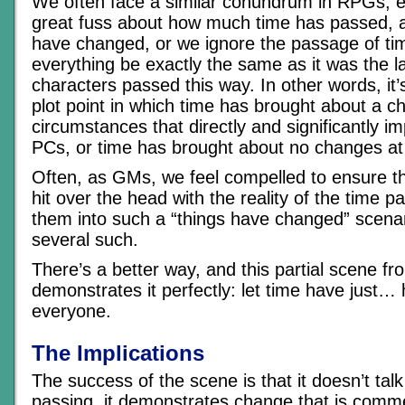
We often face a similar conundrum in RPGs; 
great fuss about how much time has passed, 
have changed, or we ignore the passage of t
everything be exactly the same as it was the l
characters passed this way. In other words, it’s
plot point in which time has brought about a c
circumstances that directly and significantly 
PCs, or time has brought about no changes at 
Often, as GMs, we feel compelled to ensure th
hit over the head with the reality of the time p
them into such a “things have changed” scenar
several such.
There’s a better way, and this partial scene 
demonstrates it perfectly: let time have just
everyone.
The Implications
The success of the scene is that it doesn’t tal
passing, it demonstrates change that is comm