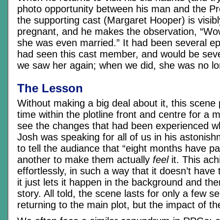
photo opportunity between his man and the Pre
the supporting cast (Margaret Hooper) is visib
pregnant, and he makes the observation, “Wo
she was even married.” It had been several e
had seen this cast member, and would be sev
we saw her again; when we did, she was no lo
The Lesson
Without making a big deal about it, this scene
time within the plotline front and centre for a 
see the changes that had been experienced w
Josh was speaking for all of us in his astonishm
to tell the audiance that “eight months have pas
another to make them actually
feel
it. This ach
effortlessly, in such a way that it doesn’t have 
it just lets it happen in the background and th
story. All told, the scene lasts for only a few 
returning to the main plot, but the impact of th