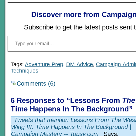
Discover more from Campaign
Subscribe to get the latest posts sent 
Type your email…
Tags:
Adventure-Prep
,
DM-Advice
,
Campaign-Admi
Techniques
Comments (6)
6 Responses to “Lessons From
The
Time Happens In The Background”
Tweets that mention Lessons From The Wes
Wing III: Time Happens In The Background |
Campaign Mastery -- Topsy.com
Says: