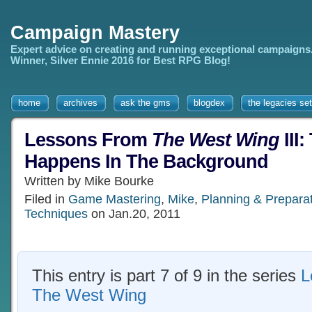
Campaign Mastery
Expert advice on creating and running exceptional campaigns
Winner, Silver Ennie 2016 for Best RPG Blog!
home
archives
ask the gms
blogdex
the legacies set
Lessons From
The West Wing
III:
Happens In The Background
Written by Mike Bourke
Filed in
Game Mastering
,
Mike
,
Planning & Prepara
Techniques
on Jan.20, 2011
This entry is part 7 of 9 in the series
L
The West Wing