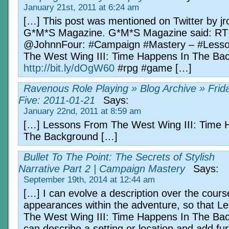
January 21st, 2011 at 6:24 am
[…] This post was mentioned on Twitter by j
G*M*S Magazine. G*M*S Magazine said: RT
@JohnnFour: #Campaign #Mastery – #Less
The West Wing III: Time Happens In The Ba
http://bit.ly/dOgW60
#rpg #game […]
Ravenous Role Playing » Blog Archive » Frid
Five: 2011-01-21
Says:
January 22nd, 2011 at 8:59 am
[…] Lessons From The West Wing III: Time 
The Background […]
Bullet To The Point: The Secrets of Stylish
Narrative Part 2 | Campaign Mastery
Says:
September 19th, 2014 at 12:44 am
[…] I can evolve a description over the course
appearances within the adventure, so that 
The West Wing III: Time Happens In The Bac
can describe a setting or location and add fur