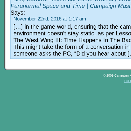
Paranormal Space and Time | Campaign Mast
Says:
November 22nd, 2016 at 1:17 am
[…] in the game world, ensuring that the ca
environment doesn’t stay static, as per Les
The West Wing III: Time Happens In The Ba
This might take the form of a conversation in
someone asks the PC, “Did you hear about 
© 2009 Campaign 
Full