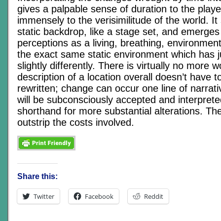
gives a palpable sense of duration to the play
immensely to the verisimilitude of the world. It
static backdrop, like a stage set, and emerges 
perceptions as a living, breathing, environment –
the exact same static environment which has 
slightly differently. There is virtually no more 
description of a location overall doesn’t have 
rewritten; change can occur one line of narrativ
will be subconsciously accepted and interprete
shorthand for more substantial alterations. Th
outstrip the costs involved.
Share this:
Twitter
Facebook
Reddit