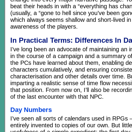
beat their heads in with a “everything has ch
(usually, a “gone to hell since you’ve been gon
which always seems shallow and short-lived in
awareness of the players.
In Practical Terms: Differences In 
I’ve long been an advocate of maintaining an
in the course of a campaign and a summary of 
the PCs have learned about them, enabling de
characters cumulatively, and ensuring consiste
characterisation and other details over time. Bu
imparting a realistic sense of time flow necess
that position. From now on, I’ll also be recor
of the last encounter with that NPC.
Day Numbers
I’ve seen all sorts of calendars used in RPGs 
entirely invented to copies of our own. But lit
usefulness of a simple expedient: the first day