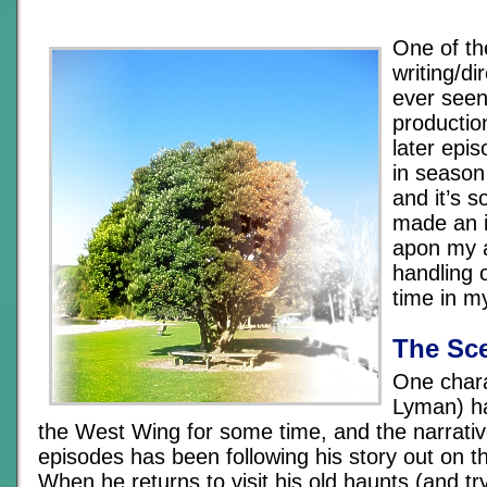
One of th
writing/di
ever seen
productio
later epis
in season
and it’s 
made an i
apon my 
handling 
time in m
The Sc
One chara
Lyman) h
the West Wing for some time, and the narrativ
episodes has been following his story out on th
When he returns to visit his old haunts (and tr