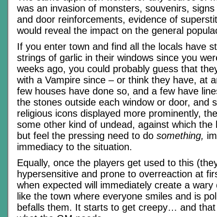
was an invasion of monsters, souvenirs, signs
and door reinforcements, evidence of supersti
would reveal the impact on the general popula
If you enter town and find all the locals have 
strings of garlic in their windows since you we
weeks ago, you could probably guess that they
with a Vampire since – or think they have, at an
few houses have done so, and a few have line
the stones outside each window or door, and
religious icons displayed more prominently, the
some other kind of undead, against which the 
but feel the pressing need to do
something,
im
immediacy to the situation.
Equally, once the players get used to this (they
hypersensitive and prone to overreaction at firs
when expected will immediately create a wary 
like the town where everyone smiles and is po
befalls them. It starts to get creepy… and that