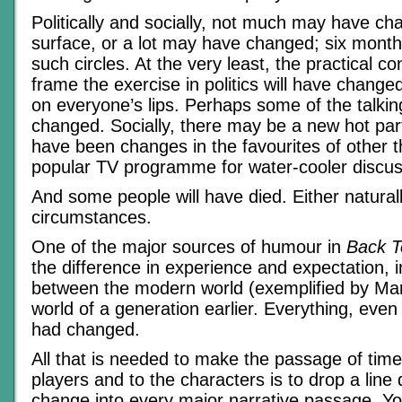
Politically and socially, not much may have c
surface, or a lot may have changed; six months
such circles. At the very least, the practical co
frame the exercise in politics will have changed,
on everyone’s lips. Perhaps some of the talki
changed. Socially, there may be a new hot party
have been changes in the favourites of other t
popular TV programme for water-cooler discus
And some people will have died. Either naturally
circumstances.
One of the major sources of humour in
Back T
the difference in experience and expectation, i
between the modern world (exemplified by Mar
world of a generation earlier. Everything, even 
had changed.
All that is needed to make the passage of time
players and to the characters is to drop a line 
change into every major narrative passage. Yo