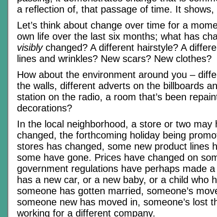
a reflection of, that passage of time. It shows, i
Let’s think about change over time for a mom
own life over the last six months; what has 
visibly
changed? A different hairstyle? A differe
lines and wrinkles? New scars? New clothes?
How about the environment around you – diffe
the walls, different adverts on the billboards an
station on the radio, a room that’s been repain
decorations?
In the local neighborhood, a store or two may
changed, the forthcoming holiday being promo
stores has changed, some new product lines
some have gone. Prices have changed on som
government regulations have perhaps made a
has a new car, or a new baby, or a child who h
someone has gotten married, someone’s mov
someone new has moved in, someone’s lost the
working for a different company.