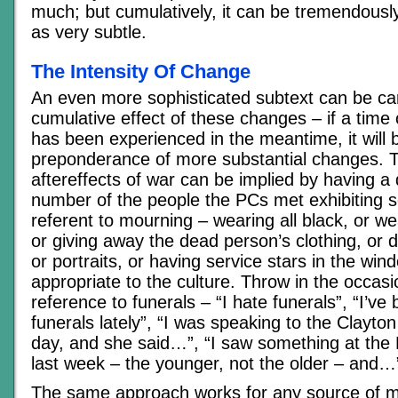
much; but cumulatively, it can be tremendously
as very subtle.
The Intensity Of Change
An even more sophisticated subtext can be car
cumulative effect of these changes – if a time 
has been experienced in the meantime, it will b
preponderance of more substantial changes. T
aftereffects of war can be implied by having a 
number of the people the PCs met exhibiting s
referent to mourning – wearing all black, or 
or giving away the dead person’s clothing, or 
or portraits, or having service stars in the wi
appropriate to the culture. Throw in the occasi
reference to funerals – “I hate funerals”, “I’v
funerals lately”, “I was speaking to the Clayto
day, and she said…”, “I saw something at the
last week – the younger, not the older – and…
The same approach works for any source of ma