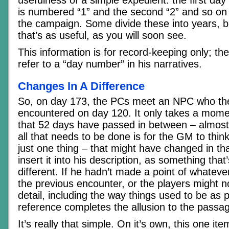
is numbered “1” and the second “2” and so on u
the campaign. Some divide these into years, bu
that’s as useful, as you will soon see.
This information is for record-keeping only; t
refer to a “day number” in his narratives.
Changes In A Difference
So, on day 173, the PCs meet an NPC who the
encountered on day 120. It only takes a mome
that 52 days have passed in between – almos
all that needs to be done is for the GM to thin
just one thing – that might have changed in t
insert it into his description, as something tha
different. If he hadn’t made a point of whatev
the previous encounter, or the players might 
detail, including the way things used to be as p
reference completes the allusion to the passag
It’s really that simple. On it’s own, this one i