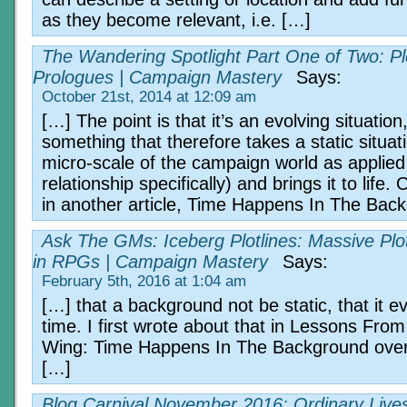
as they become relevant, i.e. […]
The Wandering Spotlight Part One of Two: Pl
Prologues | Campaign Mastery
Says:
October 21st, 2014 at 12:09 am
[…] The point is that it’s an evolving situation
something that therefore takes a static situat
micro-scale of the campaign world as applied 
relationship specifically) and brings it to life. O
in another article, Time Happens In The Bac
Ask The GMs: Iceberg Plotlines: Massive Plo
in RPGs | Campaign Mastery
Says:
February 5th, 2016 at 1:04 am
[…] that a background not be static, that it e
time. I first wrote about that in Lessons Fr
Wing: Time Happens In The Background over 
[…]
Blog Carnival November 2016: Ordinary Lives