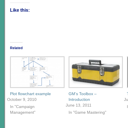
Like this:
Related
Plot flowchart example
GM’s Toolbox –
October 9, 2010
Introduction
J
June 13, 2011
In "Campaign
Management"
In "Game Mastering"