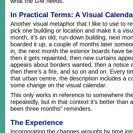
what the GM needs.
In Practical Terms: A Visual Calenda
Another visual metaphor that I like to use to rei
pick one building or location and make it a visu
month, it’s an old, run-down building, next m
boarded it up, a couple of months later some
in, the next month the exterior boards have be
then it gets repainted, then new curtains appea
appears about borders wanted, then a notice a
then there’s a fire, and so on and on. Every ti
that urban centre, the description includes a
some change on the visual calendar.
This only works in reference to somewhere the
repeatedly, but in that context it’s better than 
been three months” reminders.
The Experience
Incorporating the changes wrought by time into