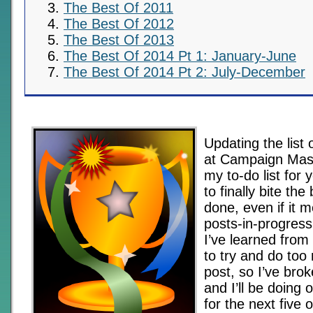
The Best Of 2011
The Best Of 2012
The Best Of 2013
The Best Of 2014 Pt 1: January-June
The Best Of 2014 Pt 2: July-December
Updating the list 
at Campaign Mas
my to-do list for 
to finally bite the 
done, even if it m
posts-in-progress 
I’ve learned from
to try and do too
post, so I’ve broke
and I’ll be doing
for the next five 