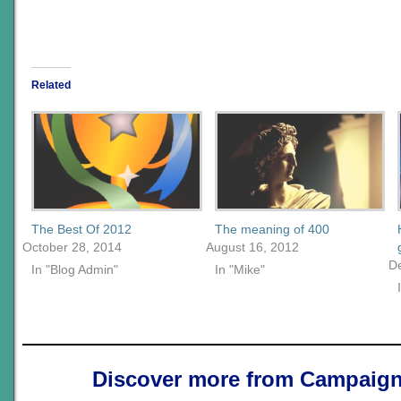
Related
The Best Of 2012
The meaning of 400
October 28, 2014
August 16, 2012
D
In "Blog Admin"
In "Mike"
Discover more from Campaign