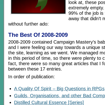
look at, these po
extremely empty.
99% of the job is
away that didn’t 
without further ado:
The Best Of 2008-2009
2008-2009 contained Campaign Mastery’s bab
and I were feeling our way towards a unique st
the site, learning as we went. We managed m
in this period of time, so there were plenty to 
fact, there were so many great articles that I f
between these 17 entries.
In order of publication:
A Quality Of Spirit – Big Questions in RPGs
Guilds, Organisations, and other Bad Com
Distilled Cultural Essence [Series]