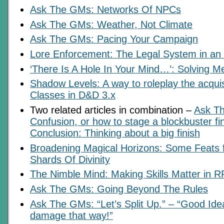
Ask The GMs: Networks Of NPCs
Ask The GMs: Weather, Not Climate
Ask The GMs: Pacing Your Campaign
Lore Enforcement: The Legal System in a
‘There Is A Hole In Your Mind…’: Solving M
Shadow Levels: A way to roleplay the acquis
Classes in D&D 3.x
Two related articles in combination –
Ask T
Confusion, or how to stage a blockbuster fi
Conclusion: Thinking about a big finish
Broadening Magical Horizons: Some Feats
Shards Of Divinity
The Nimble Mind: Making Skills Matter in 
Ask The GMs: Going Beyond The Rules
Ask The GMs: “Let’s Split Up.” – “Good Id
damage that way!”