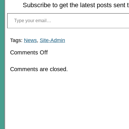
Subscribe to get the latest posts sent 
Type your email…
Tags:
News
,
Site-Admin
on
Comments Off
The
Best:
2008-
Comments are closed.
9