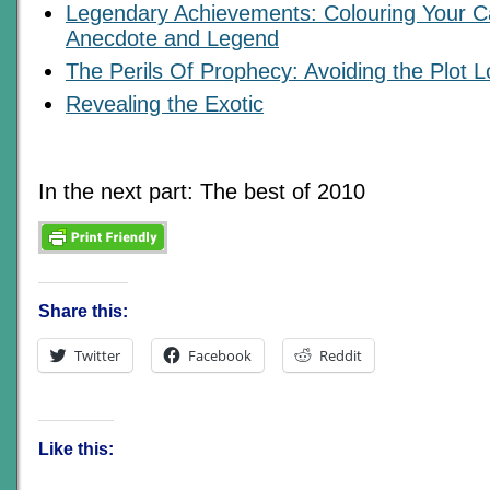
Legendary Achievements: Colouring Your C
Anecdote and Legend
The Perils Of Prophecy: Avoiding the Plot 
Revealing the Exotic
In the next part: The best of 2010
Share this:
Twitter
Facebook
Reddit
Like this: