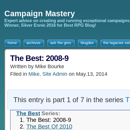
Campaign Mastery
Expert advice on creating and running exceptional campaigns
Winner, Silver Ennie 2016 for Best RPG Blog!
home
archives
ask the gms
blogdex
the legacies set
The Best: 2008-9
Written by Mike Bourke
Filed in
Mike
,
Site Admin
on May.13, 2014
This entry is part 1 of 7 in the series
T
The Best
Series:
The Best: 2008-9
The Best Of 2010