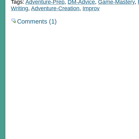
Tags:
Adventure-Prep
,
DM-Advice
,
Game-Mastery
,
Writing
,
Adventure-Creation
,
Improv
Comments (1)