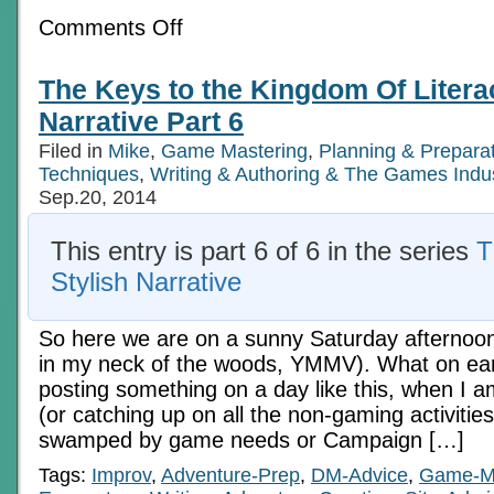
on
Comments Off
Creating
A
Building:
The Keys to the Kingdom Of Literac
A
Metaphor
Narrative Part 6
and
Illustration
Filed in
Mike
,
Game Mastering
,
Planning & Prepara
Techniques
,
Writing & Authoring & The Games Indu
Sep.20, 2014
This entry is part 6 of 6 in the series
T
Stylish Narrative
So here we are on a sunny Saturday afternoon 
in my neck of the woods, YMMV). What on ear
posting something on a day like this, when I 
(or catching up on all the non-gaming activities
swamped by game needs or Campaign […]
Tags:
Improv
,
Adventure-Prep
,
DM-Advice
,
Game-M