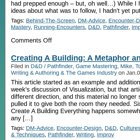
had prepped enough – but, oh well…) While I
ideas about what was to follow, I hadn’t yet pu
Tags:
Behind-The-Screen
,
DM-Advice
,
Encounter-D
Mastery
,
Running-Encounters
,
D&D
,
Pathfinder
,
Im
on
Comments Off
An
Instinct
For
Creating A Building: A Metaphor and
Story:
10
Filed in
D&D / Pathfinder
,
Game Mastering
,
Mike
,
T
requirements
for
Writing & Authoring & The Games Industry
on Jan.0
successful
This article started as an example and addition
Improv
play
week’s discussion of Visualization, but that art
different direction, and this material no longer 
pulled it to give both the room they needed. S
Create A Building Everything happens somewhe
any […]
Tags:
DM-Advice
,
Encounter-Design
,
D&D
,
Culture
& Techniques
,
Pathfinder
,
Writing
,
Improv