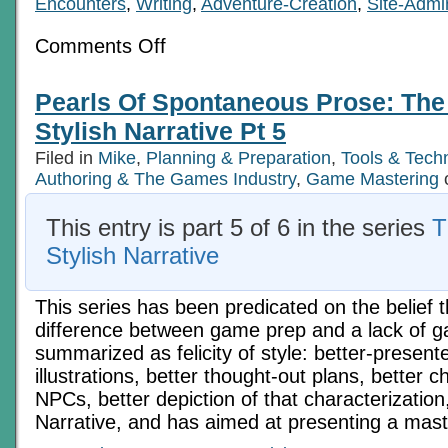
Encounters
,
Writing
,
Adventure-Creation
,
Site-Admi
on
Comments Off
The
Keys
to
Pearls Of Spontaneous Prose: The 
the
Kingdom
Stylish Narrative Pt 5
Of
Literacy:
Filed in
Mike
,
Planning & Preparation
,
Tools & Tech
Stylish
Authoring & The Games Industry
Narrative
,
Game Mastering
Part
6
This entry is part 5 of 6 in the series
T
Stylish Narrative
This series has been predicated on the belief t
difference between game prep and a lack of 
summarized as felicity of style: better-prese
illustrations, better thought-out plans, better c
NPCs, better depiction of that characterization
Narrative, and has aimed at presenting a mas