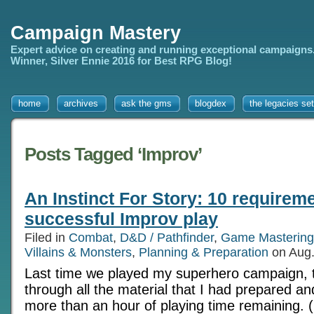
Campaign Mastery
Expert advice on creating and running exceptional campaigns
Winner, Silver Ennie 2016 for Best RPG Blog!
home
archives
ask the gms
blogdex
the legacies set
Posts Tagged ‘Improv’
An Instinct For Story: 10 requireme
successful Improv play
Filed in
Combat
,
D&D / Pathfinder
,
Game Mastering
Villains & Monsters
,
Planning & Preparation
on Aug.
Last time we played my superhero campaign, t
through all the material that I had prepared an
more than an hour of playing time remaining. (I