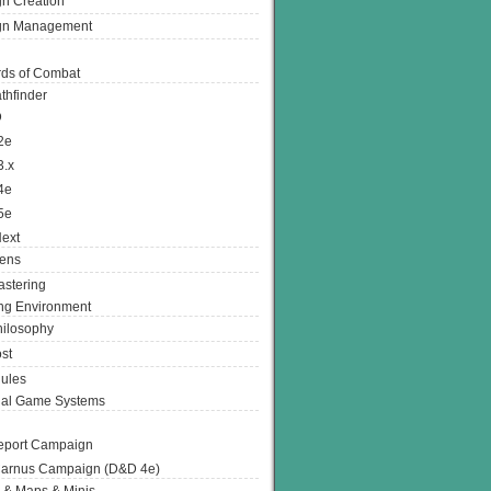
n Creation
gn Management
ds of Combat
thfinder
D
2e
3.x
4e
5e
ext
ens
stering
g Environment
ilosophy
st
ules
nal Game Systems
eport Campaign
arnus Campaign (D&D 4e)