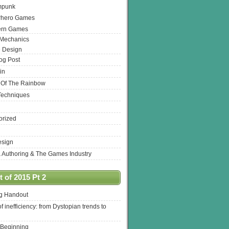
mpunk
rhero Games
ern Games
 Mechanics
 Design
log Post
in
 Of The Rainbow
Techniques
orized
esign
& Authoring & The Games Industry
 of 2015 Pt 2
ng Handout
of inefficiency: from Dystopian trends to
 Beginning