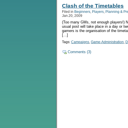
Clash of the Timetables
Filed in
Beginners
,
Players
,
Planning & Pr
Jan.20, 2009
(Too many GMs, not enough players!) NB
usual post will take place in a day or tw
gamers is the organisation of the timetab
[…]
Tags:
Campaigns
,
Game-Administration
,
D
Comments (3)