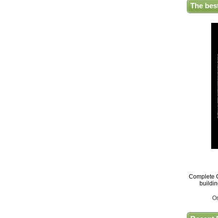
The bes
Complete G
buildi
O