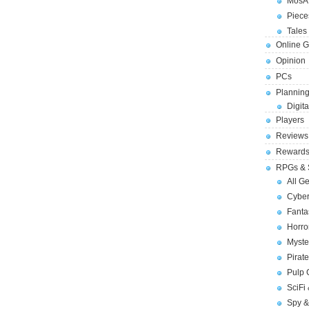
MosA
Piece
Tales 
Online 
Opinion
PCs
Planning
Digita
Players
Reviews
Reward
RPGs & 
All G
Cybe
Fant
Horr
Myste
Pirat
Pulp
SciFi
Spy &