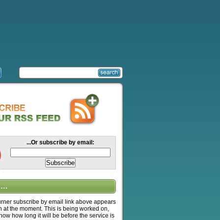
...Or subscribe by email:
….
ner subscribe by email link above appears
n at the moment. This is being worked on,
know how long it will be before the service is