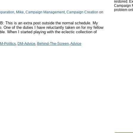
restored. Ex
Campaign Ma
problem onl
eparation
,
Mike
,
Campaign Management
,
Campaign Creation
on
: This is an extra post outside the normal schedule. My
o. One of the duties I have reluctantly taken on for my fellow
le. When I started playing with the eclectic collection of
M-Politics
,
DM-Advice
,
Behind-The-Screen
,
Advice