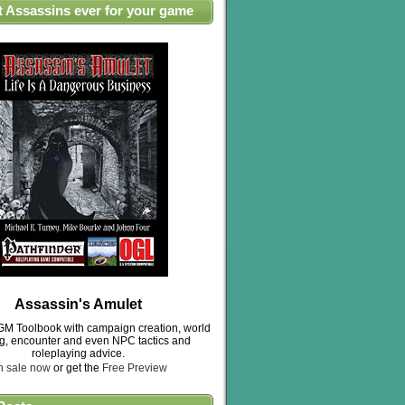
t Assassins ever for your game
Assassin's Amulet
M Toolbook with campaign creation, world
ng, encounter and even NPC tactics and
roleplaying advice.
n sale now
or get the
Free Preview