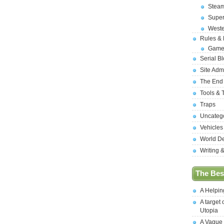
Stea
Supe
West
Rules &
Game
Serial B
Site Adm
The End
Tools & 
Traps
Uncateg
Vehicles
World D
Writing 
The Best
A Helpi
A target 
Utopia
A Vague