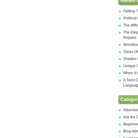
Recent 
Getting 
Politica
The diff
The Elep
Repairs
Worldbui
Tones Of
Shades O
Unique C
When it’
A Twist 
Langua
Categor
Adventu
Ask the
Beginne
Blog Ad