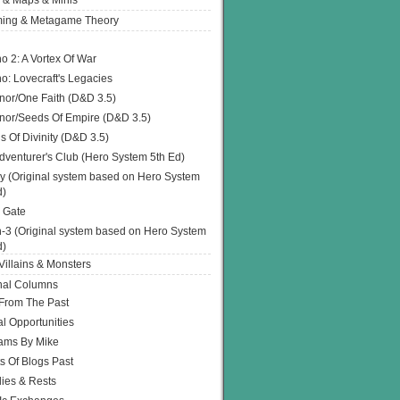
 & Maps & Minis
ing & Metagame Theory
o 2: A Vortex Of War
o: Lovecraft's Legacies
or/One Faith (D&D 3.5)
or/Seeds Of Empire (D&D 3.5)
s Of Divinity (D&D 3.5)
dventurer's Club (Hero System 5th Ed)
y (Original system based on Hero System
d)
 Gate
h-3 (Original system based on Hero System
d)
illains & Monsters
nal Columns
 From The Past
l Opportunities
ams By Mike
s Of Blogs Past
ies & Rests