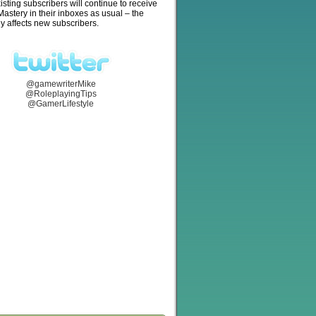
isting subscribers will continue to receive
stery in their inboxes as usual – the
y affects new subscribers.
@gamewriterMike
@RoleplayingTips
@GamerLifestyle