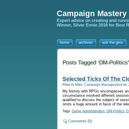
Campaign Mastery
Expert advice on creating and runn
Winner, Silver Ennie 2016 for Best
home
archives
ask the gms
Posts Tagged ‘DM-Politics’
Selected Ticks Of The C
Filed in
Mike
,
Campaign Management
on J
My history with RPGs encompasses an un
circumstance involved different session 
qualified to discuss the subject of sess
omits a huge amount in favor of the rel
Tags:
Game-Administration
,
DM-Politics
,
D
Comments (6)