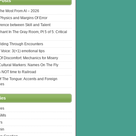
Posts
The Most From AI – 2026
l Physics and Margins Of Error
erence between Skill and Talent
hant In The Gray Room, Pt 5 of 5: Critical
lding Through Encounters
 Voice: 3(+1) emotional tips
f Discomfort: Mechanics for Misery
ultural Markers: Names On The Fly
s NOT time to Railroad
Of The Tongue: Accents and Foreign
ges
ies
res
 GMs
rs
min