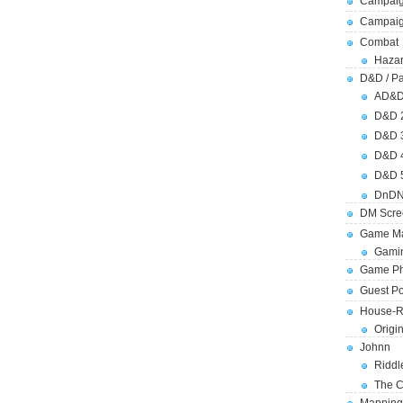
Campaig
Campai
Combat
Hazar
D&D / Pa
AD&
D&D 
D&D 
D&D 
D&D 
DnDN
DM Scre
Game Ma
Gamin
Game Ph
Guest Po
House-R
Origi
Johnn
Riddl
The C