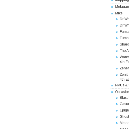
Mapping
Metagam
Mike
Dr Wh
Dr Wh
Fuman
Fuman
Shard
The A
Warcr
4th E
Zener
Zenit
4th E
NPCs & V
Occasio
Blast
Casua
Epigr
Ghost
Melod