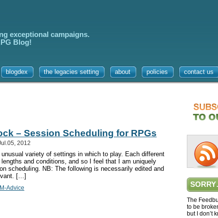
ing exceptional campaigns.
 RPG Blog!
blogdex
the legacies setting
about
policies
contact us
lock – Session Scheduling for RPGs
ul.05, 2012
usual variety of settings in which to play. Each different
lengths and conditions, and so I feel that I am uniquely
ion scheduling. NB: The following is necessarily edited and
evant. […]
SORRY
M-Advice
The Feedbur
to be broke
but I don’t 