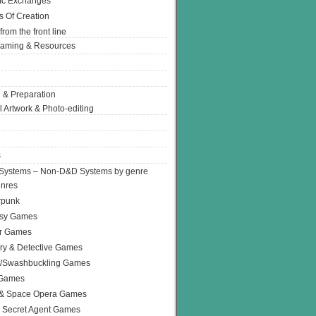
Ic Exchanges
s Of Creation
from the front line
Gaming & Resources
 & Preparation
l Artwork & Photo-editing
s
Systems – Non-D&D Systems by genre
enres
rpunk
asy Games
or Games
ry & Detective Games
e/Swashbuckling Games
 Games
 & Space Opera Games
 Secret Agent Games