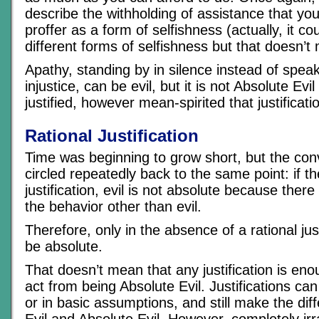
describe the withholding of assistance that you
proffer as a form of selfishness (actually, it co
different forms of selfishness but that doesn’t 
Apathy, standing by in silence instead of spea
injustice, can be evil, but it is not Absolute Ev
justified, however mean-spirited that justificati
Rational Justification
Time was beginning to grow short, but the con
circled repeatedly back to the same point: if the
justification, evil is not absolute because there i
the behavior other than evil.
Therefore, only in the absence of a rational just
be absolute.
That doesn’t mean that any justification is en
act from being Absolute Evil. Justifications can
or in basic assumptions, and still make the di
Evil and Absolute Evil. However, completely irr