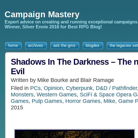
Campaign Mastery
Expert advice on creating and running exceptional campaigns
Winner, Silver Ennie 2016 for Best RPG Blog!
home
archives
ask the gms
blogdex
the legacies set
Shadows In The Darkness – The n
Evil
Written by Mike Bourke and Blair Ramage
Filed in
PCs
,
Opinion
,
Cyberpunk
,
D&D / Pathfinder
Monsters
,
Western Games
,
SciFi & Space Opera 
Games
,
Pulp Games
,
Horror Games
,
Mike
,
Game P
2015