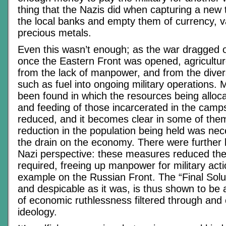
thing that the Nazis did when capturing a new
the local banks and empty them of currency, v
precious metals.
Even this wasn’t enough; as the war dragged o
once the Eastern Front was opened, agricultur
from the lack of manpower, and from the diver
such as fuel into ongoing military operations
been found in which the resources being alloca
and feeding of those incarcerated in the camp
reduced, and it becomes clear in some of the
reduction in the population being held was ne
the drain on the economy. There were further 
Nazi perspective: these measures reduced th
required, freeing up manpower for military act
example on the Russian Front. The “Final Solut
and despicable as it was, is thus shown to be 
of economic ruthlessness filtered through and 
ideology.