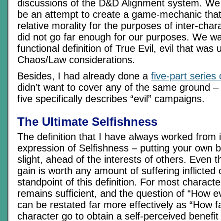
discussions of the D&D Alignment system. We 
be an attempt to create a game-mechanic that
relative morality for the purposes of inter-chara
did not go far enough for our purposes. We wan
functional definition of True Evil, evil that wa
Chaos/Law considerations.
Besides, I had already done a
five-part series
didn’t want to cover any of the same ground – t
five specifically describes “evil” campaigns.
The Ultimate Selfishness
The definition that I have always worked from is
expression of Selfishness – putting your own 
slight, ahead of the interests of others. Even th
gain is worth any amount of suffering inflicted
standpoint of this definition. For most character
remains sufficient, and the question of “How ev
can be restated far more effectively as “How fa
character go to obtain a self-perceived benefi