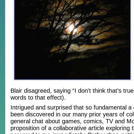
Blair disagreed, saying “I don’t think that’s true 
words to that effect).
Intrigued and surprised that so fundamental a 
been discovered in our many prior years of col
general chat about games, comics, TV and Mo
proposition of a collaborative article exploring 