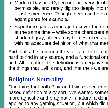
Modern-Day and Cyberpunk are very flexible
permissible, and rarely dig too deeply into t
– just expedience. Though there can be exc
agent genre for example.
Superhero games manage to cover the entir
at the same time – while some characters a
shade of gray, others may be described as “
with no adequate definition of what that me
And that’s the common thread – a definition of 
hard to find in any source, and a functional o
find. All too often, the definition is a negative
the things that Evil is not, and that the PCs are
Religious Neutrality
One thing that both Blair and I were keen to av
based definition of any sort. We wanted somet
more agnostic and pragmatic in nature, a defin
applied to any gaming situation, but which did