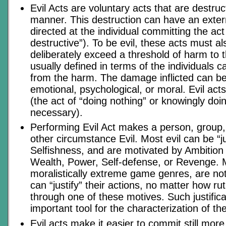
Evil Acts are voluntary acts that are destru
manner. This destruction can have an extern
directed at the individual committing the act 
destructive”). To be evil, these acts must a
deliberately exceed a threshold of harm to t
usually defined in terms of the individuals c
from the harm. The damage inflicted can be
emotional, psychological, or moral. Evil act
(the act of “doing nothing” or knowingly doin
necessary).
Performing Evil Act makes a person, group, 
other circumstance Evil. Most evil can be “ju
Selfishness, and are motivated by Ambition o
Wealth, Power, Self-defense, or Revenge. Mo
moralistically extreme game genres, are not
can “justify” their actions, no matter how ru
through one of these motives. Such justific
important tool for the characterization of the 
Evil acts make it easier to commit still more 