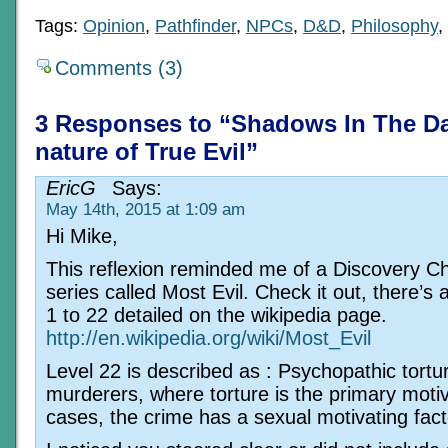
Tags:
Opinion
,
Pathfinder
,
NPCs
,
D&D
,
Philosophy
,
Comments (3)
3 Responses to “Shadows In The D
nature of True Evil”
EricG
Says:
May 14th, 2015 at 1:09 am
Hi Mike,
This reflexion reminded me of a Discovery C
series called Most Evil. Check it out, there’s 
1 to 22 detailed on the wikipedia page.
http://en.wikipedia.org/wiki/Most_Evil
Level 22 is described as : Psychopathic tortu
murderers, where torture is the primary moti
cases, the crime has a sexual motivating fact