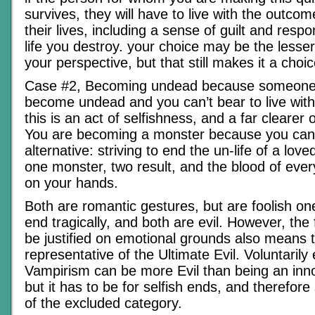
survives, they will have to live with the outcome
their lives, including a sense of guilt and respon
life you destroy. your choice may be the lesser
your perspective, but that still makes it a choice
Case #2, Becoming undead because someone 
become undead and you can’t bear to live with
this is an act of selfishness, and a far clearer o
You are becoming a monster because you can’
alternative: striving to end the un-life of a lov
one monster, two result, and the blood of every
on your hands.
Both are romantic gestures, but are foolish on
end tragically, and both are evil. However, the 
be justified on emotional grounds also means t
representative of the Ultimate Evil. Voluntaril
Vampirism can be more Evil than being an inno
but it has to be for selfish ends, and therefore 
of the excluded category.