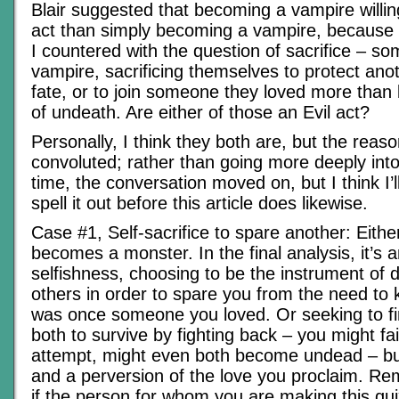
Blair suggested that becoming a vampire willin
act than simply becoming a vampire, because of
I countered with the question of sacrifice – 
vampire, sacrificing themselves to protect an
fate, or to join someone they loved more than lif
of undeath. Are either of those an Evil act?
Personally, I think they both are, but the reasoni
convoluted; rather than going more deeply into
time, the conversation moved on, but I think I’
spell it out before this article does likewise.
Case #1, Self-sacrifice to spare another: Eit
becomes a monster. In the final analysis, it’s a
selfishness, choosing to be the instrument of d
others in order to spare you from the need to 
was once someone you loved. Or seeking to fi
both to survive by fighting back – you might fai
attempt, might even both become undead – but
and a perversion of the love you proclaim. R
if the person for whom you are making this qui