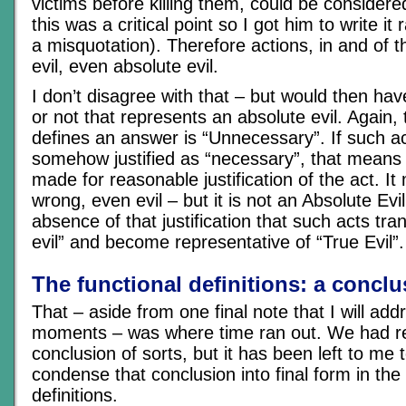
victims before killing them, could be considered
this was a critical point so I got him to write it 
a misquotation). Therefore actions, in and of 
evil, even absolute evil.
I don’t disagree with that – but would then ha
or not that represents an absolute evil. Again,
defines an answer is “Unnecessary”. If such a
somehow justified as “necessary”, that means
made for reasonable justification of the act. It 
wrong, even evil – but it is not an Absolute Evil.
absence of that justification that such acts tr
evil” and become representative of “True Evil”.
The functional definitions: a conclu
That – aside from one final note that I will add
moments – was where time ran out. We had r
conclusion of sorts, but it has been left to me 
condense that conclusion into final form in the
definitions.