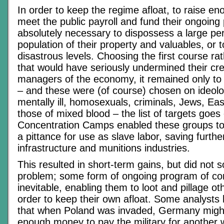
In order to keep the regime afloat, to raise e
meet the public payroll and fund their ongoing 
absolutely necessary to dispossess a large pe
population of their property and valuables, or t
disastrous levels. Choosing the first course ra
that would have seriously undermined their cred
managers of the economy, it remained only to 
– and these were (of course) chosen on ideolo
mentally ill, homosexuals, criminals, Jews, E
those of mixed blood – the list of targets goes
Concentration Camps enabled these groups to
a pittance for use as slave labor, saving furthe
infrastructure and munitions industries.
This resulted in short-term gains, but did not 
problem; some form of ongoing program of c
inevitable, enabling them to loot and pillage o
order to keep their own afloat. Some analyst
that when Poland was invaded, Germany migh
enough money to pay the military for another w