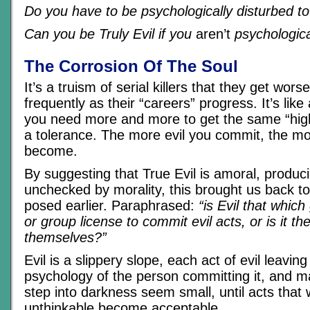
Do you have to be psychologically disturbed to
Can you be Truly Evil if you
aren’t
psychologica
The Corrosion Of The Soul
It’s a truism of serial killers that they get wor
frequently as their “careers” progress. It’s like
you need more and more to get the same “high
a tolerance. The more evil you commit, the mo
become.
By suggesting that True Evil is amoral, produci
unchecked by morality, this brought us back to
posed earlier. Paraphrased:
“is Evil that which
or group license to commit evil acts, or is it th
themselves?”
Evil is a slippery slope, each act of evil leavin
psychology of the person committing it, and m
step into darkness seem small, until acts that
unthinkable become acceptable.