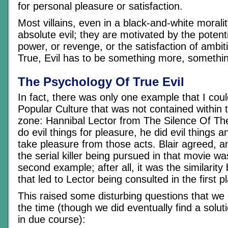
for personal pleasure or satisfaction.
Most villains, even in a black-and-white morali
absolute evil; they are motivated by the potenti
power, or revenge, or the satisfaction of ambit
True, Evil has to be something more, somethi
The Psychology Of True Evil
In fact, there was only one example that I coul
Popular Culture that was not contained within t
zone: Hannibal Lector from The Silence Of Th
do evil things for pleasure, he did evil things 
take pleasure from those acts. Blair agreed, 
the serial killer being pursued in that movie w
second example; after all, it was the similarit
that led to Lector being consulted in the first p
This raised some disturbing questions that we 
the time (though we did eventually find a solutio
in due course):