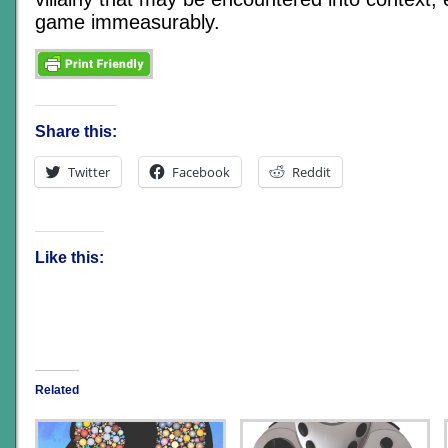
game immeasurably.
Share this:
Twitter
Facebook
Reddit
Like this:
Related