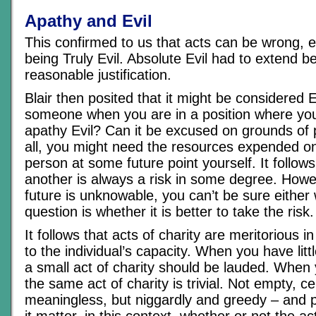
Apathy and Evil
This confirmed to us that acts can be wrong, e
being Truly Evil. Absolute Evil had to extend 
reasonable justification.
Blair then posited that it might be considered E
someone when you are in a position where you
apathy Evil? Can it be excused on grounds of
all, you might need the resources expended on
person at some future point yourself. It follows
another is always a risk in some degree. How
future is unknowable, you can’t be sure either
question is whether it is better to take the risk.
It follows that acts of charity are meritorious i
to the individual’s capacity. When you have litt
a small act of charity should be lauded. When 
the same act of charity is trivial. Not empty, ce
meaningless, but niggardly and greedy – and p
it matter, in this context, whether or not the a