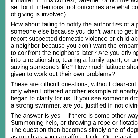
set for it; intentions, not outcomes are what c
of giving is involved).
How about failing to notify the authorities of a 
someone else because you don’t want to get in
report suspected domestic violence or child ab
a neighbor because you don’t want the embar
to confront the neighbors later? Are you drivin
into a relationship, tearing a family apart, or a
saving someone’s life? How much latitude sho
given to work out their own problems?
These are difficult questions, without clear-cu
only when I offered another example of apathy
began to clarify for us: If you see someone dr
a strong swimmer, are you justified in not divin
The answer is yes – if there is some other way
Summoning help, or throwing a rope or flotatio
The question then becomes simply one of degr
as much as you can afford to do. Once again, i