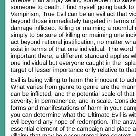
someone to death. I find myself going back to 
Vampirism; True Evil can be an evil act that vic
beyond those immediately targeted in terms of
damage inflicted. Killing or maiming a roomful 
simply to be sure of killing or maiming one indi
act beyond rational justification, no matter wha
exist in terms of that one individual. The word 
important there; a different standard applies w
one individual but everyone caught in the “splas
target of lesser importance only relative to that
Evil is being willing to harm the innocent to ac
What varies from genre to genre are the mann
can be inflicted, and the potential scale of tha
severity, in permanence, and in scale. Conside
forms and manifestations of harm in your cam
you can determine what the Ultimate Evil is wi
evil beyond any hope of redemption. The answ
essential element of the campaign and place al
villainy that may be encountered into context, 