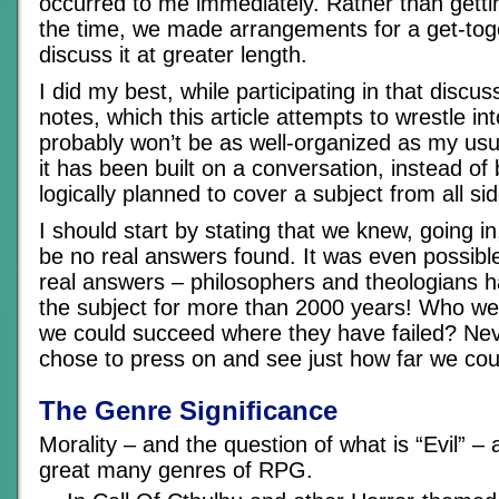
occurred to me immediately. Rather than getti
the time, we made arrangements for a get-toge
discuss it at greater length.
I did my best, while participating in that discus
notes, which this article attempts to wrestle in
probably won’t be as well-organized as my usu
it has been built on a conversation, instead of 
logically planned to cover a subject from all si
I should start by stating that we knew, going in
be no real answers found. It was even possibl
real answers – philosophers and theologians 
the subject for more than 2000 years! Who wer
we could succeed where they have failed? Nev
chose to press on and see just how far we co
The Genre Significance
Morality – and the question of what is “Evil” – 
great many genres of RPG.