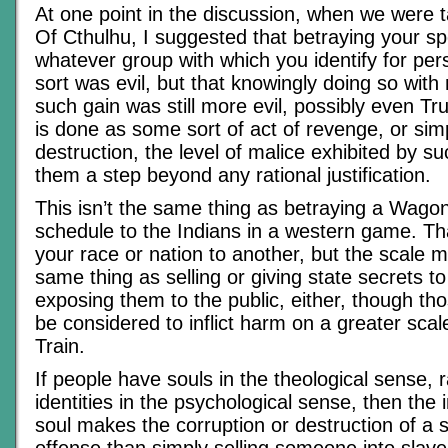
At one point in the discussion, when we were t
Of Cthulhu, I suggested that betraying your sp
whatever group with which you identify for pe
sort was evil, but that knowingly doing so with
such gain was still more evil, possibly even Tru
is done as some sort of act of revenge, or simp
destruction, the level of malice exhibited by s
them a step beyond any rational justification.
This isn’t the same thing as betraying a Wago
schedule to the Indians in a western game. Tha
your race or nation to another, but the scale mat
same thing as selling or giving state secrets to
exposing them to the public, either, though th
be considered to inflict harm on a greater sca
Train.
If people have souls in the theological sense, r
identities in the psychological sense, then the 
soul makes the corruption or destruction of a s
offense than simply selling someone into slaver