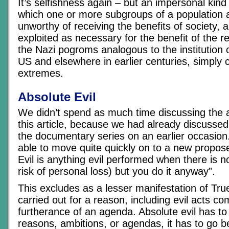
It’s selfishness again – but an impersonal kind 
which one or more subgroups of a population
unworthy of receiving the benefits of society, 
exploited as necessary for the benefit of the 
the Nazi pogroms analogous to the institution o
US and elsewhere in earlier centuries, simply c
extremes.
Absolute Evil
We didn’t spend as much time discussing the 
this article, because we had already discussed 
the documentary series on an earlier occasion
able to move quite quickly on to a new propose
Evil is anything evil performed when there is n
risk of personal loss) but you do it anyway”.
This excludes as a lesser manifestation of True
carried out for a reason, including evil acts co
furtherance of an agenda. Absolute evil has t
reasons, ambitions, or agendas, it has to go b