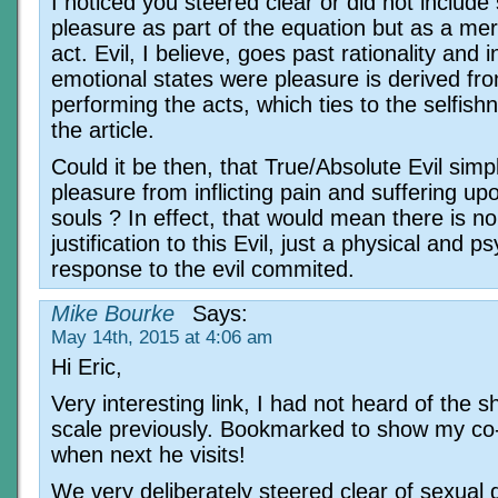
I noticed you steered clear or did not include
pleasure as part of the equation but as a mere
act. Evil, I believe, goes past rationality and i
emotional states were pleasure is derived fr
performing the acts, which ties to the selfish
the article.
Could it be then, that True/Absolute Evil simp
pleasure from inflicting pain and suffering up
souls ? In effect, that would mean there is no
justification to this Evil, just a physical and p
response to the evil commited.
Mike Bourke
Says:
May 14th, 2015 at 4:06 am
Hi Eric,
Very interesting link, I had not heard of the 
scale previously. Bookmarked to show my co
when next he visits!
We very deliberately steered clear of sexual 