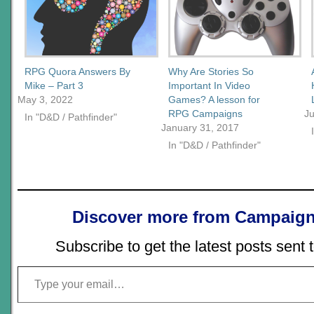
RPG Quora Answers By
Why Are Stories So
Mike – Part 3
Important In Video
May 3, 2022
Games? A lesson for
RPG Campaigns
J
In "D&D / Pathfinder"
January 31, 2017
In "D&D / Pathfinder"
Discover more from Campaign
Subscribe to get the latest posts sent 
Type your email…