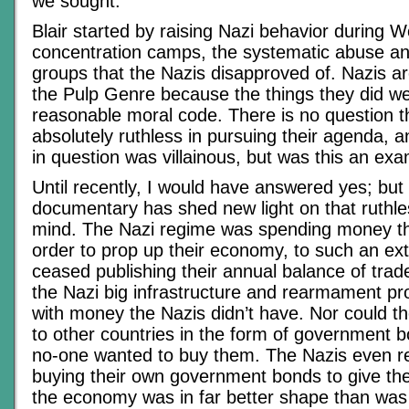
we sought.
Blair started by raising Nazi behavior during W
concentration camps, the systematic abuse an
groups that the Nazis disapproved of. Nazis are 
the Pulp Genre because the things they did we
reasonable moral code. There is no question t
absolutely ruthless in pursuing their agenda, 
in question was villainous, but was this an exa
Until recently, I would have answered yes; but
documentary has shed new light on that ruthl
mind. The Nazi regime was spending money that
order to prop up their economy, to such an ext
ceased publishing their annual balance of trad
the Nazi big infrastructure and rearmament pr
with money the Nazis didn’t have. Nor could th
to other countries in the form of government b
no-one wanted to buy them. The Nazis even re
buying their own government bonds to give the
the economy was in far better shape than was 