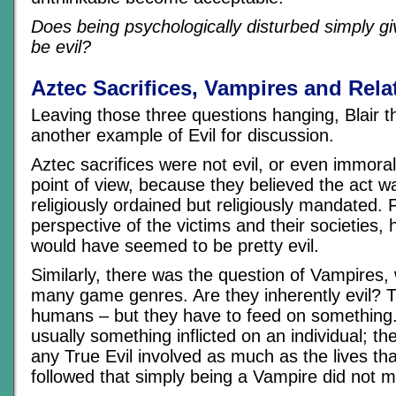
Does being psychologically disturbed simply gi
be evil?
Aztec Sacrifices, Vampires and Relat
Leaving those three questions hanging, Blair t
another example of Evil for discussion.
Aztec sacrifices were not evil, or even immora
point of view, because they believed the act w
religiously ordained but religiously mandated.
perspective of the victims and their societies,
would have seemed to be pretty evil.
Similarly, there was the question of Vampires, 
many game genres. Are they inherently evil? 
humans – but they have to feed on something
usually something inflicted on an individual; th
any True Evil involved as much as the lives th
followed that simply being a Vampire did not m