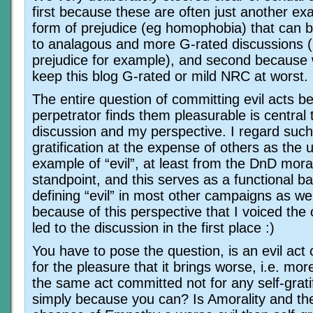
first because these are often just another ex
form of prejudice (eg homophobia) that can 
to analagous and more G-rated discussions (
prejudice for example), and second because 
keep this blog G-rated or mild NRC at worst.
The entire question of committing evil acts b
perpetrator finds them pleasurable is central 
discussion and my perspective. I regard such 
gratification at the expense of others as the 
example of “evil”, at least from the DnD mora
standpoint, and this serves as a functional ba
defining “evil” in most other campaigns as wel
because of this perspective that I voiced the 
led to the discussion in the first place :)
You have to pose the question, is an evil act
for the pleasure that it brings worse, i.e. more
the same act committed not for any self-gratif
simply because you can? Is Amorality and th