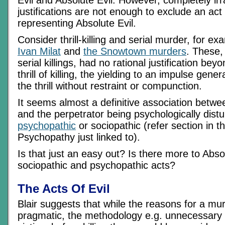
justifications are not enough to exclude an act 
representing Absolute Evil.
Consider thrill-killing and serial murder, for e
Ivan Milat
and
the Snowtown murders
. These,
serial killings, had no rational justification bey
thrill of killing, the yielding to an impulse gene
the thrill without restraint or compunction.
It seems almost a definitive association betw
and the perpetrator being psychologically distu
psychopathic
or sociopathic (refer section in 
Psychopathy just linked to).
Is that just an easy out? Is there more to Abso
sociopathic and psychopathic acts?
The Acts Of Evil
Blair suggests that while the reasons for a mu
pragmatic, the methodology e.g. unnecessary t