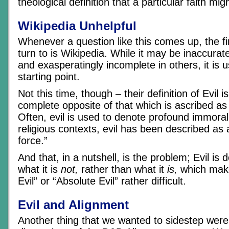
theological definition that a particular faith mig
Wikipedia Unhelpful
Whenever a question like this comes up, the f
turn to is Wikipedia. While it may be inaccurat
and exasperatingly incomplete in others, it is u
starting point.
Not this time, though – their definition of Evil 
complete opposite of that which is ascribed as
Often, evil is used to denote profound immorali
religious contexts, evil has been described as 
force.”
And that, in a nutshell, is the problem; Evil is 
what it is
not,
rather than what it
is,
which make
Evil” or “Absolute Evil” rather difficult.
Evil and Alignment
Another thing that we wanted to sidestep were