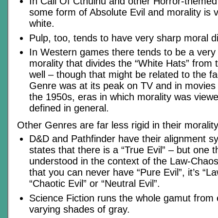
In Call Of Cthulhu and other Horror-themed 
some form of Absolute Evil and morality is 
white.
Pulp, too, tends to have very sharp moral di
In Western games there tends to be a very 
morality that divides the “White Hats” from 
well – though that might be related to the f
Genre was at its peak on TV and in movies
the 1950s, eras in which morality was viewed
defined in general.
Other Genres are far less rigid in their morality
D&D and Pathfinder have their alignment sy
states that there is a “True Evil” – but one 
understood in the context of the Law-Chaos
that you can never have “Pure Evil”, it’s “Law
“Chaotic Evil” or “Neutral Evil”.
Science Fiction runs the whole gamut from
varying shades of gray.