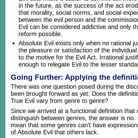
in the future, as the success of the act erod
that morality, social norms, and social expe
between the evil person and the commission
Evil can be considered addictive and only t
reform possible.
Absolute Evil exists only when no rational ju
the pleasure or satisfaction of the individua
to the motive for the Evil Act. Irrational justi
enough to relegate Evil to the lesser standa
Going Further: Applying the definit
There was one question posed during the discu
been brought forward as yet: Does the definiti
True Evil vary from genre to genre?
Since we arrived at a functional definition that
distinguish between genres, the answer is no. 
mean that some genres can’t have expressions
of Absolute Evil that others lack.