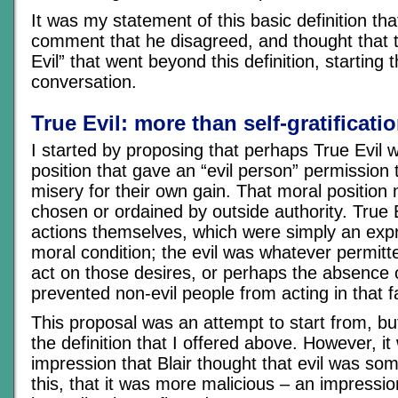
It was my statement of this basic definition th
comment that he disagreed, and thought that 
Evil” that went beyond this definition, starting 
conversation.
True Evil: more than self-gratificati
I started by proposing that perhaps True Evil 
position that gave an “evil person” permission t
misery for their own gain. That moral position 
chosen or ordained by outside authority. True 
actions themselves, which were simply an expr
moral condition; the evil was whatever permitt
act on those desires, or perhaps the absence 
prevented non-evil people from acting in that f
This proposal was an attempt to start from, b
the definition that I offered above. However, i
impression that Blair thought that evil was so
this, that it was more malicious – an impressio