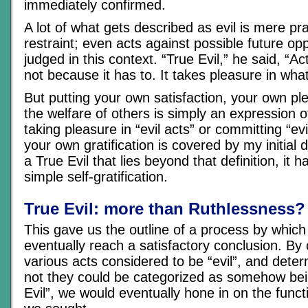
immediately confirmed.
A lot of what gets described as evil is mere p
restraint; even acts against possible future op
judged in this context. “True Evil,” he said, “A
not because it has to. It takes pleasure in what
But putting your own satisfaction, your own pl
the welfare of others is simply an expression o
taking pleasure in “evil acts” or committing “evi
your own gratification is covered by my initial de
a True Evil that lies beyond that definition, it 
simple self-gratification.
True Evil: more than Ruthlessness?
This gave us the outline of a process by whic
eventually reach a satisfactory conclusion. By
various acts considered to be “evil”, and dete
not they could be categorized as somehow bei
Evil”, we would eventually hone in on the functi