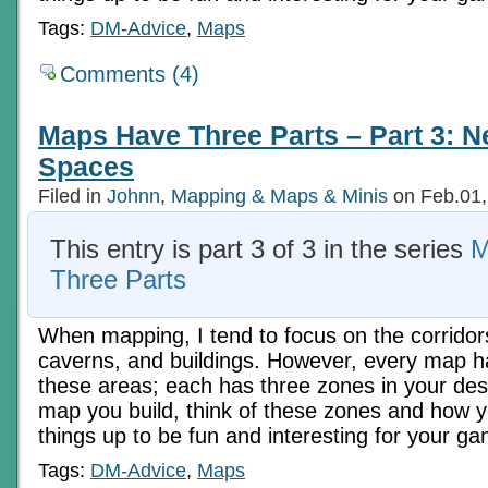
Tags:
DM-Advice
,
Maps
Comments (4)
Maps Have Three Parts – Part 3: N
Spaces
Filed in
Johnn
,
Mapping & Maps & Minis
on Feb.01,
This entry is part 3 of 3 in the series
M
Three Parts
When mapping, I tend to focus on the corridor
caverns, and buildings. However, every map h
these areas; each has three zones in your des
map you build, think of these zones and how 
things up to be fun and interesting for your ga
Tags:
DM-Advice
,
Maps