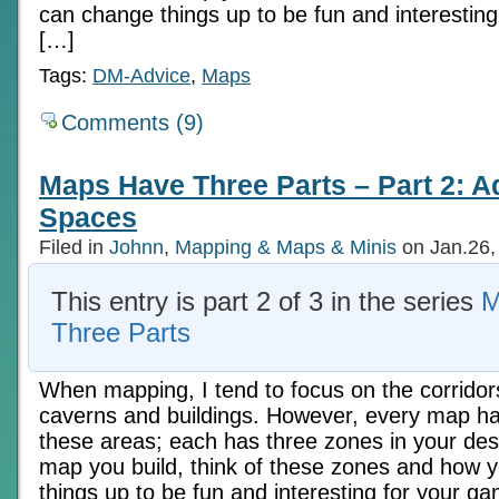
can change things up to be fun and interesting
[…]
Tags:
DM-Advice
,
Maps
Comments (9)
Maps Have Three Parts – Part 2: A
Spaces
Filed in
Johnn
,
Mapping & Maps & Minis
on Jan.26,
This entry is part 2 of 3 in the series
M
Three Parts
When mapping, I tend to focus on the corridor
caverns and buildings. However, every map ha
these areas; each has three zones in your des
map you build, think of these zones and how 
things up to be fun and interesting for your ga