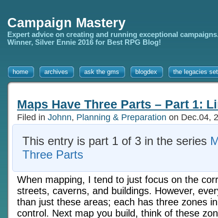
Campaign Mastery
Expert advice on creating and running exceptional campaigns
Winner, Silver Ennie 2016 for Best RPG Blog!
home
archives
ask the gms
blogdex
the legacies set
Maps Have Three Parts – Part 1: L
Filed in
Johnn
,
Planning & Preparation
on Dec.04, 
This entry is part 1 of 3 in the series
M
Three Parts
When mapping, I tend to just focus on the cor
streets, caverns, and buildings. However, ev
than just these areas; each has three zones i
control. Next map you build, think of these z