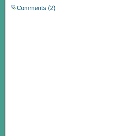
Comments (2)