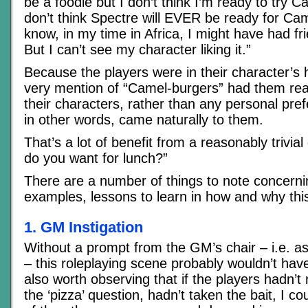
be a foodie but I don’t think I’m ready to try C
don’t think Spectre will EVER be ready for Ca
know, in my time in Africa, I might have had f
But I can’t see my character liking it.”
Because the players were in their character’s
very mention of “Camel-burgers” had them reac
their characters, rather than any personal pre
in other words, came naturally to them.
That’s a lot of benefit from a reasonably trivia
do you want for lunch?”
There are a number of things to note concerni
examples, lessons to learn in how and why thi
1. GM Instigation
Without a prompt from the GM’s chair – i.e. as
– this roleplaying scene probably wouldn’t hav
also worth observing that if the players hadn’t
the ‘pizza’ question, hadn’t taken the bait, I co