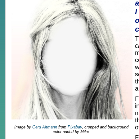
I
o
c
T
c
m
c
w
s
t
a
F
i
n
t
o
Image by
Gerd Altmann
from
Pixabay
, cropped and background
color added by Mike.
F