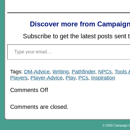
Discover more from Campaign
Subscribe to get the latest posts sent 
Type your email…
Tags:
DM-Advice
,
Writing
,
Pathfinder
,
NPCs
,
Tools 
Players
,
Player-Advice
,
Play
,
PCs
,
Inspiration
on
Comments Off
Character
Headspace
and
Comments are closed.
the
GM
© 2009 Campaign 