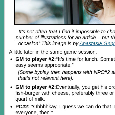
It’s not often that I find it impossible to 
number of illustrations for an article – but 
occasion! This image is by
Anastasia Gep
A little later in the same game session:
GM to player #2:
“It’s time for lunch. Somet
easy seems appropriate.”
[Some byplay then happens with NPC#2 and
that’s not relevant here].
GM to player #2:
Eventually, you get his or
fish-burger with cheese, preferably three or
quart of milk.
PC#2:
“Ohhhhkay. I guess we can do that. F
everyone, then.”