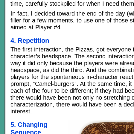
time, carefully stockpiled for when I need them
In fact, I decided toward the end of the day (
filler for a few moments, to use one of those s
aimed at Player #4.
4. Repetition
The first interaction, the Pizzas, got everyone i
character’s headspace. The second interaction
way it did only because the players were alread
headspace, as did the third. And the combinat
players for the spontaneous in-character reacti
prompt, “Camel-burgers”. At the same time, it
each of the four to be different; if they had b
there would have been not only no stretching 
characterization, there would have been a decl
interest.
5. Changing
Sequence