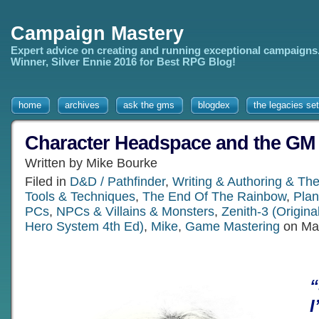
Campaign Mastery
Expert advice on creating and running exceptional campaigns
Winner, Silver Ennie 2016 for Best RPG Blog!
home
archives
ask the gms
blogdex
the legacies set
Character Headspace and the GM
Written by Mike Bourke
Filed in
D&D / Pathfinder
,
Writing & Authoring & Th
Tools & Techniques
,
The End Of The Rainbow
,
Plan
PCs
,
NPCs & Villains & Monsters
,
Zenith-3 (Origin
Hero System 4th Ed)
,
Mike
,
Game Mastering
on Mar
I