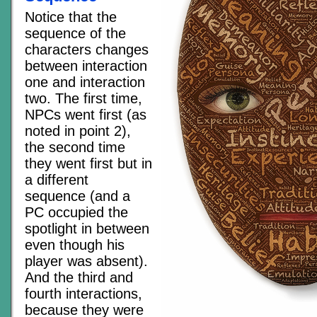
Notice that the
sequence of the
characters changes
between interaction
one and interaction
two. The first time,
NPCs went first (as
noted in point 2),
the second time
they went first but in
a different
sequence (and a
PC occupied the
spotlight in between
even though his
player was absent).
And the third and
fourth interactions,
because they were