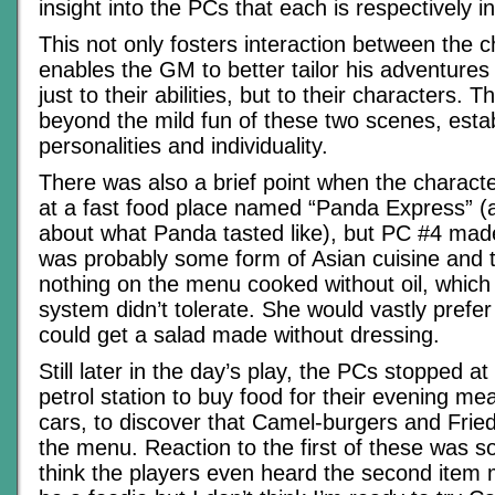
insight into the PCs that each is respectively in
This not only fosters interaction between the ch
enables the GM to better tailor his adventures
just to their abilities, but to their characters. 
beyond the mild fun of these two scenes, estab
personalities and individuality.
There was also a brief point when the charact
at a fast food place named “Panda Express” (a
about what Panda tasted like), but PC #4 made 
was probably some form of Asian cuisine and 
nothing on the menu cooked without oil, which 
system didn’t tolerate. She would vastly prefer
could get a salad made without dressing.
Still later in the day’s play, the PCs stopped at
petrol station to buy food for their evening meal
cars, to discover that Camel-burgers and Frie
the menu. Reaction to the first of these was so
think the players even heard the second item 