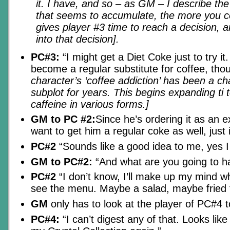
it. I have, and so – as GM – I describe the 
that seems to accumulate, the more you 
gives player #3 time to reach a decision, a
into that decision].
PC#3:
“I might get a Diet Coke just to try it.
become a regular substitute for coffee, tho
character’s ‘coffee addiction’ has been a ch
subplot for years. This begins expanding ti 
caffeine in various forms.]
GM to PC #2:
Since he’s ordering it as an 
want to get him a regular coke as well, just
PC#2
“Sounds like a good idea to me, yes I w
GM to PC#2:
“And what are you going to h
PC#2
“I don’t know, I’ll make up my mind w
see the menu. Maybe a salad, maybe fried f
GM
only has to look at the player of PC#4 
PC#4:
“I can’t digest any of that. Looks like 