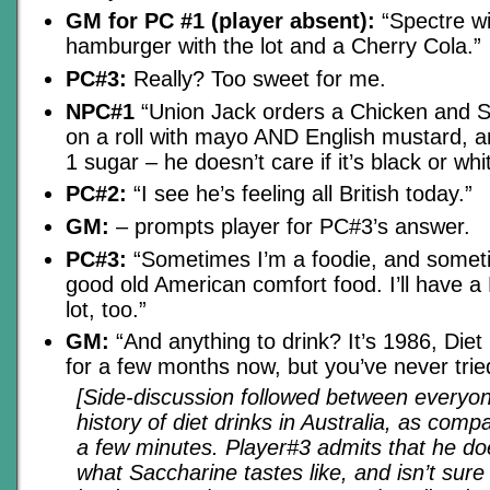
GM for PC #1 (player absent):
“Spectre wi
hamburger with the lot and a Cherry Cola.”
PC#3:
Really? Too sweet for me.
NPC#1
“Union Jack orders a Chicken and S
on a roll with mayo AND English mustard, a
1 sugar – he doesn’t care if it’s black or whi
PC#2:
“I see he’s feeling all British today.”
GM:
– prompts player for PC#3’s answer.
PC#3:
“Sometimes I’m a foodie, and someti
good old American comfort food. I’ll have 
lot, too.”
GM:
“And anything to drink? It’s 1986, Die
for a few months now, but you’ve never tried
[Side-discussion followed between everyo
history of diet drinks in Australia, as comp
a few minutes. Player#3 admits that he d
what Saccharine tastes like, and isn’t sure 