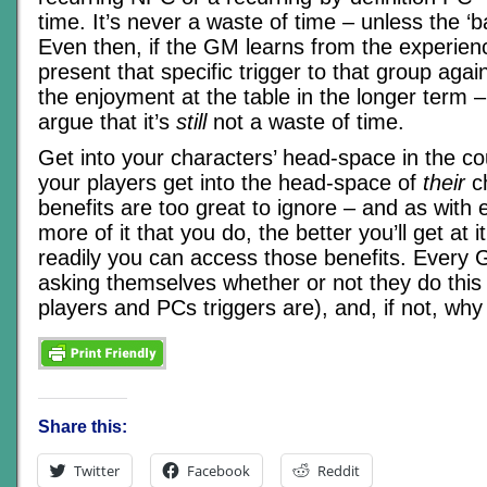
time. It’s never a waste of time – unless the ‘ba
Even then, if the GM learns from the experien
present that specific trigger to that group again
the enjoyment at the table in the longer term 
argue that it’s
still
not a waste of time.
Get into your characters’ head-space in the co
your players get into the head-space of
their
ch
benefits are too great to ignore – and as with 
more of it that you do, the better you’ll get at 
readily you can access those benefits. Every
asking themselves whether or not they do this 
players and PCs triggers are), and, if not, why
Share this:
Twitter
Facebook
Reddit