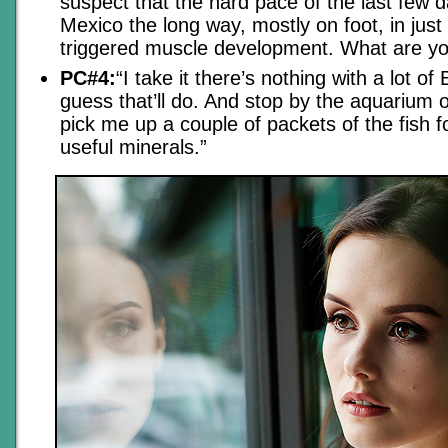
suspect that the hard pace of the last few 
Mexico the long way, mostly on foot, in just
triggered muscle development. What are yo
PC#4:
“I take it there’s nothing with a lot of 
guess that’ll do. And stop by the aquarium 
pick me up a couple of packets of the fish fo
useful minerals.”