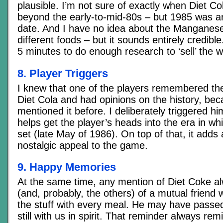
plausible. I’m not sure of exactly when Diet Co
beyond the early-to-mid-80s – but 1985 was an 
date. And I have no idea about the Manganese
different foods – but it sounds entirely credibl
5 minutes to do enough research to ‘sell’ the w
8. Player Triggers
I knew that one of the players remembered the
Diet Cola and had opinions on the history, be
mentioned it before. I deliberately triggered h
helps get the player’s heads into the era in w
set (late May of 1986). On top of that, it adds 
nostalgic appeal to the game.
9. Happy Memories
At the same time, any mention of Diet Coke 
(and, probably, the others) of a mutual friend
the stuff with every meal. He may have passe
still with us in spirit. That reminder always rem