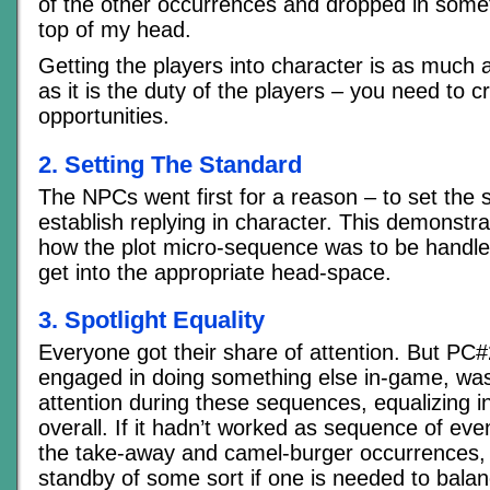
of the other occurrences and dropped in somet
top of my head.
Getting the players into character is as much 
as it is the duty of the players – you need to c
opportunities.
2. Setting The Standard
The NPCs went first for a reason – to set the
establish replying in character. This demonstra
how the plot micro-sequence was to be handl
get into the appropriate head-space.
3. Spotlight Equality
Everyone got their share of attention. But PC
engaged in doing something else in-game, was
attention during these sequences, equalizing i
overall. If it hadn’t worked as sequence of eve
the take-away and camel-burger occurrences, 
standby of some sort if one is needed to bala