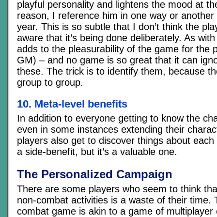
playful personality and lightens the mood at the
reason, I reference him in one way or another
year. This is so subtle that I don’t think the pl
aware that it’s being done deliberately. As with
adds to the pleasurability of the game for the 
GM) – and no game is so great that it can ign
these. The trick is to identify them, because the
group to group.
10. Meta-level benefits
In addition to everyone getting to know the ch
even in some instances extending their charact
players also get to discover things about each o
a side-benefit, but it’s a valuable one.
The Personalized Campaign
There are some players who seem to think that
non-combat activities is a waste of their time. 
combat game is akin to a game of multiplayer