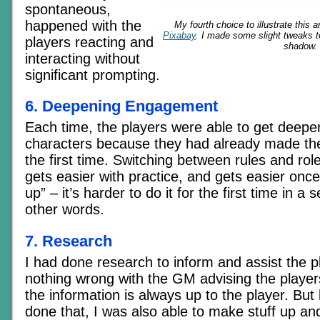
spontaneous,
happened with the
My fourth choice to illustrate this a
Pixabay
. I made some slight tweaks t
players reacting and
shadow.
interacting without
significant prompting.
6. Deepening Engagement
Each time, the players were able to get deeper 
characters because they had already made the
the first time. Switching between rules and role
gets easier with practice, and gets easier on
up” – it’s harder to do it for the first time in a 
other words.
7. Research
I had done research to inform and assist the p
nothing wrong with the GM advising the player
the information is always up to the player. Bu
done that, I was also able to make stuff up an