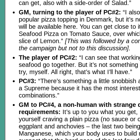
can get, also with a side-order of Salad.”
GM, turning to the player of PC#2:
“I als
popular pizza topping in Denmark, but it’s 
will be available here. You can get close to i
Seafood Pizza on Tomato Sauce, over whic
slice of Lemon.”
[This was followed by a co
the campaign but not to this discussion].
The player of PC#2:
“I can see that worki
seafood go together. But it’s not something I
try, myself. All right, that’s what I’ll have.”
PC#3:
“There’s something a little snobbish ab
a Supreme because it has the most interesti
combinations.”
GM to PC#4, a non-human with strange d
requirements:
It’s up to you what you get, 
yourself craving a plain pizza (no sauce or 
eggplant and anchovies – the last two being
Manganese, which your body uses to build 