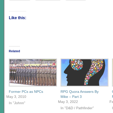
Like this:
Related
Former PCs as NPCs
RPG Quora Answers By
May 3, 2010
Mike – Part 3
May 3, 2022
F
In "Johnn"
In "D&D / Pathfinder"