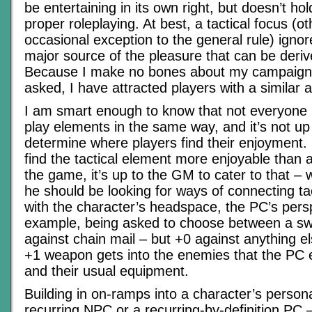
be entertaining in its own right, but doesn’t ho
proper roleplaying. At best, a tactical focus (o
occasional exception to the general rule) igno
major source of the pleasure that can be der
Because I make no bones about my campaigns’ p
asked, I have attracted players with a similar a
I am smart enough to know that not everyone 
play elements in the same way, and it’s not up
determine where players find their enjoyment.
find the tactical element more enjoyable than 
the game, it’s up to the GM to cater to that –
he should be looking for ways of connecting ta
with the character’s headspace, the PC’s pers
example, being asked to choose between a sw
against chain mail – but +0 against anything el
+1 weapon gets into the enemies that the PC e
and their usual equipment.
Building in on-ramps into a character’s personal
recurring NPC or a recurring-by-definition PC –