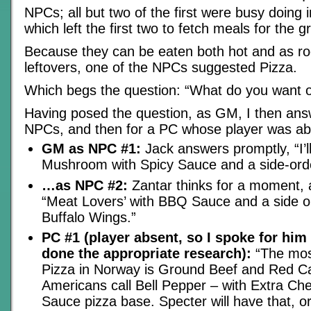
NPCs; all but two of the first were busy doing 
which left the first two to fetch meals for the g
Because they can be eaten both hot and as r
leftovers, one of the NPCs suggested Pizza.
Which begs the question: “What do you want o
Having posed the question, as GM, I then ans
NPCs, and then for a PC whose player was ab
GM as NPC #1:
Jack answers promptly, “I’
Mushroom with Spicy Sauce and a side-orde
…as NPC #2:
Zantar thinks for a moment, 
“Meat Lovers’ with BBQ Sauce and a side o
Buffalo Wings.”
PC #1 (player absent, so I spoke for hi
done the appropriate research):
“The most
Pizza in Norway is Ground Beef and Red C
Americans call Bell Pepper – with Extra C
Sauce pizza base. Specter will have that, o