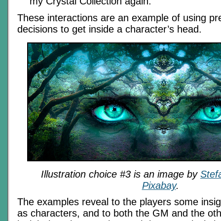
my Crystal Collection again.”
These interactions are an example of using pre
decisions to get inside a character’s head.
Illustration choice #3 is an image by
Stef
Pixabay
.
The examples reveal to the players some insig
as characters, and to both the GM and the ot