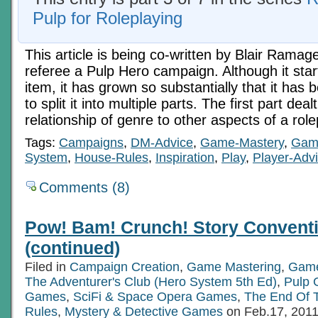
Pulp for Roleplaying
This article is being co-written by Blair Ramag
referee a Pulp Hero campaign. Although it star
item, it has grown so substantially that it ha
to split it into multiple parts. The first part deal
relationship of genre to other aspects of a ro
Tags:
Campaigns
,
DM-Advice
,
Game-Mastery
,
Gam
System
,
House-Rules
,
Inspiration
,
Play
,
Player-Adv
Comments (8)
Pow! Bam! Crunch! Story Conventi
(continued)
Filed in
Campaign Creation
,
Game Mastering
,
Game
The Adventurer's Club (Hero System 5th Ed)
,
Pulp
Games
,
SciFi & Space Opera Games
,
The End Of 
Rules
,
Mystery & Detective Games
on Feb.17, 201