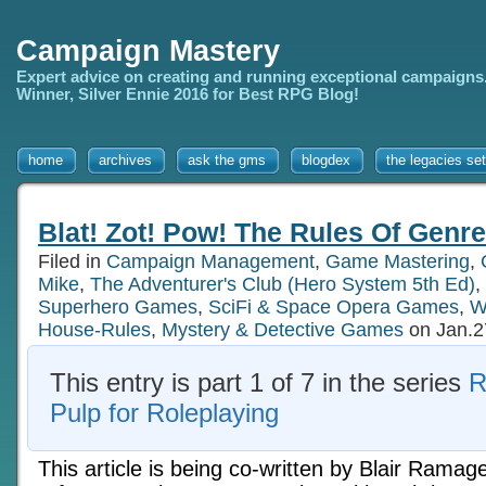
Campaign Mastery
Expert advice on creating and running exceptional campaigns
Winner, Silver Ennie 2016 for Best RPG Blog!
home
archives
ask the gms
blogdex
the legacies set
Blat! Zot! Pow! The Rules Of Genr
Filed in
Campaign Management
,
Game Mastering
,
Mike
,
The Adventurer's Club (Hero System 5th Ed)
,
Superhero Games
,
SciFi & Space Opera Games
,
W
House-Rules
,
Mystery & Detective Games
on Jan.2
This entry is part 1 of 7 in the series
R
Pulp for Roleplaying
This article is being co-written by Blair Ramag