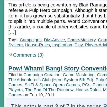
This article is being co-written by Blair Ramag
referee a Pulp Hero campaign. Although it star
item, it has grown so substantially that it ha
to split it into multiple parts. World Conventio
this article, a couple of other websites came to
[…]
Tags:
Campaigns
,
DM-Advice
,
Game-Mastery
,
Gam
System
,
House-Rules
,
Inspiration
,
Play
,
Player-Adv
Comments (3)
Pow! Wham! Bang! Story Conventi
Filed in
Campaign Creation
,
Game Mastering
,
Game
The Adventurer's Club (Hero System 5th Ed)
,
Pulp
Games
,
SciFi & Space Opera Games
,
PCs
,
Plannin
Players
,
The End Of The Rainbow
,
House-Rules
,
My
Games
on Feb.10, 2011
This entry is part 3 of 7 in the series
R