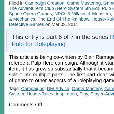
Filed in
Campaign Creation
,
Game Mastering
,
Game
The Adventurer's Club (Hero System 5th Ed)
,
Pulp
Space Opera Games
,
NPCs & Villains & Monsters
,
& Mechanics
,
The End Of The Rainbow
,
House-Rul
Detective Games
on Mar.03, 2011
This entry is part 6 of 7 in the series
R
Pulp for Roleplaying
This article is being co-written by Blair Ramag
referee a Pulp Hero campaign. Although it star
item, it has grew so substantially that it beca
split it into multiple parts. The first part dealt w
of genre to other aspects of a roleplaying ga
Tags:
Campaigns
,
DM-Advice
,
Game-Mastery
,
Gam
System
,
House-Rules
,
Inspiration
,
Play
,
Player-Adv
on
Comments Off
Zot!
Zap!