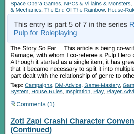
Space Opera Games
,
NPCs & Villains & Monsters
,
& Mechanics
,
The End Of The Rainbow
,
House-Rul
This entry is part 5 of 7 in the series
R
Pulp for Roleplaying
The Story So Far… This article is being co-writ
Ramage, with whom I co-referee a Pulp Hero
Although it started as a single item, it has gre
that it became necessary to split it into multiple
part dealt with the relationship of genre to oth
Tags:
Campaigns
,
DM-Advice
,
Game-Mastery
,
Gam
System
,
House-Rules
,
Inspiration
,
Play
,
Player-Adv
Comments (1)
Zot! Zap! Crash! Character Conven
(Continued)