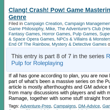
Clang! Crash! Pow! Game Masterin
Genre
Filed in
Campaign Creation
,
Campaign Managemen
Game Philosophy
,
Mike
,
The Adventurer's Club (He
Fantasy Games
,
Horror Games
,
Pulp Games
,
Supe
& Space Opera Games
,
NPCs & Villains & Monster
End Of The Rainbow
,
Mystery & Detective Games
o
This entry is part 8 of 7 in the series
R
Pulp for Roleplaying
If all has gone according to plan, you are now l
part of what’s been a massive series on the P
article is mostly afterthoughts and GM advice t
from many discussions with players and with 
Ramage, together with some stuff straight fr
Tags:
Adventure-Prep
,
Campaigns
,
DM-Advice
,
Gam