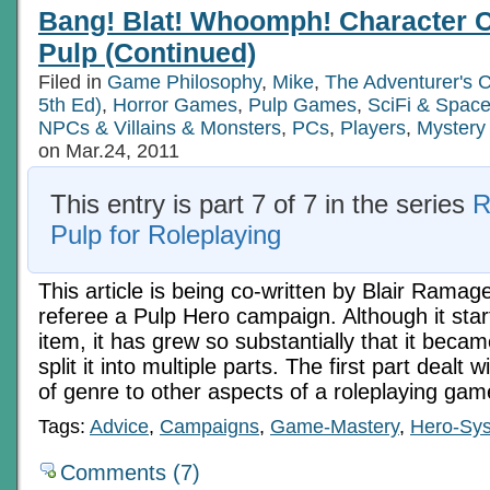
Crash!
Bang! Blat! Whoomph! Character C
Character
Conventions
Pulp (Continued)
In
Pulp
Filed in
Game Philosophy
,
Mike
,
The Adventurer's 
(Continued)
5th Ed)
,
Horror Games
,
Pulp Games
,
SciFi & Spac
NPCs & Villains & Monsters
,
PCs
,
Players
,
Mystery
on Mar.24, 2011
This entry is part 7 of 7 in the series
R
Pulp for Roleplaying
This article is being co-written by Blair Ramag
referee a Pulp Hero campaign. Although it star
item, it has grew so substantially that it beca
split it into multiple parts. The first part dealt w
of genre to other aspects of a roleplaying ga
Tags:
Advice
,
Campaigns
,
Game-Mastery
,
Hero-Sy
Comments (7)