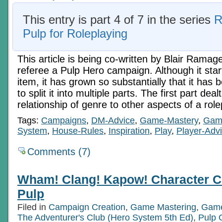
This entry is part 4 of 7 in the series
R
Pulp for Roleplaying
This article is being co-written by Blair Ramag
referee a Pulp Hero campaign. Although it star
item, it has grown so substantially that it ha
to split it into multiple parts. The first part deal
relationship of genre to other aspects of a ro
Tags:
Campaigns
,
DM-Advice
,
Game-Mastery
,
Gam
System
,
House-Rules
,
Inspiration
,
Play
,
Player-Adv
Comments (7)
Wham! Clang! Kapow! Character C
Pulp
Filed in
Campaign Creation
,
Game Mastering
,
Game
The Adventurer's Club (Hero System 5th Ed)
,
Pulp