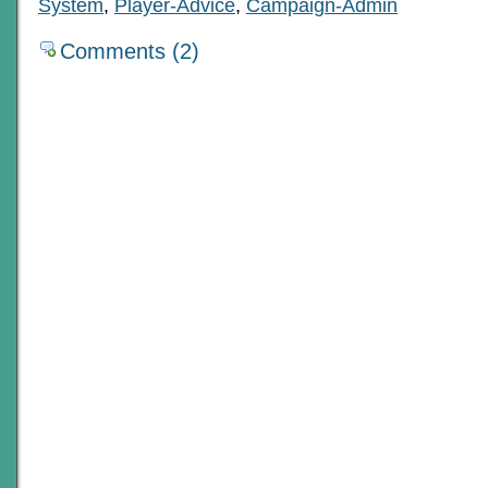
System
,
Player-Advice
,
Campaign-Admin
Comments (2)