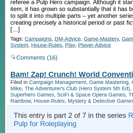
referee a Pulp Hero campaign. Although it star
item, it has grown so substantially that it ha
to split it into multiple parts – yet another serie
creating precisely a historical period or past fi
[…]
Tags:
Campaigns
,
DM-Advice
,
Game-Mastery
,
Gam
System
,
House-Rules
,
Play
,
Player-Advice
Comments (16)
Bam! Zap! Crunch! World Conventi
Filed in
Campaign Management
,
Game Mastering
,
Mike
,
The Adventurer's Club (Hero System 5th Ed)
,
Superhero Games
,
SciFi & Space Opera Games
,
T
Rainbow
,
House-Rules
,
Mystery & Detective Game
This entry is part 2 of 7 in the series
R
Pulp for Roleplaying