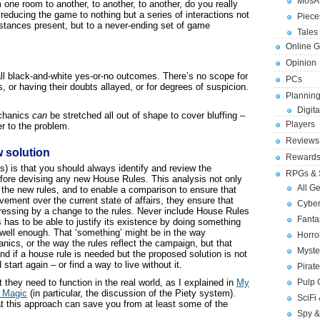
MosA
 one room to another, to another, to another, do you really
, reducing the game to nothing but a series of interactions not
Piece
stances present, but to a never-ending set of game
Tales 
Online 
Opinion
 all black-and-white yes-or-no outcomes. There’s no scope for
PCs
or having their doubts allayed, or for degrees of suspicion.
Planning
Digita
echanics
can
be stretched all out of shape to cover bluffing –
Players
r to the problem.
Reviews
w solution
Reward
) is that you should always identify and review the
RPGs & 
efore devising any new House Rules. This analysis not only
All G
r the new rules, and to enable a comparison to ensure that
ement over the current state of affairs, they ensure that
Cybe
dressing by a change to the rules. Never include House Rules
Fant
 has to be able to justify its existence by doing something
do well enough. That ‘something’ might be in the way
Horr
nics, or the way the rules reflect the campaign, but that
Myste
And if a house rule is needed but the proposed solution is not
tart again – or find a way to live without it.
Pirat
 they need to function in the real world, as I explained in
My
Pulp
& Magic
(in particular, the discussion of the Piety system).
SciFi
at this approach can save you from at least some of the
Spy &