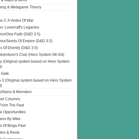
 & Maps & Minis
ing & Metagame Theory
o 2: A Vortex Of War
o: Lovecraft's Legacies
or/One Faith (D&D 3.5)
or/Seeds Of Empire (D&D 3.5)
s Of Divinity (D&D 3.5)
dventurer's Club (Hero System 5th Ed)
y (Original system based on Hero System
d)
 Gate
h-3 (Original system based on Hero System
d)
illains & Monsters
nal Columns
 From The Past
l Opportunities
ams By Mike
s Of Blogs Past
ies & Rests