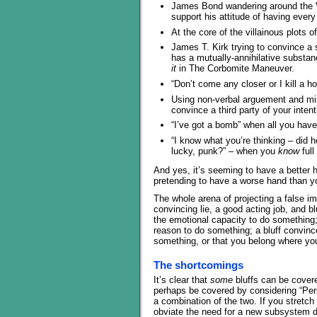
James Bond wandering around the Vil
support his attitude of having every 
At the core of the villainous plots o
James T. Kirk trying to convince a 
has a mutually-annihilative substance
it
in The Corbomite Maneuver.
“Don’t come any closer or I kill a 
Using non-verbal arguement and mis
convince a third party of your intent
“I’ve got a bomb” when all you hav
“I know what you’re thinking – did he
lucky, punk?” – when you
know
full
And yes, it’s seeming to have a better h
pretending to have a worse hand than yo
The whole arena of projecting a false im
convincing lie, a good acting job, and b
the emotional capacity to do something;
reason to do something; a bluff convin
something, or that you belong where you
The shortcomings
It’s clear that
some
bluffs can be covered
perhaps be covered by considering “Per
a combination of the two. If you stretc
obviate the need for a new subsystem de