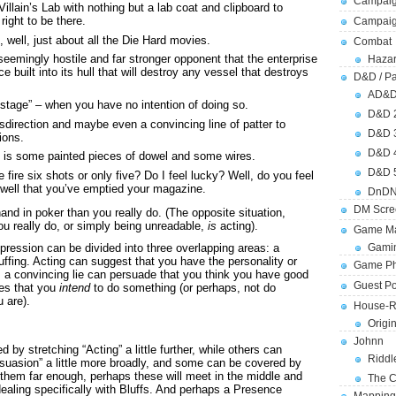
Campaig
lain’s Lab with nothing but a lab coat and clipboard to
right to be there.
Campai
f, well, just about all the Die Hard movies.
Combat
seemingly hostile and far stronger opponent that the enterprise
Hazar
 built into its hull that will destroy any vessel that destroys
D&D / Pa
AD&
hostage” – when you have no intention of doing so.
D&D 
direction and maybe even a convincing line of patter to
D&D 
ions.
D&D 
e is some painted pieces of dowel and some wires.
D&D 
 fire six shots or only five? Do I feel lucky? Well, do you feel
 well that you’ve emptied your magazine.
DnDN
DM Scre
and in poker than you really do. (The opposite situation,
u really do, or simply being unreadable,
is
acting).
Game Ma
pression can be divided into three overlapping areas: a
Gamin
luffing. Acting can suggest that you have the personality or
Game Ph
 a convincing lie can persuade that you think you have good
Guest Po
ces that you
intend
to do something (or perhaps, not do
 are).
House-R
Origi
Johnn
 by stretching “Acting” a little further, while others can
Riddl
suasion” a little more broadly, and some can be covered by
h them far enough, perhaps these will meet in the middle and
The C
aling specifically with Bluffs. And perhaps a Presence