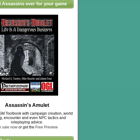
t Assassins ever for your game
Assassin's Amulet
M Toolbook with campaign creation, world
ng, encounter and even NPC tactics and
roleplaying advice.
n sale now
or get the
Free Preview