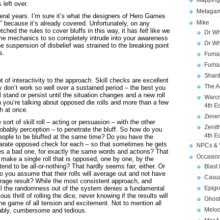
Mapping
left over.
Metagam
ral years. I’m sure it’s what the designers of Hero Games
Mike
ff” because it’s already covered. Unfortunately, on any
hed the rules to cover bluffs in this way, it has
felt
like we
Dr Wh
me mechanics to so completely intrude into your awareness
Dr Wh
the suspension of disbelief was strained to the breaking point
s.
Fuman
Fuman
Shard
ot of interactivity to the approach. Skill checks are excellent
The A
don’t work so well over a sustained period – the best you
ll stand or persist until the situation changes and a new roll
Warcr
 you’re talking about opposed die rolls and more than a few
4th E
th at once.
Zener
ort of skill roll – acting or persuasion – with the other
Zenit
robably perception – to penetrate the bluff. So how do you
4th E
people to be bluffed at the same time? Do you have the
parate opposed check for each – so that sometimes he gets
NPCs & V
s a bad one, for exactly the same words and actions? That
Occasio
make a single roll that is opposed, one by one, by the
 tend to be all-or-nothing? That hardly seems fair, either. Or
Blast
do you assume that their rolls will average out and not have
Casua
verage result? While the most consistent approach, and
all the randomness out of the system denies a fundamental
Epigr
us thrill of rolling the dice, never knowing if the results will
Ghost
 the game of all tension and excitement. Not to mention all
Melod
iably, cumbersome and tedious.