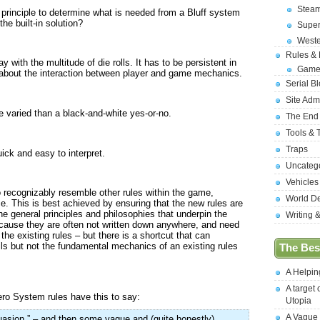
Stea
s principle to determine what is needed from a Bluff system
he built-in solution?
Supe
West
Rules &
with the multitude of die rolls. It has to be persistent in
Game
about the interaction between player and game mechanics.
Serial B
Site Adm
 varied than a black-and-white yes-or-no.
The End
Tools & 
Traps
ick and easy to interpret.
Uncateg
Vehicles
to recognizably resemble other rules within the game,
World D
e. This is best achieved by ensuring that the new rules are
the general principles and philosophies that underpin the
Writing 
cause they are often not written down anywhere, and need
he existing rules – but there is a shortcut that can
ls but not the fundamental mechanics of an existing rules
The Best
A Helpi
A target 
ero System rules have this to say:
Utopia
A Vague
suasion.” – and then some vague and (quite honestly)