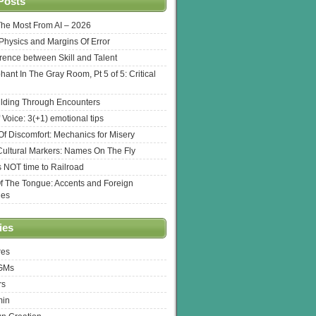
Posts
The Most From AI – 2026
l Physics and Margins Of Error
erence between Skill and Talent
hant In The Gray Room, Pt 5 of 5: Critical
lding Through Encounters
 Voice: 3(+1) emotional tips
f Discomfort: Mechanics for Misery
ultural Markers: Names On The Fly
s NOT time to Railroad
Of The Tongue: Accents and Foreign
ges
ies
res
 GMs
rs
min