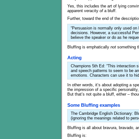
Yes, this includes the art of lying convin
apparent veracity
of
a bluff.
Further, toward the end of the descriptio
“Persuasion is normally only used on 
decisions. However, a successful Per
believe the speaker or do as he reque
Bluffing is emphatically
not
something th
Acting
Champions 5th Ed: “This interaction s
and speech patterns to seem to be an
emotions. Characters can use it to hide
In other words, it’s about adopting a sp
the impression of a specific personality
But that’s not quite a bluff, either – thou
Some Bluffing examples
The Cambridge English Dictionary: Blu
(ignoring the meanings related to pers
Bluffing is all about bravura, bravado, 
Bluffing is: