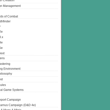
n Creation
gn Management
ds of Combat
thfinder
D
2e
3.x
4e
5e
ext
ens
stering
g Environment
ilosophy
st
ules
nal Game Systems
eport Campaign
arnus Campaign (D&D 4e)