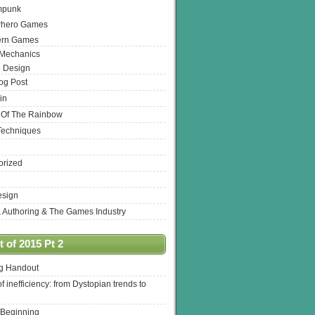
mpunk
rhero Games
ern Games
 Mechanics
 Design
log Post
in
 Of The Rainbow
Techniques
orized
esign
& Authoring & The Games Industry
 of 2015 Pt 2
ng Handout
of inefficiency: from Dystopian trends to
 Beginning