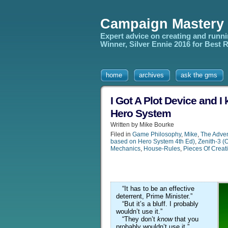
Campaign Mastery
Expert advice on creating and runn
Winner, Silver Ennie 2016 for Best
home
archives
ask the gms
I Got A Plot Device and I 
Hero System
Written by Mike Bourke
Filed in
Game Philosophy
,
Mike
,
The Adven
based on Hero System 4th Ed)
,
Zenith-3 (
Mechanics
,
House-Rules
,
Pieces Of Creat
“It has to be an effective
deterrent, Prime Minister.”
“But it’s a bluff. I probably
wouldn’t use it.”
“They don’t
know
that you
probably wouldn’t use it.”