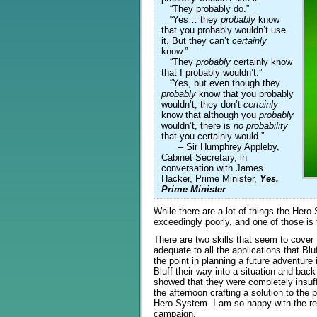
“They probably do.”
“Yes… they
probably
know
that you probably wouldn’t use
it. But they can’t
certainly
know.”
“They
probably
certainly know
that I probably wouldn’t.”
“Yes, but even though they
probably
know that you probably
wouldn’t, they don’t
certainly
know that although you
probably
wouldn’t, there is
no probability
that you certainly would.”
– Sir Humphrey Appleby,
Cabinet Secretary, in
conversation with James
Hacker, Prime Minister,
Yes,
Prime Minister
While there are a lot of things the Hero
exceedingly poorly, and one of those is 
There are two skills that seem to cover 
adequate to all the applications that Blu
the point in planning a future adventure
Bluff their way into a situation and back
showed that they were completely insuf
the afternoon crafting a solution to the
Hero System. I am so happy with the resu
campaign.