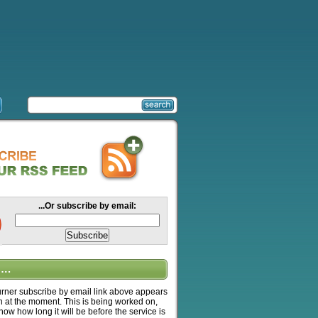
...Or subscribe by email:
….
ner subscribe by email link above appears
n at the moment. This is being worked on,
know how long it will be before the service is