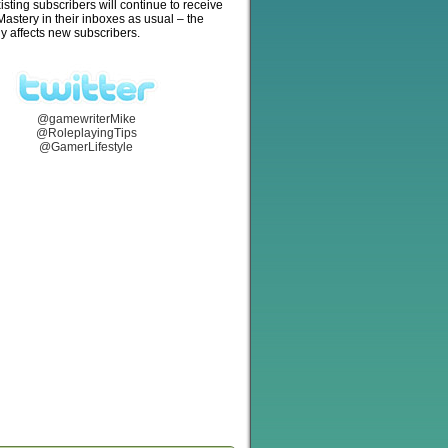
isting subscribers will continue to receive
stery in their inboxes as usual – the
y affects new subscribers.
@gamewriterMike
@RoleplayingTips
@GamerLifestyle