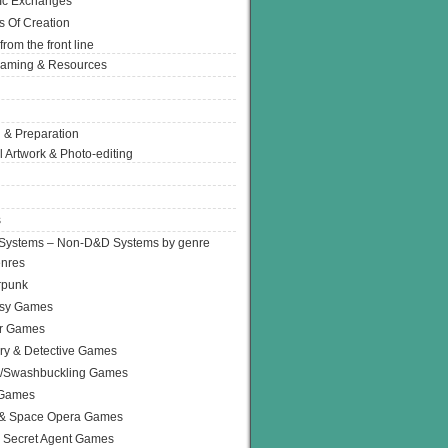
Ic Exchanges
s Of Creation
from the front line
Gaming & Resources
 & Preparation
l Artwork & Photo-editing
s
Systems – Non-D&D Systems by genre
enres
rpunk
asy Games
or Games
ry & Detective Games
e/Swashbuckling Games
 Games
 & Space Opera Games
 Secret Agent Games