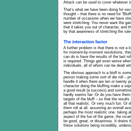
Attack can be used to cover whatever is 
That’s what we have been doing for seve
thought – that there is no need for “Blu
number of occasions when we have stretc
were stretching. You never want the ga
that it takes you out of character, and 
by that awareness of stretching the rule
The interaction factor
A further problem is that there is not a l
for moment-by-moment resolutions, they 
can do is have the results of the last ro
is required. Things get even worse when
individuals, all of whom can be dealt wi
The obvious approach to a bluff is some s
person making some sort of die roll – p
handle it when there are ten or twenty 
character doing the bluffing make a se
a good result (a success) and sometime
hardly seems fair. Or do you have them 
targets of the bluff – so that the results
all that realistic. Or very much fun. Or 
them roll at all, assuming an overall a
perhaps the most realistic one, taking 
aspect of the fun of the game, the vicario
be good, great, or disastrous. It drains
these solutions being incredibly, unden