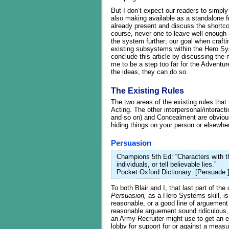
But I don’t expect our readers to simply 
also making available as a standalone fre
already present and discuss the short
course, never one to leave well enough 
the system further; our goal when crafti
existing subsystems within the Hero Sys
conclude this article by discussing the
me to be a step too far for the Adventur
the ideas, they can do so.
The Existing Rules
The two areas of the existing rules that
Acting. The other interpersonal/interacti
and so on) and Concealment are obvious
hiding things on your person or elsewher
Persuasion
Champions 5th Ed: “Characters with thi
individuals, or tell believable lies.”
Pocket Oxford Dictionary: [Persuade:]
To both Blair and I, that last part of the
Persuasion,
as a Hero Systems skill, is
reasonable, or a good line of arguemen
reasonable arguement sound ridiculous, 
an Army Recruiter might use to get an en
lobby for support for or against a meas