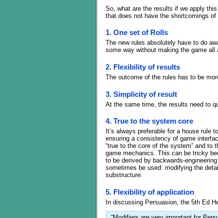
So, what are the results if we apply thi
that does not have the shortcomings of t
1. One set of Rolls
The new rules absolutely have to do away 
some way without making the game all 
2. Flexibility of results
The outcome of the rules has to be more
3. Simplicity of result
At the same time, the results need to qu
4. True to the system core
It’s always preferable for a house rule 
ensuring a consistency of game interfac
“true to the core of the system” and to 
game mechanics. This can be tricky be
to be derived by backwards-engineering t
sometimes be used: modifying the detai
substructure.
5. Flexibility of application
In discussing Persuasion, the 5th Ed H
“Modifiers are very important for Per