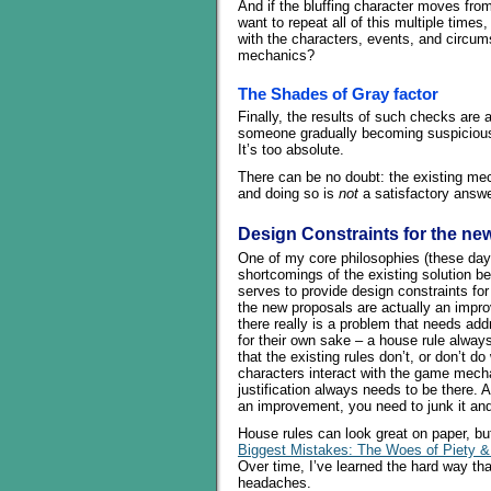
And if the bluffing character moves from
want to repeat all of this multiple times
with the characters, events, and circum
mechanics?
The Shades of Gray factor
Finally, the results of such checks are
someone gradually becoming suspicious, 
It’s too absolute.
There can be no doubt: the existing m
and doing so is
not
a satisfactory answe
Design Constraints for the ne
One of my core philosophies (these days
shortcomings of the existing solution b
serves to provide design constraints fo
the new proposals are actually an improv
there really is a problem that needs ad
for their own sake – a house rule always
that the existing rules don’t, or don’t 
characters interact with the game mecha
justification always needs to be there. 
an improvement, you need to junk it and s
House rules can look great on paper, but
Biggest Mistakes: The Woes of Piety 
Over time, I’ve learned the hard way th
headaches.