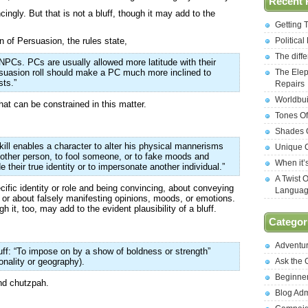
Recent 
cingly. But that is not a bluff, though it may add to the
Getting 
n of Persuasion, the rules state,
Politica
The diff
NPCs. PCs are usually allowed more latitude with their
suasion roll should make a PC much more inclined to
The Elep
sts.”
Repairs
Worldbui
at can be constrained in this matter.
Tones Of
Shades O
kill enables a character to alter his physical mannerisms
Unique C
other person, to fool someone, or to fake moods and
When it’
 their true identity or to impersonate another individual.”
A Twist 
ecific identity or role and being convincing, about conveying
Langua
, or about falsely manifesting opinions, moods, or emotions.
gh it, too, may add to the evident plausibility of a bluff.
Categor
Adventu
ff: “To impose on by a show of boldness or strength”
onality or geography).
Ask the
Beginne
and chutzpah.
Blog Ad