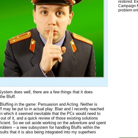
restored. Ex
Campaign Ma
problem onl
 System does well, there are a few things that it does
the Bluff.
Bluffing in the game: Persuasion and Acting. Neither is
ff may be put to in actual play. Blair and I recently reached
 in which it seemed inevitable that the PCs would need to
 out of it, and a quick review of those existing solutions
ficient. So we set aside working on the adventure and spent
 problem – a new subsystem for handling Bluffs within the
lts that it is also being integrated into my superhero