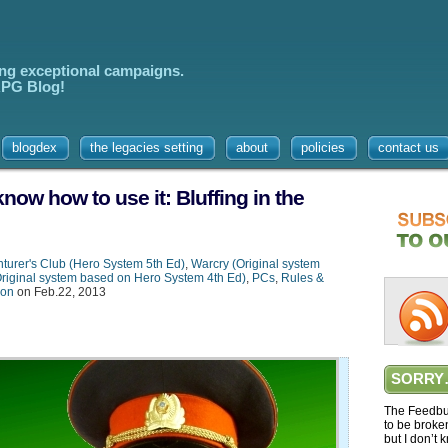
ing exceptional campaigns.
 RPG Blog!
blogdex
the legacies setting
about
policies
contact us
know how to use it: Bluffing in the
turer's Club (Hero System 5th Ed)
,
Warcry (Original system
Original system based on Hero System 4th Ed)
,
PCs
,
Rules &
ion
on Feb.22, 2013
SORRY
The Feedbur
to be broke
but I don’t 