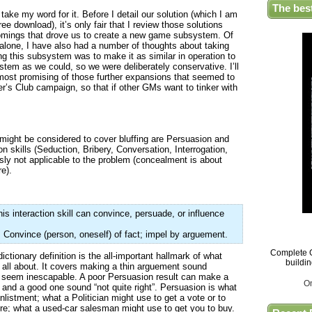
The bes
take my word for it. Before I detail our solution (which I am
e download), it’s only fair that I review those solutions
comings that drove us to create a new game subsystem. Of
alone, I have also had a number of thoughts about taking
ng this subsystem was to make it as similar in operation to
tem as we could, so we were deliberately conservative. I’ll
 most promising of those further expansions that seemed to
er’s Club campaign, so that if other GMs want to tinker with
 might be considered to cover bluffing are Persuasion and
on skills (Seduction, Bribery, Conversation, Interrogation,
ly not applicable to the problem (concealment is about
e).
s interaction skill can convince, persuade, or influence
 Convince (person, oneself) of fact; impel by arguement.
Complete G
 dictionary definition is the all-important hallmark of what
buildi
 all about. It covers making a thin arguement sound
t seem inescapable. A poor Persuasion result can make a
O
and a good one sound “not quite right”. Persuasion is what
listment; what a Politician might use to get a vote or to
ure; what a used-car salesman might use to get you to buy.