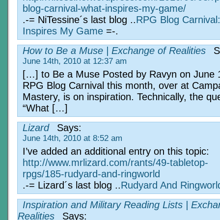
blog-carnival-what-inspires-my-game/
.-= NiTessine´s last blog ..
RPG Blog Carnival
Inspires My Game
=-.
How to Be a Muse | Exchange of Realities
S
June 14th, 2010 at 12:37 am
[…] to Be a Muse Posted by Ravyn on June 
RPG Blog Carnival this month, over at Camp
Mastery, is on inspiration. Technically, the que
“What […]
Lizard
Says:
June 14th, 2010 at 8:52 am
I’ve added an additional entry on this topic:
http://www.mrlizard.com/rants/49-tabletop-
rpgs/185-rudyard-and-ringworld
.-= Lizard´s last blog ..
Rudyard And Ringworl
Inspiration and Military Reading Lists | Excha
Realities
Says: