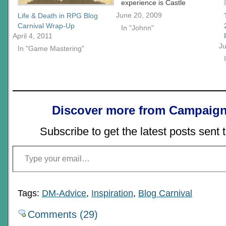
experience is Castle
Falkenstein. The card
June 20, 2009
Life & Death in RPG Blog
mechanic at the time I felt
Carnival Wrap-Up
In "Johnn"
opened gamers up to
April 4, 2011
alternative resolution
Ju
In "Game Mastering"
systems in much the
same way Amber broke
out the diceless
movement. Castle
Falkenstein's crazy
universe was a cross
Discover more from Campaign
between…
Subscribe to get the latest posts sent 
Type your email…
Tags:
DM-Advice
,
Inspiration
,
Blog Carnival
Comments (29)