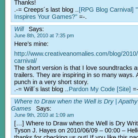
Thanks!
.-= Creeps´s last blog ..
[RPG Blog Carnival] 
Inspires Your Games?"
=-.
Will
Says:
June 8th, 2010 at 7:35 pm
Here’s mine:
http://www.creativeanomalies.com/blog/2010/0
carnival/
The short version is that I love soundtracks 
trailers. They are inspiring in so many ways.
punch in a very short story.
.-= Will´s last blog ..
Pardon My Code [Site]
=-
Where to Draw when the Well is Dry | Apathy
Games
Says:
June 9th, 2010 at 1:09 am
[…] Where to Draw when the Well is Dry Writ
Tyson J. Hayes on 2010/06/09 – 00:00 – Hell
thanks for checking us out! If you like this p