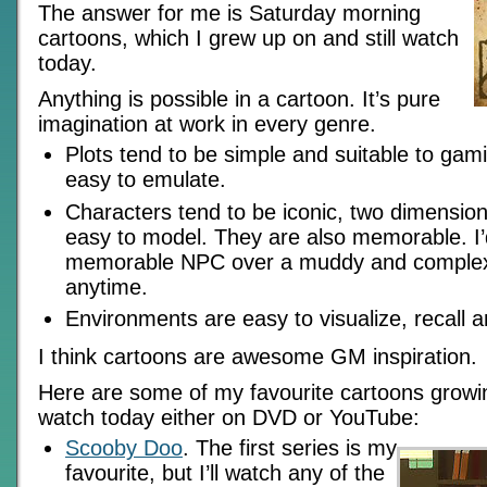
The answer for me is Saturday morning
cartoons, which I grew up on and still watch
today.
Anything is possible in a cartoon. It’s pure
imagination at work in every genre.
Plots tend to be simple and suitable to gam
easy to emulate.
Characters tend to be iconic, two dimension
easy to model. They are also memorable. I’
memorable NPC over a muddy and comple
anytime.
Environments are easy to visualize, recall 
I think cartoons are awesome GM inspiration.
Here are some of my favourite cartoons growing 
watch today either on DVD or YouTube:
Scooby Doo
. The first series is my
favourite, but I’ll watch any of the