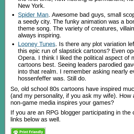
New York.
Spider Man
. Awesome bad guys, small scope
a seedy city. The funky animation was a bo
theme song. The variety of creatures, villai
always inspiring.
Looney Tunes
. Is there any plot variation l
this epic run of slapstick cartoons? Even o
Opera. I think I liked the political aspect of
cartoons best. Seeing leaders parodied gave
into that realm. I remember asking nearly
hossenfeffer was. Still do.
So, old school 80s cartoons have inspired mu
(and my personality, if you ask my wife). Ho
non-game media inspires your games?
If you are an RPG blogger participating in the 
links below as well.