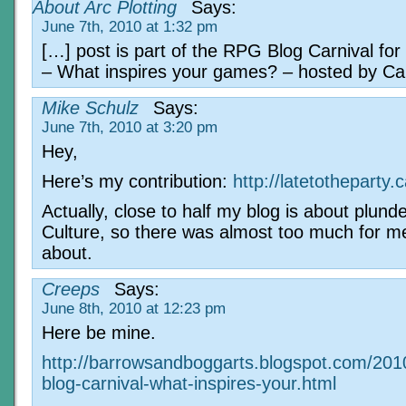
About Arc Plotting
Says:
June 7th, 2010 at 1:32 pm
[…] post is part of the RPG Blog Carnival fo
– What inspires your games? – hosted by C
Mike Schulz
Says:
June 7th, 2010 at 3:20 pm
Hey,
Here’s my contribution:
http://latetotheparty
Actually, close to half my blog is about plund
Culture, so there was almost too much for me
about.
Creeps
Says:
June 8th, 2010 at 12:23 pm
Here be mine.
http://barrowsandboggarts.blogspot.com/201
blog-carnival-what-inspires-your.html