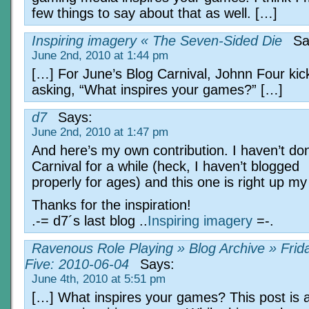
few things to say about that as well. […]
Inspiring imagery « The Seven-Sided Die
Sa
June 2nd, 2010 at 1:44 pm
[…] For June’s Blog Carnival, Johnn Four kicks
asking, “What inspires your games?” […]
d7
Says:
June 2nd, 2010 at 1:47 pm
And here’s my own contribution. I haven’t do
Carnival for a while (heck, I haven’t blogged
properly for ages) and this one is right up my 
Thanks for the inspiration!
.-= d7´s last blog ..
Inspiring imagery
=-.
Ravenous Role Playing » Blog Archive » Frid
Five: 2010-06-04
Says:
June 4th, 2010 at 5:51 pm
[…] What inspires your games? This post is a