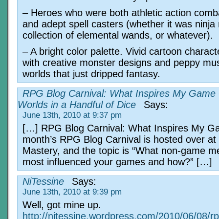
– Heroes who were both athletic action com
and adept spell casters (whether it was ninja
collection of elemental wands, or whatever).
– A bright color palette. Vivid cartoon charact
with creative monster designs and peppy mus
worlds that just dripped fantasy.
RPG Blog Carnival: What Inspires My Game
Worlds in a Handful of Dice
Says:
June 13th, 2010 at 9:37 pm
[…] RPG Blog Carnival: What Inspires My G
month’s RPG Blog Carnival is hosted over a
Mastery, and the topic is “What non-game m
most influenced your games and how?” […]
NiTessine
Says:
June 13th, 2010 at 9:39 pm
Well, got mine up.
http://nitessine.wordpress.com/2010/06/08/rp