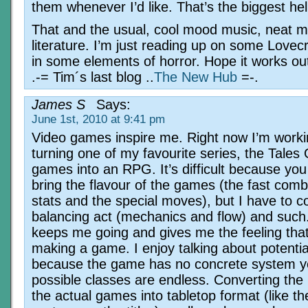
them whenever I’d like. That’s the biggest he
That and the usual, cool mood music, neat m
literature. I’m just reading up on some Lovecr
in some elements of horror. Hope it works out
.-= Tim´s last blog ..
The New Hub
=-.
James S
Says:
June 1st, 2010 at 9:41 pm
Video games inspire me. Right now I’m work
turning one of my favourite series, the Tales 
games into an RPG. It’s difficult because you
bring the flavour of the games (the fast com
stats and the special moves), but I have to c
balancing act (mechanics and flow) and such.
keeps me going and gives me the feeling that 
making a game. I enjoy talking about potentia
because the game has no concrete system ye
possible classes are endless. Converting the 
the actual games into tabletop format (like t