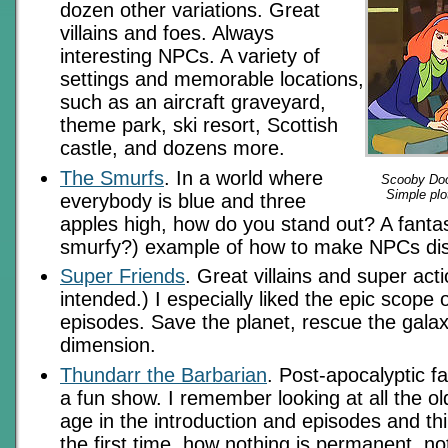
dozen other variations. Great
villains and foes. Always
interesting NPCs. A variety of
settings and memorable locations,
such as an aircraft graveyard,
theme park, ski resort, Scottish
castle, and dozens more.
The Smurfs
. In a world where
Scooby Doo 
Simple plot
everybody is blue and three
apples high, how do you stand out? A fantas
smurfy?) example of how to make NPCs dist
Super Friends
. Great villains and super act
intended.) I especially liked the epic scope
episodes. Save the planet, rescue the galax
dimension.
Thundarr the Barbarian
. Post-apocalyptic f
a fun show. I remember looking at all the old
age in the introduction and episodes and th
the first time, how nothing is permanent, n