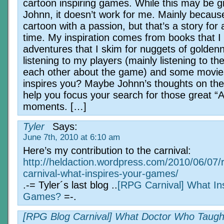
cartoon inspiring games. While this may be gr
Johnn, it doesn’t work for me. Mainly becaus
cartoon with a passion, but that’s a story for
time. My inspiration comes from books that I
adventures that I skim for nuggets of golden
listening to my players (mainly listening to th
each other about the game) and some movie
inspires you? Maybe Johnn’s thoughts on the 
help you focus your search for those great “
moments. […]
Tyler
Says:
June 7th, 2010 at 6:10 am
Here’s my contribution to the carnival:
http://heldaction.wordpress.com/2010/06/07/
carnival-what-inspires-your-games/
.-= Tyler´s last blog ..
[RPG Carnival] What In
Games?
=-.
[RPG Blog Carnival] What Doctor Who Taug