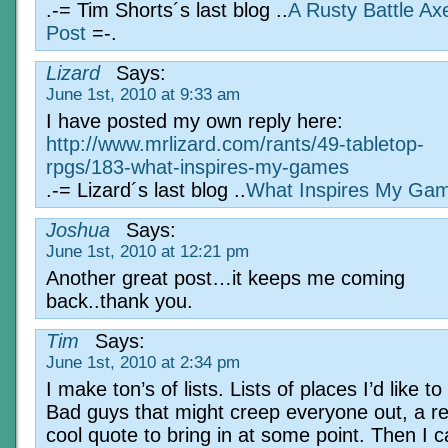
.-= Tim Shorts´s last blog ..
A Rusty Battle A
Post
=-.
Lizard
Says:
June 1st, 2010 at 9:33 am
I have posted my own reply here:
http://www.mrlizard.com/rants/49-tabletop-
rpgs/183-what-inspires-my-games
.-= Lizard´s last blog ..
What Inspires My Ga
Joshua
Says:
June 1st, 2010 at 12:21 pm
Another great post…it keeps me coming
back..thank you.
Tim
Says:
June 1st, 2010 at 2:34 pm
I make ton’s of lists. Lists of places I’d like to
Bad guys that might creep everyone out, a re
cool quote to bring in at some point. Then I ca