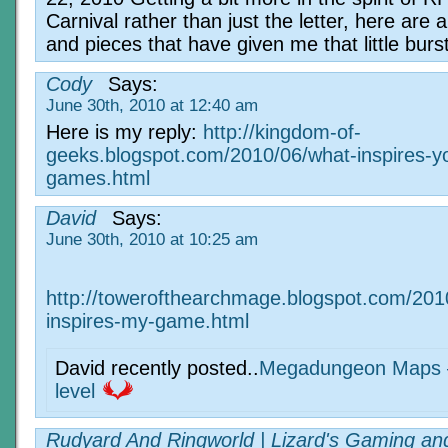
Carnival rather than just the letter, here are a
and pieces that have given me that little burs
Cody
Says:
June 30th, 2010 at 12:40 am
Here is my reply:
http://kingdom-of-
geeks.blogspot.com/2010/06/what-inspires-y
games.html
David
Says:
June 30th, 2010 at 10:25 am
http://towerofthearchmage.blogspot.com/201
inspires-my-game.html
David recently posted..
Megadungeon Maps –
level
Rudyard And Ringworld | Lizard's Gaming an