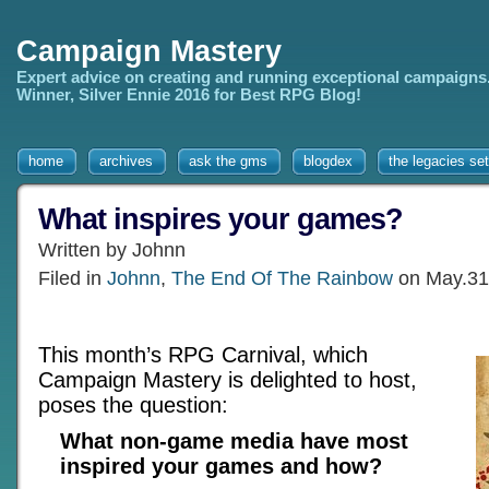
Campaign Mastery
Expert advice on creating and running exceptional campaigns
Winner, Silver Ennie 2016 for Best RPG Blog!
home
archives
ask the gms
blogdex
the legacies set
What inspires your games?
Written by Johnn
Filed in
Johnn
,
The End Of The Rainbow
on May.31
This month’s RPG Carnival, which
Campaign Mastery is delighted to host,
poses the question:
What non-game media have most
inspired your games and how?