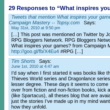
29 Responses to “What inspires yo
Tweets that mention What inspires your gam
Campaign Mastery -- Topsy.com
Says:
May 31st, 2010 at 9:50 pm
[…] This post was mentioned on Twitter by J
RPG Bloggers Network. RPG Bloggers Netwo
What inspires your games? from Campaign 
http://goo.gl/fb/X4Eu4
#RPG […]
Tim Shorts
Says:
June 1st, 2010 at 4:47 am
I’d say when I first started it was books like t
Thieves World series and Dragonlance series
lesser degree. These days it seems to come 
over from fiction and non-fiction books, kick 
(like Spartacus), all theses blog that are avai
just the stories I’ve made up in my mind want
how they unfold.