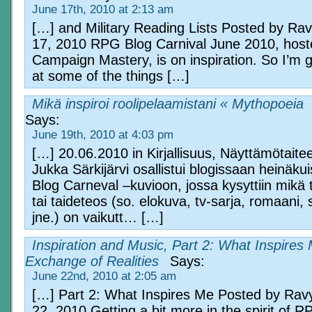
June 17th, 2010 at 2:13 am
[…] and Military Reading Lists Posted by Ra
17, 2010 RPG Blog Carnival June 2010, host
Campaign Mastery, is on inspiration. So I’m g
at some of the things […]
Mikä inspiroi roolipelaamistani « Mythopoeia
Says:
June 19th, 2010 at 4:03 pm
[…] 20.06.2010 in Kirjallisuus, Näyttämötaiteet
Jukka Särkijärvi osallistui blogissaan heinäk
Blog Carneval –kuvioon, jossa kysyttiin mikä
tai taideteos (so. elokuva, tv-sarja, romaani,
jne.) on vaikutt… […]
Inspiration and Music, Part 2: What Inspires 
Exchange of Realities
Says:
June 22nd, 2010 at 2:05 am
[…] Part 2: What Inspires Me Posted by Rav
22, 2010 Getting a bit more in the spirit of 