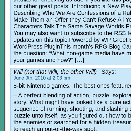
our other great posts: Introducing a New Pla
Describing Who We Are Confessions of a Ru
Make Them an Offer they Can't Refuse All Y
Characters Talk The Same Savage Worlds Pr
You may also want to subscribe to the RSS f
updates on this topic.Powered by WP Greet 
WordPress PluginThis month’s RPG Blog Car
the question: “What non-game media have mo
your games and how?” […]
Will (not that Will, the other Will)
Says:
June 9th, 2010 at 2:03 pm
8-bit Nintendo games. The best ones feature
– A perfect blending of action, puzzle, explor
story. What might have looked like a pure act
sequence of running, shooting, and slashing 
puzzle unto itself, as you figured out how to 
the enemies or searched for a hidden treasu
to reach an out-of-the-way spot.