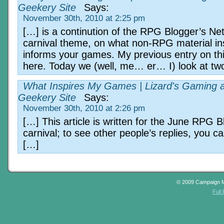
Geekery Site
Says:
November 30th, 2010 at 2:25 pm
[…] is a continution of the RPG Blogger’s Ne
carnival theme, on what non-RPG material in
informs your games. My previous entry on this
here. Today we (well, me… er… I) look at tw
What Inspires My Games | Lizard's Gaming 
Geekery Site
Says:
November 30th, 2010 at 2:26 pm
[…] This article is written for the June RPG 
carnival; to see other people’s replies, you c
[…]
© 2009 Campaign 
Full