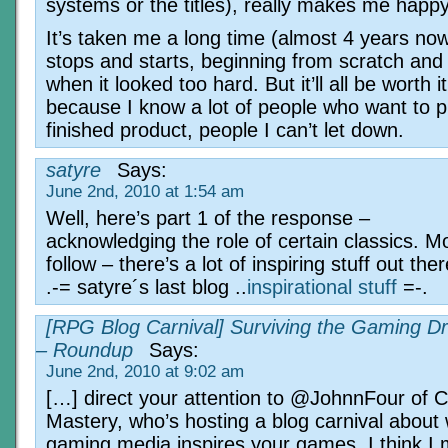
systems or the titles), really makes me happy
It’s taken me a long time (almost 4 years now)
stops and starts, beginning from scratch and 
when it looked too hard. But it’ll all be worth i
because I know a lot of people who want to p
finished product, people I can’t let down.
satyre
Says:
June 2nd, 2010 at 1:54 am
Well, here’s part 1 of the response –
acknowledging the role of certain classics. M
follow – there’s a lot of inspiring stuff out ther
.-= satyre´s last blog ..
inspirational stuff
=-.
[RPG Blog Carnival] Surviving the Gaming D
– Roundup
Says:
June 2nd, 2010 at 9:02 am
[…] direct your attention to @JohnnFour of
Mastery, who’s hosting a blog carnival about
gaming media inspires your games. I think I