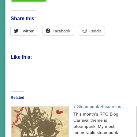
Share this:
Twitter
Facebook
Reddit
Like this:
Related
7 Steampunk Resources
This month's RPG Blog
Carnival theme is
Steampunk. My most
memorable steampunk